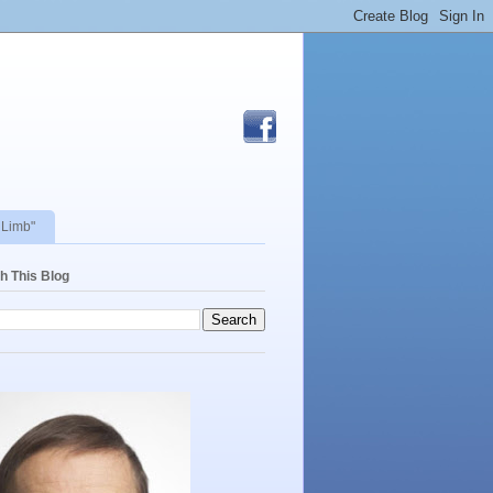
 Limb"
h This Blog