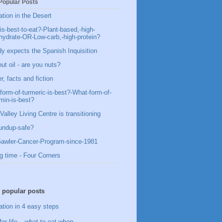
Popular Posts
ation in the Desert
is-best-to-eat?-Plant-based,-high-
hydrate-OR-Low-carb,-high-protein?
y expects the Spanish Inquisition
ut oil - are you nuts?
, facts and fiction
form-of-turmeric-is-best?-What-form-of-
min-is-best?
Valley Living Centre is transitioning
undup-safe?
awler-Cancer-Program-since-1981
g time - Four Corners
 popular posts
ation in 4 easy steps
for life – what to eat when