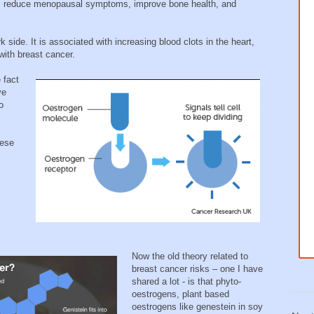
es reduce menopausal symptoms, improve bone health, and
 side. It is associated with increasing blood clots in the heart,
 with breast cancer.
 fact
ve
o
hese
Now the old theory related to
breast cancer risks – one I have
shared a lot - is that phyto-
oestrogens, plant based
oestrogens like genestein in soy