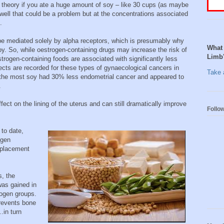
n theory if you ate a huge amount of soy – like 30 cups (as maybe
ell that could be a problem but at the concentrations associated
.
 be mediated solely by alpha receptors, which is presumably why
What 
y. So, while oestrogen-containing drugs may increase the risk of
Limb
trogen-containing foods are associated with significantly less
fects are recorded for these types of gynaecological cancers in
Take a
the most soy had 30% less endometrial cancer and appeared to
.
ect on the lining of the uterus and can still dramatically improve
Follo
 to date,
ogen
replacement
s, the
was gained in
ogen groups.
prevents bone
in turn