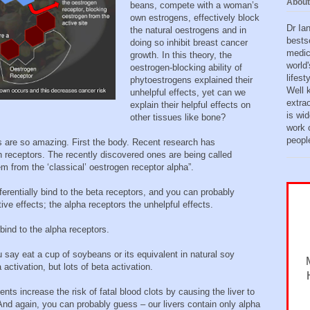
About
beans, compete with a woman’s
own estrogens, effectively block
Dr Ia
the natural oestrogens and in
bests
doing so inhibit breast cancer
medic
growth. In this theory, the
world'
oestrogen-blocking ability of
lifes
phytoestrogens explained their
Well 
unhelpful effects, yet can we
extra
explain their helpful effects on
is wid
other tissues like bone?
work o
peopl
s are so amazing. First the body. Recent research has
n receptors. The recently discovered ones are being called
m from the ‘classical’ oestrogen receptor alpha”.
ferentially bind to the beta receptors, and you can probably
ve effects; the alpha receptors the unhelpful effects.
bind to the alpha receptors.
ou say eat a cup of soybeans or its equivalent in natural soy
a activation, but lots of beta activation.
ts increase the risk of fatal blood clots by causing the liver to
 And again, you can probably guess – our livers contain only alpha