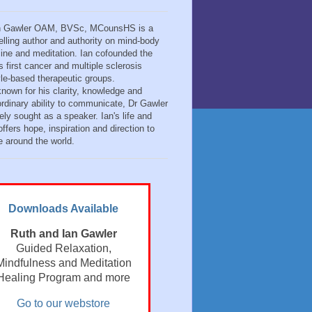
n Gawler OAM, BVSc, MCounsHS is a
elling author and authority on mind-body
ine and meditation. Ian cofounded the
s first cancer and multiple sclerosis
tyle-based therapeutic groups.
known for his clarity, knowledge and
ordinary ability to communicate, Dr Gawler
ely sought as a speaker. Ian's life and
ffers hope, inspiration and direction to
e around the world.
Downloads Available
Ruth and Ian Gawler
Guided Relaxation,
Mindfulness and Meditation
Healing Program and more
Go to our webstore