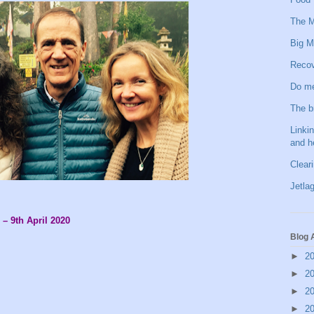
The M
Big M
Recov
Do me
The b
Linkin
and h
Clear
Jetlag
 – 9th April 2020
Blog 
►
2
►
2
►
2
►
2