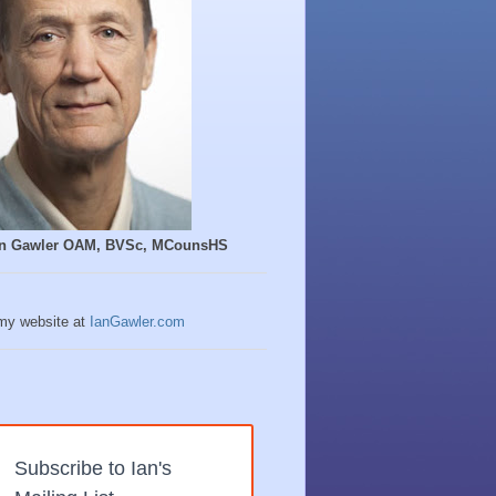
Ian Gawler OAM, BVSc, MCounsHS
 my website at
IanGawler.com
Subscribe to Ian's