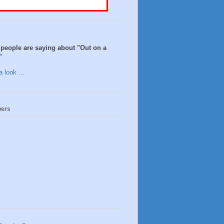
people are saying about "Out on a
"
 look ...
wers