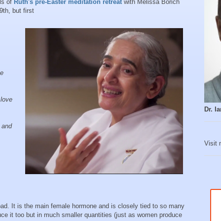
ls of
Ruth's pre-Easter meditation retreat
with Melissa Borich
9th, but first
he
 love
Dr. 
e and
Visit
 bad. It is the main female hormone and is closely tied to so many
ce it too but in much smaller quantities (just as women produce