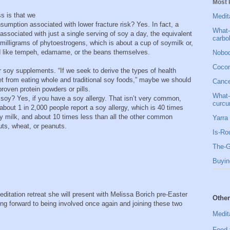
Most 
s is that we
Medit
sumption associated with lower fracture risk? Yes. In fact, a
What-
s associated with just a single serving of soy a day, the equivalent
carbo
 milligrams of phytoestrogens, which is about a cup of soymilk or,
od like tempeh, edamame, or the beans themselves.
Nobod
Cocon
 soy supplements. “If we seek to derive the types of health
t from eating whole and traditional soy foods,” maybe we should
Cancer
proven protein powders or pills.
What-
 soy? Yes, if you have a soy allergy. That isn’t very common,
curcu
about 1 in 2,000 people report a soy allergy, which is 40 times
y milk, and about 10 times less than all the other common
Yarra 
nuts, wheat, or peanuts.
Is-Ro
The-G
Buyin
ditation retreat she will present with Melissa Borich pre-Easter
Other
ing forward to being involved once again and joining these two
Medit
Food 