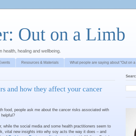
r: Out on a Limb
 health, healing and wellbeing.
Events
Resources & Materials
What people are saying about "Out on a
Searc
rs and how they affect your cancer
th food, people ask me about the cancer risks associated with
 helpful?
er, while the social media and some health practitioners seem to
, vital new insights into why soy acts the way it does – and