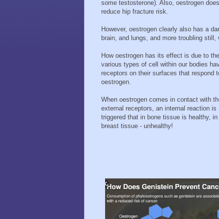
some testosterone). Also, oestrogen do
reduce hip fracture risk.
However, oestrogen clearly also has a dark
brain, and lungs, and more troubling still,
How oestrogen has its effect is due to the
various types of cell within our bodies ha
receptors on their surfaces that respond t
oestrogen.
When oestrogen comes in contact with t
external receptors, an internal reaction is
triggered that in bone tissue is healthy, in
breast tissue - unhealthy!