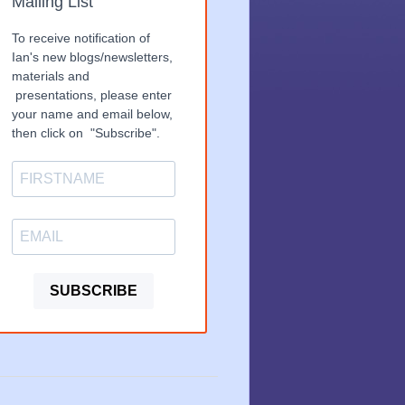
Mailing List
To receive notification of
Ian's new blogs/newsletters,
materials and
presentations, please enter
your name and email below,
then click on "Subscribe".
SUBSCRIBE