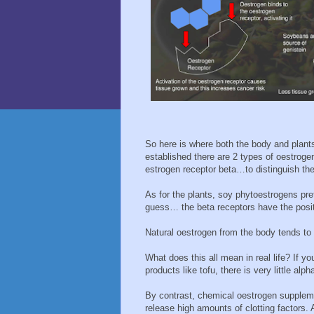
So here is where both the body and plant
established there are 2 types of oestroge
estrogen receptor beta…to distinguish the
As for the plants, soy phytoestrogens pre
guess… the beta receptors have the positi
Natural oestrogen from the body tends to 
What does this all mean in real life? If y
products like tofu, there is very little alph
By contrast, chemical oestrogen supplemen
release high amounts of clotting factors.