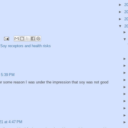
►
2
►
2
►
2
▼
2
,
Soy receptors and health risks
 5:39 PM
For some reason I was under the impression that soy was not good
21 at 4:47 PM