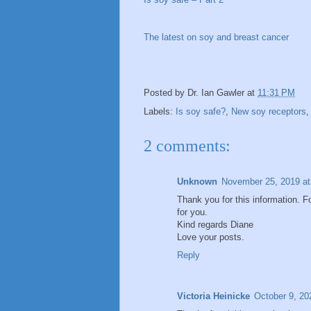
The latest on soy and breast cancer
Posted by
Dr. Ian Gawler
at
11:31 PM
Labels:
Is soy safe?
,
New soy receptors
2 comments:
Unknown
November 25, 2019 at
Thank you for this information. 
for you.
Kind regards Diane
Love your posts.
Reply
Victoria Heinicke
October 9, 20