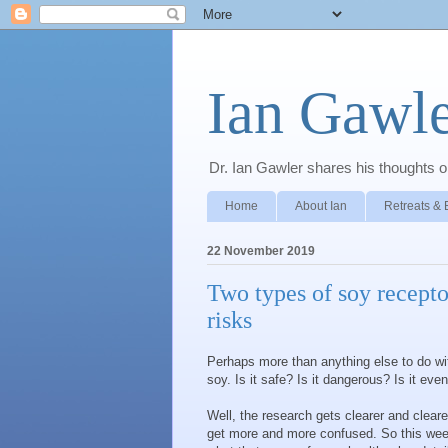
Ian Gawle
Dr. Ian Gawler shares his thoughts on
Home
About Ian
Retreats & 
22 November 2019
Two types of soy recepto
risks
Perhaps more than anything else to do wi
soy. Is it safe? Is it dangerous? Is it even
Well, the research gets clearer and clear
get more and more confused. So this week