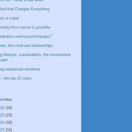
ind that Changes Everything
ac or salad
ering from cancer is possible
ditators need psychotherapy?
rain, the mind and relationships
g lifestyle, sustainability, the environment
ealth
ing unpleasant emotions
 - the top 10 cures
Archive
026
(18)
025
(23)
024
(18)
023
(16)