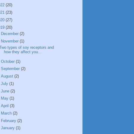
022
(20)
021
(23)
020
(27)
019
(20)
►
December
(2)
▼
November
(1)
Two types of soy receptors and
how they affect you...
►
October
(1)
►
September
(2)
►
August
(2)
►
July
(1)
►
June
(2)
►
May
(1)
►
April
(3)
►
March
(2)
►
February
(2)
►
January
(1)