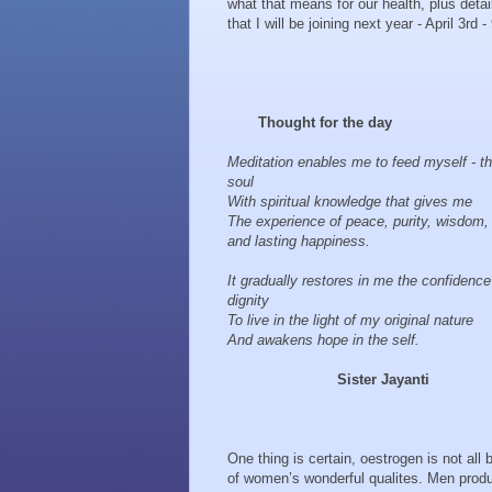
what that means for our health, plus detai
that I will be joining next year - April 3rd - 
Thought for the day
Meditation enables me to feed myself - t
soul
With spiritual knowledge that gives me
The experience of peace, purity, wisdom,
and lasting happiness.
It gradually restores in me the confidenc
dignity
To live in the light of my original nature
And awakens hope in the self.
Sister Jayanti
One thing is certain, oestrogen is not all
of women’s wonderful qualites. Men produ