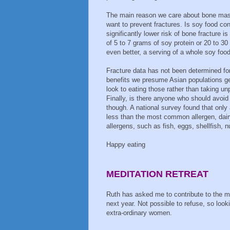
The main reason we care about bone mas
want to prevent fractures. Is soy food con
significantly lower risk of bone fracture i
of 5 to 7 grams of soy protein or 20 to 30
even better, a serving of a whole soy fo
Fracture data has not been determined for
benefits we presume Asian populations ge
look to eating those rather than taking un
Finally, is there anyone who should avoid
though. A national survey found that only 
less than the most common allergen, dair
allergens, such as fish, eggs, shellfish, 
Happy eating
MEDITATION RETREAT
Ruth has asked me to contribute to the me
next year. Not possible to refuse, so look
extra-ordinary women.