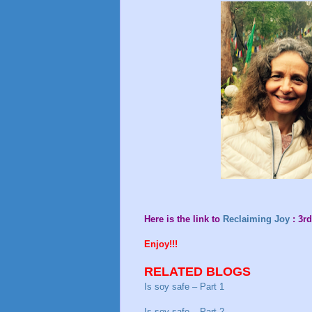
Here is the link to
Reclaiming Joy
: 3rd
Enjoy!!!
RELATED BLOGS
Is soy safe – Part 1
Is soy safe – Part 2