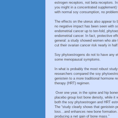
estrogen receptors, not beta receptors. I
you might in a concentrated supplement) w
with normal soy consumption, no problem
The effects on the uterus also appear to
no negative impact has been seen with so
endometrial cancer up to ten-fold, phytoes
endometrial cancer. In fact, protective ef
general: a study showed women who ate 
cut their ovarian cancer risk nearly in half
Soy phytoestrogens do not to have any eff
some menopausal symptoms.
In what is probably the most robust study
researchers compared the soy phytoestr
genistein to a more traditional hormone 
therapy (HRT) regimen.
Over one year, in the spine and hip bone
placebo group lost bone density, while it 
both the soy phytoestrogen and HRT estr
The “study clearly shows that genistein 
loss…and enhances new bone formation…
producing a net gain of bone mass.”