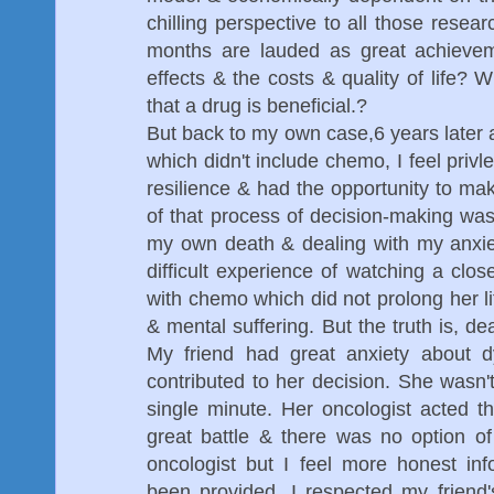
chilling perspective to all those resear
months are lauded as great achievem
effects & the costs & quality of life
that a drug is beneficial.?
But back to my own case,6 years later
which didn't include chemo, I feel privl
resilience & had the opportunity to mak
of that process of decision-making was 
my own death & dealing with my anxiet
difficult experience of watching a clos
with chemo which did not prolong her li
& mental suffering. But the truth is, dea
My friend had great anxiety about d
contributed to her decision. She wasn't
single minute. Her oncologist acted t
great battle & there was no option of
oncologist but I feel more honest in
been provided. I respected my friend'