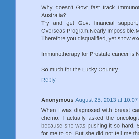
Why doesn't Govt fast track Immunot
Australia?
Try and get Govt financial support
Overseas Program.Nearly Impossible.Mos
Therefore you disqualified, yet show exc
Immunotherapy for Prostate cancer is N
So much for the Lucky Country.
Reply
Anonymous
August 25, 2013 at 10:0
When i was diagnosed with breast can
chemo. I actually asked the oncolog
because she was pushing it so hard, S
for me to do. But she did not tell me t