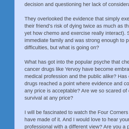
decision and questioning her lack of considera
They overlooked the evidence that simply ex
their friend’s risk of dying twice as much as
yet how chemo and exercise really interact).
immediate family and was strong enough to pe
difficulties, but what is going on?
What has got into the popular psyche that c
cancer drugs like Yervoy have become embra
medical profession and the public alike? Has 
drugs reached a point where evidence and co
any price is acceptable? Are we so scared of
survival at any price?
I will be fascinated to watch the Four Corne
have made of it. And I would love to hear you
professional with a different view? Are you a 