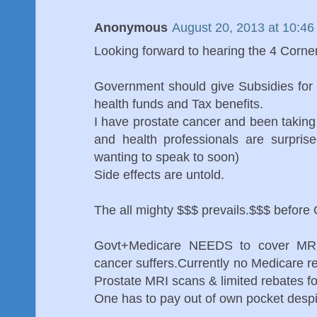
Anonymous
August 20, 2013 at 10:4
Looking forward to hearing the 4 Corne
Government should give Subsidies for 
health funds and Tax benefits.
I have prostate cancer and been taking
and health professionals are surpris
wanting to speak to soon)
Side effects are untold.
The all mighty $$$ prevails.$$$ before 
Govt+Medicare NEEDS to cover MRI's
cancer suffers.Currently no Medicare r
Prostate MRI scans & limited rebates fo
One has to pay out of own pocket despite