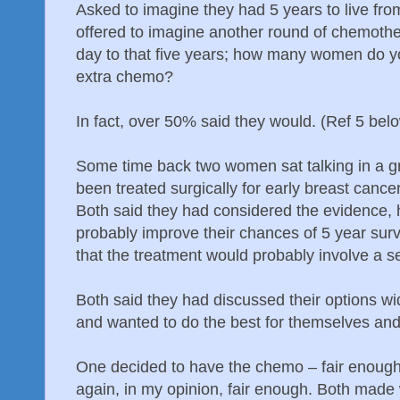
Asked to imagine they had 5 years to live fro
offered to imagine another round of chemothe
day to that five years; how many women do yo
extra chemo?
In fact, over 50% said they would. (Ref 5 belo
Some time back two women sat talking in a g
been treated surgically for early breast cance
Both said they had considered the evidence,
probably improve their chances of 5 year sur
that the treatment would probably involve a se
Both said they had discussed their options wid
and wanted to do the best for themselves and 
One decided to have the chemo – fair enough;
again, in my opinion, fair enough. Both made 