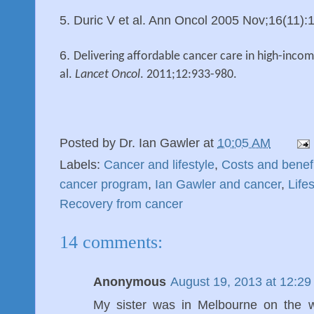
5. Duric V et al. Ann Oncol 2005 Nov;16(11)
6.
Delivering affordable cancer care in high-income
al.
Lancet Oncol
. 2011;12:933-980.
Posted by
Dr. Ian Gawler
at
10:05 AM
Labels:
Cancer and lifestyle
,
Costs and benef
cancer program
,
Ian Gawler and cancer
,
Life
Recovery from cancer
14 comments:
Anonymous
August 19, 2013 at 12:2
My sister was in Melbourne on the 