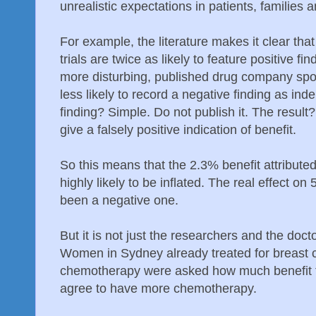
unrealistic expectations in patients, families
For example, the literature makes it clear th
trials are twice as likely to feature positive f
more disturbing, published drug company spon
less likely to record a negative finding as ind
finding? Simple. Do not publish it. The result?
give a falsely positive indication of benefit.
So this means that the 2.3% benefit attribut
highly likely to be inflated. The real effect on
been a negative one.
But it is not just the researchers and the doc
Women in Sydney already treated for breast 
chemotherapy were asked how much benefit t
agree to have more chemotherapy.