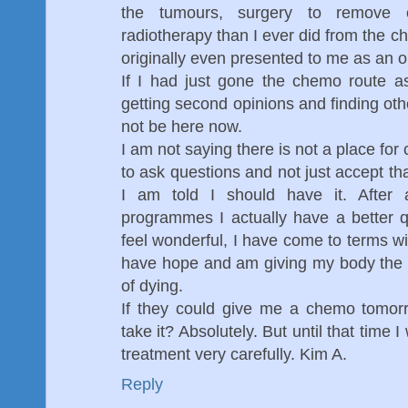
the tumours, surgery to remove 
radiotherapy than I ever did from the 
originally even presented to me as an o
If I had just gone the chemo route 
getting second opinions and finding oth
not be here now.
I am not saying there is not a place for 
to ask questions and not just accept th
I am told I should have it. After 
programmes I actually have a better qua
feel wonderful, I have come to terms wi
have hope and am giving my body the b
of dying.
If they could give me a chemo tomor
take it? Absolutely. But until that time 
treatment very carefully. Kim A.
Reply