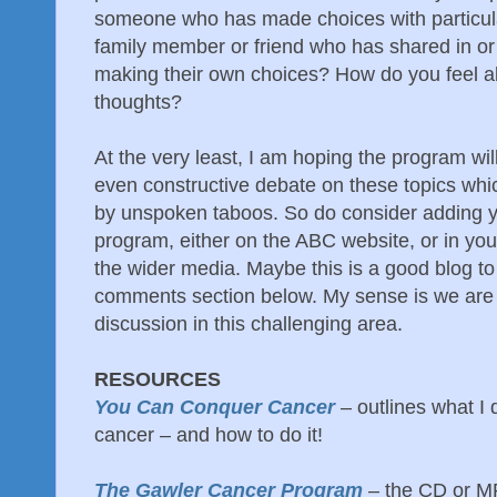
someone who has made choices with particu
family member or friend who has shared in o
making their own choices? How do you feel ab
thoughts?
At the very least, I am hoping the program wi
even constructive debate on these topics whi
by unspoken taboos. So do consider adding y
program, either on the ABC website, or in you
the wider media. Maybe this is a good blog to
comments section below. My sense is we are 
discussion in this challenging area.
RESOURCES
You Can Conquer Cancer
– outlines what I
cancer – and how to do it!
The Gawler Cancer Program
– the CD or M