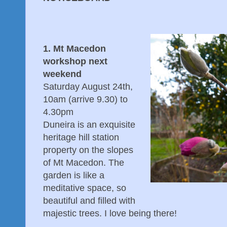
1. Mt Macedon
workshop next
weekend
Saturday August 24th,
10am (arrive 9.30) to
4.30pm
Duneira is an exquisite
heritage hill station
property on the slopes
of Mt Macedon. The
garden is like a
meditative space, so
beautiful and filled with
majestic trees. I love being there!