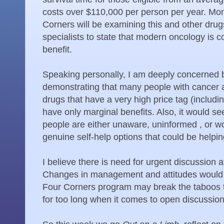
costs over $110,000 per person per year. Mo
Corners will be examining this and other drug
specialists to state that modern oncology is co
benefit.
Speaking personally, I am deeply concerned by
demonstrating that many people with cancer a
drugs that have a very high price tag (includi
have only marginal benefits. Also, it would 
people are either unaware, uninformed , or 
genuine self-help options that could be helpin
I believe there is need for urgent discussion a
Changes in management and attitudes would 
Four Corners program may break the taboos t
for too long when it comes to open discussio