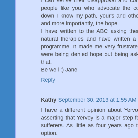
I can sense their disapproval and conc
people like you who advocate the co
down I know my path, your's and othe
and more importantly, the hope.
I have written to the ABC asking the
natural therapies and have written a
programme. It made me very frustrated
were being denied hope but being ask
that.
Be well :) Jane
Reply
Kathy
September 30, 2013 at 1:55 AM
I have a different opinion about Yervo
asserting that Yervoy is a major step
sufferers. As little as four years ago 
option.