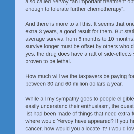
also called Yervoy “an important treatment opt
enough to tolerate further chemotherapy”.
And there is more to all this. It seems that on
extra 3 years, a good result for them. But stati
average survival from 6 months to 10 months,
survive longer must be offset by others who 
yes, the drug does have a raft of side-effect
proven to be lethal.
How much will we the taxpayers be paying f
between 30 and 60 million dollars a year.
While all my sympathy goes to people eligibl
easily understand their enthusiasm, the questi
list had been made of things that need extra 
where would Yervoy have appeared? If you ha
cancer, how would you allocate it? I would lo