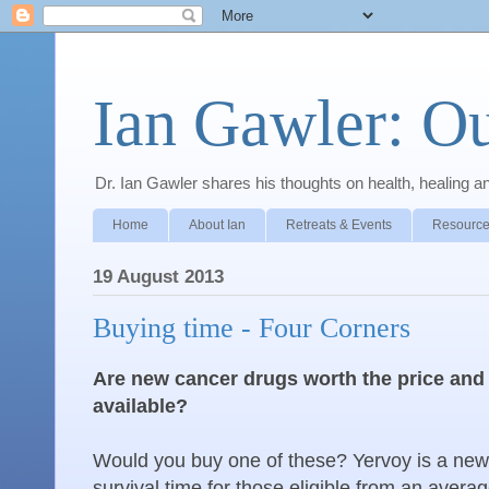
Ian Gawler: O
Dr. Ian Gawler shares his thoughts on health, healing a
Home
About Ian
Retreats & Events
Resource
19 August 2013
Buying time - Four Corners
Are new cancer drugs worth the price and a
available?
Would you buy one of these? Yervoy is a new
survival time for those eligible from an avera