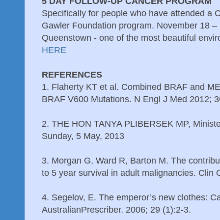
5 DAY FOLLOW-UP CANCER PROGRAM
Specifically for people who have attended a 
Gawler Foundation program. November 18 – 
Queenstown - one of the most beautiful envir
HERE
REFERENCES
1. Flaherty KT et al. Combined BRAF and MEK
BRAF V600 Mutations. N Engl J Med 2012; 
2. THE HON TANYA PLIBERSEK MP, Minister
Sunday, 5 May, 2013
3. Morgan G, Ward R, Barton M. The contribu
to 5 year survival in adult malignancies. Clin
4. Segelov, E. The emperor’s new clothes: 
AustralianPrescriber. 2006; 29 (1):2-3.