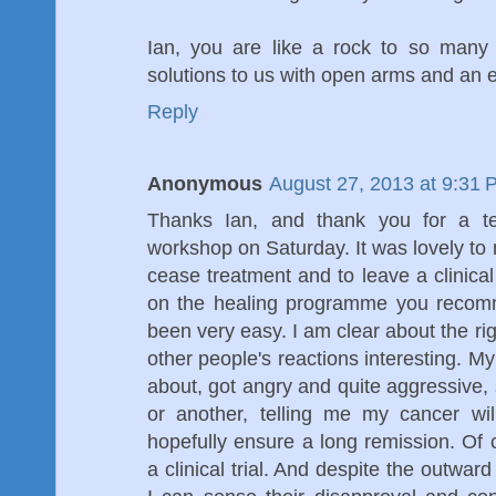
Ian, you are like a rock to so many
solutions to us with open arms and an 
Reply
Anonymous
August 27, 2013 at 9:31 
Thanks Ian, and thank you for a ter
workshop on Saturday. It was lovely to 
cease treatment and to leave a clinica
on the healing programme you recomm
been very easy. I am clear about the rig
other people's reactions interesting. My
about, got angry and quite aggressive, 
or another, telling me my cancer wil
hopefully ensure a long remission. Of c
a clinical trial. And despite the outwar