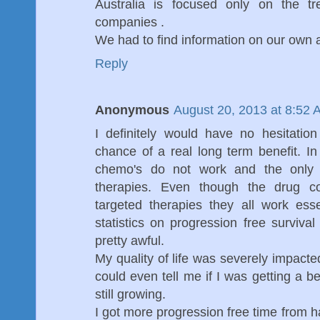
Australia is focused only on the t
companies .
We had to find information on our own a
Reply
Anonymous
August 20, 2013 at 8:52 
I definitely would have no hesitati
chance of a real long term benefit. I
chemo's do not work and the only 
therapies. Even though the drug c
targeted therapies they all work es
statistics on progression free survival
pretty awful.
My quality of life was severely impacte
could even tell me if I was getting a 
still growing.
I got more progression free time from h