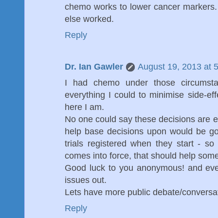
chemo works to lower cancer markers. 
else worked.
Reply
Dr. Ian Gawler
August 19, 2013 at 
I had chemo under those circumsta
everything I could to minimise side-ef
here I am.
No one could say these decisions are ea
help base decisions upon would be goo
trials registered when they start - s
comes into force, that should help som
Good luck to you anonymous! and ever
issues out.
Lets have more public debate/conversat
Reply