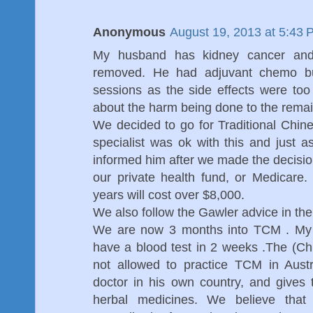
Anonymous
August 19, 2013 at 5:43 
My husband has kidney cancer an
removed. He had adjuvant chemo bu
sessions as the side effects were to
about the harm being done to the remai
We decided to go for Traditional Chi
specialist was ok with this and just 
informed him after we made the decision
our private health fund, or Medicare
years will cost over $8,000.
We also follow the Gawler advice in th
We are now 3 months into TCM . My h
have a blood test in 2 weeks .The (Ch
not allowed to practice TCM in Austr
doctor in his own country, and gives 
herbal medicines. We believe that 