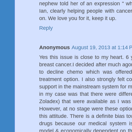
nephew told her of an expression " wha
Ian, clearly helping people with cancer
on. We love you for it, keep it up.
Reply
Anonymous
August 19, 2013 at 1:14 
Yes this issue is close to my heart. 
breast cancer.I decided after much agon
to decline chemo which was offered 
treatment option. I also strongly felt 
support in the mainstream system for my
in my case was that there were differ
Zoladex) that were available as I was c
However, at no stage were these optio
this attitude. There is a definite bias
drugs because our medical system is
model & economically dependent on t