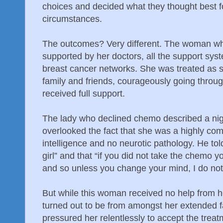
choices and decided what they thought best f
circumstances.
The outcomes? Very different. The woman w
supported by her doctors, all the support syst
breast cancer networks. She was treated as s
family and friends, courageously going throu
received full support.
The lady who declined chemo described a nigh
overlooked the fact that she was a highly c
intelligence and no neurotic pathology. He to
girl” and that “if you did not take the chemo you
and so unless you change your mind, I do not
But while this woman received no help from h
turned out to be from amongst her extended f
pressured her relentlessly to accept the treat