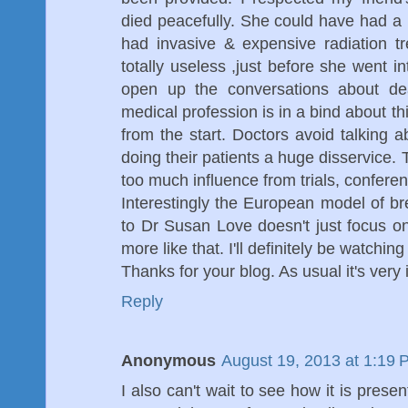
died peacefully. She could have had 
had invasive & expensive radiation 
totally useless ,just before she went i
open up the conversations about dea
medical profession is in a bind about t
from the start. Doctors avoid talking 
doing their patients a huge disservice
too much influence from trials, conferen
Interestingly the European model of b
to Dr Susan Love doesn't just focus 
more like that. I'll definitely be watchi
Thanks for your blog. As usual it's very i
Reply
Anonymous
August 19, 2013 at 1:19 
I also can't wait to see how it is present