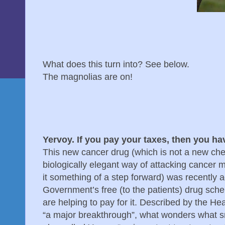
What does this turn into? See below.
The magnolias are on!
Yervoy. If you pay your taxes, then you ha
This new cancer drug (which is not a new ch
biologically elegant way of attacking cancer 
it something of a step forward) was recently 
Government’s free (to the patients) drug sche
are helping to pay for it. Described by the He
“a major breakthrough”, what wonders what s