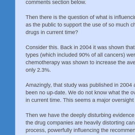
comments section below.
Then there is the question of what is influenc
as the public to support the use of so much 
drugs in current time?
Consider this. Back in 2004 it was shown th
types (which included 90% of all cancers) were
chemotherapy was shown to increase the aver
only 2.3%.
Amazingly, that study was published in 2004
been no up-date. We do not know what the ove
in current time. This seems a major oversight 
Then we have the deeply disturbing evidence f
the drug companies are heavily distorting canc
process, powerfully influencing the recommen