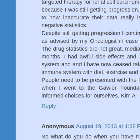
targeted therapy for renal cell carcino
because I was still getting progression
to how inaccurate their data really i
negative statistics.
Despite still getting progression I cont
as advised by my Oncologist in case 
The drug statistics are not great, media
months. I had awful side effects and 
system and and I have now ceased taki
immune system with diet, exercise and 
People need to be presented with the fa
when I went to the Gawler Founda
informed choices for ourselves. Kim A
Reply
Anonymous
August 19, 2013 at 1:38 
So what do you do when you have trie