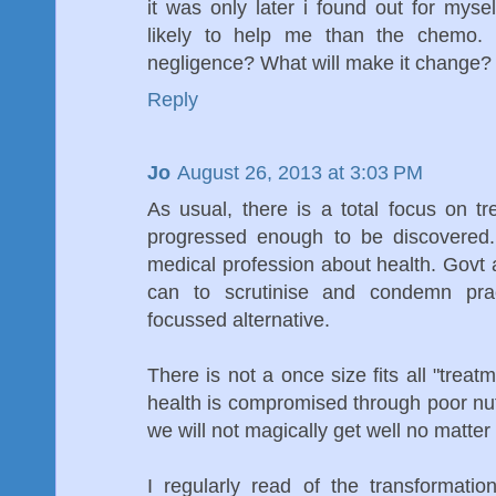
it was only later i found out for mysel
likely to help me than the chemo. I
negligence? What will make it change?
Reply
Jo
August 26, 2013 at 3:03 PM
As usual, there is a total focus on t
progressed enough to be discovered. T
medical profession about health. Govt 
can to scrutinise and condemn prac
focussed alternative.
There is not a once size fits all "trea
health is compromised through poor nutr
we will not magically get well no matte
I regularly read of the transformati