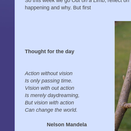
So this week we go
Out on a Limb
, reflect o
happening and why. But first
Thought for the day
Action without vision
Is only passing time.
Vision with out action
Is merely daydreaming,
But vision with action
Can change the world.
Nelson Mandela