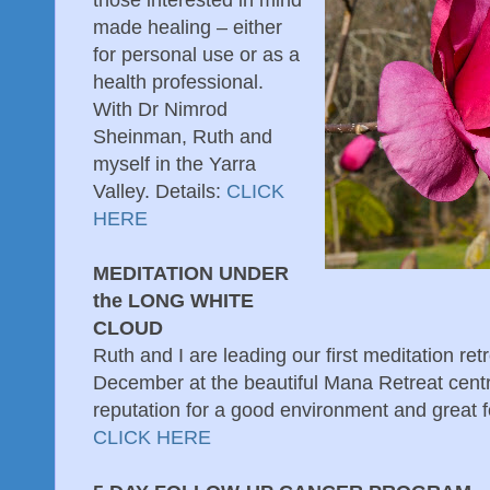
those interested in mind
made healing – either
for personal use or as a
health professional.
With Dr Nimrod
Sheinman, Ruth and
myself in the Yarra
Valley. Details:
CLICK
HERE
MEDITATION UNDER
the LONG WHITE
CLOUD
Ruth and I are leading our first meditation re
December at the beautiful Mana Retreat centre
reputation for a good environment and great f
CLICK HERE