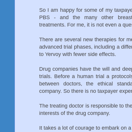
So I am happy for some of my taxpayer
PBS - and the many other breast
treatments. For me, it is not even a que
There are several new therapies for m
advanced trial phases, including a diff
to Yervoy with fewer side effects.
Drug companies have the will and dee
trials. Before a human trial a protoc
between doctors, the ethical stan
company. So there is no taxpayer expen
The treating doctor is responsible to the
interests of the drug company.
It takes a lot of courage to embark on a 