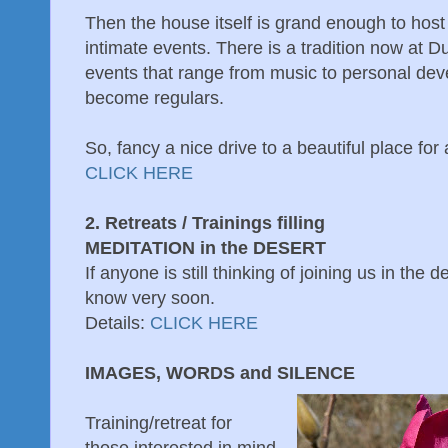
Then the house itself is grand enough to host 
intimate events. There is a tradition now at 
events that range from music to personal de
become regulars.
So, fancy a nice drive to a beautiful place for
CLICK HERE
2. Retreats / Trainings filling
MEDITATION in the DESERT
If anyone is still thinking of joining us in the d
know very soon.
Details:
CLICK HERE
IMAGES, WORDS and SILENCE
Training/retreat for