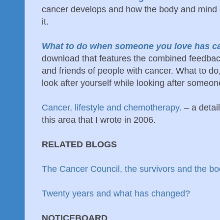
cancer develops and how the body and mind c
it.
What to do when someone you love has c
download that features the combined feedbac
and friends of people with cancer. What to do
look after yourself while looking after someon
Cancer, lifestyle and chemotherapy.
– a deta
this area that I wrote in 2006.
RELATED BLOGS
The Cancer Council, the survivors and the b
Twenty years and what has changed?
NOTICEBOARD