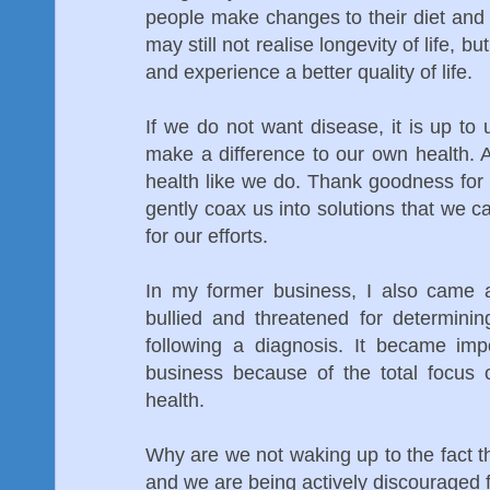
people make changes to their diet and
may still not realise longevity of life, 
and experience a better quality of life.
If we do not want disease, it is up t
make a difference to our own health. A
health like we do. Thank goodness for
gently coax us into solutions that we
for our efforts.
In my former business, I also cam
bullied and threatened for determini
following a diagnosis. It became im
business because of the total focus 
health.
Why are we not waking up to the fact t
and we are being actively discouraged f