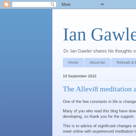
Ian Gawle
Dr. Ian Gawler shares his thoughts on
Home
About Ian
Retreats & 
19 September 2022
The Allevi8 meditation 
One of the few constants in life is chang
Many of you who read this blog have down
developing, so thank you for the support.
This is to advise of significant changes we
meet online with experienced meditation te