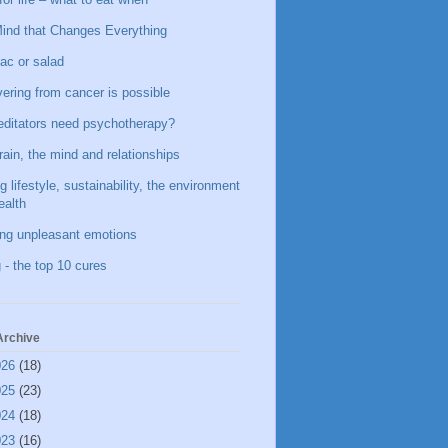
ind that Changes Everything
ac or salad
ering from cancer is possible
ditators need psychotherapy?
rain, the mind and relationships
g lifestyle, sustainability, the environment
ealth
ing unpleasant emotions
 - the top 10 cures
Archive
026
(18)
025
(23)
024
(18)
023
(16)