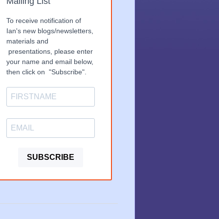
Mailing List
To receive notification of
Ian's new blogs/newsletters,
materials and
presentations, please enter
your name and email below,
then click on "Subscribe".
SUBSCRIBE