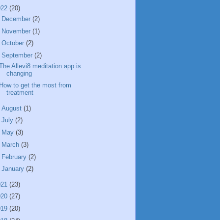
022
(20)
►
December
(2)
►
November
(1)
►
October
(2)
▼
September
(2)
The Allevi8 meditation app is
changing
How to get the most from
treatment
►
August
(1)
►
July
(2)
►
May
(3)
►
March
(3)
►
February
(2)
►
January
(2)
021
(23)
020
(27)
019
(20)