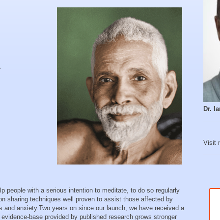
e
Dr. 
Visit
 people with a serious intention to meditate, to do so regularly
on sharing techniques well proven to assist those affected by
ess and anxiety. Two years on since our launch, we have received a
he evidence-base provided by published research grows stronger