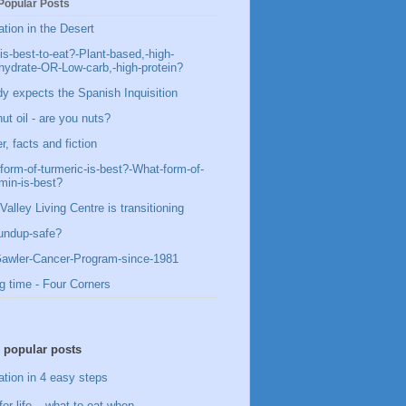
Popular Posts
ation in the Desert
is-best-to-eat?-Plant-based,-high-
hydrate-OR-Low-carb,-high-protein?
y expects the Spanish Inquisition
ut oil - are you nuts?
, facts and fiction
form-of-turmeric-is-best?-What-form-of-
min-is-best?
Valley Living Centre is transitioning
undup-safe?
awler-Cancer-Program-since-1981
g time - Four Corners
 popular posts
ation in 4 easy steps
for life – what to eat when