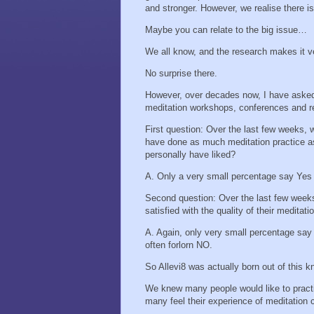
and stronger. However, we realise there 
Maybe you can relate to the big issue…
We all know, and the research makes it v
No surprise there.
However, over decades now, I have asked 2
meditation workshops, conferences and re
First question: Over the last few weeks, 
have done as much meditation practice a
personally have liked?
A. Only a very small percentage say Yes
Second question: Over the last few weeks
satisfied with the quality of their meditat
A. Again, only very small percentage say 
often forlorn NO.
So Allevi8 was actually born out of this 
We knew many people would like to pract
many feel their experience of meditation 