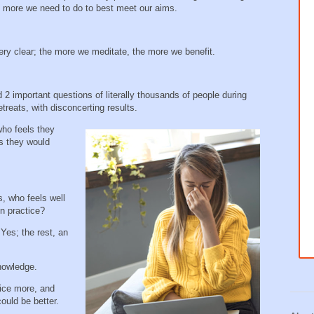
is more we need to do to best meet our aims.
ery clear; the more we meditate, the more we benefit.
 important questions of literally thousands of people during
treats, with disconcerting results.
who feels they
s they would
, who feels well
ion practice?
Yes; the rest, an
knowledge.
ice more, and
could be better.