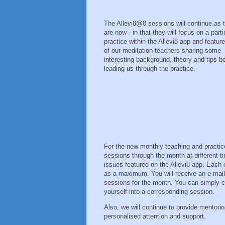
The Allevi8@8 sessions will continue as 
are now - in that they will focus on a parti
practice within the Allevi8 app and featur
of our meditation teachers sharing some
interesting background, theory and tips b
leading us through the practice.
For the new monthly teaching and practice
sessions through the month at different 
issues featured on the Allevi8 app. Each 
as a maximum. You will receive an e-mail
sessions for the month. You can simply 
yourself into a corresponding session.
Also, we will continue to provide mentori
personalised attention and support.