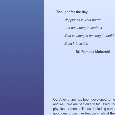
Thought for the day
Happiness is your nature.
It is not wrong to desire it.
What is wrong is seeking it outsid
When it is inside
Sri Ramana Maharshi
Our Allevi8 app has been developed to help
and well. We are particularly focussed up
physical or mental illness; including str
good deal of positive feedback, whilst t