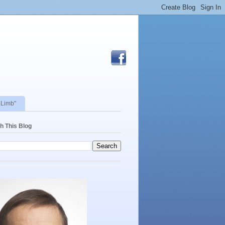
 Limb"
h This Blog