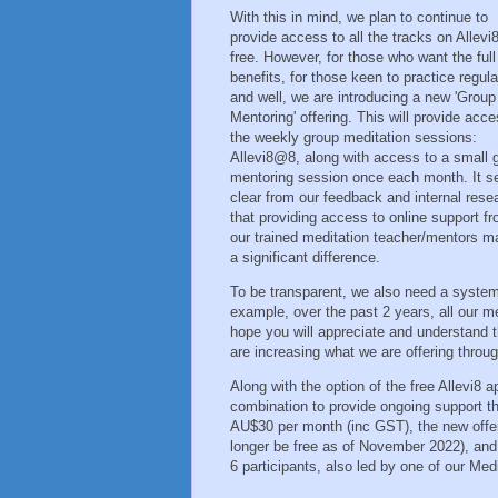
With this in mind, we plan to continue to
provide access to all the tracks on Allevi8
free. However, for those who want the full
benefits, for those keen to practice regula
and well, we are introducing a new 'Group
Mentoring' offering. This will provide acce
the weekly group meditation sessions:
Allevi8@8, along with access to a small 
mentoring session once each month. It 
clear from our feedback and internal rese
that providing access to online support f
our trained meditation teacher/mentors 
a significant difference.
To be transparent, we also need a system 
example, over the past 2 years, all our m
hope you will appreciate and understand 
are increasing what we are offering throu
Along with the option of the free Allevi8 
combination to provide ongoing support tha
AU$30 per month (inc GST), the new offeri
longer be free as of November 2022), and 
6 participants, also led by one of our Me