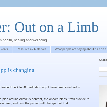
r: Out on a Limb
 health, healing and wellbeing.
Events
Resources & Materials
What people are saying about "Out on a
Searc
app is changing
e.
loaded the Allevi8 meditation app I have been involved in
 plan around Allevi8’s content, the opportunities it will provide to
achers, and how the pricing will change, but first