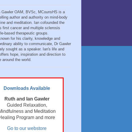
n Gawler OAM, BVSc, MCounsHS is a
elling author and authority on mind-body
ine and meditation. Ian cofounded the
s first cancer and multiple sclerosis
tyle-based therapeutic groups.
known for his clarity, knowledge and
ordinary ability to communicate, Dr Gawler
ely sought as a speaker. Ian's life and
ffers hope, inspiration and direction to
e around the world.
Downloads Available
Ruth and Ian Gawler
Guided Relaxation,
Mindfulness and Meditation
Healing Program and more
Go to our webstore