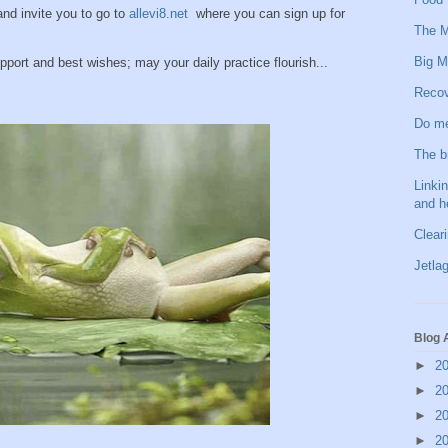
 and invite you to go to
allevi8.net
where you can sign up for
The M
Big M
pport and best wishes; may your daily practice flourish...
Recov
Do me
The b
Linkin
and h
Clear
Jetlag
Blog 
►
2
►
2
►
2
►
2