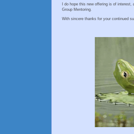
I do hope this new offering is of interest,
Group Mentoring.
With sincere thanks for your continued su