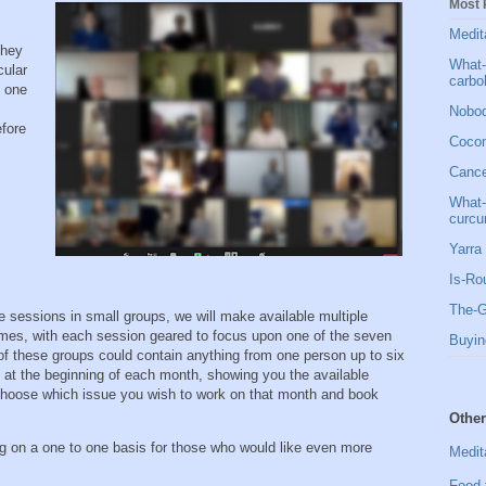
Most 
Medit
they
What-
cular
carbo
e one
Nobod
efore
Cocon
Cancer
What-
curcu
Yarra 
Is-Ro
The-G
 sessions in small groups, we will make available multiple
times, with each session geared to focus upon one of the seven
Buyin
of these groups could contain anything from one person up to six
 at the beginning of each month, showing you the available
choose which issue you wish to work on that month and book
Other
ng on a one to one basis for those who would like even more
Medit
Food 