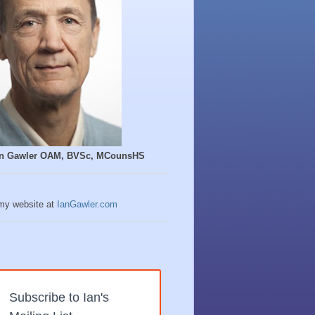
Ian Gawler OAM, BVSc, MCounsHS
 my website at
IanGawler.com
Subscribe to Ian's