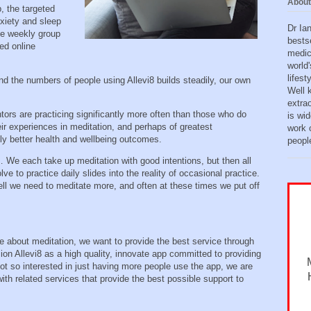
About
, the targeted
xiety and sleep
Dr Ia
the weekly group
bests
ed online
medic
world'
lifes
d the numbers of people using Allevi8 builds steadily, our own
Well 
extra
ors are practicing significantly more often than those who do
is wid
heir experiences in meditation, and perhaps of greatest
work o
ntly better health and wellbeing outcomes.
peopl
 each take up meditation with good intentions, but then all
lve to practice daily slides into the reality of occasional practice.
ll we need to meditate more, and often at these times we put off
te about meditation, we want to provide the best service through
ion Allevi8 as a high quality, innovate app committed to providing
ot so interested in just having more people use the app, we are
ith related services that provide the best possible support to