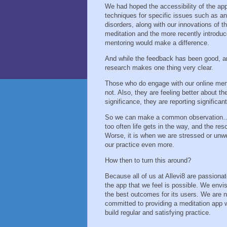
We had hoped the accessibility of the app
techniques for specific issues such as an
disorders, along with our innovations of 
meditation and the more recently introduc
mentoring would make a difference.
And while the feedback has been good, an
research makes one thing very clear.
Those who do engage with our online ment
not. Also, they are feeling better about t
significance, they are reporting significa
So we can make a common observation… We
too often life gets in the way, and the reso
Worse, it is when we are stressed or unwe
our practice even more.
How then to turn this around?
Because all of us at Allevi8 are passiona
the app that we feel is possible. We envis
the best outcomes for its users. We are n
committed to providing a meditation app w
build regular and satisfying practice.