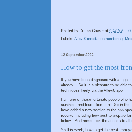
Posted by
Dr. Ian Gawler
at
9:47 AM
0
Labels:
Allevi8 meditation mentoring
,
Medi
12 September 2022
How to get the most fro
If you have been diagnosed with a signifi
already… So it is a pleasure to be able 
techniques freely via the Allevi8 app.
I am one of those fortunate people who h
survived, and learnt from it all. So in the 
have added a new section to the app spec
receive, including how best to prepare for 
below... And remember, the access to all o
So this week, how to get the best from you