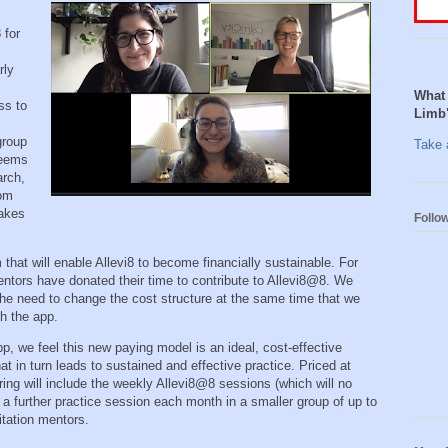
 for
rly
What 
ss to
Limb
group
Take a
seems
arch,
rom
makes
Follo
that will enable Allevi8 to become financially sustainable. For
entors have donated their time to contribute to Allevi8@8. We
the need to change the cost structure at the same time that we
gh the app.
app, we feel this new paying model is an ideal, cost-effective
t in turn leads to sustained and effective practice. Priced at
ng will include the weekly Allevi8@8 sessions (which will no
a further practice session each month in a smaller group of up to
ditation mentors.