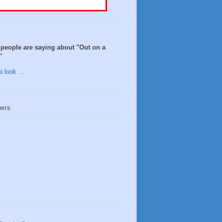
people are saying about "Out on a
"
 look ...
wers