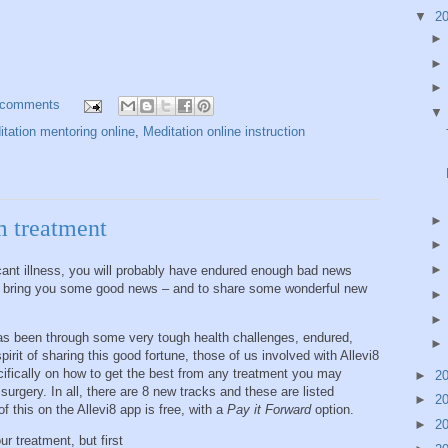
▼
2
 comments
tation mentoring online
,
Meditation online instruction
m treatment
cant illness, you will probably have endured enough bad news
to bring you some good news – and to share some wonderful new
as been through some very tough health challenges, endured,
spirit of sharing this good fortune, those of us involved with Allevi8
ifically on how to get the best from any treatment you may
►
2
surgery. In all, there are 8 new tracks and these are listed
►
2
f this on the Allevi8 app is free, with a
Pay it Forward
option.
►
2
r treatment, but first