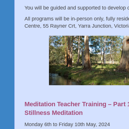
You will be guided and supported to develop
All programs will be in-person only, fully resid
Centre, 55 Rayner Crt, Yarra Junction, Victoria
Meditation Teacher Training – Part
Stillness Meditation
Monday 6th to Friday 10th May, 2024