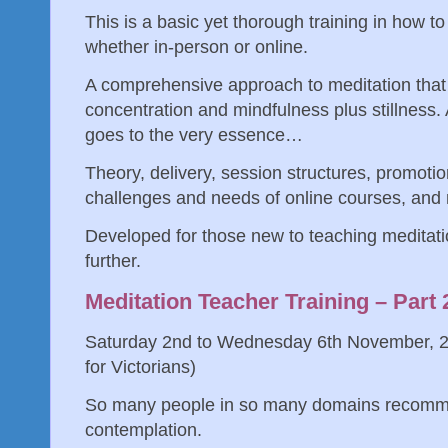
This is a basic yet thorough training in how t
whether in-person or online.
A comprehensive approach to meditation that 
concentration and mindfulness plus stillness.
goes to the very essence…
Theory, delivery, session structures, promotio
challenges and needs of online courses, an
Developed for those new to teaching meditati
further.
Meditation Teacher Training – Part
Saturday 2nd to Wednesday 6th November, 2
for Victorians)
So many people in so many domains recomme
contemplation.