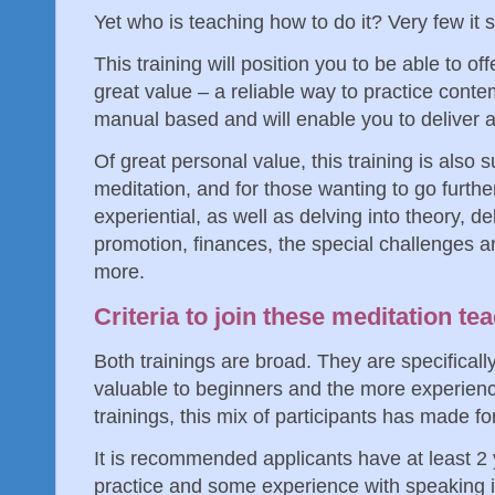
Yet who is teaching how to do it? Very few i
This training will position you to be able to 
great value – a reliable way to practice contem
manual based and will enable you to deliver
Of great personal value, this training is also 
meditation, and for those wanting to go further.
experiential, as well as delving into theory, de
promotion, finances, the special challenges 
more.
Criteria to join these meditation te
Both trainings are broad. They are specifical
valuable to beginners and the more experienc
trainings, this mix of participants has made f
It is recommended applicants have at least 2 
practice and some experience with speaking in 