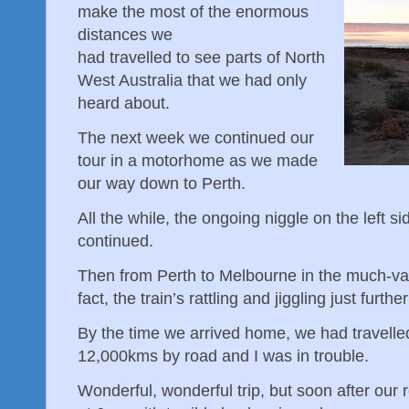
make the most of the enormous
distances we
had travelled to see parts of North
West Australia that we had only
heard about.
The next week we continued our
tour in a motorhome as we made
our way down to Perth.
All the while, the ongoing niggle on the left s
continued.
Then from Perth to Melbourne in the much-vaun
fact, the train’s rattling and jiggling just fur
By the time we arrived home, we had travell
12,000kms by road and I was in trouble.
Wonderful, wonderful trip, but soon after our