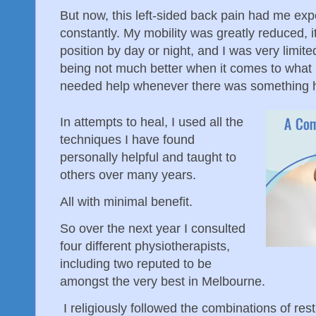
But now, this left-sided back pain had me exp
constantly. My mobility was greatly reduced, i
position by day or night, and I was very limite
being not much better when it comes to what 
needed help whenever there was something 
In attempts to heal, I used all the
techniques I have found
personally helpful and taught to
others over many years.
All with minimal benefit.
So over the next year I consulted
four different physiotherapists,
including two reputed to be
amongst the very best in Melbourne.
I religiously followed the combinations of res