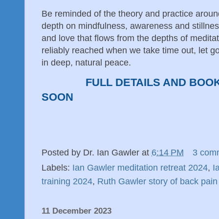
Be reminded of the theory and practice aroun
depth on mindfulness, awareness and stillnes
and love that flows from the depths of medita
reliably reached when we take time out, let go 
in deep, natural peace.
FULL DETAILS AND BOO
SOON
Posted by
Dr. Ian Gawler
at
6:14 PM
3 com
Labels:
Ian Gawler meditation retreat 2024
,
I
training 2024
,
Ruth Gawler story of back pain
11 December 2023