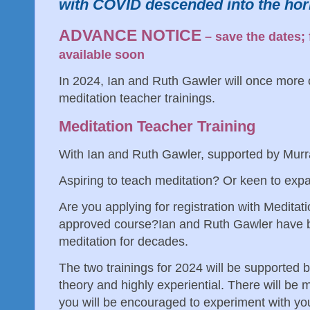
with COVID descended into the ho
ADVANCE NOTICE
– save the dates; 
available soon
In 2024, Ian and Ruth Gawler will once more o
meditation teacher trainings.
Meditation Teacher Training
With Ian and Ruth Gawler, supported by Mur
Aspiring to teach meditation? Or keen to exp
Are you applying for registration with Meditat
approved course? Ian and Ruth Gawler have b
meditation for decades.
The two trainings for 2024 will be supported 
theory and highly experiential. There will be
you will be encouraged to experiment with you