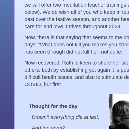
we will offer two meditation teacher trainings 
below). We do wish all of you who keep in touc
best over the festive season, and another hear
care for and love, thrives throughout 2024...
Now, there is that saying that seems to me bo
days: “What does not kill you makes you stro
has been through did not kill her; not quite.
Now recovered, Ruth is keen to share her stor
others, both by establishing yet again it is po
difficult health issues, and also to stimulate
COVID, but first
Thought for the day
Doesn't everything die at last,
And too soon?