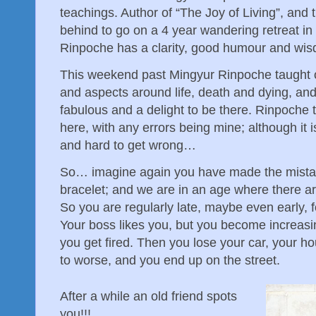
teachings. Author of “The Joy of Living”, and 
behind to go on a 4 year wandering retreat in
Rinpoche has a clarity, good humour and wisd
This weekend past Mingyur Rinpoche taught 
and aspects around life, death and dying, and
fabulous and a delight to be there. Rinpoche t
here, with any errors being mine; although it 
and hard to get wrong…
So… imagine again you have made the mistake
bracelet; and we are in an age where there a
So you are regularly late, maybe even early, f
Your boss likes you, but you become increasin
you get fired. Then you lose your car, your h
to worse, and you end up on the street.
After a while an old friend spots
you!!!