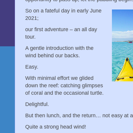
So on a fateful day in early June
2021;
our first adventure – an all day
tour.
A gentle introduction with the
wind behind our backs.
Easy.
With minimal effort we glided
down the reef: catching glimpses
of coral and the occasional turtle.
Delightful.
But then lunch, and the return… not easy at a
Quite a strong head wind!