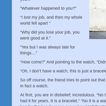
“Whatever happened to you?”
“I lost my job, and then my whole
world fell apart “
“Why did you lose your job, you
were good at it.”
"Yes but I was always late for
things…”
“How come?” And pointing to the watch, “Didn
“Oh, I don’t have a watch, this is just a bracel
So off course, the friend tries to point out that n
in fact a watch.
At first, you are in disbelief; incredulous. “No
had it for years. It is a bracelet.” “No it is a w