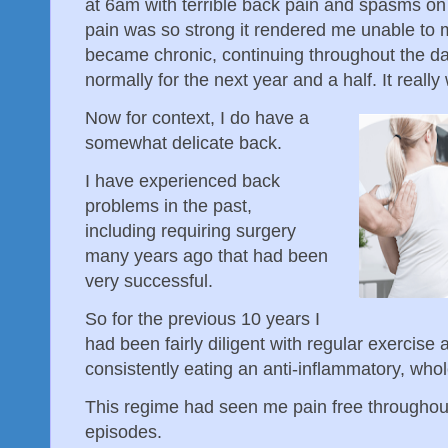
at 6am with terrible back pain and spasms on 
pain was so strong it rendered me unable to 
became chronic, continuing throughout the day
normally for the next year and a half. It real
Now for context, I do have a
somewhat delicate back.
I have experienced back
problems in the past,
including requiring surgery
many years ago that had been
very successful.
So for the previous 10 years I
had been fairly diligent with regular exercise 
consistently eating an anti-inflammatory, whol
This regime had seen me pain free throughout 
episodes.