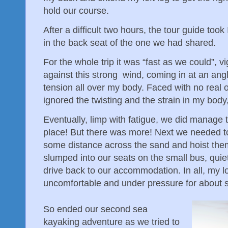
hold our course.
After a difficult two hours, the tour guide took
in the back seat of the one we had shared.
For the whole trip it was “fast as we could”, 
against this strong wind, coming in at an an
tension all over my body. Faced with no real op
ignored the twisting and the strain in my bod
Eventually, limp with fatigue, we did manage 
place! But there was more! Next we needed t
some distance across the sand and hoist them 
slumped into our seats on the small bus, quie
drive back to our accommodation. In all, my 
uncomfortable and under pressure for about 
So ended our second sea
kayaking adventure as we tried to