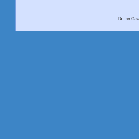
Dr. Ian Ga