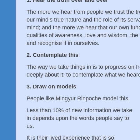
The more we hear from people we trust the tr
our mind’s true nature and the role of its serv
mind; and the more we hear that our own fun
qualities of awareness, love and wisdom, the mo
and recognise it in ourselves.
2. Contemplate this
The way we take things in is to progress on fr
deeply about it; to contemplate what we hear
3. Draw on models
People like Mingyur Rinpoche model this.
Less than 10% of new information we take
in depends upon the words people say to
us.
It is their lived experience that is so