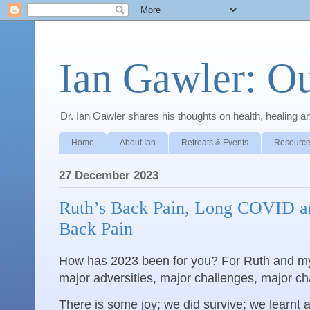
Ian Gawler: O
Dr. Ian Gawler shares his thoughts on health, healing a
Home
About Ian
Retreats & Events
Resource
27 December 2023
Ruth’s Back Pain, Long COVID an
Back Pain
How has 2023 been for you? For Ruth and mys
major adversities, major challenges, major cha
There is some joy; we did survive; we learnt a 