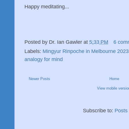
Happy meditating...
Posted by
Dr. Ian Gawler
at
5:33 PM
6 com
Labels:
Mingyur Rinpoche in Melbourne 2023
analogy for mind
Newer Posts
Home
View mobile versio
Subscribe to:
Posts