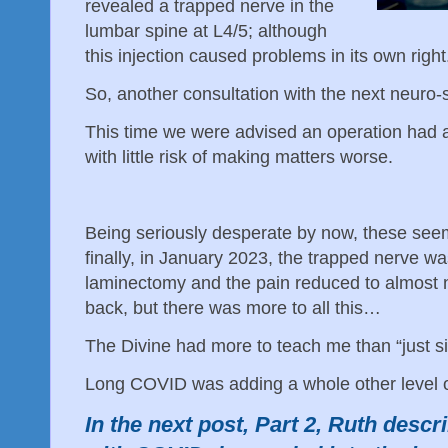
revealed a trapped nerve in the
lumbar spine at L4/5; although
this injection caused problems in its own righ
So, another consultation with the next neuro
This time we were advised an operation had 
with little risk of making matters worse.
Being seriously desperate by now, these see
finally, in January 2023, the trapped nerve wa
laminectomy and the pain reduced to almost no
back, but there was more to all this…
The Divine had more to teach me than “just si
Long COVID was adding a whole other level 
In the next post, Part 2, Ruth descr