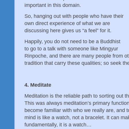
important in this domain.
So, hanging out with people who have their
own direct experience of what we are
discussing here gives us “a feel” for it.
Happily, you do not need to be a Buddhist
to go to a talk with someone like Mingyur
Rinpoche, and there are many people from oth
tradition that carry these qualities; so seek
4. Meditate
Meditation is the reliable path to sorting out 
This was always meditation’s primary function
become familiar with who we really are, and to
mind is like a watch, not a bracelet. It can ma
fundamentally, it is a watch…