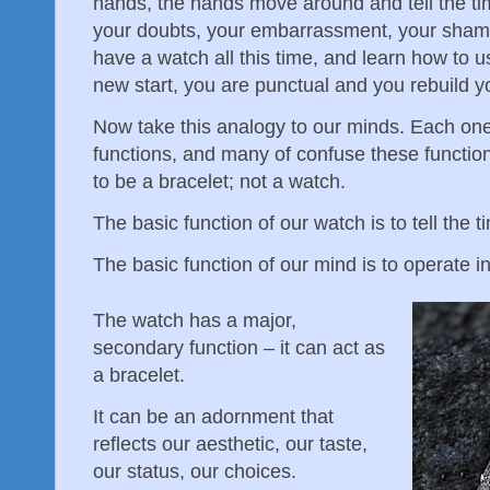
hands, the hands move around and tell the t
your doubts, your embarrassment, your shame,
have a watch all this time, and learn how to 
new start, you are punctual and you rebuild y
Now take this analogy to our minds. Each one
functions, and many of confuse these function
to be a bracelet; not a watch.
The basic function of our watch is to tell the t
The basic function of our mind is to operate in
The watch has a major,
secondary function – it can act as
a bracelet.
It can be an adornment that
reflects our aesthetic, our taste,
our status, our choices.