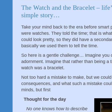
The Watch and the Bracelet – life
simple story…
Take your mind back to the era before smart
were watches. They told the time; that is wha
could look pretty, so they did have a seconda
basically we used them to tell the time.
So here is a gentle challenge… Imagine you 
adornment. Imagine that rather than being a 
watch was a bracelet.
Not too hard a mistake to make, but we could
consequences, and what such a mistake coul
minds, but first
Thought for the day
No one knows how to describe