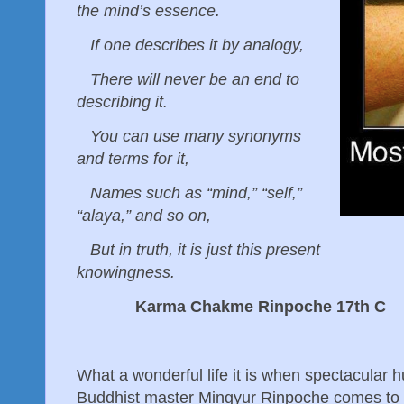
the mind’s essence.
If one describes it by analogy,
There will never be an end to
describing it.
You can use many synonyms
and terms for it,
Names such as “mind,” “self,”
“alaya,” and so on,
But in truth, it is just this present
knowingness.
Karma Chakme Rinpoche 17th C
What a wonderful life it is when spectacular 
Buddhist master Mingyur Rinpoche comes to