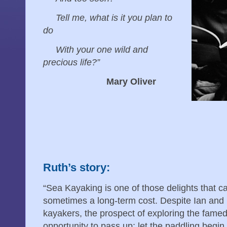
Tell me, what is it you plan to
do
With your one wild and
precious life?”
Mary Oliver
Ruth’s story:
“Sea Kayaking is one of those delights that 
sometimes a long-term cost. Despite Ian and 
kayakers, the prospect of exploring the fam
opportunity to pass up; let the paddling begi