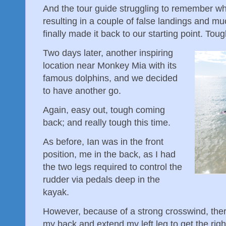
And the tour guide struggling to remember whe
resulting in a couple of false landings and 
finally made it back to our starting point. To
Two days later, another inspiring
location near Monkey Mia with its
famous dolphins, and we decided
to have another go.
Again, easy out, tough coming
back; and really tough this time.
As before, Ian was in the front
position, me in the back, as I had
the two legs required to control the
rudder via pedals deep in the
kayak.
However, because of a strong crosswind, ther
my back and extend my left leg to get the rig