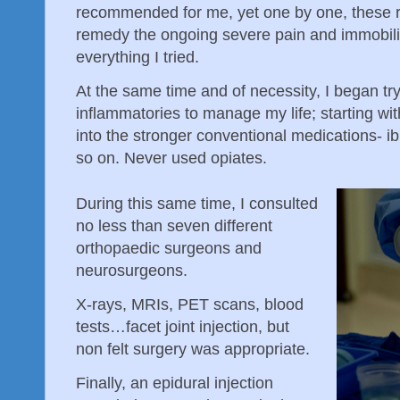
recommended for me, yet one by one, these 
remedy the ongoing severe pain and immobil
everything I tried.
At the same time and of necessity, I began tryi
inflammatories to manage my life; starting wi
into the stronger conventional medications- i
so on. Never used opiates.
During this same time, I consulted
no less than seven different
orthopaedic surgeons and
neurosurgeons.
X-rays, MRIs, PET scans, blood
tests…facet joint injection, but
non felt surgery was appropriate.
Finally, an epidural injection