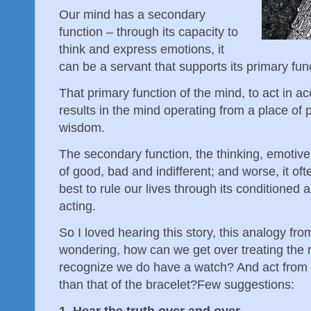
Our mind has a secondary
function – through its capacity to
think and express emotions, it
can be a servant that supports its primary fun
That primary function of the mind, to act in ac
results in the mind operating from a place of
wisdom.
The secondary function, the thinking, emotiv
of good, bad and indifferent; and worse, it of
best to rule our lives through its conditioned
acting.
So I loved hearing this story, this analogy f
wondering, how can we get over treating the m
recognize we do have a watch? And act from t
than that of the bracelet? Few suggestions:
1. Hear the truth over and over