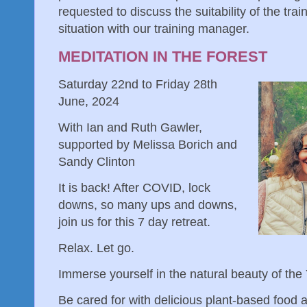
requested to discuss the suitability of the trai
situation with our training manager.
MEDITATION IN THE FOREST
Saturday 22nd to Friday 28th
June, 2024
With Ian and Ruth Gawler,
supported by Melissa Borich and
Sandy Clinton
It is back! After COVID, lock
downs, so many ups and downs,
join us for this 7 day retreat.
Relax. Let go.
Immerse yourself in the natural beauty of the
Be cared for with delicious plant-based food a