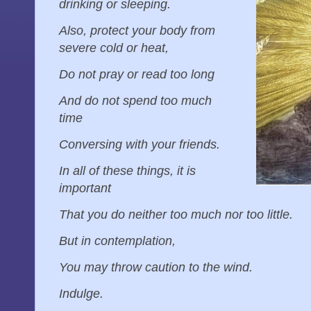
drinking or sleeping.
Also, protect your body from
severe cold or heat,
Do not pray or read too long
And do not spend too much
time
Conversing with your friends.
In all of these things, it is
important
That you do neither too much nor too little.
But in contemplation,
You may throw caution to the wind.
Indulge.