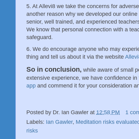
5. At Allevi8 we take the concerns for adverse 
another reason why we developed our onlin
senior, well trained, and experienced teachers 
We know that personal connection with a tea
safeguard.
6. We do encourage anyone who may experie
thing and tell us about it via the website
Allevi
So in conclusion,
while aware of small po
extensive experience, we have confidence in
app
and commend it for your consideration a
Posted by
Dr. Ian Gawler
at
12:58 PM
1 co
Labels:
Ian Gawler
,
Meditation risks evaluate
risks