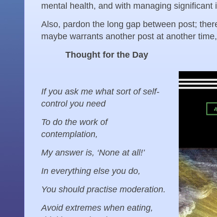
mental health, and with managing significant 
Also, pardon the long gap between post; there
maybe warrants another post at another time, 
Thought for the Day
If you ask me what sort of self-
control you need
To do the work of
contemplation,
My answer is, ‘None at all!’
In everything else you do,
You should practise moderation.
Avoid extremes when eating,