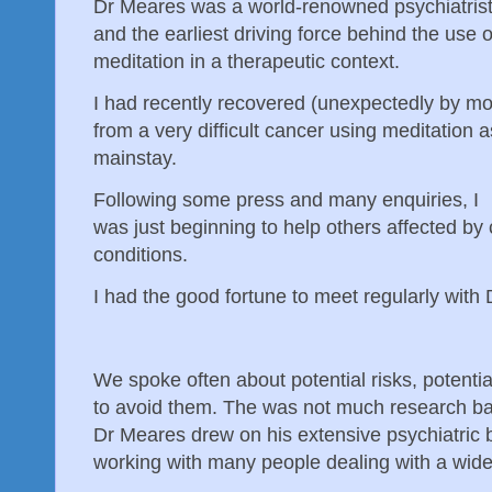
Dr Meares was a world-renowned psychiatris
and the earliest driving force behind the use o
meditation in a therapeutic context.
I had recently recovered (unexpectedly by mo
from a very difficult cancer using meditation a
mainstay.
Following some press and many enquiries, I
was just beginning to help others affected by 
conditions.
I had the good fortune to meet regularly with
We spoke often about potential risks, potenti
to avoid them. The was not much research bac
Dr Meares drew on his extensive psychiatric
working with many people dealing with a wide