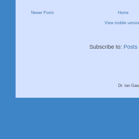
Newer Posts
Home
View mobile versio
Subscribe to:
Posts
Dr. Ian Ga