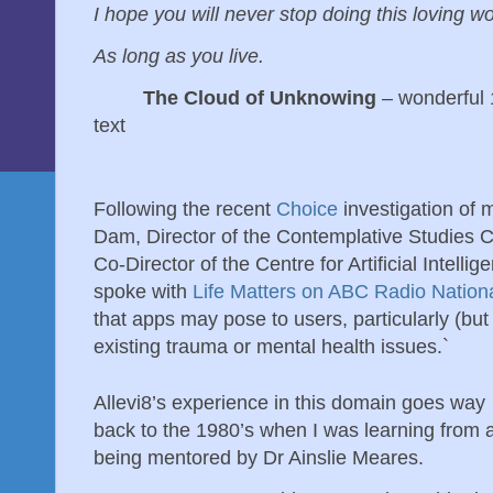
I hope you will never stop doing this loving w
As long as you live.
The Cloud of Unknowing
– wonderful 
text
Following the recent
Choice
investigation of 
Dam, Director of the Contemplative Studies 
Co-Director of the Centre for Artificial Intellig
spoke with
Life Matters on ABC Radio Nation
that apps may pose to users, particularly (but 
existing trauma or mental health issues.`
Allevi8’s experience in this domain goes way
back to the 1980’s when I was learning from 
being mentored by Dr Ainslie Meares.