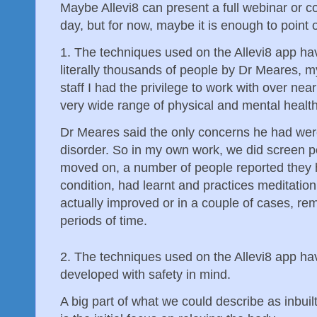
Maybe Allevi8 can present a full webinar or c
day, but for now, maybe it is enough to point o
1. The techniques used on the Allevi8 app hav
literally thousands of people by Dr Meares, m
staff I had the privilege to work with over ne
very wide range of physical and mental healt
Dr Meares said the only concerns he had were
disorder. So in my own work, we did screen p
moved on, a number of people reported they ha
condition, had learnt and practices meditation
actually improved or in a couple of cases, r
periods of time.
2. The techniques used on the Allevi8 app h
developed with safety in mind.
A big part of what we could describe as inbuilt