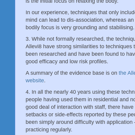
is the initial focus on relaxing the body.
In our experience, techniques that only includ
mind can lead to dis-association, whereas an i
bodily focus is very grounding and stabilising.
3. While not formally researched, the techniq
Allevi8 have strong similarities to techniques 
been researched and have been found to hav
good efficacy and low risk profiles.
A summary of the evidence base is on
the All
website
.
4. In all the nearly 40 years using these tec
people having used them in residential and n
good deal of interaction with staff, there hav
setbacks or side-effects reported by these p
been simply around difficulty with application
practicing regularly.