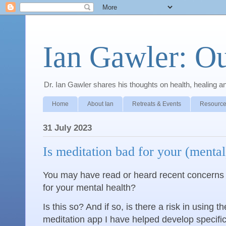
Ian Gawler: O
Dr. Ian Gawler shares his thoughts on health, healing a
Home
About Ian
Retreats & Events
Resource
31 July 2023
Is meditation bad for your (mental
You may have read or heard recent concerns
for your mental health?
Is this so? And if so, is there a risk in using 
meditation app I have helped develop specifica