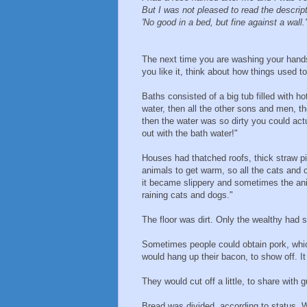
But I was not pleased to read the descrip
'No good in a bed, but fine against a wall.'
The next time you are washing your hand
you like it, think about how things used t
Baths consisted of a big tub filled with h
water, then all the other sons and men, th
then the water was so dirty you could act
out with the bath water!"
Houses had thatched roofs, thick straw pi
animals to get warm, so all the cats and o
it became slippery and sometimes the anim
raining cats and dogs."
The floor was dirt. Only the wealthy had s
Sometimes people could obtain pork, whic
would hang up their bacon, to show off. I
They would cut off a little, to share with 
Bread was divided, according to status. Wo