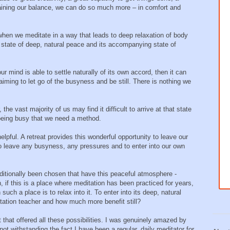
gaining our balance, we can do so much more – in comfort and
hen we meditate in a way that leads to deep relaxation of body
l state of deep, natural peace and its accompanying state of
r mind is able to settle naturally of its own accord, then it can
iming to let go of the busyness and be still. There is nothing we
e vast majority of us may find it difficult to arrive at that state
being busy that we need a method.
elpful. A retreat provides this wonderful opportunity to leave our
 to leave any busyness, any pressures and to enter into our own
aditionally been chosen that have this peaceful atmosphere -
n, if this is a place where meditation has been practiced for years,
such a place is to relax into it. To enter into its deep, natural
tation teacher and how much more benefit still?
t that offered all these possibilities. I was genuinely amazed by
not withstanding the fact I have been a regular, daily meditator for