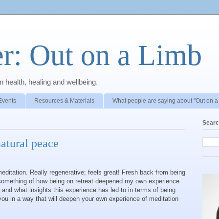
r: Out on a Limb
 health, healing and wellbeing.
Events
Resources & Materials
What people are saying about "Out on a
Searc
atural peace
ditation. Really regenerative; feels great! Fresh back from being
e something of how being on retreat deepened my own experience
– and what insights this experience has led to in terms of being
 you in a way that will deepen your own experience of meditation