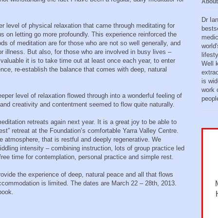
About
Dr Ia
er level of physical relaxation that came through meditating for
bests
us on letting go more profoundly. This experience reinforced the
medic
ds of meditation are for those who are not so well generally, and
world'
r illness. But also, for those who are involved in busy lives –
lifes
luable it is to take time out at least once each year, to enter
Well 
ence, re-establish the balance that comes with deep, natural
extra
is wid
work o
eper level of relaxation flowed through into a wonderful feeling of
peopl
 and creativity and contentment seemed to flow quite naturally.
editation retreats again next year. It is a great joy to be able to
rest” retreat at the Foundation’s comfortable Yarra Valley Centre.
e atmosphere, that is restful and deeply regenerative. We
iddling intensity – combining instruction, lots of group practice led
free time for contemplation, personal practice and simple rest.
provide the experience of deep, natural peace and all that flows
 accommodation is limited. The dates are March 22 – 28th, 2013.
 book.