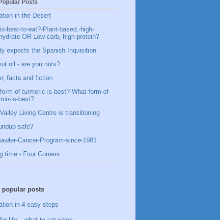
Popular Posts
ation in the Desert
is-best-to-eat?-Plant-based,-high-
hydrate-OR-Low-carb,-high-protein?
y expects the Spanish Inquisition
ut oil - are you nuts?
, facts and fiction
form-of-turmeric-is-best?-What-form-of-
min-is-best?
Valley Living Centre is transitioning
undup-safe?
awler-Cancer-Program-since-1981
g time - Four Corners
 popular posts
ation in 4 easy steps
for life – what to eat when