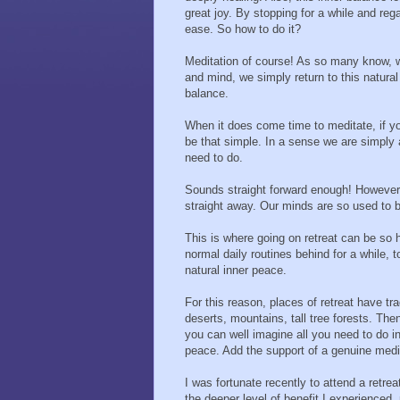
great joy. By stopping for a while and re
ease. So how to do it?
Meditation of course! As so many know, w
and mind, we simply return to this natura
balance.
When it does come time to meditate, if you
be that simple. In a sense we are simply a
need to do.
Sounds straight forward enough! However, th
straight away. Our minds are so used to 
This is where going on retreat can be so h
normal daily routines behind for a while,
natural inner peace.
For this reason, places of retreat have tr
deserts, mountains, tall tree forests. The
you can well imagine all you need to do in 
peace. Add the support of a genuine medi
I was fortunate recently to attend a retrea
the deeper level of benefit I experienced, 