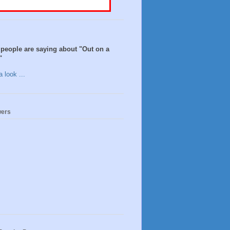
people are saying about "Out on a
"
 look ...
wers