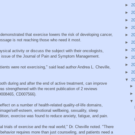
►
2
►
2
►
2
►
2
demonstrated that exercise lowers the risk of developing cancer,
►
2
essage is not reaching those who need it most.
►
2
►
2
ical activity or discuss the subject with their oncologists,
ly issue of the Journal of Pain and Symptom Management.
►
2
►
2
tients were not exercising," said lead author Andrea L. Cheville,
►
2
▼
2
oth during and after the end of active treatment, can improve
 was strengthened with the recent publication of 2 reviews
D008465, CD007566).
effect on a number of health-related quality-of-life domains,
image/self-esteem, emotional wellbeing, sexuality, sleep
dition, exercise was found to reduce anxiety, fatigue, and pain.
l trials of exercise and the real world," Dr. Cheville noted. "There
g behavior requires more than just counseling, and patients need a