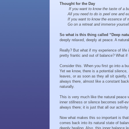
Thought for the Day
If you want to know the taste of a b
All you need to do is peel one and eat
If you want to know the essence of m
Go on a retreat and immerse yourself 
So what is this thing called “Deep nat
deeply relaxed, deeply at peace. A natural 
Really? But what if my experience of life i
pretty frantic and out of balance? What i
Consider this. When you first go into a bus
Yet we know, there is a potential silence,
leaves, or as soon as they all sit quietly, 
always there, almost like a constant backg
naturally.
This is very much like the natural peace
inner stillness or silence becomes self-evi
always there; it is just that all our acti
Now what makes this so important is that
comes back into its natural state of balan
deeply healing. Also, this inner balance le