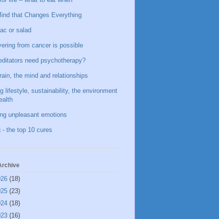
ind that Changes Everything
ac or salad
ering from cancer is possible
ditators need psychotherapy?
rain, the mind and relationships
g lifestyle, sustainability, the environment
ealth
ing unpleasant emotions
 - the top 10 cures
Archive
026
(18)
025
(23)
024
(18)
023
(16)