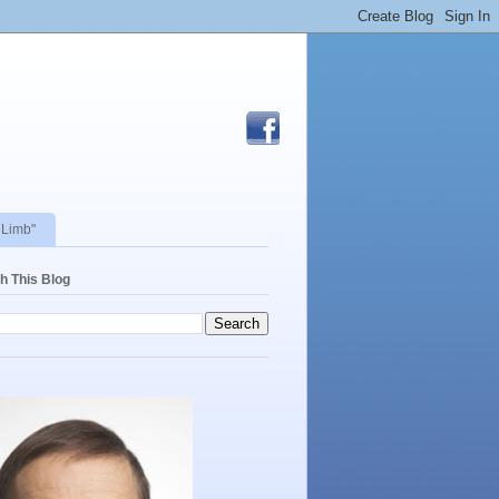
 Limb"
h This Blog