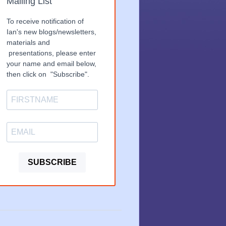
Mailing List
To receive notification of
Ian's new blogs/newsletters,
materials and
presentations, please enter
your name and email below,
then click on "Subscribe".
SUBSCRIBE