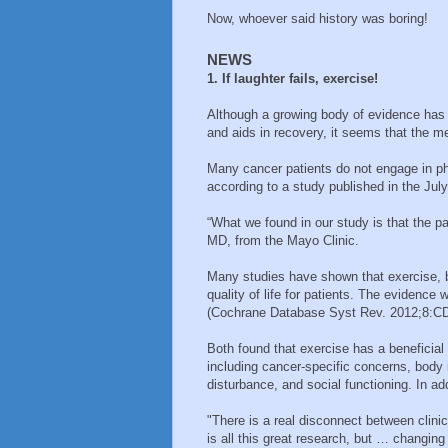
Now, whoever said history was boring!
NEWS
1. If laughter fails, exercise!
Although a growing body of evidence has 
and aids in recovery, it seems that the m
Many cancer patients do not engage in phys
according to a study published in the Ju
“What we found in our study is that the pa
MD, from the Mayo Clinic.
Many studies have shown that exercise, b
quality of life for patients. The evidence
(Cochrane Database Syst Rev. 2012;8:C
Both found that exercise has a beneficial 
including cancer-specific concerns, body 
disturbance, and social functioning. In ad
"There is a real disconnect between clinica
is all this great research, but … changin