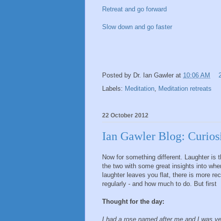
Retreat and go forward
Slow down and go faster
Posted by
Dr. Ian Gawler
at
10:06 AM
Labels:
Meditation
,
Meditation retreats
22 October 2012
Ian Gawler Blog: Curios
Now for something different. Laughter is
the two with some great insights into wh
laughter leaves you flat, there is more re
regularly - and how much to do. But first
Thought for the day:
I had a rose named after me and I was ve