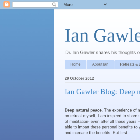
Ian Gawle
Dr. Ian Gawler shares his thoughts on
Home
About Ian
Retreats & 
29 October 2012
Ian Gawler Blog: Deep n
Deep natural peace.
The experience of me
on retreat myself, I am inspired to shar
of meditation- even after all these years 
able to impart these personal benefits to
and increase the benefits. But first: