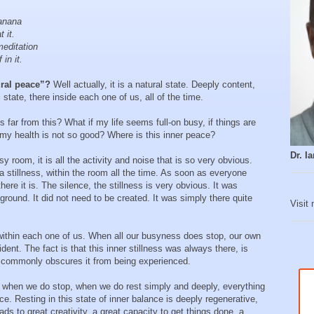
anana
 it.
editation
in it.
ural peace”?
Well actually, it is a natural state. Deeply content,
state, there inside each one of us, all of the time.
s far from this? What if my life seems full-on busy, if things are
f my health is not so good? Where is this inner peace?
Dr. 
y room, it is all the activity and noise that is so very obvious.
 a stillness, within the room all the time. As soon as everyone
there it is. The silence, the stillness is very obvious. It was
round. It did not need to be created. It was simply there quite
Visit
 within each one of us. When all our busyness does stop, our own
dent. The fact is that this inner stillness was always there, is
vity commonly obscures it from being experienced.
 when we do stop, when we do rest simply and deeply, everything
ce. Resting in this state of inner balance is deeply regenerative,
ads to great creativity, a great capacity to get things done, a