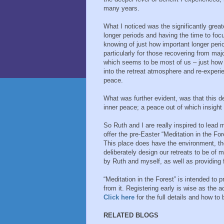
many years.
What I noticed was the significantly great
longer periods and having the time to foc
knowing of just how important longer perio
particularly for those recovering from majo
which seems to be most of us – just how va
into the retreat atmosphere and re-experi
peace.
What was further evident, was that this de
inner peace; a peace out of which insight
So Ruth and I are really inspired to lead m
offer the pre-Easter “Meditation in the Fo
This place does have the environment, th
deliberately design our retreats to be of m
by Ruth and myself, as well as providing 
“Meditation in the Forest” is intended to 
from it. Registering early is wise as the
Click here
for the full details and how to
RELATED BLOGS