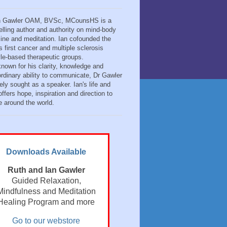
n Gawler OAM, BVSc, MCounsHS is a
elling author and authority on mind-body
ine and meditation. Ian cofounded the
s first cancer and multiple sclerosis
tyle-based therapeutic groups.
known for his clarity, knowledge and
ordinary ability to communicate, Dr Gawler
ely sought as a speaker. Ian's life and
ffers hope, inspiration and direction to
e around the world.
Downloads Available
Ruth and Ian Gawler
Guided Relaxation,
Mindfulness and Meditation
Healing Program and more
Go to our webstore