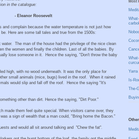
Most 
tion in the catalogue:
Medit
- Eleanor Roosevelt
What-
carbo
s and complain because the water temperature is not just how
Nobod
o be. Here are some tall tales and true from the 1500s:
Cocon
ot water. The man of the house had the privilege of the nice clean
en the women and finally the children. Last of all the babies. By
Cancer
ually lose someone in it. Hence the saying, "Don't throw the baby
What-
curcu
Yarra 
led high, with no wood underneath. It was the only place for
ther small animals (mice, bugs) lived in the roof. When it rained
Is-Ro
als would slip and fall off the roof. Hence the saying "It's
The-G
Buyin
omething other than dirt. Hence the saying, "Dirt Poor."
h made them feel quite special. When visitors came over, they
t was a sign of wealth that a man could, "Bring home the Bacon."
Other
guests and would all sit around talking and ''Chew the fat''.
Medit
rkers got the burnt bottom of the loaf, the family got the middle,
Food 