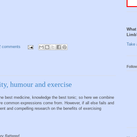
What 
Limb
Take a
2 comments
Follo
ity, humour and exercise
 the best medicine, knowledge the best tonic; so here we combine
ere common expressions come from. However, if all else fails and
cent and compelling research on the benefits of exercising
ry flattered.