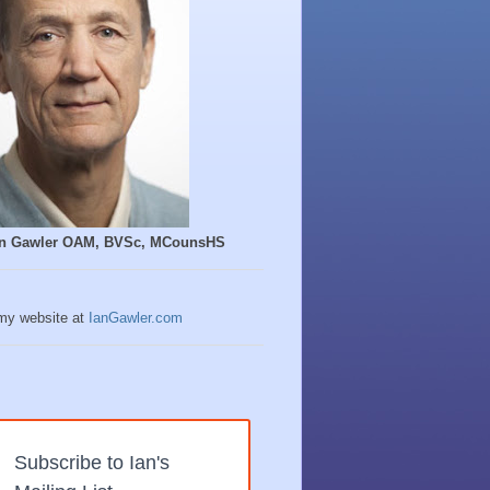
Ian Gawler OAM, BVSc, MCounsHS
 my website at
IanGawler.com
Subscribe to Ian's