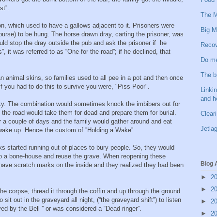
st''.
The M
n, which used to have a gallows adjacent to it. Prisoners were
Big M
f course) to be hung. The horse drawn dray, carting the prisoner, was
d stop the dray outside the pub and ask the prisoner if he
Recov
s”, it was referred to as “One for the road”; if he declined, that
Do me
The b
an animal skins, so families used to all pee in a pot and then once
If you had to do this to survive you were, "Piss Poor".
Linkin
and h
ky. The combination would sometimes knock the imbibers out for
the road would take them for dead and prepare them for burial.
Clear
or a couple of days and the family would gather around and eat
Jetlag
 wake up. Hence the custom of ''Holding a Wake''.
ks started running out of places to bury people. So, they would
to a bone-house and reuse the grave. When reopening these
Blog 
o have scratch marks on the inside and they realized they had been
►
2
►
2
 the corpse, thread it through the coffin and up through the ground
sit out in the graveyard all night, (“the graveyard shift”) to listen
►
2
aved by the Bell '' or was considered a “Dead ringer”.
►
2