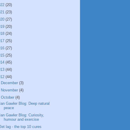
022
(20)
021
(23)
020
(27)
019
(20)
018
(24)
017
(25)
016
(27)
015
(25)
014
(45)
013
(44)
012
(44)
►
December
(3)
►
November
(4)
▼
October
(4)
Ian Gawler Blog: Deep natural
peace
Ian Gawler Blog: Curiosity,
humour and exercise
Jet lag - the top 10 cures