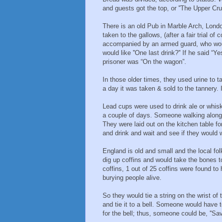
and guests got the top, or ''The Upper Cru
There is an old Pub in Marble Arch, Londo
taken to the gallows, (after a fair trial o
accompanied by an armed guard, who woul
would like ''One last drink?'' If he said “Ye
prisoner was “On the wagon”.
In those older times, they used urine to t
a day it was taken & sold to the tannery. 
Lead cups were used to drink ale or whis
a couple of days. Someone walking along 
They were laid out on the kitchen table f
and drink and wait and see if they would
England is old and small and the local fol
dig up coffins and would take the bones 
coffins, 1 out of 25 coffins were found t
burying people alive.
So they would tie a string on the wrist of
and tie it to a bell. Someone would have to 
for the bell; thus, someone could be, ''S