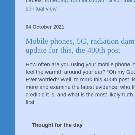
Labels:
Emerging from lockdown - a spiritual 
spiritual view
04 October 2021
Mobile phones, 5G, radiation dam
update for this, the 400th post
How often are you using your mobile phone, t
feel the warmth around your ear? “Oh my God
Ever worried? Well, to mark this 400th post, l
more and examine the latest evidence; who 
credible it is, and what is the most likely truth
first
Thought for the day