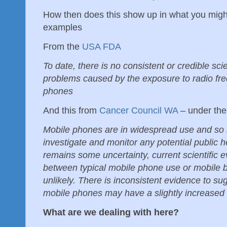
How then does this show up in what you mig
examples
From the
USA FDA
To date, there is no consistent or credible sci
problems caused by the exposure to radio fre
phones
And this from
Cancer Council WA
– under th
Mobile phones are in widespread use and so it
investigate and monitor any potential public h
remains some uncertainty, current scientific e
between typical mobile phone use or mobile b
unlikely. There is inconsistent evidence to su
mobile phones may have a slightly increased r
What are we dealing with here?