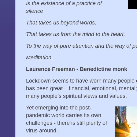
Is the existence of a practice of
silence
That takes us beyond words,
That takes us from the mind to the heart,
To the way of pure attention and the way of p
Meditation.
Laurence Freeman - Benedictine monk
Lockdown seems to have worn many people d
has been great – financial, emotional, mental
many people’s spiritual views and values.
Yet emerging into the post-
pandemic world carries its own
challenges - there is still plenty of
virus around.