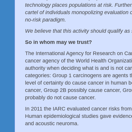
technology places populations at risk. Furthe
cartel of individuals monopolizing evaluation 
no-risk paradigm.
We believe that this activity should qualify as
So in whom may we trust?
The International Agency for Research on Can
cancer agency of the World Health Organizatio
authority when deciding what is and is not ca
categories: Group 1 carcinogens are agents t
level of certainty do cause cancer in human 
cancer, Group 2B possibly cause cancer, Gro
probably do not cause cancer.
In 2011 the IARC evaluated cancer risks from
Human epidemiological studies gave evidence 
and acoustic neuroma.