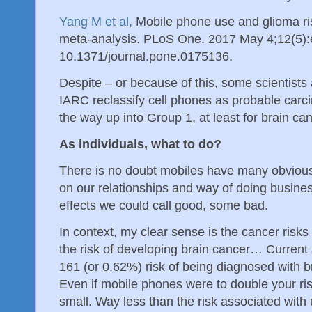
Yang M et al,
Mobile phone use and glioma ri
meta-analysis. PLoS One. 2017 May 4;12(5):
10.1371/journal.pone.0175136.
Despite – or because of this, some scientists
IARC reclassify cell phones as probable carc
the way up into Group 1, at least for brain 
As individuals, what to do?
There is no doubt mobiles have many obvious b
on our relationships and way of doing busin
effects we could call good, some bad.
In context, my clear sense is the cancer risks 
the risk of developing brain cancer… Current s
161 (or 0.62%) risk of being diagnosed with b
Even if mobile phones were to double your risk t
small. Way less than the risk associated with 