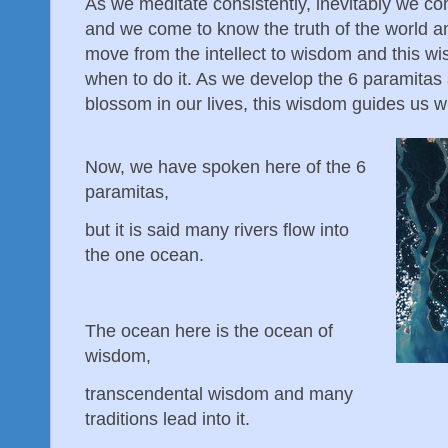
As we meditate consistently, inevitably we co
and we come to know the truth of the world 
move from the intellect to wisdom and this w
when to do it. As we develop the 6 paramitas 
blossom in our lives, this wisdom guides us w
Now, we have spoken here of the 6
paramitas,
but it is said many rivers flow into
the one ocean.
The ocean here is the ocean of
wisdom,
transcendental wisdom and many
traditions lead into it.