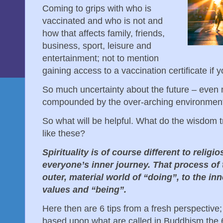
Coming to grips with who is
vaccinated and who is not and
how that affects family, friends,
business, sport, leisure and
entertainment; not to mention
gaining access to a vaccination certificate if yo
So much uncertainty about the future – even
compounded by the over-arching environment
So what will be helpful. What do the wisdom tr
like these?
Spirituality is of course different to religios
everyone’s inner journey. That process of 
outer, material world of “doing”, to the i
values and “being”.
Here then are 6 tips from a fresh perspective; 
based upon what are called in Buddhism the 