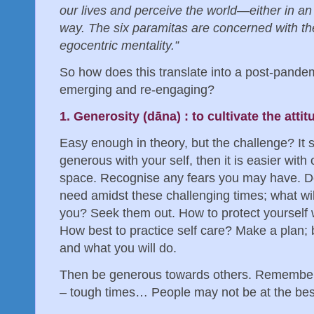
our lives and perceive the world—either in an
way. The six paramitas are concerned with the 
egocentric mentality.”
So how does this translate into a post-pande
emerging and re-engaging?
1. Generosity (dāna) : to cultivate the atti
Easy enough in theory, but the challenge? It s
generous with your self, then it is easier with
space. Recognise any fears you may have. De
need amidst these challenging times; what wi
you? Seek them out. How to protect yourself
How best to practice self care? Make a plan; 
and what you will do.
Then be generous towards others. Remember
– tough times… People may not be at the be