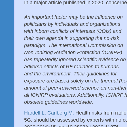
In a major article published in 2020, concerne
An important factor may be the influence on
politicians by individuals and organizations
with inborn conflicts of interests (COIs) and
their own agenda in supporting the no-risk
paradigm. The International Commission on
Non-Ionizing Radiation Protection (ICNIRP)
has repeatedly ignored scientific evidence on
adverse effects of RF radiation to humans
and the environment. Their guidelines for
exposure are based solely on the thermal (he
amount of peer-reviewed science on non-ther
all ICNIRP evaluations. Additionally, ICNIRP 
obsolete guidelines worldwide.
Hardell L, Carlberg M.
Health risks from radio
5G, should be assessed by experts with no conf
2020;20(4):15. doi:10.3892/ol.2020.11876