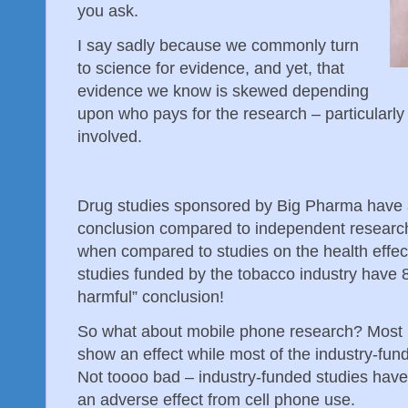
you ask.
I say sadly because we commonly turn
to science for evidence, and yet, that
evidence we know is skewed depending
upon who pays for the research – particularly 
involved.
Drug studies sponsored by Big Pharma have a
conclusion compared to independent researche
when compared to studies on the health effe
studies funded by the tobacco industry have 8
harmful” conclusion!
So what about mobile phone research? Most 
show an effect while most of the industry-fun
Not toooo bad – industry-funded studies have
an adverse effect from cell phone use.