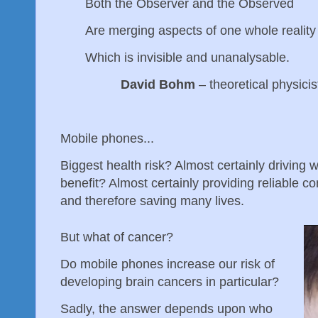
Both the Observer and the Observed
Are merging aspects of one whole realit
Which is invisible and unanalysable.
David Bohm
– theoretical physicis
Mobile phones...
Biggest health risk? Almost certainly driving 
benefit? Almost certainly providing reliable
and therefore saving many lives.
But what of cancer?
Do mobile phones increase our risk of
developing brain cancers in particular?
Sadly, the answer depends upon who