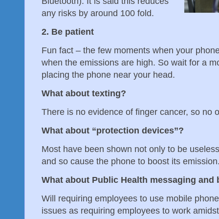
Bluetooth). It is said this reduces
any risks by around 100 fold.
2. Be patient
Fun fact – the few moments when your phone fi
when the emissions are high. So wait for a m
placing the phone near your head.
What about texting?
There is no evidence of finger cancer, so no 
What about “protection devices”?
Most have been shown not only to be useless b
and so cause the phone to boost its emission.
What about Public Health messaging and 
Will requiring employees to use mobile phon
issues as requiring employees to work amid