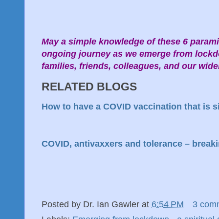
May a simple knowledge of these 6 parami
ongoing journey as we emerge from lockd
families, friends, colleagues, and our wi
RELATED BLOGS
How to have a COVID vaccination that is si
COVID, antivaxxers and tolerance – breaki
Posted by
Dr. Ian Gawler
at
6:54 PM
3 com