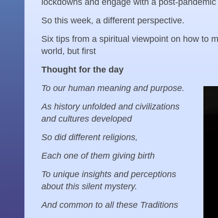
lockdowns and engage with a post-pandemic 
So this week, a different perspective.
Six tips from a spiritual viewpoint on how to
world, but first
Thought for the day
To our human meaning and purpose.
As history unfolded and civilizations
and cultures developed
So did different religions,
Each one of them giving birth
To unique insights and perceptions
about this silent mystery.
And common to all these Traditions