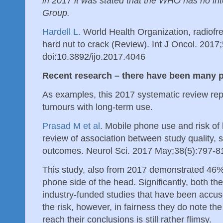
in 2017 it was stated that the WHO has no in
Group.
Hardell L.
World Health Organization, radiofre
hard nut to crack (Review). Int J Oncol. 2017
doi:10.3892/ijo.2017.4046
Recent research – there have been many 
As examples, this 2017 systematic review rep
tumours with long-term use.
Prasad M et al
. Mobile phone use and risk of
review of association between study quality, 
outcomes. Neurol Sci. 2017 May;38(5):797-8
This study, also from 2017 demonstrated 46%
phone side of the head. Significantly, both th
industry-funded studies that have been accus
the risk, however, in fairness they do note th
reach their conclusions is still rather flimsy.