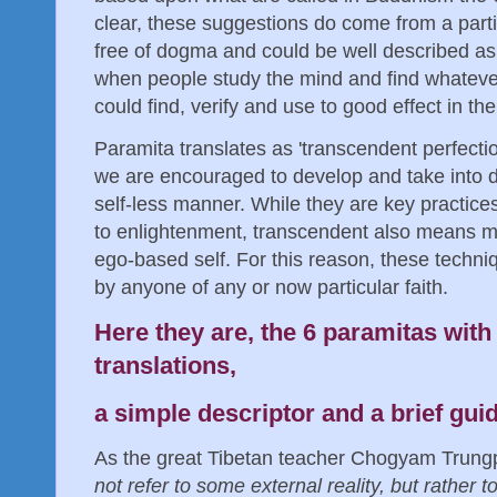
clear, these suggestions do come from a parti
free of dogma and could be well described as 
when people study the mind and find whatever
could find, verify and use to good effect in their
Paramita translates as 'transcendent perfecti
we are encouraged to develop and take into dai
self-less manner. While they are key practices
to enlightenment, transcendent also means m
ego-based self. For this reason, these techni
by anyone of any or now particular faith.
Here they are, the 6 paramitas with 
translations,
a simple descriptor and a brief gu
As the great Tibetan teacher Chogyam Trung
not refer to some external reality, but rather