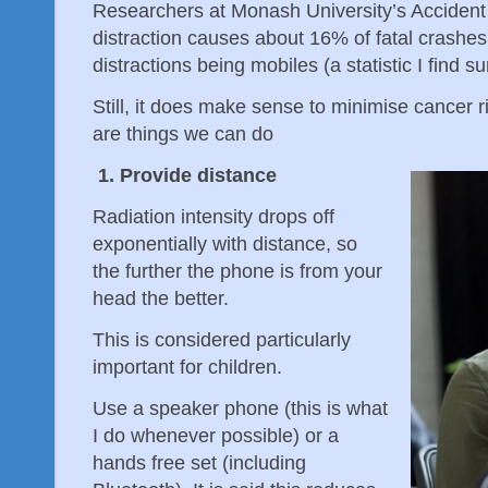
Researchers at Monash University’s Accident
distraction causes about 16% of fatal crashes
distractions being mobiles (a statistic I find su
Still, it does make sense to minimise cancer 
are things we can do
1. Provide distance
Radiation intensity drops off
exponentially with distance, so
the further the phone is from your
head the better.
This is considered particularly
important for children.
Use a speaker phone (this is what
I do whenever possible) or a
hands free set (including