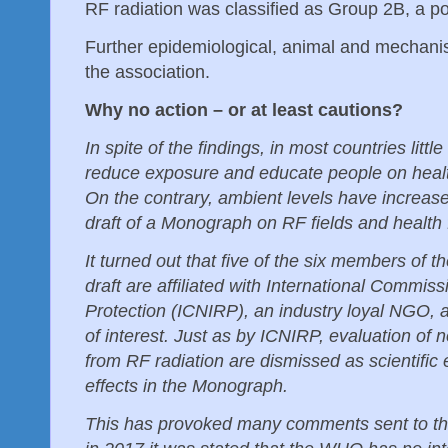
RF radiation was classified as Group 2B, a 
Further epidemiological, animal and mechanis
the association.
Why no action – or at least cautions?
In spite of the findings, in most countries litt
reduce exposure and educate people on healt
On the contrary, ambient levels have increa
draft of a Monograph on RF fields and health
It turned out that five of the six members of 
draft are affiliated with International Commis
Protection (ICNIRP), an industry loyal NGO, a
of interest. Just as by ICNIRP, evaluation of n
from RF radiation are dismissed as scientific
effects in the Monograph.
This has provoked many comments sent to t