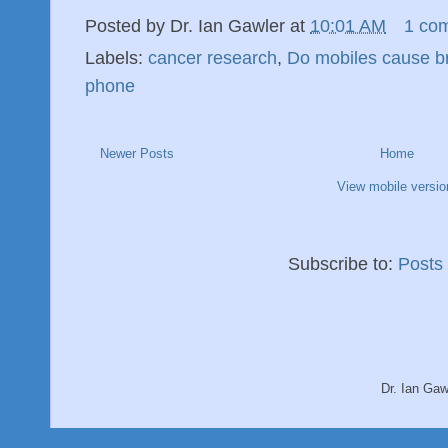
Posted by
Dr. Ian Gawler
at
10:01 AM
1 co
Labels:
cancer research
,
Do mobiles cause b
phone
Newer Posts
Home
View mobile versio
Subscribe to:
Posts
Dr. Ian Ga