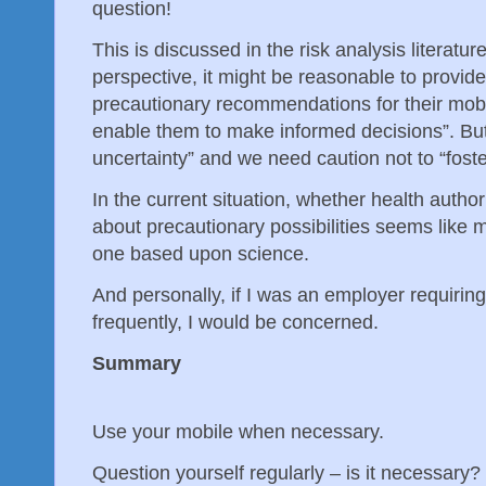
question!
This is discussed in the risk analysis literatur
perspective, it might be reasonable to provide
precautionary recommendations for their mobi
enable them to make informed decisions”. But th
uncertainty” and we need caution not to “foste
In the current situation, whether health author
about precautionary possibilities seems like m
one based upon science.
And personally, if I was an employer requirin
frequently, I would be concerned.
Summary
Use your mobile when necessary.
Question yourself regularly – is it necessary?