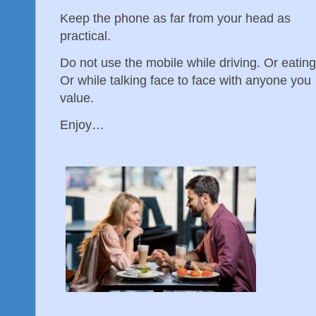
Keep the phone as far from your head as
practical.
Do not use the mobile while driving. Or eating
Or while talking face to face with anyone you
value.
Enjoy…