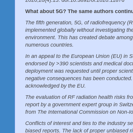
What about 5G? The same authors conti
The fifth generation, 5G, of radiofrequency (R
implemented globally without investigating th
environment. This has created debate among 
numerous countries.
In an appeal to the European Union (EU) in 
endorsed by >390 scientists and medical doc
deployment was requested until proper scientif
negative consequences has been conducted. 
acknowledged by the EU.
The evaluation of RF radiation health risks f
report by a government expert group in Switze
from The International Commission on Non-Io
Conflicts of interest and ties to the industry 
biased reports. The lack of proper unbiased r