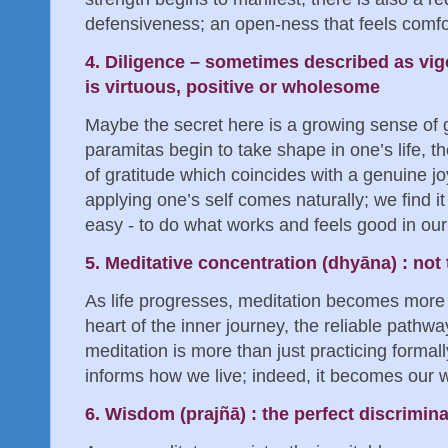
defensiveness; an open-ness that feels comfort
4. Diligence – sometimes described as vigor
is virtuous, positive or wholesome
Maybe the secret here is a growing sense of g
paramitas begin to take shape in one’s life, 
of gratitude which coincides with a genuine joy 
applying one’s self comes naturally; we find it
easy - to do what works and feels good in our 
5. Meditative concentration (dhyāna) : not 
As life progresses, meditation becomes more c
heart of the inner journey, the reliable pathwa
meditation is more than just practicing formall
informs how we live; indeed, it becomes our wa
6. Wisdom (prajñā) : the perfect discrimin