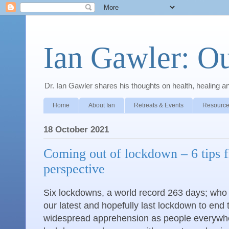
Ian Gawler: O
Dr. Ian Gawler shares his thoughts on health, healing a
Home
About Ian
Retreats & Events
Resource
18 October 2021
Coming out of lockdown – 6 tips f
perspective
Six lockdowns, a world record 263 days; who 
our latest and hopefully last lockdown to end t
widespread apprehension as people everywh