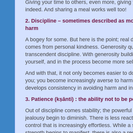
Giving your time to others, even more, giving y
indeed. And sharing a meal works well too!
2. Discipline – sometimes described as mora
harm
A bogey for some. But here is the point; real d
comes from personal kindness. Generosity qui
transcendent discipline. With generosity buil
yourself, and in the process become more self-
And with that, it not only becomes easier to d
you; you become increasingly averse to harmin
develops consistency in avoiding harm and in
3. Patience (kṣānti) : the ability not to be
Out of discipline comes stability; the powerfu
jealousy begin to diminish. There is less react
control that is increasingly effortless. While 
strength begins to manifest, there is also a r