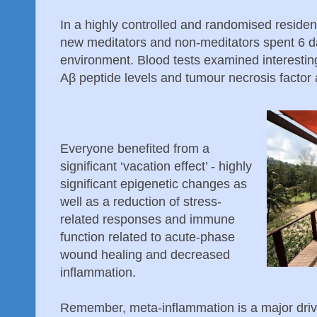
In a highly controlled and randomised resident
new meditators and non-meditators spent 6 da
environment. Blood tests examined interesting 
Aβ peptide levels and tumour necrosis factor 
Everyone benefited from a
significant ‘vacation effect’ - highly
significant epigenetic changes as
well as a reduction of stress-
related responses and immune
function related to acute-phase
wound healing and decreased
inflammation.
Remember, meta-inflammation is a major driver