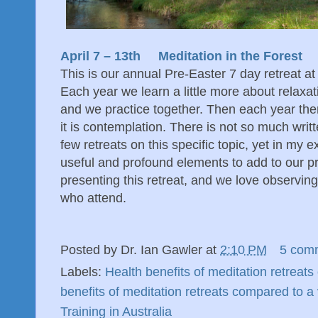
April 7 – 13th Meditation in the Forest
This is our annual Pre-Easter 7 day retreat at
Each year we learn a little more about relaxa
and we practice together. Then each year ther
it is contemplation. There is not so much wri
few retreats on this specific topic, yet in my e
useful and profound elements to add to our pr
presenting this retreat, and we love observing 
who attend.
Posted by
Dr. Ian Gawler
at
2:10 PM
5 com
Labels:
Health benefits of meditation retreat
benefits of meditation retreats compared to a
Training in Australia