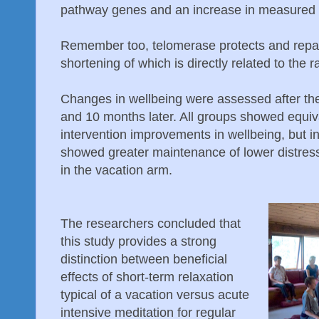
pathway genes and an increase in measured t
Remember too, telomerase protects and repai
shortening of which is directly related to the r
Changes in wellbeing were assessed after the 
and 10 months later. All groups showed equiv
intervention improvements in wellbeing, but in
showed greater maintenance of lower distres
in the vacation arm.
The researchers concluded that
this study provides a strong
distinction between beneficial
effects of short-term relaxation
typical of a vacation versus acute
intensive meditation for regular