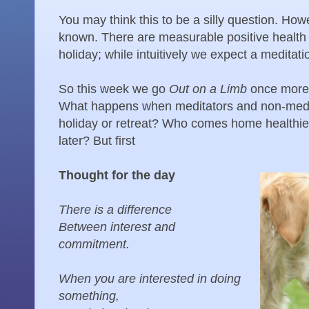
You may think this to be a silly question. Howe
known. There are measurable positive health 
holiday; while intuitively we expect a meditati
So this week we go
Out on a Limb
once more
What happens when meditators and non-medita
holiday or retreat? Who comes home healthier
later? But first
Thought for the day
There is a difference
Between interest and
commitment.
When you are interested in doing
something,