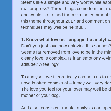
Seems like a simple and very worthwhile as
real progress? Three things come to mind; m
and would like to add them via the comment 
this theme throughout 2017 and comment on 
techniques may well be helpful…
1. Know what love is - engage the analytic
Don’t you just love how unloving this sounds?
Seems far removed from love to be in the mind
clearly love is complex. Is it an emotion? A vi
attitude? A feeling?
To analyse love theoretically can help us to u
Love is often contextual – it may well vary d
The love you feel for your lover may well be di
mother or your dog.
And also, consistent mental analysis can ope