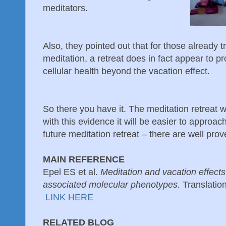
meditators.
Also, they pointed out that for those already tr
meditation, a retreat does in fact appear to pr
cellular health beyond the vacation effect.
So there you have it. The meditation retreat
with this evidence it will be easier to approach
future meditation retreat – there are well pr
MAIN REFERENCE
Epel ES et al.
Meditation and vacation effect
associated molecular phenotypes.
Translatio
LINK HERE
RELATED BLOG