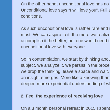
On the other hand, unconditional love has no “
Unconditional love says “I will love you”. Full 
conditions.
As such unconditional love is rather rare and ra
most. We can aspire to it; the more we realiz
accomplish it the better, but one would need
unconditional love with everyone.
So in contemplation, we start by thinking abou
subject, we analyze it, we persist in the proc
we drop the thinking, leave a space and wait. 
an insight emerges. More like a knowing than a
deeper, more experiential understanding of wh
2. Feel the experience of receiving love
On a 3 month personal retreat in 2015 I spen