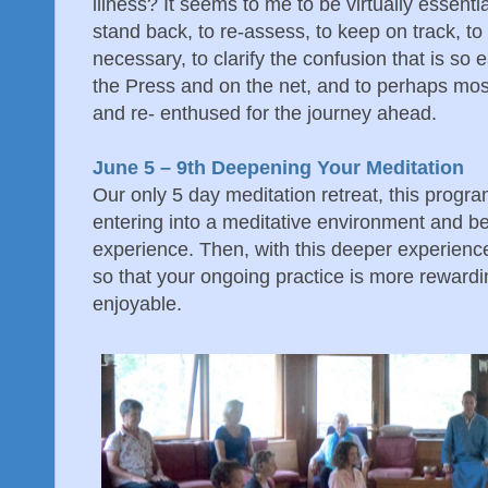
illness? It seems to me to be virtually essentia
stand back, to re-assess, to keep on track, t
necessary, to clarify the confusion that is so ea
the Press and on the net, and to perhaps most
and re- enthused for the journey ahead.
June 5 – 9th Deepening Your Meditation
Our only 5 day meditation retreat, this program
entering into a meditative environment and b
experience. Then, with this deeper experience,
so that your ongoing practice is more rewardi
enjoyable.