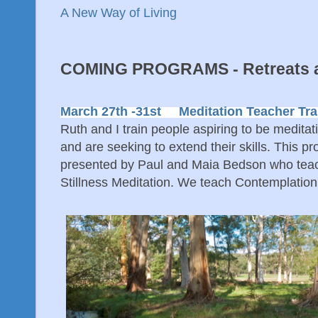
A New Way of Living
COMING PROGRAMS - Retreats a
March 27th -31st Meditation Teacher Tra
Ruth and I train people aspiring to be medita
and are seeking to extend their skills. This pr
presented by Paul and Maia Bedson who tea
Stillness Meditation. We teach Contemplatio