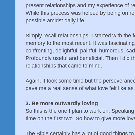
present relationships and my experience of r
While this process was helped by being on retr
possible amidst daily life.
Simply recall relationships. I started with the
memory to the most recent. It was fascinating.
confronting, delightful, painful, humorous, sad
Profoundly useful and beneficial. Then I did t
relationships that came to mind.
Again, it took some time but the perseveranc
gave me a real sense of what love felt like as 
3. Be more outwardly loving
So this is the one I plan to work on. Speaking
time on the first two. So how to give more lo
The Bible certainly has a lot of good things t