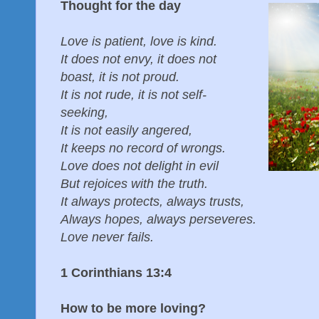
Thought for the day
Love is patient, love is kind.
It does not envy, it does not
boast, it is not proud.
It is not rude, it is not self-
seeking,
It is not easily angered,
It keeps no record of wrongs.
Love does not delight in evil
But rejoices with the truth.
It always protects, always trusts,
Always hopes, always perseveres.
Love never fails.
1 Corinthians 13:4
How to be more loving?