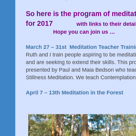
So here is the program of meditat
for 2017
with links to their detai
Hope you can join us …
March 27 – 31st Meditation Teacher Train
Ruth and I train people aspiring to be medita
and are seeking to extend their skills. This pr
presented by Paul and Maia Bedson who tea
Stillness Meditation. We teach Contemplatio
April 7 – 13th Meditation in the Forest