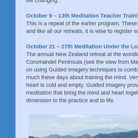
life changing.
October 9 – 13th Meditation Teacher Train
This is a repeat of the earlier program. Thes
and like all our retreats, it is wise to register e
October 21 – 27th Meditation Under the L
The annual New Zealand retreat at the wonde
Coromandel Peninsula (see the view from Mana
on using Guided Imagery techniques to comb
much these days about training the mind. Very
heart is cold and empty. Guided Imagery prov
meditation that bring the mind and heart toge
dimension to the practice and to life.