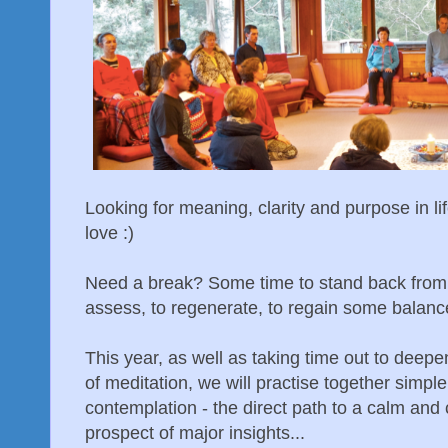
Looking for meaning, clarity and purpose in l
love :)
Need a break? Some time to stand back from t
assess, to regenerate, to regain some balanc
This year, as well as taking time out to deepe
of meditation, we will practise together simp
contemplation - the direct path to a calm and 
prospect of major insights...