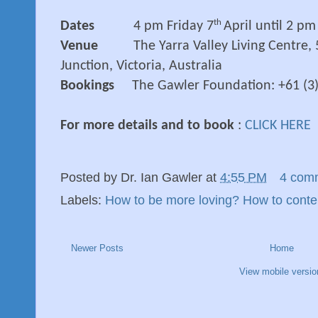
th
Dates
4 pm Friday 7
April until 2 p
Venue
The Yarra Valley Living Centre,
Junction, Victoria, Australia
Bookings
The Gawler Foundation: +61 (3
For more details and to book
:
CLICK HERE
Posted by
Dr. Ian Gawler
at
4:55 PM
4 com
Labels:
How to be more loving? How to conte
Newer Posts
Home
View mobile versio