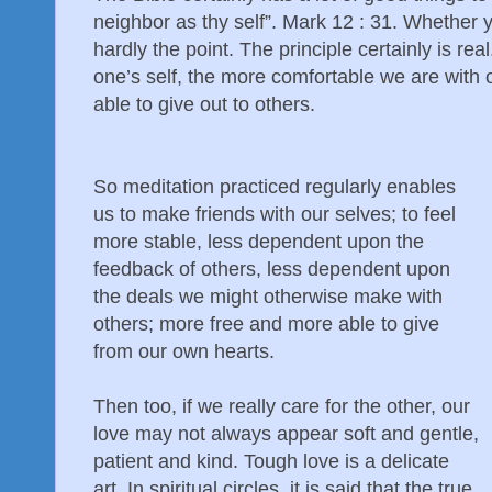
neighbor as thy self”. Mark 12 : 31. Whether yo
hardly the point. The principle certainly is rea
one’s self, the more comfortable we are with 
able to give out to others.
So meditation practiced regularly enables
us to make friends with our selves; to feel
more stable, less dependent upon the
feedback of others, less dependent upon
the deals we might otherwise make with
others; more free and more able to give
from our own hearts.
Then too, if we really care for the other, our
love may not always appear soft and gentle,
patient and kind. Tough love is a delicate
art. In spiritual circles, it is said that the true