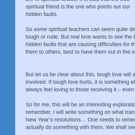
spiritual friend is the one who points out our
hidden faults.
So some spiritual teachers can seem quite dir
tough or rude. But real love wants to see the b
hidden faults that are causing difficulties for 
them to others, best to have them out in the 
But let us be clear about this, tough love will
involved. If tough love hurts, it is something 
always feel loving to those receiving it – even i
So for me, this will be an interesting explorat
remember, I will write something on what transp
New Year’s resolutions… One needs to remem
actually do something with them. We shall s