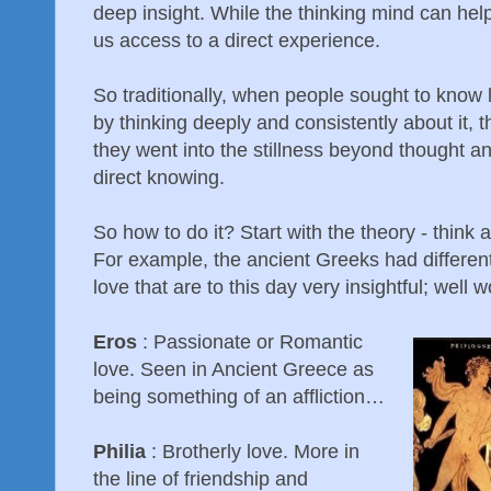
deep insight. While the thinking mind can help
us access to a direct experience.
So traditionally, when people sought to know l
by thinking deeply and consistently about it, t
they went into the stillness beyond thought an
direct knowing.
So how to do it? Start with the theory - think
For example, the ancient Greeks had different 
love that are to this day very insightful; well
Eros
: Passionate or Romantic
love. Seen in Ancient Greece as
being something of an affliction…
Philia
: Brotherly love. More in
the line of friendship and