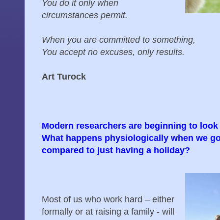
You do it only when
circumstances permit.
When you are committed to something,
You accept no excuses, only results.
Art Turock
Modern researchers are beginning to look 
What happens physiologically when we go 
compared to just having a holiday?
Most of us who work hard – either
formally or at raising a family - will