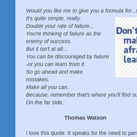
Would you like me to give you a formula for.
It's quite simple, really.
Double your rate of failure...
You're thinking of failure as the
enemy of success.
But it isn't at all...
You can be discouraged by failure
-or you can learn from it.
So go ahead and make
mistakes.
Make all you can.
Because, remember that's where you'll find 
On the far side.
Thomas Watson
I love this quote. It speaks for the need to per