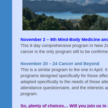
November 2 – 9th Mind-Body Medicine an
This 8 day comprehensive program in New Zea
cancer is the only program still to be confirm
November 20 – 24 Cancer and Beyond
This is a similar program to the one in April. It
programs designed specifically for those affe
adapted specifically to the needs of those at
attendance questionnaire, and the interests 
program.
So, plenty of choices… Will you join us in