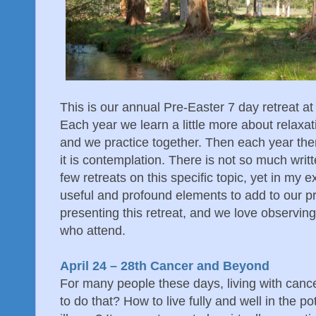
This is our annual Pre-Easter 7 day retreat at
Each year we learn a little more about relaxa
and we practice together. Then each year ther
it is contemplation. There is not so much wri
few retreats on this specific topic, yet in my e
useful and profound elements to add to our pr
presenting this retreat, and we love observing 
who attend.
April 24 – 28th Cancer and Beyond
For many people these days, living with cance
to do that? How to live fully and well in the p