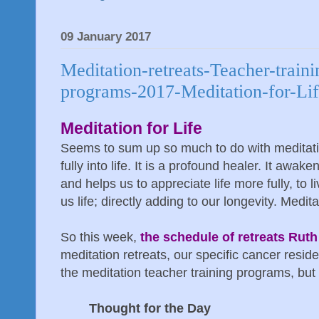
09 January 2017
Meditation-retreats-Teacher-traini
programs-2017-Meditation-for-Li
Meditation for Life
Seems to sum up so much to do with meditati
fully into life. It is a profound healer. It aw
and helps us to appreciate life more fully, to l
us life; directly adding to our longevity. Meditat
So this week,
the schedule of retreats Ruth 
meditation retreats, our specific cancer resid
the meditation teacher training programs, but f
Thought for the Day