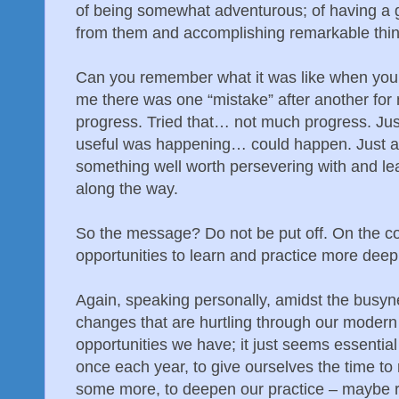
of being somewhat adventurous; of having a 
from them and accomplishing remarkable thin
Can you remember what it was like when you
me there was one “mistake” after another for 
progress. Tried that… not much progress. Jus
useful was happening… could happen. Just an
something well worth persevering with and le
along the way.
So the message? Do not be put off. On the co
opportunities to learn and practice more deep
Again, speaking personally, amidst the busyne
changes that are hurtling through our modern w
opportunities we have; it just seems essential
once each year, to give ourselves the time to r
some more, to deepen our practice – maybe r