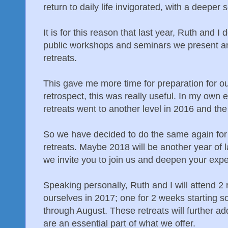
return to daily life invigorated, with a deeper 
It is for this reason that last year, Ruth and 
public workshops and seminars we present an
retreats.
This gave me more time for preparation for ou
retrospect, this was really useful. In my own e
retreats went to another level in 2016 and th
So we have decided to do the same again for
retreats. Maybe 2018 will be another year of l
we invite you to join us and deepen your expe
Speaking personally, Ruth and I will attend 2 
ourselves in 2017; one for 2 weeks starting 
through August. These retreats will further a
are an essential part of what we offer.