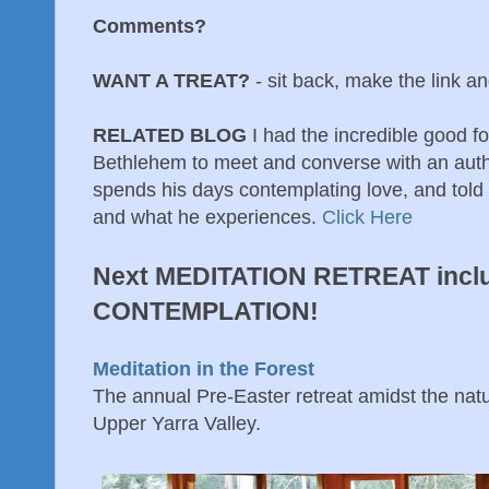
Comments?
WANT A TREAT?
- sit back, make the link an
RELATED BLOG
I had the incredible good f
Bethlehem to meet and converse with an auth
spends his days contemplating love, and told 
and what he experiences.
Click Here
Next MEDITATION RETREAT incl
CONTEMPLATION!
Meditation in the Forest
The annual Pre-Easter retreat amidst the natur
Upper Yarra Valley.