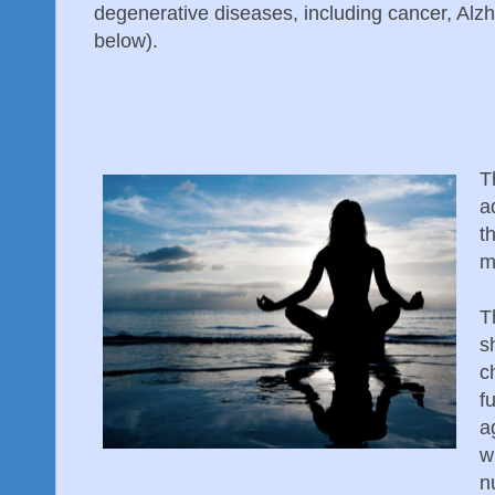
degenerative diseases, including cancer, Alz
below).
T
a
t
m
T
s
c
f
a
w
n