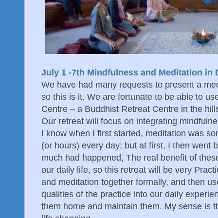
July 1 -7th Mindfulness and Meditation in D
We have had many requests to present a medi
so this is it. We are fortunate to be able to us
Centre – a Buddhist Retreat Centre in the hil
Our retreat will focus on integrating mindfulnes
I know when I first started, meditation was so
(or hours) every day; but at first, I then went
much had happened, The real benefit of these
our daily life, so this retreat will be very Prac
and meditation together formally, and then use
qualities of the practice into our daily experi
them home and maintain them. My sense is tha