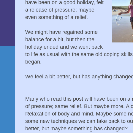
have been on a good holiday, felt
a release of pressure; maybe
even something of a relief.
We might have regained some
balance for a bit, but then the
holiday ended and we went back
to life as usual with the same old coping skil
began.
We feel a bit better, but has anything change
Many who read this post will have been on a 
of pressure; same relief. But maybe more. A d
Relaxation of body and mind. Maybe some ne
some new techniques we can take back to our 
better, but maybe something has changed?