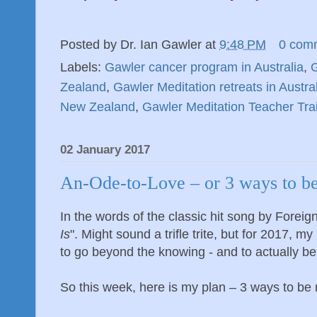
Posted by
Dr. Ian Gawler
at
9:48 PM
0 com
Labels:
Gawler cancer program in Australia
,
G
Zealand
,
Gawler Meditation retreats in Austra
New Zealand
,
Gawler Meditation Teacher Tra
02 January 2017
An-Ode-to-Love – or 3 ways to b
In the words of the classic hit song by Foreign
Is
". Might sound a trifle trite, but for 2017, m
to go beyond the knowing - and to actually be
So this week, here is my plan – 3 ways to be m