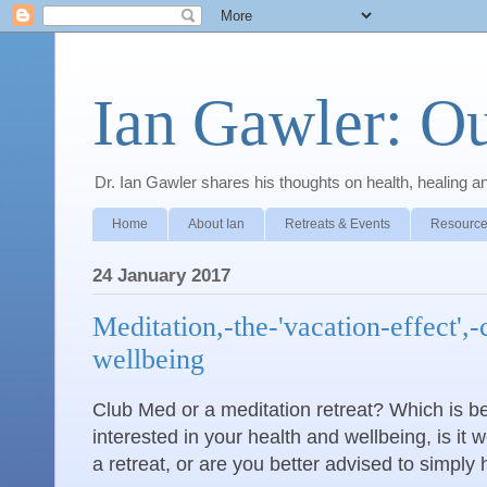
Ian Gawler: O
Dr. Ian Gawler shares his thoughts on health, healing a
Home
About Ian
Retreats & Events
Resource
24 January 2017
Meditation,-the-'vacation-effect',-
wellbeing
Club Med or a meditation retreat? Which is bet
interested in your health and wellbeing, is it w
a retreat, or are you better advised to simply