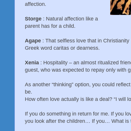
affection.
Storge
: Natural affection like a
parent has for a child.
Agape
: That selfless love that in Christianit
Greek word caritas or dearness.
Xenia
: Hospitality – an almost ritualized fr
guest, who was expected to repay only with gr
As another “thinking” option, you could reflec
be.
How often love actually is like a deal? “I will l
If you do something in return for me. If you l
you look after the children… If you… What is 