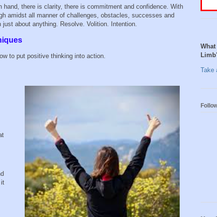
 in hand, there is clarity, there is commitment and confidence. With
ough amidst all manner of challenges, obstacles, successes and
 just about anything. Resolve. Volition. Intention.
niques
What 
Limb
w to put positive thinking into action.
Take a
Follo
at
nd
it