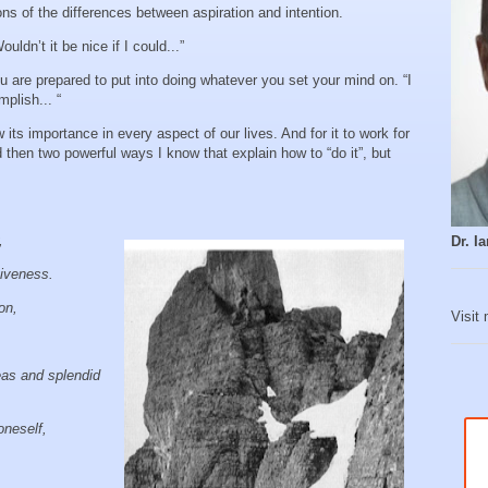
s of the differences between aspiration and intention.
ldn’t it be nice if I could...”
u are prepared to put into doing whatever you set your mind on. “I
mplish... “
 its importance in every aspect of our lives. And for it to work for
nd then two powerful ways I know that explain how to “do it”, but
y,
Dr. 
tiveness.
ion,
Visit
eas and splendid
oneself,