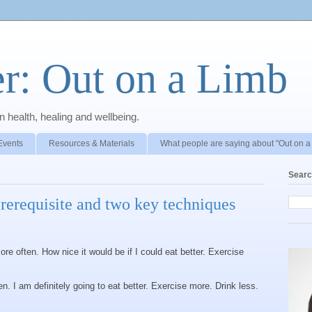
r: Out on a Limb
 health, healing and wellbeing.
Events
Resources & Materials
What people are saying about "Out on a
Searc
prerequisite and two key techniques
ore often. How nice it would be if I could eat better. Exercise
en. I am definitely going to eat better. Exercise more. Drink less.