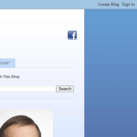
 Limb"
h This Blog