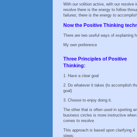
With our volition active, with our resolve
resolve there is the energy to follow thr
failures; there is the energy to accomplish
Now the Positive Thinking tech
There are two useful ways of explaining ho
My own preference
Three Principles of Positive
Thinking:
1. Have a clear goal
2. Do whatever it takes (to accomplish th
goal)
3. Choose to enjoy doing it.
The other that is often used in sporting a
business circles is more instructive when 
comes to resolve.
This approach is based upon clarifying 4
steps: