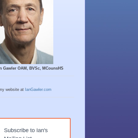
Ian Gawler OAM, BVSc, MCounsHS
 my website at
IanGawler.com
Subscribe to Ian's