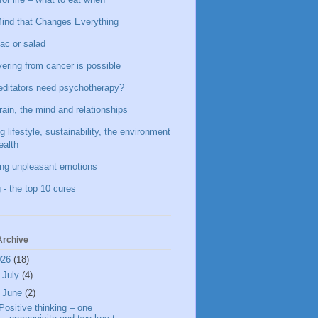
ind that Changes Everything
ac or salad
ering from cancer is possible
ditators need psychotherapy?
rain, the mind and relationships
g lifestyle, sustainability, the environment
ealth
ing unpleasant emotions
 - the top 10 cures
Archive
026
(18)
►
July
(4)
▼
June
(2)
Positive thinking – one