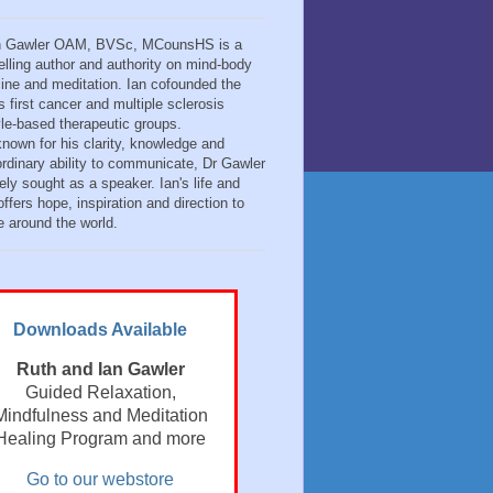
n Gawler OAM, BVSc, MCounsHS is a
elling author and authority on mind-body
ine and meditation. Ian cofounded the
s first cancer and multiple sclerosis
tyle-based therapeutic groups.
known for his clarity, knowledge and
ordinary ability to communicate, Dr Gawler
ely sought as a speaker. Ian's life and
ffers hope, inspiration and direction to
e around the world.
Downloads Available
Ruth and Ian Gawler
Guided Relaxation,
Mindfulness and Meditation
Healing Program and more
Go to our webstore