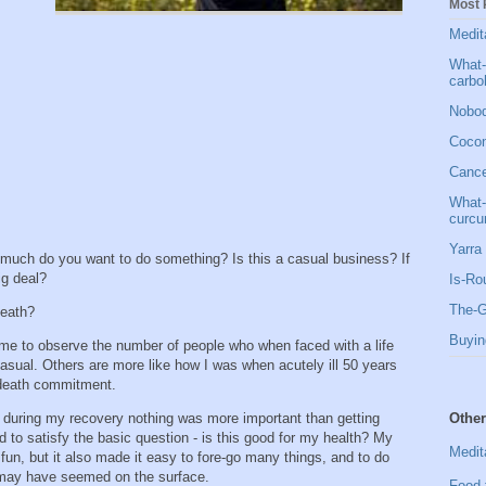
Most 
Medit
What-
carbo
Nobod
Cocon
Cancer
What-
curcu
Yarra 
w much do you want to do something? Is this a casual business? If
big deal?
Is-Ro
The-G
 death?
Buyin
me to observe the number of people who when faced with a life
casual. Others are more like how I was when acutely ill 50 years
 death commitment.
Other
t during my recovery nothing was more important than getting
ad to satisfy the basic question - is this good for my health? My
Medit
fun, but it also made it easy to fore-go many things, and to do
t may have seemed on the surface.
Food 