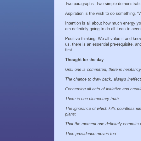
Two paragraphs. Two simple demonstration
Aspiration is the wish to do something. “Wou
Intention is all about how much energy yo
am definitely going to do all I can to acco
Positive thinking. We all value it and know
us, there is an essential pre-requisite, a
first
Thought for the day
Until one is committed, there is hesitanc
The chance to draw back, always ineffec
Concerning all acts of initiative and creat
There is one elementary truth
The ignorance of which kills countless id
plans:
That the moment one definitely commits 
Then providence moves too.