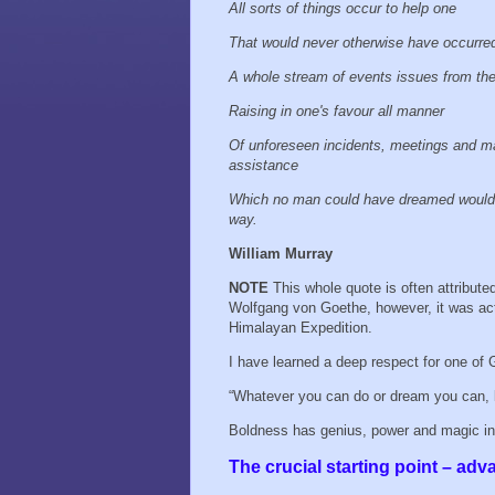
All sorts of things occur to help one
That would never otherwise have occurre
A whole stream of events issues from th
Raising in one's favour all manner
Of unforeseen incidents, meetings and ma
assistance
Which no man could have dreamed would
way.
William Murray
NOTE
This whole quote is often attribute
Wolfgang von Goethe, however, it was actu
Himalayan Expedition.
I have learned a deep respect for one of 
“Whatever you can do or dream you can, 
Boldness has genius, power and magic in i
The crucial starting point – adv