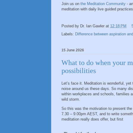
Join us on
the Meditation Community
- an
meditation with daily live guided practic
Posted by
Dr. Ian Gawler
at
12:18 PM
Labels:
Difference between aspiration and
15 June 2026
What to do when your med
possibilities
Let’s face it. Meditation is wonderful, y
noise around us these days. So many distrac
within workplaces and schools, families a
wild storm.
So this was the motivation to present the
7.30 – 9.00pm AEST, and to write somethi
meditation really does offer, but first