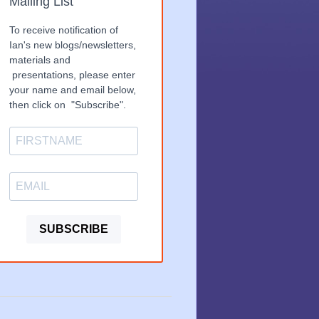
Mailing List
To receive notification of
Ian's new blogs/newsletters,
materials and
presentations, please enter
your name and email below,
then click on "Subscribe".
SUBSCRIBE