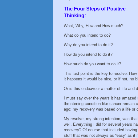
The Four Steps of Positive
Thinking:
What, Why, How and How much?
What do you intend to do?
Why do you intend to do it?
How do you intend to do it?
How much do you want to do it?
This last point is the key to resolve. Ho
it happens it would be nice, or if not, no 
Or is this endeavour a matter of life and
I must say over the years it has amazed 
threatening condition like cancer remain 
ago; my recovery was based on a life or
My resolve, my strong intention, was tha
well. Everything I did for several years h
recovery? Of course that included having 
stuff that was not always as “easy” as i