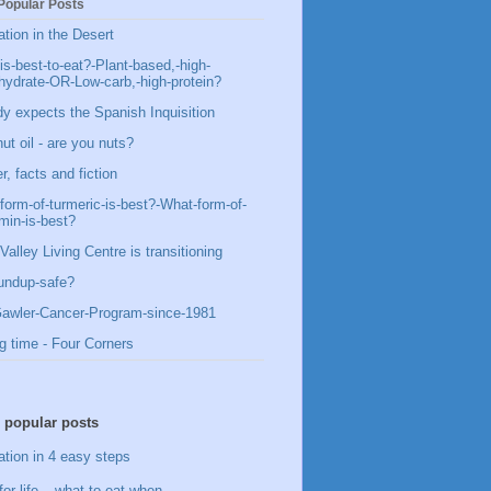
Popular Posts
ation in the Desert
is-best-to-eat?-Plant-based,-high-
hydrate-OR-Low-carb,-high-protein?
y expects the Spanish Inquisition
ut oil - are you nuts?
, facts and fiction
form-of-turmeric-is-best?-What-form-of-
min-is-best?
Valley Living Centre is transitioning
undup-safe?
awler-Cancer-Program-since-1981
g time - Four Corners
 popular posts
ation in 4 easy steps
for life – what to eat when