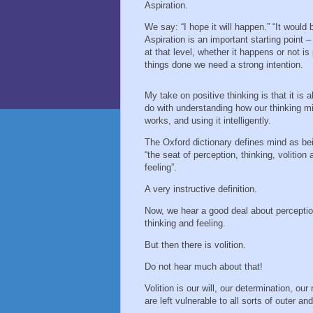
Aspiration.
We say: “I hope it will happen.” “It would b
Aspiration is an important starting point –
at that level, whether it happens or not i
things done we need a strong intention.
My take on positive thinking is that it is al
do with understanding how our thinking m
works, and using it intelligently.
The Oxford dictionary defines mind as be
“the seat of perception, thinking, volition 
feeling”.
A very instructive definition.
Now, we hear a good deal about perceptio
thinking and feeling.
But then there is volition.
Do not hear much about that!
Volition is our will, our determination, ou
are left vulnerable to all sorts of outer and