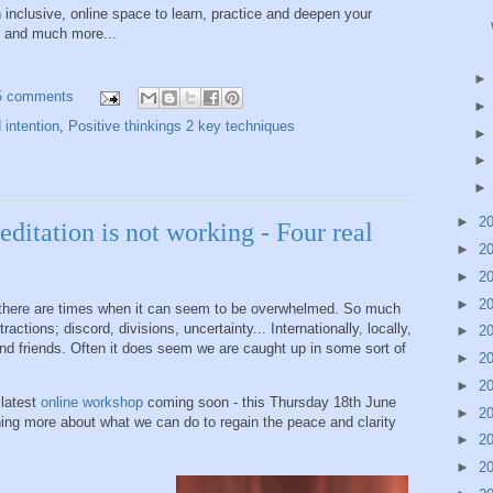
 inclusive, online space to learn, practice and deepen your
es and much more...
5 comments
 intention
,
Positive thinkings 2 key techniques
►
2
itation is not working - Four real
►
2
►
2
►
2
et there are times when it can seem to be overwhelmed. So much
tions; discord, divisions, uncertainty... Internationally, locally,
►
2
nd friends. Often it does seem we are caught up in some sort of
►
2
►
2
 latest
online workshop
coming soon - this Thursday 18th June
►
2
ng more about what we can do to regain the peace and clarity
►
2
►
2