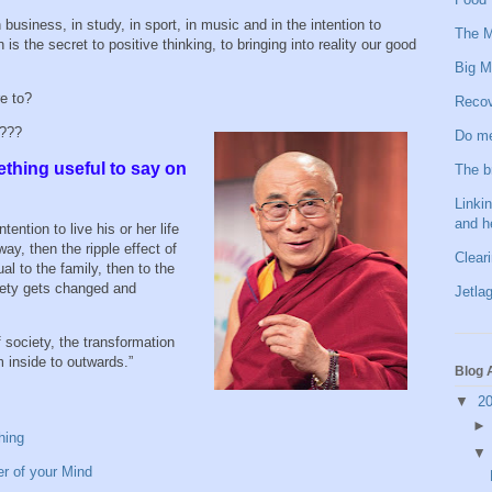
 business, in study, in sport, in music and in the intention to
The M
is the secret to positive thinking, to bringing into reality our good
Big M
re to?
Recov
n???
Do me
ething useful to say on
The b
Linkin
and h
ention to live his or her life
way, then the ripple effect of
Clear
ual to the family, then to the
ety gets changed and
Jetlag
 society, the transformation
om inside to outwards.”
Blog 
▼
2
hing
er of your Mind