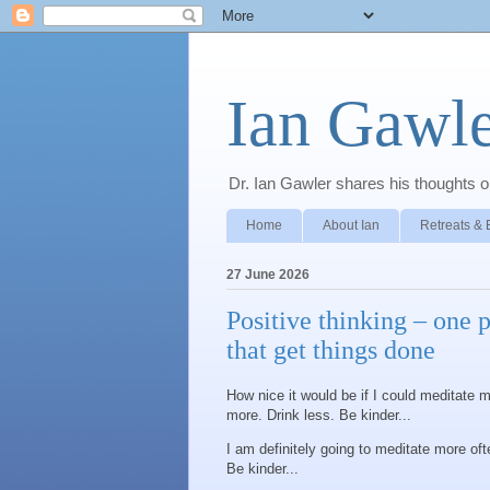
Ian Gawle
Dr. Ian Gawler shares his thoughts on
Home
About Ian
Retreats & 
27 June 2026
Positive thinking – one 
that get things done
How nice it would be if I could meditate m
more. Drink less. Be kinder...
I am definitely going to meditate more oft
Be kinder...