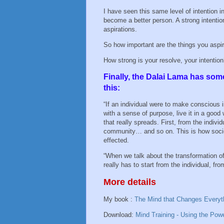
I have seen this same level of intention in
become a better person. A strong intention 
aspirations.
So how important are the things you aspi
How strong is your resolve, your intentio
Finally, the Dalai Lama has som
this:
“If an individual were to make conscious int
with a sense of purpose, live it in a good 
that really spreads. First, from the individ
community… and so on. This is how soci
effected.
“When we talk about the transformation of
really has to start from the individual, fr
More details
My book :
The Mind that Changes Everyt
Download:
Mind Training - Using the Pow