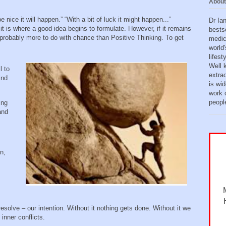
About
e nice it will happen.” “With a bit of luck it might happen...”
Dr Ia
 it is where a good idea begins to formulate. However, if it remains
bests
s probably more to do with chance than Positive Thinking. To get
medic
world'
lifes
Well 
l to
extra
ind
is wid
work o
peopl
ing
and
n,
r resolve – our intention. Without it nothing gets done. Without it we
 inner conflicts.