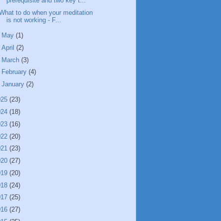
prerequisite and two key t...
What to do when your meditation
is not working - F...
►
May
(1)
►
April
(2)
►
March
(3)
►
February
(4)
►
January
(2)
025
(23)
024
(18)
023
(16)
022
(20)
021
(23)
020
(27)
019
(20)
018
(24)
017
(25)
016
(27)