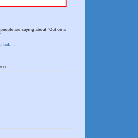
people are saying about "Out on a
"
 look ...
wers