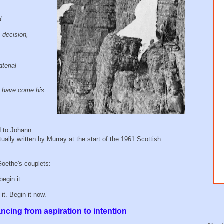
d.
e decision,
terial
 have come his
d to Johann
ally written by Murray at the start of the 1961 Scottish
Goethe's couplets:
begin it.
t. Begin it now.”
ancing from aspiration to intention