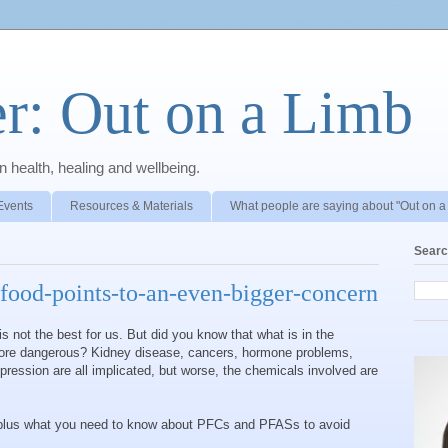
r: Out on a Limb
 health, healing and wellbeing.
Events
Resources & Materials
What people are saying about "Out on a
Searc
-food-points-to-an-even-bigger-concern
s not the best for us. But did you know that what is in the
ore dangerous? Kidney disease, cancers, hormone problems,
ression are all implicated, but worse, the chemicals involved are
lus what you need to know about PFCs and PFASs to avoid