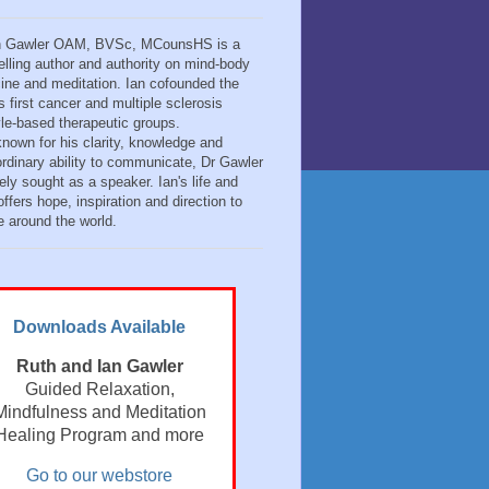
n Gawler OAM, BVSc, MCounsHS is a
elling author and authority on mind-body
ine and meditation. Ian cofounded the
s first cancer and multiple sclerosis
tyle-based therapeutic groups.
known for his clarity, knowledge and
ordinary ability to communicate, Dr Gawler
ely sought as a speaker. Ian's life and
ffers hope, inspiration and direction to
e around the world.
Downloads Available
Ruth and Ian Gawler
Guided Relaxation,
Mindfulness and Meditation
Healing Program and more
Go to our webstore