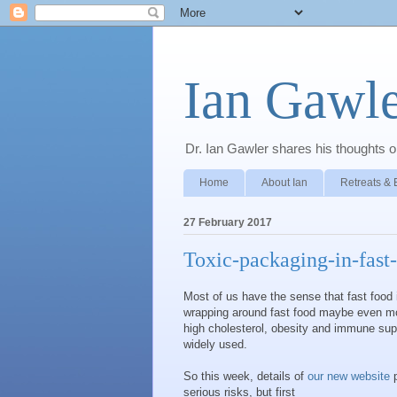
Ian Gawle
Dr. Ian Gawler shares his thoughts on
Home
About Ian
Retreats & 
27 February 2017
Toxic-packaging-in-fast
Most of us have the sense that fast food i
wrapping around fast food maybe even m
high cholesterol, obesity and immune supp
widely used.
So this week, details of
our new website
p
serious risks, but first