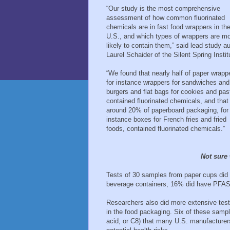
“Our study is the most comprehensive
assessment of how common fluorinated
chemicals are in fast food wrappers in th
U.S., and which types of wrappers are m
likely to contain them,” said lead study a
Laurel Schaider of the Silent Spring Instit
“We found that nearly half of paper wrapp
for instance wrappers for sandwiches and
burgers and flat bags for cookies and past
contained fluorinated chemicals, and that
around 20% of paperboard packaging, for
instance boxes for French fries and fried
foods, contained fluorinated chemicals.”
Not sure
Tests of 30 samples from paper cups did n
beverage containers, 16% did have PFAS
Researchers also did more extensive tes
in the food packaging. Six of these samp
acid, or C8) that many U.S. manufacturer