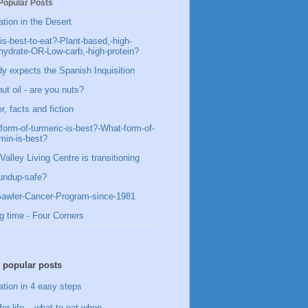
Popular Posts
ation in the Desert
is-best-to-eat?-Plant-based,-high-
hydrate-OR-Low-carb,-high-protein?
y expects the Spanish Inquisition
ut oil - are you nuts?
, facts and fiction
form-of-turmeric-is-best?-What-form-of-
min-is-best?
Valley Living Centre is transitioning
undup-safe?
awler-Cancer-Program-since-1981
g time - Four Corners
 popular posts
ation in 4 easy steps
for life – what to eat when