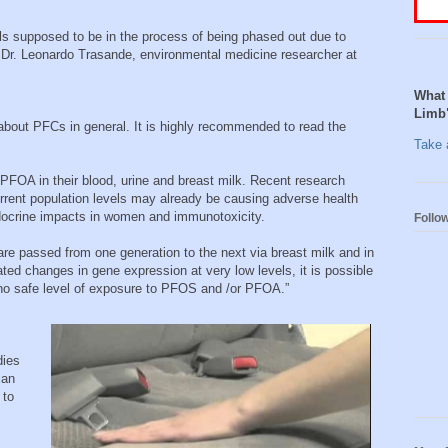
s supposed to be in the process of being phased out due to
d Dr. Leonardo Trasande, environmental medicine researcher at
What 
Limb
about PFCs in general. It is highly recommended to read the
Take a
PFOA in their blood, urine and breast milk. Recent research
rent population levels may already be causing adverse health
endocrine impacts in women and immunotoxicity.
Follo
 passed from one generation to the next via breast milk and in
ed changes in gene expression at very low levels, it is possible
 no safe level of exposure to PFOS and /or PFOA.”
dies
ian
 to