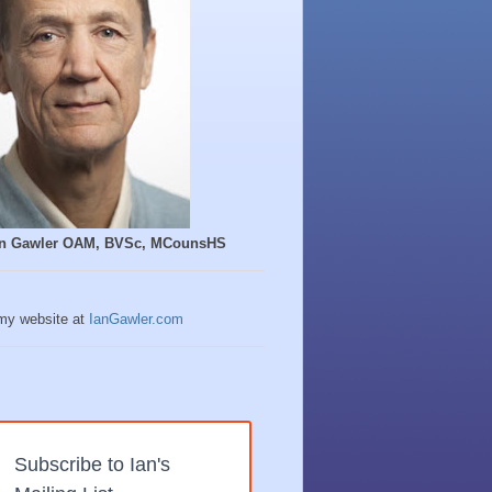
Ian Gawler OAM, BVSc, MCounsHS
 my website at
IanGawler.com
Subscribe to Ian's