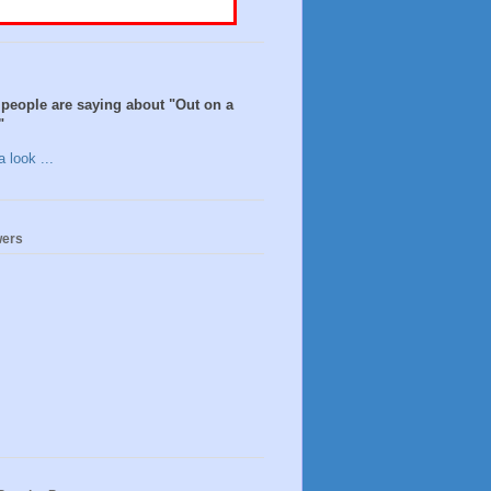
people are saying about "Out on a
"
 look ...
wers