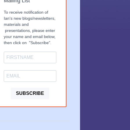
Mailing List
To receive notification of
Ian's new blogs/newsletters,
materials and
presentations, please enter
your name and email below,
then click on "Subscribe".
SUBSCRIBE