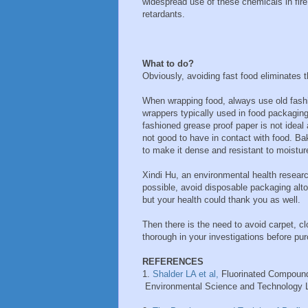
widespread use of these chemicals in fire
retardants.
What to do?
Obviously, avoiding fast food eliminates 
When wrapping food, always use old fashi
wrappers typically used in food packagin
fashioned grease proof paper is not ideal
not good to have in contact with food. B
to make it dense and resistant to moisture
Xindi Hu, an environmental health resear
possible, avoid disposable packaging alto
but your health could thank you as well.
Then there is the need to avoid carpet, c
thorough in your investigations before pu
REFERENCES
1.
Shalder LA et al,
Fluorinated Compoun
Environmental Science and Technology Le