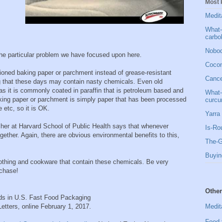
Most 
Medit
What-
carbo
Nobod
the particular problem we have focused upon here.
Cocon
oned baking paper or parchment instead of grease-resistant
Cancer
g that these days may contain nasty chemicals. Even old
 as it is commonly coated in paraffin that is petroleum based and
What-
aking paper or parchment is simply paper that has been processed
curcu
 etc, so it is OK.
Yarra 
cher at Harvard School of Public Health says that whenever
Is-Ro
gether. Again, there are obvious environmental benefits to this,
The-G
Buyin
lothing and cookware that contain these chemicals. Be very
rchase!
Other
ds in U.S. Fast Food Packaging
Medit
tters, online February 1, 2017.
Food 