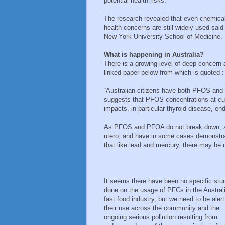
potential health risks.
The research revealed that even chemical
health concerns are still widely used sai
New York University School of Medicine.
What is happening in Australia?
There is a growing level of deep concern 
linked paper below from which is quoted :
“Australian citizens have both PFOS and 
suggests that PFOS concentrations at cur
impacts, in particular thyroid disease, 
As PFOS and PFOA do not break down, are
utero, and have in some cases demonstrat
that like lead and mercury, there may be
It seems there have been no specific stu
done on the usage of PFCs in the Austral
fast food industry, but we need to be alert
their use across the community and the
ongoing serious pollution resulting from