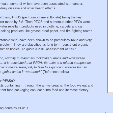
micals, some of which have been associated with cancer,
idney disease and other health effects.
f them, PFOS (perfluorooctane sulfonate) being the key
otector made by 3M. Then PFOS and numerous other PFCs were
water repellant products used in clothing, carpets and car
cooking products like grease-proof paper, and fire-fighting foams.
noic Acid) have been shown to be particularly toxic and very
 problem. They are classified as long term, persistent organic
 human bodies. To quote a 2016 assessment of risk :
ion, toxicity in mammals including humans and widespread
, it is concluded that PFOA, its salts and related compounds
 environmental transport, to lead to significant adverse human
t global action is warranted.
” (Reference below)
or PFASs?
ts containing it, through the air we breathe, the food we eat and
tant food packaging can leach into food and increase dietary
ging contains PFASs.