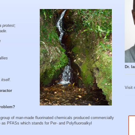
 protest;
ade.
d
llies
Dr. 
itself.
Visit
practor
 problem?
 group of man-made fluorinated chemicals produced commercially
o as PFASs which stands for Per- and Polyfluoroalkyl