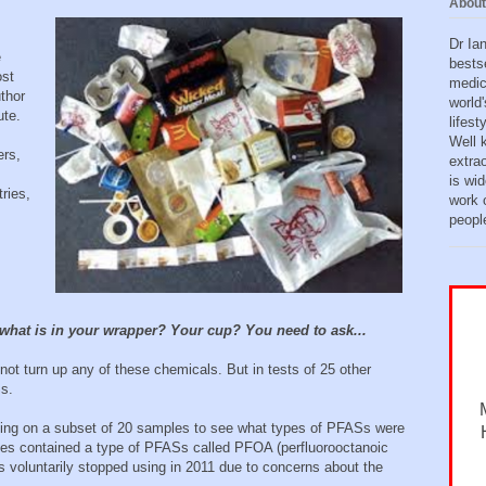
About
Dr Ia
e
bests
ost
medic
uthor
world'
ute.
lifes
Well 
ers,
extra
is wid
ries,
work o
peopl
 what is in your wrapper? Your cup? You need to ask...
ot turn up any of these chemicals. But in tests of 25 other
s.
ting on a subset of 20 samples to see what types of PFASs were
les contained a type of PFASs called PFOA (perfluorooctanoic
s voluntarily stopped using in 2011 due to concerns about the