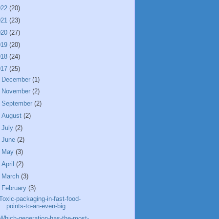
022
(20)
021
(23)
020
(27)
019
(20)
018
(24)
017
(25)
►
December
(1)
►
November
(2)
►
September
(2)
►
August
(2)
►
July
(2)
►
June
(2)
►
May
(3)
►
April
(2)
►
March
(3)
▼
February
(3)
Toxic-packaging-in-fast-food-
points-to-an-even-big...
Which-generation-has-the-most-