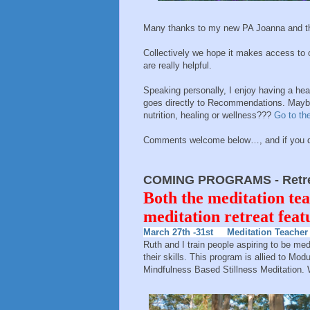
Many thanks to my new PA Joanna and th
Collectively we hope it makes access to 
are really helpful.
Speaking personally, I enjoy having a heal
goes directly to Recommendations. Maybe 
nutrition, healing or wellness???
Go to the
Comments welcome below…, and if you do 
COMING PROGRAMS - Retrea
Both the meditation tea
meditation retreat fea
March 27th -31st Meditation Teacher 
Ruth and I train people aspiring to be me
their skills. This program is allied to M
Mindfulness Based Stillness Meditation.