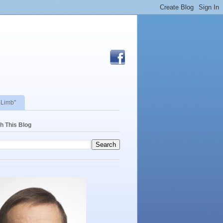
 Limb"
h This Blog