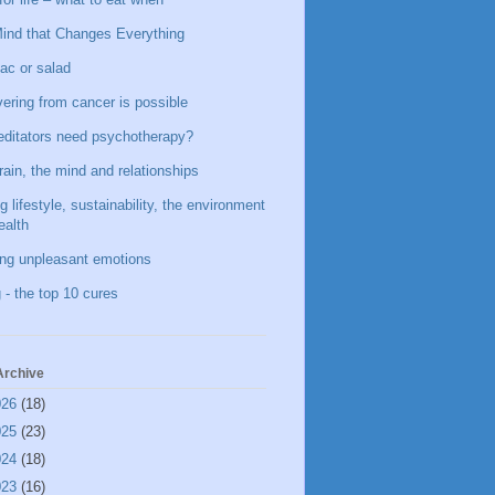
ind that Changes Everything
ac or salad
ering from cancer is possible
ditators need psychotherapy?
rain, the mind and relationships
g lifestyle, sustainability, the environment
ealth
ing unpleasant emotions
 - the top 10 cures
Archive
026
(18)
025
(23)
024
(18)
023
(16)