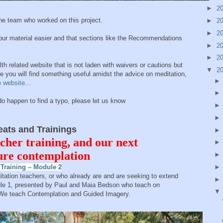
►
2
e team who worked on this project.
►
2
►
2
our material easier and that sections like the Recommendations
►
2
►
2
th related website that is not laden with waivers or cautions but
▼
2
you will find something useful amidst the advice on meditation,
 website...
happen to find a typo, please let us know
ts and Trainings
cher training, and our next
ture contemplation
Training – Module 2
ditation teachers, or who already are and are seeking to extend
odule 1, presented by Paul and Maia Bedson who teach on
 We teach Contemplation and Guided Imagery.