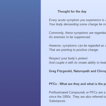
Thought for the day
Every acute symptom you experience is a
Your body demanding some change be m
Commonly, these symptoms are regarde
As enemies to be suppressed.
However, symptoms can be regarded as a
That are pointing to positive change.
Respect your body’s protest
And couple it with its innate ability to heal 
Greg Fitzgerald, Naturopath and Chiro
PFCs - What are they and what is the
Perfluorinated Compounds or PFCs are a
since the 1950s. They are also referred t
Substances.