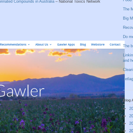
orinated Compounds in Australia
– National Toxics Network
The M
Big M
Recov
Do me
The b
Linkin
and h
Clear
Jetlag
Blog 
►
2
►
2
►
2
►
2