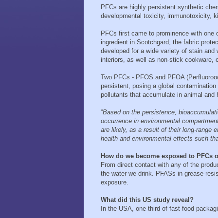
PFCs are highly persistent synthetic che
developmental toxicity, immunotoxicity, k
PFCs first came to prominence with one o
ingredient in Scotchgard, the fabric pr
developed for a wide variety of stain and 
interiors, as well as non-stick cookware, 
Two PFCs - PFOS and PFOA (Perfluoroocta
persistent, posing a global contamination
pollutants that accumulate in animal and
“
Based on the persistence, bioaccumulat
occurrence in environmental compartments
are likely, as a result of their long-range
health and environmental effects such tha
How do we become exposed to PFCs 
From direct contact with any of the produc
the water we drink. PFASs in grease-resis
exposure.
What did this US study reveal?
In the USA, one-third of fast food packa