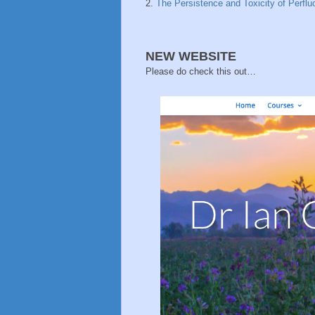
2.
The Persistence and Toxicity of Perflu
NEW WEBSITE
Please do check this out…