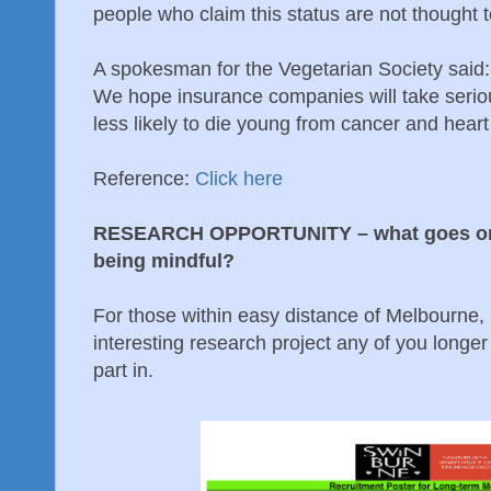
people who claim this status are not thought to
A spokesman for the Vegetarian Society said: '
We hope insurance companies will take serious
less likely to die young from cancer
Reference:
Click here
RESEARCH OPPORTUNITY – what goes on i
being mindful?
For those within easy distance of Melbourne, 
interesting research project any of you longer
part in.