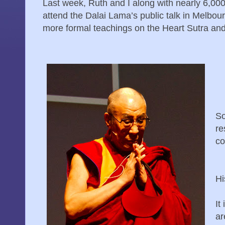
Last week, Ruth and I along with nearly 6,000
attend the Dalai Lama’s public talk in Melbour
more formal teachings on the Heart Sutra and
So
re
co
Hi
It
ar