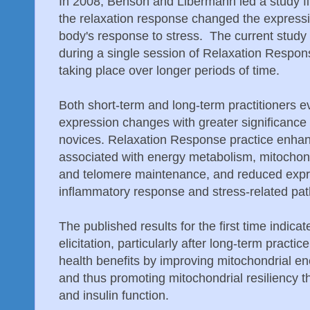
In 2008, Benson and Libermann led a study fin
the relaxation response changed the expressi
body's response to stress. The current stu
during a single session of Relaxation Respons
taking place over longer periods of time.
Both short-term and long-term practitioners e
expression changes with greater significance 
novices. Relaxation Response practice enha
associated with energy metabolism, mitochondr
and telomere maintenance, and reduced expre
inflammatory response and stress-related pa
The published results for the first time indic
elicitation, particularly after long-term pract
health benefits by improving mitochondrial en
and thus promoting mitochondrial resiliency 
and insulin function.