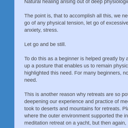
Natural healing arising out of deep physiologic
The point is, that to accomplish all this, we nee
go of any physical tension, let go of excessive 
anxiety, stress.
Let go and be still.
To do this as a beginner is helped greatly by
up a posture that enables us to remain physica
highlighted this need. For many beginners, noi
need.
This is another reason why retreats are so po
deepening our experience and practice of medi
took to deserts and mountains for retreats. Pl
where the outer environment supported the in
meditation retreat on a yacht, but then again