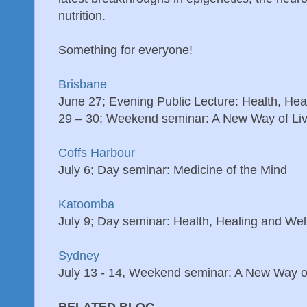
nutrition.
Something for everyone!
Brisbane
June 27; Evening Public Lecture: Health, Hea
29 – 30; Weekend seminar: A New Way of Liv
Coffs Harbour
July 6; Day seminar: Medicine of the Mind
Katoomba
July 9; Day seminar: Health, Healing and Wel
Sydney
July 13 - 14, Weekend seminar: A New Way of