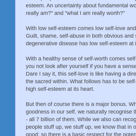
esteem. An uncertainty about fundamental wo
really am?" and "what I am really worth?"
With low self-esteem comes low self-love and
Guilt, shame, self-abuse in both obvious and
degenerative disease has low self-esteem at i
With a healthy sense of self-worth comes self
you not look after yourself if you have a sen
Dare I say it, this self-love is like having a 
the sacred within. What follows has to be se
high self-esteem at its heart.
But then of course there is a major bonus. W
goodness in our self, we naturally recognise 
- all 7 billion of them. While we also can reco
people stuff up, we stuff up, we know that in 
good; so there is a basic respect for the pote