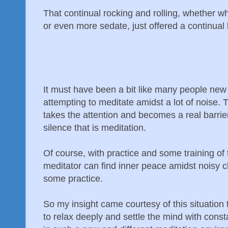
That continual rocking and rolling, whether 
or even more sedate, just offered a continual 
It must have been a bit like many people new 
attempting to meditate amidst a lot of noise. 
takes the attention and becomes a real barrier
silence that is meditation.
Of course, with practice and some training of
meditator can find inner peace amidst noisy c
some practice.
So my insight came courtesy of this situation
to relax deeply and settle the mind with const