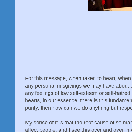
For this message, when taken to heart, when re
any personal misgivings we may have about ou
any feelings of low self-esteem or self-hatre
hearts, in our essence, there is this fundament
purity, then how can we do anything but resp
My sense of it is that the root cause of so ma
affect people, and I see this over and over in 