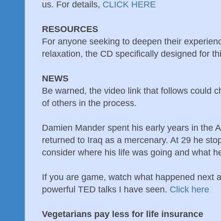
us. For details,
CLICK HERE
RESOURCES
For anyone seeking to deepen their experienc
relaxation, the CD specifically designed for th
NEWS
Be warned, the video link that follows could c
of others in the process.
Damien Mander spent his early years in the 
returned to Iraq as a mercenary. At 29 he sto
consider where his life was going and what h
If you are game, watch what happened next a
powerful TED talks I have seen.
Click here
Vegetarians pay less for life insurance