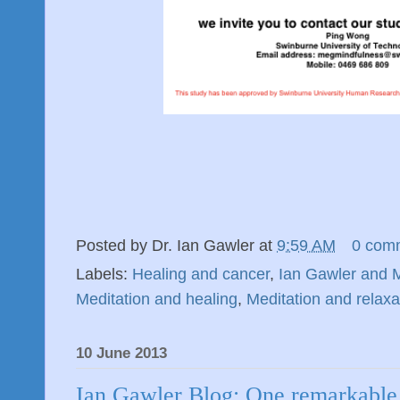
Posted by
Dr. Ian Gawler
at
9:59 AM
0 com
Labels:
Healing and cancer
,
Ian Gawler and M
Meditation and healing
,
Meditation and relaxa
10 June 2013
Ian Gawler Blog: One remarkable 