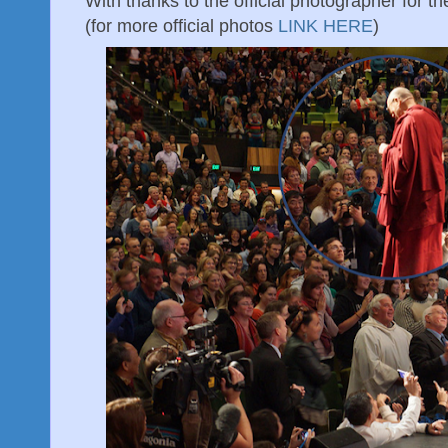
With thanks to the official photographer for the
(for more official photos
LINK HERE
)