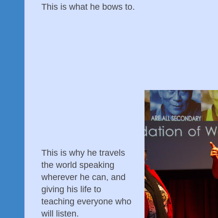
This is what he bows to.
This is why he travels
the world speaking
wherever he can, and
giving his life to
teaching everyone who
will listen.