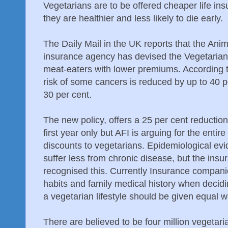
Vegetarians are to be offered cheaper life ins
they are healthier and less likely to die early.
The Daily Mail in the UK reports that the Ani
insurance agency has devised the Vegetarian 
meat-eaters with lower premiums. According t
risk of some cancers is reduced by up to 40 p
30 per cent.
The new policy, offers a 25 per cent reducti
first year only but AFI is arguing for the entire
discounts to vegetarians. Epidemiological evi
suffer less from chronic disease, but the insu
recognised this. Currently Insurance compani
habits and family medical history when decid
a vegetarian lifestyle should be given equal w
There are believed to be four million vegetar