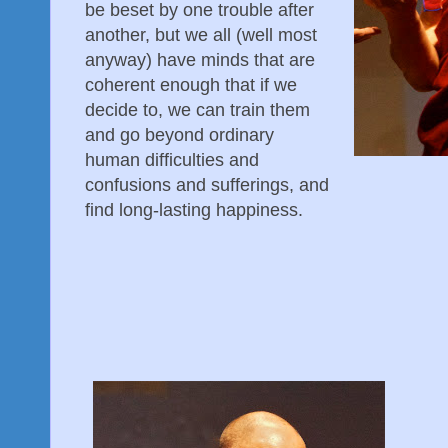
be beset by one trouble after
another, but we all (well most
anyway) have minds that are
coherent enough that if we
decide to, we can train them
and go beyond ordinary
human difficulties and
confusions and sufferings, and
find long-lasting happiness.