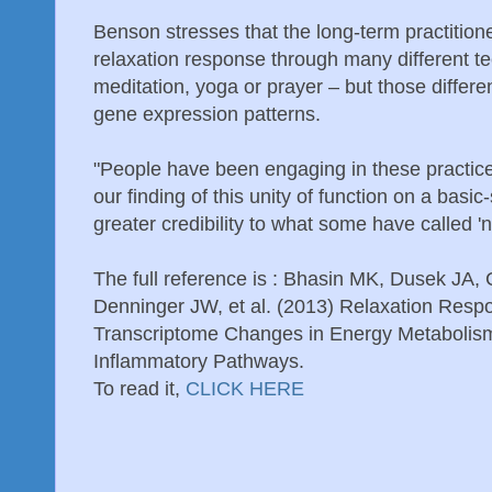
Benson stresses that the long-term practitioner
relaxation response through many different t
meditation, yoga or prayer – but those differe
gene expression patterns.
"People have been engaging in these practice
our finding of this unity of function on a basi
greater credibility to what some have called '
The full reference is : Bhasin MK, Dusek JA
Denninger JW, et al. (2013) Relaxation Res
Transcriptome Changes in Energy Metabolism,
Inflammatory Pathways.
To read it,
CLICK HERE