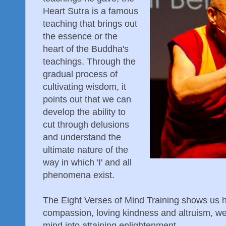
Heart Sutra is a famous
teaching that brings out
the essence or the
heart of the Buddha's
teachings. Through the
gradual process of
cultivating wisdom, it
points out that we can
develop the ability to
cut through delusions
and understand the
ultimate nature of the
way in which 'I' and all
phenomena exist.
The Eight Verses of Mind Training shows us 
compassion, loving kindness and altruism, we
mind into attaining enlightenment.