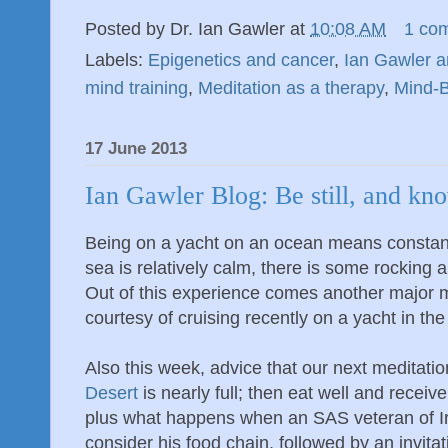
Posted by
Dr. Ian Gawler
at
10:08 AM
1 co
Labels:
Epigenetics and cancer
,
Ian Gawler a
mind training
,
Meditation as a therapy
,
Mind-
17 June 2013
Ian Gawler Blog: Be still, and kn
Being on a yacht on an ocean means consta
sea is relatively calm, there is some rocking a
Out of this experience comes another major m
courtesy of cruising recently on a yacht in the 
Also this week, advice that our next meditatio
Desert
is nearly full; then eat well and receiv
plus what happens when an SAS veteran of Ir
consider his food chain, followed by an invitati