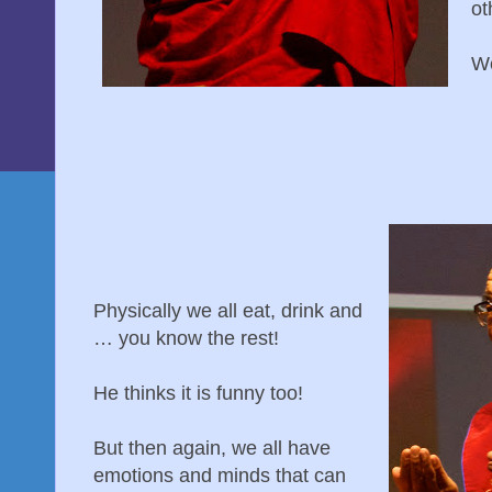
ot
We
Physically we all eat, drink and
… you know the rest!
He thinks it is funny too!
But then again, we all have
emotions and minds that can