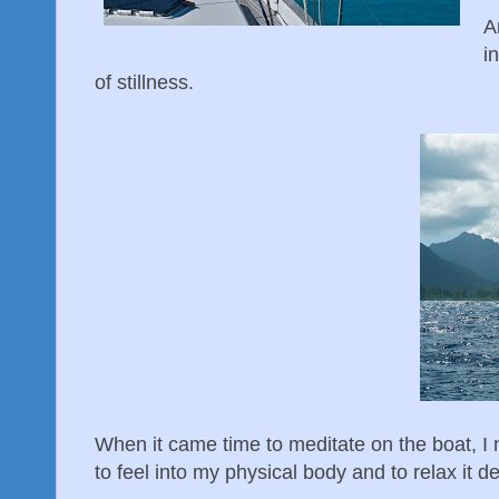
A
i
of stillness.
When it came time to meditate on the boat, I 
to feel into my physical body and to relax it d