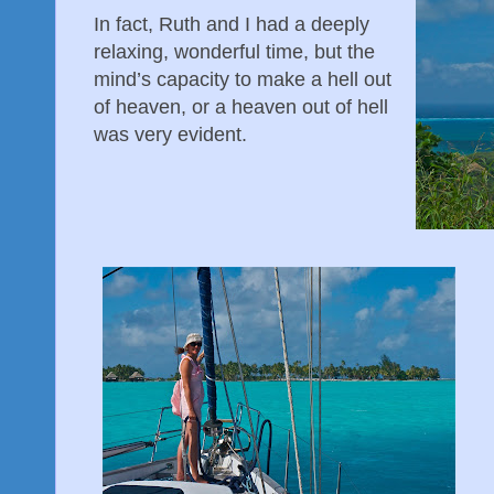
In fact, Ruth and I had a deeply
relaxing, wonderful time, but the
mind’s capacity to make a hell out
of heaven, or a heaven out of hell
was very evident.