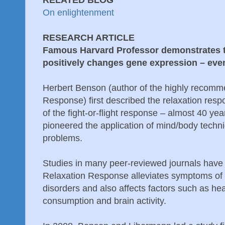
RELATED BLOG
On enlightenment
RESEARCH ARTICLE
Famous Harvard Professor demonstrates t
positively changes gene expression – even
Herbert Benson (author of the highly recom
Response) first described the relaxation resp
of the fight-or-flight response – almost 40 ye
pioneered the application of mind/body techni
problems.
Studies in many peer-reviewed journals hav
Relaxation Response alleviates symptoms of
disorders and also affects factors such as he
consumption and brain activity.