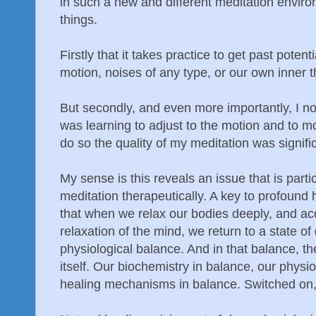
in such a new and different meditation enviro
things.
Firstly that it takes practice to get past poten
motion, noises of any type, or our own inner 
But secondly, and even more importantly, I noti
was learning to adjust to the motion and to mo
do so the quality of my meditation was signifi
My sense is this reveals an issue that is parti
meditation therapeutically. A key to profound 
that when we relax our bodies deeply, and a
relaxation of the mind, we return to a state of
physiological balance. And in that balance, th
itself. Our biochemistry in balance, our physio
healing mechanisms in balance. Switched on, 