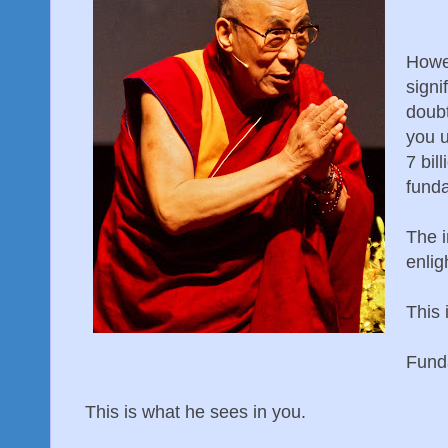
Howev
signi
doub
you u
7 bil
fund
The i
enlig
This 
Fund
This is what he sees in you.