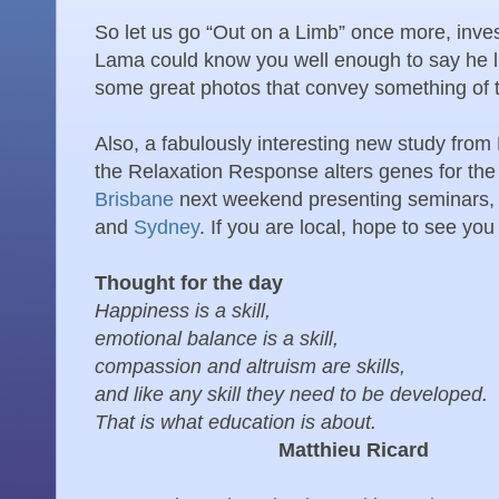
So let us go “Out on a Limb” once more, invest
Lama could know you well enough to say he 
some great photos that convey something of
Also, a fabulously interesting new study fr
the Relaxation Response alters genes for the
Brisbane
next weekend presenting seminars,
and
Sydney
. If you are local, hope to see you 
Thought for the day
Happiness is a skill,
emotional balance is a skill,
compassion and altruism are skills,
and like any skill they need to be developed.
That is what education is about.
Matthieu Ricard