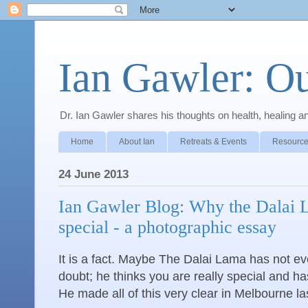
Ian Gawler: O
Dr. Ian Gawler shares his thoughts on health, healing a
Home
About Ian
Retreats & Events
Resource
24 June 2013
Ian Gawler Blog: Why the Dalai L
special - a photographic essay
It is a fact. Maybe The Dalai Lama has not ev
doubt; he thinks you are really special and ha
He made all of this very clear in Melbourne la