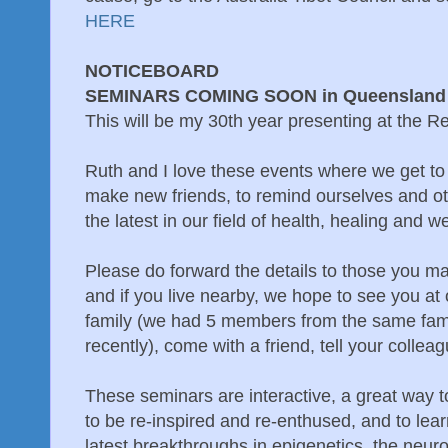
HERE
NOTICEBOARD
SEMINARS COMING SOON in Queensland
This will be my 30th year presenting at the R
Ruth and I love these events where we get t
make new friends, to remind ourselves and ot
the latest in our field of health, healing and w
Please do forward the details to those you m
and if you live nearby, we hope to see you at 
family (we had 5 members from the same fam
recently), come with a friend, tell your collea
These seminars are interactive, a great way 
to be re-inspired and re-enthused, and to lear
latest breakthroughs in epigenetics, the neu