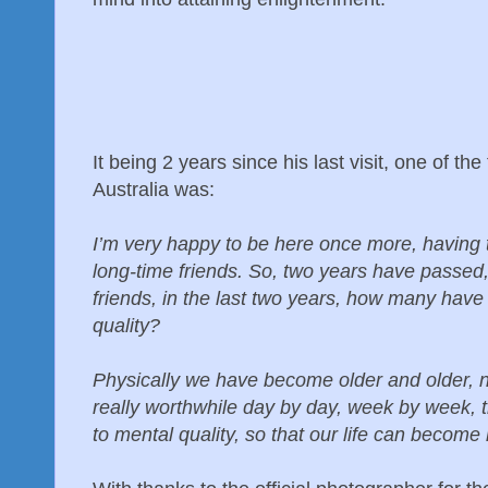
It being 2 years since his last visit, one of the
Australia was:
I’m very happy to be here once more, having 
long-time friends. So, two years have passed
friends, in the last two years, how many have
quality?
Physically we have become older and older, no
really worthwhile day by day, week by week, 
to mental quality, so that our life can becom