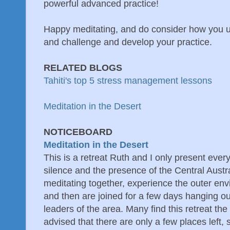
powerful advanced practice!
Happy meditating, and do consider how you u
and challenge and develop your practice.
RELATED BLOGS
Tahiti's top 5 stress management lessons
Meditation in the Desert
NOTICEBOARD
Meditation in the Desert
This is a retreat Ruth and I only present ever
silence and the presence of the Central Austr
meditating together, experience the outer en
and then are joined for a few days hanging out
leaders of the area. Many find this retreat the
advised that there are only a few places left, 