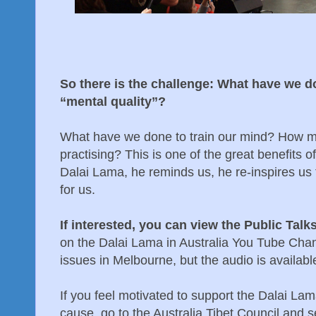
So there is the challenge: What have we d
“mental quality”?
What have we done to train our mind? How 
practising? This is one of the great benefits o
Dalai Lama, he reminds us, he re-inspires us
for us.
If interested, you can view the Public Talk
on the Dalai Lama in Australia You Tube Cha
issues in Melbourne, but the audio is availab
If you feel motivated to support the Dalai La
cause, go to the Australia Tibet Council and 