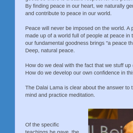
By finding peace in our heart, we naturally g
and contribute to peace in our world.
Peace will never be imposed on the world. A 
made up of a world full of people at peace in
our fundamental goodness brings "a peace tha
Deep, natural peace.
How do we deal with the fact that we stuff up 
How do we develop our own confidence in th
The Dalai Lama is clear about the answer to t
mind and practice meditation.
Of the specific
teachings he gave, the