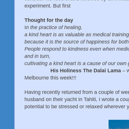
experiment. But first
Thought for the day
I
n the practice of healing,
a kind heart is as valuable as medical training
because it is the source of happiness for both
People respond to kindness even when medicin
and in turn,
cultivating a kind heart is a cause of our own
His Holiness The Dalai Lama
– w
Melbourne this week!!!
Having recently returned from a couple of wee
husband on their yacht in Tahiti, I wrote a co
potential to be stressed or relaxed wherever 