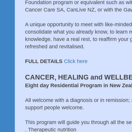
Foundation program or equivalent such as w
Cancer Care SA, CanLive NZ, or with the Ga
A unique opportunity to meet with like-minded
consolidate what you already know, to learn
knowledge, have a real rest, to reaffirm your
refreshed and revitalised.
FULL DETAILS
Click here
CANCER, HEALING and WELLB
Eight day Residential Program in New Ze
All welcome with a diagnosis or in remission;
support people welcome.
This program will guide you through all the sel
. Therapeutic nutrition