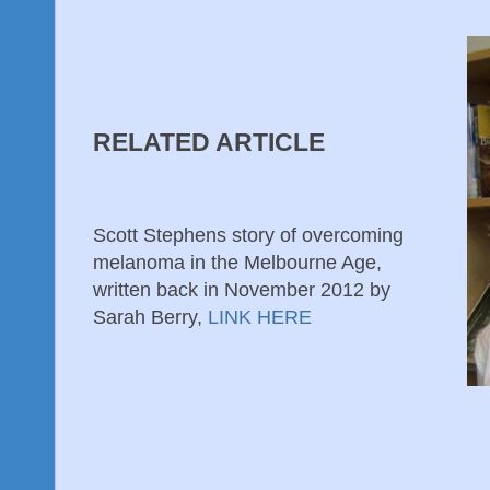
RELATED ARTICLE
Scott Stephens story of overcoming
melanoma in the Melbourne Age,
written back in November 2012 by
Sarah Berry,
LINK HERE