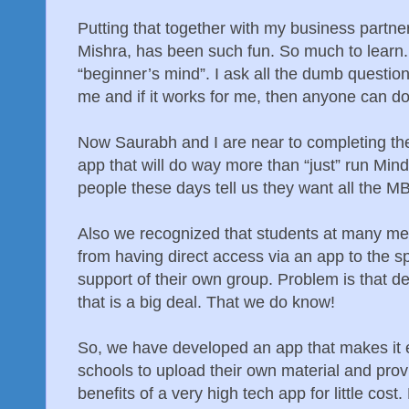
Putting that together with my business partne
Mishra, has been such fun. So much to learn.
“beginner’s mind”. I ask all the dumb questions
me and if it works for me, then anyone can do 
Now Saurabh and I are near to completing th
app that will do way more than “just” run M
people these days tell us they want all the M
Also we recognized that students at many med
from having direct access via an app to the sp
support of their own group. Problem is that d
that is a big deal. That we do know!
So, we have developed an app that makes it e
schools to upload their own material and provi
benefits of a very high tech app for little cos