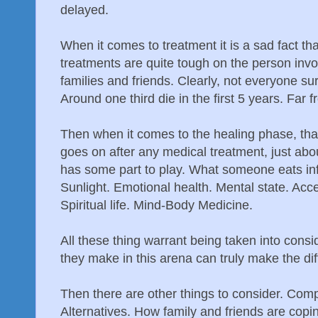
delayed.
When it comes to treatment it is a sad fact th
treatments are quite tough on the person invo
families and friends. Clearly, not everyone su
Around one third die in the first 5 years. Far 
Then when it comes to the healing phase, th
goes on after any medical treatment, just abo
has some part to play. What someone eats in
Sunlight. Emotional health. Mental state. Acc
Spiritual life. Mind-Body Medicine.
All these thing warrant being taken into cons
they make in this arena can truly make the di
Then there are other things to consider. Com
Alternatives. How family and friends are copi