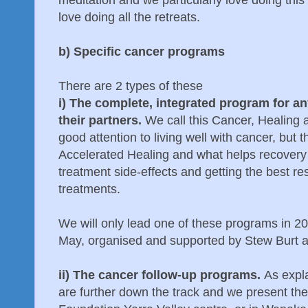
love doing all the retreats.
b) Specific cancer programs
There are 2 types of these
i) The complete, integrated program for a
their partners.
We call this Cancer, Healing 
good attention to living well with cancer, but t
Accelerated Healing and what helps recovery 
treatment side-effects and getting the best re
treatments.
We will only lead one of these programs in 20
May, organised and supported by Stew Burt a
ii) The cancer follow-up programs.
As expl
are further down the track and we present the