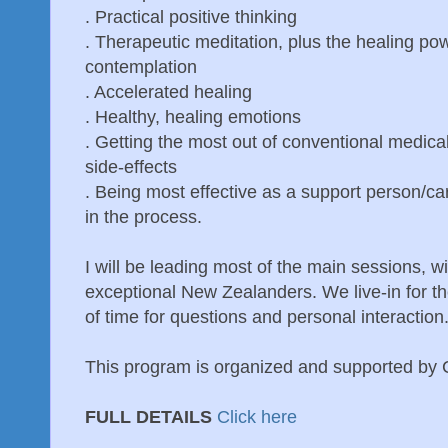
. Practical positive thinking
. Therapeutic meditation, plus the healing po
contemplation
. Accelerated healing
. Healthy, healing emotions
. Getting the most out of conventional medica
side-effects
. Being most effective as a support person/car
in the process.
I will be leading most of the main sessions, 
exceptional New Zealanders. We live-in for the
of time for questions and personal interaction
This program is organized and supported by
FULL DETAILS
Click here