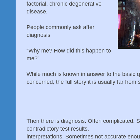
factorial, chronic degenerative
disease.
People commonly ask after
diagnosis
“Why me? How did this happen to
me?”
While much is known in answer to the basic qu
concerned, the full story it is usually far from 
Then there is diagnosis. Often complicated. 
contradictory test results,
interpretations. Sometimes not accurate enou