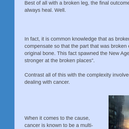
Best of all with a broken leg, the final outco
always heal. Well.
In fact, it is common knowledge that as broke
compensate so that the part that was broken 
original bone. This fact spawned the New Ag
stronger at the broken places”.
Contrast all of this with the complexity invo
dealing with cancer.
When it comes to the cause,
cancer is known to be a multi-