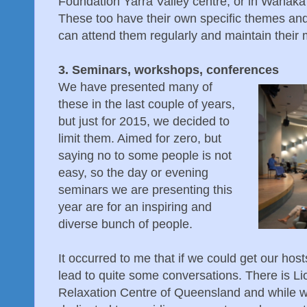
Foundation Yarra Valley centre, or in Wanaka
These too have their own specific themes and
can attend them regularly and maintain thei
3. Seminars, workshops, conferences
We have presented many of
these in the last couple of years,
but just for 2015, we decided to
limit them. Aimed for zero, but
saying no to some people is not
easy, so the day or evening
seminars we are presenting this
year are for an inspiring and
diverse bunch of people.
It occurred to me that if we could get our host
lead to quite some conversations. There is Lion
Relaxation Centre of Queensland and while well 