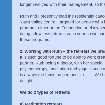
longer involved with their management, so that 
Ruth and I presently lead the residential can
Yarra Valley centre. Targeted for people who 
program, either at the Foundation or elsewhere
doing a few less retreats each year so we can
these programs.
2. Working with Ruth – the retreats we pre
It is such good fortune to be able to work crea
partner. Ruth being a doctor, with her special 
psychotherapy, meditation and yoga is such a
is always the feminine perspective……. We ba
delight!
We do 2 types of retreats
a) Meditation retreats