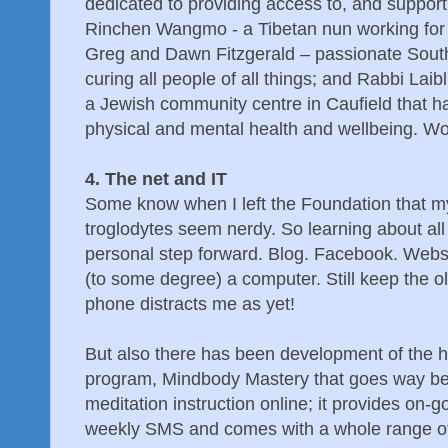
dedicated to providing access to, and support
Rinchen Wangmo - a Tibetan nun working for 
Greg and Dawn Fitzgerald – passionate Sout
curing all people of all things; and Rabbi Lai
a Jewish community centre in Caufield that ha
physical and mental health and wellbeing. W
4. The net and IT
Some know when I left the Foundation that m
troglodytes seem nerdy. So learning about all 
personal step forward. Blog. Facebook. Webs
(to some degree) a computer. Still keep the 
phone distracts me as yet!
But also there has been development of the h
program, Mindbody Mastery that goes way be
meditation instruction online; it provides on-g
weekly SMS and comes with a whole range of 