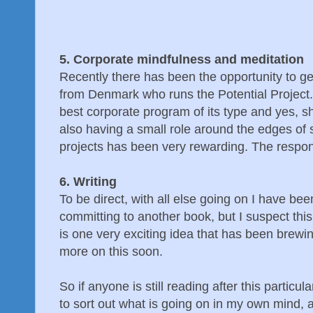
5. Corporate mindfulness and meditation
Recently there has been the opportunity to 
from Denmark who runs the Potential Project. 
best corporate program of its type and yes, s
also having a small role around the edges of
projects has been very rewarding. The respon
6. Writing
To be direct, with all else going on I have bee
committing to another book, but I suspect this
is one very exciting idea that has been brew
more on this soon.
So if anyone is still reading after this particula
to sort out what is going on in my own mind, a