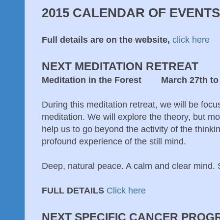
2015 CALENDAR OF EVENTS
Full details are on the website,
click here
NEXT MEDITATION RETREAT
Meditation in the Forest March 27th to 
During this meditation retreat, we will be focu
meditation. We will explore the theory, but mo
help us to go beyond the activity of the think
profound experience of the still mind.
Deep, natural peace. A calm and clear mind. S
FULL DETAILS
Click here
NEXT SPECIFIC CANCER PROG