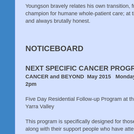
Youngson bravely relates his own transition, f
champion for humane whole-patient care; at 
and always brutally honest.
NOTICEBOARD
NEXT SPECIFIC CANCER PROG
CANCER and BEYOND May 2015 Monday 4th
2pm
Five Day Residential Follow-up Program at t
Yarra Valley
This program is specifically designed for thos
along with their support people who have att