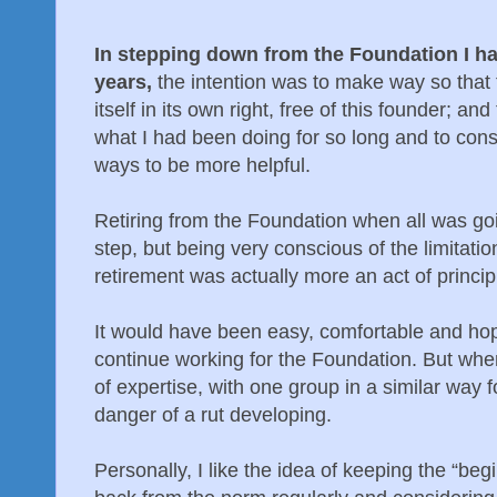
In stepping down from the Foundation I ha
years,
the intention was to make way so that 
itself in its own right, free of this founder; an
what I had been doing for so long and to con
ways to be more helpful.
Retiring from the Foundation when all was go
step, but being very conscious of the limitation
retirement was actually more an act of princip
It would have been easy, comfortable and hop
continue working for the Foundation. But wh
of expertise, with one group in a similar way f
danger of a rut developing.
Personally, I like the idea of keeping the “be