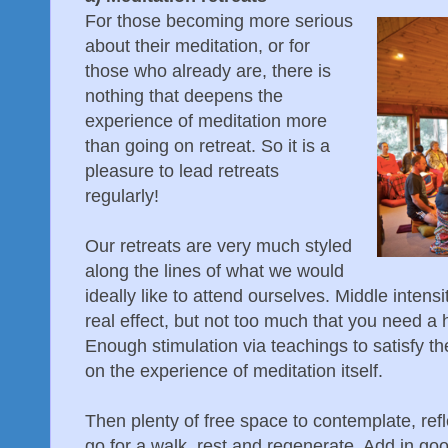
For those becoming more serious
about their meditation, or for
those who already are, there is
nothing that deepens the
experience of meditation more
than going on retreat. So it is a
pleasure to lead retreats
regularly!
Our retreats are very much styled
along the lines of what we would
ideally like to attend ourselves. Middle inten
real effect, but not too much that you need 
Enough stimulation via teachings to satisfy the
on the experience of meditation itself.
Then plenty of free space to contemplate, re
go for a walk, rest and regenerate. Add in go