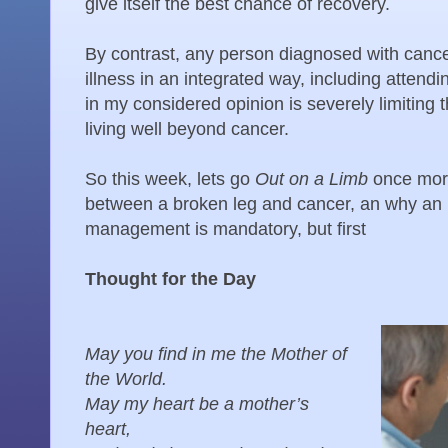
give itself the best chance of recovery.
By contrast, any person diagnosed with canc
illness in an integrated way, including attend
in my considered opinion is severely limiting 
living well beyond cancer.
So this week, lets go
Out on a Limb
once mor
between a broken leg and cancer, an why an 
management is mandatory, but first
Thought for the Day
May you find in me the Mother of
the World.
May my heart be a mother’s
heart,