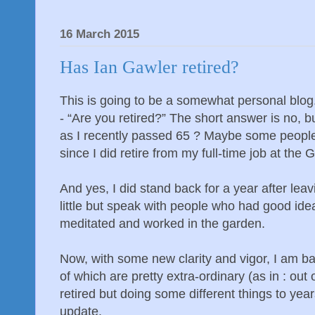
16 March 2015
Has Ian Gawler retired?
This is going to be a somewhat personal blog.
- “Are you retired?” The short answer is no, 
as I recently passed 65 ? Maybe some people
since I did retire from my full-time job at the
And yes, I did stand back for a year after lea
little but speak with people who had good ide
meditated and worked in the garden.
Now, with some new clarity and vigor, I am b
of which are pretty extra-ordinary (as in : out o
retired but doing some different things to year
update.