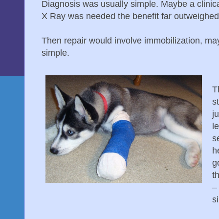
Diagnosis was usually simple. Maybe a clinic
X Ray was needed the benefit far outweighed 
Then repair would involve immobilization, ma
simple.
T
s
j
l
s
h
g
th
– 
s