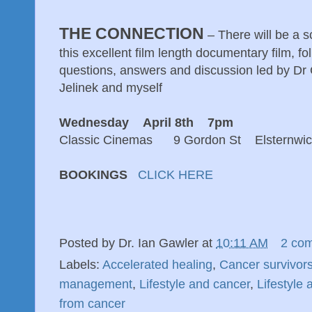
THE CONNECTION
– There will be a 
this excellent film length documentary film, f
questions, answers and discussion led by Dr
Jelinek and myself
Wednesday April 8th 7pm
Classic Cinemas 9 Gordon St Elsternwic
BOOKINGS
CLICK HERE
Posted by
Dr. Ian Gawler
at
10:11 AM
2 co
Labels:
Accelerated healing
,
Cancer survivor
management
,
Lifestyle and cancer
,
Lifestyle
from cancer