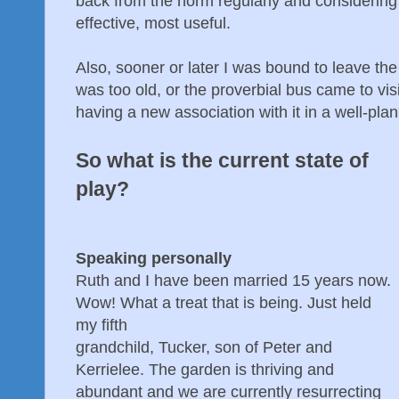
back from the norm regularly and considerin
effective, most useful.
Also, sooner or later I was bound to leave th
was too old, or the proverbial bus came to vis
having a new association with it in a well-pl
So what is the current state of
play?
Speaking personally
Ruth and I have been married 15 years now.
Wow! What a treat that is being. Just held
my fifth
grandchild, Tucker, son of Peter and
Kerrielee. The garden is thriving and
abundant and we are currently resurrecting