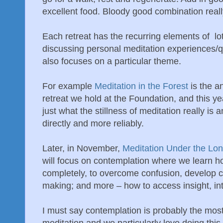
excellent food. Bloody good combination really
Each retreat has the recurring elements of lot
discussing personal meditation experiences/q
also focuses on a particular theme.
For example
Meditation in the Forest
is the a
retreat we hold at the Foundation, and this y
just what the stillness of meditation really is
directly and more reliably.
Later, in November,
Meditation Under the Lo
will focus on contemplation where we learn h
completely, to overcome confusion, develop cla
making; and more – how to access insight, in
I must say contemplation is probably the most
meditation and we particularly love doing this 