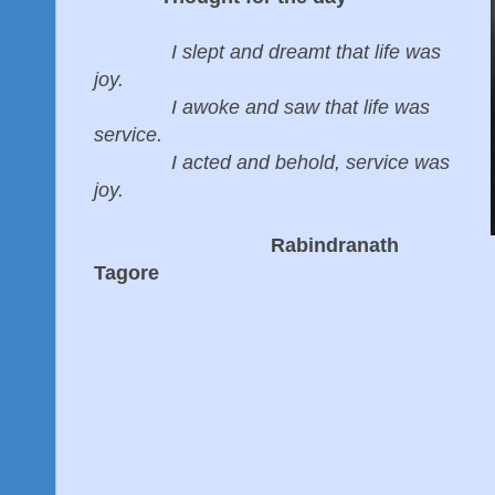
I slept and dreamt that life was
joy.
I awoke and saw that life was
service.
I acted and behold, service was
joy.
Rabindranath
Tagore