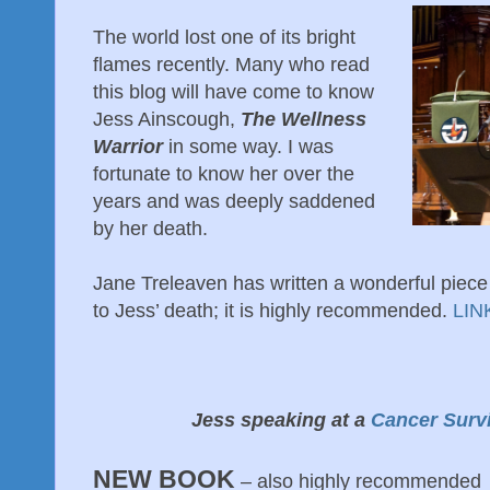
The world lost one of its bright
flames recently. Many who read
this blog will have come to know
Jess Ainscough,
The Wellness
Warrior
in some way. I was
fortunate to know her over the
years and was deeply saddened
by her death.
Jane Treleaven has written a wonderful piece
to Jess’ death; it is highly recommended.
LIN
Jess speaking at a
Cancer Surv
NEW BOOK
– also highly recommended