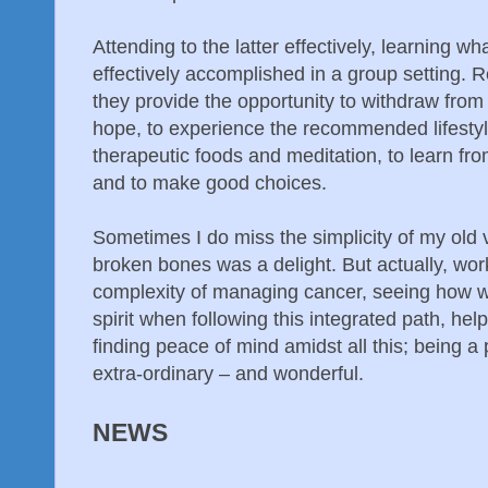
Attending to the latter effectively, learning wh
effectively accomplished in a group setting. 
they provide the opportunity to withdraw from 
hope, to experience the recommended lifesty
therapeutic foods and meditation, to learn from
and to make good choices.
Sometimes I do miss the simplicity of my old 
broken bones was a delight. But actually, wor
complexity of managing cancer, seeing how w
spirit when following this integrated path, help
finding peace of mind amidst all this; being a p
extra-ordinary – and wonderful.
NEWS