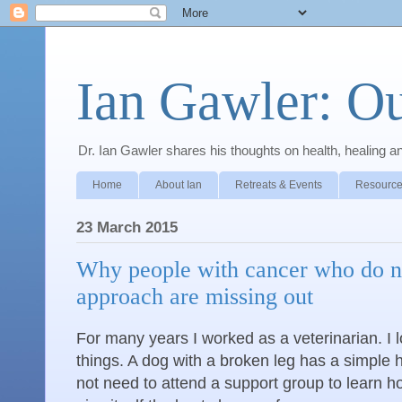
Ian Gawler: O
Dr. Ian Gawler shares his thoughts on health, healing a
Home
About Ian
Retreats & Events
Resource
23 March 2015
Why people with cancer who do no
approach are missing out
For many years I worked as a veterinarian. I 
things. A dog with a broken leg has a simple 
not need to attend a support group to learn ho