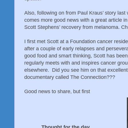
Also, following on from Paul Kraus’ story las
comes more good news with a great article i
Scott Stephens’ recovery from melanoma. Che
I first met Scott at a Foundation cancer resi
after a couple of early relapses and persever
good food and smart thinking, Scott has been
regularly meets with and inspires cancer gro
elsewhere. Did you see him on that excellen
documentary called The Connection???
Good news to share, but first
Thought for the day