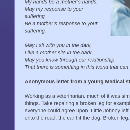
My hands be a mother’s hands.
May my response to your
suffering
Be a mother’s response to your
suffering.
May I sit with you in the dark,
Like a mother sits in the dark.
May you know through our relationship
That there is something in this world that can 
Anonymous letter from a young Medical s
Working as a veterinarian, much of it was sim
things. Take repairing a broken leg for exam
everyone could agree upon. Little Johnny left
onto the road, the car hit the dog. Broken leg