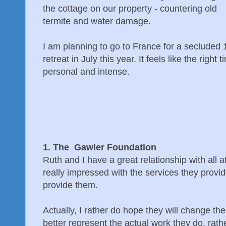
the cottage on our property - countering old
termite and water damage.
I am planning to go to France for a secluded
retreat in July this year. It feels like the righ
personal and intense.
1. The Gawler Foundation
Ruth and I have a great relationship with all
really impressed with the services they provi
provide them.
Actually, I rather do hope they will change th
better represent the actual work they do, rathe