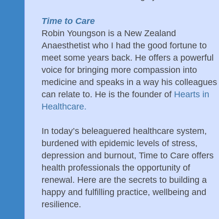
Time to Care
Robin Youngson is a New Zealand
Anaesthetist who I had the good fortune to
meet some years back. He offers a powerful
voice for bringing more compassion into
medicine and speaks in a way his colleagues
can relate to. He is the founder of
Hearts in
Healthcare.
In today’s beleaguered healthcare system,
burdened with epidemic levels of stress,
depression and burnout, Time to Care offers
health professionals the opportunity of
renewal. Here are the secrets to building a
happy and fulfilling practice, wellbeing and
resilience.