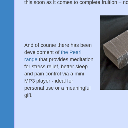
this soon as it comes to complete fruition – no
And of course there has been
development of
the Pearl
range
that provides meditation
for stress relief, better sleep
and pain control via a mini
MP3 player - ideal for
personal use or a meaningful
gift.