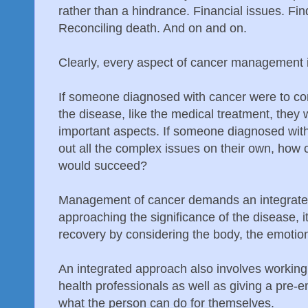
rather than a hindrance. Financial issues. Fin
Reconciling death. And on and on.
Clearly, every aspect of cancer management 
If someone diagnosed with cancer were to con
the disease, like the medical treatment, they
important aspects. If someone diagnosed with
out all the complex issues on their own, how 
would succeed?
Management of cancer demands an integrate
approaching the significance of the disease, 
recovery by considering the body, the emotions
An integrated approach also involves working
health professionals as well as giving a pre-e
what the person can do for themselves.