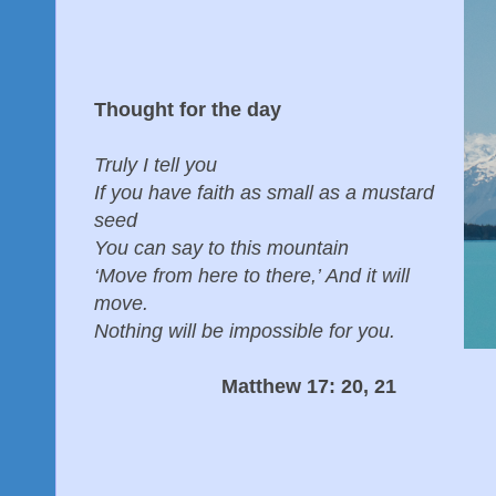
Thought for the day
Truly I tell you
If you have faith as small as a mustard
seed
You can say to this mountain
‘Move from here to there,’ And it will
move.
Nothing will be impossible for you.
Matthew 17: 20, 21