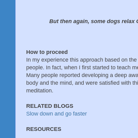
But then again, some dogs relax 
How to proceed
In my experience this approach based on th
people. In fact, when I first started to teach me
Many people reported developing a deep awar
body and the mind, and were satisfied with thi
meditation.
RELATED BLOGS
Slow down and go faster
RESOURCES