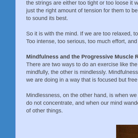
the strings are either too tight or too loose it
just the right amount of tension for them to be
to sound its best.
So it is with the mind. If we are too relaxed, too
Too intense, too serious, too much effort, and 
Mindfulness and the Progressive Muscle R
There are two ways to do an exercise like the
mindfully, the other is mindlessly. Mindfulnes
we are doing in a way that is focused but free
Mindlessness, on the other hand, is when we
do not concentrate, and when our mind wander
of other things.