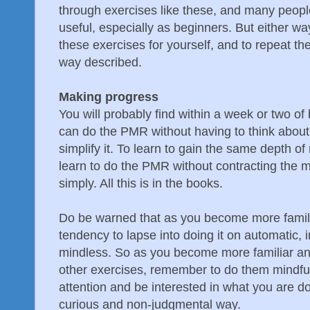
through exercises like these, and many people
useful, especially as beginners. But either way,
these exercises for yourself, and to repeat th
way described.
Making progress
You will probably find within a week or two of 
can do the PMR without having to think about 
simplify it. To learn to gain the same depth of
learn to do the PMR without contracting the 
simply. All this is in the books.
Do be warned that as you become more familia
tendency to lapse into doing it on automatic,
mindless. So as you become more familiar and 
other exercises, remember to do them mindfull
attention and be interested in what you are do
curious and non-judgmental way.