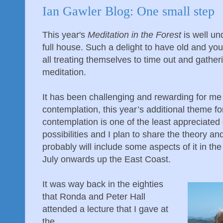
Ian Gawler Blog: One small step
This year's
Meditation in the Forest
is well un
full house. Such a delight to have old and youn
all treating themselves to time out and gather
meditation.
It has been challenging and rewarding for me
contemplation, this year’s additional theme for
contemplation is one of the least appreciated
possibilities and I plan to share the theory a
probably will include some aspects of it in th
July onwards up the East Coast.
It was way back in the eighties
that Ronda and Peter Hall
attended a lecture that I gave at
the