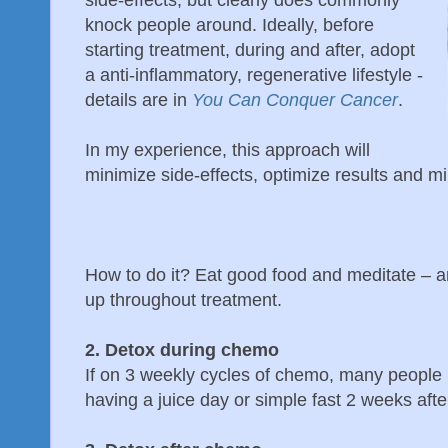
side-effects, but clearly does commonly
knock people around. Ideally, before
starting treatment, during and after, adopt
a anti-inflammatory, regenerative lifestyle -
details are in
You Can Conquer Cancer
.
In my experience, this approach will
minimize side-effects, optimize results and m
How to do it? Eat good food and meditate – an
up throughout treatment.
2. Detox during chemo
If on 3 weekly cycles of chemo, many people 
having a juice day or simple fast 2 weeks aft