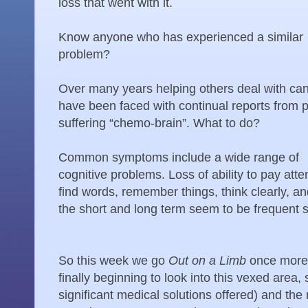
loss that went with it.
Know anyone who has experienced a similar
problem?
Over many years helping others deal with can
have been faced with continual reports from 
suffering “chemo-brain”. What to do?
Common symptoms include a wide range of
cognitive problems. Loss of ability to pay atte
find words, remember things, think clearly, and
the short and long term seem to be frequent s
So this week we go
Out on a Limb
once more,
finally beginning to look into this vexed area,
significant medical solutions offered) and the 