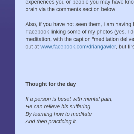
experiences you or people you may have kno
brain via the comments section below
Also, if you have not seen them, I am having
Facebook linking some of my photos (yes, I d
meditation, with the caption "meditation delive
out at
www.facebook.com/driangawler
, but fir
Thought for the day
If a person is beset with mental pain,
He can relieve his suffering
By learning how to meditate
And then practicing it.