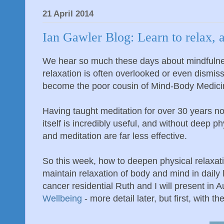
21 April 2014
Ian Gawler Blog: Learn to relax, 
We hear so much these days about mindfulne
relaxation is often overlooked or even dismis
become the poor cousin of Mind-Body Medici
Having taught meditation for over 30 years no
itself is incredibly useful, and without deep p
and meditation are far less effective.
So this week, how to deepen physical relaxat
maintain relaxation of body and mind in daily 
cancer residential Ruth and I will present in
Wellbeing
- more detail later, but first, with the