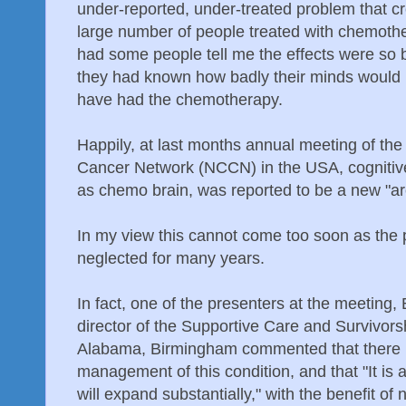
under-reported, under-treated problem that cr
large number of people treated with chemothe
had some people tell me the effects were so b
they had known how badly their minds would b
have had the chemotherapy.
Happily, at last months annual meeting of th
Cancer Network (NCCN) in the USA, cogniti
as chemo brain, was reported to be a new "ar
In my view this cannot come too soon as the
neglected for many years.
In fact, one of the presenters at the meeting
director of the Supportive Care and Survivorshi
Alabama, Birmingham commented that there is
management of this condition, and that "It is 
will expand substantially," with the benefit of