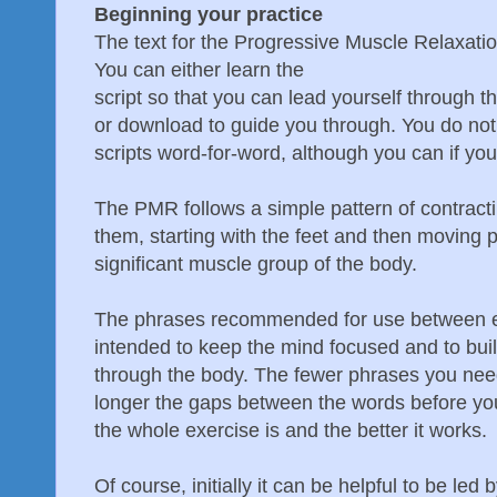
Beginning your practice
The text for the Progressive Muscle Relaxatio
You can either learn the
script so that you can lead yourself through 
or download to guide you through. You do not
scripts word-for-word, although you can if you
The PMR follows a simple pattern of contract
them, starting with the feet and then moving 
significant muscle group of the body.
The phrases recommended for use between e
intended to keep the mind focused and to build
through the body. The fewer phrases you need
longer the gaps between the words before yo
the whole exercise is and the better it works.
Of course, initially it can be helpful to be le