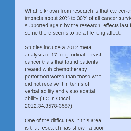
What is known from research is that cancer-a
impacts about 20% to 30% of all cancer survi
supported again by the research, effects last
some there seems to be a life long affect.
Studies include a 2012 meta-
analysis of 17 longitudinal breast
cancer trials that found patients
treated with chemotherapy
performed worse than those who
did not receive it in terms of
verbal ability and visuo-spatial
ability (J Clin Oncol.
2012;34:3578-3587).
One of the difficulties in this area
is that research has shown a poor