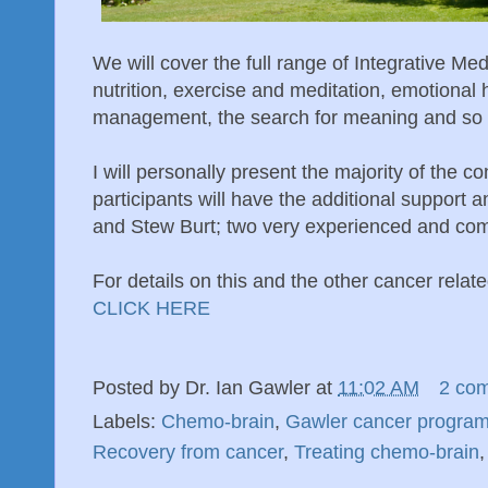
We will cover the full range of Integrative Med
nutrition, exercise and meditation, emotional 
management, the search for meaning and so 
I will personally present the majority of the c
participants will have the additional support 
and Stew Burt; two very experienced and co
For details on this and the other cancer relat
CLICK HERE
Posted by
Dr. Ian Gawler
at
11:02 AM
2 co
Labels:
Chemo-brain
,
Gawler cancer progra
Recovery from cancer
,
Treating chemo-brain