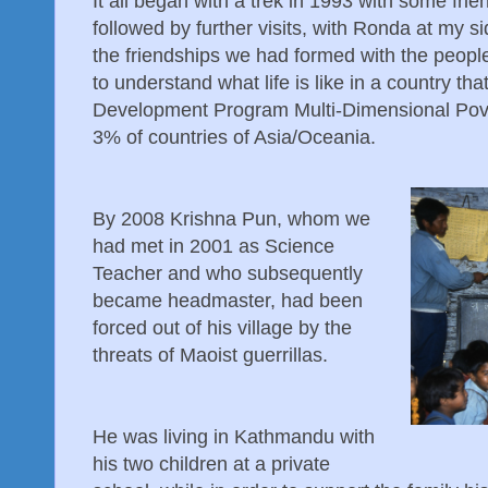
It all began with a trek in 1993 with some fr
followed by further visits, with Ronda at my 
the friendships we had formed with the peop
to understand what life is like in a country tha
Development Program Multi-Dimensional Pover
3% of countries of Asia/Oceania.
By 2008 Krishna Pun, whom we
had met in 2001 as Science
Teacher and who subsequently
became headmaster, had been
forced out of his village by the
threats of Maoist guerrillas.
He was living in Kathmandu with
his two children at a private