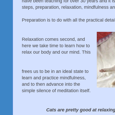
have been teaching for over 30 years and it i
steps, preparation, relaxation, mindfulness and
Preparation is to do with all the practical deta
Relaxation comes second, and
here we take time to learn how to
relax our body and our mind. This
frees us to be in an ideal state to
learn and practice mindfulness,
and to then advance into the
simple silence of meditation itself.
Cats are pretty good at relaxin