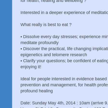
for health, healing and wellbeing ?
Interested in a deeper experience of meditati
What really is best to eat ?
•
Dissolve every day stresses; experience mind
meditate profoundly
•
Discover the practical, life changing implicat
epigenetics and telomere research
•
Clarify your questions; be confident of eating
enjoying it!
Ideal for people interested in evidence based
prevention and management, for health profes
profound healing
Date: Sunday May 4th, 2014 : 10am (arrive 9