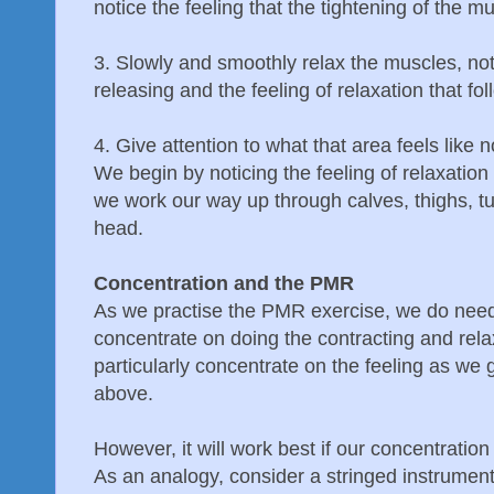
notice the feeling that the tightening of the m
3. Slowly and smoothly relax the muscles, noti
releasing and the feeling of relaxation that fol
4. Give attention to what that area feels like 
We begin by noticing the feeling of relaxation 
we work our way up through calves, thighs, 
head.
Concentration and the PMR
As we practise the PMR exercise, we do need
concentrate on doing the contracting and rel
particularly concentrate on the feeling as we
above.
However, it will work best if our concentration 
As an analogy, consider a stringed instrument s