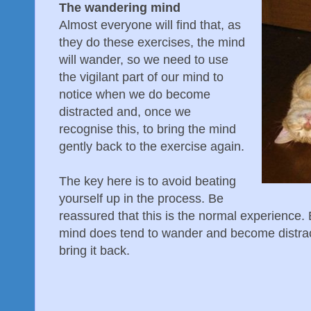
The wandering mind
Almost everyone will find that, as
they do these exercises, the mind
will wander, so we need to use
the vigilant part of our mind to
notice when we do become
distracted and, once we
recognise this, to bring the mind
gently back to the exercise again.
The key here is to avoid beating
yourself up in the process. Be
reassured that this is the normal experience. 
mind does tend to wander and become distrac
bring it back.