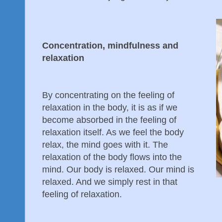
Concentration, mindfulness and
relaxation
By concentrating on the feeling of
relaxation in the body, it is as if we
become absorbed in the feeling of
relaxation itself. As we feel the body
relax, the mind goes with it. The
relaxation of the body flows into the
mind. Our body is relaxed. Our mind is
relaxed. And we simply rest in that
feeling of relaxation.