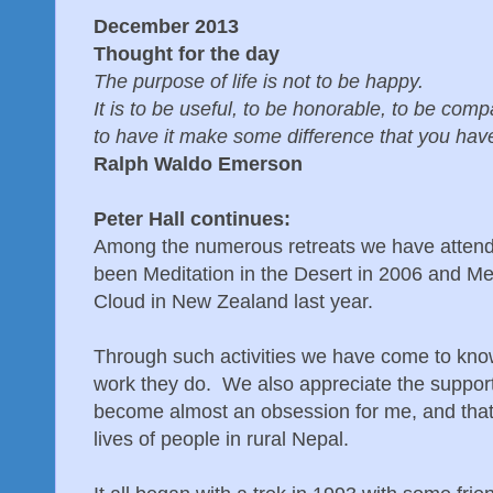
December 2013
Thought for the day
The purpose of life is not to be happy.
It is to be useful, to be honorable, to be com
to have it make some difference that you have
Ralph Waldo Emerson
Peter Hall continues:
Among the numerous retreats we have atten
been Meditation in the Desert in 2006 and Me
Cloud in New Zealand last year.
Through such activities we have come to know
work they do. We also appreciate the support
become almost an obsession for me, and that i
lives of people in rural Nepal.