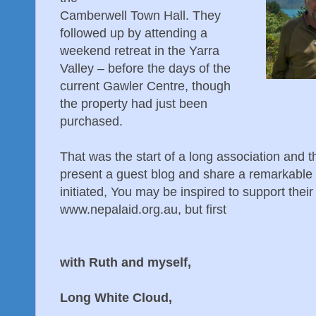
Camberwell Town Hall. They
followed up by attending a
weekend retreat in the Yarra
Valley – before the days of the
current Gawler Centre, though
the property had just been
purchased.
That was the start of a long association and t
present a guest blog and share a remarkable 
initiated, You may be inspired to support thei
www.nepalaid.org.au, but first
Peter and Ro
with Ruth and myself,
Meditation U
Long White Cloud,
New Zeal