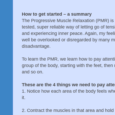
How to get started – a summary
The Progressive Muscle Relaxation (PMR) is a
tested, super reliable way of letting go of ten
and experiencing inner peace. Again, my feeli
well be overlooked or disregarded by many med
disadvantage.
To learn the PMR, we learn how to pay attenti
group of the body, starting with the feet, then
and so on.
These are the 4 things we need to pay atte
1. Notice how each area of the body feels when
it.
2. Contract the muscles in that area and hold