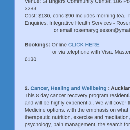
Venue: St Brigid's Community Center, 186 Por
3283
Cost: $130, conc $90 Includes morning tea. P
Enquiries: Integrative Health Services - Ro
or email rosemarygleeson@ymail
Bookings:
Online
CLICK HERE
or via telephone with Visa, Mastercard
6130
2.
Cancer, Healing and Wellbeing
: Aucklan
This 8 day cancer recovery program resident
and will be highly experiential. We will cover t
Medicine options, with the emphasis on what
therapeutic nutrition, exercise and meditation,
psychology, pain management, the search fo