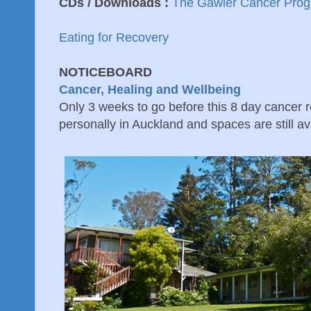
CDs / Downloads :
The Gawler Cancer Pro
Eating for Recovery
NOTICEBOARD
Cancer, Healing and Wellbeing
Only 3 weeks to go before this 8 day cancer re
personally in Auckland and spaces are still ava