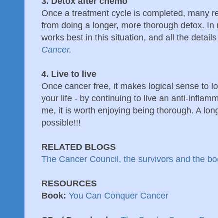
3. Detox after chemo
Once a treatment cycle is completed, many repo
from doing a longer, more thorough detox. In
works best in this situation, and all the details
Cancer.
4. Live to live
Once cancer free, it makes logical sense to loo
your life - by continuing to live an anti-inflam
me, it is worth enjoying being thorough. A long
possible!!!
RELATED BLOGS
The Cancer Council, the survivors and the b
RESOURCES
Book:
You Can Conquer Cancer