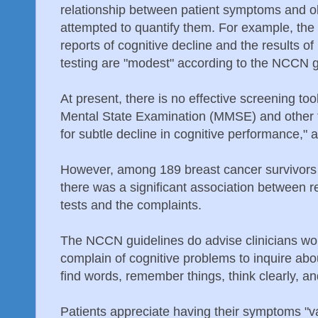
relationship between patient symptoms and o
attempted to quantify them. For example, the 
reports of cognitive decline and the results o
testing are "modest" according to the NCCN g
At present, there is no effective screening too
Mental State Examination (MMSE) and other to
for subtle decline in cognitive performance,"
However, among 189 breast cancer survivor
there was a significant association between r
tests and the complaints.
The NCCN guidelines do advise clinicians wor
complain of cognitive problems to inquire about
find words, remember things, think clearly, and
Patients appreciate having their symptoms "v