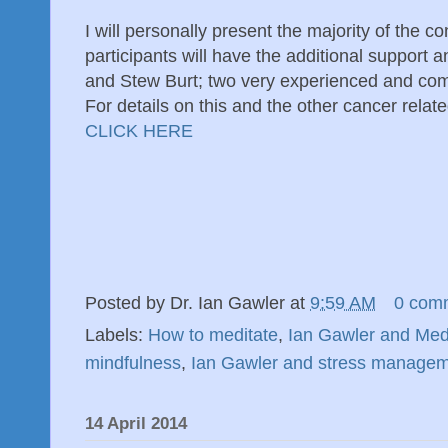
I will personally present the majority of the c
participants will have the additional support 
and Stew Burt; two very experienced and co
For details on this and the other cancer relat
CLICK HERE
Posted by
Dr. Ian Gawler
at
9:59 AM
0 com
Labels:
How to meditate
,
Ian Gawler and Medi
mindfulness
,
Ian Gawler and stress manage
14 April 2014