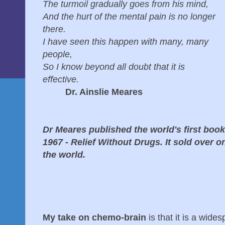
The turmoil gradually goes from his mind,
And the hurt of the mental pain is no longer
there.
I have seen this happen with many, many
people,
So I know beyond all doubt that it is
effective.
Dr. Ainslie Meares
Dr Meares published the world's first book
1967 - Relief Without Drugs. It sold over o
the world.
My take on chemo-brain
is that it is a wid