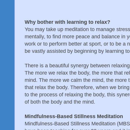
Why bother with learning to relax?
You may take up meditation to manage stress o
mentally, to find more peace and balance in you
work or to perform better at sport, or to be a n
be vastly assisted by beginning by learning to
There is a beautiful synergy between relaxin
The more we relax the body, the more that rel
mind. The more we calm the mind, the more 
that relax the body. Therefore, when we brin
to the process of relaxing the body, this syne
of both the body and the mind.
Mindfulness-Based Stillness Meditation
Mindfulness-Based Stillness Meditation (MBSM)