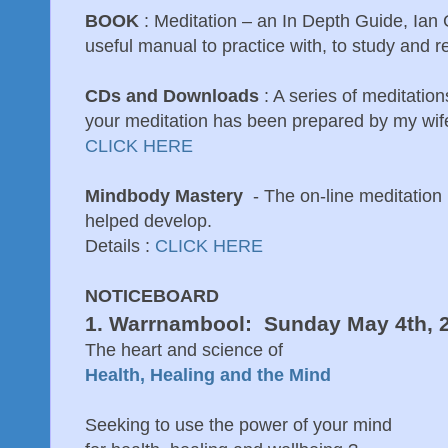
BOOK
: Meditation – an In Depth Guide, Ia
useful manual to practice with, to study and re
CDs and Downloads
: A series of meditatio
your meditation has been prepared by my wife
CLICK HERE
Mindbody Mastery
- The on-line meditation
helped develop.
Details :
CLICK HERE
NOTICEBOARD
1. Warrnambool: Sunday May 4th, 
The heart and science of
Health, Healing and the Mind
Seeking to use the power of your mind