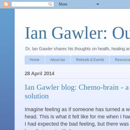
Ian Gawler: O
Dr. Ian Gawler shares his thoughts on health, healing a
Home
About Ian
Retreats & Events
Resource
28 April 2014
Ian Gawler blog: Chemo-brain - a
solution
Imagine feeling as if someone has turned a 
head. This is what it felt like for me when I
I had expected the bad feeling, but there wa