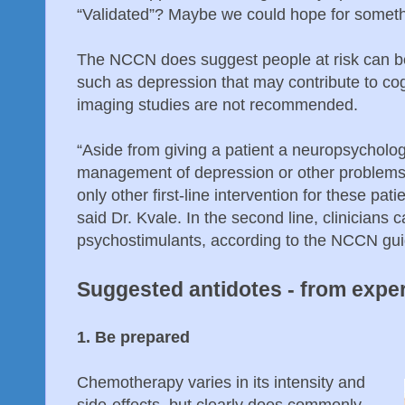
“Validated”? Maybe we could hope for somet
The NCCN does suggest people at risk can be
such as depression that may contribute to cog
imaging studies are not recommended.
“Aside from giving a patient a neuropsycholog
management of depression or other problems 
only other first-line intervention for these pat
said Dr. Kvale. In the second line, clinicians 
psychostimulants, according to the NCCN gui
Suggested antidotes - from expe
1. Be prepared
Chemotherapy varies in its intensity and