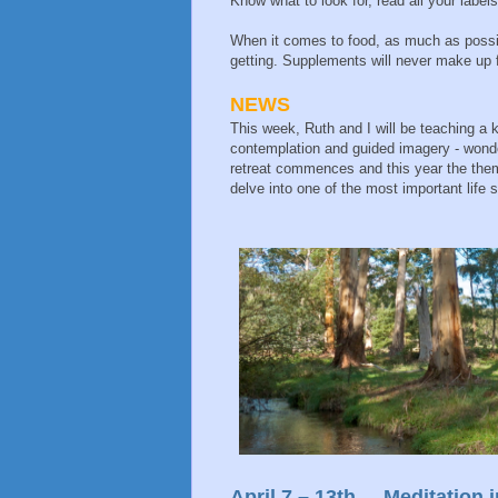
Know what to look for, read all your labe
When it comes to food, as much as possib
getting. Supplements will never make up fo
NEWS
This week, Ruth and I will be teaching a
contemplation and guided imagery - wonder
retreat commences and this year the theme
delve into one of the most important life s
April 7 – 13th Meditation i