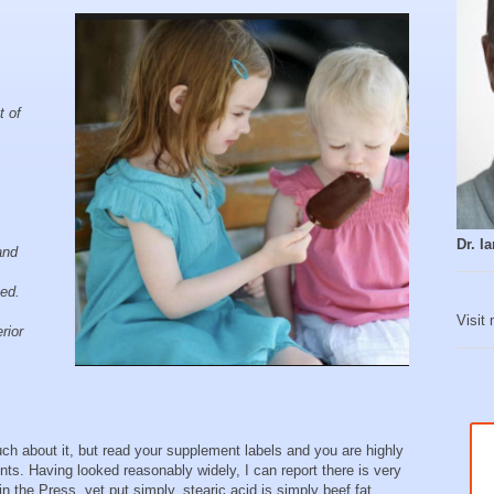
t of
Dr. 
and
sed.
Visit
rior
 about it, but read your supplement labels and you are highly
ients. Having looked reasonably widely, I can report there is very
tle in the Press, yet put simply, stearic acid is simply beef fat.