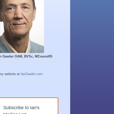
Ian Gawler OAM, BVSc, MCounsHS
 my website at
IanGawler.com
Subscribe to Ian's