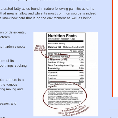
urated fatty acids found in nature following palmitic acid. Its
that means tallow and while its most common source is indeed
we know how hard that is on the environment as well as being
ion of detergents,
 cream.
 to harden sweets
orm of its
op things sticking
s as there is a
 the various
ring mixing and
easier, and
 you.