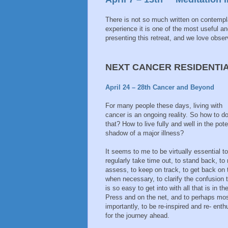
There is not so much written on contemplat
experience it is one of the most useful a
presenting this retreat, and we love obser
NEXT CANCER RESIDENTI
April 24 – 28th Cancer and Beyond
For many people these days, living with
cancer is an ongoing reality. So how to d
that? How to live fully and well in the pote
shadow of a major illness?
It seems to me to be virtually essential to
regularly take time out, to stand back, to 
assess, to keep on track, to get back on 
when necessary, to clarify the confusion 
is so easy to get into with all that is in th
Press and on the net, and to perhaps mo
importantly, to be re-inspired and re- ent
for the journey ahead.