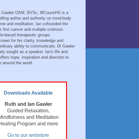
n Gawler OAM, BVSc, MCounsHS is a
elling author and authority on mind-body
ine and meditation. Ian cofounded the
s first cancer and multiple sclerosis
tyle-based therapeutic groups.
known for his clarity, knowledge and
ordinary ability to communicate, Dr Gawler
ely sought as a speaker. Ian's life and
ffers hope, inspiration and direction to
e around the world.
Downloads Available
Ruth and Ian Gawler
Guided Relaxation,
Mindfulness and Meditation
Healing Program and more
Go to our webstore