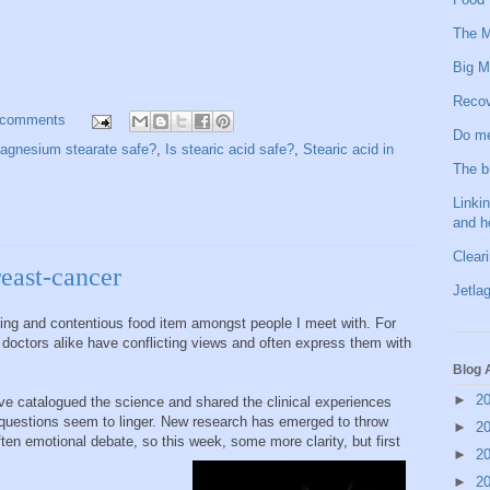
The M
Big M
Recov
 comments
Do me
agnesium stearate safe?
,
Is stearic acid safe?
,
Stearic acid in
The b
Linkin
and h
Clear
reast-cancer
Jetlag
sing and contentious food item amongst people I meet with. For
doctors alike have conflicting views and often express them with
Blog 
►
2
ve catalogued the science and shared the clinical experiences
e questions seem to linger. New research has emerged to throw
►
2
ten emotional debate, so this week, some more clarity, but first
►
2
►
2