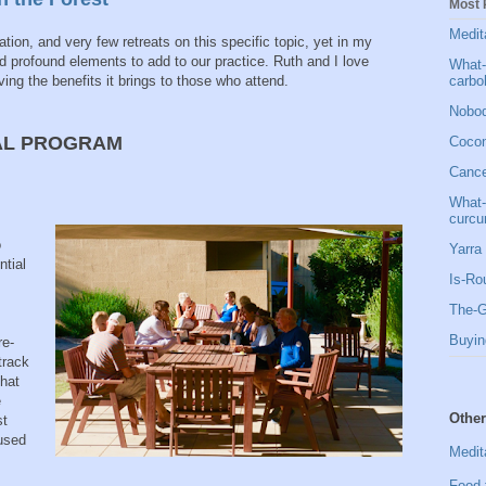
Most 
Medit
ion, and very few retreats on this specific topic, yet in my
nd profound elements to add to our practice. Ruth and I love
What-
carbo
ving the benefits it brings to those who attend.
Nobod
AL PROGRAM
Cocon
Cancer
What-
curcu
o
Yarra 
ntial
Is-Ro
The-G
Buyin
re-
track
that
e
Other
st
hused
Medit
Food 