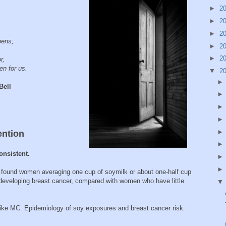
►
2
►
2
►
2
pens;
►
2
►
2
or,
n for us.
▼
2
ll
ention
onsistent.
 found women averaging one cup of soymilk or about one-half cup
f developing breast cancer, compared with women who have little
e MC. Epidemiology of soy exposures and breast cancer risk.