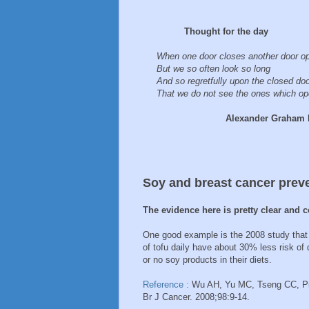
Thought for the day
When one door closes another door o
But we so often look so long
And so regretfully upon the closed do
That we do not see the ones which ope
Alexander Graham Be
Soy and breast cancer prev
The evidence here is pretty clear and c
One good example is the 2008 study that
of tofu daily have about 30% less risk o
or no soy products in their diets.
Reference :
Wu AH, Yu MC, Tseng CC, Pik
Br J Cancer. 2008;98:9-14.