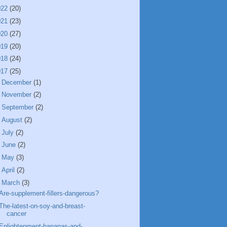
022
(20)
021
(23)
020
(27)
019
(20)
018
(24)
017
(25)
►
December
(1)
►
November
(2)
►
September
(2)
►
August
(2)
►
July
(2)
►
June
(2)
►
May
(3)
►
April
(2)
▼
March
(3)
Are-supplement-fillers-dangerous?
The-latest-on-soy-and-breast-
cancer
Enlightenment-bananas-and-