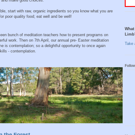
ls and make good choices.
le, start with raw, organic ingredients so you know what you are
r poor quality food; eat well and be well!
What 
Limb
 keen bunch of meditation teachers how to present programs on
ful work. Then on 7th April, our annual pre- Easter meditation
Take a
 is contemplation; so a delightful opportunity to once again
kills - contemplation.
Follo
n the Forest