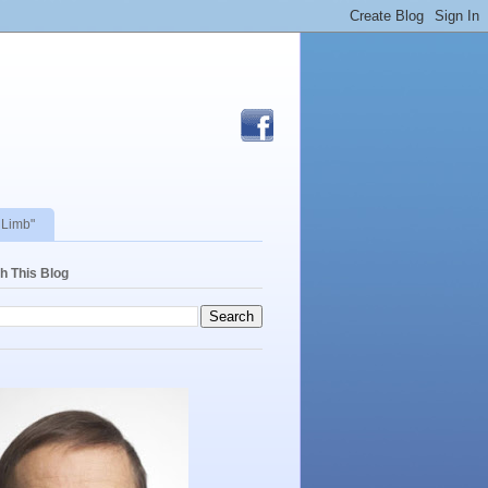
 Limb"
h This Blog