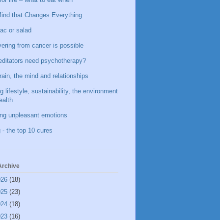
ind that Changes Everything
ac or salad
ering from cancer is possible
ditators need psychotherapy?
rain, the mind and relationships
g lifestyle, sustainability, the environment
ealth
ing unpleasant emotions
 - the top 10 cures
Archive
026
(18)
025
(23)
024
(18)
023
(16)