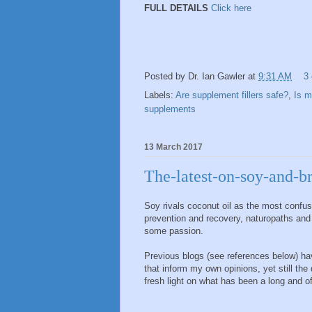
FULL DETAILS
Click here
Posted by
Dr. Ian Gawler
at
9:31 AM
3
Labels:
Are supplement fillers safe?
,
Is m
supplements
13 March 2017
The-latest-on-soy-and-b
Soy rivals coconut oil as the most confu
prevention and recovery, naturopaths and 
some passion.
Previous blogs (see references below) ha
that inform my own opinions, yet still th
fresh light on what has been a long and of