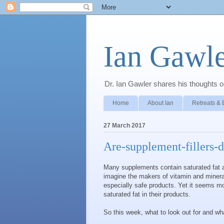
Ian Gawle
Dr. Ian Gawler shares his thoughts on
Home
About Ian
Retreats & 
27 March 2017
Are-supplement-fillers-
Many supplements contain saturated fat as
imagine the makers of vitamin and miner
especially safe products. Yet it seems m
saturated fat in their products.
So this week, what to look out for and wh