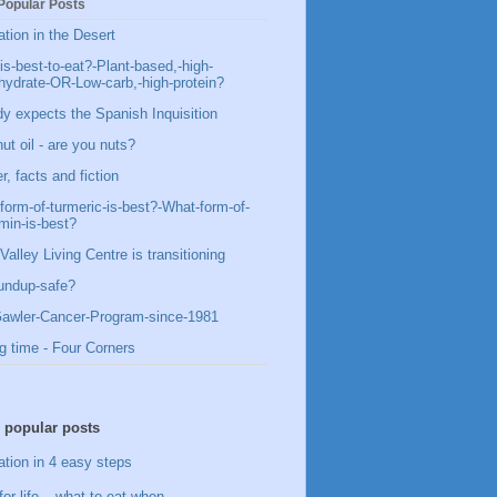
Popular Posts
ation in the Desert
is-best-to-eat?-Plant-based,-high-
hydrate-OR-Low-carb,-high-protein?
y expects the Spanish Inquisition
ut oil - are you nuts?
, facts and fiction
form-of-turmeric-is-best?-What-form-of-
min-is-best?
Valley Living Centre is transitioning
undup-safe?
awler-Cancer-Program-since-1981
g time - Four Corners
 popular posts
ation in 4 easy steps
for life – what to eat when