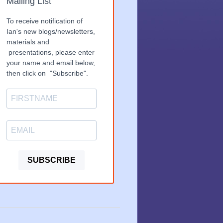
Mailing List
To receive notification of
Ian's new blogs/newsletters,
materials and
presentations, please enter
your name and email below,
then click on "Subscribe".
SUBSCRIBE