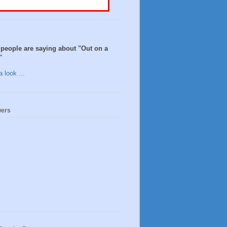
people are saying about "Out on a
"
 look ...
wers