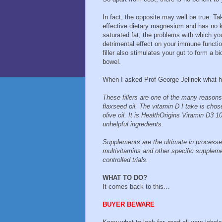
In fact, the opposite may well be true. T
effective dietary magnesium and has no 
saturated fat; the problems with which y
detrimental effect on your immune functio
filler also stimulates your gut to form a b
bowel.
When I asked Prof George Jelinek what he
These fillers are one of the many reason
flaxseed oil. The vitamin D I take is chos
olive oil. It is HealthOrigins Vitamin D3
unhelpful ingredients.
Supplements are the ultimate in processed
multivitamins and other specific supplem
controlled trials.
WHAT TO DO?
It comes back to this…
BUYER BEWARE