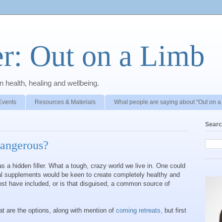
r: Out on a Limb
 health, healing and wellbeing.
Events
Resources & Materials
What people are saying about "Out on a
Searc
dangerous?
 a hidden filler. What a tough, crazy world we live in. One could
al supplements would be keen to create completely healthy and
ost have included, or is that disguised, a common source of
at are the options, along with mention of
coming retreats,
but first