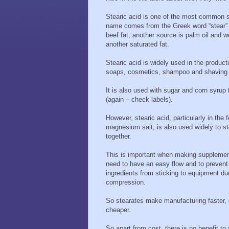
Stearic acid is one of the most common sat
name comes from the Greek word “stear” 
beef fat, another source is palm oil and 
another saturated fat.
Stearic acid is widely used in the product
soaps, cosmetics, shampoo and shaving
It is also used with sugar and corn syrup
(again – check labels).
However, stearic acid, particularly in the f
magnesium salt, is also used widely to st
together.
This is important when making supplement
need to have an easy flow and to prevent
ingredients from sticking to equipment du
compression.
So stearates make manufacturing faster, 
cheaper.
So apart from cost, there is no benefit to