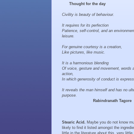
Thought for the day
Civility is beauty of behaviour.
It requires for its perfection
Patience, self-control, and an environmen
leisure.
For genuine courtesy is a creation,
Like pictures, like music.
It is a harmonious blending
Of voice, gesture and movement, words 
action,
In which generosity of conduct is expres
It reveals the man himself and has no ulte
purpose.
Rabindranath Tagore
Stearic Acid.
Maybe you do not know much
likely to find it listed amongst the ingred
little in the literature about this, very lit