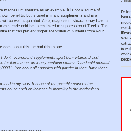
About
ake magnesium stearate as an example. It is not a source of
Dr Ia
known benefits, but is used in many supplements and is a
bests
ou will be well acquainted. Also, magnesium stearate may have a
medic
n as stearic acid has been linked to suppression of T cells. This
world'
iofilm that can prevent proper absorption of nutrients from your
lifes
Well 
extra
 does about this, he had this to say
is wid
work o
s I don't recommend supplements apart from vitamin D and
peopl
en for this reason, as it only contains vitamin D and cold pressed
 10,000IU. Just about all capsules with powder in them have these
 food in my view. It is one of the possible reasons the
ents cause such an increase in mortality in the randomised