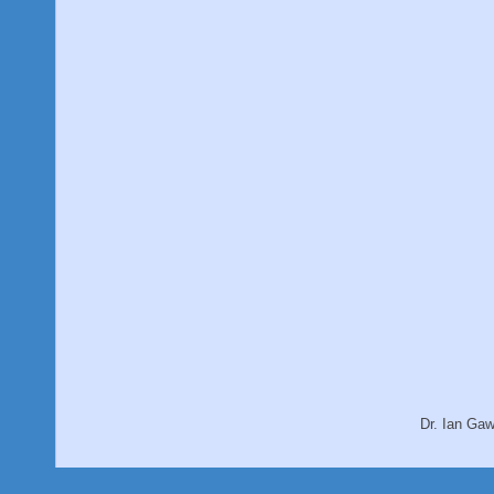
Dr. Ian Ga