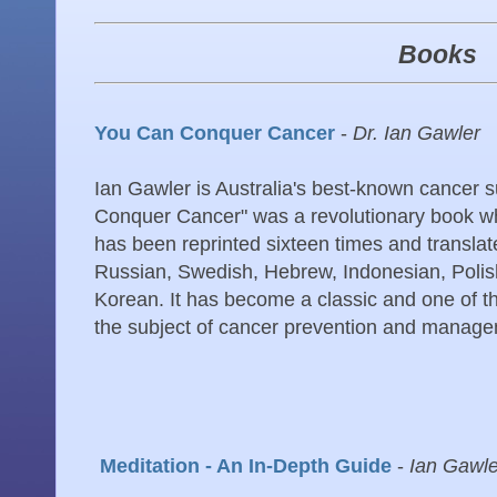
Books
You Can Conquer Cancer
-
Dr. Ian Gawler
Ian Gawler is Australia's best-known cancer 
Conquer Cancer" was a revolutionary book whe
has been reprinted sixteen times and transla
Russian, Swedish, Hebrew, Indonesian, Polis
Korean. It has become a classic and one of t
the subject of cancer prevention and manage
Meditation - An In-Depth Guide
-
Ian Gawl