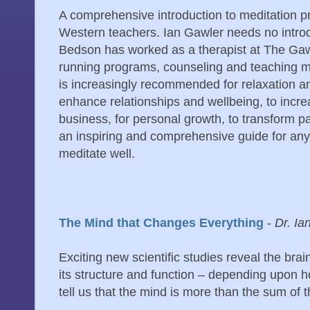
A comprehensive introduction to meditation pr
Western teachers. Ian Gawler needs no introd
Bedson has worked as a therapist at The Gaw
running programs, counseling and teaching m
is increasingly recommended for relaxation 
enhance relationships and wellbeing, to incr
business, for personal growth, to transform pa
an inspiring and comprehensive guide for a
meditate well.
The Mind that Changes Everything
-
Dr. Ia
Exciting new scientific studies reveal the brai
its structure and function – depending upon ho
tell us that the mind is more than the sum of t