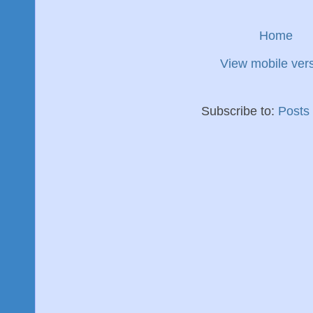
Home
View mobile ver
Subscribe to:
Posts