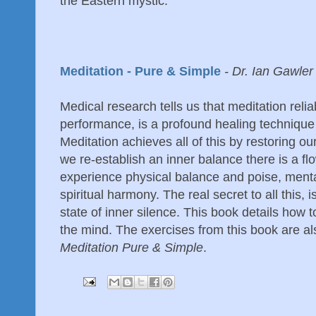
the Eastern mystic.
Meditation - Pure & Simple
- Dr. Ian Gawler
Medical research tells us that meditation reli
performance, is a profound healing technique
Meditation achieves all of this by restoring ou
we re-establish an inner balance there is a f
experience physical balance and poise, menta
spiritual harmony. The real secret to all this, i
state of inner silence. This book details how t
the mind. The exercises from this book are al
Meditation Pure & Simple
.