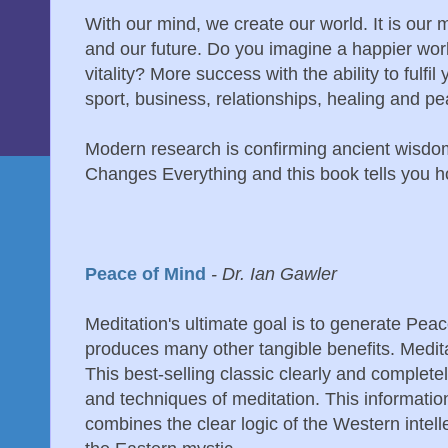
With our mind, we create our world. It is our 
and our future. Do you imagine a happier wor
vitality? More success with the ability to fulfi
sport, business, relationships, healing and p
Modern research is confirming ancient wisdom
Changes Everything and this book tells you ho
Peace of Mind
- Dr. Ian Gawler
Meditation's ultimate goal is to generate Peac
produces many other tangible benefits. Medita
This best-selling classic clearly and complete
and techniques of meditation. This information
combines the clear logic of the Western intellec