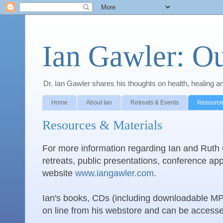
Ian Gawler: O
Dr. Ian Gawler shares his thoughts on health, healing a
Home
About Ian
Retreats & Events
Resource
Resources & Materials
For more information regarding Ian and Ruth G
retreats, public presentations, conference app
website
www.iangawler.com
.
Ian's books, CDs (including downloadable MP3
on line from his webstore and can be acces