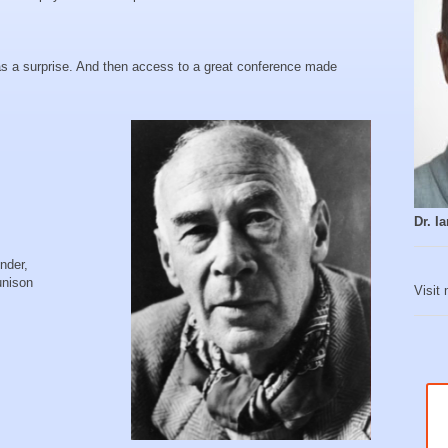
s a surprise. And then access to a great conference made
Dr. 
nder,
unison
Visit