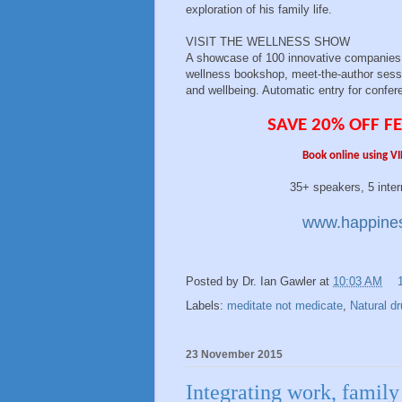
exploration of his family life.
VISIT THE WELLNESS SHOW
A showcase of 100 innovative companies, 
wellness bookshop, meet-the-author sessi
and wellbeing. Automatic entry for confer
SAVE 20% OFF FE
Book online using VI
35+ speakers, 5 international e
www.happines
Posted by
Dr. Ian Gawler
at
10:03 AM
Labels:
meditate not medicate
,
Natural d
23 November 2015
Integrating work, family 