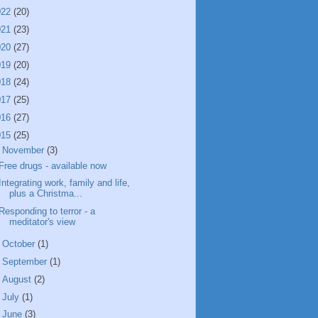
022
(20)
021
(23)
020
(27)
019
(20)
018
(24)
017
(25)
016
(27)
015
(25)
▼
November
(3)
Free drugs - available now
Integrating work, family and life,
plus a Christma...
Responding to terror - a
meditator's view
►
October
(1)
►
September
(1)
►
August
(2)
►
July
(1)
►
June
(3)