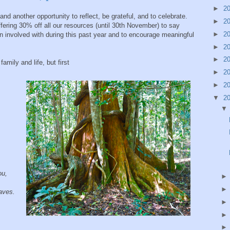
►
2
d another opportunity to reflect, be grateful, and to celebrate.
►
2
fering 30% off all our resources (until 30th November) to say
►
2
 involved with during this past year and to encourage meaningful
►
2
►
2
amily and life, but first
►
2
►
2
▼
2
you,
aves.