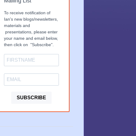
Mailing List
To receive notification of
Ian's new blogs/newsletters,
materials and
presentations, please enter
your name and email below,
then click on "Subscribe".
SUBSCRIBE