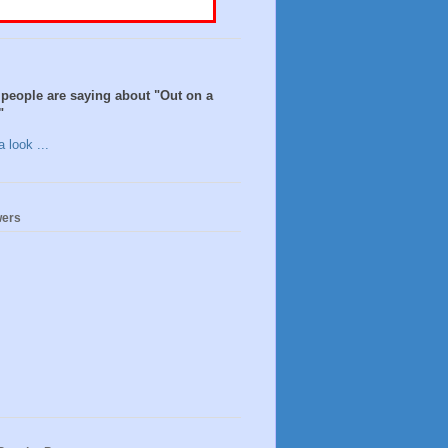
people are saying about "Out on a
"
 look ...
wers