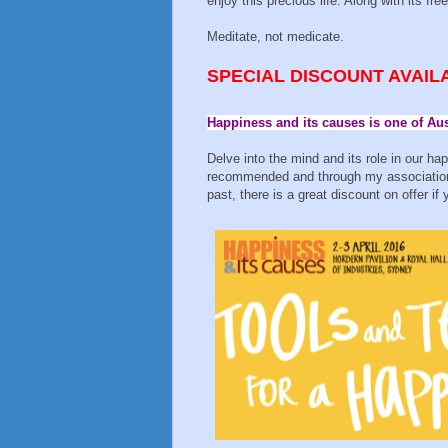
enjoy this precious life. Along with its fr
Meditate, not medicate.
SPECIAL DISCOUNT AVAIL
Happiness and its causes is one of Au
Delve into the mind and its role in our ha
recommended and through my association 
past, there is a great discount on offer i