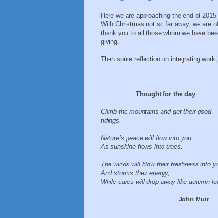
Here we are approaching the end of 2015 an
With Christmas not so far away, we are of
thank you to all those whom we have been
giving.
Then some reflection on integrating work, f
Thought for the day
Climb the mountains and get their good
tidings.
Nature’s peace will flow into you
As sunshine flows into trees.
The winds will blow their freshness into 
And storms their energy,
While cares will drop away like autumn le
John Muir