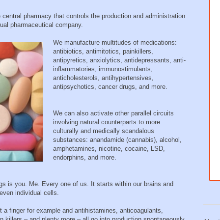
entral pharmacy that controls the production and administration
idual pharmaceutical company.
We manufacture multitudes of medications:
antibiotics, antimitotics, painkillers,
antipyretics, anxiolytics, antidepressants, anti-
inflammatories, immunostimulants,
anticholesterols, antihypertensives,
antipsychotics, cancer drugs, and more.
We can also activate other parallel circuits
involving natural counterparts to more
culturally and medically scandalous
substances: anandamide (cannabis), alcohol,
amphetamines, nicotine, cocaine, LSD,
endorphins, and more.
gs is you. Me. Every one of us. It starts within our brains and
even individual cells.
a finger for example and antihistamines, anticoagulants,
n killers – and plenty more – all go into production spontaneously.