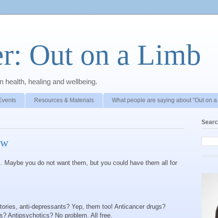
r: Out on a Limb
 health, healing and wellbeing.
Events
Resources & Materials
What people are saying about "Out on a
Searc
ow
Maybe you do not want them, but you could have them all for
atories, anti-depressants? Yep, them too! Anticancer drugs?
s? Antipsychotics? No problem. All free.