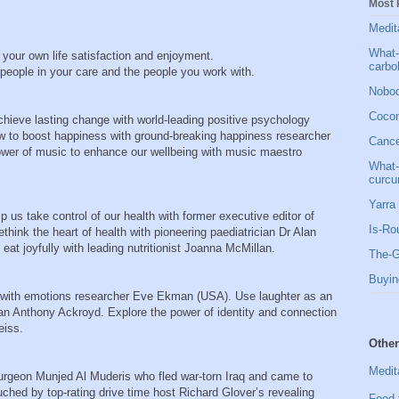
Most 
Medit
What-
r your own life satisfaction and enjoyment.
carbo
he people in your care and the people you work with.
Nobod
Cocon
chieve lasting change with world-leading positive psychology
how to boost happiness with ground-breaking happiness researcher
Cancer
wer of music to enhance our wellbeing with music maestro
What-
curcu
Yarra 
 us take control of our health with former executive editor of
Is-Ro
nk the heart of health with pioneering paediatrician Dr Alan
 eat joyfully with leading nutritionist Joanna McMillan.
The-G
Buyin
 with emotions researcher Eve Ekman (USA). Use laughter as an
an Anthony Ackroyd. Explore the power of identity and connection
eiss.
Other
Medit
urgeon Munjed Al Muderis who fled war-torn Iraq and came to
uched by top-rating drive time host Richard Glover’s revealing
Food 