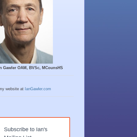
Ian Gawler OAM, BVSc, MCounsHS
 my website at
IanGawler.com
Subscribe to Ian's