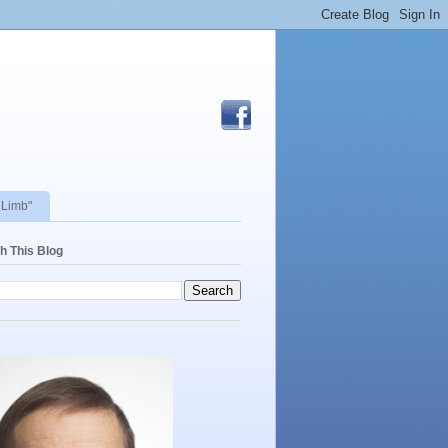
 Limb"
h This Blog