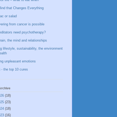
ind that Changes Everything
ac or salad
ering from cancer is possible
ditators need psychotherapy?
rain, the mind and relationships
g lifestyle, sustainability, the environment
ealth
ing unpleasant emotions
 - the top 10 cures
Archive
026
(18)
025
(23)
024
(18)
023
(16)