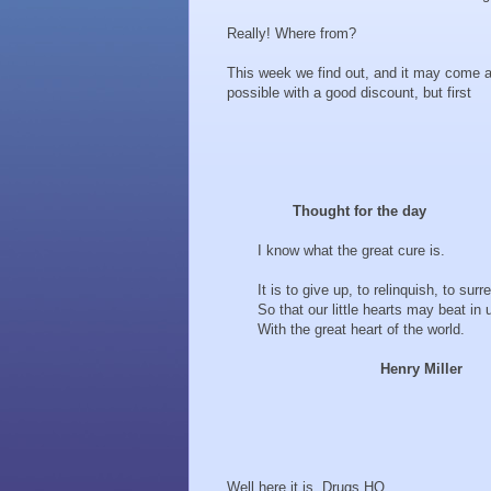
Really! Where from?
This week we find out, and it may come a
possible with a good discount, but first
Thought for the day
I know what the great cure is.
It is to give up, to relinquish, to surre
So that our little hearts may beat in 
With the great heart of the world.
Henry Miller
Well here it is. Drugs HQ