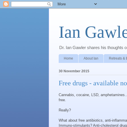
Ian Gawle
Dr. Ian Gawler shares his thoughts on
Home
About Ian
Retreats & 
30 November 2015
Free drugs - available n
Cannabis, cocaine, LSD, amphetamines… 
free.
Really?
What about free antibiotics, anti-inflamm
Immuno-stimulants? Anti-cholesterol drug