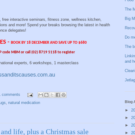
The M
Big M
free interactive seminars, fitness zone, wellness kitchen,
ons and more! Spend your breaks browsing the latest in health
Recov
ence delegates!
Do me
ES -
BOOK BY 18 DECEMBER AND SAVE UP TO $680
The b
P code MBM or call (02) 8719 5118 to register
Linkin
and h
xperts, 6 workshops, 1 masterclass
Clear
sanditscauses.com.au
Jetlag
1 comments
Blog 
rugs
,
natural medication
►
2
►
2
►
2
and life, plus a Christmas sale
►
2