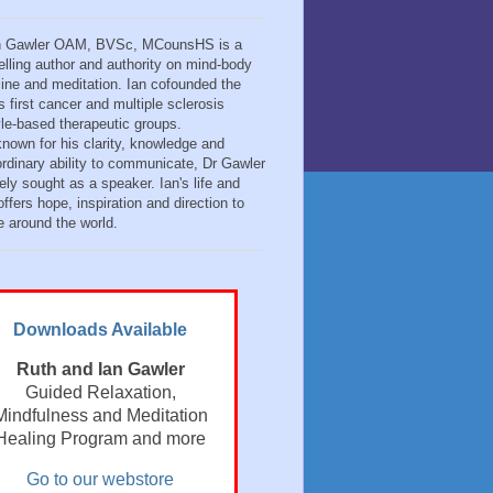
n Gawler OAM, BVSc, MCounsHS is a
elling author and authority on mind-body
ine and meditation. Ian cofounded the
s first cancer and multiple sclerosis
tyle-based therapeutic groups.
known for his clarity, knowledge and
ordinary ability to communicate, Dr Gawler
ely sought as a speaker. Ian's life and
ffers hope, inspiration and direction to
e around the world.
Downloads Available
Ruth and Ian Gawler
Guided Relaxation,
Mindfulness and Meditation
Healing Program and more
Go to our webstore