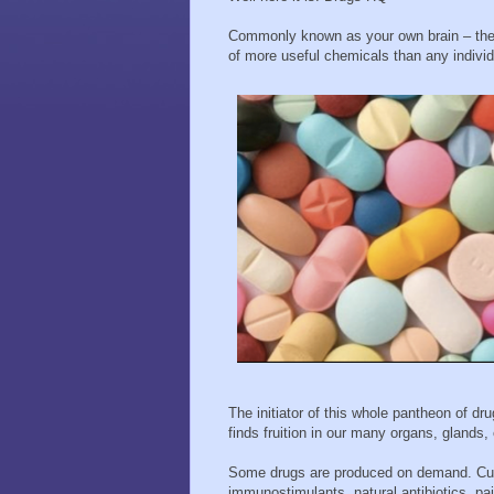
Commonly known as your own brain – the c
of more useful chemicals than any indiv
The initiator of this whole pantheon of dru
finds fruition in our many organs, glands, 
Some drugs are produced on demand. Cut 
immunostimulants, natural antibiotics, pai