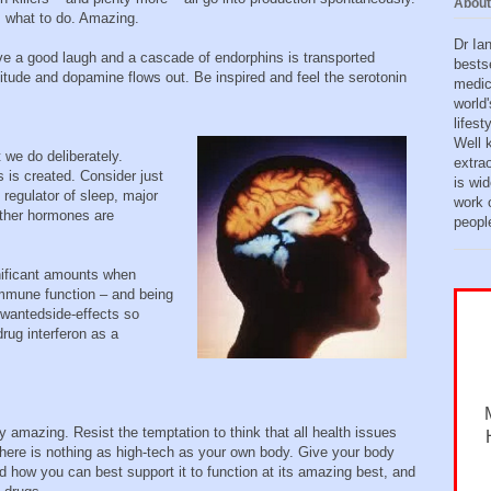
About
s what to do. Amazing.
Dr Ia
e a good laugh and a cascade of endorphins is transported
bests
itude and dopamine flows out. Be inspired and feel the serotonin
medic
world'
lifes
Well 
we do deliberately.
extra
s is created. Consider just
is wid
regulator of sleep, major
work o
other hormones are
peopl
gnificant amounts when
immune function – and being
nwantedside-effects so
drug interferon as a
y amazing. Resist the temptation to think that all health issues
There is nothing as high-tech as your own body. Give your body
nd how you can best support it to function at its amazing best, and