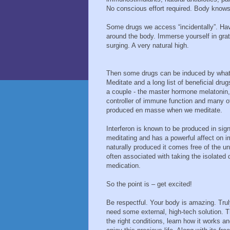
No conscious effort required. Body know
Some drugs we access “incidentally”. Hav
around the body. Immerse yourself in grat
surging. A very natural high.
Then some drugs can be induced by what 
Meditate and a long list of beneficial drug
a couple - the master hormone melatonin, 
controller of immune function and many 
produced en masse when we meditate.
Interferon is known to be produced in si
meditating and has a powerful affect on 
naturally produced it comes free of the u
often associated with taking the isolated 
medication.
So the point is – get excited!
Be respectful. Your body is amazing. Trul
need some external, high-tech solution. 
the right conditions, learn how it works a