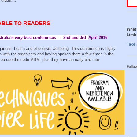
ee drugs…..
ABLE TO READERS
What 
Limb
stralia's very best conferences - 2nd and 3rd
April 2016
Take a
ppiness, health and of course, wellbeing. This conference is highly
with the organisers and having spoken there a few times in the
f you use the code MBM, plus they have an early bird rate:
Follo