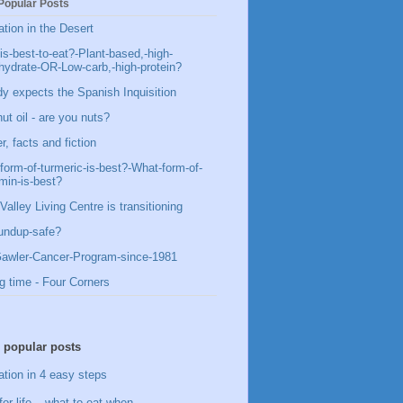
Popular Posts
ation in the Desert
is-best-to-eat?-Plant-based,-high-
hydrate-OR-Low-carb,-high-protein?
y expects the Spanish Inquisition
ut oil - are you nuts?
, facts and fiction
form-of-turmeric-is-best?-What-form-of-
min-is-best?
Valley Living Centre is transitioning
undup-safe?
awler-Cancer-Program-since-1981
g time - Four Corners
 popular posts
ation in 4 easy steps
for life – what to eat when