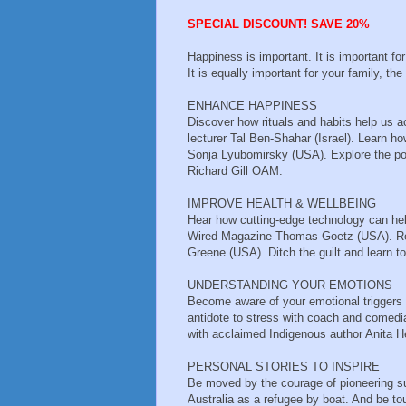
SPECIAL DISCOUNT! SAVE 20%
Happiness is important. It is important fo
It is equally important for your family, t
ENHANCE HAPPINESS
Discover how rituals and habits help us a
lecturer Tal Ben-Shahar (Israel). Learn 
Sonja Lyubomirsky (USA). Explore the po
Richard Gill OAM.
IMPROVE HEALTH & WELLBEING
Hear how cutting-edge technology can help
Wired Magazine Thomas Goetz (USA). Rethi
Greene (USA). Ditch the guilt and learn to
UNDERSTANDING YOUR EMOTIONS
Become aware of your emotional triggers
antidote to stress with coach and comedi
with acclaimed Indigenous author Anita H
PERSONAL STORIES TO INSPIRE
Be moved by the courage of pioneering s
Australia as a refugee by boat. And be to