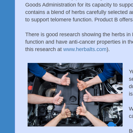
Goods Administration for its capacity to supp
contains a blend of herbs carefully selected a
to support telomere function. Product B offers
There is good research showing the herbs in
function and have anti-cancer properties in t
this research at
www.herbalts.com
).
Y
s
d
i
W
c
B