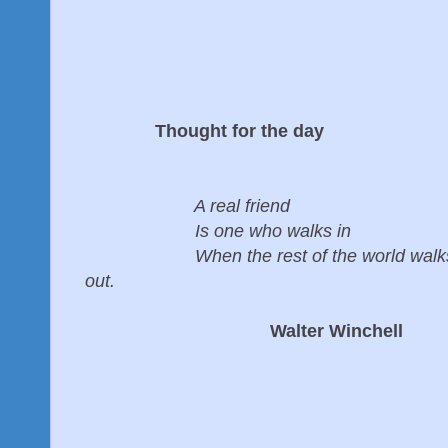
Thought for the day
A real friend
Is one who walks in
When the rest of the world walk
out.
Walter Winchell