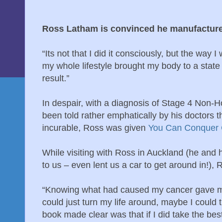
Ross Latham is convinced he manufacture
“Its not that I did it consciously, but the way I
my whole lifestyle brought my body to a state
result.”
In despair, with a diagnosis of Stage 4 No
been told rather emphatically by his doctors t
incurable, Ross was given
You Can Conquer 
While visiting with Ross in Auckland (he and h
to us – even lent us a car to get around in!),
“Knowing what had caused my cancer gave me r
could just turn my life around, maybe I could
book made clear was that if I did take the bes