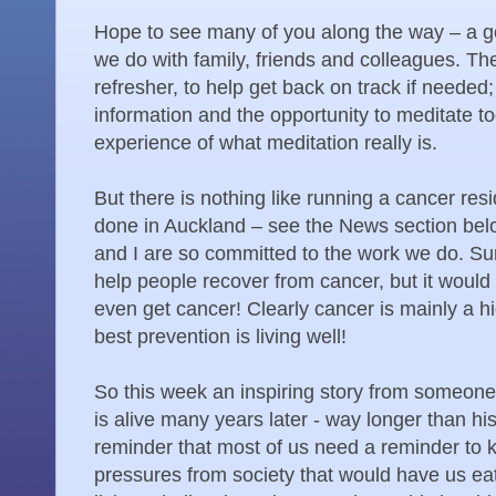
Hope to see many of you along the way – a g
we do with family, friends and colleagues. The
refresher, to help get back on track if needed
information and the opportunity to meditate t
experience of what meditation really is.
But there is nothing like running a cancer res
done in Auckland – see the News section bel
and I are so committed to the work we do. Sure
help people recover from cancer, but it would 
even get cancer! Clearly cancer is mainly a hi
best prevention is living well!
So this week an inspiring story from someone
is alive many years later - way longer than h
reminder that most of us need a reminder to k
pressures from society that would have us eat