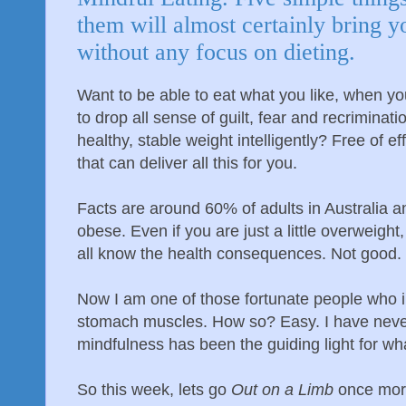
them will almost certainly bring y
without any focus on dieting.
Want to be able to eat what you like, when you
to drop all sense of guilt, fear and recrimina
healthy, stable weight intelligently? Free of ef
that can deliver all this for you.
Facts are around 60% of adults in Australia 
obese. Even if you are just a little overweight
all know the health consequences. Not good.
Now I am one of those fortunate people who in t
stomach muscles. How so? Easy. I have never
mindfulness has been the guiding light for what
So this week, lets go
Out on a Limb
once more