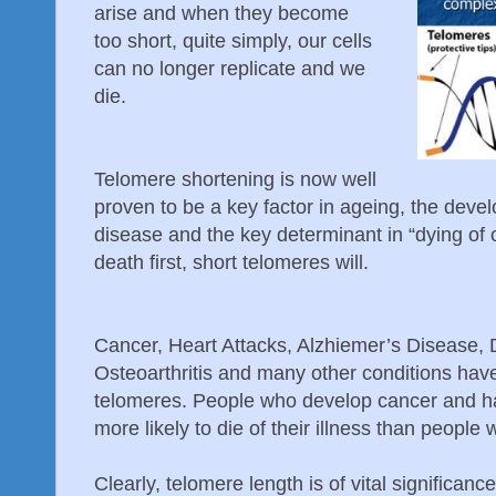
arise and when they become
too
short, quite simply, our cells
can no longer replicate and we
die.
Telomere shortening is now well
proven to be a key factor in ageing, the deve
disease and the key determinant in “dying of o
death first, short telomeres will.
Cancer, Heart Attacks, Alzhiemer’s Disease, 
Osteoarthritis and many other conditions have
telomeres. People who develop cancer and h
more likely to die of their illness than people
Clearly, telomere length is of vital significanc