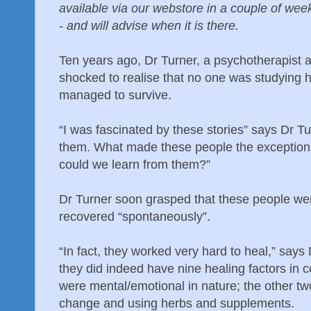
available via our webstore in a couple of wee
- and will advise when it is there.
Ten years ago, Dr Turner, a psychotherapist 
shocked to realise that no one was studying 
managed to survive.
“I was fascinated by these stories” says Dr T
them. What made these people the exceptions?
could we learn from them?”
Dr Turner soon grasped that these people wer
recovered “spontaneously”.
“In fact, they worked very hard to heal,” says
they did indeed have nine healing factors in
were mental/emotional in nature; the other t
change and using herbs and supplements.