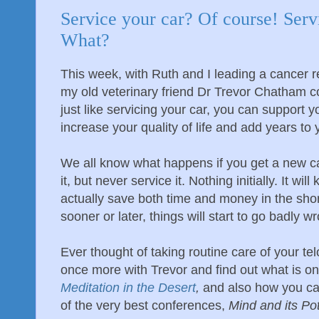
Service your car? Of course! Serv
What?
This week, with Ruth and I leading a cancer r
my old veterinary friend Dr Trevor Chatham c
just like servicing your car, you can support y
increase your quality of life and add years to y
We all know what happens if you get a new car, 
it, but never service it. Nothing initially. It wil
actually save both time and money in the shor
sooner or later, things will start to go badly w
Ever thought of taking routine care of your t
once more with Trevor and find out what is on 
Meditation in the Desert
,
and also how you ca
of the very best conferences,
Mind and its Pot