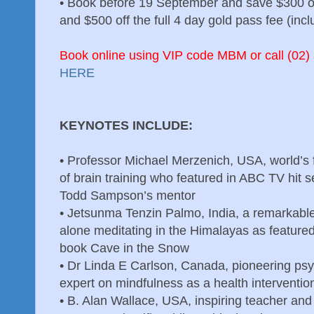
•
Book before 19 September and save $300 off
and $500 off the full 4 day gold pass fee (inc
Book online using VIP code MBM or call (02) 
HERE
KEYNOTES INCLUDE:
•
Professor Michael Merzenich, USA, world’s 
of brain training who featured in ABC TV hit 
Todd Sampson’s mentor
•
Jetsunma Tenzin Palmo, India, a remarkab
alone meditating in the Himalayas as featured 
book Cave in the Snow
•
Dr Linda E Carlson, Canada, pioneering ps
expert on mindfulness as a health interventio
•
B. Alan Wallace, USA, inspiring teacher and