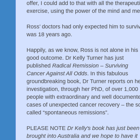
offer, I could add to that with all the therapeut
exercise, using the power of the mind and med
Ross’ doctors had only expected him to surviv
was 18 years ago.
Happily, as we know, Ross is not alone in his
good outcome. Dr Kelly Turner has just
published
Radical Remission – Surviving
Cancer Against All Odds
. In this fabulous
groundbreaking book, Dr Turner reports on h
investigation, through her PhD, of over 1,000
people with extraordinary and well document
cases of unexpected cancer recovery – the s
called “spontaneous remissions”.
PLEASE NOTE
Dr Kelly's book has just been
brought into Australia and we hope to have it