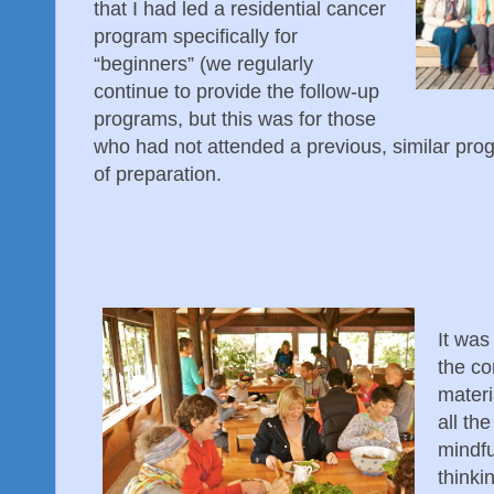
that I had led a residential cancer
program specifically for
“beginners” (we regularly
continue to provide the follow-up
programs, but this was for those
who had not attended a previous, similar prog
of preparation.
It was
the co
materi
all th
mindfu
thinki