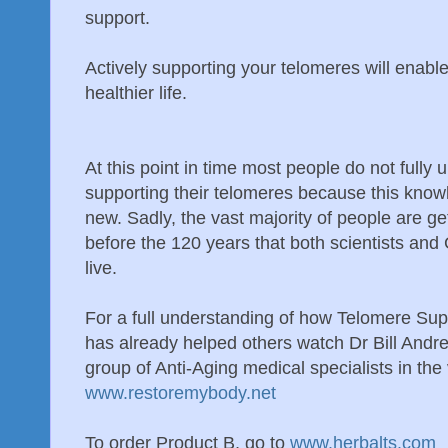
support.
Actively supporting your telomeres will enable
healthier life.
At this point in time most people do not fully
supporting their telomeres because this knowl
new. Sadly, the vast majority of people are ge
before the 120 years that both scientists and
live.
For a full understanding of how Telomere Supp
has already helped others watch Dr Bill Andr
group of Anti-Aging medical specialists in the
www.restoremybody.net
To order Product B, go to
www.herbalts.com