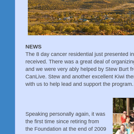
NEWS
The 8 day cancer residential just presented i
received. There was a great deal of organizin
and we were very ably helped by Stew Burt f
CanLive. Stew and another excellent Kiwi the
with us to help lead and support the program.
Speaking personally again, it was
the first time since retiring from
the Foundation at the end of 2009