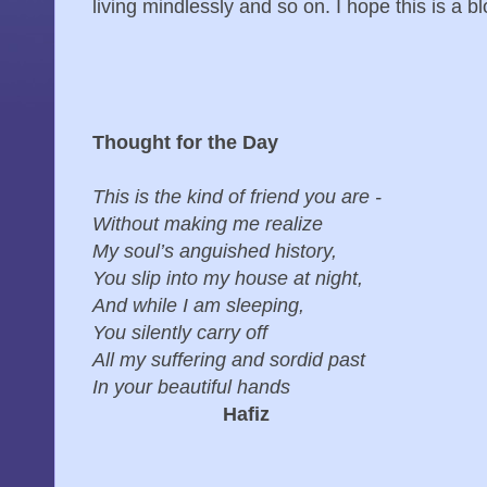
living mindlessly and so on. I hope this is a blo
Thought for the Day
This is the kind of friend you are -
Without making me realize
My soul’s anguished history,
You slip into my house at night,
And while I am sleeping,
You silently carry off
All my suffering and sordid past
In your beautiful hands
Hafiz