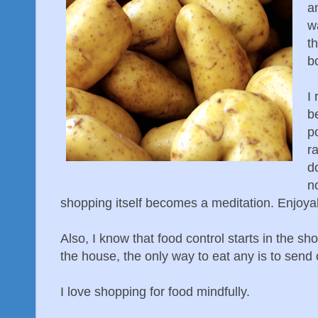
an
w
t
b
I 
b
p
ra
do
n
shopping itself becomes a meditation. Enjoya
Also, I know that food control starts in the sho
the house, the only way to eat any is to send o
I love shopping for food mindfully.