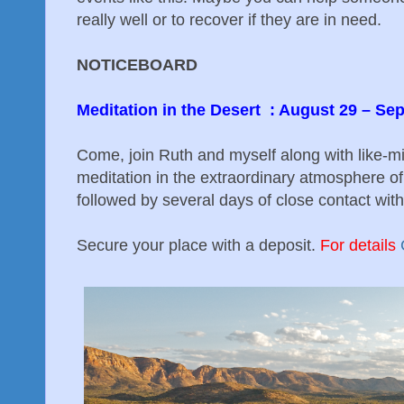
really well or to recover if they are in need.
NOTICEBOARD
Meditation in the Desert : August 29 – S
Come, join Ruth and myself along with like-m
meditation in the extraordinary atmosphere of 
followed by several days of close contact with
Secure your place with a deposit.
For details