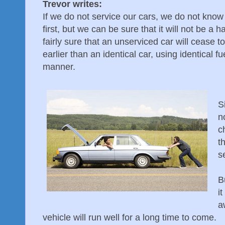
Trevor writes:
If we do not service our cars, we do not know
first, but we can be sure that it will not be 
fairly sure that an unserviced car will cease 
earlier than an identical car, using identical f
manner.
S
n
c
t
s
B
i
a
vehicle will run well for a long time to come.