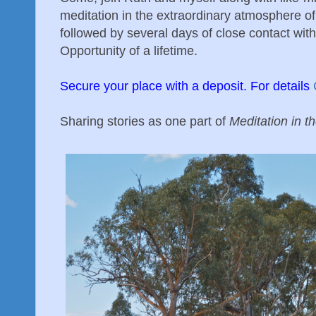
meditation in the extraordinary atmosphere of 
followed by several days of close contact with
Opportunity of a lifetime.
Secure your place with a deposit. For details
Sharing stories as one part of
Meditation in t