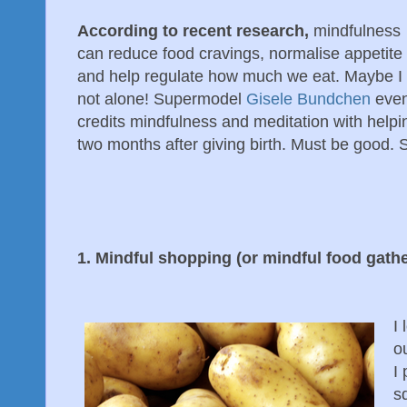
According to recent research,
mindfulness
can reduce food cravings, normalise appetite
and help regulate how much we eat. Maybe I
not alone! Supermodel
Gisele Bundchen
eve
credits mindfulness and meditation with helpi
two months after giving birth. Must be good. 
1. Mindful shopping (or mindful food gathe
I 
o
I 
sq