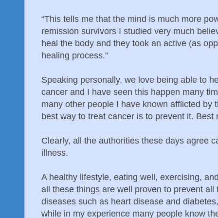
“This tells me that the mind is much more pow
remission survivors I studied very much believ
heal the body and they took an active (as oppo
healing process.”
Speaking personally, we love being able to he
cancer and I have seen this happen many tim
many other people I have known afflicted by t
best way to treat cancer is to prevent it. Best n
Clearly, all the authorities these days agree 
illness.
A healthy lifestyle, eating well, exercising, a
all these things are well proven to prevent al
diseases such as heart disease and diabetes,
while in my experience many people know the 