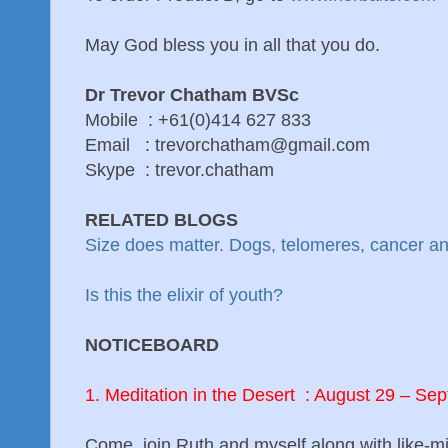
May God bless you in all that you do.
Dr Trevor Chatham BVSc
Mobile : +61(0)414 627 833
Email : trevorchatham@gmail.com
Skype : trevor.chatham
RELATED BLOGS
Size does matter. Dogs, telomeres, cancer a
Is this the elixir of youth?
NOTICEBOARD
1. Meditation in the Desert : August 29 – S
Come, join Ruth and myself along with like-m