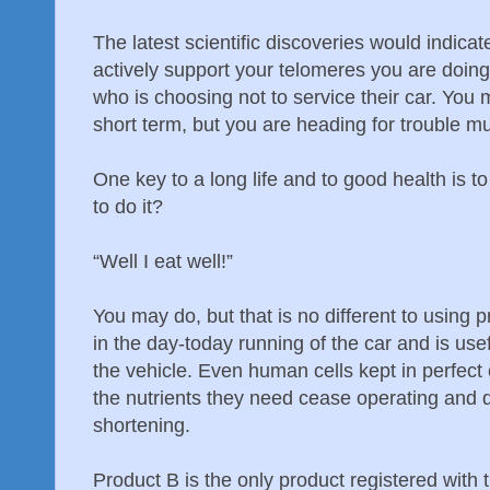
The latest scientific discoveries would indicat
actively support your telomeres you are doin
who is choosing not to service their car. You
short term, but you are heading for trouble 
One key to a long life and to good health is 
to do it?
“Well I eat well!”
You may do, but that is no different to using p
in the day-today running of the car and is usef
the vehicle. Even human cells kept in perfect c
the nutrients they need cease operating and d
shortening.
Product B is the only product registered with 