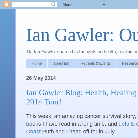
Ian Gawler: O
Dr. Ian Gawler shares his thoughts on health, healing a
Home
About Ian
Retreats & Events
Resource
26 May 2014
Ian Gawler Blog: Health, Healing
2014 Tour!
This week, an amazing cancer survival story,
books I have read in a long time, and
details 
Coast
Ruth and I head off for in July.