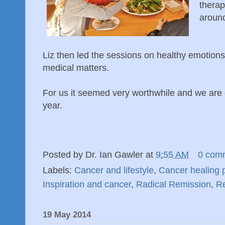
therap
around
Liz then led the sessions on healthy emotio
medical matters.
For us it seemed very worthwhile and we are c
year.
Posted by
Dr. Ian Gawler
at
9:55 AM
0 com
Labels:
Cancer and lifestyle
,
Cancer healing 
Inspiration and cancer
,
Radical Remission
,
Re
19 May 2014