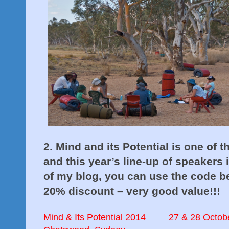
2. Mind and its Potential
is one of 
and this year’s line-up of speakers 
of my blog, you can use the code be
20% discount – very good value!!!
Mind & Its Potential 2014
27 & 28 Octob