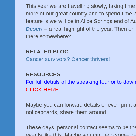
This year we are travelling slowly, taking ti
more of our great country and to spend time w
feature is we will be in Alice Springs end of A
Desert
– a real highlight of the year. Then 
there somewhere?
RELATED BLOG
Cancer survivors? Cancer thrivers!
RESOURCES
For full details of the speaking tour or to down
CLICK HERE
Maybe you can forward details or even print a
noticeboards, share them around.
These days, personal contact seems to be the
events like this. Maybe you can help someone 