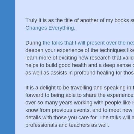
Truly it is as the title of another of my books s
Changes Everything.
During
the talks that I will present over the 
deepen your experience of the techniques lik
learn more of exciting new research that vali
helps to build good health and a deep sense 
as well as assists in profound healing for tho
It is a delight to be travelling and speaking i
forward to being able to share the experienc
over so many years working with people like 
know from previous events, and to meet new 
details with those you care for. The talks will 
professionals and teachers as well.