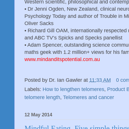
Western scientific, philosophical and contemp
•
Dr Jenni Ogden, New Zealand, clinical neuro
Psychology Today and author of Trouble in Min
Oliver Sacks
•
Richard Gill OAM, internationally respecte
and ABC TV’s Spicks and Specks panellist
•
Adam Spencer, outstanding science communi
maths geek with 1.2 million+ views for his fa
www.mindanditspotential.com.au
Posted by
Dr. Ian Gawler
at
11:33 AM
0 co
Labels:
How to lengthen telomeres
,
Product 
telomere length
,
Telomeres and cancer
12 May 2014
Mindful Eating. Five simple thing