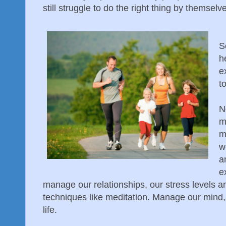
still struggle to do the right thing by themselv
S
h
e
t
N
m
m
w
a
e
manage our relationships, our stress levels 
techniques like meditation. Manage our mind,
life.