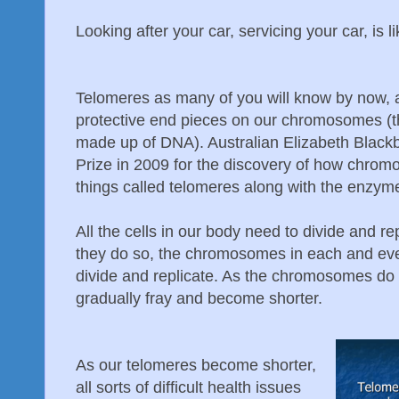
Looking after your car, servicing your car, is l
Telomeres as many of you will know by now, a
protective end pieces on our chromosomes (t
made up of DNA). Australian Elizabeth Blac
Prize in 2009 for the discovery of how chrom
things called telomeres along with the enzym
All the cells in our body need to divide and r
they do so, the chromosomes in each and ever
divide and replicate. As the chromosomes do t
gradually fray and become shorter.
As our telomeres become shorter,
all sorts of difficult health issues