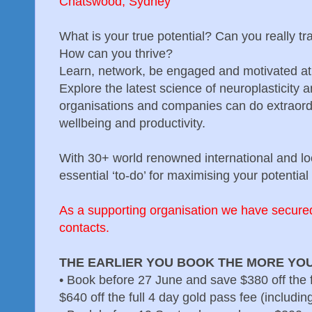
Chatswood, Sydney
What is your true potential? Can you really tr
How can you thrive?
Learn, network, be engaged and motivated at 
Explore the latest science of neuroplasticity 
organisations and companies can do extraord
wellbeing and productivity.
With 30+ world renowned international and loc
essential ‘to-do’ for maximising your potential i
As a supporting organisation we have secure
contacts.
THE EARLIER YOU BOOK THE MORE YOU
•
Book before 27 June and save $380 off the f
$640 off the full 4 day gold pass fee (includi