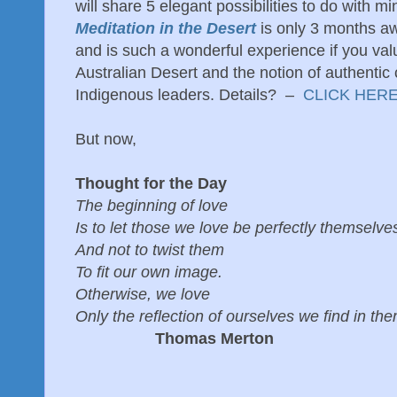
will share 5 elegant possibilities to do with m
Meditation in the Desert
is only 3 months aw
and is such a wonderful experience if you val
Australian Desert and the notion of authentic
Indigenous leaders. Details? –
CLICK HERE
But now,
Thought for the Day
The beginning of love
Is to let those we love be perfectly themselve
And not to twist them
To fit our own image.
Otherwise, we love
Only the reflection of ourselves we find in th
Thomas Merton