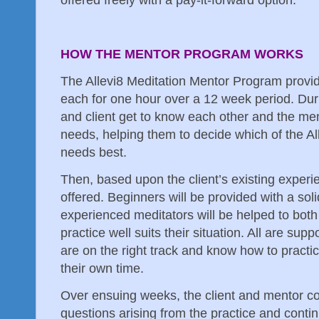
offered freely with a pay-it-forward option.
HOW THE MENTOR PROGRAM WORKS
The Allevi8 Meditation Mentor Program provid
each for one hour over a 12 week period. Duri
and client get to know each other and the ment
needs, helping them to decide which of the All
needs best.
Then, based upon the client’s existing experie
offered. Beginners will be provided with a sol
experienced meditators will be helped to bot
practice well suits their situation. All are su
are on the right track and know how to practic
their own time.
Over ensuing weeks, the client and mentor c
questions arising from the practice and conti