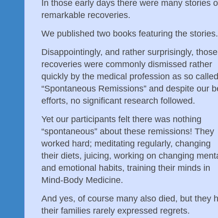
In those early days there were many stories o
remarkable recoveries.
We published two books featuring the stories
Disappointingly, and rather surprisingly, those
recoveries were commonly dismissed rather
quickly by the medical profession as so calle
“Spontaneous Remissions” and despite our b
efforts, no significant research followed.
Yet our participants felt there was nothing
“spontaneous” about these remissions! They
worked hard; meditating regularly, changing
their diets, juicing, working on changing ment
and emotional habits, training their minds in
Mind-Body Medicine.
And yes, of course many also died, but they 
their families rarely expressed regrets.