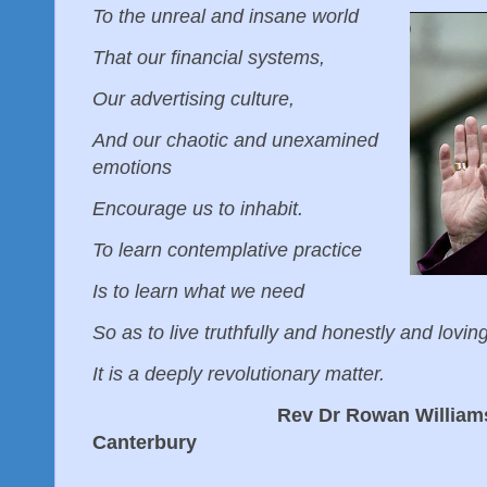
To the unreal and insane world
That our financial systems,
Our advertising culture,
And our chaotic and unexamined
emotions
Encourage us to inhabit.
To learn contemplative practice
Is to learn what we need
So as to live truthfully and honestly and lovin
It is a deeply revolutionary matter.
Rev Dr Rowan Williams, form
Canterbury