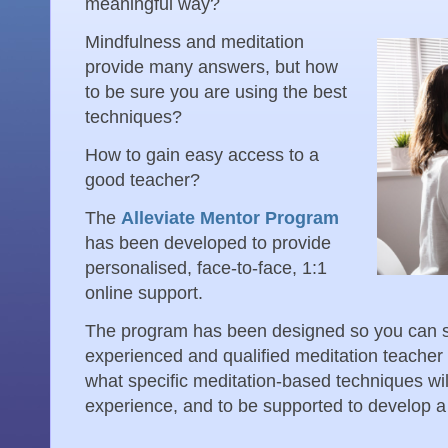
meaningful way?
Mindfulness and meditation
provide many answers, but how
to be sure you are using the best
techniques?
How to gain easy access to a
good teacher?
The
Alleviate Mentor Program
has been developed to provide
personalised, face-to-face, 1:1
online support.
The program has been designed so you can sp
experienced and qualified meditation teacher w
what specific meditation-based techniques wil
experience, and to be supported to develop a 