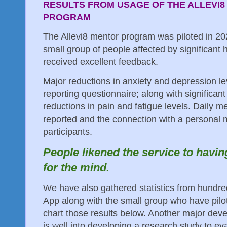
RESULTS FROM USAGE OF THE ALLEVI8
PROGRAM
The Allevi8 mentor program was piloted in 2
small group of people affected by significant
received excellent feedback.
Major reductions in anxiety and depression le
reporting questionnaire; along with significan
reductions in pain and fatigue levels. Daily m
reported and the connection with a personal 
participants.
People likened the service to havin
for the mind.
We have also gathered statistics from hundred
App along with the small group who have pil
chart those results below. Another major deve
is well into developing a research study to e