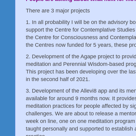
There are 3 major projects
1. In all probability I will be on the advisory 
support the Centre for Contemplative Studies
the Centre for Consciousness and Contempla
the Centres now funded for 5 years, these proj
2. Development of the Agape project to provid
meditation and Perennial Wisdom-based prog
This project has been developing over the last
in the second half of 2021.
3. Development of the Allevi8 app and its me
available for around 9 months now. It provide
meditation practices for people affected by si
challenges. We are about to release a mentor 
week on line, one on one meditation program 
taught personally and supported to establish 