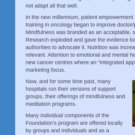
not adapt all that well.
In the new millennium, patient empowerment
training in oncology began to improve doctor/p
Mindfulness was branded as an acceptable, se
Research exploded and gave the evidence ba
authorities to advocate it. Nutrition was incre
relevant. Attention to emotional and mental 
new cancer centres where an “Integrated app
marketing focus.
Now, and for some time past, many
hospitals run their versions of support
groups, their offerings of mindfulness and
meditation programs.
Many individual components of the
Foundation’s program are offered locally
by groups and individuals and as a