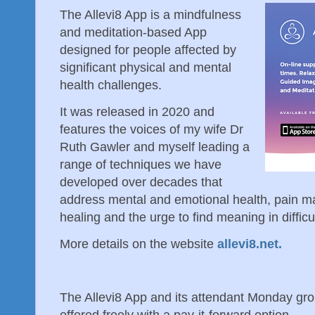
The Allevi8 App is a mindfulness
and meditation-based App
designed for people affected by
significant physical and mental
health challenges.
It was released in 2020 and
features the voices of my wife Dr
Ruth Gawler and myself leading a
range of techniques we have
developed over decades that
address mental and emotional health, pain ma
healing and the urge to find meaning in difficu
More details on the website
allevi8.net.
The Allevi8 App and its attendant Monday g