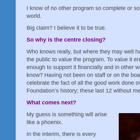
I know of no other program so complete or so
world.
Big claim? I believe it to be true.
So why is the centre closing?
Who knows really, but where they may well hav
the public to value the program. To value it e
enough to support it financially and in other 
know? Having not been on staff or on the board
celebrate the fact of all the good work done o
Foundation’s history; these last 12 without me
What comes next?
My guess is something will arise
like a phoenix.
In the interim, there is every