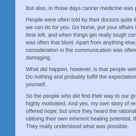
But also, in those days cancer medicine was p
People were often told by their doctors quite l
we can do for you. Go home, put your affairs 
time left, and when things get really tough com
was often that blunt. Apart from anything els
consideration in the communication was often
damaging.
What did happen, however, is that people wer
Do nothing and probably fulfill the expectations
yourself.
So the people who did find their way to our g
highly motivated. And yes, my own story of r
offered hope; but once they heard the rationa
utilising their own inherent healing potentia
They really understood what was possible.