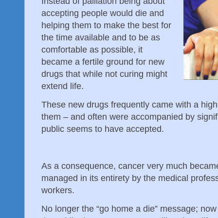
Instead of palliation being about
accepting people would die and
helping them to make the best for
the time available and to be as
comfortable as possible, it
became a fertile ground for new
drugs that while not curing might
extend life.
These new drugs frequently came with a high 
them – and often were accompanied by signifi
public seems to have accepted.
As a consequence, cancer very much became a
managed in its entirety by the medical profess
workers.
No longer the “go home a die” message; now