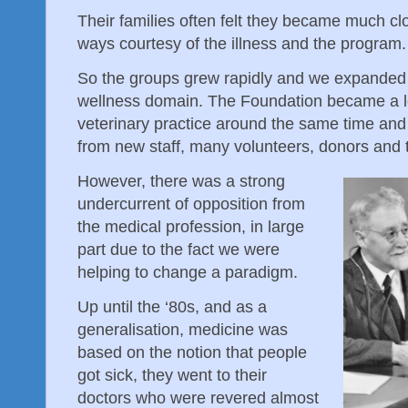
Their families often felt they became much clo
ways courtesy of the illness and the program.
So the groups grew rapidly and we expanded 
wellness domain. The Foundation became a leg
veterinary practice around the same time and 
from new staff, many volunteers, donors and
However, there was a strong
undercurrent of opposition from
the medical profession, in large
part due to the fact we were
helping to change a paradigm.
Up until the ‘80s, and as a
generalisation, medicine was
based on the notion that people
got sick, they went to their
doctors who were revered almost