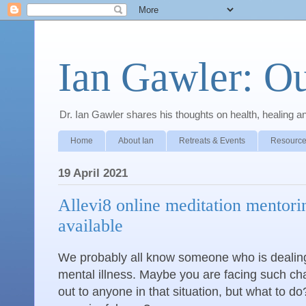
Ian Gawler: O
Dr. Ian Gawler shares his thoughts on health, healing a
Home
About Ian
Retreats & Events
Resource
19 April 2021
Allevi8 online meditation mentor
available
We probably all know someone who is dealing
mental illness. Maybe you are facing such ch
out to anyone in that situation, but what to do