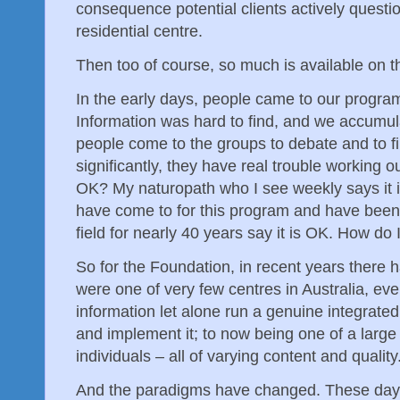
consequence potential clients actively questio
residential centre.
Then too of course, so much is available on t
In the early days, people came to our program
Information was hard to find, and we accumul
people come to the groups to debate and to fi
significantly, they have real trouble working out
OK? My naturopath who I see weekly says it 
have come to for this program and have been 
field for nearly 40 years say it is OK. How do I
So for the Foundation, in recent years there 
were one of very few centres in Australia, even
information let alone run a genuine integrate
and implement it; to now being one of a larg
individuals – all of varying content and quality
And the paradigms have changed. These day