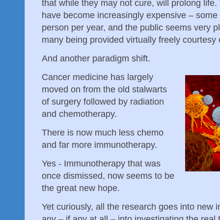
that while they may not cure, will prolong life
have become increasingly expensive – some 
person per year, and the public seems very p
many being provided virtually freely courtesy
And another paradigm shift.
Cancer medicine has largely
moved on from the old stalwarts
of surgery followed by radiation
and chemotherapy.
There is now much less chemo
and far more immunotherapy.
Yes - Immunotherapy that was
once dismissed, now seems to be
the great new hope.
Yet curiously, all the research goes into new
any – if any at all – into investigating the real