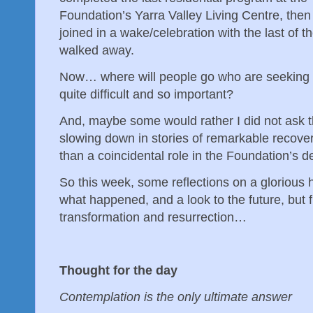
Foundation’s Yarra Valley Living Centre, then
joined in a wake/celebration with the last of t
walked away.
Now… where will people go who are seeking 
quite difficult and so important?
And, maybe some would rather I did not ask t
slowing down in stories of remarkable recove
than a coincidental role in the Foundation’s 
So this week, some reflections on a glorious 
what happened, and a look to the future, but fir
transformation and resurrection…
Thought for the day
Contemplation is the only ultimate answer