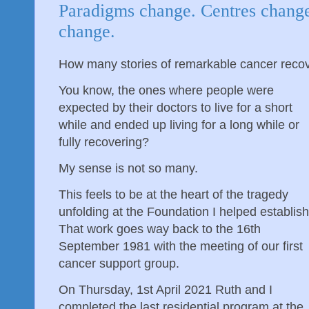
Paradigms change. Centres change
change.
How many stories of remarkable cancer reco
You know, the ones where people were
expected by their doctors to live for a short
while and ended up living for a long while or
fully recovering?
My sense is not so many.
This feels to be at the heart of the tragedy
unfolding at the Foundation I helped establish
That work goes way back to the 16th
September 1981 with the meeting of our first
cancer support group.
On Thursday, 1st April 2021 Ruth and I
completed the last residential program at the