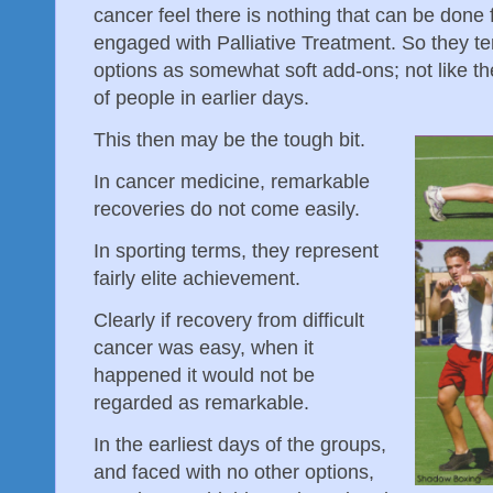
cancer feel there is nothing that can be done 
engaged with Palliative Treatment. So they te
options as somewhat soft add-ons; not like the
of people in earlier days.
This then may be the tough bit.
In cancer medicine, remarkable
recoveries do not come easily.
In sporting terms, they represent
fairly elite achievement.
Clearly if recovery from difficult
cancer was easy, when it
happened it would not be
regarded as remarkable.
In the earliest days of the groups,
and faced with no other options,