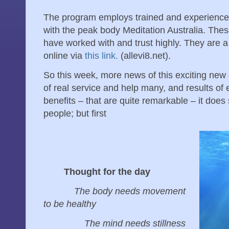
The program employs trained and experienced
with the peak body Meditation Australia. These
have worked with and trust highly. They are 
online via
this link.
(allevi8.net).
So this week, more news of this exciting new 
of real service and help many, and results of 
benefits – that are quite remarkable – it doe
people; but first
Thought for the day
The body needs movement
to be healthy
The mind needs stillness