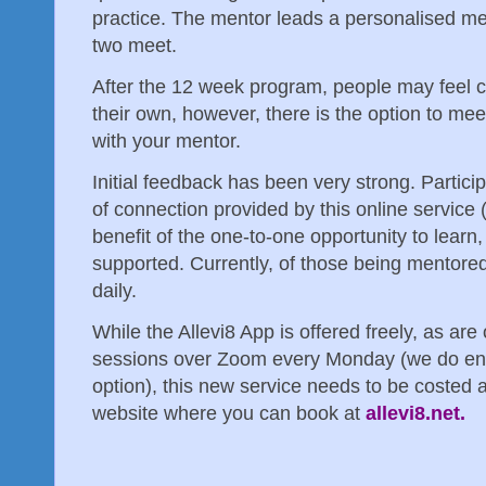
practice. The mentor leads a personalised me
two meet.
After the 12 week program, people may feel c
their own, however, there is the option to meet
with your mentor.
Initial feedback has been very strong. Partici
of connection provided by this online service
benefit of the one-to-one opportunity to learn
supported. Currently, of those being mentore
daily.
While the Allevi8 App is offered freely, as are
sessions over Zoom every Monday (we do enc
option), this new service needs to be costed a
website where you can book at
allevi8.net.