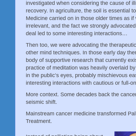
investigated when considering the cause of il
recovery. In agriculture, the soil is essential t
Medicine carried on in those older times as i
irrelevant, and the fact we strongly advocate
deal led to some interesting interactions…
Then too, we were advocating the therapeutic
other mind techniques. In those early day the
body of supportive research that currently exi
practice of meditation was heavily overlaid by 
in the public’s eyes, probably mischievous ea
interesting interactions with cautious or full-
More context. Some decades back the cancer
seismic shift.
Mainstream cancer medicine transformed Pallia
Treatment.