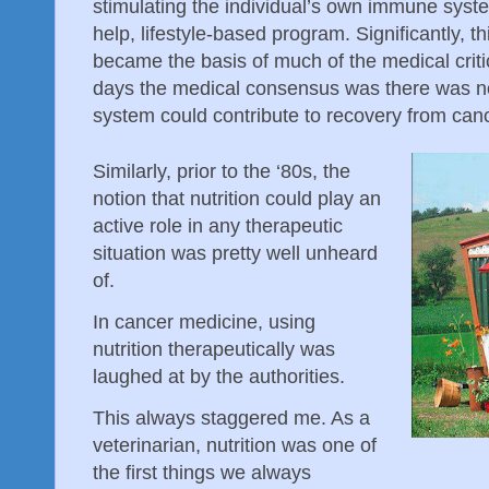
stimulating the individual’s own immune system
help, lifestyle-based program. Significantly,
became the basis of much of the medical criti
days the medical consensus was there was
system could contribute to recovery from canc
Similarly, prior to the ‘80s, the
notion that nutrition could play an
active role in any therapeutic
situation was pretty well unheard
of.
In cancer medicine, using
nutrition therapeutically was
laughed at by the authorities.
This always staggered me. As a
veterinarian, nutrition was one of
the first things we always