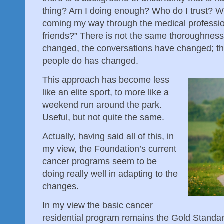
thing? Am I doing enough? Who do I trust? Wh
coming my way through the medical profession
friends?” There is not the same thoroughness
changed, the conversations have changed; t
people do has changed.
This approach has become less
like an elite sport, to more like a
weekend run around the park.
Useful, but not quite the same.
Actually, having said all of this, in
my view, the Foundation’s current
cancer programs seem to be
doing really well in adapting to the
changes.
In my view the basic cancer
residential program remains the Gold Standa