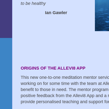
to be healthy
Ian Gawler
ORIGINS OF THE ALLEVI8 APP
This new one-to-one meditation mentor servi
working on for some time with the team at Allev
benefit to those in need. The mentor progra
positive feedback from the Allevi8 App and a 
provide personalised teaching and support for