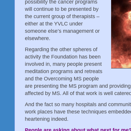
possibility the cancer programs
will continue to be presented by
the current group of therapists –
either at the YVLC under
someone else’s management or
elsewhere.
Regarding the other spheres of
activity the Foundation has been
involved in, many people present
meditation programs and retreats
and the Overcoming MS people
are presenting the MS program and providing 
affected by MS. All of that work is well catere
And the fact so many hospitals and community
work places have these techniques embedded i
heartening indeed.
People are asking about what next for me