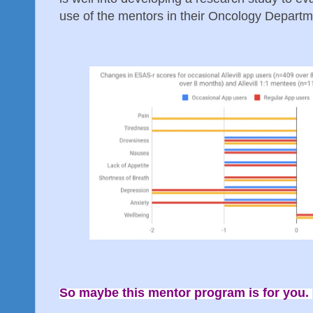
use of the mentors in their Oncology Departm
So maybe this mentor program is for you.