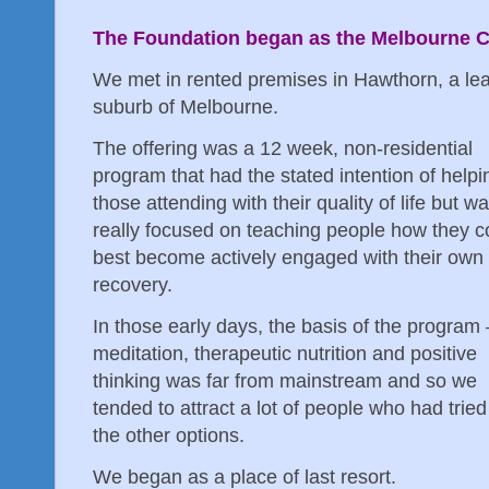
The Foundation began as the Melbourne 
We met in rented premises in Hawthorn, a lea
suburb of Melbourne.
The offering was a 12 week, non-residential
program that had the stated intention of helpi
those attending with their quality of life but w
really focused on teaching people how they c
best become actively engaged with their own
recovery.
In those early days, the basis of the program 
meditation, therapeutic nutrition and positive
thinking was far from mainstream and so we
tended to attract a lot of people who had tried 
the other options.
We began as a place of last resort.