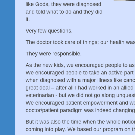
like Gods, they were diagnosed
and told what to do and they did
it.
Very few questions.
The doctor took care of things; our health was
They were responsible.
As the new kids, we encouraged people to ask
We encouraged people to take an active part in
when diagnosed with a major illness like can
great deal – after all I had worked in an allied
veterinarian - but we did not go along unques
We encouraged patient empowerment and we 
doctor/patient paradigm was indeed changing
But it was also the time when the whole notio
coming into play. We based our program on th