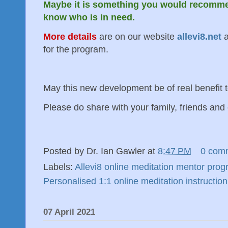
Maybe it is something you would recomme
know who is in need.
More details
are on our website
allevi8.net
a
for the program.
May this new development be of real benefit
Please do share with your family, friends and 
Posted by
Dr. Ian Gawler
at
8:47 PM
0 com
Labels:
Allevi8 online meditation mentor pro
Personalised 1:1 online meditation instruction
07 April 2021