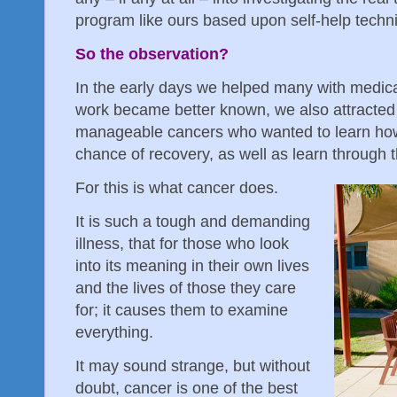
program like ours based upon self-help techn
So the observation?
In the early days we helped many with medica
work became better known, we also attracted
manageable cancers who wanted to learn how
chance of recovery, as well as learn through t
For this is what cancer does.
It is such a tough and demanding
illness, that for those who look
into its meaning in their own lives
and the lives of those they care
for; it causes them to examine
everything.
It may sound strange, but without
doubt, cancer is one of the best