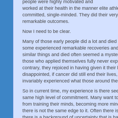
people were highly motivated and
worked at their health in the manner elite ath
committed, single-minded. They did their ver
remarkable outcomes.
Now I need to be clear.
Many of those early people did a lot and die
some experienced remarkable recoveries and l
similar things and died often seemed a myster
those who applied themselves fully never exp
contrary, they rejoiced in having given it their
disappointed, if cancer did still end their live
invariably experienced what those around th
So in current time, my experience is there s
same high level of commitment. Many want to 
from training their minds, becoming more mind
there is not the same edge to it. Often there i
there is a background of uncertainty that is har