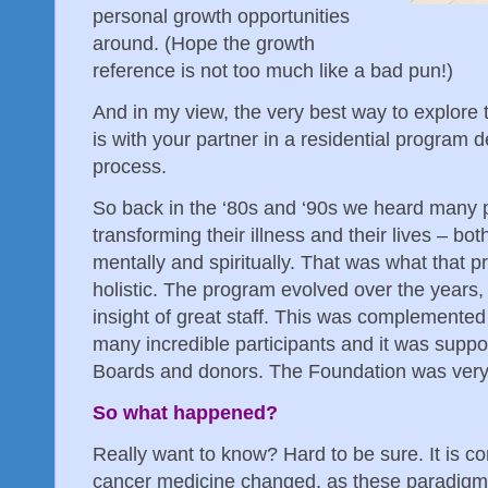
personal growth opportunities
around. (Hope the growth
reference is not too much like a bad pun!)
And in my view, the very best way to explore 
is with your partner in a residential program de
process.
So back in the ‘80s and ‘90s we heard many 
transforming their illness and their lives – bot
mentally and spiritually. That was what that p
holistic. The program evolved over the years,
insight of great staff. This was complemented
many incredible participants and it was suppo
Boards and donors. The Foundation was very
So what happened?
Really want to know? Hard to be sure. It is 
cancer medicine changed, as these paradigm