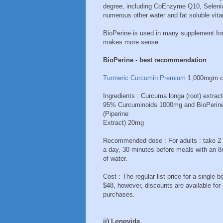
degree, including CoEnzyme Q10, Selenium
numerous other water and fat soluble vita
BioPerine is used in many supplement for
makes more sense.
BioPerine - best recommendation
Turmeric Curcumin Premium
1,000mgm c
Ingredients : Curcuma longa (root) extract
95% Curcuminoids 1000mg and BioPerin
(Piperine
Extract) 20mg
Recommended dose : For adults : take 2
a day, 30 minutes before meals with an 8
of water.
Cost : The regular list price for a single bo
$48, however, discounts are available for 
purchases.
ii) Longvida