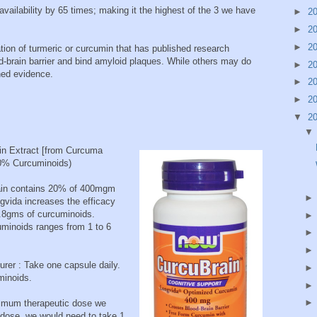
vailability by 65 times; making it the highest of the 3 we have
►
2
►
2
►
2
ation of turmeric or curcumin that has published research
od-brain barrier and bind amyloid plaques. While others may do
►
2
shed evidence.
►
2
►
2
▼
2
in Extract [from Curcuma
20% Curcuminoids)
brain contains 20% of 400mgm
vida increases the efficacy
2.8gms of curcuminoids.
uminoids ranges from 1 to 6
er : Take one capsule daily.
minoids.
nimum therapeutic dose we
dose, we would need to take 1