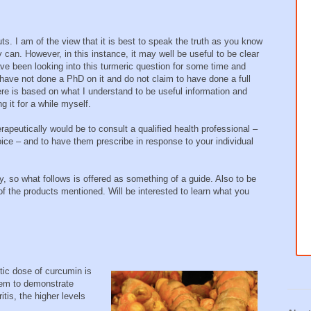
ts. I am of the view that it is best to speak the truth as you know
y can. However, in this instance, it may well be useful to be clear
ave been looking into this turmeric question for some time and
have not done a PhD on it and do not claim to have done a full
ere is based on what I understand to be useful information and
g it for a while myself.
erapeutically would be to consult a qualified health professional –
ice – and to have them prescribe in response to your individual
, so what follows is offered as something of a guide. Also to be
y of the products mentioned. Will be interested to learn what you
tic dose of curcumin is
eem to demonstrate
itis, the higher levels