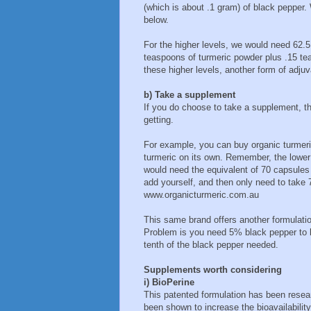
(which is about .1 gram) of black pepper. 
below.
For the higher levels, we would need 62.5
teaspoons of turmeric powder plus .15 tea
these higher levels, another form of ad
b) Take a supplement
If you do choose to take a supplement, th
getting.
For example, you can buy organic turmer
turmeric on its own. Remember, the lower
would need the equivalent of 70 capsules
add yourself, and then only need to take 
www.organicturmeric.com.au
This same brand offers another formulat
Problem is you need 5% black pepper to b
tenth of the black pepper needed.
Supplements worth considering
i) BioPerine
This patented formulation has been research
been shown to increase the bioavailability