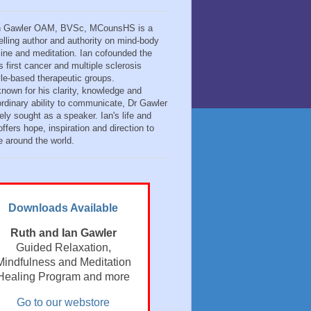
n Gawler OAM, BVSc, MCounsHS is a
elling author and authority on mind-body
ine and meditation. Ian cofounded the
s first cancer and multiple sclerosis
tyle-based therapeutic groups.
known for his clarity, knowledge and
ordinary ability to communicate, Dr Gawler
ely sought as a speaker. Ian's life and
ffers hope, inspiration and direction to
e around the world.
Downloads Available
Ruth and Ian Gawler
Guided Relaxation,
Mindfulness and Meditation
Healing Program and more
Go to our webstore