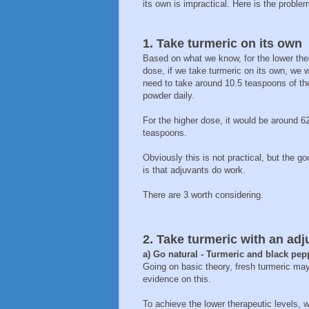
its own is impractical. Here is the problem
1. Take turmeric on its own
Based on what we know, for the lower the
dose, if we take turmeric on its own, we 
need to take around 10.5 teaspoons of th
powder daily.
For the higher dose, it would be around 6
teaspoons.
Obviously this is not practical, but the g
is that adjuvants do work.
There are 3 worth considering.
2. Take turmeric with an adj
a) Go natural - Turmeric and black pep
Going on basic theory, fresh turmeric may 
evidence on this.
To achieve the lower therapeutic levels,