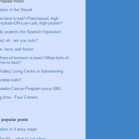
Popular Posts
ation in the Desert
is-best-to-eat?-Plant-based,-high-
hydrate-OR-Low-carb,-high-protein?
y expects the Spanish Inquisition
ut oil - are you nuts?
, facts and fiction
form-of-turmeric-is-best?-What-form-of-
min-is-best?
Valley Living Centre is transitioning
undup-safe?
awler-Cancer-Program-since-1981
g time - Four Corners
 popular posts
ation in 4 easy steps
for life – what to eat when