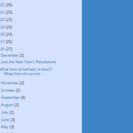
022
(20)
021
(23)
020
(27)
019
(20)
018
(24)
017
(25)
016
(27)
▼
December
(2)
Love the New Year’s Resolutions
What-form-of-turmeric-is-best?-
What-form-of-curcum...
►
November
(2)
►
October
(2)
►
September
(4)
►
August
(2)
►
July
(2)
►
June
(3)
►
May
(3)