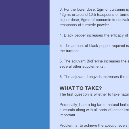
3. For the lower dose, 1gm of curcumin is 
42gms or around 10.5 teaspoons of turmer
higher dose, 6gms of curcumin is equival
teaspoons of turmeric powder.
4. Black pepper increases the efficacy of 
5. The amount of black pepper required i
the turmeric.
5. The adjuvant BioPerine increases the ef
several other supplements.
6. The adjuvant Longvida increases the ef
WHAT TO TAKE?
The first question is whether to take natu
Personally, I am a big fan of natural herb
curcumin along with all sorts of lesser k
important.
Problem is, to achieve therapeutic levels