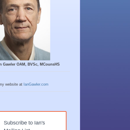
Ian Gawler OAM, BVSc, MCounsHS
 my website at
IanGawler.com
Subscribe to Ian's