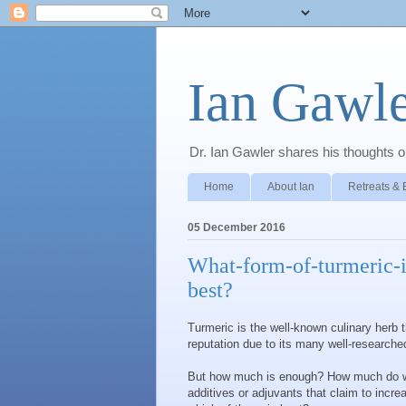
Ian Gawle
Dr. Ian Gawler shares his thoughts on
Home
About Ian
Retreats & 
05 December 2016
What-form-of-turmeric-i
best?
Turmeric is the well-known culinary herb 
reputation due to its many well-researched
But how much is enough? How much do we 
additives or adjuvants that claim to incre