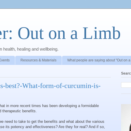
r: Out on a Limb
 health, healing and wellbeing.
Events
Resources & Materials
What people are saying about "Out on a
Searc
s-best?-What-form-of-curcumin-is-
that in more recent times has been developing a formidable
 therapeutic benefits.
need to take to get the benefits and what about the various
ase its potency and effectiveness? Are they for real? And if so,