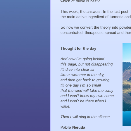
which of those is best?
This week, the answers. In the last post,
the main active ingredient of turmeric an
So now we convert the theory into powder 
concentrated, therapeutic spread and then 
Thought for the day
And now I’m going behind
this page, but not disappearing.
I’ll dive into clear air
like a swimmer in the sky,
and then get back to growing
till one day I’m so small
that the wind will take me away
and I won’t know my own name
and I won’t be there when I
wake.
Then I will sing in the silence.
Pablo Neruda