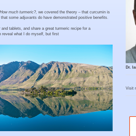
How much turmeric?,
we covered the theory – that curcumin is
d that some adjuvants do have demonstrated positive benefits.
and tablets, and share a great turmeric recipe for a
reveal what I do myself, but first
Dr. 
Visit