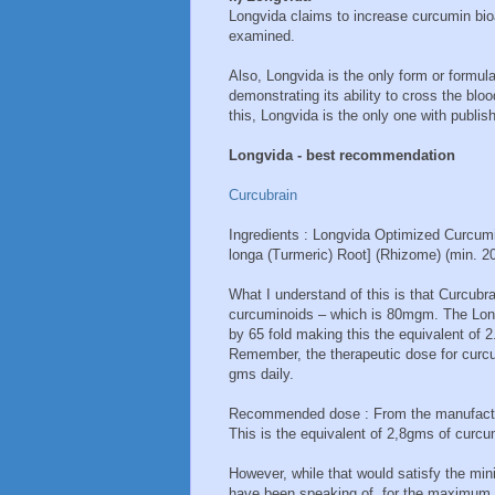
Longvida claims to increase curcumin bioa
examined.
Also, Longvida is the only form or formul
demonstrating its ability to cross the blo
this, Longvida is the only one with publi
Longvida - best recommendation
Curcubrain
Ingredients : Longvida Optimized Curcum
longa (Turmeric) Root] (Rhizome) (min. 
What I understand of this is that Curcu
curcuminoids – which is 80mgm. The Long
by 65 fold making this the equivalent of 
Remember, the therapeutic dose for curc
gms daily.
Recommended dose : From the manufactur
This is the equivalent of 2,8gms of curcu
However, while that would satisfy the mi
have been speaking of, for the maximum 