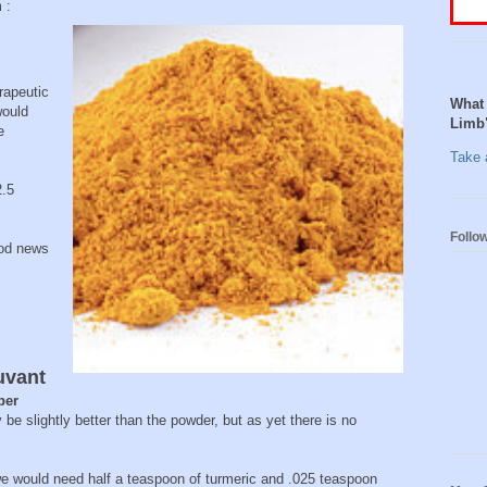
 :
rapeutic
What 
would
Limb
e
Take a
2.5
Follo
ood news
uvant
per
be slightly better than the powder, but as yet there is no
 we would need half a teaspoon of turmeric and .025 teaspoon