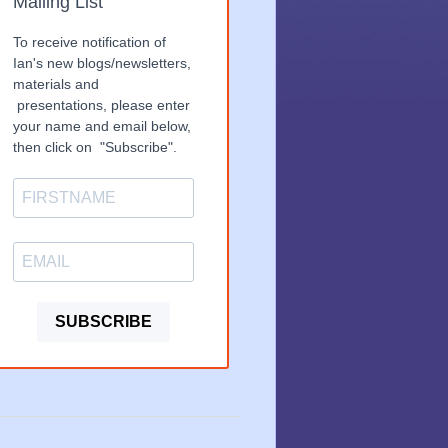
Mailing List
To receive notification of
Ian's new blogs/newsletters,
materials and
presentations, please enter
your name and email below,
then click on "Subscribe".
SUBSCRIBE