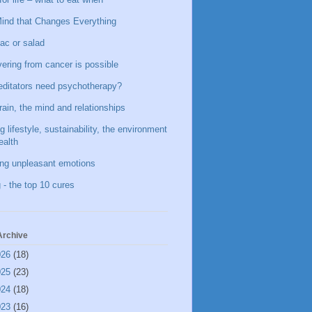
ind that Changes Everything
ac or salad
ering from cancer is possible
ditators need psychotherapy?
rain, the mind and relationships
g lifestyle, sustainability, the environment
ealth
ing unpleasant emotions
 - the top 10 cures
Archive
026
(18)
025
(23)
024
(18)
023
(16)