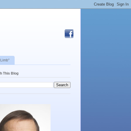
 Limb"
h This Blog