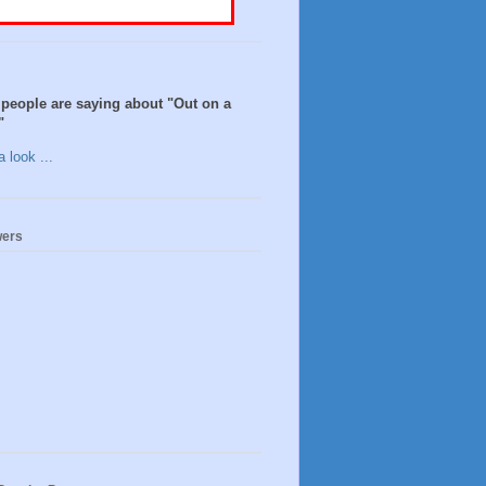
people are saying about "Out on a
"
 look ...
wers