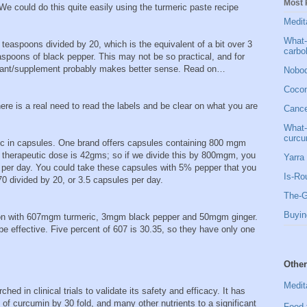
Most 
We could do this quite easily using the turmeric paste recipe
Medit
What-
 teaspoons divided by 20, which is the equivalent of a bit over 3
carbo
spoons of black pepper. This may not be so practical, and for
juvant/supplement probably makes better sense. Read on…
Nobod
Cocon
ere is a real need to read the labels and be clear on what you are
Cancer
What-
curcu
ic in capsules. One brand offers capsules containing 800 mgm
 therapeutic dose is 42gms; so if we divide this by 800mgm, you
Yarra 
 per day. You could take these capsules with 5% pepper that you
Is-Ro
70 divided by 20, or 3.5 capsules per day.
The-G
Buyin
ion with 607mgm turmeric, 3mgm black pepper and 50mgm ginger.
e effective. Five percent of 607 is 30.35, so they have only one
Other
Medit
ed in clinical trials to validate its safety and efficacy. It has
 of curcumin by 30 fold, and many other nutrients to a significant
Food 