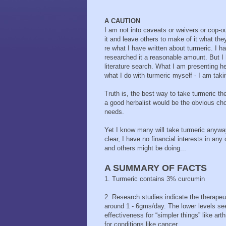
A CAUTION
I am not into caveats or waivers or cop-ou
it and leave others to make of it what the
re what I have written about turmeric. I h
researched it a reasonable amount. But I 
literature search. What I am presenting h
what I do with turmeric myself - I am takin
Truth is, the best way to take turmeric th
a good herbalist would be the obvious cho
needs.
Yet I know many will take turmeric anyway
clear, I have no financial interests in an
and others might be doing...
A SUMMARY OF FACTS
1. Turmeric contains 3% curcumin
2. Research studies indicate the therapeu
around 1 - 6gms/day. The lower levels s
effectiveness for “simpler things” like arthr
for conditions like cancer.