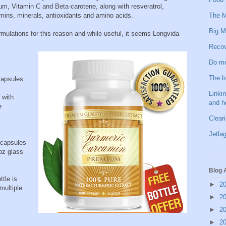
, Vitamin C and Beta-carotene, along with resveratrol,
The M
mins, minerals, antioxidants and amino acids.
Big M
mulations for this reason and while useful, it seems Longvida
Recov
Do me
The b
apsules
Linkin
 with
and h
e
Clear
Jetlag
 capsules
oz glass
Blog 
ttle is
►
2
multiple
►
2
►
2
►
2