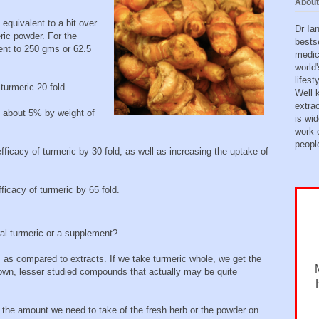
About
equivalent to a bit over
Dr Ia
ic powder. For the
bests
ent to 250 gms or 62.5
medic
world'
lifes
turmeric 20 fold.
Well 
extra
s about 5% by weight of
is wid
work o
peopl
ficacy of turmeric by 30 fold, as well as increasing the uptake of
ficacy of turmeric by 65 fold.
ral turmeric or a supplement?
s as compared to extracts. If we take turmeric whole, we get the
nown, lesser studied compounds that actually may be quite
, the amount we need to take of the fresh herb or the powder on