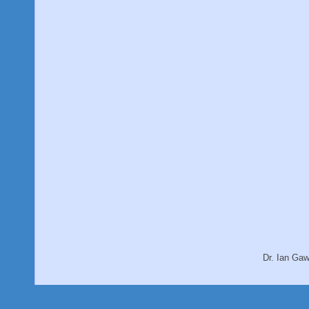
Dr. Ian Ga