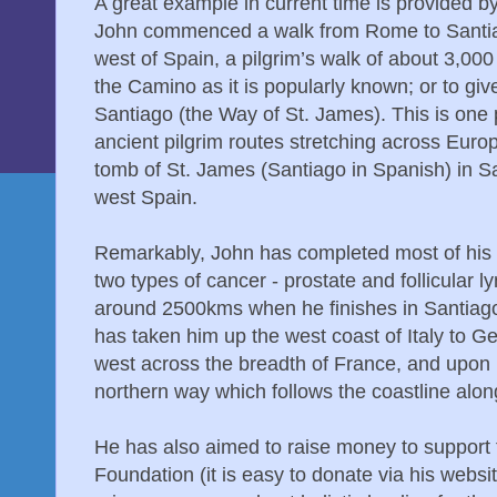
A great example in current time is provided b
John commenced a walk from Rome to Santia
west of Spain, a pilgrim’s walk of about 3,0
the Camino as it is popularly known; or to give i
Santiago (the Way of St. James). This is one p
ancient pilgrim routes stretching across Euro
tomb of St. James (Santiago in Spanish) in S
west Spain.
Remarkably, John has completed most of his e
two types of cancer - prostate and follicular
around 2500kms when he finishes in Santiago
has taken him up the west coast of Italy to 
west across the breadth of France, and upon 
northern way which follows the coastline alon
He has also aimed to raise money to support 
Foundation (it is easy to donate via his websi