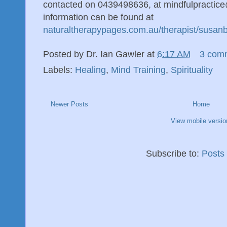
contacted on 0439498636, at mindfulpractic
information can be found at
naturaltherapypages.com.au/therapist/susan
Posted by
Dr. Ian Gawler
at
6:17 AM
3 com
Labels:
Healing
,
Mind Training
,
Spirituality
Newer Posts
Home
View mobile versio
Subscribe to:
Posts