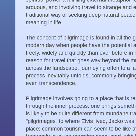
arduous, and involving travel to strange and e
traditional way of seeking deep natural peac
meaning in life.
The concept of pilgrimage is found in all the gr
modern day when people have the potential a
freely, widely and quickly than ever before in 
reason for travel that goes way beyond the m
across the landscape, journeying often to a la
process inevitably unfolds, commonly bringing
even transcendence.
Pilgrimage involves going to a place that is r
through the inner process, one brings someth
is likely to be quite different from mundane 
"pilgrimages" to where Elvis lived, Jacko was 
place; common tourism can seem to be like at