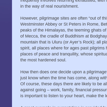
frequently involves returning exhausted, with
in the way of real nourishment.
However, pilgrimage sites are often “out of th
Westminster Abbey or St Peters in Rome, Beth
peaks of the Himalayas, the teeming ghats of
of Mecca, the cradle of Buddhism at Bodghay
mountain that is Uluru (or Ayer’s Rock); all 
spirit, all places where for ages past pilgrim
places of peace and tranquility, whose spiritu
the most hardened soul.
How then does one decide upon a pilgrimage?
just know when the time has come, along wit
Of course, these days there are likely to be al
against going – work, family, financial pressu
is important to listen to your heart, make the 