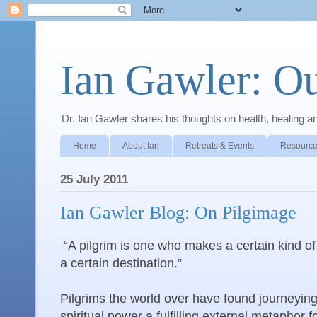
Ian Gawler: O
Dr. Ian Gawler shares his thoughts on health, healing a
Home
About Ian
Retreats & Events
Resource
25 July 2011
Ian Gawler Blog: On Pilgimage
“A pilgrim is one who makes a certain kind of
a certain destination.”
Pilgrims the world over have found journeying
spiritual power a fulfilling external metaphor f