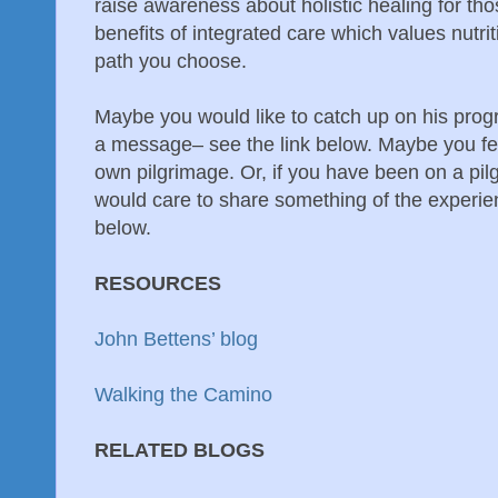
raise awareness about holistic healing for th
benefits of integrated care which values nutrit
path you choose.
Maybe you would like to catch up on his pro
a message– see the link below. Maybe you fe
own pilgrimage. Or, if you have been on a pi
would care to share something of the experi
below.
RESOURCES
John Bettens’ blog
Walking the Camino
RELATED BLOGS