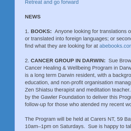
Retreat and go forward
NEWS
1.
BOOKS:
Anyone looking for translations o
or translated into foreign languages; or seco
find what they are looking for at
abebooks.co
2.
CANCER GROUP IN DARWIN:
Sue Brown
Cancer Healing & Wellbeing Program in Darw
is a long term Darwin resident, with a backgr
education, and non-profit organisation manag
Zen Shiatsu therapist and meditation teacher
by the Gawler Foundation to deliver this Progr
follow-up for those who atended my recent w
The Program will be held at Carers NT, 59 B
10am–1pm on Saturdays. Sue is happy to tal