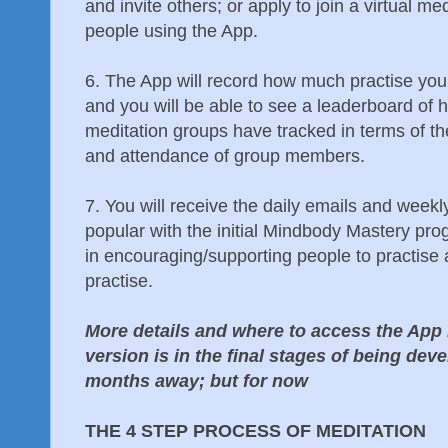
and invite others; or apply to join a virtual m
people using the App.
6. The App will record how much practise you d
and you will be able to see a leaderboard of h
meditation groups have tracked in terms of the
and attendance of group members.
7. You will receive the daily emails and wee
popular with the initial Mindbody Mastery pr
in encouraging/supporting people to practise
practise.
More details and where to access the App 
version is in the final stages of being deve
months away; but for now
THE 4 STEP PROCESS OF MEDITATION