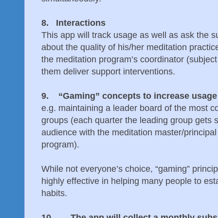
8. Interactions
This app will track usage as well as ask the s
about the quality of his/her meditation practic
the meditation program’s coordinator (subject 
them deliver support interventions.
9. “Gaming” concepts to increase usage wi
e.g. maintaining a leader board of the most co
groups (each quarter the leading group gets
audience with the meditation master/principal
program).
While not everyone’s choice, “gaming” princi
highly effective in helping many people to esta
habits.
10. The app will collect a monthly subsc