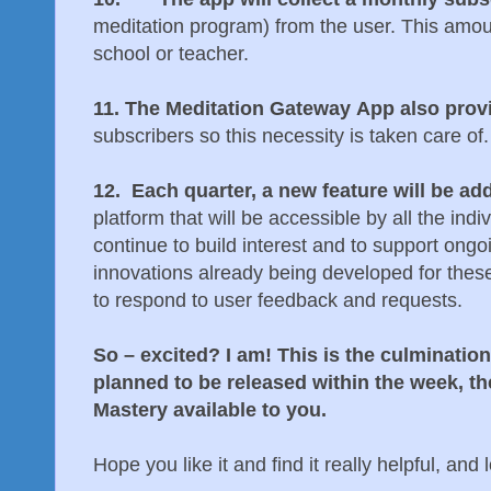
meditation program) from the user. This amo
school or teacher.
11. The Meditation Gateway App also prov
subscribers so this necessity is taken care of.
12. Each quarter, a new feature will be ad
platform that will be accessible by all the indi
continue to build interest and to support on
innovations already being developed for these
to respond to user feedback and requests.
So – excited? I am! This is the culmination
planned to be released within the week, 
Mastery available to you.
Hope you like it and find it really helpful, an