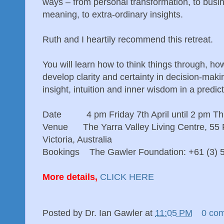
ways – from personal transformation, to busine
meaning, to extra-ordinary insights.
Ruth and I heartily recommend this retreat.
You will learn how to think things through, h
develop clarity and certainty in decision-mak
insight, intuition and inner wisdom in a predic
Date 4 pm Friday 7th April until 2 pm Thu
Venue The Yarra Valley Living Centre, 55 R
Victoria, Australia
Bookings The Gawler Foundation: +61 (3) 
More details,
CLICK HERE
Posted by
Dr. Ian Gawler
at
11:05 PM
0 co