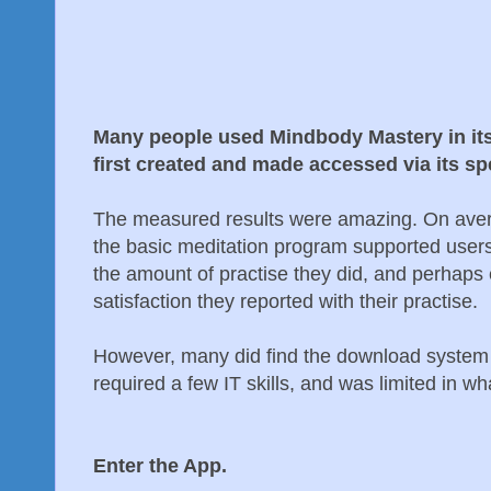
Many people used Mindbody Mastery in it
first created and made accessed via its sp
The measured results were amazing. On aver
the basic meditation program supported users 
the amount of practise they did, and perhaps
satisfaction they reported with their practise.
However, many did find the download system a 
required a few IT skills, and was limited in wha
Enter the App.