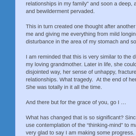
relationships in my family” and soon a deep,
and bewilderment pervaded.
This in turn created one thought after another 
me and giving me everything from mild longing
disturbance in the area of my stomach and so
I am reminded that this is very similar to the 
my loving grandmother. Later in life, she could
disjointed way, her sense of unhappy, fractur
relationships. What tragedy. At the end of her 
She was totally in it all the time.
And there but for the grace of you, go I …
What has changed that is so significant? Since
use contemplation of the “thinking-mind” to
very glad to say I am making some progress.