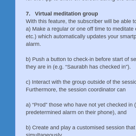
7. Virtual meditation group
With this feature, the subscriber will be able t
a) Make a regular or one off time to meditate o
etc.) which automatically updates your smart
alarm.
b) Push a button to check-in before start of s
they are in (e.g. “Saurabh has checked in”).
c) Interact with the group outside of the sess
Furthermore, the session coordinator can
a) “Prod” those who have not yet checked in 
predetermined alarm on their phone), and
b) Create and play a customised session that 
simultaneously.