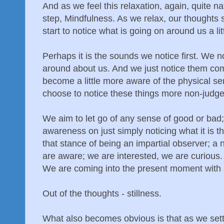
And as we feel this relaxation, again, quite na
step, Mindfulness. As we relax, our thoughts se
start to notice what is going on around us a lit
Perhaps it is the sounds we notice first. We 
around about us. And we just notice them co
become a little more aware of the physical se
choose to notice these things more non-judge
We aim to let go of any sense of good or bad;
awareness on just simply noticing what it is 
that stance of being an impartial observer; 
are aware; we are interested, we are curious
We are coming into the present moment with 
Out of the thoughts - stillness.
What also becomes obvious is that as we settle 