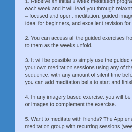
1. Receive an initial 8 week meditation progr
each week and it will lead you through relaxa
– focused and open, meditation, guided imag
Ideal for beginners, and excellent revision fo
2. You can access all the guided exercises fr
to them as the weeks unfold.
3. It will be possible to simply use the guided
your own meditation sessions using any of th
sequence, with any amount of silent time befo
you can add meditation bells to start and finis
4. In any imagery based exercise, you will be
or images to complement the exercise.
5. Want to meditate with friends? The App ena
meditation group with recurring sessions (wee