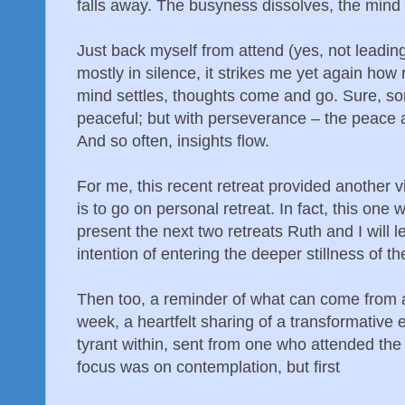
falls away. The busyness dissolves, the mind s
Just back myself from attend (yes, not leading
mostly in silence, it strikes me yet again how r
mind settles, thoughts come and go. Sure, s
peaceful; but with perseverance – the peace a
And so often, insights flow.
For me, this recent retreat provided another v
is to go on personal retreat. In fact, this one 
present the next two retreats Ruth and I will 
intention of entering the deeper stillness of t
Then too, a reminder of what can come from at
week, a heartfelt sharing of a transformative 
tyrant within, sent from one who attended the
focus was on contemplation, but first