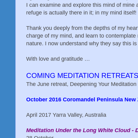
I can examine and explore this mind of mine a
refuge is actually there in it; in my mind itself!
Thank you deeply from the depths of my heart 
charge of my mind, and learn to contemplate m
nature. I now understand why they say this is 
With love and gratitude …
COMING MEDITATION RETREAT
The June retreat, Deepening Your Meditation 
October 2016 Coromandel Peninsula New 
April 2017 Yarra Valley, Australia
Meditation Under the Long White Cloud - 
28 October