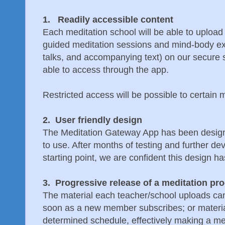
1. Readily accessible content
Each meditation school will be able to upload 
guided meditation sessions and mind-body exe
talks, and accompanying text) on our secure si
able to access through the app.
Restricted access will be possible to certain ma
2. User friendly design
The Meditation Gateway App has been designe
to use. After months of testing and further de
starting point, we are confident this design h
3. Progressive release of a meditation pr
The material each teacher/school uploads can
soon as a new member subscribes; or materia
determined schedule, effectively making a med