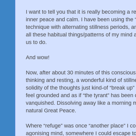
I want to tell you that it is really becoming a r
inner peace and calm. I have been using the 
technique with alternating stillness periods, 
all these habitual things/patterns of my mind 
us to do.
And wow!
Now, after about 30 minutes of this conscious,
thinking and resting, a wonderful kind of stil
solidity of the thoughts just kind-of “break up
feel grounded and as if “the tyrant” has bee
vanquished. Dissolving away like a morning mis
natural Great Peace.
Where “refuge” was once “another place” I c
agonising mind, somewhere I could escape to; it