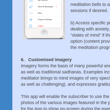
meditation bells to a
sessions if desired.
b) Access specific 
dealing with anxiety
“states of mind” if 
option (content pro
the meditation prog
6. Customised imagery
Imagery forms the basis of many powerful an
as well as traditional sadhanas. Examples inc
meditator brings to mind images of very specif
as well as challenging), and expresses gratitu
This app will enable the subscriber to use t
photos of the various images featured in the 
for the App to show on-screen during the exer