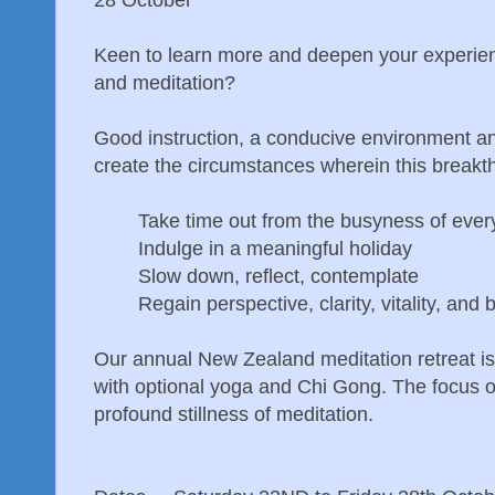
Keen to learn more and deepen your experien
and meditation?
Good instruction, a conducive environment a
create the circumstances wherein this breakt
Take time out from the busyness of every
Indulge in a meaningful holiday
Slow down, reflect, contemplate
Regain perspective, clarity, vitality, and 
Our annual New Zealand meditation retreat is 
with optional yoga and Chi Gong. The focus of
profound stillness of meditation.