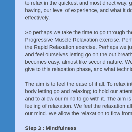
to relax in the quickest and most direct way, 
having, our level of experience, and what it d
effectively.
So perhaps we take the time to go through t
Progressive Muscle Relaxation exercise. Perh
the Rapid Relaxation exercise. Perhaps we ju
and feel ourselves letting go on the out breath.
becomes easy, almost like second nature. W
give to this relaxation phase, and what techni
The aim is to feel the ease of it all. To relax i
body letting go and relaxing; to hold our attent
and to allow our mind to go with it. The aim i
feeling of relaxation. We feel the relaxation a
our mind. We allow the relaxation to flow from
Step 3 : Mindfulness