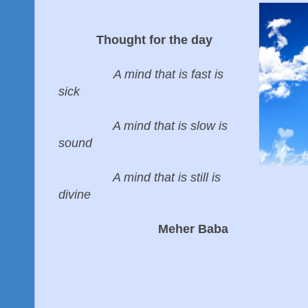
Thought for the day
A mind that is fast is
sick
A mind that is slow is
sound
A mind that is still is
divine
Meher Baba