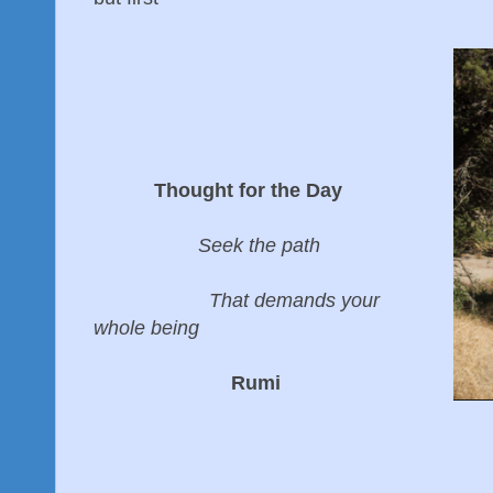
Thought for the Day
Seek the path
That demands your
whole being
Rumi