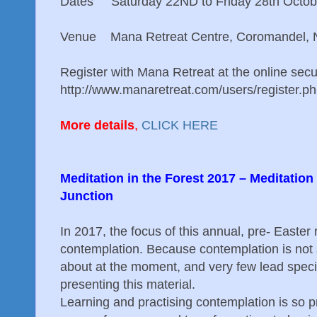
Dates Saturday 22ND to Friday 28th Octob
Venue Mana Retreat Centre, Coromandel, 
Register with Mana Retreat at the online sec
http://www.manaretreat.com/users/register.p
More details
,
CLICK HERE
Meditation in the Forest 2017 – Meditatio
Junction
In 2017, the focus of this annual, pre- Easter r
contemplation. Because contemplation is not 
about at the moment, and very few lead specifi
presenting this material.
Learning and practising contemplation is so p