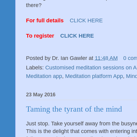
there?
For full details
CLICK HERE
To register
CLICK HERE
Posted by
Dr. Ian Gawler
at
11:48 AM
0 co
Labels:
Customised meditation sessions on 
Meditation app
,
Meditation platform App
,
Min
23 May 2016
Taming the tyrant of the mind
Just stop. Take yourself away from the busynes
This is the delight that comes with entering into