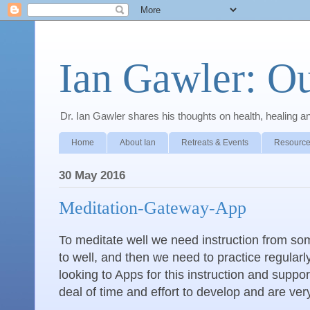
Ian Gawler: O
Dr. Ian Gawler shares his thoughts on health, healing a
Home
About Ian
Retreats & Events
Resource
30 May 2016
Meditation-Gateway-App
To meditate well we need instruction from s
to well, and then we need to practice regular
looking to Apps for this instruction and suppo
deal of time and effort to develop and are ve