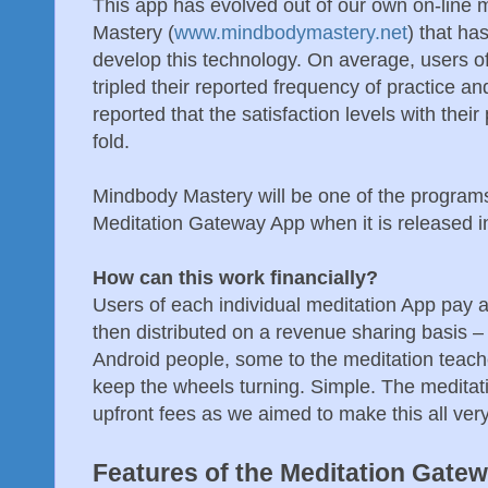
This app has evolved out of our own on-line
Mastery (
www.mindbodymastery.net
) that ha
develop this technology. On average, users 
tripled their reported frequency of practice a
reported that the satisfaction levels with thei
fold.
Mindbody Mastery will be one of the programs
Meditation Gateway App when it is released i
How can this work financially?
Users of each individual meditation App pay a
then distributed on a revenue sharing basis –
Android people, some to the meditation teach
keep the wheels turning. Simple. The meditat
upfront fees as we aimed to make this all ver
Features of the Meditation Gate