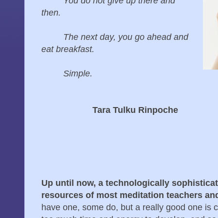
You do not give up there and
then.
The next day, you go ahead and
eat breakfast.
Simple.
Tara Tulku Rinpoche
Up until now, a technologically sophistic
resources of most meditation teachers an
have one, some do, but a really good one is