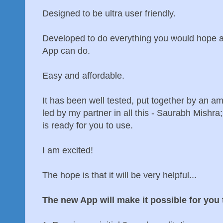
Designed to be ultra user friendly.
Developed to do everything you would hope a
App can do.
Easy and affordable.
It has been well tested, put together by an 
led by my partner in all this - Saurabh Mishra
is ready for you to use.
I am excited!
The hope is that it will be very helpful...
The new App will make it possible for you 