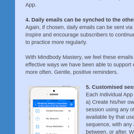
App.
4. Daily emails can be synched to the othe
Again, if chosen, daily emails can be sent via 
inspire and encourage subscribers to continue
to practice more regularly.
With Mindbody Mastery, we feel these emails
effective ways we have been able to support 
more often. Gentle, positive reminders.
5. Customised se
Each individual App 
a) Create his/her o
session using any o
available by that us
sequence, with any a
between, or after. W