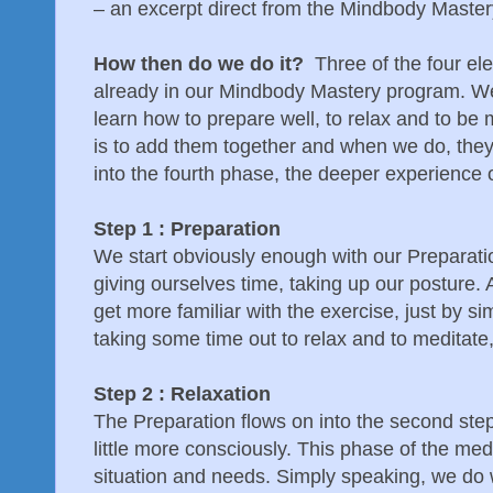
– an excerpt direct from the Mindbody Maste
How then do we do it?
Three of the four ele
already in our Mindbody Mastery program. We
learn how to prepare well, to relax and to be 
is to add them together and when we do, they 
into the fourth phase, the deeper experience 
Step 1 : Preparation
We start obviously enough with our Preparati
giving ourselves time, taking up our posture. 
get more familiar with the exercise, just by sim
taking some time out to relax and to meditate,
Step 2 : Relaxation
The Preparation flows on into the second ste
little more consciously. This phase of the med
situation and needs. Simply speaking, we do 