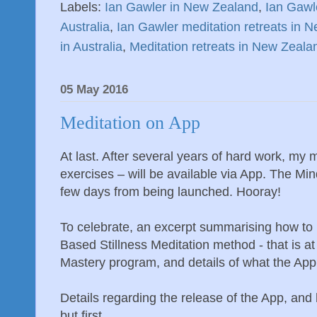
Labels:
Ian Gawler in New Zealand
,
Ian Gawle
Australia
,
Ian Gawler meditation retreats in 
in Australia
,
Meditation retreats in New Zeala
05 May 2016
Meditation on App
At last. After several years of hard work, my 
exercises – will be available via App. The Mi
few days from being launched. Hooray!
To celebrate, an excerpt summarising how to 
Based Stillness Meditation method - that is a
Mastery program, and details of what the App
Details regarding the release of the App, and
but first