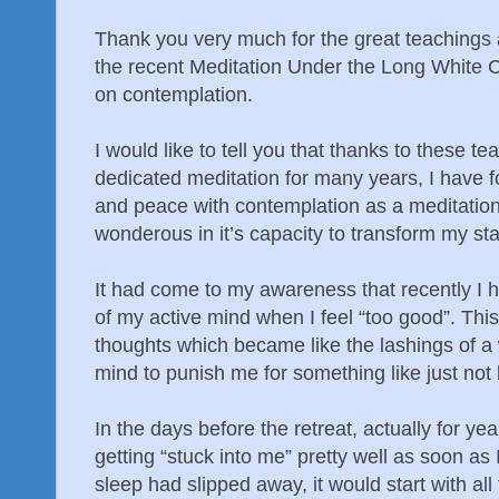
Thank you very much for the great teachings 
the recent Meditation Under the Long White 
on contemplation.
I would like to tell you that thanks to these te
dedicated meditation for many years, I have f
and peace with contemplation as a meditation 
wonderous in it’s capacity to transform my sta
It had come to my awareness that recently I h
of my active mind when I feel “too good”. Thi
thoughts which became like the lashings of 
mind to punish me for something like just no
In the days before the retreat, actually for ye
getting “stuck into me” pretty well as soon as 
sleep had slipped away, it would start with all