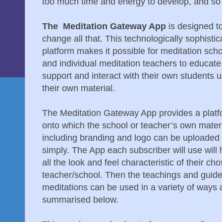
too much time and energy to develop, and so
The Meditation Gateway App
is designed t
change all that. This technologically sophisti
platform makes it possible for meditation sch
and individual meditation teachers to educate
support and interact with their own students 
their own material.
The Meditation Gateway App provides a plat
onto which the school or teacher’s own mater
including branding and logo can be uploaded 
simply. The App each subscriber will use will
all the look and feel characteristic of their ch
teacher/school. Then the teachings and guid
meditations can be used in a variety of ways 
summarised below.