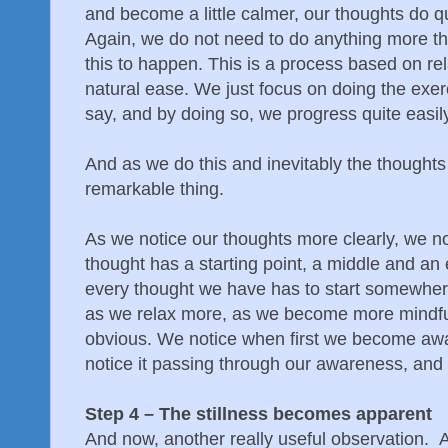
and become a little calmer, our thoughts do qui
Again, we do not need to do anything more t
this to happen. This is a process based on re
natural ease. We just focus on doing the exerc
say, and by doing so, we progress quite easily
And as we do this and inevitably the thoughts 
remarkable thing.
As we notice our thoughts more clearly, we n
thought has a starting point, a middle and an
every thought we have has to start somewher
as we relax more, as we become more mindful
obvious. We notice when first we become awar
notice it passing through our awareness, and 
Step 4 – The stillness becomes apparent
And now, another really useful observation. 