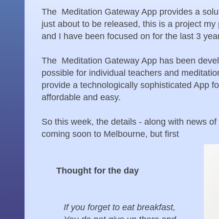
The Meditation Gateway App provides a solut
just about to be released, this is a project m
and I have been focused on for the last 3 yea
The Meditation Gateway App has been develo
possible for individual teachers and meditatio
provide a technologically sophisticated App for
affordable and easy.
So this week, the details - along with news of
coming soon to Melbourne, but first
Thought for the day
If you forget to eat breakfast,