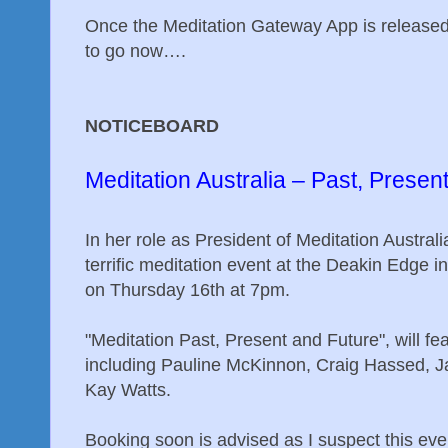
Once the Meditation Gateway App is released,
to go now….
NOTICEBOARD
Meditation Australia – Past, Presen
In her role as President of Meditation Australi
terrific meditation event at the Deakin Edge 
on Thursday 16th at 7pm.
"Meditation Past, Present and Future", will feat
including Pauline McKinnon, Craig Hassed, Ja
Kay Watts.
Booking soon is advised as I suspect this eve