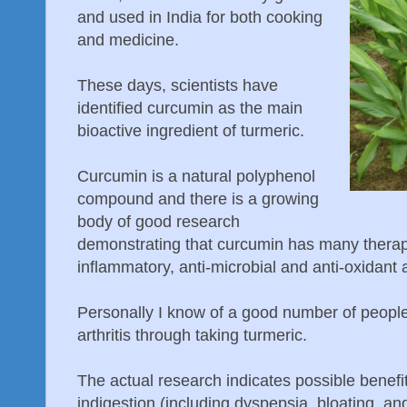
and used in India for both cooking
and medicine.
These days, scientists have
identified curcumin as the main
bioactive ingredient of turmeric.
Curcumin is a natural polyphenol
compound and there is a growing
body of good research
demonstrating that curcumin has many therapeu
inflammatory, anti-microbial and anti-oxidant a
Personally I know of a good number of people
arthritis through taking turmeric.
The actual research indicates possible benefit
indigestion (including dyspepsia, bloating, and 