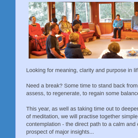
Looking for meaning, clarity and purpose in li
Need a break? Some time to stand back from t
assess, to regenerate, to regain some balanc
This year, as well as taking time out to deepe
of meditation, we will practise together simp
contemplation - the direct path to a calm and 
prospect of major insights...