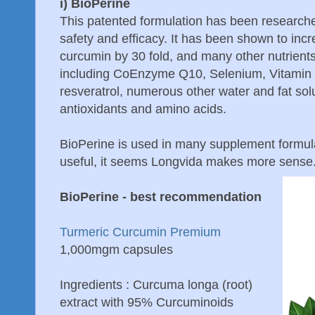
i) BioPerine
This patented formulation has been researched i
safety and efficacy. It has been shown to incre
curcumin by 30 fold, and many other nutrients 
including CoEnzyme Q10, Selenium, Vitamin 
resveratrol, numerous other water and fat sol
antioxidants and amino acids.
BioPerine is used in many supplement formula
useful, it seems Longvida makes more sense
BioPerine - best recommendation
Turmeric Curcumin Premium
1,000mgm capsules
Ingredients : Curcuma longa (root)
extract with 95% Curcuminoids