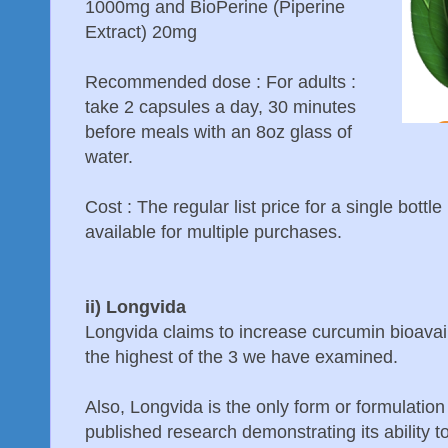
1000mg and BioPerine (Piperine
Extract) 20mg
Recommended dose : For adults :
take 2 capsules a day, 30 minutes
before meals with an 8oz glass of
water.
Cost : The regular list price for a single bottl
available for multiple purchases.
ii) Longvida
Longvida claims to increase curcumin bioavaila
the highest of the 3 we have examined.
Also, Longvida is the only form or formulation
published research demonstrating its ability t