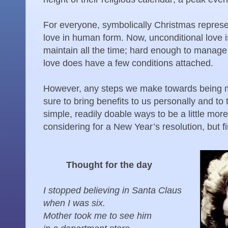
For everyone, symbolically Christmas represen
love in human form. Now, unconditional love is
maintain all the time; hard enough to manage 
love does have a few conditions attached.
However, any steps we make towards being mo
sure to bring benefits to us personally and to
simple, readily doable ways to be a little mor
considering for a New Year’s resolution, but fi
Thought for the day
I stopped believing in Santa Claus
when I was six.
Mother took me to see him