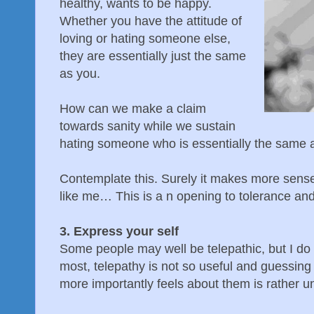
healthy, wants to be happy.
Whether you have the attitude of
loving or hating someone else,
they are essentially just the same
as you.
How can we make a claim
towards sanity while we sustain
hating someone who is essentially the same 
Contemplate this. Surely it makes more sense
like me… This is a n opening to tolerance an
3. Express your self
Some people may well be telepathic, but I do
most, telepathy is not so useful and guessin
more importantly feels about them is rather un