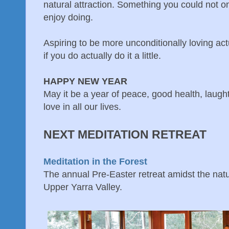
natural attraction. Something you could not o
enjoy doing.
Aspiring to be more unconditionally loving act
if you do actually do it a little.
HAPPY NEW YEAR
May it be a year of peace, good health, laugh
love in all our lives.
NEXT MEDITATION RETREAT
Meditation in the Forest
The annual Pre-Easter retreat amidst the natur
Upper Yarra Valley.