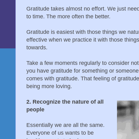
Gratitude takes almost no effort. We just nee
to time. The more often the better.
Gratitude is easiest with those things we nat
effective when we practice it with those thing
towards.
Take a few moments regularly to consider not 
you have gratitude for something or someone, 
comes with gratitude. That feeling of gratitude
being more loving.
2. Recognize the nature of all
people
Essentially we are all the same.
Everyone of us wants to be