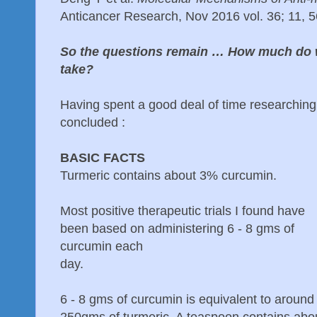
Anticancer Research, Nov 2016 vol. 36; 11, 
So the questions remain … How much do 
take?
Having spent a good deal of time researching t
concluded :
BASIC FACTS
Turmeric contains about 3% curcumin.
Most positive therapeutic trials I found have
been based on administering 6 - 8 gms of
curcumin each
day.
6 - 8 gms of curcumin is equivalent to around
250gms of turmeric. A teaspoon contains abo