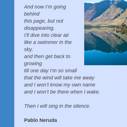
And now I’m going
behind
this page, but not
disappearing.
I’ll dive into clear air
like a swimmer in the
sky,
and then get back to
growing
till one day I’m so small
that the wind will take me away
and I won’t know my own name
and I won’t be there when I wake.
Then I will sing in the silence.
Pablo Neruda