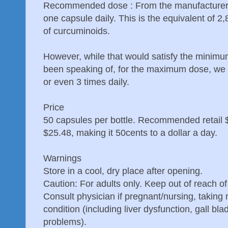
Recommended dose : From the manufacturer
one capsule daily. This is the equivalent of 2
of curcuminoids.
However, while that would satisfy the minim
been speaking of, for the maximum dose, we 
or even 3 times daily.
Price
50 capsules per bottle. Recommended retail 
$25.48, making it 50cents to a dollar a day.
Warnings
Store in a cool, dry place after opening.
Caution: For adults only. Keep out of reach of
Consult physician if pregnant/nursing, taking
condition (including liver dysfunction, gall bla
problems).