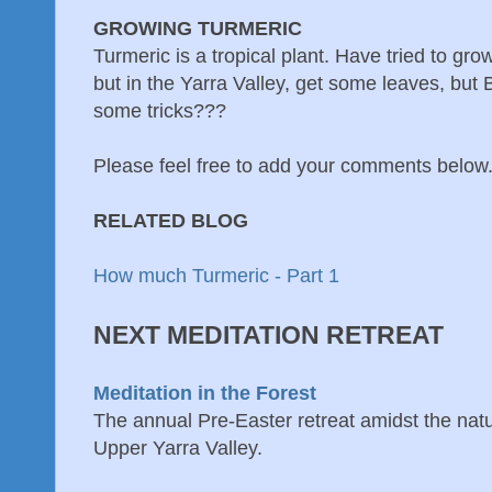
GROWING TURMERIC
Turmeric is a tropical plant. Have tried to grow
but in the Yarra Valley, get some leaves, but
some tricks???
Please feel free to add your comments below
RELATED BLOG
How much Turmeric - Part 1
NEXT MEDITATION RETREAT
Meditation in the Forest
The annual Pre-Easter retreat amidst the natur
Upper Yarra Valley.