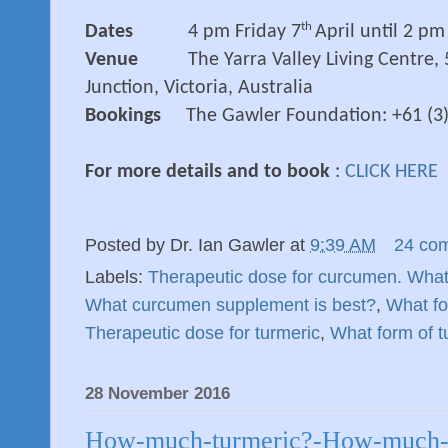
th
Dates
4 pm Friday 7
April until 2 p
Venue
The Yarra Valley Living Centre,
Junction, Victoria, Australia
Bookings
The Gawler Foundation: +61 (3
For more details and to book
:
CLICK HERE
Posted by
Dr. Ian Gawler
at
9:39 AM
24 co
Labels:
Therapeutic dose for curcumen. What
What curcumen supplement is best?
,
What fo
Therapeutic dose for turmeric
,
What form of t
28 November 2016
How-much-turmeric?-How-much-