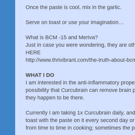
Once the paste is cool, mix in the garlic.
Serve on toast or use your imagination…
What is BCM -15 and Meriva?
Just in case you were wondering, they are o
HERE
http://www.thrivibrant.com/the-truth-about-b
WHAT I DO
I am interested in the anti-inflammatory prope
possibility that Curcubrain can remove brain p
they happen to be there.
Currently I am taking 1x Curcubrain daily, and
toast with the paste on it every second day o
from time to time in cooking; sometimes the 