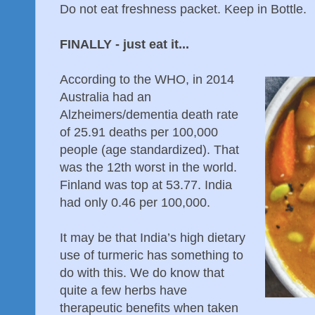
Do not eat freshness packet. Keep in Bottle.
FINALLY - just eat it...
According to the WHO, in 2014
Australia had an
Alzheimers/dementia death rate
of 25.91 deaths per 100,000
people (age standardized). That
was the 12th worst in the world.
Finland was top at 53.77. India
had only 0.46 per 100,000.
It may be that India’s high dietary
use of turmeric has something to
do with this. We do know that
quite a few herbs have
therapeutic benefits when taken