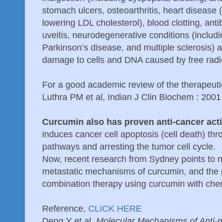
stomach ulcers, osteoarthritis, heart disease 
lowering LDL cholesterol), blood clotting, antib
uveitis, neurodegenerative conditions (includ
Parkinson’s disease, and multiple sclerosis) 
damage to cells and DNA caused by free radi
For a good academic review of the therapeuti
Luthra PM et al, Indian J Clin Biochem : 2001
Curcumin also has proven anti-cancer acti
induces cancer cell apoptosis (cell death) thr
pathways and arresting the tumor cell cycle.
Now, recent research from Sydney points to ne
metastatic mechanisms of curcumin, and the p
combination therapy using curcumin with ch
Reference,
CLICK HERE
Deng Y et al.
Molecular Mechanisms of Anti-me