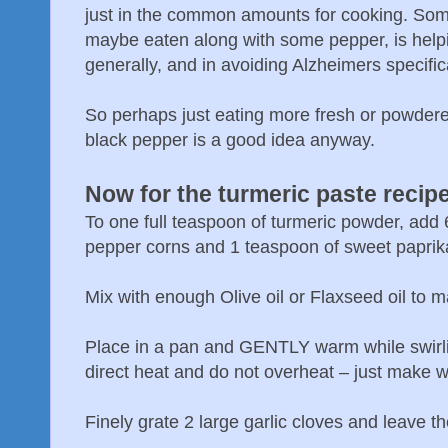
just in the common amounts for cooking. Some
maybe eaten along with some pepper, is helpin
generally, and in avoiding Alzheimers specifica
So perhaps just eating more fresh or powdered 
black pepper is a good idea anyway.
Now for the turmeric paste recip
To one full teaspoon of turmeric powder, add 
pepper corns and 1 teaspoon of sweet paprik
Mix with enough Olive oil or Flaxseed oil to m
Place in a pan and GENTLY warm while swirli
direct heat and do not overheat – just make 
Finely grate 2 large garlic cloves and leave th