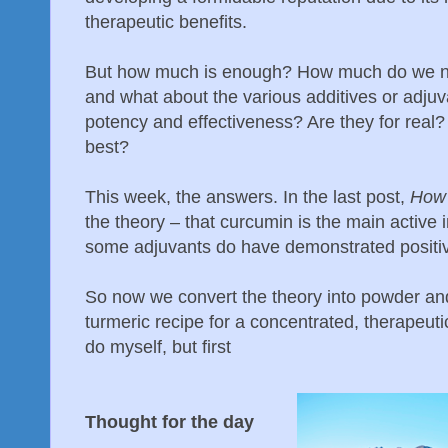
therapeutic benefits.
But how much is enough? How much do we nee
and what about the various additives or adjuva
potency and effectiveness? Are they for real? 
best?
This week, the answers. In the last post,
How 
the theory – that curcumin is the main active 
some adjuvants do have demonstrated positiv
So now we convert the theory into powder and
turmeric recipe for a concentrated, therapeut
do myself, but first
Thought for the day