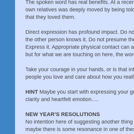
The spoken word has real benefits. At a rece
own relatives was deeply moved by being told b
that they loved them.
Direct expression has profound impact. Do not
the other person knows it. Do not presume the
Express it. Appropriate physical contact can a
but for what we are touching on here, the wor
Take your courage in your hands, or is that int
people you love and care about how you really
HINT
Maybe you start with expressing your gr
clarity and heartfelt emotion….
NEW YEAR’S RESOLUTIONS
No intention here of suggesting another thing 
maybe there is some resonance in one of the