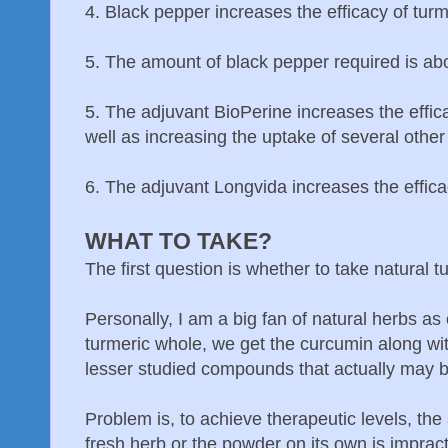
4. Black pepper increases the efficacy of turm
5. The amount of black pepper required is abo
5. The adjuvant BioPerine increases the effica
well as increasing the uptake of several othe
6. The adjuvant Longvida increases the efficac
WHAT TO TAKE?
The first question is whether to take natural 
Personally, I am a big fan of natural herbs as
turmeric whole, we get the curcumin along with
lesser studied compounds that actually may b
Problem is, to achieve therapeutic levels, th
fresh herb or the powder on its own is impract