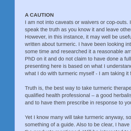
A CAUTION
I am not into caveats or waivers or cop-outs. I 
speak the truth as you know it and leave othe
However, in this instance, it may well be usefu
written about turmeric. I have been looking int
some time and researched it a reasonable am
PhD on it and do not claim to have done a full
presenting here is based on what I understan
what I do with turmeric myself - I am taking it 
Truth is, the best way to take turmeric therape
qualified health professional – a good herbal
and to have them prescribe in response to you
Yet I know many will take turmeric anyway, so
something of a guide. Also to be clear, I have 