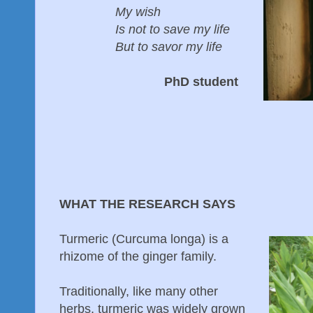
My wish
Is not to save my life
But to savor my life
PhD student
WHAT THE RESEARCH SAYS
Turmeric (Curcuma longa) is a
rhizome of the ginger family.
Traditionally, like many other
herbs, turmeric was widely grown