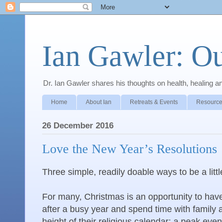
Ian Gawler: O
Dr. Ian Gawler shares his thoughts on health, healing a
Home
About Ian
Retreats & Events
Resource
26 December 2016
Love the New Year’s Resolutions
Three simple, readily doable ways to be a litt
For many, Christmas is an opportunity to have
after a busy year and spend time with family an
height of their religious calendar; a peak event