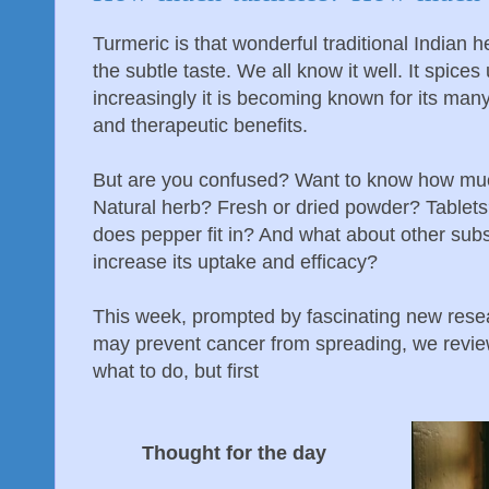
Turmeric is that wonderful traditional Indian 
the subtle taste. We all know it well. It spic
increasingly it is becoming known for its man
and therapeutic benefits.
But are you confused? Want to know how muc
Natural herb? Fresh or dried powder? Table
does pepper fit in? And what about other subs
increase its uptake and efficacy?
This week, prompted by fascinating new rese
may prevent cancer from spreading, we revie
what to do, but first
Thought for the day