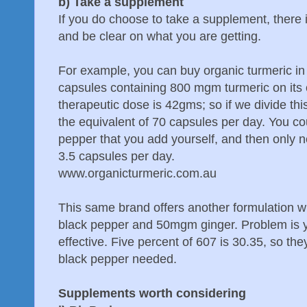
b) Take a supplement
If you do choose to take a supplement, there i
and be clear on what you are getting.
For example, you can buy organic turmeric in
capsules containing 800 mgm turmeric on it
therapeutic dose is 42gms; so if we divide t
the equivalent of 70 capsules per day. You c
pepper that you add yourself, and then only n
3.5 capsules per day.
www.organicturmeric.com.au
This same brand offers another formulation
black pepper and 50mgm ginger. Problem is 
effective. Five percent of 607 is 30.35, so the
black pepper needed.
Supplements worth considering