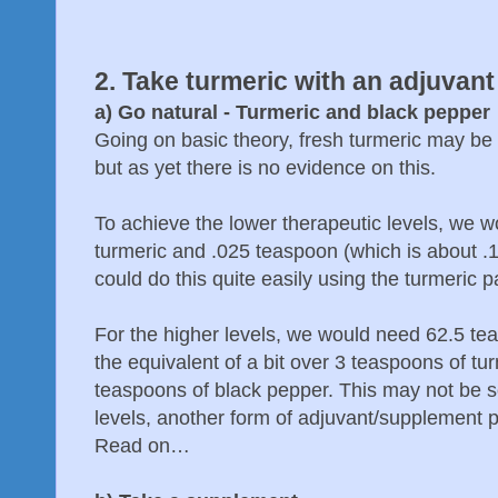
2. Take turmeric with an adjuvant
a) Go natural - Turmeric and black pepper
Going on basic theory, fresh turmeric may be s
but as yet there is no evidence on this.
To achieve the lower therapeutic levels, we w
turmeric and .025 teaspoon (which is about .
could do this quite easily using the turmeric 
For the higher levels, we would need 62.5 te
the equivalent of a bit over 3 teaspoons of tu
teaspoons of black pepper. This may not be so
levels, another form of adjuvant/supplement 
Read on…