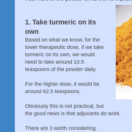
1. Take turmeric on its
own
Based on what we know, for the
lower therapeutic dose, if we take
turmeric on its own, we would
need to take around 10.5
teaspoons of the powder daily.
For the higher dose, it would be
around 62.5 teaspoons.
Obviously this is not practical, but
the good news is that adjuvants do work.
There are 3 worth considering.