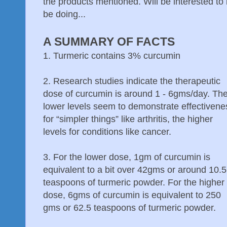
the products mentioned. Will be interested to
be doing...
A SUMMARY OF FACTS
1. Turmeric contains 3% curcumin
2. Research studies indicate the therapeutic
dose of curcumin is around 1 - 6gms/day. Th
lower levels seem to demonstrate effectivene
for “simpler things” like arthritis, the higher
levels for conditions like cancer.
3. For the lower dose, 1gm of curcumin is
equivalent to a bit over 42gms or around 10.5
teaspoons of turmeric powder. For the higher
dose, 6gms of curcumin is equivalent to 250
gms or 62.5 teaspoons of turmeric powder.