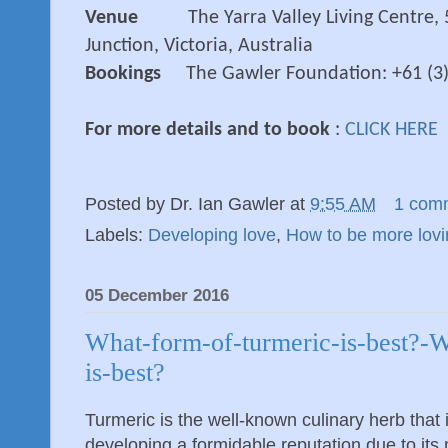
Venue
The Yarra Valley Living Centre,
Junction, Victoria, Australia
Bookings
The Gawler Foundation: +61 (3
For more details and to book
:
CLICK HERE
Posted by
Dr. Ian Gawler
at
9:55 AM
1 com
Labels:
Developing love
,
How to be more lovi
05 December 2016
What-form-of-turmeric-is-best?-
is-best?
Turmeric is the well-known culinary herb that
developing a formidable reputation due to it