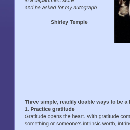
in a department store
and he asked for my autograph.
Shirley Temple
Three simple, readily doable ways to be a l
1. Practice gratitude
Gratitude opens the heart. With gratitude com
something or someone’s intrinsic worth, intri