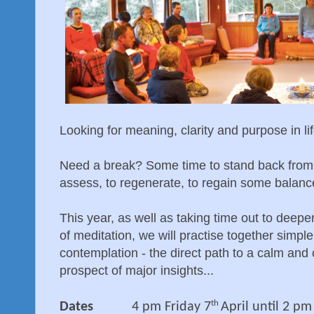
Looking for meaning, clarity and purpose in li
Need a break? Some time to stand back from t
assess, to regenerate, to regain some balanc
This year, as well as taking time out to deepe
of meditation, we will practise together simp
contemplation - the direct path to a calm and 
prospect of major insights...
th
Dates
4 pm Friday 7
April until 2 p