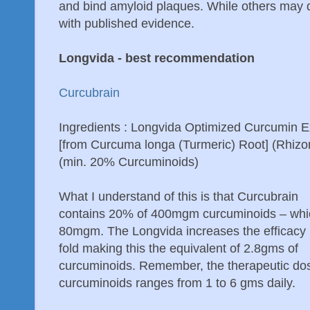
and bind amyloid plaques. While others may d
with published evidence.
Longvida - best recommendation
Curcubrain
Ingredients : Longvida Optimized Curcumin E
[from Curcuma longa (Turmeric) Root] (Rhiz
(min. 20% Curcuminoids)
What I understand of this is that Curcubrain
contains 20% of 400mgm curcuminoids – whi
80mgm. The Longvida increases the efficacy
fold making this the equivalent of 2.8gms of
curcuminoids. Remember, the therapeutic dos
curcuminoids ranges from 1 to 6 gms daily.