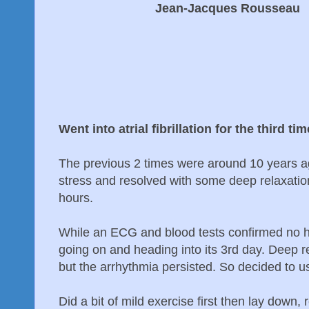
Jean-Jacques Rousseau
Went into atrial fibrillation for the third t
The previous 2 times were around 10 years 
stress and resolved with some deep relaxation
hours.
While an ECG and blood tests confirmed no 
going on and heading into its 3rd day. Deep r
but the arrhythmia persisted. So decided to
Did a bit of mild exercise first then lay down