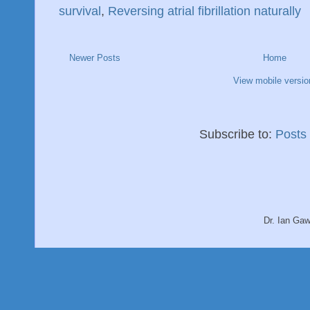
survival
,
Reversing atrial fibrillation naturally
Newer Posts
Home
View mobile versio
Subscribe to:
Posts
Dr. Ian Ga