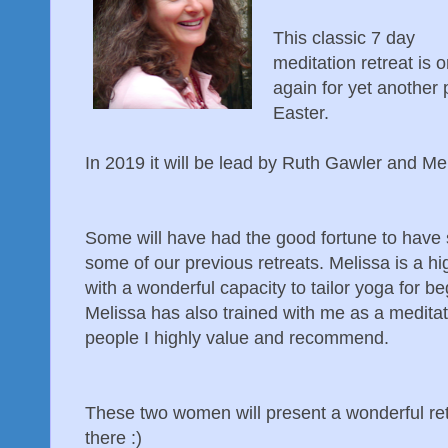
This classic 7 day
meditation retreat is 
again for yet another 
Easter.
In 2019 it will be lead by Ruth Gawler and Me
Some will have had the good fortune to have 
some of our previous retreats. Melissa is a 
with a wonderful capacity to tailor yoga for b
Melissa has also trained with me as a meditat
people I highly value and recommend.
These two women will present a wonderful retr
there :)