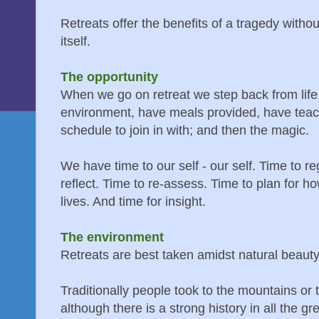
Retreats offer the benefits of a tragedy witho
itself.
The opportunity
When we go on retreat we step back from life
environment, have meals provided, have teac
schedule to join in with; and then the magic.
We have time to our self - our self. Time to 
reflect. Time to re-assess. Time to plan for h
lives. And time for insight.
The environment
Retreats are best taken amidst natural beauty
Traditionally people took to the mountains or 
although there is a strong history in all the gre