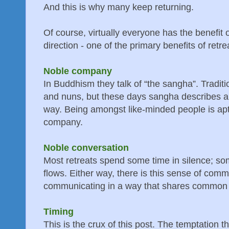
And this is why many keep returning.
Of course, virtually everyone has the benefit o
direction - one of the primary benefits of retre
Noble company
In Buddhism they talk of “the sangha”. Traditi
and nuns, but these days sangha describes al
way. Being amongst like-minded people is apt
company.
Noble conversation
Most retreats spend some time in silence; s
flows. Either way, there is this sense of com
communicating in a way that shares common v
Timing
This is the crux of this post. The temptation t