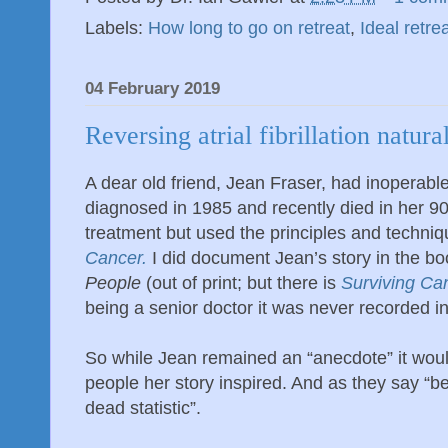
Labels:
How long to go on retreat
,
Ideal retre
04 February 2019
Reversing atrial fibrillation natura
A dear old friend, Jean Fraser, had inoperabl
diagnosed in 1985 and recently died in her 9
treatment but used the principles and techni
Cancer.
I did document Jean’s story in the bo
People
(out of print; but there is
Surviving Ca
being a senior doctor it was never recorded in
So while Jean remained an “anecdote” it wou
people her story inspired. And as they say “be
dead statistic”.