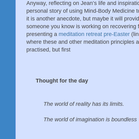
Anyway, reflecting on Jean’s life and inspirat
personal story of using Mind-Body Medicine to r
it is another anecdote, but maybe it will prov
someone you know is working on recovering fr
presenting a
meditation retreat pre-Easter
(li
where these and other meditation principles a
practised, but first
Thought for the day
The world of reality has its limits.
The world of imagination is boundless