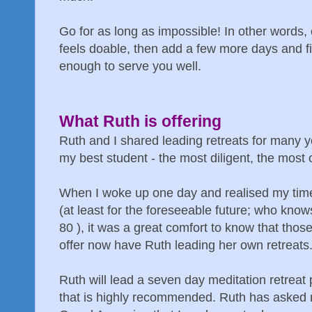
Go for as long as impossible! In other words,
feels doable, then add a few more days and fi
enough to serve you well.
What Ruth is offering
Ruth and I shared leading retreats for many y
my best student - the most diligent, the most 
When I woke up one day and realised my time 
(at least for the foreseeable future; who kn
80 ), it was a great comfort to know that tho
offer now have Ruth leading her own retreats
Ruth will lead a seven day meditation retreat
that is highly recommended. Ruth has asked 