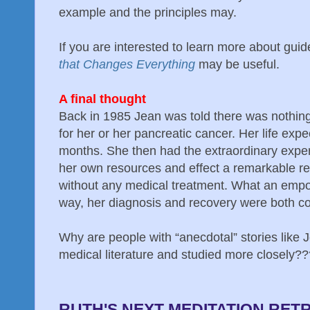
example and the principles may.
If you are interested to learn more about gu
that Changes Everything
may be useful.
A final thought
Back in 1985 Jean was told there was nothing
for her or her pancreatic cancer. Her life exp
months. She then had the extraordinary exper
her own resources and effect a remarkable re
without any medical treatment. What an empo
way, her diagnosis and recovery were both co
Why are people with “anecdotal” stories like 
medical literature and studied more closely??
RUTH'S NEXT MEDITATION RET