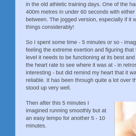
in the old athletic training days. One of the 
400m metres in under 60 seconds with either
between. The jogged version, especially if it
things considerably!
So I spent some time - 5 minutes or so - imag
feeling the extreme exertion and figuring that 
level it needs to be functioning at its best and
the heart rate to see where it was at - in ret
interesting - but did remind my heart that it 
reliable. It has been through quite a lot over 
stood up very well.
Then after this 5 minutes I
imagined running smoothly but at
an easy tempo for another 5 - 10
minutes.