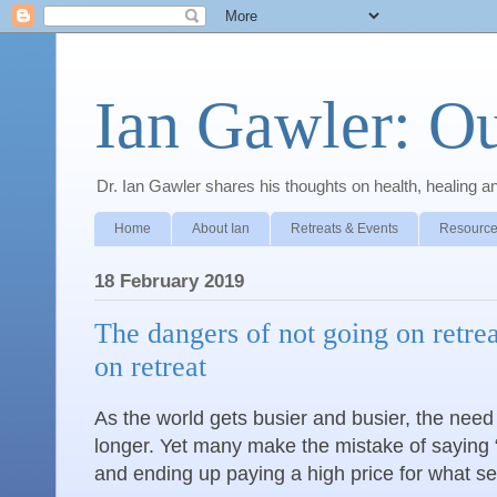
Ian Gawler: O
Dr. Ian Gawler shares his thoughts on health, healing a
Home
About Ian
Retreats & Events
Resource
18 February 2019
The dangers of not going on retre
on retreat
As the world gets busier and busier, the need i
longer. Yet many make the mistake of saying “I
and ending up paying a high price for what se