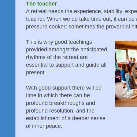
The teacher
A retreat needs the experience, stability, exp
teacher. When we do take time out, it can be a b
pressure cooker; sometimes the proverbial hit
This is why good teachings
provided amongst the anticipated
rhythms of the retreat are
essential to support and guide all
present.
With good support there will be
time in which there can be
profound breakthroughs and
profound resolution, and the
establishment of a deeper sense
of inner peace.