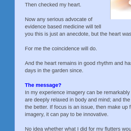
Then checked my heart.
Now any serious advocate of
evidence based medicine will tell
you this is just an anecdote, but the heart wa
For me the coincidence will do.
And the heart remains in good rhythm and ha
days in the garden since.
The message?
In my experience imagery can be remarkably 
are deeply relaxed in body and mind; and th
the better. If focus is an issue, then make up f
imagery, it can pay to be innovative.
No idea whether what I did for my flutters wo