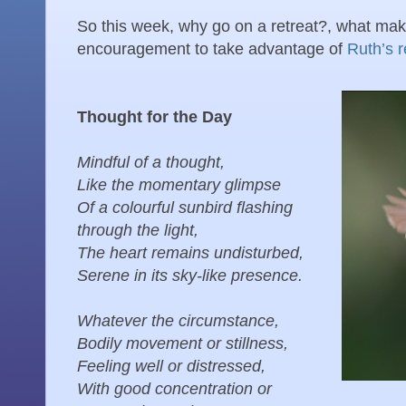
So this week, why go on a retreat?, what mak
encouragement to take advantage of
Ruth’s r
Thought for the Day
Mindful of a thought,
Like the momentary glimpse
Of a colourful sunbird flashing
through the light,
The heart remains undisturbed,
Serene in its sky-like presence.
Whatever the circumstance,
Bodily movement or stillness,
Feeling well or distressed,
With good concentration or