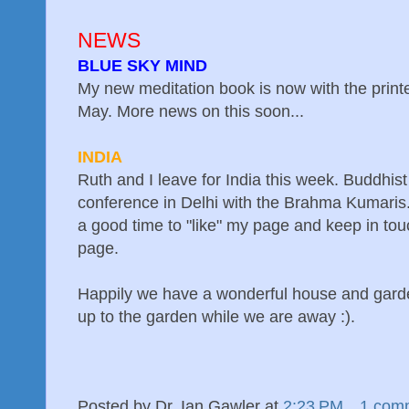
NEWS
BLUE SKY MIND
My new meditation book is now with the printe
May. More news on this soon...
INDIA
Ruth and I leave for India this week. Buddhis
conference in Delhi with the Brahma Kumaris
a good time to "like" my page and keep in touc
page.
Happily we have a wonderful house and garden
up to the garden while we are away :).
Posted by
Dr. Ian Gawler
at
2:23 PM
1 com