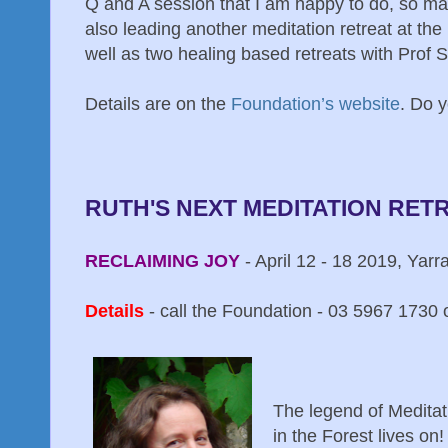
Q and A session that I am happy to do, so may
also leading another meditation retreat at th
well as two healing based retreats with Prof
Details are on the
Foundation’s website
. Do 
RUTH'S NEXT MEDITATION RET
RECLAIMING JOY
- April 12 - 18 2019, Yarr
Details
- call the Foundation - 03 5967 1730 o
The legend of Meditat
in the Forest lives on!