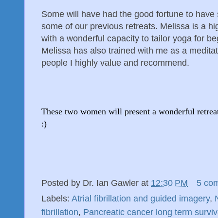
Some will have had the good fortune to have 
some of our previous retreats. Melissa is a 
with a wonderful capacity to tailor yoga for b
Melissa has also trained with me as a meditat
people I highly value and recommend.
These two women will present a wonderful retreat 
:)
Posted by
Dr. Ian Gawler
at
12:30 PM
5 co
Labels:
Atrial fibrillation and guided imagery
,
fibrillation
,
Pancreatic cancer long term surviv