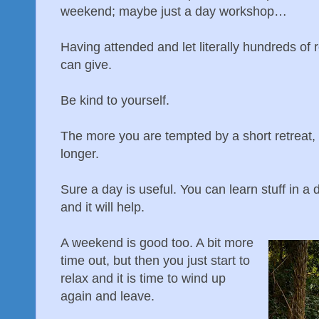
weekend; maybe just a day workshop…
Having attended and let literally hundreds of r
can give.
Be kind to yourself.
The more you are tempted by a short retreat,
longer.
Sure a day is useful. You can learn stuff in a 
and it will help.
A weekend is good too. A bit more
time out, but then you just start to
relax and it is time to wind up
again and leave.