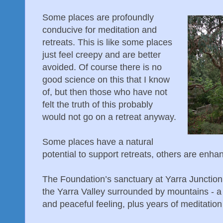
Some places are profoundly
conducive for meditation and
retreats. This is like some places
just feel creepy and are better
avoided. Of course there is no
good science on this that I know
of, but then those who have not
felt the truth of this probably
would not go on a retreat anyway.
Some places have a natural
potential to support retreats, others are enha
The Foundation’s sanctuary at Yarra Junction h
the Yarra Valley surrounded by mountains - a
and peaceful feeling, plus years of meditation 