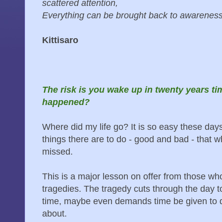
scattered attention,
Everything can be brought back to awareness
Kittisaro
The risk is you wake up in twenty years t
happened?
Where did my life go? It is so easy these days
things there are to do - good and bad - that w
missed.
This is a major lesson on offer from those w
tragedies. The tragedy cuts through the day t
time, maybe even demands time be given to que
about.