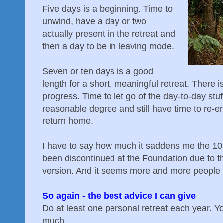
Five days is a beginning. Time to
unwind, have a day or two
actually present in the retreat and
then a day to be in leaving mode.
Seven or ten days is a good
length for a short, meaningful retreat. There 
progress. Time to let go of the day-to-day stuff
reasonable degree and still have time to re-
return home.
I have to say how much it saddens me the 1
been discontinued at the Foundation due to th
version. And it seems more and more people op
So again - the best advice I can give
Do at least one personal retreat each year. Yo
much.