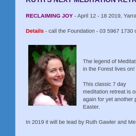
RECLAIMING JOY
- April 12 - 18 2019, Yarr
Details
- call the Foundation - 03 5967 1730 o
The legend of Meditat
in the Forest lives on!
This classic 7 day
meditation retreat is 
again for yet another 
Easter.
In 2019 it will be lead by Ruth Gawler and Me