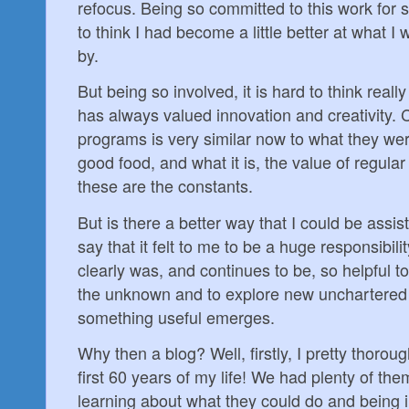
refocus. Being so committed to this work for 
to think I had become a little better at what 
by.
But being so involved, it is hard to think really
has always valued innovation and creativity. C
programs is very similar now to what they wer
good food, and what it is, the value of regular
these are the constants.
But is there a better way that I could be assis
say that it felt to me to be a huge responsibili
clearly was, and continues to be, so helpful t
the unknown and to explore new unchartered p
something useful emerges.
Why then a blog? Well, firstly, I pretty thoro
first 60 years of my life! We had plenty of th
learning about what they could do and being 