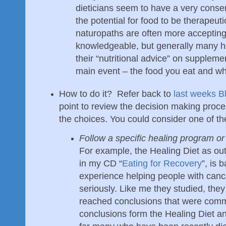
dieticians seem to have a very conse
the potential for food to be therapeuti
naturopaths are often more accepting 
knowledgeable, but generally many he
their “nutritional advice” on supplem
main event – the food you eat and wh
How to do it? Refer back to
last weeks B
point to review the decision making proc
the choices. You could consider one of the
Follow a specific healing program or 
For example, the Healing Diet as out
in my CD “
Eating for Recovery
”, is 
experience helping people with cance
seriously. Like me they studied, th
reached conclusions that were com
conclusions form the Healing Diet an