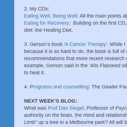
2. My CDs:
Eating Well, Being Well
: All the main points 
Eating for Recovery
: Building on the first CD,
diet: the Healing Diet.
3. Gerson’s book '
A Cancer Therapy'
. While 
because it is so hard to do, the book is full o
recommendations that more recent research c
example, Gerson said in the ‘40s Flaxseed oil
to heat it.
4. P
rograms and counselling
: The Gawler Fo
NEXT WEEK’S BLOG:
What was
Prof Dan Siegel
, Professor of Psy
authority on the brain, the mind and relationsh
Limb” up a tree in a Melbourne park? All will b