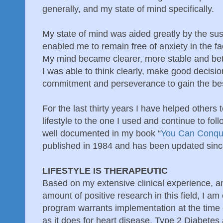
generally, and my state of mind specifically.
My state of mind was aided greatly by the sust
enabled me to remain free of anxiety in the fa
My mind became clearer, more stable and bet
I was able to think clearly, make good decisi
commitment and perseverance to gain the best
For the last thirty years I have helped others 
lifestyle to the one I used and continue to fol
well documented in my book “
You Can Conqu
published in 1984 and has been updated sinc
LIFESTYLE IS THERAPEUTIC
Based on my extensive clinical experience, 
amount of positive research in this field, I am o
program warrants implementation at the time of
as it does for heart disease, Type 2 Diabetes