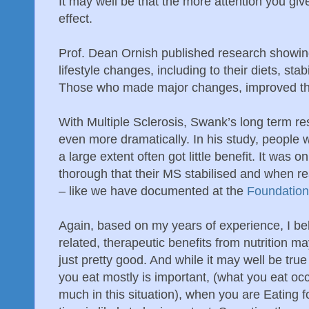
It may well be that the more attention you give 
effect.
Prof. Dean Ornish published research show
lifestyle changes, including to their diets, sta
Those who made major changes, improved their
With Multiple Sclerosis, Swank’s long term r
even more dramatically. In his study, people w
a large extent often got little benefit. It was
thorough that their MS stabilised and when re
– like we have documented at the
Foundation
Again, based on my years of experience, I bel
related, therapeutic benefits from nutrition ma
just pretty good. And while it may well be tru
you eat mostly is important, (what you eat oc
much in this situation), when you are Eating f