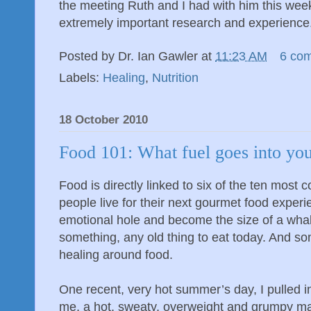
the meeting Ruth and I had with him this wee
extremely important research and experience
Posted by
Dr. Ian Gawler
at
11:23 AM
6 co
Labels:
Healing
,
Nutrition
18 October 2010
Food 101: What fuel goes into you
Food is directly linked to six of the ten mo
people live for their next gourmet food experi
emotional hole and become the size of a whal
something, any old thing to eat today. And so
healing around food.
One recent, very hot summer’s day, I pulled in
me, a hot, sweaty, overweight and grumpy 