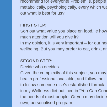
recommend for everyone! Problem is, people ar
metabolically, psychologically, every which 
out what is best for us?
FIRST STEP:
Sort out what value you place on food, ie how
much attention will you give it?
In my opinion, it is very important – for our he
wellbeing. But you may prefer to eat, drink, a
SECOND STEP:
Decide who decides.
Given the complexity of this subject, you may
health professional available, and follow their
to follow someone else’s established formula 
in my Wellness diet outlined in “You Can Co
the needs of most people. Or you may decide 
own, personalised program.