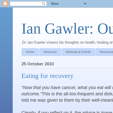
Ian Gawler: O
Dr. Ian Gawler shares his thoughts on health, healing a
Home
About Ian
Retreats & Events
Resource
25 October 2010
Eating for recovery
“Now that you have cancer, what you eat will 
outcome.”
This is the all-too-frequent and di
told me was given to them by their well-mean
Clearly, if you reflect on it, the advice is in