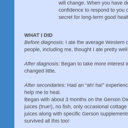
will change. When you have d
confidence to respond to you 
secret for long-term good heal
WHAT I DID
Before diagnosis:
I ate the average Western d
people, including me, thought I ate pretty well
After diagnosis:
Began to take more interest i
changed little.
After secondaries:
Had an “ah! ha!” experience
help me to heal.
Began with about 3 months on the Gerson Die
juices (true!), no fish, only occasional cottag
juices along with specific Gerson supplements
survived all this too!