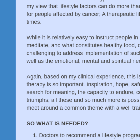
my view that lifestyle factors can do more than
for people affected by cancer; A therapeutic l
times.
While it is relatively easy to instruct people i
meditate, and what constitutes healthy food, d
challenging to address implementation of such
well as the emotional, mental and spiritual n
Again, based on my clinical experience, this 
therapy is so important. Inspiration, hope, sa
search for meaning, the capacity to endure, c
triumphs; all these and so much more is poss
meet around a common theme with a well traine
SO WHAT IS NEEDED?
Doctors to recommend a lifestyle program 