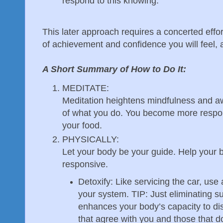
respond to this knowing.
This later approach requires a concerted effor
of achievement and confidence you will feel, a
A Short Summary of How to Do It:
MEDITATE:
Meditation heightens mindfulness and aw
of what you do. You become more respons
your food.
PHYSICALLY:
Let your body be your guide. Help your
responsive.
Detoxify: Like servicing the car, use 
your system. TIP: Just eliminating su
enhances your body’s capacity to di
that agree with you and those that d