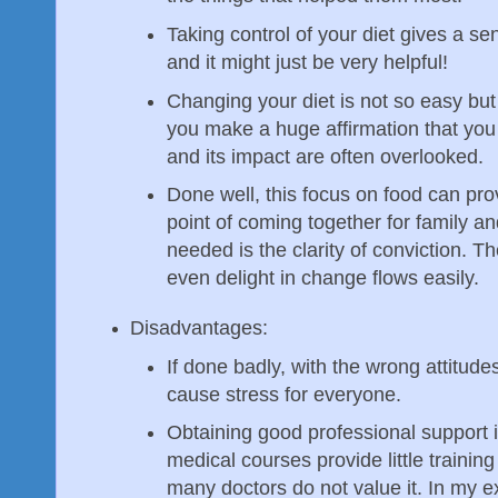
Taking control of your diet gives a se
and it might just be very helpful!
Changing your diet is not so easy but b
you make a huge affirmation that you w
and its impact are often overlooked.
Done well, this focus on food can pr
point of coming together for family an
needed is the clarity of conviction. Th
even delight in change flows easily.
Disadvantages:
If done badly, with the wrong attitud
cause stress for everyone.
Obtaining good professional support 
medical courses provide little training
many doctors do not value it. In my 