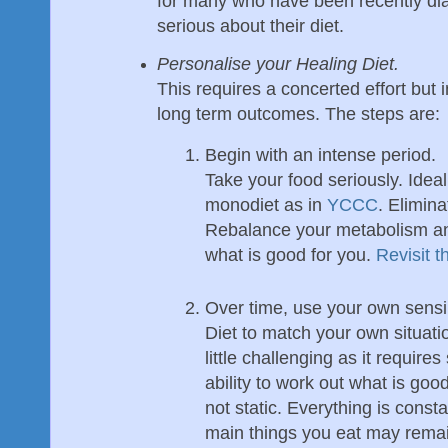
for many who have been recently d
serious about their diet.
Personalise your Healing Diet.
This requires a concerted effort but 
long term outcomes. The steps are:
Begin with an intense period.
Take your food seriously. Ide
monodiet as in
YCCC
. Elimina
Rebalance your metabolism and
what is good for you.
Revisit 
Over time, use your own sensib
Diet to match your own situati
little challenging as it requir
ability to work out what is goo
not static. Everything is const
main things you eat may remain