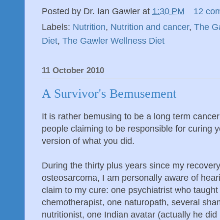
Posted by
Dr. Ian Gawler
at
1:30 PM
12 co
Labels:
Nutrition
,
Nutrition and cancer
,
The Ga
Diet
,
The Gawler Wellness Diet
11 October 2010
A Survivor's Bemusement
It is rather bemusing to be a long term cance
people claiming to be responsible for curing 
version of what you did.
During the thirty plus years since my recover
osteosarcoma, I am personally aware of heari
claim to my cure: one psychiatrist who taught 
chemotherapist, one naturopath, several sha
nutritionist, one Indian avatar (actually he d