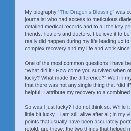
My biography “
The Dragon’s Blessing
” was c
journalist who had access to meticulous diari
detailed medical records and to all the key pe
friends, healers and doctors. I believe it to 
really did happen during my life leading up to
complex recovery and my life and work since.
One of the most common questions I have bee
“What did it? How come you survived when ot
lucky? What made the difference?” Well in my 
that there was not any single thing that “did i
helpful. I attribute my recovery to a combine
So was I just lucky? I do not think so. While it
little bit lucky - I am still alive after all; in my
points that usually have been accurately por
retold, are these: the two things that helped 