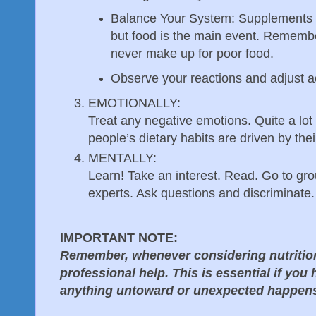
Balance Your System: Supplements m
but food is the main event. Rememb
never make up for poor food.
Observe your reactions and adjust a
EMOTIONALLY:
Treat any negative emotions. Quite a lot
people’s dietary habits are driven by the
MENTALLY:
Learn! Take an interest. Read. Go to gro
experts. Ask questions and discriminate.
IMPORTANT NOTE:
Remember, whenever considering nutrition 
professional help. This is essential if you
anything untoward or unexpected happen