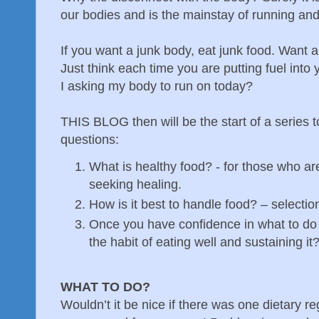
our bodies and is the mainstay of running and
If you want a junk body, eat junk food. Want 
Just think each time you are putting fuel into 
I asking my body to run on today?
THIS BLOG then will be the start of a series 
questions:
What is healthy food? - for those who are
seeking healing.
How is it best to handle food? – selectio
Once you have confidence in what to do 
the habit of eating well and sustaining it
WHAT TO DO?
Wouldn’t it be nice if there was one dietary r