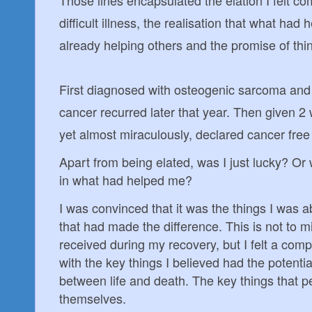
difficult illness, the realisation that what ha
already helping others and the promise of thi
First diagnosed with osteogenic sarcoma and
cancer recurred later that year. Then given 2 
yet almost miraculously, declared cancer free
Apart from being elated, was I just lucky? O
in what had helped me?
I was convinced that it was the things I was a
that had made the difference. This is not to mi
received during my recovery, but I felt a comp
with the key things I believed had the potenti
between life and death. The key things that pe
themselves.