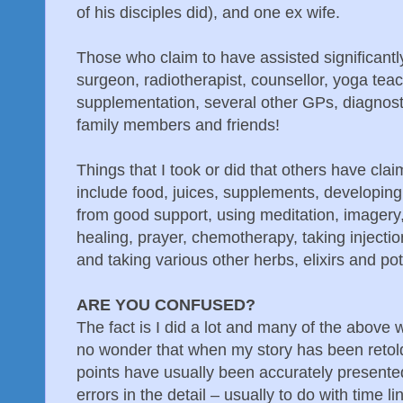
of his disciples did), and one ex wife.
Those who claim to have assisted significantly
surgeon, radiotherapist, counsellor, yoga tea
supplementation, several other GPs, diagnosti
family members and friends!
Things that I took or did that others have cl
include food, juices, supplements, developing 
from good support, using meditation, imagery, 
healing, prayer, chemotherapy, taking injecti
and taking various other herbs, elixirs and pot
ARE YOU CONFUSED?
The fact is I did a lot and many of the above w
no wonder that when my story has been retold
points have usually been accurately presente
errors in the detail – usually to do with time li