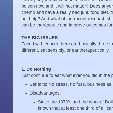
poison now and it will not matter? Does anyone
chemo and have a really bad junk food diet, th
not help? And what of the recent research sho
can be therapeutic and improve outcomes for
THE BIG ISSUES
Faced with cancer there are basically three f
different, eat sensibly, or eat therapeutically.
1. Do Nothing
Just continue to eat what ever you did in the 
Benefits: No stress, no fuss, business as
Disadvantages:
Since the 1970’s and the work of Dol
known that at least one third of all ca