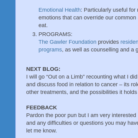
Emotional Health
: Particularly useful for
emotions that can override our common 
eat.
PROGRAMS:
The Gawler Foundation
provides
residen
programs
, as well as counselling and a 
NEXT BLOG:
I will go “Out on a Limb” recounting what I did
and discuss food in relation to cancer – its ro
other treatments, and the possibilities it holds
FEEDBACK
Pardon the poor pun but I am very interested 
and any difficulties or questions you may ha
let me know.