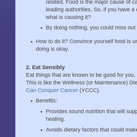
related. Food is the major cause of c
leading authorities. So, if you have 
what is causing it?
By doing nothing, you could miss out 
How to do it? Convince yourself food is u
doing is okay.
2. Eat Sensibly
Eat things that are known to be good for you, 
This is like the Wellness (or Maintenance) Di
Can Conquer Cancer
(YCCC).
Benefits:
Provides sound nutrition that will sup
healing.
Avoids dietary factors that could mak