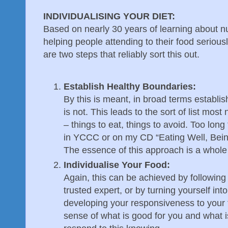
INDIVIDUALISING YOUR DIET:
Based on nearly 30 years of learning about nut
helping people attending to their food serious
are two steps that reliably sort this out.
Establish Healthy Boundaries:
By this is meant, in broad terms establi
is not. This leads to the sort of list most 
– things to eat, things to avoid. Too long 
in YCCC or on my CD “Eating Well, Bein
The essence of this approach is a whole 
Individualise Your Food:
Again, this can be achieved by following 
trusted expert, or by turning yourself in
developing your responsiveness to your 
sense of what is good for you and what i