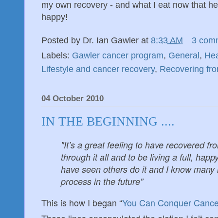
my own recovery - and what I eat now that hel
happy!
Posted by
Dr. Ian Gawler
at
8:33 AM
3 com
Labels:
Gawler cancer program
,
General
,
Hea
Lifestyle and cancer recovery
,
Recovering fr
04 October 2010
IN THE BEGINNING ....
"It’s a great feeling to have recovered f
through it all and to be living a full, happy
have seen others do it and I know many 
process in the future"
This is how I began “
You Can Conquer Cance
Those lines encapsulated the elation I felt co