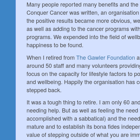
Many people reported many benefits and the 
Conquer Cancer was written, an organisation 
the positive results became more obvious, we
as well as adding to the cancer programs with 
programs. We expended into the field of well
happiness to be found.
When I retired from
The Gawler Foundation
a
around 50 staff and many volunteers providing
focus on the capacity for lifestyle factors to p
and wellbeing. Happily the organisation has co
stepped back.
It was a tough thing to retire. I am only 60 a
needing help. But as well as feeling the need 
accomplished with a sabbatical) and the need 
mature and to establish its bona fides indepen
value of stepping outside of what you are im