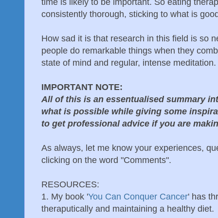
time is likely to be important. So eating thera
consistently thorough, sticking to what is good
How sad it is that research in this field is s
people do remarkable things when they combin
state of mind and regular, intense meditation.
IMPORTANT NOTE:
All of this is an essentualised summary in
what is possible while giving some inspir
to get professional advice if you are mak
As always, let me know your experiences, qu
clicking on the word "Comments".
RESOURCES:
1. My book '
You Can Conquer Cancer
' has t
theraputically and maintaining a healthy diet.