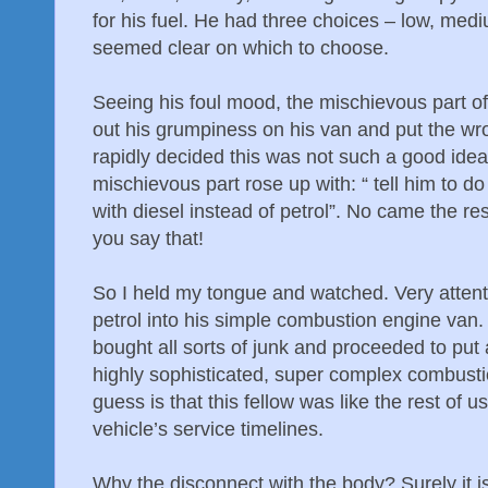
for his fuel. He had three choices – low, me
seemed clear on which to choose.
Seeing his foul mood, the mischievous part o
out his grumpiness on his van and put the wron
rapidly decided this was not such a good idea
mischievous part rose up with: “ tell him to do a
with diesel instead of petrol”. No came the resp
you say that!
So I held my tongue and watched. Very attenti
petrol into his simple combustion engine van.
bought all sorts of junk and proceeded to put
highly sophisticated, super complex combust
guess is that this fellow was like the rest of u
vehicle’s service timelines.
Why the disconnect with the body? Surely it 