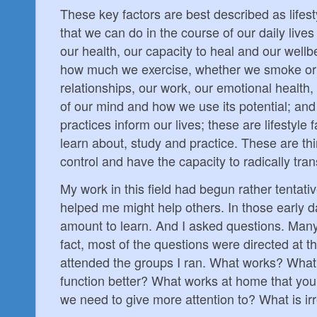
These key factors are best described as lifest
that we can do in the course of our daily live
our health, our capacity to heal and our well
how much we exercise, whether we smoke o
relationships, our work, our emotional health
of our mind and how we use its potential; and
practices inform our lives; these are lifestyle
learn about, study and practice. These are th
control and have the capacity to radically trans
My work in this field had begun rather tentat
helped me might help others. In those early d
amount to learn. And I asked questions. Many
fact, most of the questions were directed at 
attended the groups I ran. What works? What
function better? What works at home that you
we need to give more attention to? What is ir