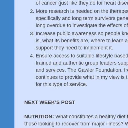
of cancer (just like they do for heart di
More research is needed on the therapeuti
specifically and long term survivors gener
long overdue to investigate the effects o
Increase public awareness so people kno
is, what its benefits are, where to learn 
support they need to implement it.
Ensure access to suitable lifestyle base
trained and authentic group leaders suppo
and services. The Gawler Foundation, fr
continues to provide what in my view is 
for this type of service.
NEXT WEEK’S POST
NUTRITION:
What constitutes a healthy diet 
those looking to recover from major illness? W