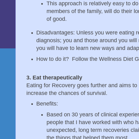
This approach is relatively easy to do
members of the family, will do their 
of good.
Disadvantages: Unless you were eating re
diagnosis; you and those around you wil
you will have to learn new ways and adapt
How to do it? Follow the Wellness Diet G
3. Eat therapeutically
Eating for Recovery goes further and aims to u
increase the chances of survival.
Benefits:
Based on 30 years of clinical experien
people that I have worked with who 
unexpected, long term recoveries cla
the things that helped them most.