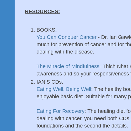
RESOURCES:
BOOKS:
You Can Conquer Cancer
- Dr. Ian Gawl
much for prevention of cancer and for the
dealing with the disease.
The Miracle of Mindfulness
- Thich Nhat
awareness and so your responsiveness t
IAN’S CDs:
Eating Well, Being Well
: The healthy bo
enjoyable basic diet. Suitable for many 
Eating For Recovery
: The healing diet fo
dealing with cancer, you need both CDs a
foundations and the second the details.