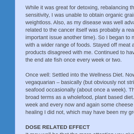
While it was great for detoxing, rebalancing 
sensitivity, I was unable to obtain organic gra
weightloss. Also, as my disease was well adv
related to the cancer itself was probably a real
important issue another time). So I began to
with a wider range of foods. Stayed off meat
products disagreed with me. Continued to hav
the end ate fish once every week or two.
Once well: Settled into the Wellness Diet. No
vegaquarian – basically (but obviously not str
seafood occasionally (about once a week). Th
broad terms as a wholefood, plant based diet.
week and every now and again some cheese or
healing I did not, which may have been my gre
DOSE RELATED EFFECT