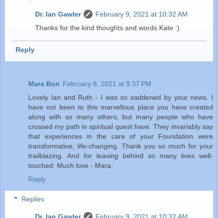
Dr. Ian Gawler
February 9, 2021 at 10:32 AM
Thanks for the kind thoughts and words Kate :)
Reply
Mara Bun
February 8, 2021 at 9:37 PM
Lovely Ian and Ruth - I was so saddened by your news. I
have not been to this marvellous place you have created
along with so many others, but many people who have
crossed my path in spiritual quest have. They invariably say
that experiences in the care of your Foundation were
transformative, life-changing. Thank you so much for your
trailblazing. And for leaving behind so many lives well-
touched. Much love - Mara.
Reply
Replies
Dr. Ian Gawler
February 9, 2021 at 10:32 AM