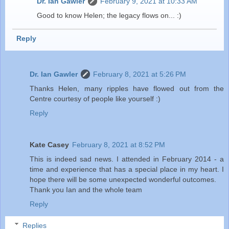
Dr. Ian Gawler
February 9, 2021 at 10:33 AM
Good to know Helen; the legacy flows on... :)
Reply
Dr. Ian Gawler
February 8, 2021 at 5:26 PM
Thanks Helen, many ripples have flowed out from the
Centre courtesy of people like yourself :)
Reply
Kate Casey
February 8, 2021 at 8:52 PM
This is indeed sad news. I attended in February 2014 - a
time and experience that has a special place in my heart. I
hope there will be some unexpected wonderful outcomes.
Thank you Ian and the whole team
Reply
Replies