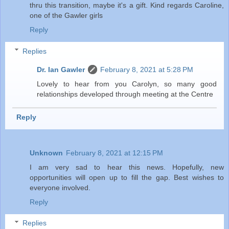
thru this transition, maybe it's a gift. Kind regards Caroline,
one of the Gawler girls
Reply
Replies
Dr. Ian Gawler
February 8, 2021 at 5:28 PM
Lovely to hear from you Carolyn, so many good
relationships developed through meeting at the Centre
Reply
Unknown
February 8, 2021 at 12:15 PM
I am very sad to hear this news. Hopefully, new
opportunities will open up to fill the gap. Best wishes to
everyone involved.
Reply
Replies