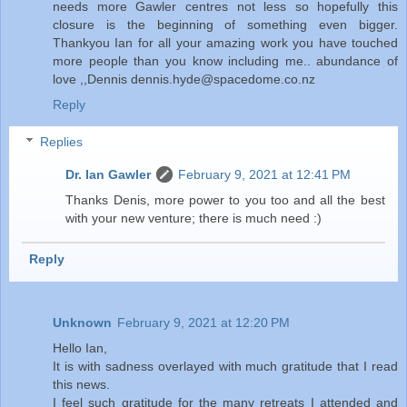
needs more Gawler centres not less so hopefully this
closure is the beginning of something even bigger.
Thankyou Ian for all your amazing work you have touched
more people than you know including me.. abundance of
love ,,Dennis dennis.hyde@spacedome.co.nz
Reply
Replies
Dr. Ian Gawler
February 9, 2021 at 12:41 PM
Thanks Denis, more power to you too and all the best
with your new venture; there is much need :)
Reply
Unknown
February 9, 2021 at 12:20 PM
Hello Ian,
It is with sadness overlayed with much gratitude that I read
this news.
I feel such gratitude for the many retreats I attended and