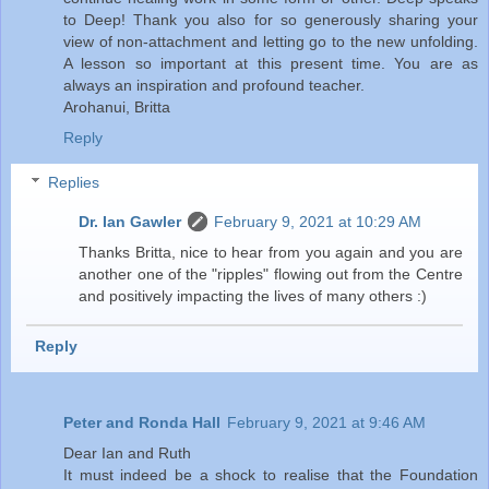
to Deep! Thank you also for so generously sharing your
view of non-attachment and letting go to the new unfolding.
A lesson so important at this present time. You are as
always an inspiration and profound teacher.
Arohanui, Britta
Reply
Replies
Dr. Ian Gawler
February 9, 2021 at 10:29 AM
Thanks Britta, nice to hear from you again and you are
another one of the "ripples" flowing out from the Centre
and positively impacting the lives of many others :)
Reply
Peter and Ronda Hall
February 9, 2021 at 9:46 AM
Dear Ian and Ruth
It must indeed be a shock to realise that the Foundation