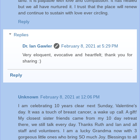
land. It is palpable with love and compassion. It has healed
but we all have nurtured it. I trust that the place will renew
and continue to sustain with love ever circling.
Reply
Replies
Dr. Ian Gawler
February 8, 2021 at 5:29 PM
Very eloquent, evocative and heartfelt; thank you for
sharing :)
Reply
Unknown
February 8, 2021 at 12:06 PM
I am celebrating 10 years clear next Sunday, Valentine's
day. It was a touch of breast cancer, a wake up call. A gift!
My closest sister friends came from my 10 day retreat
there, we still talk every day. Thanks Ruth and Ian and all
staff and volunteers. I am a lucky Grandma now with 3
gorgeous little ones who bring SO much Joy. Blessings to all