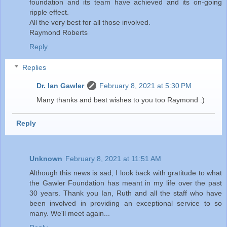
foundation and its team have achieved and its on-going
ripple effect.
All the very best for all those involved.
Raymond Roberts
Reply
Replies
Dr. Ian Gawler
February 8, 2021 at 5:30 PM
Many thanks and best wishes to you too Raymond :)
Reply
Unknown
February 8, 2021 at 11:51 AM
Although this news is sad, I look back with gratitude to what
the Gawler Foundation has meant in my life over the past
30 years. Thank you Ian, Ruth and all the staff who have
been involved in providing an exceptional service to so
many. We'll meet again...