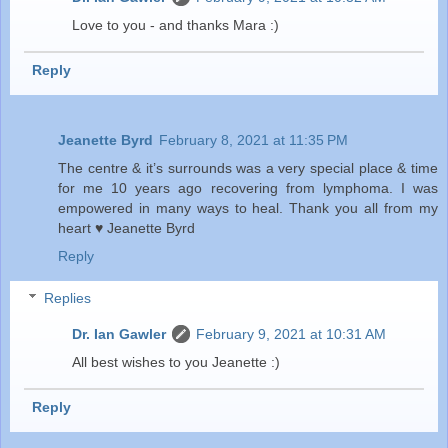
Love to you - and thanks Mara :)
Reply
Jeanette Byrd
February 8, 2021 at 11:35 PM
The centre & it’s surrounds was a very special place & time
for me 10 years ago recovering from lymphoma. I was
empowered in many ways to heal. Thank you all from my
heart ♥️ Jeanette Byrd
Reply
Replies
Dr. Ian Gawler
February 9, 2021 at 10:31 AM
All best wishes to you Jeanette :)
Reply