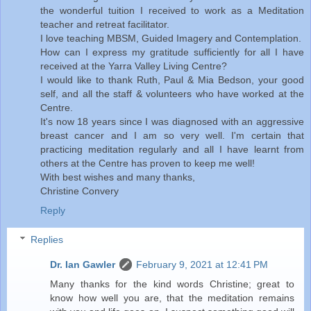
the wonderful tuition I received to work as a Meditation
teacher and retreat facilitator.
I love teaching MBSM, Guided Imagery and Contemplation.
How can I express my gratitude sufficiently for all I have
received at the Yarra Valley Living Centre?
I would like to thank Ruth, Paul & Mia Bedson, your good
self, and all the staff & volunteers who have worked at the
Centre.
It's now 18 years since I was diagnosed with an aggressive
breast cancer and I am so very well. I'm certain that
practicing meditation regularly and all I have learnt from
others at the Centre has proven to keep me well!
With best wishes and many thanks,
Christine Convery
Reply
Replies
Dr. Ian Gawler
February 9, 2021 at 12:41 PM
Many thanks for the kind words Christine; great to
know how well you are, that the meditation remains