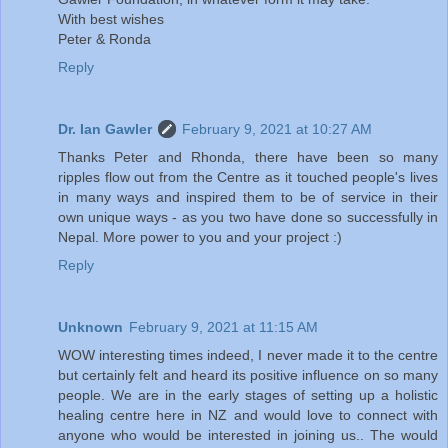
With best wishes
Peter & Ronda
Reply
Dr. Ian Gawler
February 9, 2021 at 10:27 AM
Thanks Peter and Rhonda, there have been so many
ripples flow out from the Centre as it touched people's lives
in many ways and inspired them to be of service in their
own unique ways - as you two have done so successfully in
Nepal. More power to you and your project :)
Reply
Unknown
February 9, 2021 at 11:15 AM
WOW interesting times indeed, I never made it to the centre
but certainly felt and heard its positive influence on so many
people. We are in the early stages of setting up a holistic
healing centre here in NZ and would love to connect with
anyone who would be interested in joining us.. The would