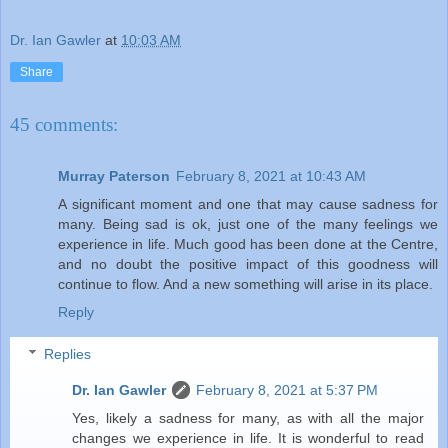
Dr. Ian Gawler
at
10:03 AM
Share
45 comments:
Murray Paterson
February 8, 2021 at 10:43 AM
A significant moment and one that may cause sadness for
many. Being sad is ok, just one of the many feelings we
experience in life. Much good has been done at the Centre,
and no doubt the positive impact of this goodness will
continue to flow. And a new something will arise in its place.
Reply
Replies
Dr. Ian Gawler
February 8, 2021 at 5:37 PM
Yes, likely a sadness for many, as with all the major
changes we experience in life. It is wonderful to read