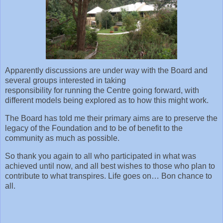
Apparently discussions are under way with the Board and
several groups interested in taking
responsibility for running the Centre going forward, with
different models being explored as to how this might work.
The Board has told me their primary aims are to preserve the
legacy of the Foundation and to be of benefit to the
community as much as possible.
So thank you again to all who participated in what was
achieved until now, and all best wishes to those who plan to
contribute to what transpires. Life goes on… Bon chance to
all.