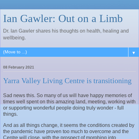
Ian Gawler: Out on a Limb
Dr. Ian Gawler shares his thoughts on health, healing and
wellbeing.
▼
08 February 2021
Yarra Valley Living Centre is transitioning
Sad news this. So many of us will have happy memories of
times well spent on this amazing land, meeting, working with
or supporting wonderful people doing truly wonder - full
things.
And as all things change, it seems the conditions created by
the pandemic have proven too much to overcome and the
Centre will close, with the prospect of morphing into