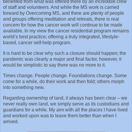
benefited from what was offered there by an incredible crew
of staff and volunteers. And while the MS work is carried
forward by Overcoming MS, and there are plenty of people
and groups offering meditation and retreats, there is real
concern for how the cancer work will continue to be made
available. In my view the cancer residential program remains
world’s best practice; offering a truly integrated, lifestyle-
based, cancer self-help program.
It is hard to be clear why such a closure should happen; the
pandemic was clearly a major and final factor, however, it
would be simplistic to say there was no more to it.
Times change. People change. Foundations change. Some
come for a while, do their work and then fold; others morph
into something new.
Regarding ownership of land, it always has been clear – we
never really own land, we simply serve as its custodians and
guardians for a while. My aim with all the places I have lived
and worked upon was to leave them better than when I
arrived.