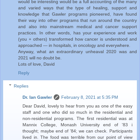
would be interesting would be a full accounting of the many
and varied ways that the type of healing, support and
knowledge that Gawler programs pioneered, have found
their way into other programs that run around the country
and also into mainstream medical and cancer support
practices. In other words, has your experience and work
(you + others) transformed how cancer is understood and
approached — in hospitals, in oncology and everywhere.
Anyway, what an extraordinary unheaval 2020 was and
2021 will no doubt be.
Lots of love, David
Reply
Replies
Dr. Ian Gawler
February 8, 2021 at 5:35 PM
Dear David, lovely to hear from you as one of the easy
staff and one who did so much in the residential and
non-residential programs. The first residential was at
Mannix College, Monash University end of '83 i
thought; maybe end of '84; we can check. Participants
lived in. The food was terrible from our point of view