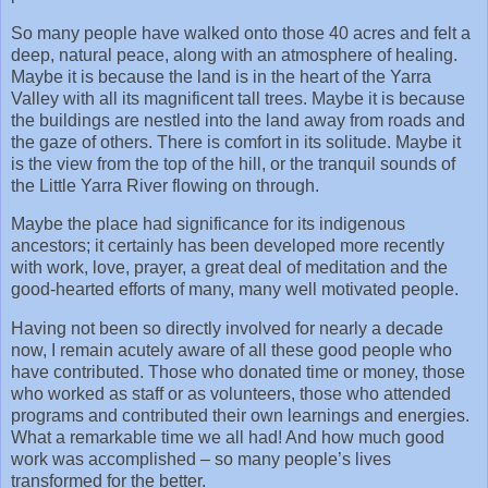
So many people have walked onto those 40 acres and felt a
deep, natural peace, along with an atmosphere of healing.
Maybe it is because the land is in the heart of the Yarra
Valley with all its magnificent tall trees. Maybe it is because
the buildings are nestled into the land away from roads and
the gaze of others. There is comfort in its solitude. Maybe it
is the view from the top of the hill, or the tranquil sounds of
the Little Yarra River flowing on through.
Maybe the place had significance for its indigenous
ancestors; it certainly has been developed more recently
with work, love, prayer, a great deal of meditation and the
good-hearted efforts of many, many well motivated people.
Having not been so directly involved for nearly a decade
now, I remain acutely aware of all these good people who
have contributed. Those who donated time or money, those
who worked as staff or as volunteers, those who attended
programs and contributed their own learnings and energies.
What a remarkable time we all had! And how much good
work was accomplished – so many people’s lives
transformed for the better.