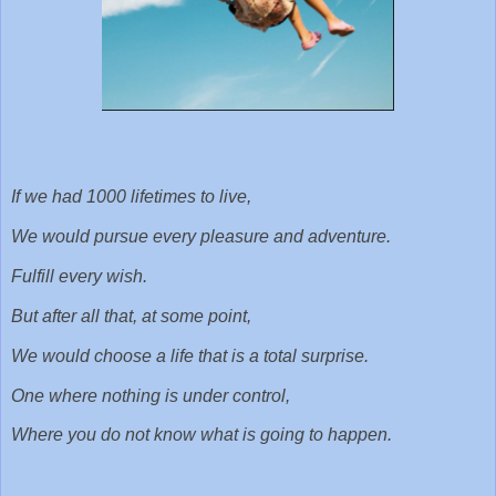
If we had 1000 lifetimes to live,
We would pursue every pleasure and adventure.
Fulfill every wish.
But after all that, at some point,
We would choose a life that is a total surprise.
One where nothing is under control,
Where you do not know what is going to happen.