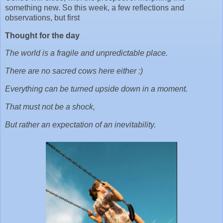
something new. So this week, a few reflections and
observations, but first
Thought for the day
The world is a fragile and unpredictable place.
There are no sacred cows here either :)
Everything can be turned upside down in a moment.
That must not be a shock,
But rather an expectation of an inevitability.