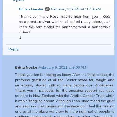
Dr. Ian Gawler
February 9, 2021 at 10:31 AM
Thanks Jenn and Ross; nice to hear from you - Ross
as a great survivor who has inspired many others, and
keen the role model for partners; what a partnership
indeed
:)
Reply
Britta Noske
February 9, 2021 at 9:08 AM
Thank you Ian for letting us know. After the initial shock, the
profound gratitude of all the Center stood for, taught and
generously shared with so many people over 4 decades.
Thank you in particular for the amazing support you gave
us here in New Zealand with the Aratika Cancer Trust when
it was a fledgling dream. Although I can understand the grief
and sadness that comes with the decision, I feel the healing
energy of the place will draw to it the right set of people to
continue healing work in some form or other. Deep speaks