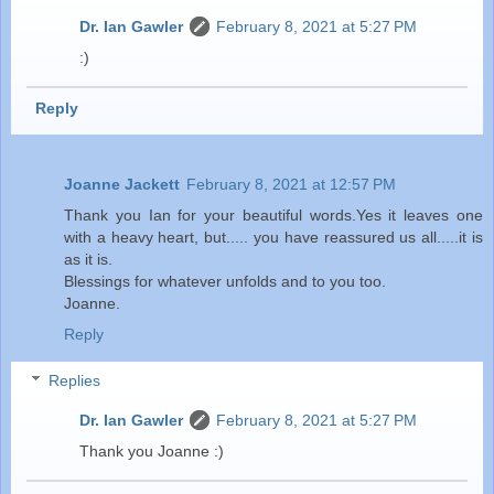
Dr. Ian Gawler
February 8, 2021 at 5:27 PM
:)
Reply
Joanne Jackett
February 8, 2021 at 12:57 PM
Thank you Ian for your beautiful words.Yes it leaves one
with a heavy heart, but..... you have reassured us all.....it is
as it is.
Blessings for whatever unfolds and to you too.
Joanne.
Reply
Replies
Dr. Ian Gawler
February 8, 2021 at 5:27 PM
Thank you Joanne :)