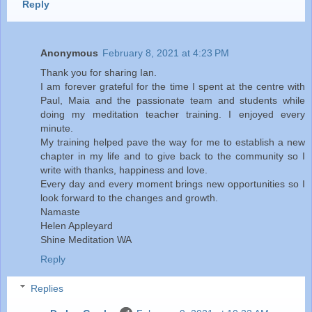
Reply
Anonymous
February 8, 2021 at 4:23 PM
Thank you for sharing Ian.
I am forever grateful for the time I spent at the centre with
Paul, Maia and the passionate team and students while
doing my meditation teacher training. I enjoyed every
minute.
My training helped pave the way for me to establish a new
chapter in my life and to give back to the community so I
write with thanks, happiness and love.
Every day and every moment brings new opportunities so I
look forward to the changes and growth.
Namaste
Helen Appleyard
Shine Meditation WA
Reply
Replies