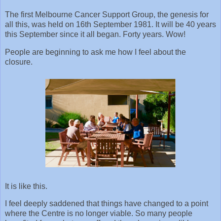
The first Melbourne Cancer Support Group, the genesis for
all this, was held on 16th September 1981. It will be 40 years
this September since it all began. Forty years. Wow!
People are beginning to ask me how I feel about the
closure.
It is like this.
I feel deeply saddened that things have changed to a point
where the Centre is no longer viable. So many people