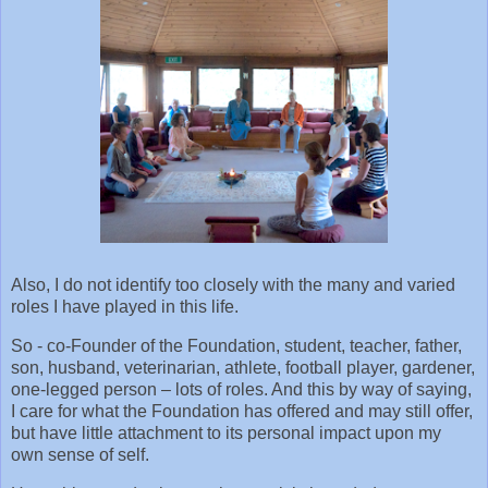
Also, I do not identify too closely with the many and varied
roles I have played in this life.
So - co-Founder of the Foundation, student, teacher, father,
son, husband, veterinarian, athlete, football player, gardener,
one-legged person – lots of roles. And this by way of saying,
I care for what the Foundation has offered and may still offer,
but have little attachment to its personal impact upon my
own sense of self.