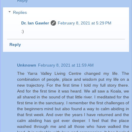
Reply
Replies
Dr. Ian Gawler
February 8, 2021 at 5:29 PM
:)
Reply
Unknown
February 8, 2021 at 11:59 AM
The Yarra Valley Living Centre changed my life. The
combination of people, place and wisdom put my life on a
new trajectory. For the first time I told my full story there.
And for the first time it was heard. We all saw a Koala, we
all shared in the sound of that little river. I meditated for the
first time in the sanctuary. I remember the first challenges of
the beginners mind but also found a way to calm abiding in
that first week. And over the years I have returned and the
calm abiding has got ever deeper. I feel that the place
washed through me and all those who have walked the