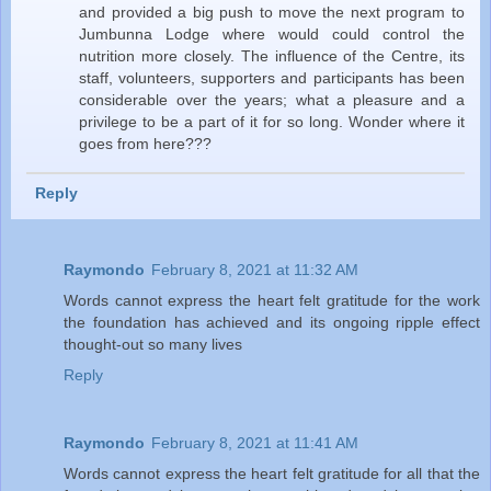
and provided a big push to move the next program to
Jumbunna Lodge where would could control the
nutrition more closely. The influence of the Centre, its
staff, volunteers, supporters and participants has been
considerable over the years; what a pleasure and a
privilege to be a part of it for so long. Wonder where it
goes from here???
Reply
Raymondo
February 8, 2021 at 11:32 AM
Words cannot express the heart felt gratitude for the work
the foundation has achieved and its ongoing ripple effect
thought-out so many lives
Reply
Raymondo
February 8, 2021 at 11:41 AM
Words cannot express the heart felt gratitude for all that the