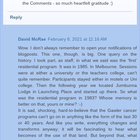
the Comments - so much heartfelt gratitude :)
Reply
David McRae
February 8, 2021 at 11:16 AM
Wow. I don't always remember to open your notifications of
blogposts. This one, though, is big. One query on the
history. I took part, as staff, in what we said was the 'first'
residential program. It was in 1985. In Melbourne. Sessions
were at either a university or the teachers college, can't
quite remember. Participants stayed either in motels or Uni
college. Then the following year we located Jumbunna
Lodge in Launching Place and started up there. So what
was the residential program in 1983? Whose memory is
better on that, yours or mine? :-)
It is sad, shocking, hard-to-believe that the Gawler cancer
programs can't go on in anything like the form of the last 30
or 40 years. And like you write, everything changes and
transforms anyway; it will be fascinating to hear what
becomes of the use of that land. But beyond that, what