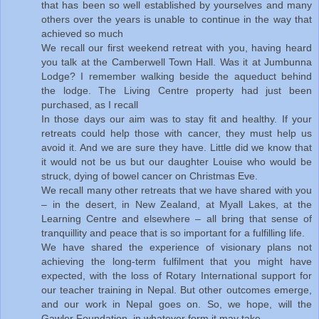
that has been so well established by yourselves and many
others over the years is unable to continue in the way that
achieved so much
We recall our first weekend retreat with you, having heard
you talk at the Camberwell Town Hall. Was it at Jumbunna
Lodge? I remember walking beside the aqueduct behind
the lodge. The Living Centre property had just been
purchased, as I recall
In those days our aim was to stay fit and healthy. If your
retreats could help those with cancer, they must help us
avoid it. And we are sure they have. Little did we know that
it would not be us but our daughter Louise who would be
struck, dying of bowel cancer on Christmas Eve.
We recall many other retreats that we have shared with you
– in the desert, in New Zealand, at Myall Lakes, at the
Learning Centre and elsewhere – all bring that sense of
tranquillity and peace that is so important for a fulfilling life.
We have shared the experience of visionary plans not
achieving the long-term fulfilment that you might have
expected, with the loss of Rotary International support for
our teacher training in Nepal. But other outcomes emerge,
and our work in Nepal goes on. So, we hope, will the
Gawler Foundation, in whatever form it may take.