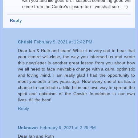
with you and life goes on. I suspect something good will
come from the Centre's closure too - we shall see ... :)
Reply
ChrisN
February 9, 2021 at 12:42 PM
Dear Ian & Ruth and team! While it is very sad to hear that
your centre will close, the way you informed us and wrote
this newsletter is another great lesson from you about how
we all need to face inevitable change with a calm, optimistic
and loving mind. I am really glad I had the opportunity to
meet you both a few years ago. Now every one of us has a
chance to contribute a little bit in our own way to spread the
spirit and optimism of the Gawler foundation in our own
lives. All the best!
Reply
Unknown
February 9, 2021 at 2:29 PM
Dear Ian and Ruth