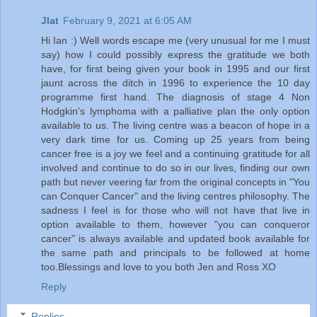
Jlat
February 9, 2021 at 6:05 AM
Hi Ian :) Well words escape me (very unusual for me I must
say) how I could possibly express the gratitude we both
have, for first being given your book in 1995 and our first
jaunt across the ditch in 1996 to experience the 10 day
programme first hand. The diagnosis of stage 4 Non
Hodgkin's lymphoma with a palliative plan the only option
available to us. The living centre was a beacon of hope in a
very dark time for us. Coming up 25 years from being
cancer free is a joy we feel and a continuing gratitude for all
involved and continue to do so in our lives, finding our own
path but never veering far from the original concepts in "You
can Conquer Cancer" and the living centres philosophy. The
sadness I feel is for those who will not have that live in
option available to them, however "you can conqueror
cancer" is always available and updated book available for
the same path and principals to be followed at home
too.Blessings and love to you both Jen and Ross XO
Reply
Replies