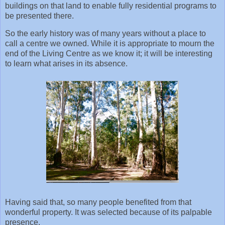
buildings on that land to enable fully residential programs to
be presented there.
So the early history was of many years without a place to
call a centre we owned. While it is appropriate to mourn the
end of the Living Centre as we know it; it will be interesting
to learn what arises in its absence.
Having said that, so many people benefited from that
wonderful property. It was selected because of its palpable
presence.