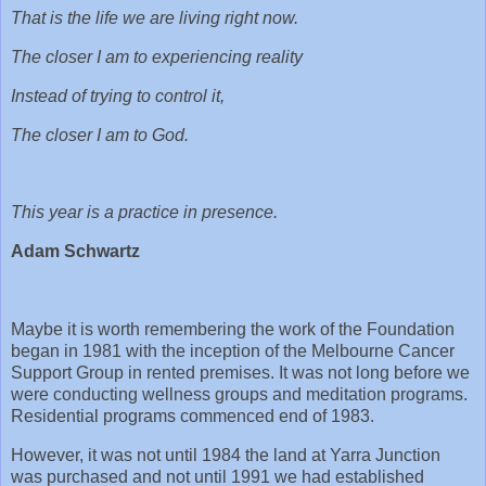
That is the life we are living right now.
The closer I am to experiencing reality
Instead of trying to control it,
The closer I am to God.
This year is a practice in presence.
Adam Schwartz
Maybe it is worth remembering the work of the Foundation
began in 1981 with the inception of the Melbourne Cancer
Support Group in rented premises. It was not long before we
were conducting wellness groups and meditation programs.
Residential programs commenced end of 1983.
However, it was not until 1984 the land at Yarra Junction
was purchased and not until 1991 we had established