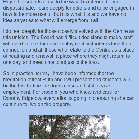
Hope this sounds close to the way it is intended – not
dispassionate; I care deeply for others and to be engaged in
how to be more useful, but it is what it is and we have no
idea as yet as to what will emerge from it all.
I do feel deeply for those closely involved with the Centre as
this unfolds. The Board has difficult decisions to make, staff
will need to look for new employment, volunteers lose their
connection and all those who relate to the Centre as a place
of healing and renewal, a place where they might return to
one day, and need time to adjust to the loss.
So in practical terms, I have been informed that the
meditation retreat Ruth and I will present end of March will
be the last before the doors close and staff cease
employment. For those of you who know and care for
Dorothy Edgelow, every effort is going into ensuring she can
continue to live on the property.