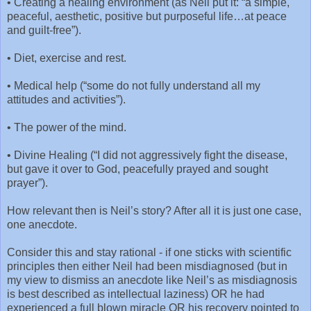
•
Creating a healing environment (as Neil put it: “a simple,
peaceful, aesthetic, positive but purposeful life…at peace
and guilt-free”).
•
Diet, exercise and rest.
•
Medical help (“some do not fully understand all my
attitudes and activities”).
•
The power of the mind.
•
Divine Healing (“I did not aggressively fight the disease,
but gave it over to God, peacefully prayed and sought
prayer”).
How relevant then is Neil’s story? After all it is just one case,
one anecdote.
Consider this and stay rational - if one sticks with scientific
principles then either Neil had been misdiagnosed (but in
my view to dismiss an anecdote like Neil’s as misdiagnosis
is best described as intellectual laziness) OR he had
experienced a full blown miracle OR his recovery pointed to