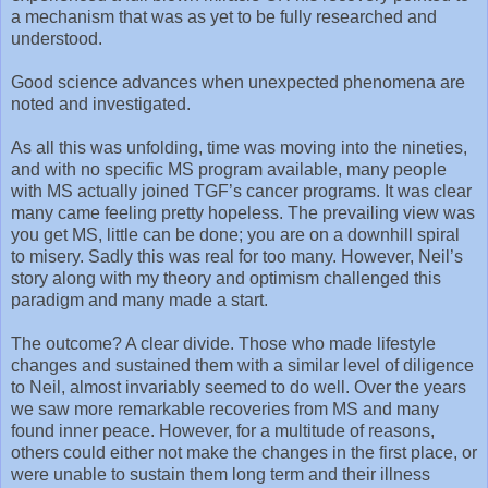
a mechanism that was as yet to be fully researched and
understood.
Good science advances when unexpected phenomena are
noted and investigated.
As all this was unfolding, time was moving into the nineties,
and with no specific MS program available, many people
with MS actually joined TGF’s cancer programs. It was clear
many came feeling pretty hopeless. The prevailing view was
you get MS, little can be done; you are on a downhill spiral
to misery. Sadly this was real for too many. However, Neil’s
story along with my theory and optimism challenged this
paradigm and many made a start.
The outcome? A clear divide. Those who made lifestyle
changes and sustained them with a similar level of diligence
to Neil, almost invariably seemed to do well. Over the years
we saw more remarkable recoveries from MS and many
found inner peace. However, for a multitude of reasons,
others could either not make the changes in the first place, or
were unable to sustain them long term and their illness