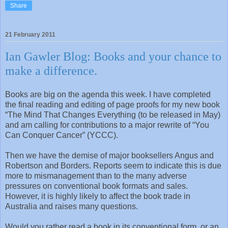
Share
21 February 2011
Ian Gawler Blog: Books and your chance to
make a difference.
Books are big on the agenda this week. I have completed
the final reading and editing of page proofs for my new book
“The Mind That Changes Everything (to be released in May)
and am calling for contributions to a major rewrite of “You
Can Conquer Cancer” (YCCC).
Then we have the demise of major booksellers Angus and
Robertson and Borders. Reports seem to indicate this is due
more to mismanagement than to the many adverse
pressures on conventional book formats and sales.
However, it is highly likely to affect the book trade in
Australia and raises many questions.
Would you rather read a book in its conventional form, or an