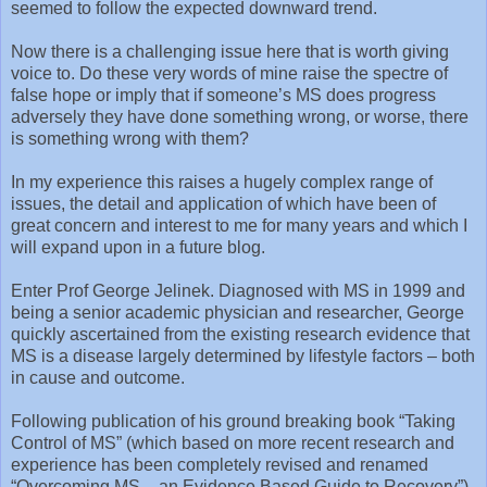
seemed to follow the expected downward trend.
Now there is a challenging issue here that is worth giving
voice to. Do these very words of mine raise the spectre of
false hope or imply that if someone’s MS does progress
adversely they have done something wrong, or worse, there
is something wrong with them?
In my experience this raises a hugely complex range of
issues, the detail and application of which have been of
great concern and interest to me for many years and which I
will expand upon in a future blog.
Enter Prof George Jelinek. Diagnosed with MS in 1999 and
being a senior academic physician and researcher, George
quickly ascertained from the existing research evidence that
MS is a disease largely determined by lifestyle factors – both
in cause and outcome.
Following publication of his ground breaking book “Taking
Control of MS” (which based on more recent research and
experience has been completely revised and renamed
“Overcoming MS – an Evidence Based Guide to Recovery”),