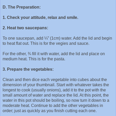
D. The Preparation:
1. Check your attitude, relax and smile.
2. Heat two saucepans:
To one saucepan, add ¼” (1cm) water. Add the lid and begin
to heat flat out. This is for the vegies and sauce.
For the other, ¾ fill it with water, add the lid and place on
medium heat. This is for the pasta.
3. Prepare the vegetables:
Clean and then dice each vegetable into cubes about the
dimension of your thumbnail. Start with whatever takes the
longest to cook (usually onions), add it to the pot with the
small amount of water and replace the lid. At this point, the
water in this pot should be boiling, so now turn it down to a
moderate heat. Continue to add the other vegetables in
order; just as quickly as you finish cutting each one.