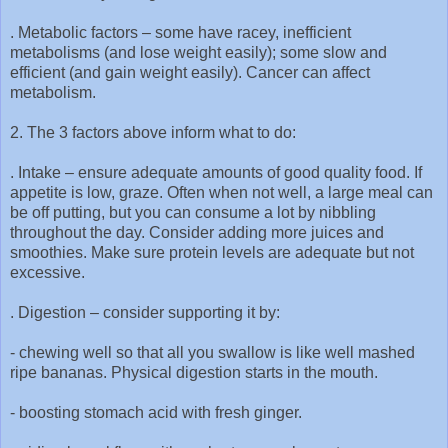
. Metabolic factors – some have racey, inefficient
metabolisms (and lose weight easily); some slow and
efficient (and gain weight easily). Cancer can affect
metabolism.
2. The 3 factors above inform what to do:
. Intake – ensure adequate amounts of good quality food. If
appetite is low, graze. Often when not well, a large meal can
be off putting, but you can consume a lot by nibbling
throughout the day. Consider adding more juices and
smoothies. Make sure protein levels are adequate but not
excessive.
. Digestion – consider supporting it by:
-
chewing well so that all you swallow is like well mashed
ripe bananas. Physical digestion starts in the mouth.
-
boosting stomach acid with fresh ginger.