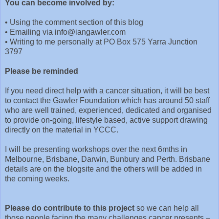
You can become involved by:
•
Using the comment section of this blog
•
Emailing via info@iangawler.com
•
Writing to me personally at PO Box 575 Yarra Junction
3797
Please be reminded
If you need direct help with a cancer situation, it will be best
to contact the Gawler Foundation which has around 50 staff
who are well trained, experienced, dedicated and organised
to provide on-going, lifestyle based, active support drawing
directly on the material in YCCC.
I will be presenting workshops over the next 6mths in
Melbourne, Brisbane, Darwin, Bunbury and Perth. Brisbane
details are on the blogsite and the others will be added in
the coming weeks.
Please do contribute to this project
so we can help all
those people facing the many challenges cancer presents –