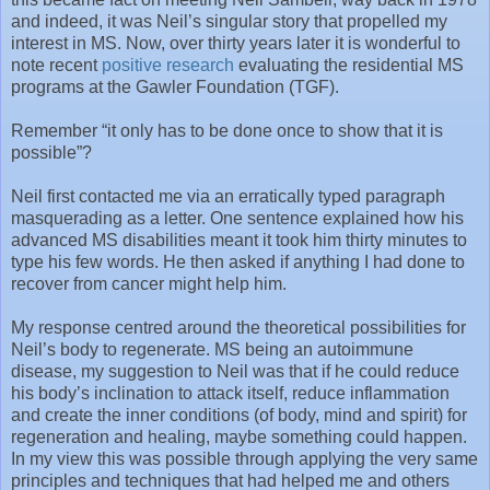
and indeed, it was Neil’s singular story that propelled my
interest in MS. Now, over thirty years later it is wonderful to
note recent
positive research
evaluating the residential MS
programs at the Gawler Foundation (TGF).
Remember “it only has to be done once to show that it is
possible”?
Neil first contacted me via an erratically typed paragraph
masquerading as a letter. One sentence explained how his
advanced MS disabilities meant it took him thirty minutes to
type his few words. He then asked if anything I had done to
recover from cancer might help him.
My response centred around the theoretical possibilities for
Neil’s body to regenerate. MS being an autoimmune
disease, my suggestion to Neil was that if he could reduce
his body’s inclination to attack itself, reduce inflammation
and create the inner conditions (of body, mind and spirit) for
regeneration and healing, maybe something could happen.
In my view this was possible through applying the very same
principles and techniques that had helped me and others