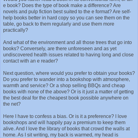
e book? Does the type of book make a difference? Are
novels and pulp fiction best suited to the e format? Are self-
help books better in hard copy so you can see them on the
table, go back to them regularly and use them more
practically?
And what of the environment and all those trees that go into
books? Conversely, are there unforeseen and as yet
undiscovered health issues related to having long and close
contact with an e reader?
Next question, where would you prefer to obtain your books?
Do you prefer to wander into a bookshop with atmosphere,
warmth and service? Or a shop selling BBQs and cheap
books with none of the above? Or is it just a matter of getting
the best deal for the cheapest book possible anywhere on
the net?
Here I have to confess a bias. Or is it a preference? I love
bookshops and will happily pay a premium to keep them
alive. And I love the library of books that crowd the walls at
home. As I sit writing, my back is warmed, my head is