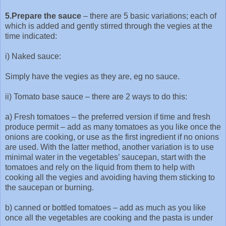
5.Prepare the sauce
– there are 5 basic variations; each of
which is added and gently stirred through the vegies at the
time indicated:
i) Naked sauce:
Simply have the vegies as they are, eg no sauce.
ii) Tomato base sauce – there are 2 ways to do this:
a) Fresh tomatoes – the preferred version if time and fresh
produce permit – add as many tomatoes as you like once the
onions are cooking, or use as the first ingredient if no onions
are used. With the latter method, another variation is to use
minimal water in the vegetables’ saucepan, start with the
tomatoes and rely on the liquid from them to help with
cooking all the vegies and avoiding having them sticking to
the saucepan or burning.
b) canned or bottled tomatoes – add as much as you like
once all the vegetables are cooking and the pasta is under