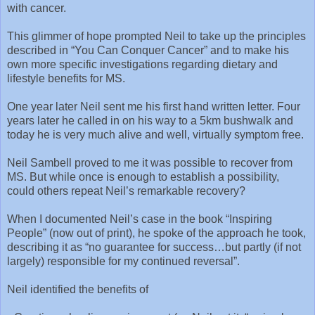
with cancer.
This glimmer of hope prompted Neil to take up the principles
described in “You Can Conquer Cancer” and to make his
own more specific investigations regarding dietary and
lifestyle benefits for MS.
One year later Neil sent me his first hand written letter. Four
years later he called in on his way to a 5km bushwalk and
today he is very much alive and well, virtually symptom free.
Neil Sambell proved to me it was possible to recover from
MS. But while once is enough to establish a possibility,
could others repeat Neil’s remarkable recovery?
When I documented Neil’s case in the book “Inspiring
People” (now out of print), he spoke of the approach he took,
describing it as “no guarantee for success…but partly (if not
largely) responsible for my continued reversal”.
Neil identified the benefits of