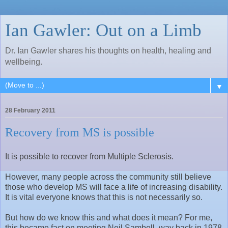
Ian Gawler: Out on a Limb
Dr. Ian Gawler shares his thoughts on health, healing and
wellbeing.
▼
28 February 2011
Recovery from MS is possible
It is possible to recover from Multiple Sclerosis.
However, many people across the community still believe
those who develop MS will face a life of increasing disability.
It is vital everyone knows that this is not necessarily so.
But how do we know this and what does it mean? For me,
this became fact on meeting Neil Sambell, way back in 1978