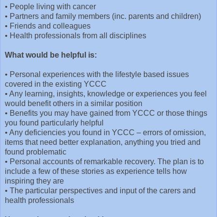
•
People living with cancer
•
Partners and family members (inc. parents and children)
•
Friends and colleagues
•
Health professionals from all disciplines
What would be helpful is:
•
Personal experiences with the lifestyle based issues
covered in the existing YCCC
•
Any learning, insights, knowledge or experiences you feel
would benefit others in a similar position
•
Benefits you may have gained from YCCC or those things
you found particularly helpful
•
Any deficiencies you found in YCCC – errors of omission,
items that need better explanation, anything you tried and
found problematic
•
Personal accounts of remarkable recovery. The plan is to
include a few of these stories as experience tells how
inspiring they are
•
The particular perspectives and input of the carers and
health professionals