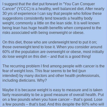
I suggest that the diet put forward in “You Can Conquer
Cancer” (YCCC) is a healthy, well balanced diet. After nearly
30 yrs of experience I can say that people who follow these
suggestions consistently tend towards a healthy body
weight, commonly a little on the lean side. It is well known
being lean has huge health benefits when compared to the
risks associated with being overweight or obese.
On this diet, those who are underweight tend to put it on;
those overweight tend to lose it. When you consider around
60% of the population are overweight or obese, most initially
do lose weight on this diet – and that is a good thing!
The recurring problem I find among people with cancer is the
fear of weight loss. This fear seems to be fed (pun
intended) by many doctors and other health professionals,
including dieticians. Why?
Maybe it is because weight is easy to measure and is taken
fairly reasonably to be a good measure of overall health. Put
on a few pounds when you have cancer – that’s good. Lose
a few pounds – that’s bad. And this despite the 60% who will