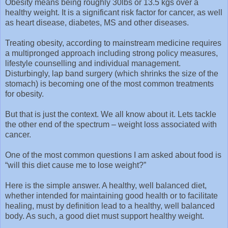
Obesity means being roughly 30lbs or 13.5 kgs over a
healthy weight. It is a significant risk factor for cancer, as well
as heart disease, diabetes, MS and other diseases.
Treating obesity, according to mainstream medicine requires
a multipronged approach including strong policy measures,
lifestyle counselling and individual management.
Disturbingly, lap band surgery (which shrinks the size of the
stomach) is becoming one of the most common treatments
for obesity.
But that is just the context. We all know about it. Lets tackle
the other end of the spectrum – weight loss associated with
cancer.
One of the most common questions I am asked about food is
“will this diet cause me to lose weight?”
Here is the simple answer. A healthy, well balanced diet,
whether intended for maintaining good health or to facilitate
healing, must by definition lead to a healthy, well balanced
body. As such, a good diet must support healthy weight.