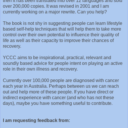
then it has been translated into over 12 languages and sold
over 200,000 copies. It was revised in 2001 and I am
currently working on a major rewrite. Can you help?
The book is not shy in suggesting people can learn lifestyle
based self-help techniques that will help them to take more
control over their own potential to influence their quality of
life as well as their capacity to improve their chances of
recovery.
YCCC aims to be inspirational, practical, relevant and
soundly based advice for people intent on playing an active
role in their own illness and recovery.
Currently over 100,000 people are diagnosed with cancer
each year in Australia. Perhaps between us we can reach
out and help more of these people. If you have direct or
indirect experience with cancer (and who has not these
days), maybe you have something useful to contribute.
I am requesting feedback from: