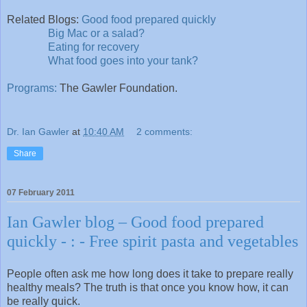
Related Blogs:
Good food prepared quickly
Big Mac or a salad?
Eating for recovery
What food goes into your tank?
Programs:
The Gawler Foundation.
Dr. Ian Gawler
at
10:40 AM
2 comments:
Share
07 February 2011
Ian Gawler blog – Good food prepared
quickly - : - Free spirit pasta and vegetables
People often ask me how long does it take to prepare really
healthy meals? The truth is that once you know how, it can
be really quick.