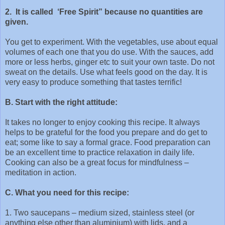
2. It is called ‘Free Spirit” because no quantities are
given.
You get to experiment. With the vegetables, use about equal
volumes of each one that you do use. With the sauces, add
more or less herbs, ginger etc to suit your own taste. Do not
sweat on the details. Use what feels good on the day. It is
very easy to produce something that tastes terrific!
B. Start with the right attitude:
It takes no longer to enjoy cooking this recipe. It always
helps to be grateful for the food you prepare and do get to
eat; some like to say a formal grace. Food preparation can
be an excellent time to practice relaxation in daily life.
Cooking can also be a great focus for mindfulness –
meditation in action.
C. What you need for this recipe:
1. Two saucepans – medium sized, stainless steel (or
anything else other than aluminium) with lids, and a