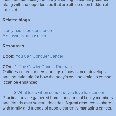
along with the opportunities that are all too often hidden at
the start.
Related blogs
I
t only has to be done once
A survivor's bemusement
Resources
Book:
You Can Conquer Cancer
CDs:
1.
The Gawler Cancer Program
Outlines current understandings of how cancer develops
and the rationale for how the body’s own potential to combat
it can be enhanced.
2.
What to do when someone you love has cancer
Practical advice gathered from thousands of family members
and friends over several decades. A great resource to share
with family and friends of people currently managing cancer.