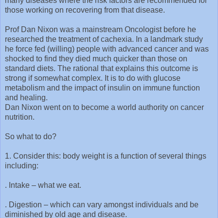
many diseases where the risk factors are recommended for
those working on recovering from that disease.
Prof Dan Nixon was a mainstream Oncologist before he
researched the treatment of cachexia. In a landmark study
he force fed (willing) people with advanced cancer and was
shocked to find they died much quicker than those on
standard diets. The rational that explains this outcome is
strong if somewhat complex. It is to do with glucose
metabolism and the impact of insulin on immune function
and healing.
Dan Nixon went on to become a world authority on cancer
nutrition.
So what to do?
1. Consider this: body weight is a function of several things
including:
. Intake – what we eat.
. Digestion – which can vary amongst individuals and be
diminished by old age and disease.