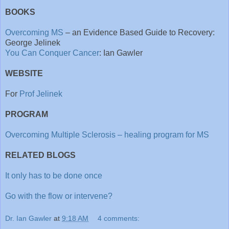
BOOKS
Overcoming MS
– an Evidence Based Guide to Recovery:
George Jelinek
You Can Conquer Cancer
: Ian Gawler
WEBSITE
For
Prof Jelinek
PROGRAM
Overcoming Multiple Sclerosis – healing program for MS
RELATED BLOGS
It only has to be done once
Go with the flow or intervene?
Dr. Ian Gawler
at
9:18 AM
4 comments: