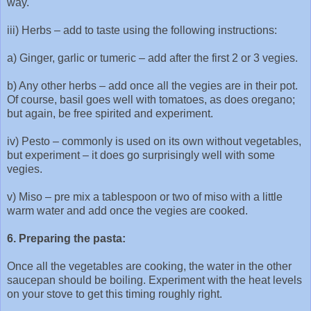
way.
iii) Herbs – add to taste using the following instructions:
a) Ginger, garlic or tumeric – add after the first 2 or 3 vegies.
b) Any other herbs – add once all the vegies are in their pot.
Of course, basil goes well with tomatoes, as does oregano;
but again, be free spirited and experiment.
iv) Pesto – commonly is used on its own without vegetables,
but experiment – it does go surprisingly well with some
vegies.
v) Miso – pre mix a tablespoon or two of miso with a little
warm water and add once the vegies are cooked.
6. Preparing the pasta:
Once all the vegetables are cooking, the water in the other
saucepan should be boiling. Experiment with the heat levels
on your stove to get this timing roughly right.