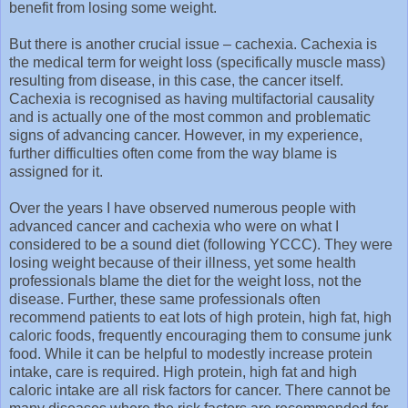
benefit from losing some weight.
But there is another crucial issue – cachexia. Cachexia is
the medical term for weight loss (specifically muscle mass)
resulting from disease, in this case, the cancer itself.
Cachexia is recognised as having multifactorial causality
and is actually one of the most common and problematic
signs of advancing cancer. However, in my experience,
further difficulties often come from the way blame is
assigned for it.
Over the years I have observed numerous people with
advanced cancer and cachexia who were on what I
considered to be a sound diet (following YCCC). They were
losing weight because of their illness, yet some health
professionals blame the diet for the weight loss, not the
disease. Further, these same professionals often
recommend patients to eat lots of high protein, high fat, high
caloric foods, frequently encouraging them to consume junk
food. While it can be helpful to modestly increase protein
intake, care is required. High protein, high fat and high
caloric intake are all risk factors for cancer. There cannot be