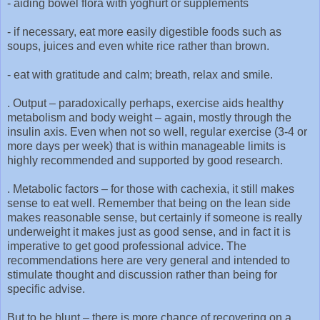
-
aiding bowel flora with yoghurt or supplements
-
if necessary, eat more easily digestible foods such as
soups, juices and even white rice rather than brown.
-
eat with gratitude and calm; breath, relax and smile.
. Output – paradoxically perhaps, exercise aids healthy
metabolism and body weight – again, mostly through the
insulin axis. Even when not so well, regular exercise (3-4 or
more days per week) that is within manageable limits is
highly recommended and supported by good research.
. Metabolic factors – for those with cachexia, it still makes
sense to eat well. Remember that being on the lean side
makes reasonable sense, but certainly if someone is really
underweight it makes just as good sense, and in fact it is
imperative to get good professional advice. The
recommendations here are very general and intended to
stimulate thought and discussion rather than being for
specific advise.
But to be blunt – there is more chance of recovering on a