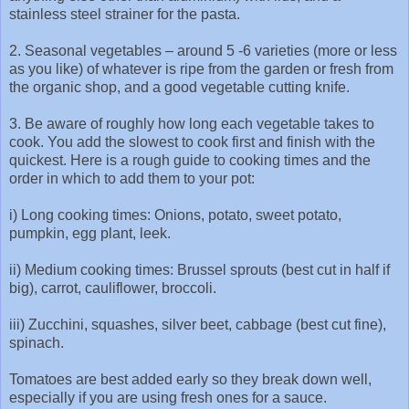
stainless steel strainer for the pasta.
2. Seasonal vegetables – around 5 -6 varieties (more or less
as you like) of whatever is ripe from the garden or fresh from
the organic shop, and a good vegetable cutting knife.
3. Be aware of roughly how long each vegetable takes to
cook. You add the slowest to cook first and finish with the
quickest. Here is a rough guide to cooking times and the
order in which to add them to your pot:
i) Long cooking times: Onions, potato, sweet potato,
pumpkin, egg plant, leek.
ii) Medium cooking times: Brussel sprouts (best cut in half if
big), carrot, cauliflower, broccoli.
iii) Zucchini, squashes, silver beet, cabbage (best cut fine),
spinach.
Tomatoes are best added early so they break down well,
especially if you are using fresh ones for a sauce.