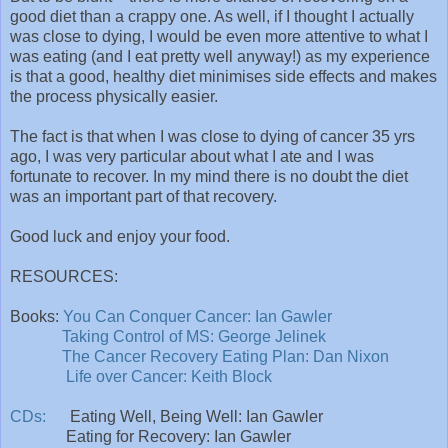
good diet than a crappy one. As well, if I thought I actually
was close to dying, I would be even more attentive to what I
was eating (and I eat pretty well anyway!) as my experience
is that a good, healthy diet minimises side effects and makes
the process physically easier.
The fact is that when I was close to dying of cancer 35 yrs
ago, I was very particular about what I ate and I was
fortunate to recover. In my mind there is no doubt the diet
was an important part of that recovery.
Good luck and enjoy your food.
RESOURCES:
Books:
You Can Conquer Cancer: Ian Gawler
Taking Control of MS: George Jelinek
The Cancer Recovery Eating Plan: Dan Nixon
Life over Cancer: Keith Block
CDs:
Eating Well, Being Well: Ian Gawler
Eating for Recovery: Ian Gawler