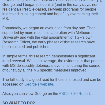
George and I began residential (and in the early days, non-
residential) lifestyle-based, self-help programs for people
interested in taking control and hopefully overcoming their
MS.
Fortunately, we began an evaluation from day one. Then,
supported by more recent collaboration with Melbourne
University and with the vital appointment of TGF’s own
Research Officer, the early phases of that research have
been collated and published.
In simple terms, this research demonstrates a significant
trend reversal. While on average, the evidence is that people
with MS do steadily deteriorate over time, during the course
of our study all the MS specific measures improved.
The full study is a good read for those interested and can be
accessed on
George's website
.
Also, you can view George on the
ABC's 7.30 Report.
SO WHAT TO DO?