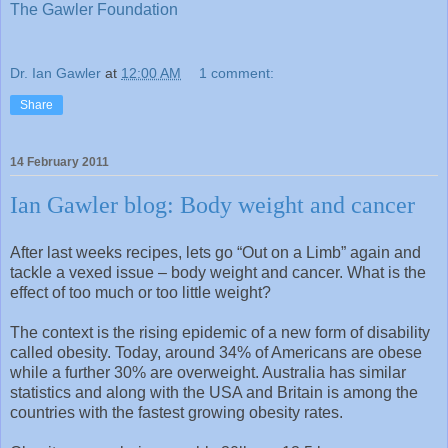
The Gawler Foundation
Dr. Ian Gawler
at
12:00 AM
1 comment:
Share
14 February 2011
Ian Gawler blog: Body weight and cancer
After last weeks recipes, lets go “Out on a Limb” again and
tackle a vexed issue – body weight and cancer. What is the
effect of too much or too little weight?
The context is the rising epidemic of a new form of disability
called obesity. Today, around 34% of Americans are obese
while a further 30% are overweight. Australia has similar
statistics and along with the USA and Britain is among the
countries with the fastest growing obesity rates.