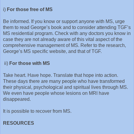
i)
For those free of MS
Be informed. If you know or support anyone with MS, urge
them to read George’s book and to consider attending TGF’s
MS residential program. Check with any doctors you know in
case they are not already aware of this vital aspect of the
comprehensive management of MS. Refer to the research,
George’s MS specific website, and that of TGF.
ii)
For those with MS
Take heart. Have hope. Translate that hope into action.
These days there are many people who have transformed
their physical, psychological and spiritual lives through MS.
We even have people whose lesions on MRI have
disappeared.
It is possible to recover from MS.
RESOURCES