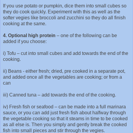
If you use potato or pumpkin, dice them into small cubes so
they do cook quickly. Experiment with this as well as the
softer vegies like broccoli and zucchini so they do all finish
cooking at the same.
4. Optional high protein
– one of the following can be
added if you choose:
i) Tofu – cut into small cubes and add towards the end of the
cooking.
ii) Beans - either fresh; dried, pre cooked in a separate pot,
and added once all the vegetables are cooking; or from a
can
iii) Canned tuna – add towards the end of the cooking.
iv) Fresh fish or seafood – can be made into a full marinara
sauce, or you can add just fresh fish about halfway through
the vegetable cooking so that it steams in time to be cooked
as all else is. Then you simply and gently break the cooked
fish into small pieces and stir through the vegies.