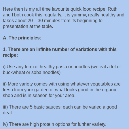
Here then is my all time favourite quick food recipe. Ruth
and I both cook this regularly. It is yummy, really healthy and
takes about 20 – 30 minutes from its beginning to
presentation at the table.
A. The principles:
1. There are an infinite number of variations with this
recipe:
i) Use any form of healthy pasta or noodles (we eat a lot of
buckwheat or soba noodles).
ii) More variety comes with using whatever vegetables are
fresh from your garden or what looks good in the organic
shop and is in season for your area.
iii) There are 5 basic sauces; each can be varied a good
deal.
iv) There are high protein options for further variety.