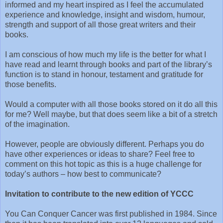
informed and my heart inspired as I feel the accumulated
experience and knowledge, insight and wisdom, humour,
strength and support of all those great writers and their
books.
I am conscious of how much my life is the better for what I
have read and learnt through books and part of the library’s
function is to stand in honour, testament and gratitude for
those benefits.
Would a computer with all those books stored on it do all this
for me? Well maybe, but that does seem like a bit of a stretch
of the imagination.
However, people are obviously different. Perhaps you do
have other experiences or ideas to share? Feel free to
comment on this hot topic as this is a huge challenge for
today’s authors – how best to communicate?
Invitation to contribute to the new edition of YCCC
You Can Conquer Cancer was first published in 1984. Since