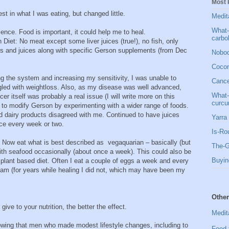
Most 
t in what I was eating, but changed little.
Medit
What-
ence. Food is important, it could help me to heal.
carbo
iet: No meat except some liver juices (true!), no fish, only
es and juices along with specific Gerson supplements (from Dec
Nobod
Cocon
ing the system and increasing my sensitivity, I was unable to
Cancer
ggled with weightloss. Also, as my disease was well advanced,
What-
er itself was probably a real issue (I will write more on this
curcu
 to modify Gerson by experimenting with a wider range of foods.
 dairy products disagreed with me. Continued to have juices
Yarra 
nce every week or two.
Is-Ro
. Now eat what is best described as vegaquarian – basically (but
The-G
with seafood occasionally (about once a week). This could also be
Buyin
plant based diet. Often I eat a couple of eggs a week and every
am (for years while healing I did not, which may have been my
Other
give to your nutrition, the better the effect.
Medit
owing that men who made modest lifestyle changes, including to
Food 