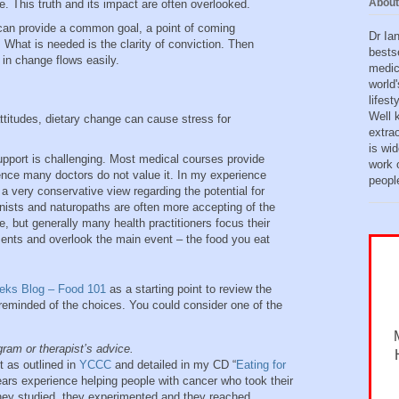
About
ve. This truth and its impact are often overlooked.
 can provide a common goal, a point of coming
Dr Ia
. What is needed is the clarity of conviction. Then
bests
 in change flows easily.
medic
world'
lifes
Well 
attitudes, dietary change can cause stress for
extra
is wid
upport is challenging. Most medical courses provide
work o
d hence many doctors do not value it. In my experience
peopl
 very conservative view regarding the potential for
ionists and naturopaths are often more accepting of the
e, but generally many health practitioners focus their
ments and overlook the main event – the food you eat
eeks Blog – Food 101
as a starting point to review the
reminded of the choices. You could consider one of the
gram or therapist’s advice.
t as outlined in
YCCC
and detailed in my CD “
Eating for
ears experience helping people with cancer who took their
 they studied, they experimented and they reached