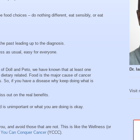
e food choices – do nothing different, eat sensibly, or eat
the past leading up to the diagnosis.
ess as usual, easy for everyone.
Dr. 
 of Doll and Peto, we have known that at least one
ly dietary related. Food is the major cause of cancer
es. So, if you have a disease why keep doing what is
Visit
ss out on the real benefits.
d is unimportant or what you are doing is okay.
ou, and avoid those that are not. This is like the Wellness (or
k
You Can Conquer Cancer
(YCCC).