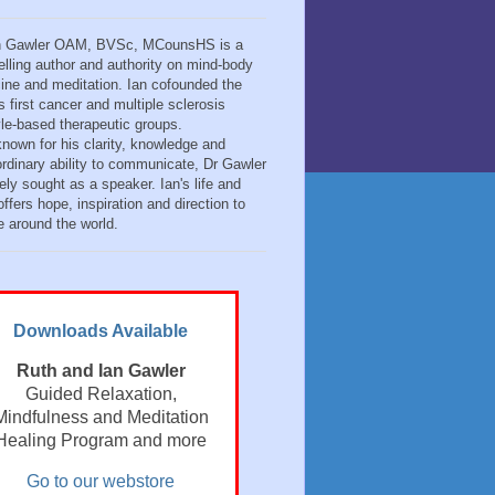
n Gawler OAM, BVSc, MCounsHS is a
elling author and authority on mind-body
ine and meditation. Ian cofounded the
s first cancer and multiple sclerosis
tyle-based therapeutic groups.
known for his clarity, knowledge and
ordinary ability to communicate, Dr Gawler
ely sought as a speaker. Ian's life and
ffers hope, inspiration and direction to
e around the world.
Downloads Available
Ruth and Ian Gawler
Guided Relaxation,
Mindfulness and Meditation
Healing Program and more
Go to our webstore