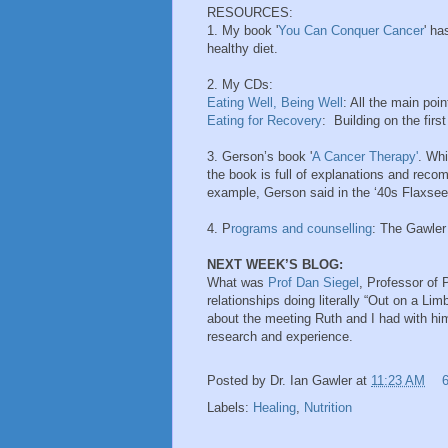
RESOURCES:
1. My book '
You Can Conquer Cancer
' ha
healthy diet.
2. My CDs:
Eating Well, Being Well
: All the main poi
Eating for Recovery
: Building on the firs
3. Gerson’s book '
A Cancer Therapy'
. Whi
the book is full of explanations and reco
example, Gerson said in the ‘40s Flaxseed 
4. P
rograms and counselling
: The Gawler
NEXT WEEK’S BLOG:
What was
Prof Dan Siegel
, Professor of 
relationships doing literally “Out on a Lim
about the meeting Ruth and I had with hi
research and experience.
Posted by
Dr. Ian Gawler
at
11:23 AM
Labels:
Healing
,
Nutrition