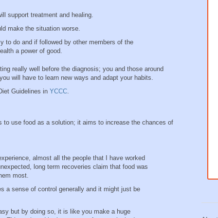
ill support treatment and healing.
uld make the situation worse.
sy to do and if followed by other members of the
 health a power of good.
ng really well before the diagnosis; you and those around
ou will have to learn new ways and adapt your habits.
Diet Guidelines in
YCCC
.
 to use food as a solution; it aims to increase the chances of
experience, almost all the people that I have worked
nexpected, long term recoveries claim that food was
 them most.
es a sense of control generally and it might just be
asy but by doing so, it is like you make a huge