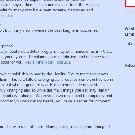
n to many of them. Those conclusions form the Healing
 point for many who have been recently diagnosed and
eir diet.
t.
What 
fort but in my view provides the best long term outcomes.
Limb
Take a
 period.
usly. Ideally do a detox program, maybe a monodiet as in
YCCC
.
urify your system. Rebalance your metabolism and enhance your
s good for you.
Revisit the blog: Food 101
.
Follo
own sensibilities to modify the Healing Diet to match your own
ism. This is a little challenging as it requires some confidence in
ork out what is good for you. But remember, life is not static.
ntly changing and so while the main things you eat may remain
e details will change. When you have developed the capacity and
spond to you own dietary needs, you have a secret for long-term
n diet with a lot of meat. Many people, including me, thought I