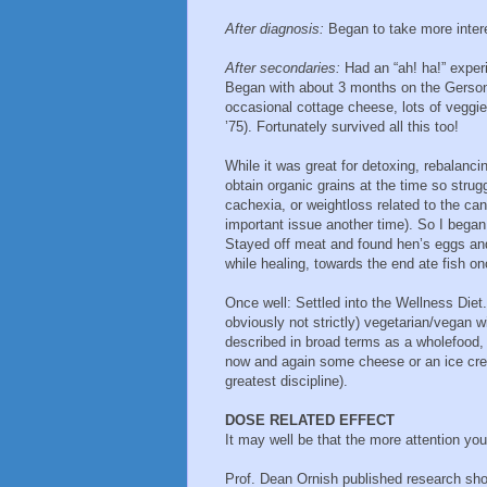
After diagnosis:
Began to take more interes
After secondaries:
Had an “ah! ha!” experi
Began with about 3 months on the Gerson D
occasional cottage cheese, lots of veggi
’75). Fortunately survived all this too!
While it was great for detoxing, rebalanc
obtain organic grains at the time so stru
cachexia, or weightloss related to the canc
important issue another time). So I began
Stayed off meat and found hen’s eggs and
while healing, towards the end ate fish o
Once well: Settled into the Wellness Diet
obviously not strictly) vegetarian/vegan 
described in broad terms as a wholefood, 
now and again some cheese or an ice cre
greatest discipline).
DOSE RELATED EFFECT
It may well be that the more attention you 
Prof. Dean Ornish published research sh