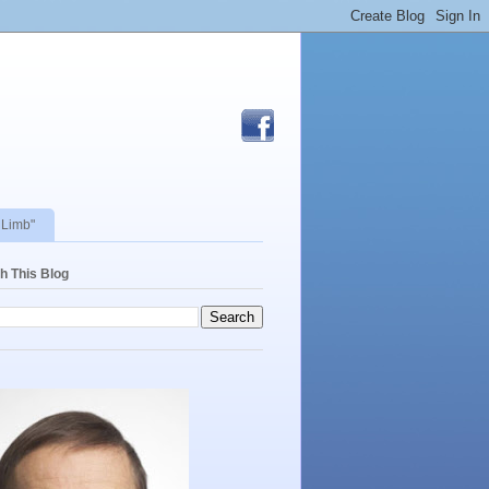
 Limb"
h This Blog