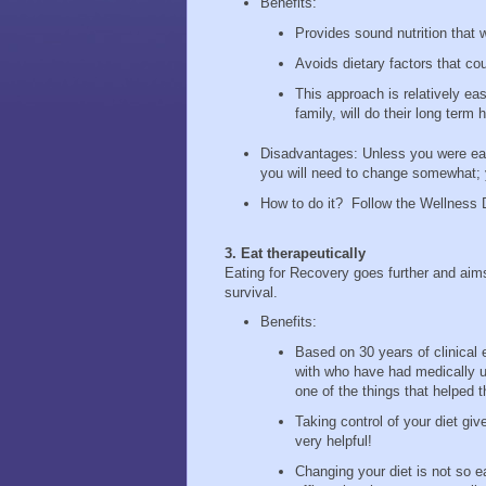
Benefits:
Provides sound nutrition that w
Avoids dietary factors that co
This approach is relatively ea
family, will do their long term
Disadvantages: Unless you were eati
you will need to change somewhat; y
How to do it? Follow the Wellness 
3. Eat therapeutically
Eating for Recovery goes further and aims
survival.
Benefits:
Based on 30 years of clinical 
with who have had medically u
one of the things that helped
Taking control of your diet giv
very helpful!
Changing your diet is not so e