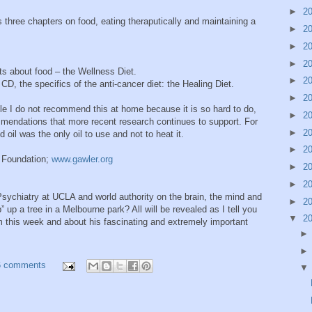
►
2
s three chapters on food, eating theraputically and maintaining a
►
2
►
2
►
2
nts about food – the Wellness Diet.
►
2
t CD, the specifics of the anti-cancer diet: the Healing Diet.
►
2
le I do not recommend this at home because it is so hard to do,
►
2
mmendations that more recent research continues to support. For
►
2
oil was the only oil to use and not to heat it.
►
2
 Foundation;
www.gawler.org
►
2
►
2
Psychiatry at UCLA and world authority on the brain, the mind and
►
2
b” up a tree in a Melbourne park? All will be revealed as I tell you
▼
2
m this week and about his fascinating and extremely important
6 comments