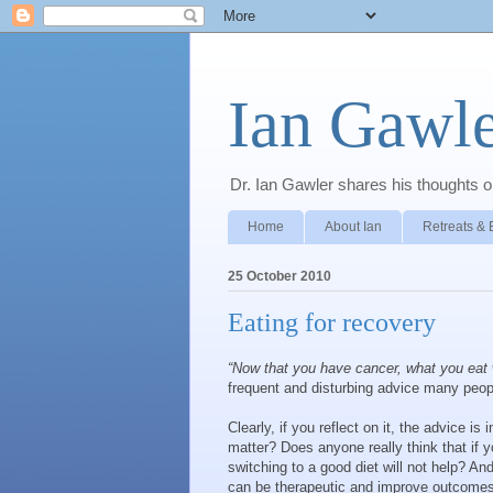
Ian Gawle
Dr. Ian Gawler shares his thoughts on
Home
About Ian
Retreats & 
25 October 2010
Eating for recovery
“Now that you have cancer, what you eat 
frequent and disturbing advice many peop
Clearly, if you reflect on it, the advice i
matter? Does anyone really think that if 
switching to a good diet will not help? An
can be therapeutic and improve outcomes