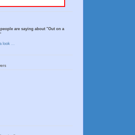
people are saying about "Out on a
"
 look ...
wers