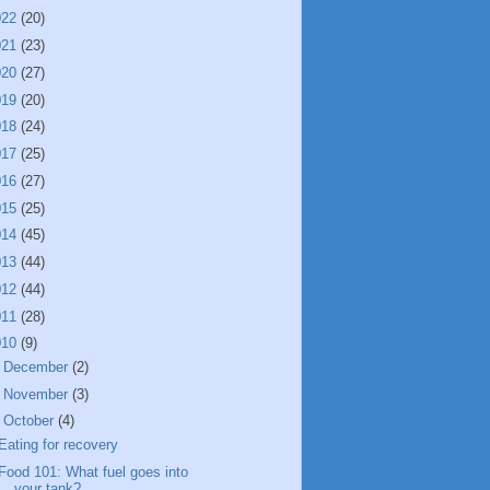
022
(20)
021
(23)
020
(27)
019
(20)
018
(24)
017
(25)
016
(27)
015
(25)
014
(45)
013
(44)
012
(44)
011
(28)
010
(9)
►
December
(2)
►
November
(3)
▼
October
(4)
Eating for recovery
Food 101: What fuel goes into
your tank?