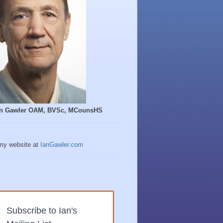
Ian Gawler OAM, BVSc, MCounsHS
 my website at
IanGawler.com
Subscribe to Ian's