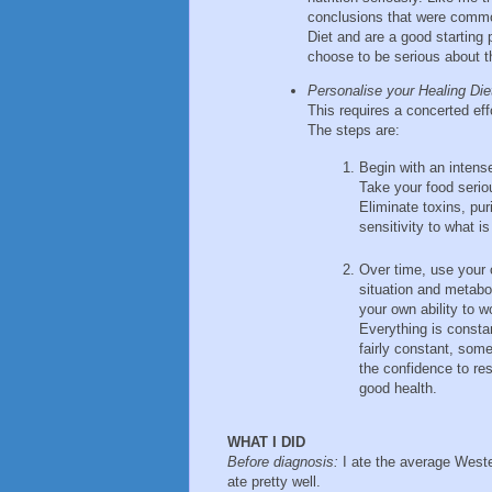
conclusions that were commo
Diet and are a good starting
choose to be serious about th
Personalise your Healing Die
This requires a concerted ef
The steps are:
Begin with an intense
Take your food serio
Eliminate toxins, p
sensitivity to what i
Over time, use your 
situation and metabol
your own ability to w
Everything is consta
fairly constant, som
the confidence to re
good health.
WHAT I DID
Before diagnosis:
I ate the average Wester
ate pretty well.