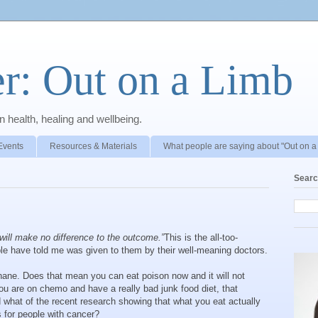
r: Out on a Limb
 health, healing and wellbeing.
Events
Resources & Materials
What people are saying about "Out on a
Searc
will make no difference to the outcome.”
This is the all-too-
le have told me was given to them by their well-meaning doctors.
s inane. Does that mean you can eat poison now and it will not
you are on chemo and have a really bad junk food diet, that
d what of the recent research showing that what you eat actually
 for people with cancer?