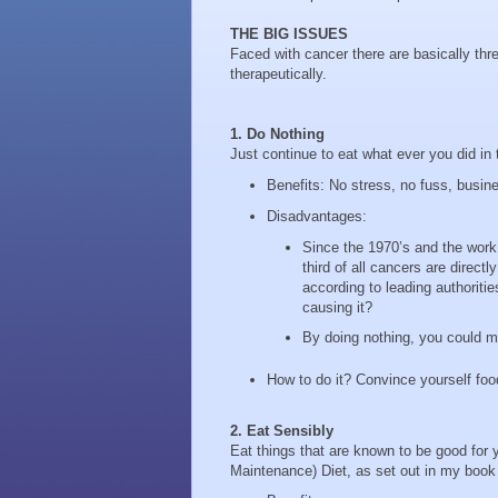
THE BIG ISSUES
Faced with cancer there are basically thre
therapeutically.
1. Do Nothing
Just continue to eat what ever you did in 
Benefits: No stress, no fuss, busin
Disadvantages:
Since the 1970’s and the work
third of all cancers are direct
according to leading authoriti
causing it?
By doing nothing, you could mi
How to do it? Convince yourself foo
2. Eat Sensibly
Eat things that are known to be good for y
Maintenance) Diet, as set out in my boo