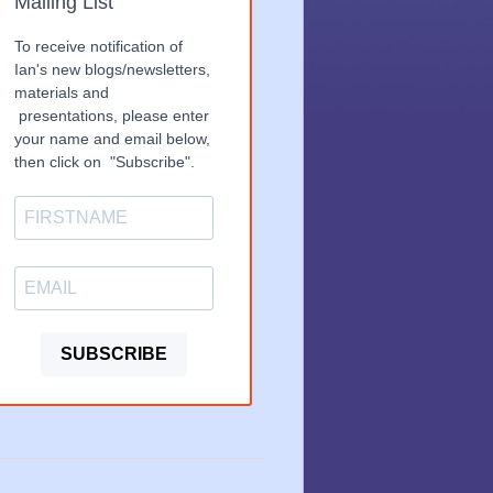
Mailing List
To receive notification of
Ian's new blogs/newsletters,
materials and
presentations, please enter
your name and email below,
then click on "Subscribe".
SUBSCRIBE