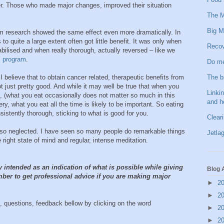
ncer. Those who made major changes, improved their situation
The M
Big M
rm research showed the same effect even more dramatically. In
to quite a large extent often got little benefit. It was only when
Recov
bilised and when really thorough, actually reversed – like we
S program
.
Do me
The b
 believe that to obtain cancer related, therapeutic benefits from
ot just pretty good. And while it may well be true that when you
Linkin
t, (what you eat occasionally does not matter so much in this
and h
ry, what you eat all the time is likely to be important. So eating
sistently thorough, sticking to what is good for you.
Clear
 is so neglected. I have seen so many people do remarkable things
Jetlag
right state of mind and regular, intense meditation.
y intended as an indication of what is possible while giving
Blog 
ber to get professional advice if you are making major
►
2
►
2
 questions, feedback bellow by clicking on the word
►
2
►
2