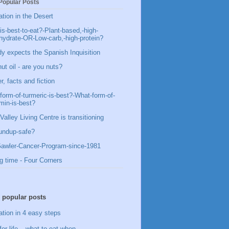
Popular Posts
ation in the Desert
is-best-to-eat?-Plant-based,-high-
hydrate-OR-Low-carb,-high-protein?
y expects the Spanish Inquisition
ut oil - are you nuts?
, facts and fiction
form-of-turmeric-is-best?-What-form-of-
min-is-best?
Valley Living Centre is transitioning
undup-safe?
awler-Cancer-Program-since-1981
g time - Four Corners
 popular posts
ation in 4 easy steps
for life – what to eat when