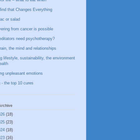
ind that Changes Everything
ac or salad
ering from cancer is possible
ditators need psychotherapy?
rain, the mind and relationships
g lifestyle, sustainability, the environment
ealth
ing unpleasant emotions
 - the top 10 cures
Archive
026
(18)
025
(23)
024
(18)
023
(16)