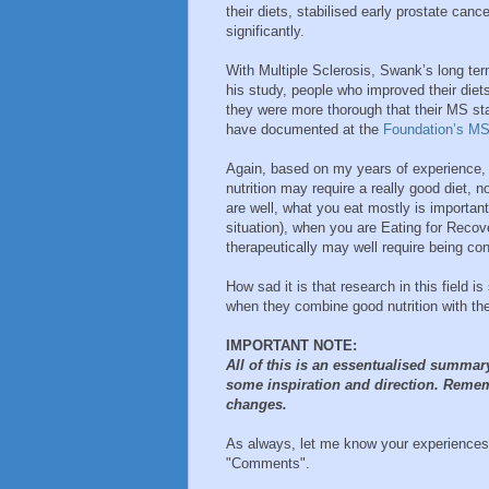
their diets, stabilised early prostate ca
significantly.
With Multiple Sclerosis, Swank’s long te
his study, people who improved their diets 
they were more thorough that their MS sta
have documented at the
Foundation’s M
Again, based on my years of experience, I
nutrition may require a really good diet, n
are well, what you eat mostly is importan
situation), when you are Eating for Recove
therapeutically may well require being con
How sad it is that research in this field
when they combine good nutrition with the 
IMPORTANT NOTE:
All of this is an essentualised summar
some inspiration and direction. Remem
changes.
As always, let me know your experiences,
"Comments".