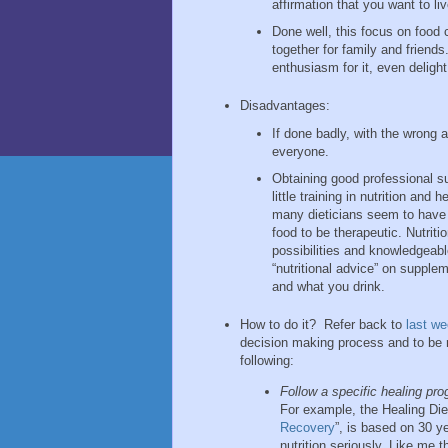
affirmation that you want to li
Done well, this focus on food
together for family and friends
enthusiasm for it, even delight
Disadvantages:
If done badly, with the wrong 
everyone.
Obtaining good professional s
little training in nutrition an
many dieticians seem to have a
food to be therapeutic. Nutrit
possibilities and knowledgeabl
“nutritional advice” on supple
and what you drink.
How to do it? Refer back to
last w
decision making process and to be 
following:
Follow a specific healing pro
For example, the Healing Die
Recovery
”, is based on 30 y
nutrition seriously. Like me