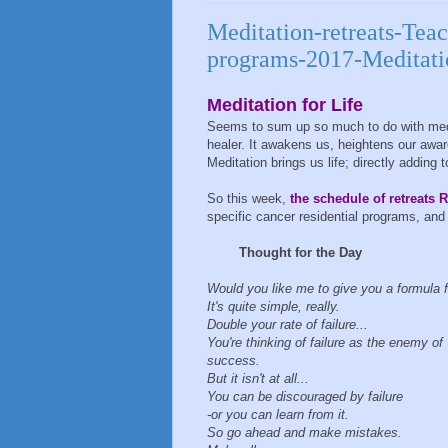
Meditation-retreats-Teac
programs-2017-Meditati
Meditation for Life
Seems to sum up so much to do with meditat
healer. It awakens us, heightens our aware
Meditation brings us life; directly adding t
So this week,
the schedule of retreats R
specific cancer residential programs, and 
Thought for the Day
Would you like me to give you a formula 
It's quite simple, really.
Double your rate of failure...
You're thinking of failure as the enemy of
success.
But it isn't at all...
You can be discouraged by failure
-or you can learn from it.
So go ahead and make mistakes.