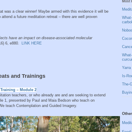
Most 
Medit
eat was a clear winner! Maybe armed with this evidence it will be
 attend a future meditation retreat – there are well proven
What-
carbo
Nobod
ffects have an impact on disease-associated molecular
Cocon
016) 6, e880.
LINK HERE
Cancer
What-
curcu
Yarra 
ts and Trainings
Is-Ro
The-G
Training – Module 2
Buyin
ditation teachers, or who already are and are seeking to extend
odule 1, presented by Paul and Maia Bedson who teach on
 We teach Contemplation and Guided Imagery.
Other
Medit
Food 