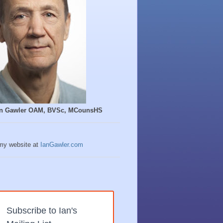
Ian Gawler OAM, BVSc, MCounsHS
 my website at
IanGawler.com
Subscribe to Ian's