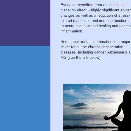
Everyone benefited from a significant
‘vacation effect’ - highly significant epige
changes as well as a reduction of stress-
related responses and immune function re
to acute-phase wound healing and decre
inflammation.
Remember, meta-inflammation is a major
driver for all the chronic degenerative
diseases, including cancer, Alzheimer’s 
MS (see the link below).