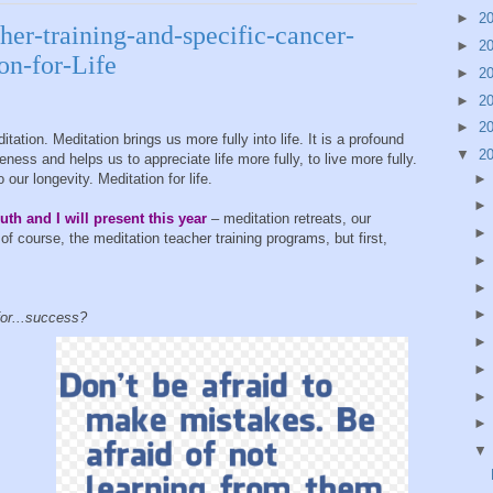
►
2
her-training-and-specific-cancer-
►
2
on-for-Life
►
2
►
2
►
2
ion. Meditation brings us more fully into life. It is a profound
▼
2
ness and helps us to appreciate life more fully, to live more fully.
o our longevity. Meditation for life.
uth and I will present this year
– meditation retreats, our
of course, the meditation teacher training programs, but first,
for...success?