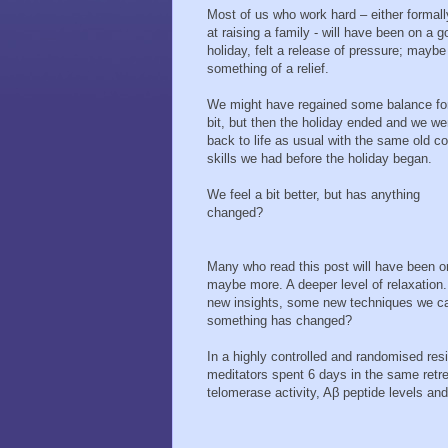
Most of us who work hard – either formall
at raising a family - will have been on a 
holiday, felt a release of pressure; mayb
something of a relief.
We might have regained some balance fo
bit, but then the holiday ended and we we
back to life as usual with the same old c
skills we had before the holiday began.
We feel a bit better, but has anything
changed?
Many who read this post will have been on
maybe more. A deeper level of relaxatio
new insights, some new techniques we can 
something has changed?
In a highly controlled and randomised res
meditators spent 6 days in the same retre
telomerase activity, Aβ peptide levels an