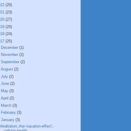
022
(20)
021
(23)
020
(27)
019
(20)
018
(24)
017
(25)
►
December
(1)
►
November
(2)
►
September
(2)
►
August
(2)
►
July
(2)
►
June
(2)
►
May
(3)
►
April
(2)
►
March
(3)
►
February
(3)
▼
January
(3)
Meditation,-the-'vacation-effect',-
cellular-health...