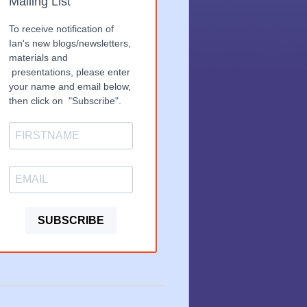
Mailing List
To receive notification of
Ian's new blogs/newsletters,
materials and
presentations, please enter
your name and email below,
then click on "Subscribe".
SUBSCRIBE