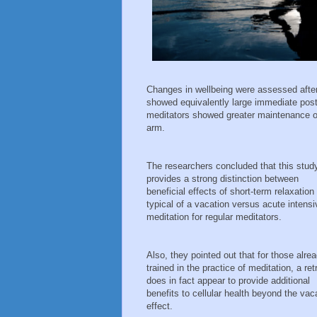
Changes in wellbeing were assessed after 
showed equivalently large immediate post-
meditators showed greater maintenance of
arm.
The researchers concluded that this stud
provides a strong distinction between
beneficial effects of short-term relaxation
typical of a vacation versus acute intensi
meditation for regular meditators.
Also, they pointed out that for those alre
trained in the practice of meditation, a ret
does in fact appear to provide additional
benefits to cellular health beyond the vac
effect.