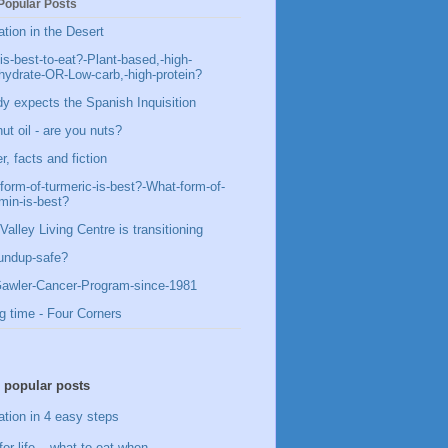
Popular Posts
ation in the Desert
is-best-to-eat?-Plant-based,-high-
hydrate-OR-Low-carb,-high-protein?
y expects the Spanish Inquisition
ut oil - are you nuts?
, facts and fiction
form-of-turmeric-is-best?-What-form-of-
min-is-best?
Valley Living Centre is transitioning
undup-safe?
awler-Cancer-Program-since-1981
g time - Four Corners
 popular posts
ation in 4 easy steps
for life – what to eat when