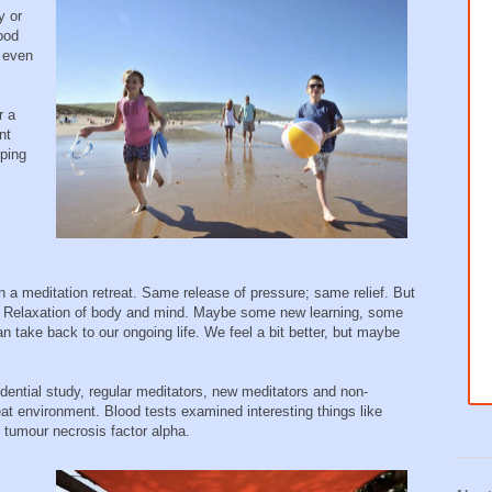
y or
good
e even
r a
nt
oping
 a meditation retreat. Same release of pressure; same relief. But
n. Relaxation of body and mind. Maybe some new learning, some
take back to our ongoing life. We feel a bit better, but maybe
idential study, regular meditators, new meditators and non-
at environment. Blood tests examined interesting things like
d tumour necrosis factor alpha.