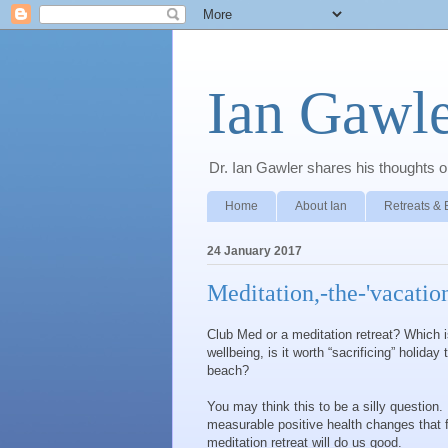
Ian Gawle
Dr. Ian Gawler shares his thoughts on
Home
About Ian
Retreats & 
24 January 2017
Meditation,-the-'vacatio
Club Med or a meditation retreat? Which is
wellbeing, is it worth “sacrificing” holiday
beach?
You may think this to be a silly question.
measurable positive health changes that f
meditation retreat will do us good.