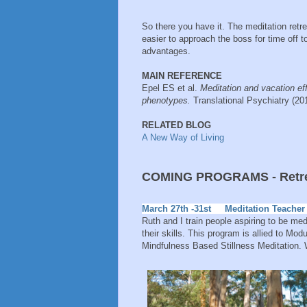
So there you have it. The meditation retr
easier to approach the boss for time off to
advantages.
MAIN REFERENCE
Epel ES et al.
Meditation and vacation e
phenotypes.
Translational Psychiatry (2
RELATED BLOG
A New Way of Living
COMING PROGRAMS - Retrea
March 27th -31st Meditation Teacher 
Ruth and I train people aspiring to be me
their skills. This program is allied to M
Mindfulness Based Stillness Meditation.