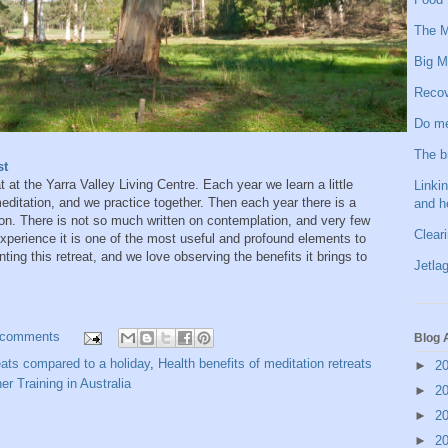
The M
Big M
Recov
Do me
The b
st
 at the Yarra Valley Living Centre. Each year we learn a little
Linkin
ditation, and we practice together. Then each year there is a
and h
tion. There is not so much written on contemplation, and very few
Clear
 experience it is one of the most useful and profound elements to
ting this retreat, and we love observing the benefits it brings to
Jetlag
 comments
Blog 
reats compared to a holiday
,
Health benefits of meditation retreats
►
2
r Training in Australia
►
2
►
2
►
2