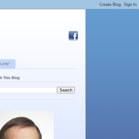
 Limb"
h This Blog