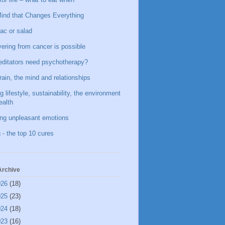
ind that Changes Everything
ac or salad
ering from cancer is possible
ditators need psychotherapy?
rain, the mind and relationships
g lifestyle, sustainability, the environment
ealth
ing unpleasant emotions
 - the top 10 cures
Archive
026
(18)
025
(23)
024
(18)
023
(16)