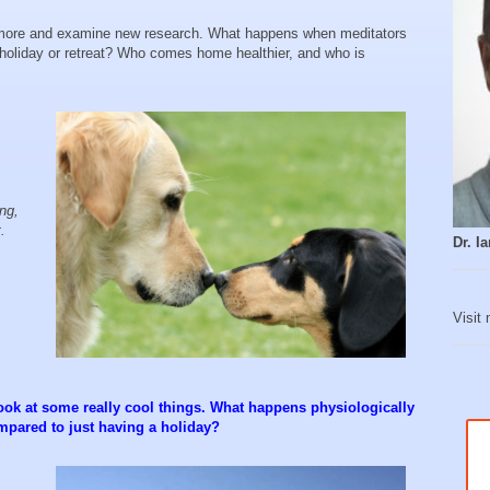
ore and examine new research. What happens when meditators
 holiday or retreat? Who comes home healthier, and who is
ing,
t.
Dr. 
Visit
ook at some really cool things. What happens physiologically
mpared to just having a holiday?