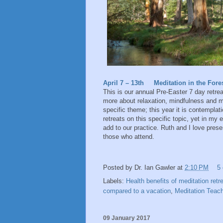
April 7 – 13th Meditation in the Fore
This is our annual Pre-Easter 7 day retreat
more about relaxation, mindfulness and me
specific theme; this year it is contempla
retreats on this specific topic, yet in my
add to our practice. Ruth and I love presen
those who attend.
Posted by
Dr. Ian Gawler
at
2:10 PM
5
Labels:
Health benefits of meditation ret
compared to a vacation
,
Meditation Teache
09 January 2017