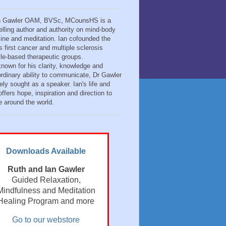
n Gawler OAM, BVSc, MCounsHS is a
elling author and authority on mind-body
ine and meditation. Ian cofounded the
s first cancer and multiple sclerosis
tyle-based therapeutic groups.
known for his clarity, knowledge and
ordinary ability to communicate, Dr Gawler
ely sought as a speaker. Ian's life and
ffers hope, inspiration and direction to
e around the world.
Downloads Available
Ruth and Ian Gawler
Guided Relaxation,
Mindfulness and Meditation
Healing Program and more
Go to our webstore