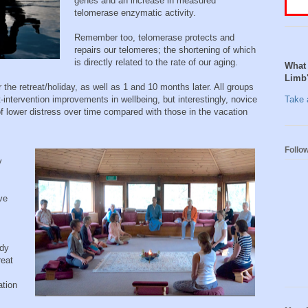
genes and an increase in measured
telomerase enzymatic activity.
Remember too, telomerase protects and
repairs our telomeres; the shortening of which
is directly related to the rate of our aging.
What 
Limb
the retreat/holiday, as well as 1 and 10 months later. All groups
intervention improvements in wellbeing, but interestingly, novice
Take a
 lower distress over time compared with those in the vacation
Follo
y
ve
ady
reat
ation