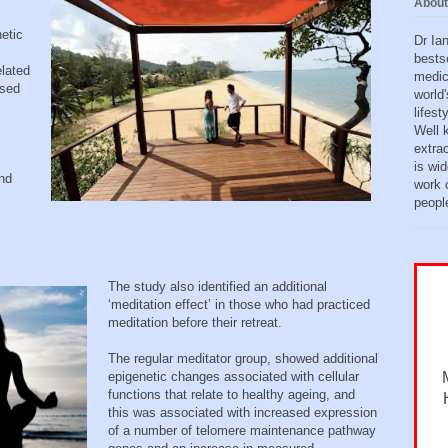
About
netic
Dr Ia
bests
lated
medic
ased
world'
lifes
Well 
extra
is wid
and
work o
peopl
The study also identified an additional
‘meditation effect’ in those who had practiced
meditation before their retreat.
The regular meditator group, showed additional
epigenetic changes associated with cellular
functions that relate to healthy ageing, and
this was associated with increased expression
of a number of telomere maintenance pathway