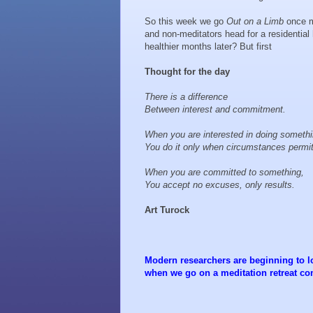
So this week we go
Out on a Limb
once m
and non-meditators head for a residential
healthier months later? But first
Thought for the day
There is a difference
Between interest and commitment.
When you are interested in doing someth
You do it only when circumstances permi
When you are committed to something,
You accept no excuses, only results.
Art Turock
Modern researchers are beginning to l
when we go on a meditation retreat co