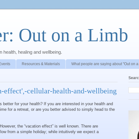
r: Out on a Limb
 health, healing and wellbeing.
Events
Resources & Materials
What people are saying about "Out on a
Searc
n-effect',-cellular-health-and-wellbeing
 better for your health? If you are interested in your health and
 time for a retreat, or are you better advised to simply head to the
 However, the “vacation effect” is well known. There are
low from a simple holiday; while intuitively we expect a