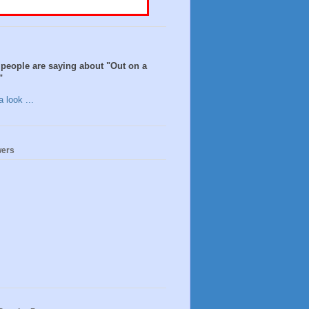
people are saying about "Out on a
"
 look ...
wers