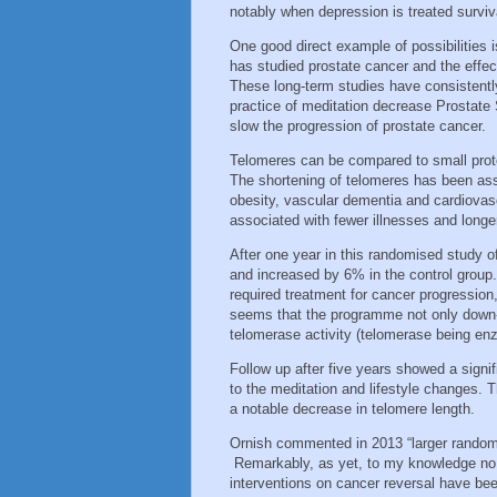
notably when depression is treated surviva
One good direct example of possibilities 
has studied prostate cancer and the effect
These long-term studies have consistently
practice of meditation decrease Prostate 
slow the progression of prostate cancer.
Telomeres can be compared to small prot
The shortening of telomeres has been asso
obesity, vascular dementia and cardiovas
associated with fewer illnesses and longer 
After one year in this randomised study 
and increased by 6% in the control group.
required treatment for cancer progression,
seems that the programme not only down-r
telomerase activity (telomerase being en
Follow up after five years showed a signi
to the meditation and lifestyle changes. 
a notable decrease in telomere length.
Ornish commented in 2013 “larger randomise
Remarkably, as yet, to my knowledge no fu
interventions on cancer reversal have bee