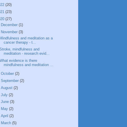
022
(20)
021
(23)
020
(27)
►
December
(1)
▼
November
(3)
Mindfulness and meditation as a
cancer therapy - t...
Stroke, mindfulness and
meditation - research evid...
What evidence is there
mindfulness and meditation ...
►
October
(2)
►
September
(2)
►
August
(2)
►
July
(2)
►
June
(3)
►
May
(2)
►
April
(2)
►
March
(5)