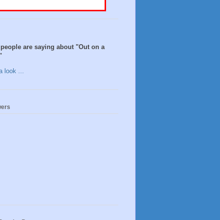
people are saying about "Out on a
"
 look ...
wers