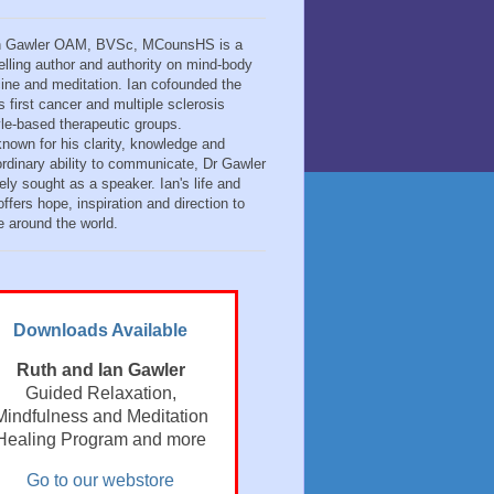
n Gawler OAM, BVSc, MCounsHS is a
elling author and authority on mind-body
ine and meditation. Ian cofounded the
s first cancer and multiple sclerosis
tyle-based therapeutic groups.
known for his clarity, knowledge and
ordinary ability to communicate, Dr Gawler
ely sought as a speaker. Ian's life and
ffers hope, inspiration and direction to
e around the world.
Downloads Available
Ruth and Ian Gawler
Guided Relaxation,
Mindfulness and Meditation
Healing Program and more
Go to our webstore