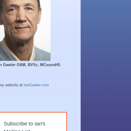
Ian Gawler OAM, BVSc, MCounsHS
 my website at
IanGawler.com
Subscribe to Ian's