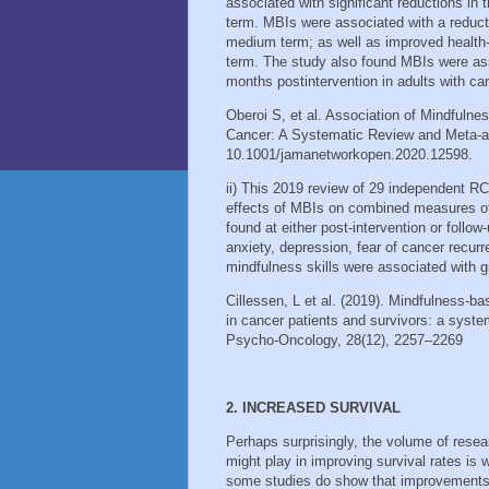
associated with significant reductions in 
term. MBIs were associated with a reducti
medium term; as well as improved health-re
term. The study also found MBIs were ass
months postintervention in adults with ca
Oberoi S, et al. Association of Mindfulne
Cancer: A Systematic Review and Meta-a
10.1001/jamanetworkopen.2020.12598.
ii) This 2019 review of 29 independent RCT
effects of MBIs on combined measures of p
found at either post‐intervention or follo
anxiety, depression, fear of cancer recur
mindfulness skills were associated with gr
Cillessen, L et al. (2019). Mindfulness-b
in cancer patients and survivors: a syste
Psycho-Oncology, 28(12), 2257–2269
2. INCREASED SURVIVAL
Perhaps surprisingly, the volume of resear
might play in improving survival rates is 
some studies do show that improvements in