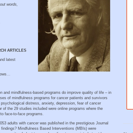
out words,
u
RCH ARTICLES
nd latest
llows…
n and mindfulness-based programs do improve quality of life – in
ses of mindfulness programs for cancer patients and survivors
psychological distress, anxiety, depression, fear of cancer
our of the 29 studies included were online programs where the
 to face-to-face programs.
3053 adults with cancer was published in the prestigious Journal
 findings? Mindfulness Based Interventions (MBIs) were