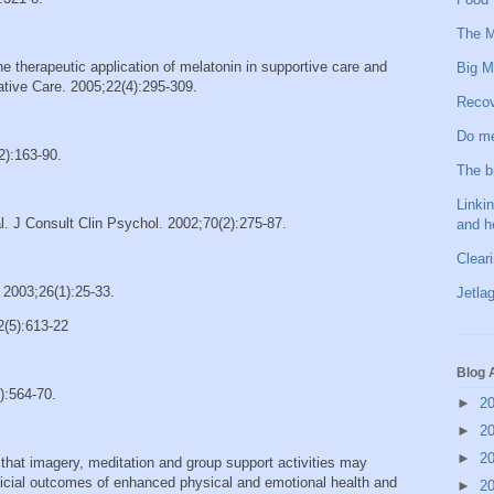
The M
therapeutic application of melatonin in supportive care and
Big M
iative Care. 2005;22(4):295-309.
Recov
Do me
2):163-90.
The b
Linkin
. J Consult Clin Psychol. 2002;70(2):275-87.
and h
Clear
 2003;26(1):25-33.
Jetlag
2(5):613-22
Blog 
):564-70.
►
2
►
2
►
2
d that imagery, meditation and group support activities may
neficial outcomes of enhanced physical and emotional health and
►
2