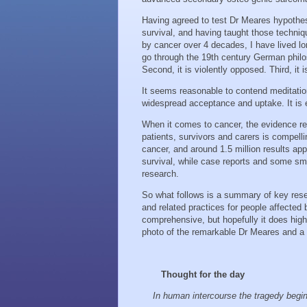
Having agreed to test Dr Meares hypothe
survival, and having taught those techniq
by cancer over 4 decades, I have lived l
go through the 19th century German philoso
Second, it is violently opposed. Third, it
It seems reasonable to contend meditatio
widespread acceptance and uptake. It is 
When it comes to cancer, the evidence rega
patients, survivors and carers is compell
cancer, and around 1.5 million results app
survival, while case reports and some small
research.
So what follows is a summary of key resea
and related practices for people affected
comprehensive, but hopefully it does highl
photo of the remarkable Dr Meares and a lo
Thought for the day
In human intercourse the tragedy begi