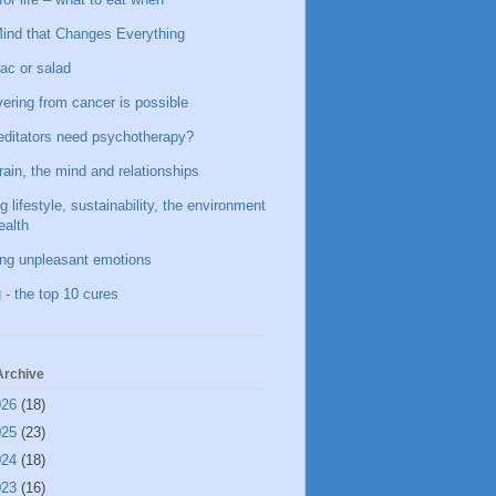
ind that Changes Everything
ac or salad
ering from cancer is possible
ditators need psychotherapy?
rain, the mind and relationships
g lifestyle, sustainability, the environment
ealth
ing unpleasant emotions
 - the top 10 cures
Archive
026
(18)
025
(23)
024
(18)
023
(16)