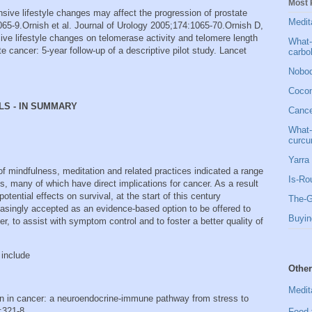
Most 
nsive lifestyle changes may affect the progression of prostate
Medit
65-9. Ornish et al. Journal of Urology 2005;174:1065-70. Ornish D,
ve lifestyle changes on telomerase activity and telomere length
What-
e cancer: 5-year follow-up of a descriptive pilot study. Lancet
carbo
Nobod
Cocon
LS - IN SUMMARY
Cancer
What-
curcu
Yarra 
 of mindfulness, meditation and related practices indicated a range
Is-Ro
s, many of which have direct implications for cancer. As a result
otential effects on survival, at the start of this century
The-G
singly accepted as an evidence-based option to be offered to
Buyin
er, to assist with symptom control and to foster a better quality of
 include
Other
Medit
on in cancer: a neuroendocrine-immune pathway from stress to
:321-8.
Food 