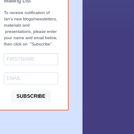
Mailing List
To receive notification of
Ian's new blogs/newsletters,
materials and
presentations, please enter
your name and email below,
then click on "Subscribe".
SUBSCRIBE