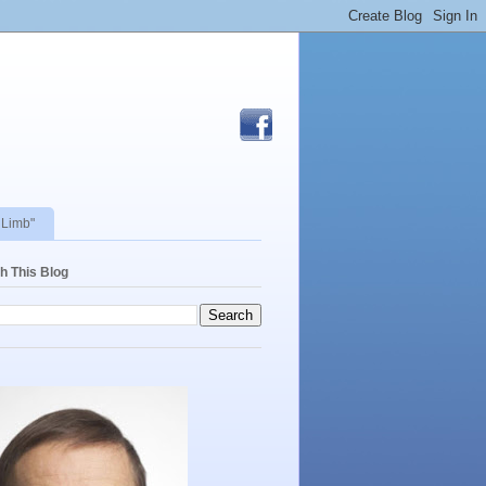
 Limb"
h This Blog