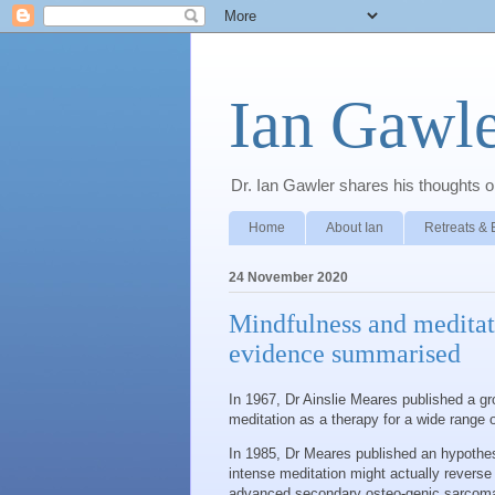
Ian Gawle
Dr. Ian Gawler shares his thoughts on
Home
About Ian
Retreats & 
24 November 2020
Mindfulness and meditati
evidence summarised
In 1967, Dr Ainslie Meares published a g
meditation as a therapy for a wide range 
In 1985, Dr Meares published an hypothesi
intense meditation might actually reverse
advanced secondary osteo-genic sarcoma 