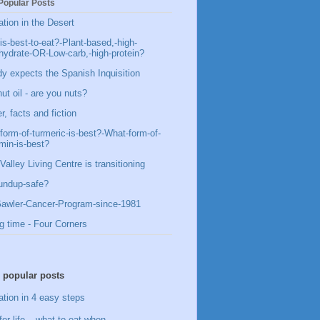
Popular Posts
ation in the Desert
is-best-to-eat?-Plant-based,-high-
hydrate-OR-Low-carb,-high-protein?
y expects the Spanish Inquisition
ut oil - are you nuts?
, facts and fiction
form-of-turmeric-is-best?-What-form-of-
min-is-best?
Valley Living Centre is transitioning
undup-safe?
awler-Cancer-Program-since-1981
g time - Four Corners
 popular posts
ation in 4 easy steps
for life – what to eat when