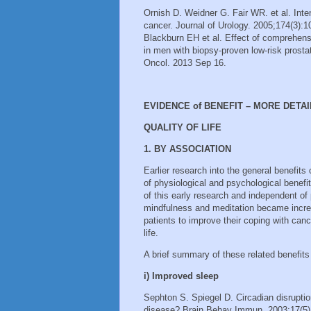
Ornish D. Weidner G. Fair WR. et al. Inte
cancer. Journal of Urology. 2005;174(3):10
Blackburn EH et al. Effect of comprehensi
in men with biopsy-proven low-risk prostat
Oncol. 2013 Sep 16.
EVIDENCE of BENEFIT – MORE DETAI
QUALITY OF LIFE
1. BY ASSOCIATION
Earlier research into the general benefits
of physiological and psychological benefit
of this early research and independent of p
mindfulness and meditation became increa
patients to improve their coping with canc
life.
A brief summary of these related benefits
i) Improved sleep
Sephton S. Spiegel D. Circadian disrupti
disease? Brain Behav Immun. 2003;17(5)