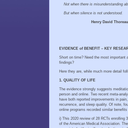
Not when there is misunderstanding ab
But when silence is not understood.
Henry David Thorea
EVIDENCE of BENEFIT – KEY RESEA
Short on time? Need the most important a
findings?
Here they are, while much more detail fo
1. QUALITY OF LIFE
The evidence strongly suggests meditatio
person and online. Two recent meta-analy
have both reported improvements in pain, 
recurrence, and sleep quality. Of note, f
online programs recorded similar benefits
i) This 2020 review of 28 RCTs enrolling 
of the American Medical Association. The