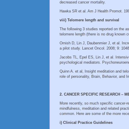
decreased cancer mortality.
Hawka SR et al. Am J Health Promot. 19
viii) Telomere length and survival
The following 3 studies reported on the a
telomere length (there is no drug known cu
Ornish D, Lin J, Daubenmier J, et al. Inc
a pilot study. Lancet Oncol. 2008; 9: 104
Jacobs TL, Epel ES, Lin J, et al. Intensiv
psychological mediators. Psychoneuroend
Quinn A. et al, Insight meditation and tel
role of personality, Brain, Behavior, an
2. CANCER SPECIFIC RESEARCH – 
More recently, so much specific cancer-re
mindfulness, meditation and related prac
common. Here are some of the more rece
i) Clinical Practice Guidelines