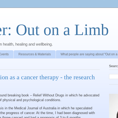
r: Out on a Limb
 health, healing and wellbeing.
Events
Resources & Materials
What people are saying about "Out on a
Searc
on as a cancer therapy - the research
round breaking book – Relief Without Drugs in which he advocated
of physical and psychological conditions.
s in the Medical Journal of Australia in which he speculated
 the progress of cancer. At the time, I had been diagnosed with
(bone cancer) and had a prognosis of 3 to 6 months.