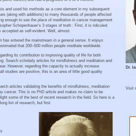
sis and used his methods as a core element in my subsequent
ues (along with additions) to many thousands of people affected
ong enough to see the place of meditation in cancer management
pher Schopenhauer’s 3 stages of truth : First, it is ridiculed.
 is accepted as self-evident. Well, almost.
n has entered the mainstream in a general sense. It enjoys
estimated that 200–500 million people meditate worldwide.
rding its contribution to improving quality of life for both
ing. Search scholarly articles for mindfulness and meditation and
ear. However, regarding the capacity to actually increase
Dr. 
 studies are positive, this is an area of little good quality
rch articles validating the benefits of mindfulness, meditation
Visit
 by cancer. This is no PhD article and makes no claim to be
ight some of the best of recent research in the field. So here is a
ng list of research, but first
ns