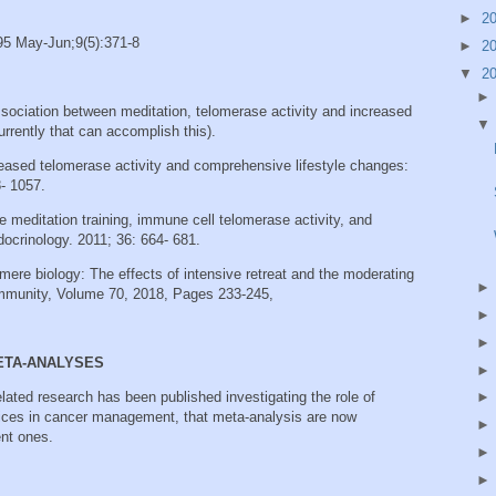
►
2
95 May-Jun;9(5):371-8
►
2
▼
2
ssociation between meditation, telomerase activity and increased
rrently that can accomplish this).
reased telomerase activity and comprehensive lifestyle changes:
8‐ 1057.
e meditation training, immune cell telomerase activity, and
ocrinology. 2011; 36: 664‐ 681.
omere biology: The effects of intensive retreat and the moderating
d Immunity, Volume 70, 2018, Pages 233-245,
META-ANALYSES
lated research has been published investigating the role of
tices in cancer management, that meta-analysis are now
nt ones.