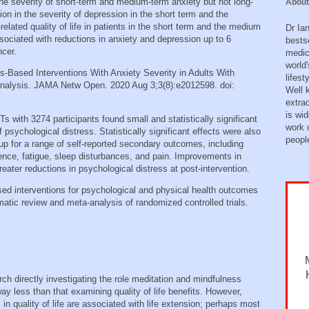
the severity of short-term and medium-term anxiety but not long-
About
on in the severity of depression in the short term and the
lated quality of life in patients in the short term and the medium
Dr Ia
ociated with reductions in anxiety and depression up to 6
bests
ncer.
medic
world'
ss-Based Interventions With Anxiety Severity in Adults With
lifes
nalysis. JAMA Netw Open. 2020 Aug 3;3(8):e2012598. doi:
Well 
extra
is wid
s with 3274 participants found small and statistically significant
work o
sychological distress. Statistically significant effects were also
peopl
w‐up for a range of self‐reported secondary outcomes, including
rence, fatigue, sleep disturbances, and pain. Improvements in
eater reductions in psychological distress at post‐intervention.
ased interventions for psychological and physical health outcomes
matic review and meta-analysis of randomized controlled trials.
ch directly investigating the role meditation and mindfulness
way less than that examining quality of life benefits. However,
 quality of life are associated with life extension; perhaps most