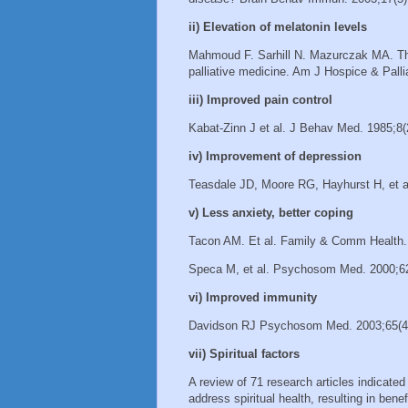
ii) Elevation of melatonin levels
Mahmoud F. Sarhill N. Mazurczak MA. The 
palliative medicine. Am J Hospice & Pall
iii) Improved pain control
Kabat-Zinn J et al. J Behav Med. 1985;8(
iv) Improvement of depression
Teasdale JD, Moore RG, Hayhurst H, et al
v) Less anxiety, better coping
Tacon AM. Et al. Family & Comm Health.
Speca M, et al. Psychosom Med. 2000;6
vi) Improved immunity
Davidson RJ Psychosom Med. 2003;65(4
vii) Spiritual factors
A review of 71 research articles indicate
address spiritual health, resulting in be