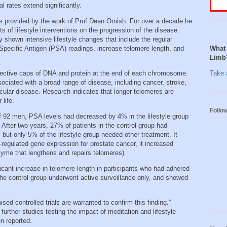
l rates extend significantly.
is provided by the work of Prof Dean Ornish. For over a decade he
s of lifestyle interventions on the progression of the disease.
 shown intensive lifestyle changes that include the regular
Specific Antigen (PSA) readings, increase telomere length, and
What 
Limb
ective caps of DNA and protein at the end of each chromosome.
Take a
ciated with a broad range of disease, including cancer, stroke,
cular disease. Research indicates that longer telomeres are
life.
Follo
of 92 men, PSA levels had decreased by 4% in the lifestyle group
 After two years, 27% of patients in the control group had
 but only 5% of the lifestyle group needed other treatment. It
egulated gene expression for prostate cancer, it increased
zyme that lengthens and repairs telomeres).
ficant increase in telomere length in participants who had adhered
The control group underwent active surveillance only, and showed
d controlled trials are warranted to confirm this finding.”
rther studies testing the impact of meditation and lifestyle
n reported.