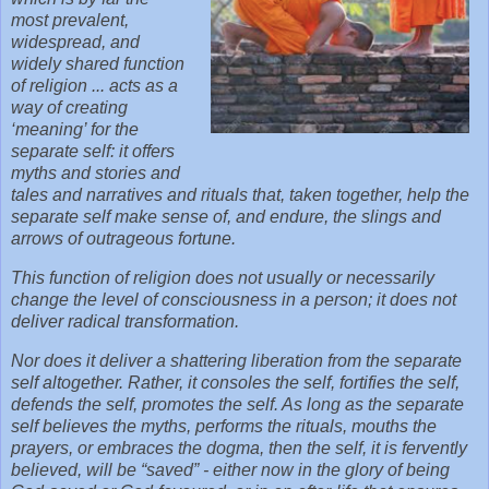
most prevalent,
widespread, and
widely shared function
of religion ... acts as a
way of creating
‘meaning’ for the
separate self: it offers
myths and stories and
tales and narratives and rituals that, taken together, help the
separate self make sense of, and endure, the slings and
arrows of outrageous fortune.
This function of religion does not usually or necessarily
change the level of consciousness in a person; it does not
deliver radical transformation.
Nor does it deliver a shattering liberation from the separate
self altogether. Rather, it consoles the self, fortifies the self,
defends the self, promotes the self. As long as the separate
self believes the myths, performs the rituals, mouths the
prayers, or embraces the dogma, then the self, it is fervently
believed, will be “saved” - either now in the glory of being