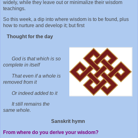
widely, while they leave out or minimalize their wisdom
teachings.
So this week, a dip into where wisdom is to be found, plus
how to nurture and develop it; but first
Thought for the day
God is that which is so
complete in itself
That even if a whole is
removed from it
Or indeed added to it
It still remains the
same whole.
Sanskrit hymn
From where do you derive your wisdom?