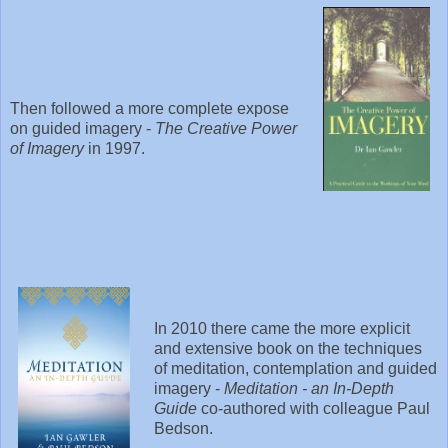
Then followed a more complete expose
on guided imagery -
The Creative Power
of Imagery
in 1997.
In 2010 there came the more explicit
and extensive book on the techniques
of meditation, contemplation and guided
imagery -
Meditation - an In-Depth
Guide
co-authored with colleague Paul
Bedson.