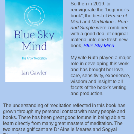
So then in 2019, to
reinvigorate the “beginner’s
book”, the best of
Peace of
Mind
and
Meditation - Pure
and Simple
were combined
with a good deal of original
material into one fresh new
book,
Blue Sky Mind
.
My wife Ruth played a major
role in developing this work
and has brought her love,
care, sensitivity, experience,
wisdom and insight to all
facets of the book’s writing
and production.
The understanding of meditation reflected in this book has
grown through my personal contact with many people and
books. There has been great good fortune in being able to
learn directly from many great masters of meditation. The
two most significant are Dr Ainslie Meares and Sogyal