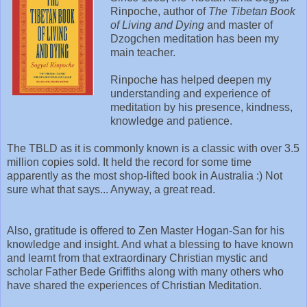
Rinpoche, author of
The Tibetan Book
of Living and Dying
and master of
Dzogchen meditation has been my
main teacher.
Rinpoche has helped deepen my
understanding and experience of
meditation by his presence, kindness,
knowledge and patience.
The TBLD as it is commonly known is a classic with over 3.5
million copies sold. It held the record for some time
apparently as the most shop-lifted book in Australia :) Not
sure what that says... Anyway, a great read.
Also, gratitude is offered to Zen Master Hogan-San for his
knowledge and insight. And what a blessing to have known
and learnt from that extraordinary Christian mystic and
scholar Father Bede Griffiths along with many others who
have shared the experiences of Christian Meditation.