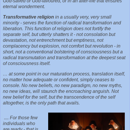
God-saved or God-favoured, or in an after-life that ensures
eternal wonderment.
Transformative religion
in a usually very, very small
minority - serves the function of radical transformation and
liberation. This function of religion does not fortify the
separate self, but utterly shatters it - not consolation but
devastation, not entrenchment but emptiness, not
complacency but explosion, not comfort but revolution - in
short, not a conventional bolstering of consciousness but a
radical transmutation and transformation at the deepest seat
of consciousness itself.
… at some point in our maturation process, translation itself,
no matter how adequate or confident, simply ceases to
console. No new beliefs, no new paradigm, no new myths,
no new ideas, will staunch the encroaching anguish. Not
new belief for the self, but the transcendence of the self
altogether, is the only path that avails.
.... For those few
individuals who
are ready - that is,