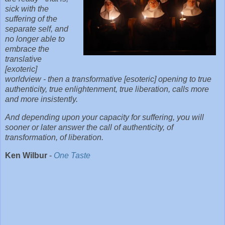
sick with the
suffering of the
separate self, and
no longer able to
embrace the
translative
[exoteric]
worldview - then a transformative [esoteric] opening to true
authenticity, true enlightenment, true liberation, calls more
and more insistently.
And depending upon your capacity for suffering, you will
sooner or later answer the call of authenticity, of
transformation, of liberation.
Ken Wilbur
-
One Taste