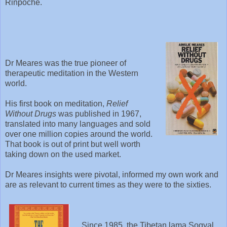
Rinpoche.
Dr Meares was the true pioneer of
therapeutic meditation in the Western
world.
His first book on meditation,
Relief
Without Drugs
was published in 1967,
translated into many languages and sold
over one million copies around the world.
That book is out of print but well worth
taking down on the used market.
Dr Meares insights were pivotal, informed my own work and
are as relevant to current times as they were to the sixties.
Since 1985, the Tibetan lama Sogyal