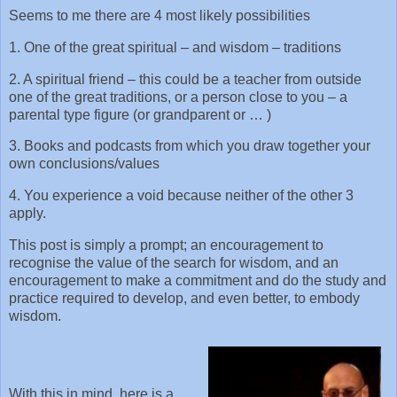
Seems to me there are 4 most likely possibilities
1. One of the great spiritual – and wisdom – traditions
2. A spiritual friend – this could be a teacher from outside
one of the great traditions, or a person close to you – a
parental type figure (or grandparent or … )
3. Books and podcasts from which you draw together your
own conclusions/values
4. You experience a void because neither of the other 3
apply.
This post is simply a prompt; an encouragement to
recognise the value of the search for wisdom, and an
encouragement to make a commitment and do the study and
practice required to develop, and even better, to embody
wisdom.
With this in mind, here is a