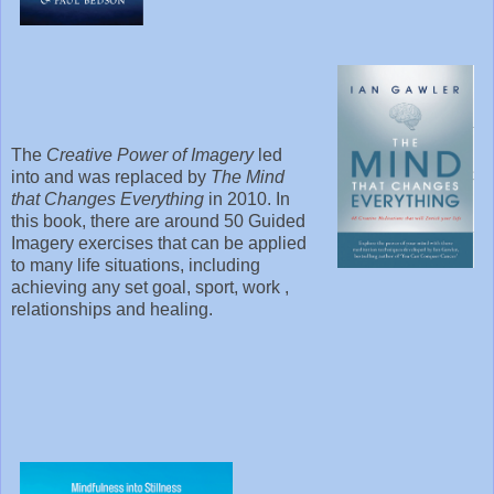
The
Creative Power of Imagery
led
into and was replaced by
The Mind
that Changes Everything
in 2010. In
this book, there are around 50 Guided
Imagery exercises that can be applied
to many life situations, including
achieving any set goal, sport, work ,
relationships and healing.