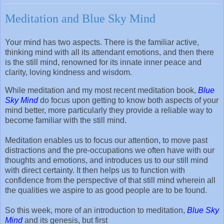
Meditation and Blue Sky Mind
Your mind has two aspects. There is the familiar active,
thinking mind with all its attendant emotions, and then there
is the still mind, renowned for its innate inner peace and
clarity, loving kindness and wisdom.
While meditation and my most recent meditation book,
Blue
Sky Mind
do focus upon getting to know both aspects of your
mind better, more particularly they provide a reliable way to
become familiar with the still mind.
Meditation enables us to focus our attention, to move past
distractions and the pre-occupations we often have with our
thoughts and emotions, and introduces us to our still mind
with direct certainty. It then helps us to function with
confidence from the perspective of that still mind wherein all
the qualities we aspire to as good people are to be found.
So this week, more of an introduction to meditation,
Blue Sky
Mind
and its genesis, but first