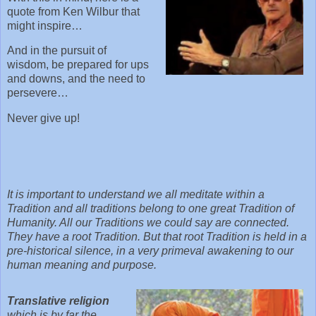
quote from Ken Wilbur that
might inspire…
And in the pursuit of
wisdom, be prepared for ups
and downs, and the need to
persevere…
Never give up!
It is important to understand we all meditate within a
Tradition and all traditions belong to one great Tradition of
Humanity. All our Traditions we could say are connected.
They have a root Tradition. But that root Tradition is held in a
pre-historical silence, in a very primeval awakening to our
human meaning and purpose.
Translative religion
which is by far the