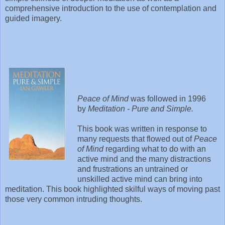
comprehensive introduction to the use of contemplation and
guided imagery.
Peace of Mind
was followed in 1996
by
Meditation - Pure and Simple.
This book was written in response to
many requests that flowed out of
Peace
of Mind
regarding what to do with an
active mind and the many distractions
and frustrations an untrained or
unskilled active mind can bring into
meditation. This book highlighted skilful ways of moving past
those very common intruding thoughts.