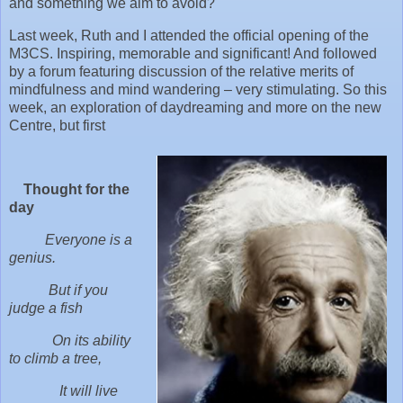
and something we aim to avoid?
Last week, Ruth and I attended the official opening of the
M3CS. Inspiring, memorable and significant! And followed
by a forum featuring discussion of the relative merits of
mindfulness and mind wandering – very stimulating. So this
week, an exploration of daydreaming and more on the new
Centre, but first
Thought for the
day
Everyone is a
genius.
But if you
judge a fish
On its ability
to climb a tree,
It will live