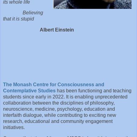
its whole life
Believing
that it is stupid
Albert Einstein
The Monash Centre for Consciousness and
Contemplative Studies
has been functioning and teaching
students since early in 2022. It is enabling unprecedented
collaboration between the disciplines of philosophy,
neuroscience, medicine, psychology, education and
interfaith dialogue, while contributing to exciting new
research, educational and community engagement
initiatives.