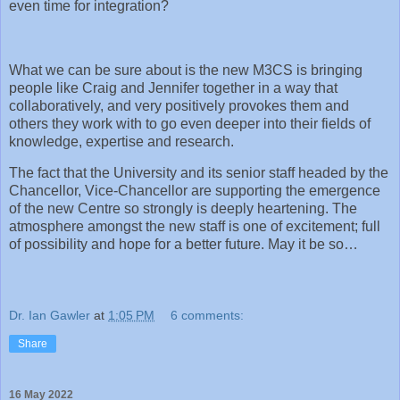
even time for integration?
What we can be sure about is the new M3CS is bringing
people like Craig and Jennifer together in a way that
collaboratively, and very positively provokes them and
others they work with to go even deeper into their fields of
knowledge, expertise and research.
The fact that the University and its senior staff headed by the
Chancellor, Vice-Chancellor are supporting the emergence
of the new Centre so strongly is deeply heartening. The
atmosphere amongst the new staff is one of excitement; full
of possibility and hope for a better future. May it be so…
Dr. Ian Gawler
at
1:05 PM
6 comments:
Share
16 May 2022