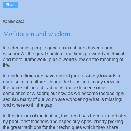
Share
02 May 2022
Meditation and wisdom
In older times people grew up in cultures based upon
wisdom. All the great spiritual traditions provided an ethical
and moral framework, plus a world view on the meaning of
life.
In modern times we have moved progressively towards a
more secular culture. During the transition, many drew on
the fumes of the old traditions and exhibited some
semblance of wisdom; but now as we become increasingly
secular, many of our youth are wondering what is missing;
and where to fill the gap.
In the domain of meditation, this trend has been exacerbated
by popularist teachers and especially Apps, cherry-picking
the great traditions for their techniques which they share