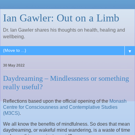
Ian Gawler: Out on a Limb
Dr. Ian Gawler shares his thoughts on health, healing and
wellbeing.
▼
30 May 2022
Daydreaming – Mindlessness or something
really useful?
Reflections based upon the official opening of the
Monash
Centre for Consciousness and Contemplative Studies
(M3CS)
.
We all know the benefits of mindfulness. So does that mean
daydreaming, or wakeful mind wandering, is a waste of time