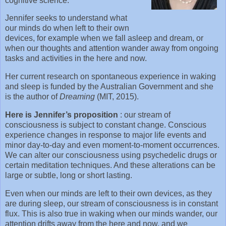
cognitive science.
Jennifer seeks to understand what
our minds do when left to their own
devices, for example when we fall asleep and dream, or
when our thoughts and attention wander away from ongoing
tasks and activities in the here and now.
Her current research on spontaneous experience in waking
and sleep is funded by the Australian Government and she
is the author of
Dreaming
(MIT, 2015).
Here is Jennifer’s proposition
: our stream of
consciousness is subject to constant change. Conscious
experience changes in response to major life events and
minor day-to-day and even moment-to-moment occurrences.
We can alter our consciousness using psychedelic drugs or
certain meditation techniques. And these alterations can be
large or subtle, long or short lasting.
Even when our minds are left to their own devices, as they
are during sleep, our stream of consciousness is in constant
flux. This is also true in waking when our minds wander, our
attention drifts away from the here and now, and we