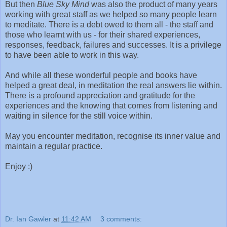
But then
Blue Sky Mind
was also the product of many years
working with great staff as we helped so many people learn
to meditate. There is a debt owed to them all - the staff and
those who learnt with us - for their shared experiences,
responses, feedback, failures and successes. It is a privilege
to have been able to work in this way.
And while all these wonderful people and books have
helped a great deal, in meditation the real answers lie within.
There is a profound appreciation and gratitude for the
experiences and the knowing that comes from listening and
waiting in silence for the still voice within.
May you encounter meditation, recognise its inner value and
maintain a regular practice.
Enjoy :)
Dr. Ian Gawler
at
11:42 AM
3 comments: