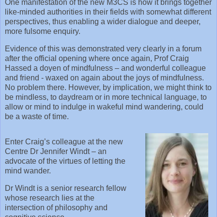
One manifestation of the new M3CS is how it brings together
like-minded authorities in their fields with somewhat different
perspectives, thus enabling a wider dialogue and deeper,
more fulsome enquiry.
Evidence of this was demonstrated very clearly in a forum
after the official opening where once again, Prof Craig
Hassed a doyen of mindfulness – and wonderful colleague
and friend - waxed on again about the joys of mindfulness.
No problem there. However, by implication, we might think to
be mindless, to daydream or in more technical language, to
allow or mind to indulge in wakeful mind wandering, could
be a waste of time.
Enter Craig’s colleague at the new
Centre Dr Jennifer Windt – an
advocate of the virtues of letting the
mind wander.
Dr Windt is a senior research fellow
whose research lies at the
intersection of philosophy and