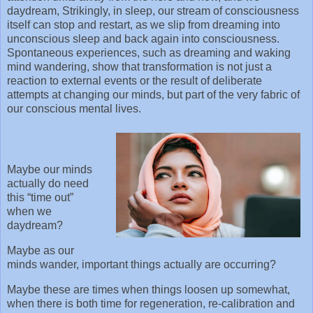
daydream, Strikingly, in sleep, our stream of consciousness
itself can stop and restart, as we slip from dreaming into
unconscious sleep and back again into consciousness.
Spontaneous experiences, such as dreaming and waking
mind wandering, show that transformation is not just a
reaction to external events or the result of deliberate
attempts at changing our minds, but part of the very fabric of
our conscious mental lives.
Maybe our minds
actually do need
this “time out”
when we
daydream?
Maybe as our
minds wander, important things actually are occurring?
Maybe these are times when things loosen up somewhat,
when there is both time for regeneration, re-calibration and