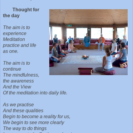
Thought for
the day
The aim is to
experience
Meditation
p
ractice and life
as one.
The aim is to
continue
The mindfulness,
the awareness
And the View
Of the meditation into daily life.
As we practise
And these qualities
Begin to become a reality for us,
We begin to see more clearly
The way to do things