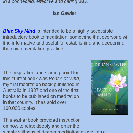
In a connected, effective and caring way.
Ian Gawler
Blue Sky Mind
is intended to be a highly accessible
introductory book to meditation; something that everyone will
find informative and useful for establishing and deepening
their own meditation practice.
The inspiration and starting point for
this current book was
Peace of Mind
,
my first meditation book published in
Australia in 1987 and one of the first
books to be published on meditation
in that country. It has sold over
100,000 copies.
This earlier book provided instruction
on how to relax deeply and enter the
simple stillness of deeper meditation as well as a