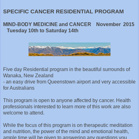
SPECIFIC CANCER RESIDENTIAL PROGRAM
MIND-BODY MEDICINE and CANCER November 2015
Tuesday 10th to Saturday 14th
Five day Residential program in the beautiful surrounds of
Wanaka, New Zealand
- an easy drive from Queenstown airport and very accessible
for Australians
This program is open to anyone affected by cancer. Health
professionals interested to learn more of this work are also
welcome to attend.
While the focus of this program is on therapeutic meditation
and nutrition, the power of the mind and emotional health,
ample time will be given to answering any questions you