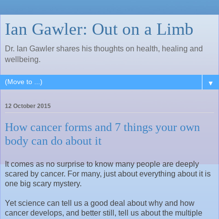
Ian Gawler: Out on a Limb
Dr. Ian Gawler shares his thoughts on health, healing and
wellbeing.
▼
12 October 2015
How cancer forms and 7 things your own
body can do about it
It comes as no surprise to know many people are deeply
scared by cancer. For many, just about everything about it is
one big scary mystery.
Yet science can tell us a good deal about why and how
cancer develops, and better still, tell us about the multiple