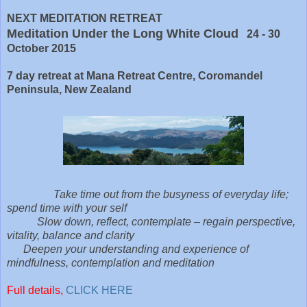
NEXT MEDITATION RETREAT
Meditation Under the Long White Cloud
24 - 30
October 2015
7 day retreat at Mana Retreat Centre, Coromandel
Peninsula, New Zealand
Take time out from the busyness of everyday life;
spend time with your self
Slow down, reflect, contemplate – regain perspective,
vitality, balance and clarity
Deepen your understanding and experience of
mindfulness, contemplation and meditation
Full details,
CLICK HERE