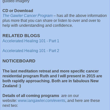
guided imagery
CD or Download
The Gawler Cancer Program
– has all the above information
plus more that you can share or listen to over and over to
help with understanding and confidence.
RELATED BLOGS
Accelerated Healing 101 - Part 1
Accelerated Healing 101 - Part 2
NOTICEBOARD
The last meditation retreat and more specific cancer
residential program Ruth and I will present in 2015 are
both rapidly approaching. Both are in fabulous New
Zealand :)
Details of all coming programs
are on our
website:
www.iangawler.com/events
, and here are these
next two: