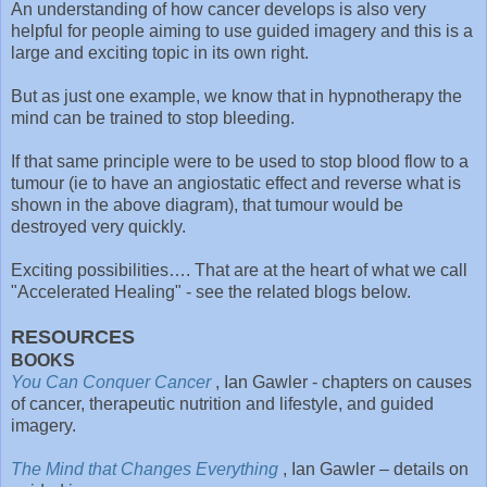
An understanding of how cancer develops is also very
helpful for people aiming to use guided imagery and this is a
large and exciting topic in its own right.
But as just one example, we know that in hypnotherapy the
mind can be trained to stop bleeding.
If that same principle were to be used to stop blood flow to a
tumour (ie to have an angiostatic effect and reverse what is
shown in the above diagram), that tumour would be
destroyed very quickly.
Exciting possibilities…. That are at the heart of what we call
"Accelerated Healing" - see the related blogs below.
RESOURCES
BOOKS
You Can Conquer Cancer
, Ian Gawler - chapters on causes
of cancer, therapeutic nutrition and lifestyle, and guided
imagery.
The Mind that Changes Everything
, Ian Gawler – details on