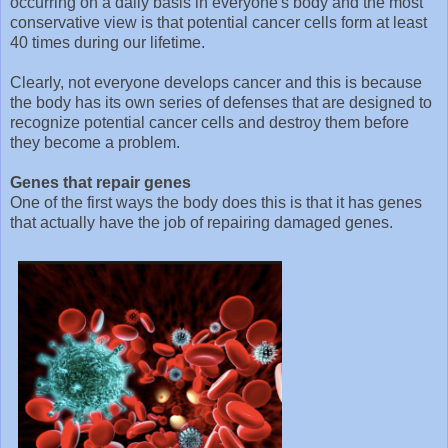
occurring on a daily basis in everyone's body and the most
conservative view is that potential cancer cells form at least
40 times during our lifetime.
Clearly, not everyone develops cancer and this is because
the body has its own series of defenses that are designed to
recognize potential cancer cells and destroy them before
they become a problem.
Genes that repair genes
One of the first ways the body does this is that it has genes
that actually have the job of repairing damaged genes.