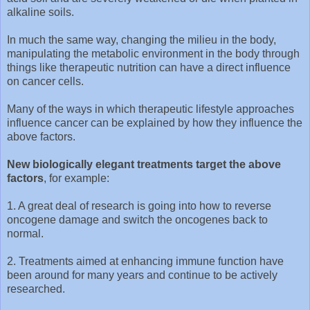
alkaline soils.
In much the same way, changing the milieu in the body,
manipulating the metabolic environment in the body through
things like therapeutic nutrition can have a direct influence
on cancer cells.
Many of the ways in which therapeutic lifestyle approaches
influence cancer can be explained by how they influence the
above factors.
New biologically elegant treatments target the above
factors
, for example:
1. A great deal of research is going into how to reverse
oncogene damage and switch the oncogenes back to
normal.
2. Treatments aimed at enhancing immune function have
been around for many years and continue to be actively
researched.