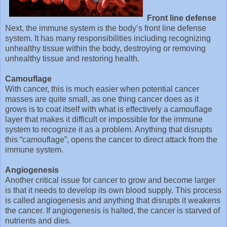
Front line defense
Next, the immune system is the body’s front line defense
system. It has many responsibilities including recognizing
unhealthy tissue within the body, destroying or removing
unhealthy tissue and restoring health.
Camouflage
With cancer, this is much easier when potential cancer
masses are quite small, as one thing cancer does as it
grows is to coat itself with what is effectively a camouflage
layer that makes it difficult or impossible for the immune
system to recognize it as a problem. Anything that disrupts
this “camouflage”, opens the cancer to direct attack from the
immune system.
Angiogenesis
Another critical issue for cancer to grow and become larger
is that it needs to develop its own blood supply. This process
is called angiogenesis and anything that disrupts it weakens
the cancer. If angiogenesis is halted, the cancer is starved of
nutrients and dies.