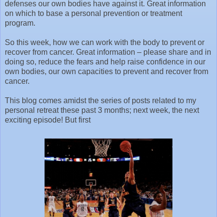
defenses our own bodies have against it. Great information
on which to base a personal prevention or treatment
program.
So this week, how we can work with the body to prevent or
recover from cancer. Great information – please share and in
doing so, reduce the fears and help raise confidence in our
own bodies, our own capacities to prevent and recover from
cancer.
This blog comes amidst the series of posts related to my
personal retreat these past 3 months; next week, the next
exciting episode! But first