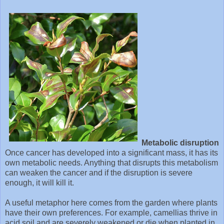
Metabolic disruption
Once cancer has developed into a significant mass, it has its
own metabolic needs. Anything that disrupts this metabolism
can weaken the cancer and if the disruption is severe
enough, it will kill it.
A useful metaphor here comes from the garden where plants
have their own preferences. For example, camellias thrive in
acid soil and are severely weakened or die when planted in