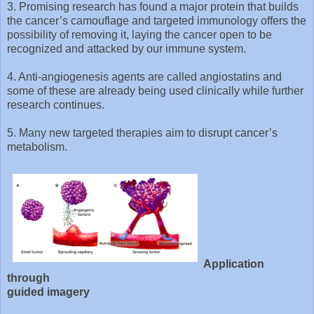
3. Promising research has found a major protein that builds
the cancer’s camouflage and targeted immunology offers the
possibility of removing it, laying the cancer open to be
recognized and attacked by our immune system.
4. Anti-angiogenesis agents are called angiostatins and
some of these are already being used clinically while further
research continues.
5. Many new targeted therapies aim to disrupt cancer’s
metabolism.
Application
through
guided imagery