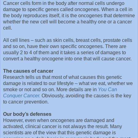
Cancer cells form in the body after normal cells undergo
damage to specific genes called oncogenes. When a cell in
the body reproduces itself, it is the oncogenes that determine
whether the new cell will become a healthy one or a cancer
cell.
All cell lines – such as skin cells, breast cells, prostate cells
and so on, have their own specific oncogenes. There are
usually 2 to 4 of them and it takes a series of damages to
convert a healthy oncogene into one that will cause cancer.
The causes of cancer
Research tells us that most of what causes this genetic
damage is related to our lifestyle – what we eat, whether we
smoke or not and so on. More details are in
You Can
Conquer Cancer.
Obviously, avoiding the causes is the key
to cancer prevention.
Our body’s defenses
However, even when oncogenes are damaged and
activated, clinical cancer is not always the result. Many
scientists are of the view that this genetic damage is