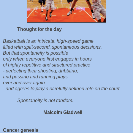
Thought for the day
Basketball is an intricate, high-speed game
filled with split-second, spontaneous decisions.
But that spontaneity is possible
only when everyone first engages in hours
of highly repetitive and structured practice
- perfecting their shooting, dribbling,
and passing and running plays
over and over again
- and agrees to play a carefully defined role on the court.
Spontaneity is not random.
Malcolm Gladwell
Cancer genesis