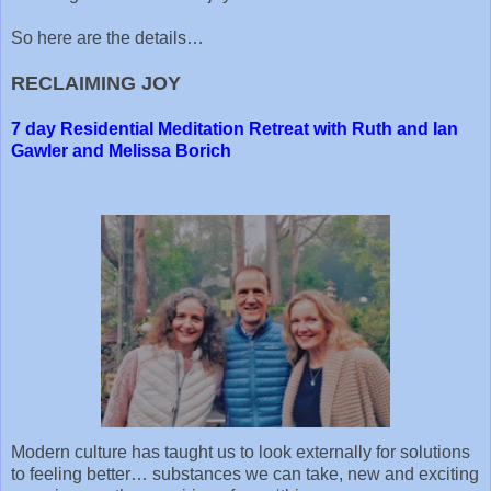
So here are the details…
RECLAIMING JOY
7 day Residential Meditation Retreat with Ruth and Ian
Gawler and Melissa Borich
Modern culture has taught us to look externally for solutions
to feeling better… substances we can take, new and exciting