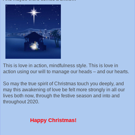
This is love in action, mindfulness style. This is love in
action using our will to manage our heads – and our hearts.
So may the true spirit of Christmas touch you deeply, and
may this awakening of love be felt more strongly in all our
lives both now, through the festive season and into and
throughout 2020.
Happy Christmas!