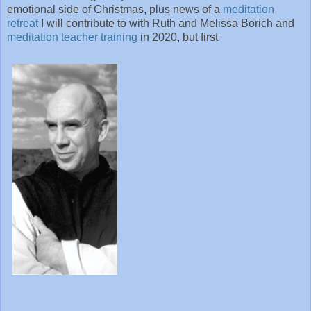
emotional side of Christmas, plus news of a
meditation
retreat
I will contribute to with Ruth and Melissa Borich and
meditation teacher training
in 2020, but first