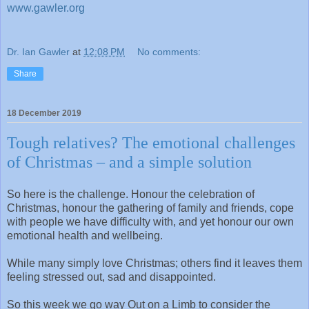
www.gawler.org
Dr. Ian Gawler
at
12:08 PM
No comments:
Share
18 December 2019
Tough relatives? The emotional challenges
of Christmas – and a simple solution
So here is the challenge. Honour the celebration of
Christmas, honour the gathering of family and friends, cope
with people we have difficulty with, and yet honour our own
emotional health and wellbeing.
While many simply love Christmas; others find it leaves them
feeling stressed out, sad and disappointed.
So this week we go way Out on a Limb to consider the