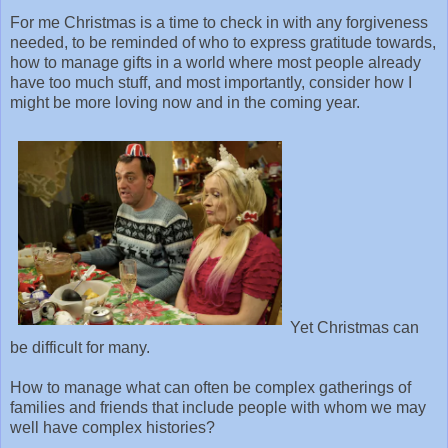
For me Christmas is a time to check in with any forgiveness
needed, to be reminded of who to express gratitude towards,
how to manage gifts in a world where most people already
have too much stuff, and most importantly, consider how I
might be more loving now and in the coming year.
Yet Christmas can
be difficult for many.
How to manage what can often be complex gatherings of
families and friends that include people with whom we may
well have complex histories?