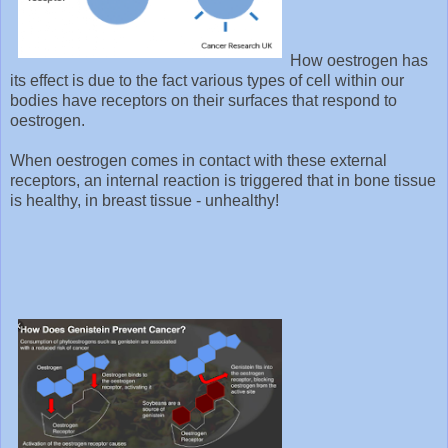
How oestrogen has
its effect is due to the fact various types of cell within our
bodies have receptors on their surfaces that respond to
oestrogen.
When oestrogen comes in contact with these external
receptors, an internal reaction is triggered that in bone tissue
is healthy, in breast tissue - unhealthy!