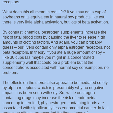
receptors.
What does this all mean in real life? If you say eat a cup of
soybeans or its equivalent in natural soy products like tofu,
there is very little alpha activation, but lots of beta activation.
By contrast, chemical oestrogen supplements increase the
risk of fatal blood clots by causing the liver to release high
amounts of clotting factors. And again, you can probably
guess – our livers contain only alpha estrogen receptors, not
beta receptors. In theory if you ate a huge amount of soy –
like 30 cups (as maybe you might in a concentrated
supplement) well that could be a problem but at the
concentrations associated with normal soy consumption, no
problem.
The effects on the uterus also appear to be mediated solely
by alpha receptors, which is presumably why no negative
impact has been seen with soy. So, while oestrogen-
containing drugs may increase the risk of endometrial
cancer up to ten-fold, phytoestrogen-containing foods are
associated with significantly less endometrial cancer. In fact,
protective effects are recorded for these types of