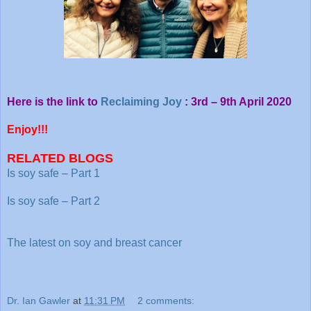
Here is the link to
Reclaiming Joy
: 3rd – 9th April 2020
Enjoy!!!
RELATED BLOGS
Is soy safe – Part 1
Is soy safe – Part 2
The latest on soy and breast cancer
Dr. Ian Gawler
at
11:31 PM
2 comments: