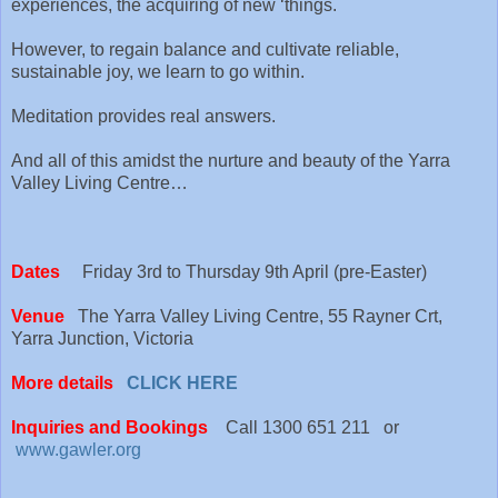
experiences, the acquiring of new ‘things.
However, to regain balance and cultivate reliable,
sustainable joy, we learn to go within.
Meditation provides real answers.
And all of this amidst the nurture and beauty of the Yarra
Valley Living Centre…
Dates
Friday 3rd to Thursday 9th April (pre-Easter)
Venue
The Yarra Valley Living Centre, 55 Rayner Crt,
Yarra Junction, Victoria
More details
CLICK HERE
Inquiries and Bookings
Call 1300 651 211 or
www.gawler.org