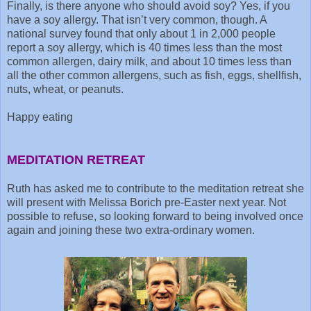
Finally, is there anyone who should avoid soy? Yes, if you
have a soy allergy. That isn’t very common, though. A
national survey found that only about 1 in 2,000 people
report a soy allergy, which is 40 times less than the most
common allergen, dairy milk, and about 10 times less than
all the other common allergens, such as fish, eggs, shellfish,
nuts, wheat, or peanuts.
Happy eating
MEDITATION RETREAT
Ruth has asked me to contribute to the meditation retreat she
will present with Melissa Borich pre-Easter next year. Not
possible to refuse, so looking forward to being involved once
again and joining these two extra-ordinary women.