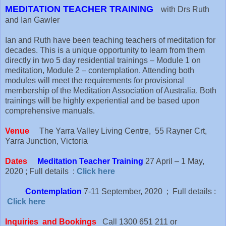
MEDITATION TEACHER TRAINING
with Drs Ruth
and Ian Gawler
Ian and Ruth have been teaching teachers of meditation for
decades. This is a unique opportunity to learn from them
directly in two 5 day residential trainings – Module 1 on
meditation, Module 2 – contemplation. Attending both
modules will meet the requirements for provisional
membership of the Meditation Association of Australia. Both
trainings will be highly experiential and be based upon
comprehensive manuals.
Venue
The Yarra Valley Living Centre, 55 Rayner Crt,
Yarra Junction, Victoria
Dates
Meditation Teacher Training
27 April – 1 May,
2020 ; Full details :
Click here
Contemplation
7-11 September, 2020 ; Full details :
Click here
Inquiries and Bookings
Call 1300 651 211 or