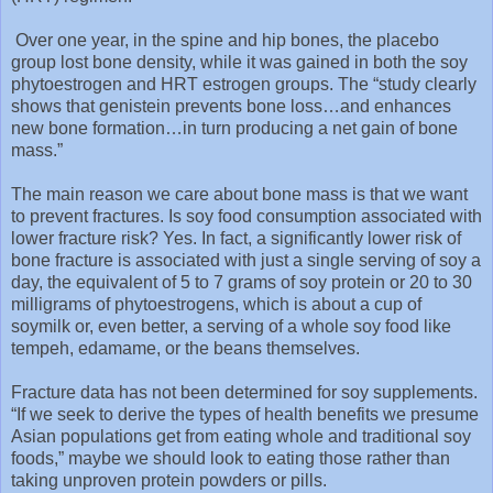
Over one year, in the spine and hip bones, the placebo
group lost bone density, while it was gained in both the soy
phytoestrogen and HRT estrogen groups. The “study clearly
shows that genistein prevents bone loss…and enhances
new bone formation…in turn producing a net gain of bone
mass.”
The main reason we care about bone mass is that we want
to prevent fractures. Is soy food consumption associated with
lower fracture risk? Yes. In fact, a significantly lower risk of
bone fracture is associated with just a single serving of soy a
day, the equivalent of 5 to 7 grams of soy protein or 20 to 30
milligrams of phytoestrogens, which is about a cup of
soymilk or, even better, a serving of a whole soy food like
tempeh, edamame, or the beans themselves.
Fracture data has not been determined for soy supplements.
“If we seek to derive the types of health benefits we presume
Asian populations get from eating whole and traditional soy
foods,” maybe we should look to eating those rather than
taking unproven protein powders or pills.