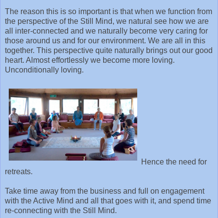
The reason this is so important is that when we function from
the perspective of the Still Mind, we natural see how we are
all inter-connected and we naturally become very caring for
those around us and for our environment. We are all in this
together. This perspective quite naturally brings out our good
heart. Almost effortlessly we become more loving.
Unconditionally loving.
Hence the need for
retreats.
Take time away from the business and full on engagement
with the Active Mind and all that goes with it, and spend time
re-connecting with the Still Mind.