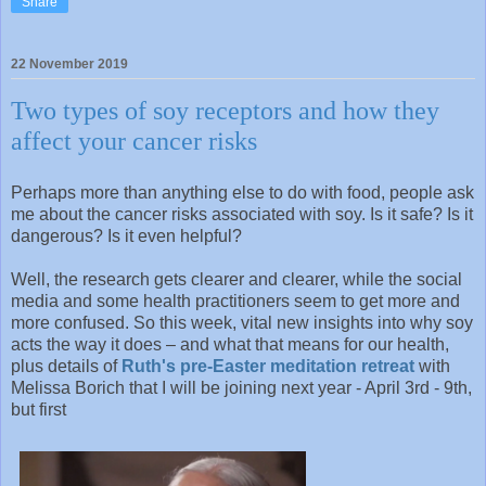
Share
22 November 2019
Two types of soy receptors and how they
affect your cancer risks
Perhaps more than anything else to do with food, people ask
me about the cancer risks associated with soy. Is it safe? Is it
dangerous? Is it even helpful?
Well, the research gets clearer and clearer, while the social
media and some health practitioners seem to get more and
more confused. So this week, vital new insights into why soy
acts the way it does – and what that means for our health,
plus details of
Ruth's pre-Easter meditation retreat
with
Melissa Borich that I will be joining next year - April 3rd - 9th,
but first