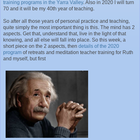
training programs in the Yarra Valley
. Also in 2020 I will turn
70 and it will be my 40th year of teaching.
So after all those years of personal practice and teaching,
quite simply the most important thing is this. The mind has 2
aspects. Get that, understand that, live in the light of that
knowing, and all else will fall into place. So this week, a
short piece on the 2 aspects, then
details of the 2020
program
of retreats and meditation teacher training for Ruth
and myself, but first