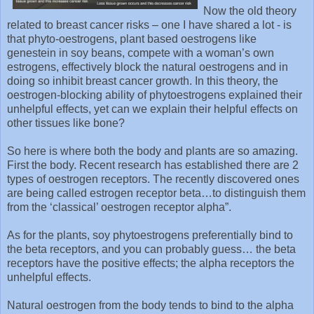
Now the old theory
related to breast cancer risks – one I have shared a lot - is
that phyto-oestrogens, plant based oestrogens like
genestein in soy beans, compete with a woman’s own
estrogens, effectively block the natural oestrogens and in
doing so inhibit breast cancer growth. In this theory, the
oestrogen-blocking ability of phytoestrogens explained their
unhelpful effects, yet can we explain their helpful effects on
other tissues like bone?
So here is where both the body and plants are so amazing.
First the body. Recent research has established there are 2
types of oestrogen receptors. The recently discovered ones
are being called estrogen receptor beta…to distinguish them
from the ‘classical’ oestrogen receptor alpha”.
As for the plants, soy phytoestrogens preferentially bind to
the beta receptors, and you can probably guess… the beta
receptors have the positive effects; the alpha receptors the
unhelpful effects.
Natural oestrogen from the body tends to bind to the alpha