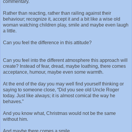
commentary.
Rather than reacting, rather than railing against their
behaviour; recognize it, accept it and a bit like a wise old
woman watching children play, smile and maybe even laugh
a little.
Can you feel the difference in this attitude?
Can you feel into the different atmosphere this approach will
create? Instead of fear, dread, maybe loathing, there comes
acceptance, humour, maybe even some warmth.
At the end of the day you may well find yourself thinking or
saying to someone close, “Did you see old Uncle Roger
today. Just like always; it is almost comical the way he
behaves.”
And you know what, Christmas would not be the same
without him.
And maybe there comes a smile…