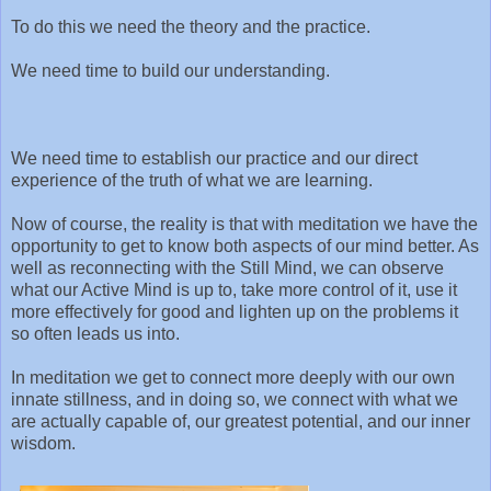
To do this we need the theory and the practice.
We need time to build our understanding.
We need time to establish our practice and our direct
experience of the truth of what we are learning.
Now of course, the reality is that with meditation we have the
opportunity to get to know both aspects of our mind better. As
well as reconnecting with the Still Mind, we can observe
what our Active Mind is up to, take more control of it, use it
more effectively for good and lighten up on the problems it
so often leads us into.
In meditation we get to connect more deeply with our own
innate stillness, and in doing so, we connect with what we
are actually capable of, our greatest potential, and our inner
wisdom.