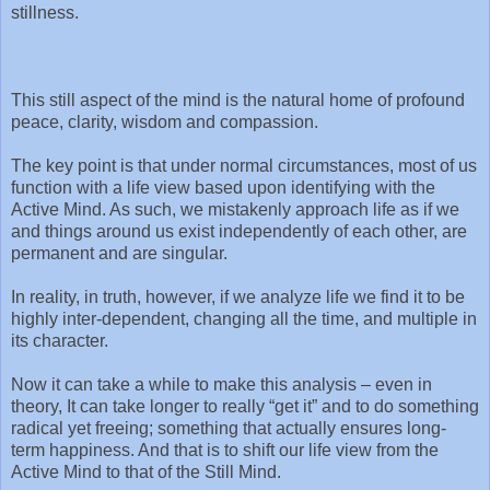
stillness.
This still aspect of the mind is the natural home of profound
peace, clarity, wisdom and compassion.
The key point is that under normal circumstances, most of us
function with a life view based upon identifying with the
Active Mind. As such, we mistakenly approach life as if we
and things around us exist independently of each other, are
permanent and are singular.
In reality, in truth, however, if we analyze life we find it to be
highly inter-dependent, changing all the time, and multiple in
its character.
Now it can take a while to make this analysis – even in
theory, It can take longer to really “get it” and to do something
radical yet freeing; something that actually ensures long-
term happiness. And that is to shift our life view from the
Active Mind to that of the Still Mind.