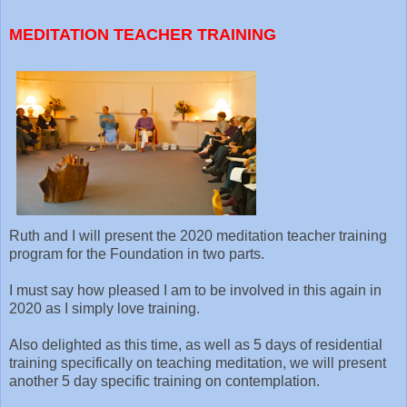
MEDITATION TEACHER TRAINING
Ruth and I will present the 2020 meditation teacher training
program for the Foundation in two parts.
I must say how pleased I am to be involved in this again in
2020 as I simply love training.
Also delighted as this time, as well as 5 days of residential
training specifically on teaching meditation, we will present
another 5 day specific training on contemplation.