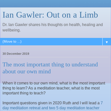
Ian Gawler: Out on a Limb
Dr. Ian Gawler shares his thoughts on health, healing and
wellbeing.
▼
30 December 2019
The most important thing to understand
about our own mind
When it comes to our own mind, what is the most important
thing to learn? As a meditation teacher, what is the most
important thing to teach?
Important questions given in 2020 Ruth and I will lead a
7
day meditation retreat and two 5 day meditation teacher