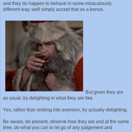
and they do happen to behave in some miraculously
different way, well simply accept that as a bonus.
But given they are
as usual, try delighting in what they are like.
Yes, rather than sinking into aversion, try actually delighting.
Be aware, be present, observe how they are and at the same
time, do what you can to let go of any judgement and