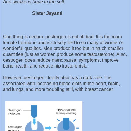
And awakens hope in the self.
Sister Jayanti
One thing is certain, oestrogen is not all bad. It is the main
female hormone and is closely tied to so many of women’s
wonderful qualites. Men produce it too but in much smaller
quantities (just as women produce some testosterone). Also,
oestrogen does reduce menopausal symptoms, improve
bone health, and reduce hip fracture risk.
However, oestrogen clearly also has a dark side. It is
associated with increasing blood clots in the heart, brain,
and lungs, and more troubling still, with breast cancer.