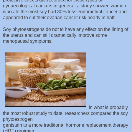
gynaecological cancers in general: a study showed women
who ate the most soy had 30% less endometrial cancer and
appeared to cut their ovarian cancer risk nearly in half.
Soy phytoestrogens do not to have any effect on the lining of
the uterus and can still dramatically improve some
menopausal symptoms.
In what is probably
the most robust study to date, researchers compared the soy
phytoestrogen
genistein to a more traditional hormone replacement therapy
(HRT) regimen.