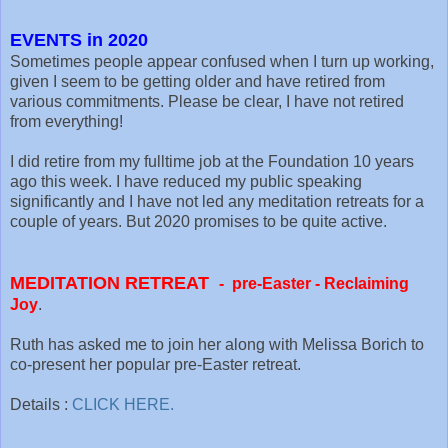
EVENTS in 2020
Sometimes people appear confused when I turn up working,
given I seem to be getting older and have retired from
various commitments. Please be clear, I have not retired
from everything!
I did retire from my fulltime job at the Foundation 10 years
ago this week. I have reduced my public speaking
significantly and I have not led any meditation retreats for a
couple of years. But 2020 promises to be quite active.
MEDITATION RETREAT
-
pre-Easter -
Reclaiming
Joy
.
Ruth has asked me to join her along with Melissa Borich to
co-present her popular pre-Easter retreat.
Details :
CLICK HERE.