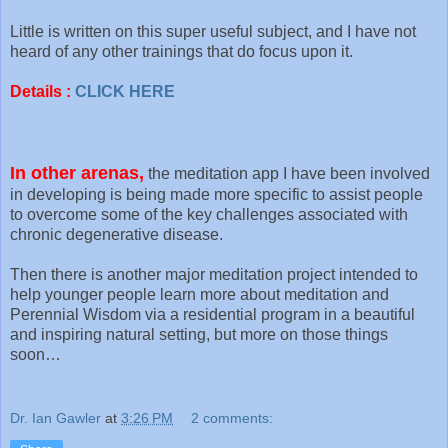
Little is written on this super useful subject, and I have not
heard of any other trainings that do focus upon it.
Details :
CLICK HERE
In other arenas,
the meditation app I have been involved
in developing is being made more specific to assist people
to overcome some of the key challenges associated with
chronic degenerative disease.
Then there is another major meditation project intended to
help younger people learn more about meditation and
Perennial Wisdom via a residential program in a beautiful
and inspiring natural setting, but more on those things
soon…
Dr. Ian Gawler
at
3:26 PM
2 comments: