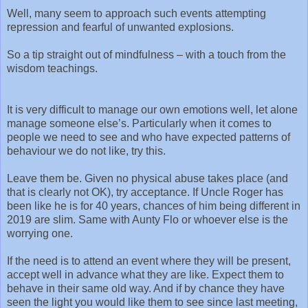
Well, many seem to approach such events attempting
repression and fearful of unwanted explosions.
So a tip straight out of mindfulness – with a touch from the
wisdom teachings.
It is very difficult to manage our own emotions well, let alone
manage someone else’s. Particularly when it comes to
people we need to see and who have expected patterns of
behaviour we do not like, try this.
Leave them be. Given no physical abuse takes place (and
that is clearly not OK), try acceptance. If Uncle Roger has
been like he is for 40 years, chances of him being different in
2019 are slim. Same with Aunty Flo or whoever else is the
worrying one.
If the need is to attend an event where they will be present,
accept well in advance what they are like. Expect them to
behave in their same old way. And if by chance they have
seen the light you would like them to see since last meeting,