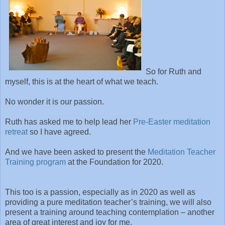
So for Ruth and
myself, this is at the heart of what we teach.
No wonder it is our passion.
Ruth has asked me to help lead her
Pre-Easter meditation
retreat
so I have agreed.
And we have been asked to present the
Meditation Teacher
Training program
at the Foundation for 2020.
This too is a passion, especially as in 2020 as well as
providing a pure meditation teacher’s training, we will also
present a training around teaching contemplation – another
area of great interest and joy for me.