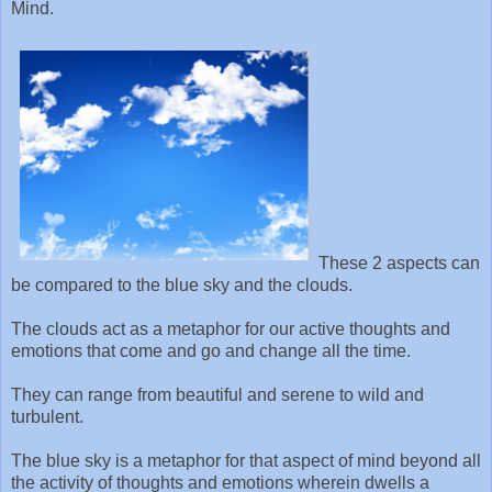
Mind.
These 2 aspects can
be compared to the blue sky and the clouds.
The clouds act as a metaphor for our active thoughts and
emotions that come and go and change all the time.
They can range from beautiful and serene to wild and
turbulent.
The blue sky is a metaphor for that aspect of mind beyond all
the activity of thoughts and emotions wherein dwells a