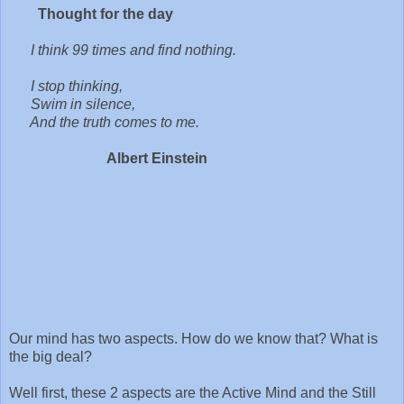
Thought for the day
I think 99 times and find nothing.
I stop thinking,
Swim in silence,
And the truth comes to me.
Albert Einstein
Our mind has two aspects. How do we know that? What is
the big deal?
Well first, these 2 aspects are the Active Mind and the Still