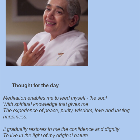
Thought for the day
Meditation enables me to feed myself - the soul
With spiritual knowledge that gives me
The experience of peace, purity, wisdom, love and lasting
happiness.
It gradually restores in me the confidence and dignity
To live in the light of my original nature