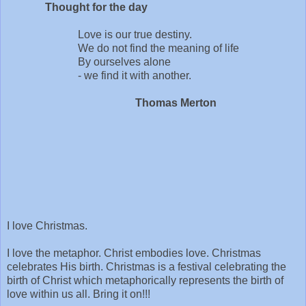
Thought for the day
Love is our true destiny.
We do not find the meaning of life
By ourselves alone
- we find it with another.
Thomas Merton
I love Christmas.
I love the metaphor. Christ embodies love. Christmas
celebrates His birth. Christmas is a festival celebrating the
birth of Christ which metaphorically represents the birth of
love within us all. Bring it on!!!