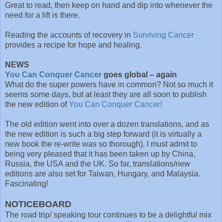
Great to read, then keep on hand and dip into whenever the
need for a lift is there.
Reading the accounts of recovery in
Surviving Cancer
provides a recipe for hope and healing.
NEWS
You Can Conquer Cancer
goes global – again
What do the super powers have in common? Not so much it
seems some days, but at least they are all soon to publish
the new edition of
You Can Conquer Cancer!
The old edition went into over a dozen translations, and as
the new edition is such a big step forward (it is virtually a
new book the re-write was so thorough), I must admit to
being very pleased that it has been taken up by China,
Russia, the USA and the UK. So far, translations/new
editions are also set for Taiwan, Hungary, and Malaysia.
Fascinating!
NOTICEBOARD
The road trip/ speaking tour continues to be a delightful mix