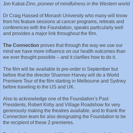
Jon Kabat-Zinn,
pioneer of mindfulness in the Western world
Dr Craig Hassed of Monash University who many will know
from his feature sessions at cancer programs, retreats and
conferences with the Foundation, speaks particularly well
and provides a major link throughout the film.
The Connection
proves that through the way we use our
mind we have more influence on our health outcomes than
we ever thought possible – and it clarifies how to do it.
The film will be available to pre-order in September but
before that the director Shannon Harvey will do a World
Premiere Tour of the film starting in Melbourne and Sydney
before traveling to the US and UK.
Also to acknowledge one of the Foundation’s Past
Presidents, Robert Kirby and Village Roadshow for very
generously making the theatres available, and to thank the
Connection team for also designating the Foundation to be
the recipient of these 2 premieres.