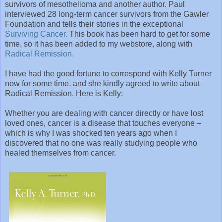
survivors of mesothelioma and another author. Paul
interviewed 28 long-term cancer survivors from the Gawler
Foundation and tells their stories in the exceptional
Surviving Cancer.
This book has been hard to get for some
time, so it has been added to my webstore, along with
Radical Remission.
I have had the good fortune to correspond with Kelly Turner
now for some time, and she kindly agreed to write about
Radical Remission. Here is Kelly:
Whether you are dealing with cancer directly or have lost
loved ones, cancer is a disease that touches everyone –
which is why I was shocked ten years ago when I
discovered that no one was really studying people who
healed themselves from cancer.