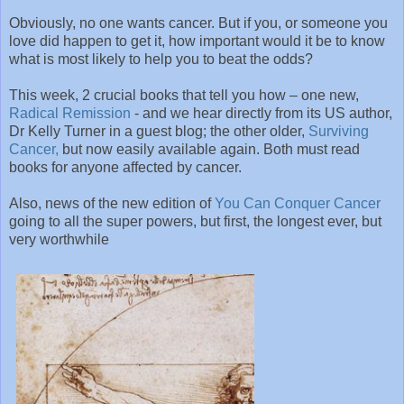
Obviously, no one wants cancer. But if you, or someone you
love did happen to get it, how important would it be to know
what is most likely to help you to beat the odds?
This week, 2 crucial books that tell you how – one new,
Radical Remission
- and we hear directly from its US author,
Dr Kelly Turner in a guest blog; the other older,
Surviving
Cancer,
but now easily available again. Both must read
books for anyone affected by cancer.
Also, news of the new edition of
You Can Conquer Cancer
going to all the super powers, but first, the longest ever, but
very worthwhile