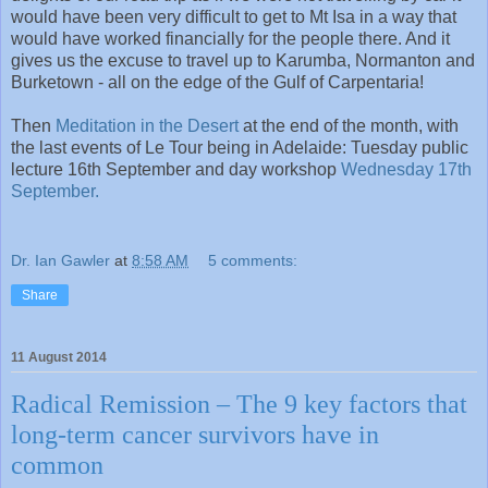
would have been very difficult to get to Mt Isa in a way that
would have worked financially for the people there. And it
gives us the excuse to travel up to Karumba, Normanton and
Burketown - all on the edge of the Gulf of Carpentaria!
Then
Meditation in the Desert
at the end of the month, with
the last events of Le Tour being in Adelaide: Tuesday public
lecture 16th September and day workshop
Wednesday 17th
September.
Dr. Ian Gawler
at
8:58 AM
5 comments:
Share
11 August 2014
Radical Remission – The 9 key factors that
long-term cancer survivors have in
common