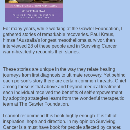
For many years, while working at the Gawler Foundation, I
gathered stories of remarkable recoveries. Paul Kraus,
himself Australia's longest mesothelioma survivor, then
interviewed 28 of these people and in Surviving Cancer,
warm-heartedly recounts their stories.
These stories are unique in the way they relate healing
journeys from first diagnosis to ultimate recovery. Yet behind
each person's story there are certain common threads. Chief
among these is that above and beyond medical treatment
each individual received the benefits of self-empowerment
by adopting strategies learnt from the wonderful therapeutic
team at The Gawler Foundation.
I cannot recommend this book highly enough. It is full of
inspiration, hope and direction. In my opinion Surviving
Cancer is a must have book for people affected by cancer.