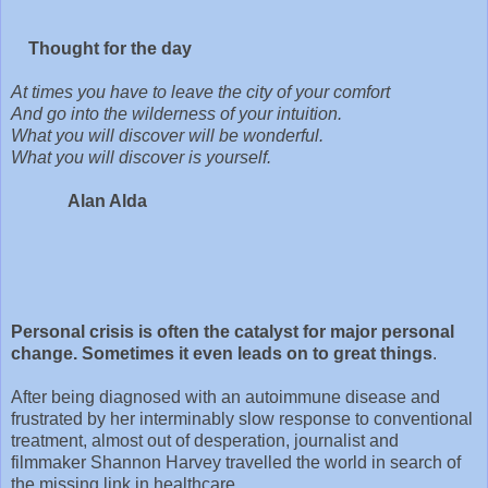
Thought for the day
At times you have to leave the city of your comfort
And go into the wilderness of your intuition.
What you will discover will be wonderful.
What you will discover is yourself.
Alan Alda
Personal crisis is often the catalyst for major personal
change. Sometimes it even leads on to great things
.
After being diagnosed with an autoimmune disease and
frustrated by her interminably slow response to conventional
treatment, almost out of desperation, journalist and
filmmaker Shannon Harvey travelled the world in search of
the missing link in healthcare.