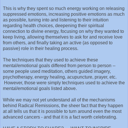
This is why they spent so much energy working on releasing
suppressed emotions, increasing positive emotions as much
as possible, tuning into and listening to their intuition
regarding health choices, deepening their spiritual
connection to divine energy, focusing on why they wanted to
keep living, allowing themselves to ask for and receive love
from others, and finally taking an active (as opposed to
passive) role in their healing process.
The techniques that they used to achieve these
mental/emotional goals differed from person to person --
some people used meditation, others guided imagery,
psychotherapy, energy healing, acupuncture, prayer, etc.
However, those were simply techniques used to achieve the
mental/emotional goals listed above.
While we may not yet understand all of the mechanisms
behind Radical Remissions, the sheer fact that they happen
at all tells us that it is possible to turn around even the most
advanced cancers - and that it is a fact worth celebrating.