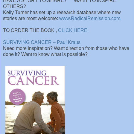
HAVE A STORY TO SHARE? WANT TO INSPIRE
OTHERS?
Kelly Turner has set up a research database where new
stories are most welcome:
www.RadicalRemission.com.
TO ORDER THE BOOK ,
CLICK HERE
SURVIVING CANCER – Paul Kraus
Need more inspiration? Want direction from those who have
done it? Want to know what is possible?