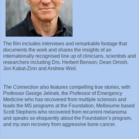
The film includes interviews and remarkable footage that
documents the work and shares the insights of an
internationally recognised line up of clinicians, scientists and
researchers including Drs. Herbert Benson, Dean Ornish,
Jon Kabat-Zinn and Andrew Weil.
The Connection
also features compelling true stories, with
Professor George Jelinek, the Professor of Emergency
Medicine who has recovered from multiple sclerosis and
leads the MS programs at the Foundation, Melbourne based
Scott Stephens who recovered from recurrent melanoma
and speaks so eloquently about the Foundation’s program,
and my own recovery from aggressive bone cancer.