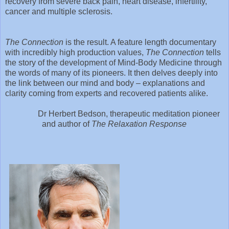
recovery from severe back pain, heart disease, infertility,
cancer and multiple sclerosis.
The Connection
is the result. A feature length documentary
with incredibly high production values,
The Connection
tells
the story of the development of Mind-Body Medicine through
the words of many of its pioneers. It then delves deeply into
the link between our mind and body – explanations and
clarity coming from experts and recovered patients alike.
Dr Herbert Bedson, therapeutic meditation pioneer
and author of
The Relaxation Response