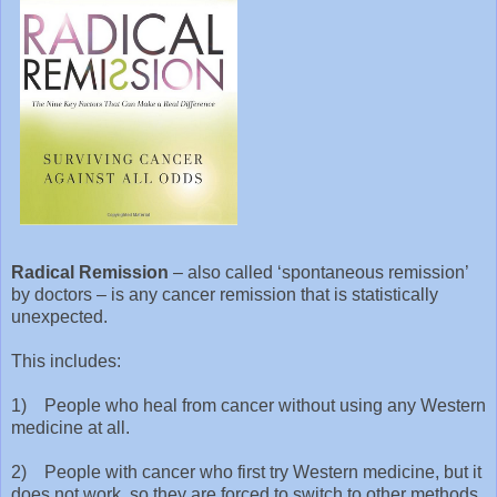
Radical Remission
– also called ‘spontaneous remission’
by doctors – is any cancer remission that is statistically
unexpected.
This includes:
1) People who heal from cancer without using any Western
medicine at all.
2) People with cancer who first try Western medicine, but it
does not work, so they are forced to switch to other methods,