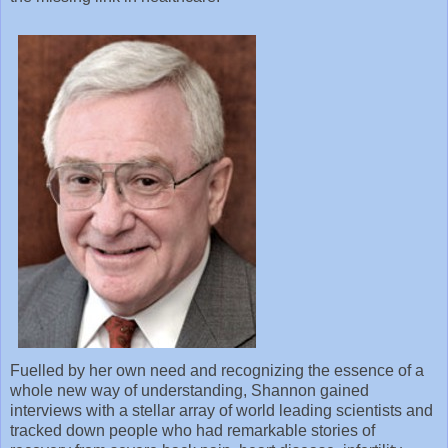
Fuelled by her own need and recognizing the essence of a
whole new way of understanding, Shannon gained
interviews with a stellar array of world leading scientists and
tracked down people who had remarkable stories of