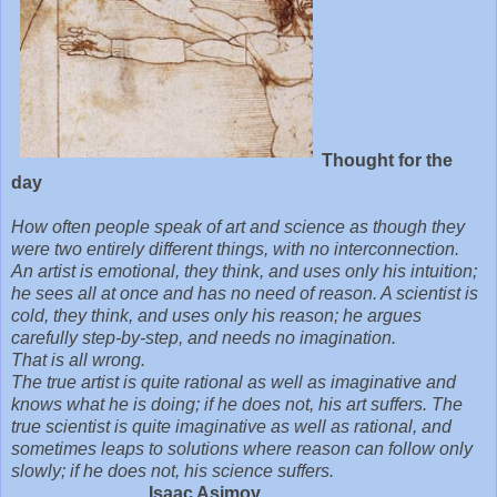
Thought for the
day
How often people speak of art and science as though they
were two entirely different things, with no interconnection.
An artist is emotional, they think, and uses only his intuition;
he sees all at once and has no need of reason. A scientist is
cold, they think, and uses only his reason; he argues
carefully step-by-step, and needs no imagination.
That is all wrong.
The true artist is quite rational as well as imaginative and
knows what he is doing; if he does not, his art suffers. The
true scientist is quite imaginative as well as rational, and
sometimes leaps to solutions where reason can follow only
slowly; if he does not, his science suffers.
Isaac Asimov