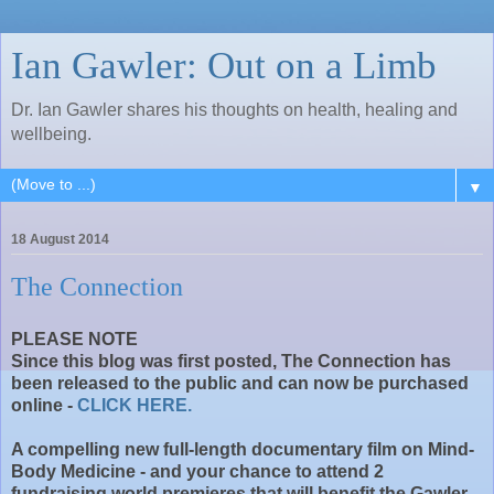
Ian Gawler: Out on a Limb
Dr. Ian Gawler shares his thoughts on health, healing and
wellbeing.
▼
18 August 2014
The Connection
PLEASE NOTE
Since this blog was first posted, The Connection has
been released to the public and can now be purchased
online -
CLICK HERE.
A compelling new full-length documentary film on Mind-
Body Medicine - and your chance to attend 2
fundraising world premieres that will benefit the Gawler