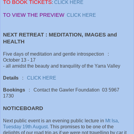
TO BOOK TICKETS
:
CLICK HERE
TO VIEW THE PREVIEW
CLICK HERE
NEXT RETREAT : MEDITATION, IMAGES and
HEALTH
Five days of meditation and gentle introspection :
October 13 - 17
- all amidst the beauty and tranquility of the Yarra Valley
Details
:
CLICK HERE
Bookings
: Contact the Gawler Foundation 03 5967
1730
NOTICEBOARD
Next public event is an evening public lecture in
Mt Isa,
Tuesday 19th August.
This promises to be one of the
delights of our road trip as if we were not travelling by car it