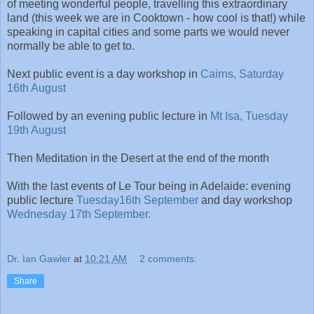
of meeting wonderful people, travelling this extraordinary
land (this week we are in Cooktown - how cool is that!) while
speaking in capital cities and some parts we would never
normally be able to get to.
Next public event is a day workshop in
Cairns, Saturday
16th August
Followed by an evening public lecture in
Mt Isa, Tuesday
19th August
Then Meditation in the Desert at the end of the month
With the last events of Le Tour being in Adelaide: evening
public lecture
Tuesday16th September
and day workshop
Wednesday 17th September.
Dr. Ian Gawler
at
10:21 AM
2 comments:
Share