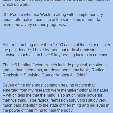
which do work.
3) People who use Western along with complementary
and/or alternative medicine at the same time in order to
overcome a very serious prognosis.
After researching more than 1,000 cases of these cases over
the past decade, I have learned that radical remission
survivors such as Ian have 9 key healing factors in common.
These 9 healing factors, which include physical, emotional,
and spiritual elements, are described in my book, 'Radical
Remission: Surviving Cancer Against All Odds.'
Seven of the nine most common healing factors that
emerged from my research were mental/emotional in nature
-- which tells me that the mind is so much more powerful
than we think. The radical remission survivors I study very
much paid attention to the state of their mind and believed in
the power of their mind to heal the body.