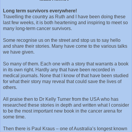
Long term survivors everywhere!
Travelling the country as Ruth and I have been doing these
last few weeks, it is both heartening and inspiring to meet so
many long-term cancer survivors.
Some recognise us on the street and stop us to say hello
and share their stories. Many have come to the various talks
we have given.
So many of them. Each one with a story that warrants a book
in its own right. Hardly any that have been recorded in
medical journals. None that I know of that have been studied
for what their story may reveal that could save the lives of
others.
All praise then to Dr Kelly Turner from the USA who has
researched these stories in depth and written what I consider
to be the most important new book in the cancer arena for
some time.
Then there is Paul Kraus – one of Australia’s longest known