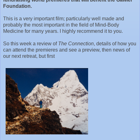
Foundation.
This is a very important film; particularly well made and
probably the most important in the field of Mind-Body
Medicine for many years. I highly recommend it to you.
So this week a review of
The Connection
, details of how you
can attend the premieres and see a preview, then news of
our next retreat, but first