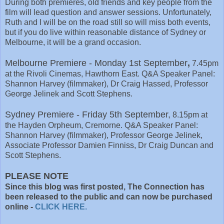
During both premieres, old friends and key people from the
film will lead question and answer sessions. Unfortunately,
Ruth and I will be on the road still so will miss both events,
but if you do live within reasonable distance of Sydney or
Melbourne, it will be a grand occasion.
Melbourne Premiere - Monday 1st September
,
7.45pm
at the Rivoli Cinemas, Hawthorn East. Q&A Speaker Panel:
Shannon Harvey (filmmaker), Dr Craig Hassed, Professor
George Jelinek and Scott Stephens.
Sydney Premiere - Friday 5th September,
8.15pm at
the Hayden Orpheum, Cremorne. Q&A Speaker Panel:
Shannon Harvey (filmmaker), Professor George Jelinek,
Associate Professor Damien Finniss, Dr Craig Duncan and
Scott Stephens.
PLEASE NOTE
Since this blog was first posted, The Connection has
been released to the public and can now be purchased
online -
CLICK HERE.