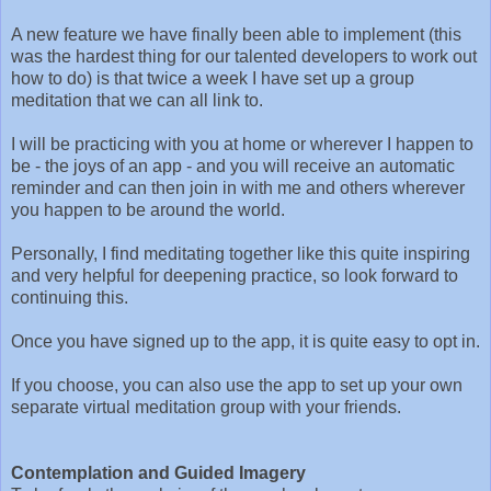
A new feature we have finally been able to implement (this
was the hardest thing for our talented developers to work out
how to do) is that twice a week I have set up a group
meditation that we can all link to.
I will be practicing with you at home or wherever I happen to
be - the joys of an app - and you will receive an automatic
reminder and can then join in with me and others wherever
you happen to be around the world.
Personally, I find meditating together like this quite inspiring
and very helpful for deepening practice, so look forward to
continuing this.
Once you have signed up to the app, it is quite easy to opt in.
If you choose, you can also use the app to set up your own
separate virtual meditation group with your friends.
Contemplation and Guided Imagery