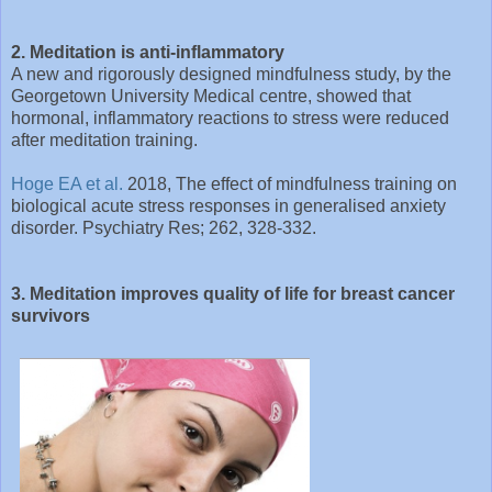
2. Meditation is anti-inflammatory
A new and rigorously designed mindfulness study, by the
Georgetown University Medical centre, showed that
hormonal, inflammatory reactions to stress were reduced
after meditation training.
Hoge EA et al.
2018, The effect of mindfulness training on
biological acute stress responses in generalised anxiety
disorder. Psychiatry Res; 262, 328-332.
3. Meditation improves quality of life for breast cancer
survivors