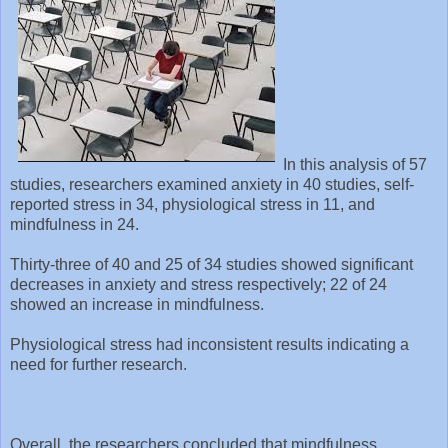
In this analysis of 57
studies, researchers examined anxiety in 40 studies, self-
reported stress in 34, physiological stress in 11, and
mindfulness in 24.
Thirty-three of 40 and 25 of 34 studies showed significant
decreases in anxiety and stress respectively; 22 of 24
showed an increase in mindfulness.
Physiological stress had inconsistent results indicating a
need for further research.
Overall, the researchers concluded that mindfulness