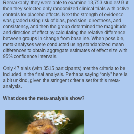
Remarkably, they were able to examine 18,753 studies! But
then they selected only randomized clinical trials with active
controls for placebo effects. Next the strength of evidence
was graded using risk of bias, precision, directness, and
consistency, and then the group determined the magnitude
and direction of effect by calculating the relative difference
between groups in change from baseline. When possible,
meta-analyses were conducted using standardized mean
differences to obtain aggregate estimates of effect size with
95% confidence intervals.
Only 47 trials (with 3515 participants) met the criteria to be
included in the final analysis. Perhaps saying “only” here is
a bit unkind, given the stringent criteria set for this meta-
analysis.
What does the meta-analysis show?