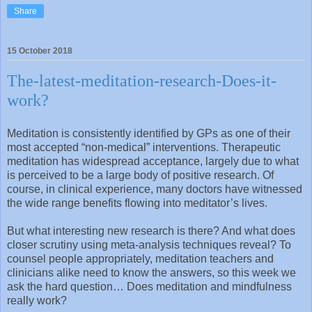
Share
15 October 2018
The-latest-meditation-research-Does-it-
work?
Meditation is consistently identified by GPs as one of their
most accepted “non-medical” interventions. Therapeutic
meditation has widespread acceptance, largely due to what
is perceived to be a large body of positive research. Of
course, in clinical experience, many doctors have witnessed
the wide range benefits flowing into meditator’s lives.
But what interesting new research is there? And what does
closer scrutiny using meta-analysis techniques reveal? To
counsel people appropriately, meditation teachers and
clinicians alike need to know the answers, so this week we
ask the hard question… Does meditation and mindfulness
really work?