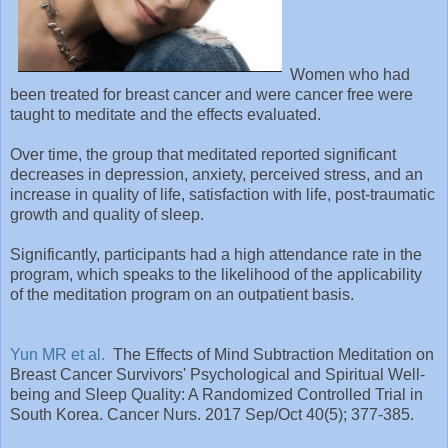
Women who had
been treated for breast cancer and were cancer free were
taught to meditate and the effects evaluated.
Over time, the group that meditated reported significant
decreases in depression, anxiety, perceived stress, and an
increase in quality of life, satisfaction with life, post-traumatic
growth and quality of sleep.
Significantly, participants had a high attendance rate in the
program, which speaks to the likelihood of the applicability
of the meditation program on an outpatient basis.
Yun MR et al.
The Effects of Mind Subtraction Meditation on
Breast Cancer Survivors' Psychological and Spiritual Well-
being and Sleep Quality: A Randomized Controlled Trial in
South Korea. Cancer Nurs. 2017 Sep/Oct 40(5); 377-385.