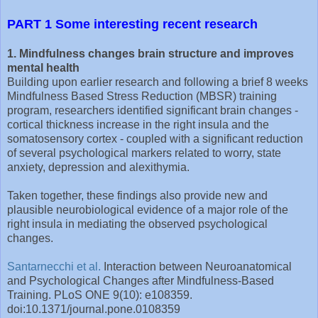
PART 1 Some interesting recent research
1. Mindfulness changes brain structure and improves
mental health
Building upon earlier research and following a brief 8 weeks
Mindfulness Based Stress Reduction (MBSR) training
program, researchers identified significant brain changes -
cortical thickness increase in the right insula and the
somatosensory cortex - coupled with a significant reduction
of several psychological markers related to worry, state
anxiety, depression and alexithymia.
Taken together, these findings also provide new and
plausible neurobiological evidence of a major role of the
right insula in mediating the observed psychological
changes.
Santarnecchi et al.
Interaction between Neuroanatomical
and Psychological Changes after Mindfulness-Based
Training. PLoS ONE 9(10): e108359.
doi:10.1371/journal.pone.0108359