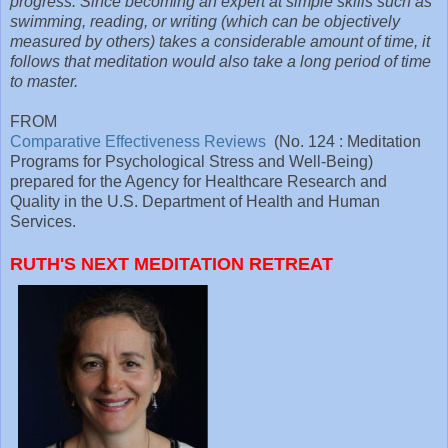
progress. Since becoming an expert at simple skills such as
swimming, reading, or writing (which can be objectively
measured by others) takes a considerable amount of time, it
follows that meditation would also take a long period of time
to master.
FROM
Comparative Effectiveness Reviews
(No. 124 : Meditation
Programs for Psychological Stress and Well-Being)
prepared for the Agency for Healthcare Research and
Quality in the U.S. Department of Health and Human
Services.
RUTH'S NEXT MEDITATION RETREAT