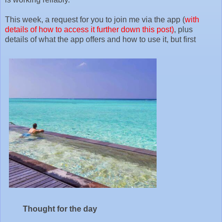
This week, a request for you to join me via the app (
with
details of how to access it further down this post)
, plus
details of what the app offers and how to use it, but first
Thought for the day