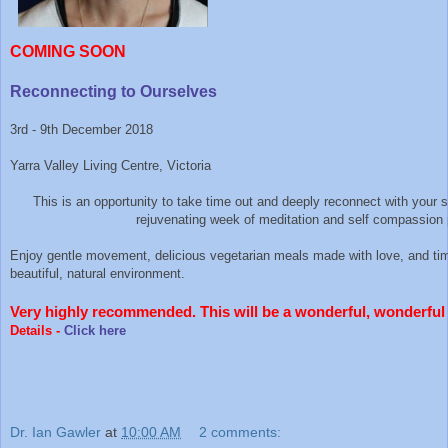
COMING SOON
Reconnecting to Ourselves
3rd - 9th December 2018
Yarra Valley Living Centre, Victoria
This is an opportunity to take time out and deeply reconnect with your s
rejuvenating week of meditation and self compassion 
Enjoy gentle movement, delicious vegetarian meals made with love, and tim
beautiful, natural environment.
Very highly recommended. This will be a wonderful, wonderful 
Details -
Click here
Dr. Ian Gawler
at
10:00 AM
2 comments: