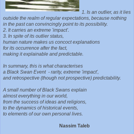
1. Is an outlier, as it lies
outside the realm of regular expectations,
because nothing
in the past can convincingly point to its possibility.
2. It carries an extreme 'impact'.
3. In spite of its outlier status,
human nature makes us concoct explanations
for its occurrence after the fact,
making it explainable and predictable.
In summary, this is what characterises
a Black Swan Event - rarity, extreme 'impact',
and retrospective (though not prospective) predictability.
A small number of Black Swans explain
almost everything in our world,
from the success of ideas and religions,
to the dynamics of historical events,
to elements of our own personal lives.
Nassim Taleb