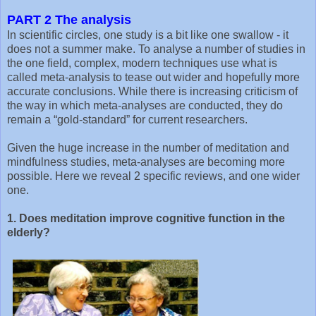
PART 2 The analysis
In scientific circles, one study is a bit like one swallow - it
does not a summer make. To analyse a number of studies in
the one field, complex, modern techniques use what is
called meta-analysis to tease out wider and hopefully more
accurate conclusions. While there is increasing criticism of
the way in which meta-analyses are conducted, they do
remain a “gold-standard” for current researchers.
Given the huge increase in the number of meditation and
mindfulness studies, meta-analyses are becoming more
possible. Here we reveal 2 specific reviews, and one wider
one.
1. Does meditation improve cognitive function in the
elderly?