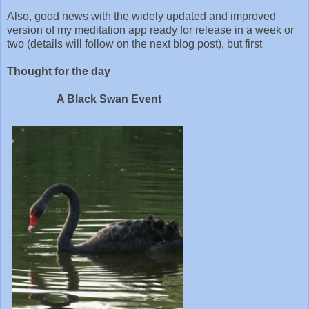
Also, good news with the widely updated and improved
version of my meditation app ready for release in a week or
two (details will follow on the next blog post), but first
Thought for the day
A Black Swan Event