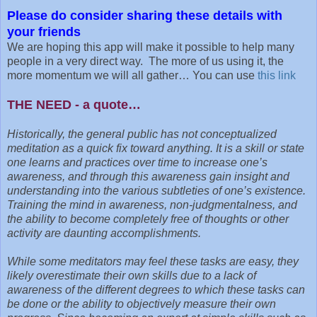
Please do consider sharing these details with
your friends
We are hoping this app will make it possible to help many
people in a very direct way. The more of us using it, the
more momentum we will all gather… You can use
this link
THE NEED - a quote…
Historically, the general public has not conceptualized
meditation as a quick fix toward anything. It is a skill or state
one learns and practices over time to increase one’s
awareness, and through this awareness gain insight and
understanding into the various subtleties of one’s existence.
Training the mind in awareness, non-judgmentalness, and
the ability to become completely free of thoughts or other
activity are daunting accomplishments.
While some meditators may feel these tasks are easy, they
likely overestimate their own skills due to a lack of
awareness of the different degrees to which these tasks can
be done or the ability to objectively measure their own