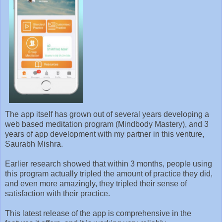
The app itself has grown out of several years developing a
web based meditation program (Mindbody Mastery), and 3
years of app development with my partner in this venture,
Saurabh Mishra.
Earlier research showed that within 3 months, people using
this program actually tripled the amount of practice they did,
and even more amazingly, they tripled their sense of
satisfaction with their practice.
This latest release of the app is comprehensive in the