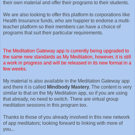
their own material and offer their programs to their students.
We are also looking to offer this platform to corporations like
Health Insurance funds, who are happier to endorse a multi-
teacher platform so their members can have a choice of
programs that suit their particular requirements.
The Meditation Gateway app is currently being upgraded to
the same new standards as My Meditation, however, it is still
a work in progress and will be released in its new format in a
few weeks.
My material is also available in the Meditation Gateway app
and there it is called
Mindbody Mastery.
The content is very
similar to that on the My Meditation app, so if you are using
that already, no need to switch. There are virtual group
meditation sessions in this program too.
Thanks to those of you already involved in this new network
of app meditators; looking forward to linking with more of
you...