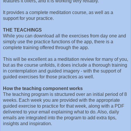
features it offers, and it is working very reliably.
It provides a complete meditation course, as well as a
support for your practice.
THE TEACHINGS
While you can download all the exercises from day one and
simply use the practice functions of the app, there is a
complete training offered through the app.
This will be excellent as a meditation review for many of you,
but as the course unfolds, it does include a thorough training
in contemplation and guided imagery - with the support of
guided exercises for those practices as well.
How the teaching component works
The teaching program is structured over an initial period of 8
weeks. Each week you are provided with the appropriate
guided exercise to practice for that week, along with a PDF
delivered to your email explaining what to do. Also, daily
emails are integrated into the program to add extra tips,
insights and inspiration.