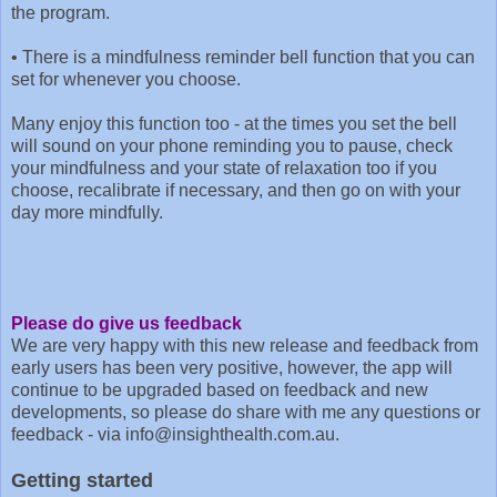
the program.
•
There is a mindfulness reminder bell function that you can
set for whenever you choose.
Many enjoy this function too - at the times you set the bell
will sound on your phone reminding you to pause, check
your mindfulness and your state of relaxation too if you
choose, recalibrate if necessary, and then go on with your
day more mindfully.
Please do give us feedback
We are very happy with this new release and feedback from
early users has been very positive, however, the app will
continue to be upgraded based on feedback and new
developments, so please do share with me any questions or
feedback - via info@insighthealth.com.au.
Getting started