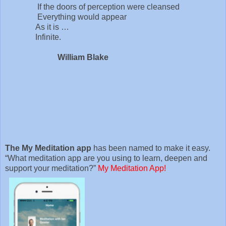
If the doors of perception were cleansed
Everything would appear
As it is …
Infinite.
William Blake
The My Meditation app
has been named to make it easy.
“What meditation app are you using to learn, deepen and
support your meditation?”
My Meditation App!