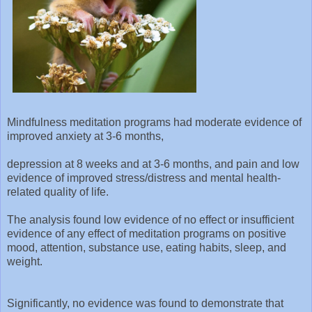
Mindfulness meditation programs had moderate evidence of
improved anxiety at 3-6 months,
depression at 8 weeks and at 3-6 months, and pain and low
evidence of improved stress/distress and mental health-
related quality of life.
The analysis found low evidence of no effect or insufficient
evidence of any effect of meditation programs on positive
mood, attention, substance use, eating habits, sleep, and
weight.
Significantly, no evidence was found to demonstrate that