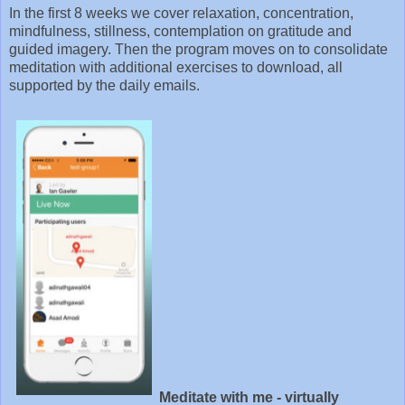
In the first 8 weeks we cover relaxation, concentration,
mindfulness, stillness, contemplation on gratitude and
guided imagery. Then the program moves on to consolidate
meditation with additional exercises to download, all
supported by the daily emails.
Meditate with me - virtually