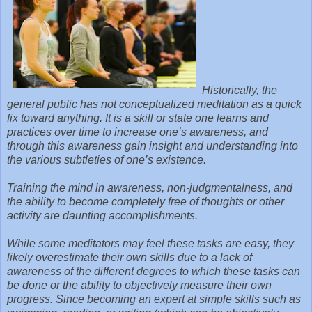
Historically, the
general public has not conceptualized meditation as a quick
fix toward anything.
It is a skill or state one learns and
practices over time to increase one’s awareness, and
through this awareness gain insight and understanding into
the various subtleties of one’s existence.
Training the mind in awareness, non-judgmentalness, and
the ability to become completely free of thoughts or other
activity are daunting accomplishments.
While some meditators may feel these tasks are easy, they
likely overestimate their own skills due to a lack of
awareness of the different degrees to which these tasks can
be done or the ability to objectively measure their own
progress. Since becoming an expert at simple skills such as