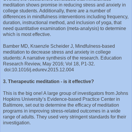
meditation shows promise in reducing stress and anxiety in
college students. Additionally, there are a number of
differences in mindfulness interventions including frequency,
duration, instructional method, and inclusion of yoga, that
need quantitative examination (meta-analysis) to determine
which is most effective.
Bamber MD, Kraenzle Scheider J, Mindfulness-based
meditation to decrease stress and anxiety in college
students: A narrative synthesis of the research. Education
Research Review, May 2016; Vol 18, P1-32.
doi:10.1016/j.edurev.2015.12.004
3. Therapeutic meditation - is it effective?
This is the big one! A large group of investigators from Johns
Hopkins University’s Evidence-based Practice Center in
Baltimore, set out to determine the efficacy of meditation
programs in improving stress-related outcomes in a wide
range of adults. They used very stringent standards for their
investigation.