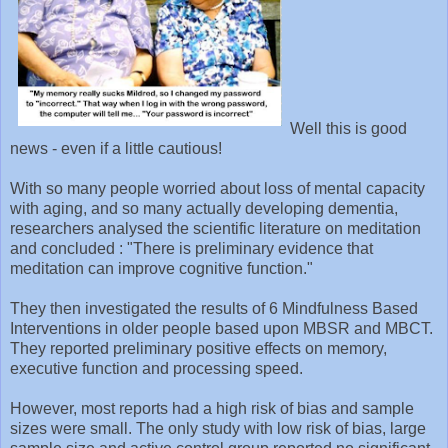
Well this is good
news - even if a little cautious!
With so many people worried about loss of mental capacity
with aging, and so many actually developing dementia,
researchers analysed the scientific literature on meditation
and concluded : "There is preliminary evidence that
meditation can improve cognitive function."
They then investigated the results of 6 Mindfulness Based
Interventions in older people based upon MBSR and MBCT.
They reported preliminary positive effects on memory,
executive function and processing speed.
However, most reports had a high risk of bias and sample
sizes were small. The only study with low risk of bias, large