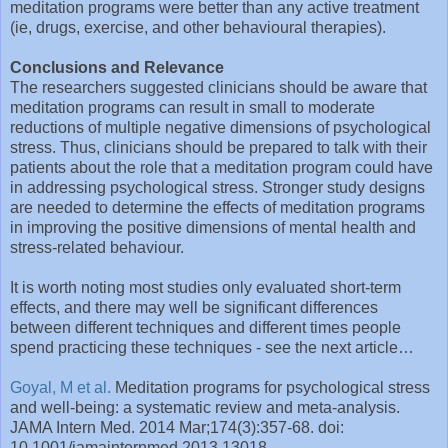
meditation programs were better than any active treatment
(ie, drugs, exercise, and other behavioural therapies).
Conclusions and Relevance
The researchers suggested clinicians should be aware that
meditation programs can result in small to moderate
reductions of multiple negative dimensions of psychological
stress. Thus, clinicians should be prepared to talk with their
patients about the role that a meditation program could have
in addressing psychological stress. Stronger study designs
are needed to determine the effects of meditation programs
in improving the positive dimensions of mental health and
stress-related behaviour.
It is worth noting most studies only evaluated short-term
effects, and there may well be significant differences
between different techniques and different times people
spend practicing these techniques - see the next article…
Goyal, M et al.
Meditation programs for psychological stress
and well-being: a systematic review and meta-analysis.
JAMA Intern Med. 2014 Mar;174(3):357-68. doi:
10.1001/jamainternmed.2013.13018.