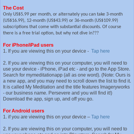
The Cost
Only US$5.99 per month, or alternately you can take 3-month
(US$16.99), 12-month (US$43.99) or 36-month (US$109.99)
subscriptions that come with substantial discounts. Of course
there is a free trial option, but why not dive in???
For iPhone/iPad users
1. If you are viewing this on your device -
Tap here
2. If you are viewing this on your computer, you will need to
use your device - iPhone, iPad etc - and go to the App Store.
Search for mymeditationapp (all as one word). (Note: Ours is
a new app, and you may need to scroll down the list to find it.
It is called My Meditation and the title features Imageryworks
- our business name. Persevere and you will find it!)
Download the app, sign up, and off you go.
For Android users
1. if you are viewing this on your device –
Tap here
2. If you are viewing this on your computer, you will need to