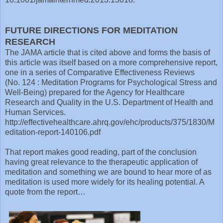
FUTURE DIRECTIONS FOR MEDITATION
RESEARCH
The JAMA article that is cited above and forms the basis of
this article was itself based on a more comprehensive report,
one in a series of Comparative Effectiveness Reviews
(No. 124 : Meditation Programs for Psychological Stress and
Well-Being) prepared for the Agency for Healthcare
Research and Quality in the U.S. Department of Health and
Human Services.
http://effectivehealthcare.ahrq.gov/ehc/products/375/1830/M
editation-report-140106.pdf
That report makes good reading, part of the conclusion
having great relevance to the therapeutic application of
meditation and something we are bound to hear more of as
meditation is used more widely for its healing potential. A
quote from the report…