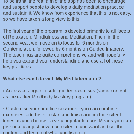
To be frank, the real aim of the app has been to encourage
and support people to develop a daily meditation practice
and sustain it. We know from experience that this is not easy,
so we have taken a long view to this.
The first year of the program is devoted primarily to all facets
of Relaxation, Mindfulness and Meditation. Then, in the
second year, we move on to focus for 6 months on
Contemplation, followed by 6 months on Guided Imagery.
The teachings are quite comprehensive and will hopefully
help you expand your understanding and use all of these
key practices.
What else can I do with My Meditation app ?
•
Access a range of useful guided exercises (same content
as the earlier Mindbody Mastery program).
•
Customise your practice sessions - you can combine
exercises, add bells to start and finish and include silent
times as you choose - a very popular feature. Means you can
personally adjust how much silence you want and set the
content and length of what you listen to.