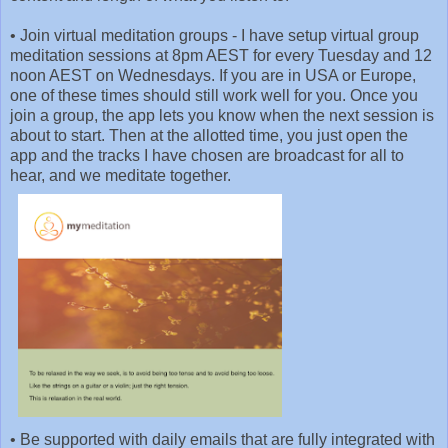
•
Join virtual meditation groups - I have setup virtual group
meditation sessions at 8pm AEST for every Tuesday and 12
noon AEST on Wednesdays. If you are in USA or Europe,
one of these times should still work well for you. Once you
join a group, the app lets you know when the next session is
about to start. Then at the allotted time, you just open the
app and the tracks I have chosen are broadcast for all to
hear, and we meditate together.
•
Be supported with daily emails that are fully integrated with