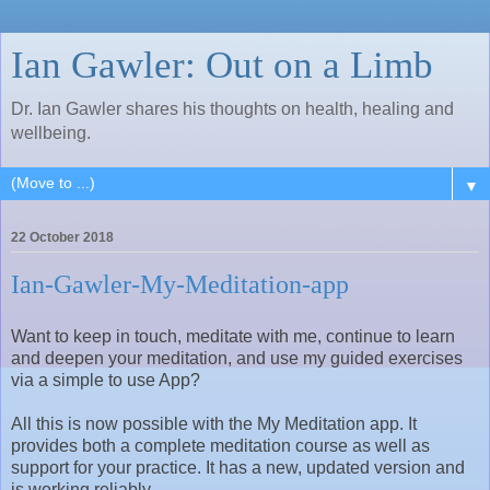
Ian Gawler: Out on a Limb
Dr. Ian Gawler shares his thoughts on health, healing and
wellbeing.
▼
22 October 2018
Ian-Gawler-My-Meditation-app
Want to keep in touch, meditate with me, continue to learn
and deepen your meditation, and use my guided exercises
via a simple to use App?
All this is now possible with the My Meditation app. It
provides both a complete meditation course as well as
support for your practice. It has a new, updated version and
is working reliably.