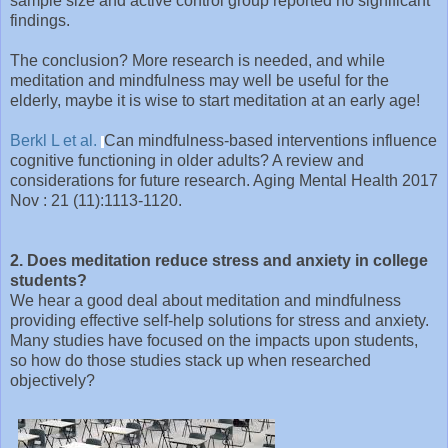
sample size and active control group reported no significant
findings.
The conclusion? More research is needed, and while
meditation and mindfulness may well be useful for the
elderly, maybe it is wise to start meditation at an early age!
Berkl L et al.
Can mindfulness-based interventions influence
cognitive functioning in older adults? A review and
considerations for future research. Aging Mental Health 2017
Nov : 21 (11):1113-1120.
2. Does meditation reduce stress and anxiety in college
students?
We hear a good deal about meditation and mindfulness
providing effective self-help solutions for stress and anxiety.
Many studies have focused on the impacts upon students,
so how do those studies stack up when researched
objectively?