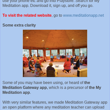
use your phone etc and go into Playstore. Search for My
Meditation app. Download it, sign up, and off you go.
To visit the related website
, go to
www.meditationapp.net
Some extra clarity
Some of you may have been using, or heard of
the
Meditation Gateway app,
which is a precursor of
the My
Meditation app
.
With very similar features, we made Meditation Gateway app
an open platform where any meditation teacher can upload