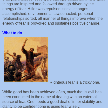
things are inspired and followed through driven by the
energy of fear. Hitler was repulsed, social changes
accomplished, environmental laws enacted, personal
relationships sorted; all manner of things improve when the
energy of fear is provoked and sustaines positive change.
What to do
Righteous fear is a tricky one.
While good has been achieved often, much that is evil has
been conducted in the name of dealing with an external
source of fear. One needs a good deal of inner stability and
clarity to be confident one is using fear wisely.