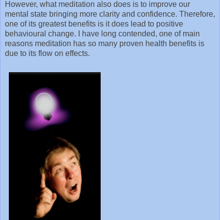
However, what meditation also does is to improve our
mental state bringing more clarity and confidence. Therefore,
one of its greatest benefits is it does lead to positive
behavioural change. I have long contended, one of main
reasons meditation has so many proven health benefits is
due to its flow on effects.