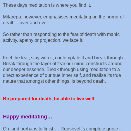
These days meditation is where you find it.
Milarepa, however, emphasises meditating on the horror of
death – over and over.
So rather than responding to the fear of death with manic
activity, apathy or projection, we face it.
Feel the fear, stay with it, contemplate it and break through.
Break through the layer of fear our mind constructs around
our deeper essence. Break through using meditation to a
direct experience of our true inner self, and realise its true
nature that amongst other things, is beyond death.
Be prepared for death, b
e able to live well.
Happy meditating…
Oh, and perhaps to finish… Roosevelt’s complete quote –