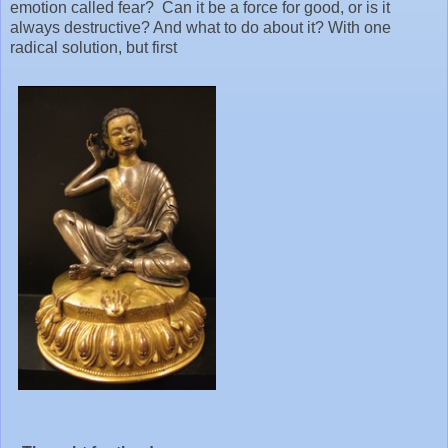
emotion called fear? Can it be a force for good, or is it
always destructive? And what to do about it? With one
radical solution, but first