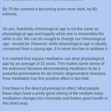
By 70 the contrast is becoming even more stark, by 80,
extreme.
So yes, thankfully chronological age is not the same as
physiological age and happily while one is irreversible the
other is not. We can do nought to change our chronological
age - except lie. However, while physiological age is ideally
conserved from a young age, it is never too late to address it.
It is claimed that regular meditation can drop physiological
age by an average of 15 years. This makes some sense of
the extensive literature demonstrating meditation to be a
powerful preventative for all chronic degenerative diseases.
How meditation has this positive effect is two-fold.
First there is the direct physiological effect. Most people
these days have a pretty good inkling of the multiple ways
meditation changes bio-chemistry and fosters good health in
this direct way.