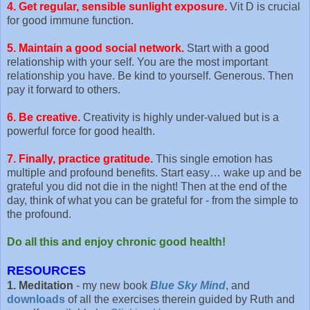
4. Get regular, sensible sunlight exposure.
Vit D is crucial
for good immune function.
5. Maintain a good social network.
Start with a good
relationship with your self. You are the most important
relationship you have. Be kind to yourself. Generous. Then
pay it forward to others.
6. Be creative.
Creativity is highly under-valued but is a
powerful force for good health.
7. Finally, practice gratitude.
This single emotion has
multiple and profound benefits. Start easy… wake up and be
grateful you did not die in the night! Then at the end of the
day, think of what you can be grateful for - from the simple to
the profound.
Do all this and enjoy chronic good health!
RESOURCES
1. Meditation
- my new book
Blue Sky Mind
, and
downloads
of all the exercises therein guided by Ruth and