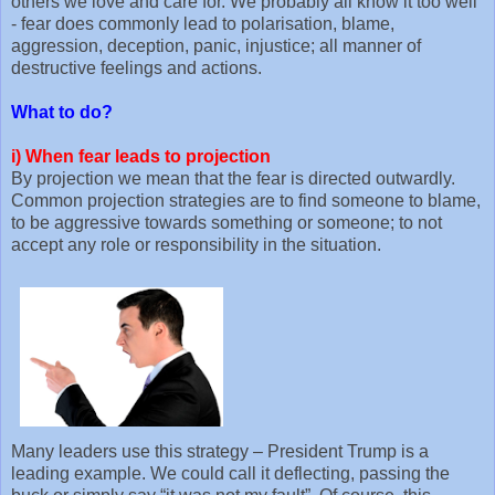
others we love and care for. We probably all know it too well
- fear does commonly lead to polarisation, blame,
aggression, deception, panic, injustice; all manner of
destructive feelings and actions.
What to do?
i)
When fear leads to projection
By projection we mean that the fear is directed outwardly.
Common projection strategies are to find someone to blame,
to be aggressive towards something or someone; to not
accept any role or responsibility in the situation.
Many leaders use this strategy – President Trump is a
leading example. We could call it deflecting, passing the