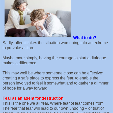
What to do?
Sadly, often it takes the situation worsening into an extreme
to provoke action.
Maybe more simply, having the courage to start a dialogue
makes a difference.
This may well be where someone close can be effective;
creating a safe place to express the fear, to enable the
person involved to feel it somewhat and to gather a glimmer
of hope for a way forward.
Fear as an agent for destruction
This is the one we all fear. Where fear of fear comes from.
The fear that fear will lead to our own undoing – or that of