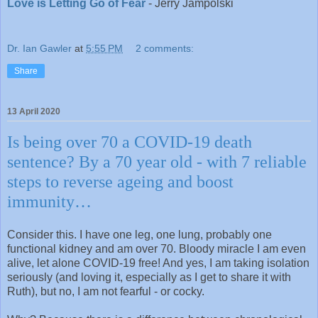
Love is Letting Go of Fear
- Jerry Jampolski
Dr. Ian Gawler
at
5:55 PM
2 comments:
Share
13 April 2020
Is being over 70 a COVID-19 death
sentence? By a 70 year old - with 7 reliable
steps to reverse ageing and boost
immunity…
Consider this. I have one leg, one lung, probably one
functional kidney and am over 70. Bloody miracle I am even
alive, let alone COVID-19 free! And yes, I am taking isolation
seriously (and loving it, especially as I get to share it with
Ruth), but no, I am not fearful - or cocky.