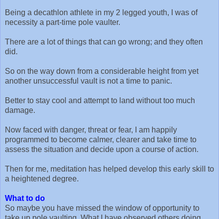
Being a decathlon athlete in my 2 legged youth, I was of
necessity a part-time pole vaulter.
There are a lot of things that can go wrong; and they often
did.
So on the way down from a considerable height from yet
another unsuccessful vault is not a time to panic.
Better to stay cool and attempt to land without too much
damage.
Now faced with danger, threat or fear, I am happily
programmed to become calmer, clearer and take time to
assess the situation and decide upon a course of action.
Then for me, meditation has helped develop this early skill to
a heightened degree.
What to do
So maybe you have missed the window of opportunity to
take up pole vaulting. What I have observed others doing