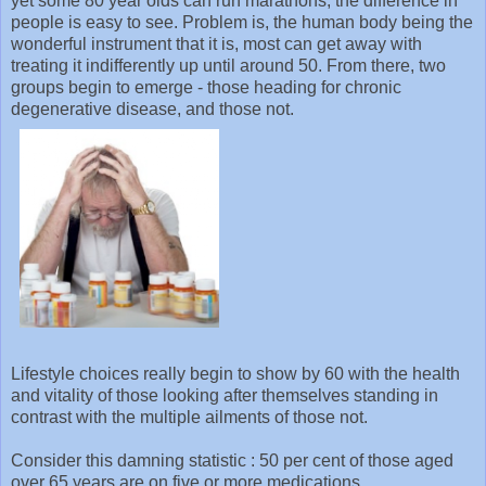
yet some 80 year olds can run marathons, the difference in
people is easy to see. Problem is, the human body being the
wonderful instrument that it is, most can get away with
treating it indifferently up until around 50. From there, two
groups begin to emerge - those heading for chronic
degenerative disease, and those not.
Lifestyle choices really begin to show by 60 with the health
and vitality of those looking after themselves standing in
contrast with the multiple ailments of those not.
Consider this damning statistic : 50 per cent of those aged
over 65 years are on five or more medications.