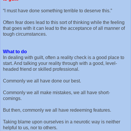
“I must have done something terrible to deserve this.”
Often fear does lead to this sort of thinking while the feeling
that goes with it can lead to the acceptance of all manner of
tough circumstances.
What to do
In dealing with guilt, often a reality check is a good place to
start. And talking your reality through with a good, level-
headed friend or skilled professional.
Commonly we all have done our best.
Commonly we all make mistakes, we all have short-
comings.
But then, commonly we all have redeeming features.
Taking blame upon ourselves in a neurotic way is neither
helpful to us, nor to others.