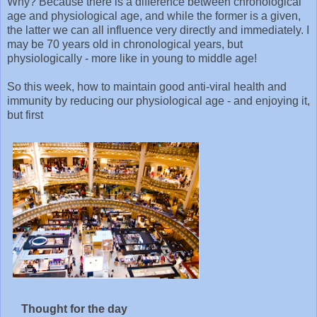
Why? Because there is a difference between chronological
age and physiological age, and while the former is a given,
the latter we can all influence very directly and immediately. I
may be 70 years old in chronological years, but
physiologically - more like in young to middle age!
So this week, how to maintain good anti-viral health and
immunity by reducing our physiological age - and enjoying it,
but first
Thought for the day