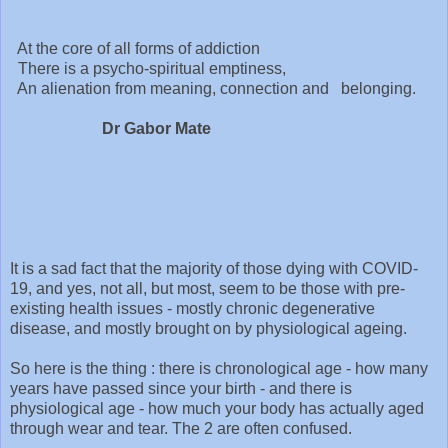
At the core of all forms of addiction
There is a psycho-spiritual emptiness,
An alienation from meaning, connection and belonging.
Dr Gabor Mate
It is a sad fact that the majority of those dying with COVID-
19, and yes, not all, but most, seem to be those with pre-
existing health issues - mostly chronic degenerative
disease, and mostly brought on by physiological ageing.
So here is the thing : there is chronological age - how many
years have passed since your birth - and there is
physiological age - how much your body has actually aged
through wear and tear. The 2 are often confused.