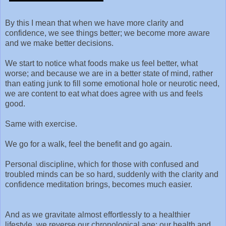
By this I mean that when we have more clarity and
confidence, we see things better; we become more aware
and we make better decisions.
We start to notice what foods make us feel better, what
worse; and because we are in a better state of mind, rather
than eating junk to fill some emotional hole or neurotic need,
we are content to eat what does agree with us and feels
good.
Same with exercise.
We go for a walk, feel the benefit and go again.
Personal discipline, which for those with confused and
troubled minds can be so hard, suddenly with the clarity and
confidence meditation brings, becomes much easier.
And as we gravitate almost effortlessly to a healthier
lifestyle, we reverse our chronological age; our health and