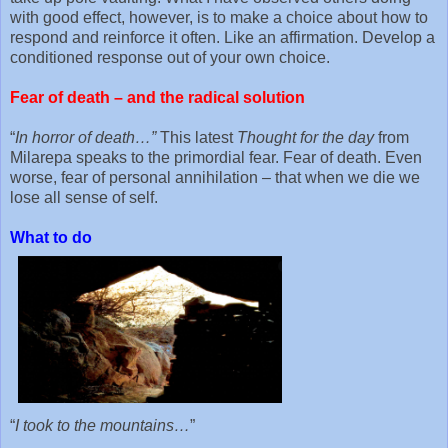
with good effect, however, is to make a choice about how to
respond and reinforce it often. Like an affirmation. Develop a
conditioned response out of your own choice.
Fear of death – and the radical solution
“
In horror of death…”
This latest
Thought for the day
from
Milarepa speaks to the primordial fear. Fear of death. Even
worse, fear of personal annihilation – that when we die we
lose all sense of self.
What to do
“
I took to the mountains…
”