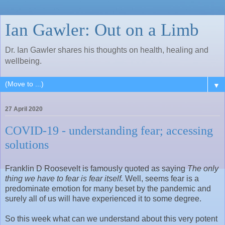
Ian Gawler: Out on a Limb
Dr. Ian Gawler shares his thoughts on health, healing and
wellbeing.
▼
27 April 2020
COVID-19 - understanding fear; accessing
solutions
Franklin D Roosevelt is famously quoted as saying
The only
thing we have to fear is fear itself.
Well, seems fear is a
predominate emotion for many beset by the pandemic and
surely all of us will have experienced it to some degree.
So this week what can we understand about this very potent