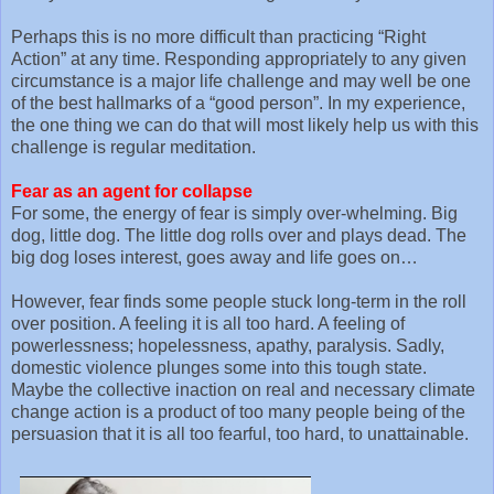
Perhaps this is no more difficult than practicing “Right
Action” at any time. Responding appropriately to any given
circumstance is a major life challenge and may well be one
of the best hallmarks of a “good person”. In my experience,
the one thing we can do that will most likely help us with this
challenge is regular meditation.
Fear as an agent for collapse
For some, the energy of fear is simply over-whelming. Big
dog, little dog. The little dog rolls over and plays dead. The
big dog loses interest, goes away and life goes on…
However, fear finds some people stuck long-term in the roll
over position. A feeling it is all too hard. A feeling of
powerlessness; hopelessness, apathy, paralysis. Sadly,
domestic violence plunges some into this tough state.
Maybe the collective inaction on real and necessary climate
change action is a product of too many people being of the
persuasion that it is all too fearful, too hard, to unattainable.