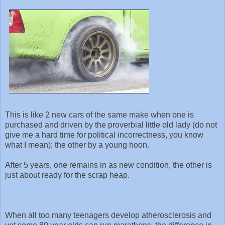
This is like 2 new cars of the same make when one is
purchased and driven by the proverbial little old lady (do not
give me a hard time for political incorrectness, you know
what I mean); the other by a young hoon.
After 5 years, one remains in as new condition, the other is
just about ready for the scrap heap.
When all too many teenagers develop atherosclerosis and