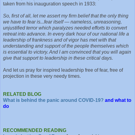
taken from his inauguration speech in 1933:
So, first of all, let me assert my firm belief that the only thing
we have to fear is...fear itself — nameless, unreasoning,
unjustified terror which paralyzes needed efforts to convert
retreat into advance. In every dark hour of our national life a
leadership of frankness and of vigor has met with that
understanding and support of the people themselves which
is essential to victory. And I am convinced that you will again
give that support to leadership in these critical days.
And let us pray for inspired leadership free of fear, free of
projection in these very needy times.
RELATED BLOG
What is behind the panic around COVID-19?
and what to
do
RECOMMENDED READING