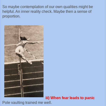
So maybe contemplation of our own qualities might be
helpful. An inner reality check. Maybe then a sense of
proportion.
iii)
When fear leads to panic
Pole vaulting trained me well.