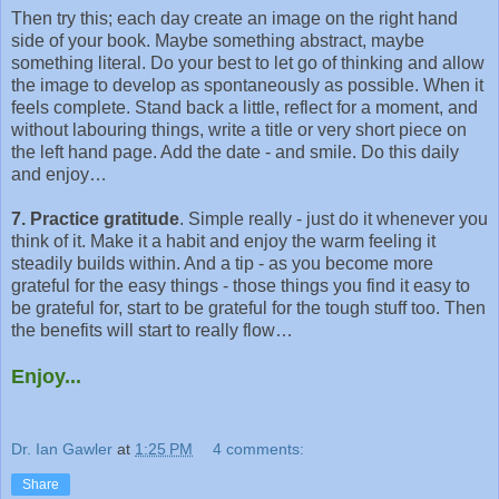
Then try this; each day create an image on the right hand
side of your book. Maybe something abstract, maybe
something literal. Do your best to let go of thinking and allow
the image to develop as spontaneously as possible. When it
feels complete. Stand back a little, reflect for a moment, and
without labouring things, write a title or very short piece on
the left hand page. Add the date - and smile. Do this daily
and enjoy…
7. Practice gratitude
. Simple really - just do it whenever you
think of it. Make it a habit and enjoy the warm feeling it
steadily builds within. And a tip - as you become more
grateful for the easy things - those things you find it easy to
be grateful for, start to be grateful for the tough stuff too. Then
the benefits will start to really flow…
Enjoy...
Dr. Ian Gawler
at
1:25 PM
4 comments:
Share