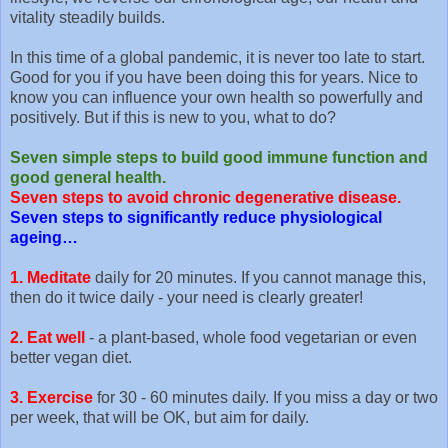
vitality steadily builds.
In this time of a global pandemic, it is never too late to start.
Good for you if you have been doing this for years. Nice to
know you can influence your own health so powerfully and
positively. But if this is new to you, what to do?
Seven simple steps to build good immune function and
good general health.
Seven steps to avoid chronic degenerative disease.
Seven steps to significantly reduce physiological
ageing…
1. Meditate
daily for 20 minutes. If you cannot manage this,
then do it twice daily - your need is clearly greater!
2. Eat well
- a plant-based, whole food vegetarian or even
better vegan diet.
3. Exercise
for 30 - 60 minutes daily. If you miss a day or two
per week, that will be OK, but aim for daily.