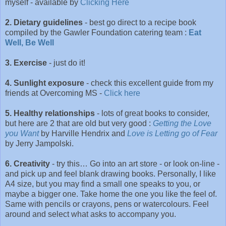
myself - available by
Clicking Here
2. Dietary guidelines
- best go direct to a recipe book
compiled by the Gawler Foundation catering team :
Eat
Well, Be Well
3. Exercise
- just do it!
4. Sunlight exposure
- check this excellent guide from my
friends at Overcoming MS -
Click here
5. Healthy relationships
- lots of great books to consider,
but here are 2 that are old but very good :
Getting the Love
you Want
by Harville Hendrix and
Love is Letting go of Fear
by Jerry Jampolski.
6. Creativity
- try this… Go into an art store - or look on-line -
and pick up and feel blank drawing books. Personally, I like
A4 size, but you may find a small one speaks to you, or
maybe a bigger one. Take home the one you like the feel of.
Same with pencils or crayons, pens or watercolours. Feel
around and select what asks to accompany you.