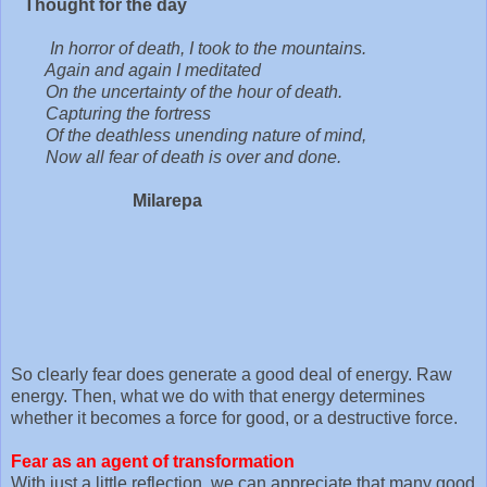
Thought for the day
In horror of death, I took to the mountains.
Again and again I meditated
On the uncertainty of the hour of death.
Capturing the fortress
Of the deathless unending nature of mind,
Now all fear of death is over and done.
Milarepa
So clearly fear does generate a good deal of energy. Raw
energy. Then, what we do with that energy determines
whether it becomes a force for good, or a destructive force.
Fear as an agent of transformation
With just a little reflection, we can appreciate that many good