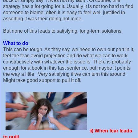
buck or simply say “it was not my fault”. Of course, this
strategy has a lot going for it. Usually it is not too hard to find
someone to blame; often it is easy to feel well justified in
asserting it was their doing not mine.
But none of this leads to satisfying, long-term solutions.
What to do
This can be tough. As they say, we need to own our part in it,
feel the fear, avoid projection and do what we can to work
constructively with whatever the issue is. There is probably
enough for a book in this last sentence, but maybe it points
the way a little . Very satisfying if we can turn this around.
Might take good support to pull it off.
ii)
When fear leads
to guilt