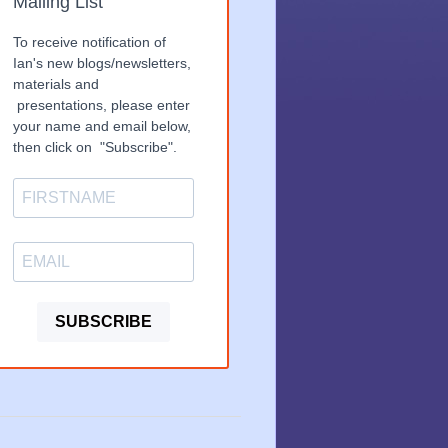
Mailing List
To receive notification of
Ian's new blogs/newsletters,
materials and
presentations, please enter
your name and email below,
then click on "Subscribe".
SUBSCRIBE