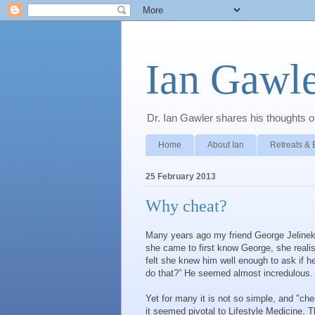
Ian Gawle
Dr. Ian Gawler shares his thoughts on
Home
About Ian
Retreats & 
25 February 2013
Why cheat?
Many years ago my friend George Jelinek
she came to first know George, she realis
felt she knew him well enough to ask if h
do that?” He seemed almost incredulous.
Yet for many it is not so simple, and "che
it seemed pivotal to Lifestyle Medicine. 