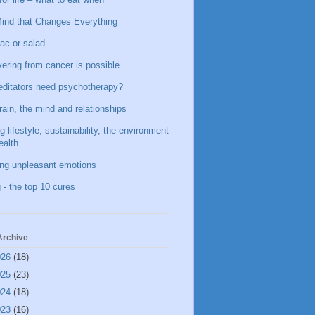
ind that Changes Everything
ac or salad
ering from cancer is possible
ditators need psychotherapy?
rain, the mind and relationships
g lifestyle, sustainability, the environment
ealth
ing unpleasant emotions
 - the top 10 cures
Archive
026
(18)
025
(23)
024
(18)
023
(16)