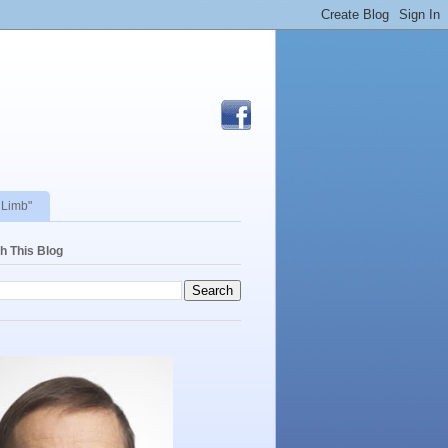
 Limb"
h This Blog