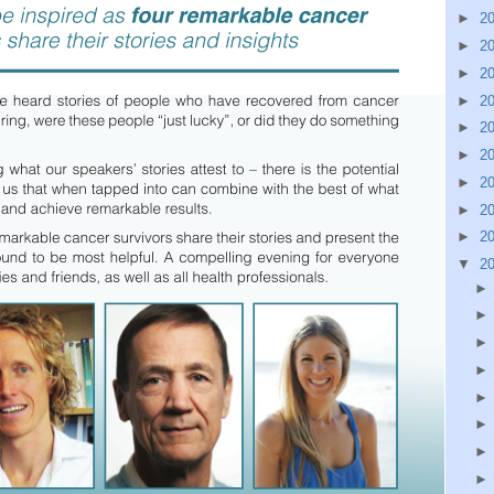
►
2
►
2
►
2
►
2
►
2
►
2
►
2
►
2
►
2
▼
2