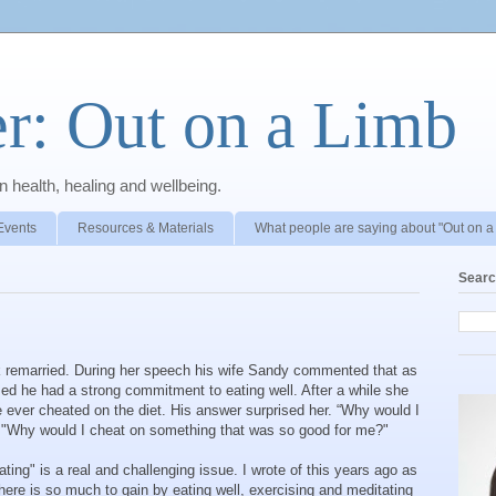
r: Out on a Limb
 health, healing and wellbeing.
Events
Resources & Materials
What people are saying about "Out on a
Searc
 remarried. During her speech his wife Sandy commented that as
ed he had a strong commitment to eating well. After a while she
e ever cheated on the diet. His answer surprised her. “Why would I
 "Why would I cheat on something that was so good for me?"
ating" is a real and challenging issue. I wrote of this years ago as
There is so much to gain by eating well, exercising and meditating