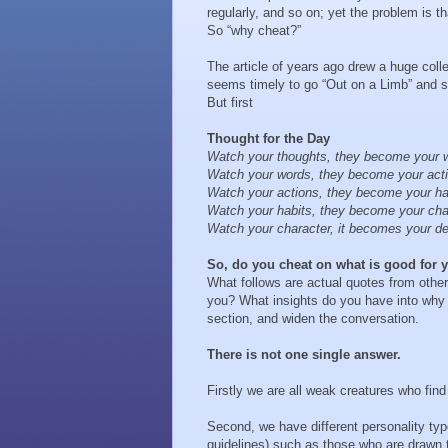
regularly, and so on; yet the problem is t
So “why cheat?”
The article of years ago drew a huge collec
seems timely to go “Out on a Limb” and s
But first
Thought for the Day
Watch your thoughts, they become your 
Watch your words, they become your act
Watch your actions, they become your ha
Watch your habits, they become your cha
Watch your character, it becomes your de
So, do you cheat on what is good for
What follows are actual quotes from other
you? What insights do you have into why 
section, and widen the conversation.
There is not one single answer.
Firstly we are all weak creatures who find
Second, we have different personality typ
guidelines) such as those who are drawn 