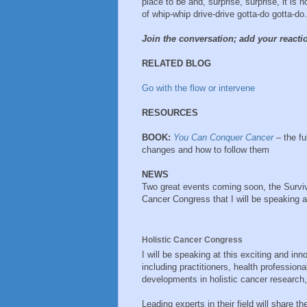
place to be and, surprise, surprise, it is n
of whip-whip drive-drive gotta-do gotta-do.
Join the conversation; add your react
RELATED BLOG
Go with the flow or intervene
RESOURCES
BOOK:
You Can Conquer Cancer
– the ful
changes and how to follow them
NEWS
Two great events coming soon, the Survivi
Cancer Congress that I will be speaking 
Holistic Cancer Congress
I will be speaking at this exciting and in
including practitioners, health professiona
developments in holistic cancer research,
Leading experts in their field will share 