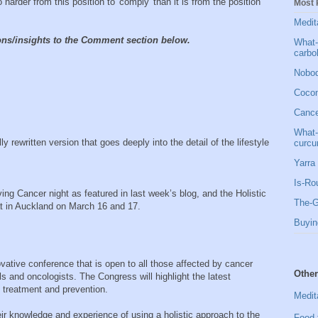
o harder from this position to 'comply' than it is from the position
Most 
Medit
ions/insights to the Comment section below.
What-
carbo
Nobod
Cocon
Cancer
What-
ly rewritten version that goes deeply into the detail of the lifestyle
curcu
Yarra 
Is-Ro
ng Cancer night as featured in last week’s blog, and the Holistic
The-G
at in Auckland on March 16 and 17.
Buyin
novative conference that is open to all those affected by cancer
Other
ls and oncologists. The Congress will highlight the latest
 treatment and prevention.
Medit
their knowledge and experience of using a holistic approach to the
Food 