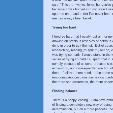
It took me two full years of hard, consci
said, "This stuff works, folks, but you've g
because it was burned into my brain. I u
spur me on to action (for I've never been 
me has always been belief.
Trying too hard
I tried so hard that I nearly lost all, for 
drawing on precious reserves of nervous 
done in order to tick the list. But of cour
researching, reading (to spur myself on) 
was trying so hard. I would stand in the 
sense of trying so hard. I suspect that i
comply because of all sorts of reasons oth
exhaustion, and consequently rejection o
then, I feel that there needs to be some 
emotional/subconscious journey can perhap
the more self-awareness, the more unders
Finding balance
There is a happy 'ending'. I am now joyfu
of finding a completely new way of being, 
determination, but on a more peaceful, hea