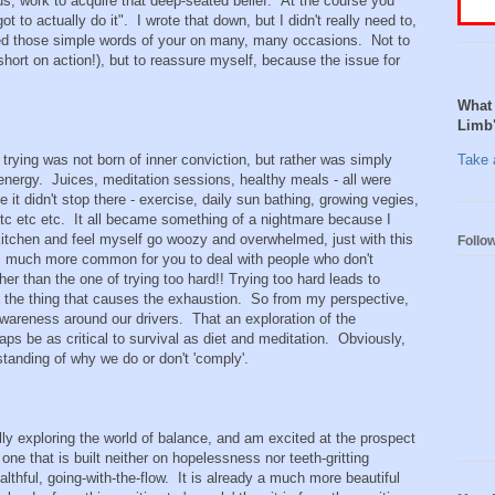
ous, work to acquire that deep-seated belief. At the course you
ot to actually do it". I wrote that down, but I didn't really need to,
sed those simple words of your on many, many occasions. Not to
short on action!), but to reassure myself, because the issue for
What 
Limb
my trying was not born of inner conviction, but rather was simply
Take a
energy. Juices, meditation sessions, healthy meals - all were
se it didn't stop there - exercise, daily sun bathing, growing vegies,
etc etc etc. It all became something of a nightmare because I
kitchen and feel myself go woozy and overwhelmed, just with this
Follo
t is much more common for you to deal with people who don't
er than the one of trying too hard!! Trying too hard leads to
f the thing that causes the exhaustion. So from my perspective,
awareness around our drivers. That an exploration of the
s be as critical to survival as diet and meditation. Obviously,
tanding of why we do or don't 'comply'.
lly exploring the world of balance, and am excited at the prospect
one that is built neither on hopelessness nor teeth-gritting
lthful, going-with-the-flow. It is already a much more beautiful