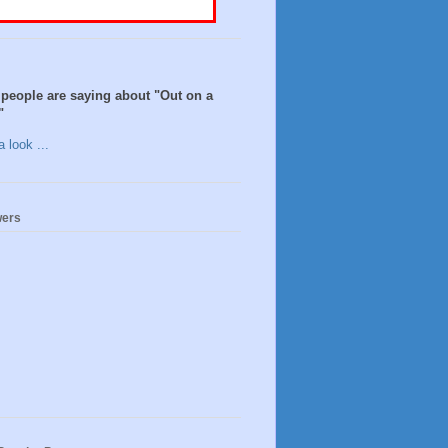
people are saying about "Out on a
"
 look ...
wers