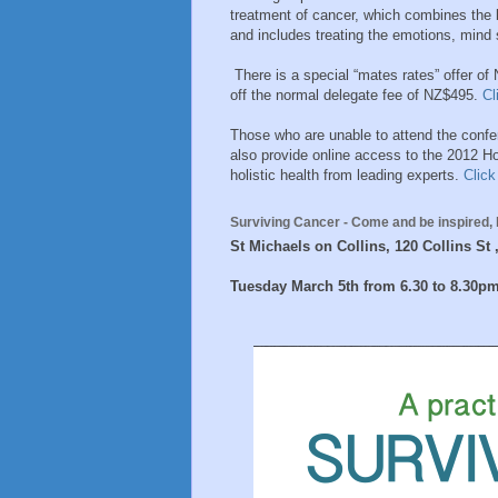
treatment of cancer, which combines the 
and includes treating the emotions, mind s
There is a special “mates rates” offer of
off the normal delegate fee of NZ$495.
Cl
Those who are unable to attend the confe
also provide online access to the 2012 Ho
holistic health from leading experts.
Click
Surviving Cancer -
Come and be inspired, 
St Michaels on Collins, 120 Collins St
Tuesday March 5th from 6.30 to 8.30p