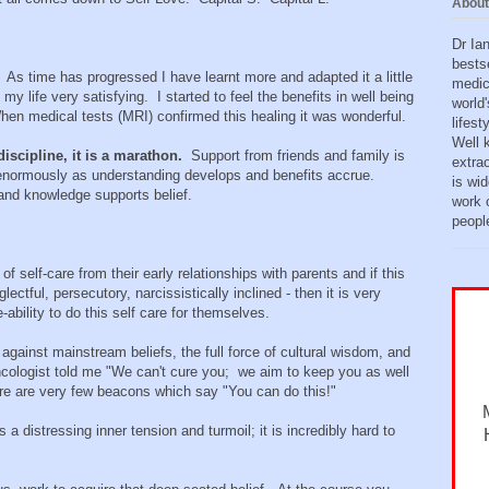
About
Dr Ia
bests
As time has progressed I have learnt more and adapted it a little
medic
my life very satisfying. I started to feel the benefits in well being
world'
hen medical tests (MRI) confirmed this healing it was wonderful.
lifes
Well 
discipline, it is a marathon.
Support from friends and family is
extra
enormously as understanding develops and benefits accrue.
is wid
 and knowledge supports belief.
work o
peopl
 of self-care from their early relationships with parents and if this
ectful, persecutory, narcissistically inclined - then it is very
e-ability to do this self care for themselves.
p against mainstream beliefs, the full force of cultural wisdom, and
cologist told me "We can't cure you; we aim to keep you as well
ere are very few beacons which say "You can do this!"
 a distressing inner tension and turmoil; it is incredibly hard to