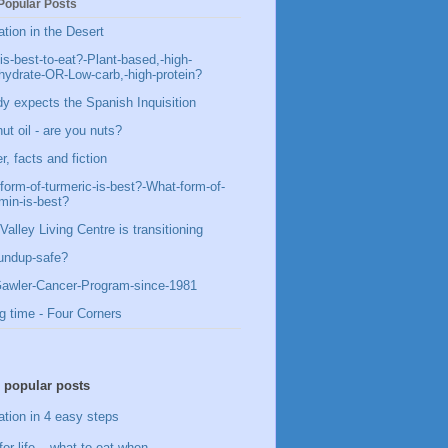
Popular Posts
ation in the Desert
is-best-to-eat?-Plant-based,-high-
hydrate-OR-Low-carb,-high-protein?
y expects the Spanish Inquisition
ut oil - are you nuts?
, facts and fiction
form-of-turmeric-is-best?-What-form-of-
min-is-best?
Valley Living Centre is transitioning
undup-safe?
awler-Cancer-Program-since-1981
g time - Four Corners
 popular posts
ation in 4 easy steps
for life – what to eat when