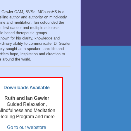
n Gawler OAM, BVSc, MCounsHS is a
elling author and authority on mind-body
ine and meditation. Ian cofounded the
s first cancer and multiple sclerosis
tyle-based therapeutic groups.
known for his clarity, knowledge and
ordinary ability to communicate, Dr Gawler
ely sought as a speaker. Ian's life and
ffers hope, inspiration and direction to
e around the world.
Downloads Available
Ruth and Ian Gawler
Guided Relaxation,
Mindfulness and Meditation
Healing Program and more
Go to our webstore