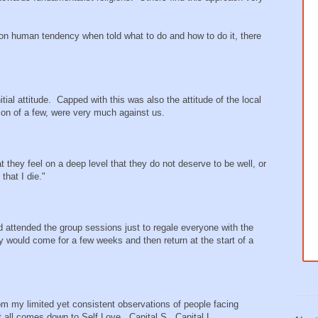
mon human tendency when told what to do and how to do it, there
ial attitude. Capped with this was also the attitude of the local
ion of a few, were very much against us.
 they feel on a deep level that they do not deserve to be well, or
that I die."
 attended the group sessions just to regale everyone with the
ey would come for a few weeks and then return at the start of a
rom my limited yet consistent observations of people facing
 it all comes down to Self Love. Capital S. Capital L.