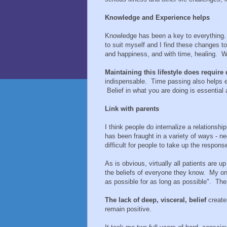
Knowledge and Experience helps
Knowledge has been a key to everything. 
to suit myself and I find these changes to 
and happiness, and with time, healing. W
Maintaining this lifestyle does require 
indispensable. Time passing also helps 
Belief in what you are doing is essential
Link with parents
I think people do internalize a relationship
has been fraught in a variety of ways - negl
difficult for people to take up the respons
As is obvious, virtually all patients are u
the beliefs of everyone they know. My on
as possible for as long as possible". Th
The lack of deep, visceral, belief
creates
remain positive.