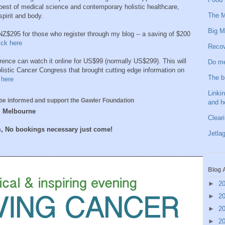
best of medical science and contemporary holistic healthcare,
The M
pirit and body.
Big M
 NZ$295 for those who register through my blog -- a saving of $200
ick here
Recov
rence can watch it online for US$99 (normally US$299). This will
Do me
listic Cancer Congress that brought cutting edge information on
The b
 here
Linkin
be informed and support the Gawler Foundation
and h
 , Melbourne
Clear
m, No bookings necessary just come!
Jetlag
Blog 
►
2
►
2
►
2
►
2