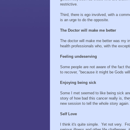
restrictive.
Third, there is ego involved, with a com
is an urge to do the opposite.
The Doctor will make me better
The doctor will make me better was my init
health professionals who, with the except
Feeling undeserving
Some people are not aware of the fact that
to recover, "because it might be Gods will 
Enjoying being sick
Some I met seemed to like being sick and
story of how bad this cancer really is, th
new session to tell the whole story again.
Self Love
I think it's quite simple. Yet not very. F
serious illness and other life challenges,