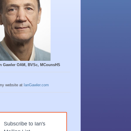
Ian Gawler OAM, BVSc, MCounsHS
 my website at
IanGawler.com
Subscribe to Ian's