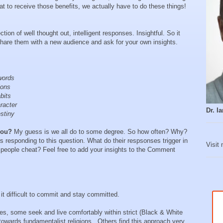
hat to receive those benefits, we actually have to do these things!
tion of well thought out, intelligent responses. Insightful. So it
hare them with a new audience and ask for your own insights.
words
ions
bits
racter
Dr. 
stiny
 you?
My guess is we all do to some degree. So how often? Why?
s responding to this question. What do their respsonses trigger in
Visit
people cheat? Feel free to add your insights to the Comment
 it difficult to commit and stay committed.
es, some seek and live comfortably within strict (Black & White
towards fundamentalist religions. Others find this approach very