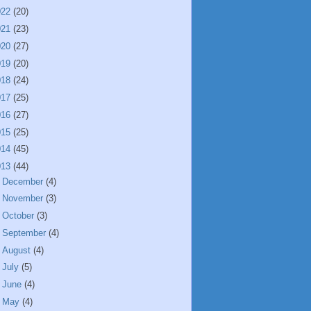
022
(20)
021
(23)
020
(27)
019
(20)
018
(24)
017
(25)
016
(27)
015
(25)
014
(45)
013
(44)
►
December
(4)
►
November
(3)
►
October
(3)
►
September
(4)
►
August
(4)
►
July
(5)
►
June
(4)
►
May
(4)