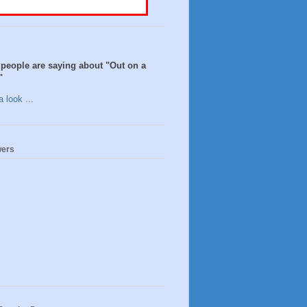
people are saying about "Out on a
"
 look ...
wers