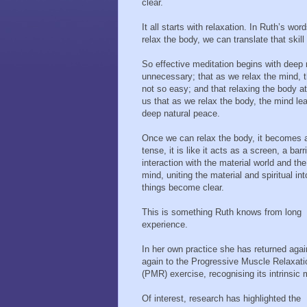
clear.
It all starts with relaxation. In Ruth’s w
relax the body, we can translate that skill
So effective meditation begins with deep 
unnecessary; that as we relax the mind, th
not so easy; and that relaxing the body at 
us that as we relax the body, the mind learn
deep natural peace.
Once we can relax the body, it becomes a
tense, it is like it acts as a screen, a ba
interaction with the material world and th
mind, uniting the material and spiritual in
things become clear.
This is something Ruth knows from long
experience.
In her own practice she has returned aga
again to the Progressive Muscle Relaxati
(PMR) exercise, recognising its intrinsic m
Of interest, research has highlighted the