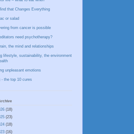
ind that Changes Everything
ac or salad
ering from cancer is possible
ditators need psychotherapy?
rain, the mind and relationships
g lifestyle, sustainability, the environment
ealth
ing unpleasant emotions
 - the top 10 cures
Archive
026
(18)
025
(23)
024
(18)
023
(16)