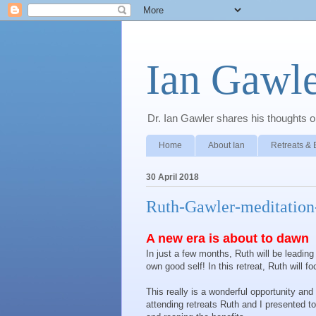
Ian Gawle
Dr. Ian Gawler shares his thoughts on
Home
About Ian
Retreats & 
30 April 2018
Ruth-Gawler-meditation-
A new era is about to dawn
In just a few months, Ruth will be leadin
own good self! In this retreat, Ruth will 
This really is a wonderful opportunity an
attending retreats Ruth and I presented to