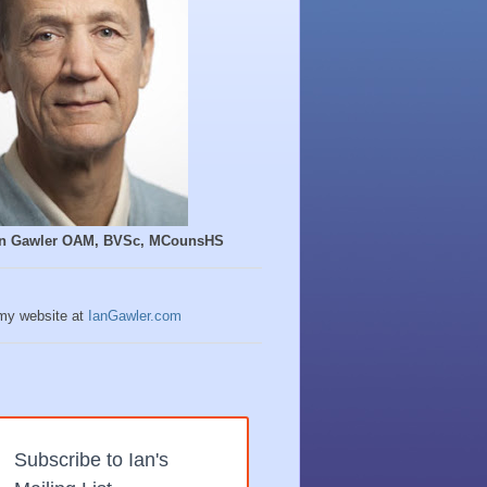
Ian Gawler OAM, BVSc, MCounsHS
 my website at
IanGawler.com
Subscribe to Ian's