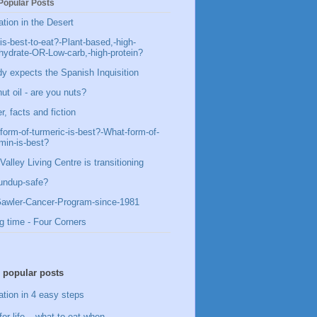
Popular Posts
ation in the Desert
is-best-to-eat?-Plant-based,-high-
hydrate-OR-Low-carb,-high-protein?
y expects the Spanish Inquisition
ut oil - are you nuts?
, facts and fiction
form-of-turmeric-is-best?-What-form-of-
min-is-best?
Valley Living Centre is transitioning
undup-safe?
awler-Cancer-Program-since-1981
g time - Four Corners
 popular posts
ation in 4 easy steps
for life – what to eat when