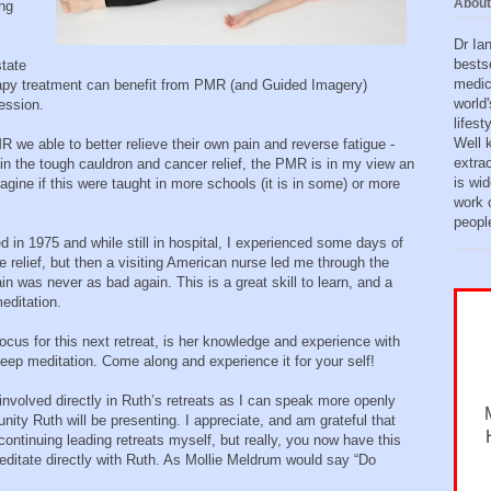
About
ing
Dr Ia
bests
state
medic
apy treatment can benefit from PMR (and Guided Imagery)
world'
ession.
lifes
Well 
 we able to better relieve their own pain and reverse fatigue -
extra
in the tough cauldron and cancer relief, the PMR is in my view an
is wid
magine if this were taught in more schools (it is in some) or more
work o
peopl
in 1975 and while still in hospital, I experienced some days of
 relief, but then a visiting American nurse led me through the
was never as bad again. This is a great skill to learn, and a
meditation.
ocus for this next retreat, is her knowledge and experience with
 deep meditation. Come along and experience it for your self!
involved directly in Ruth’s retreats as I can speak more openly
nity Ruth will be presenting. I appreciate, and am grateful that
tinuing leading retreats myself, but really, you now have this
editate directly with Ruth. As Mollie Meldrum would say “Do