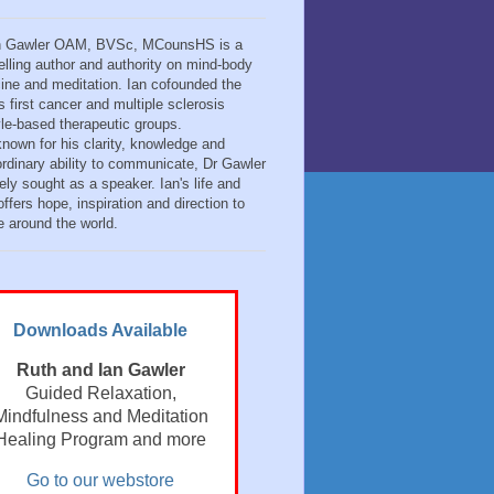
n Gawler OAM, BVSc, MCounsHS is a
elling author and authority on mind-body
ine and meditation. Ian cofounded the
s first cancer and multiple sclerosis
tyle-based therapeutic groups.
known for his clarity, knowledge and
ordinary ability to communicate, Dr Gawler
ely sought as a speaker. Ian's life and
ffers hope, inspiration and direction to
e around the world.
Downloads Available
Ruth and Ian Gawler
Guided Relaxation,
Mindfulness and Meditation
Healing Program and more
Go to our webstore