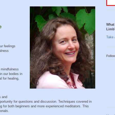
What 
e
Limb
Take a
ur feelings
ulness
Follo
 mindfulness
in our bodies in
 for healing,
s and
opportunity for questions and discussion. Techniques covered in
ing for both beginners and more experienced meditators. This
ionals.