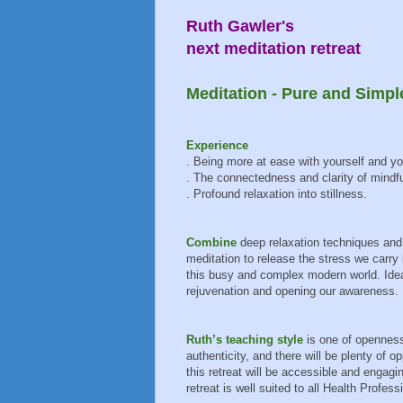
Ruth Gawler's
next meditation retreat
Meditation - Pure and Simpl
Experience
. Being more at ease with yourself and yo
. The connectedness and clarity of mindf
. Profound relaxation into stillness.
Combine
deep relaxation techniques and
meditation to release the stress we carry 
this busy and complex modern world. Ideal
rejuvenation and opening our awareness.
Ruth’s teaching style
is one of opennes
authenticity, and there will be plenty of 
this retreat will be accessible and engag
retreat is well suited to all Health Profess