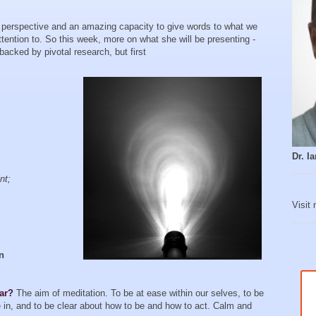
perspective and an amazing capacity to give words to what we
attention to. So this week, more on what she will be presenting -
acked by pivotal research, but first
Dr. 
nt;
Visit
an
ear?
The aim of meditation. To be at ease within our selves, to be
ve in, and to be clear about how to be and how to act. Calm and