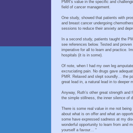
PMR’s value in the specific and challeng
field of cancer management.
One study, showed that patients with pro
and breast cancer undergoing chemother
sessions to reduce their anxiety and depr
In a second study, patients taught the PMR
see references below. Tested and proven 
imperative for all to learn and practice. I
hospitals (it is in some).
Of note, when I had my own leg amputated 
excruciating pain. No drugs gave adequate
PMR. Relaxed and slept soundly… the pain 
great lead in, a natural lead in to deeper 
Anyway, Ruth’s other great strength and f
the simple stillness, the inner silence of
There is some real value in me not being 
about what is on offer and what an opportu
some have expressed sadness at my discon
wonderful opportunity to learn from and m
yourself a favour… “