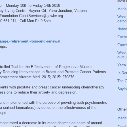
Most 
0th to Friday 14th 2018
Medit
re, Rayner Crt, Yarra Junction, Victoria
Foundation ClientServices@gawler.org
What-
ll Mon-Fri 9-5pm
carbo
Nobod
Cocon
nge,-retirement,-loss-and-renewal
Cancer
oups.
What-
curcu
Yarra 
olled Trial for the Effectiveness of Progressive Muscle
y Reducing Interventions in Breast and Prostate Cancer Patients
Is-Ro
mplement Alternat Med. 2015; 2015: 270876.
The-G
atients with prostate and breast cancer undergoing chemotherapy
Buyin
ssions to reduce their anxiety and depression.
 and implemented with the purpose of providing both psychometric
va cortisol biomarkers) evidence on the effectiveness of the
Other
oups.
Medit
demonstrated a decrease in its mean depression score of around
Food 