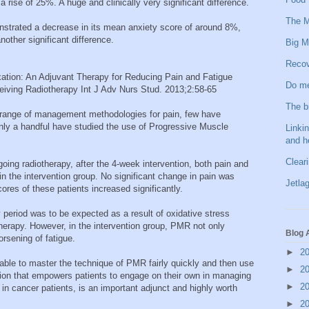
 rise of 25%. A huge and clinically very significant difference.
The M
onstrated a decrease in its mean anxiety score of around 8%,
other significant difference.
Big M
Recov
ation: An Adjuvant Therapy for Reducing Pain and Fatigue
Do me
iving Radiotherapy Int J Adv Nurs Stud. 2013;2:58-65
The b
range of management methodologies for pain, few have
nly a handful have studied the use of Progressive Muscle
Linkin
and h
Clear
going radiotherapy, after the 4-week intervention, both pain and
in the intervention group. No significant change in pain was
Jetlag
cores of these patients increased significantly.
 period was to be expected as a result of oxidative stress
therapy. However, in the intervention group, PMR not only
Blog 
orsening of fatigue.
►
2
 able to master the technique of PMR fairly quickly and then use
►
2
ntion that empowers patients to engage on their own in managing
►
2
 cancer patients, is an important adjunct and highly worth
►
2