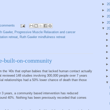
►
2
►
2
►
2
►
2
 comments
▼
2
th Gawler
,
Progressive Muscle Relaxation and cancer
ation retreat
,
Ruth Gawler mindfulness retreat
e-built-on-community
 the ‘40s that orphan babies that lacked human contact actually
t reviewed 148 studies involving 300,000 people over 7 years
cial relationships had a 50% lower chance of death than those
 3 years, a community based intervention has reduced
und 40%. Nothing has been previously recorded that comes