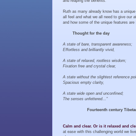
and reaping the benefits.
Ruth as many already know has a unique 
all feel and what we all need to give our 
and how some of the unique features are b
Thought for the day
A state of bare, transparent awareness;
Effortless and brilliantly vivid,
A state of relaxed, rootless wisdom;
Fixation free and crystal clear,
A state without the slightest reference poi
Spacious empty clarity,
A state wide open and unconfined;
The senses unfettered…”
Fourteenth century Tibet
Calm and clear. Or is it relaxed and cl
at ease with this challenging world we li