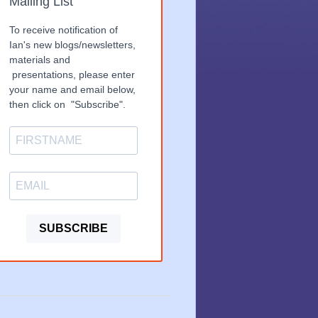
Mailing List
To receive notification of
Ian's new blogs/newsletters,
materials and
presentations, please enter
your name and email below,
then click on "Subscribe".
SUBSCRIBE