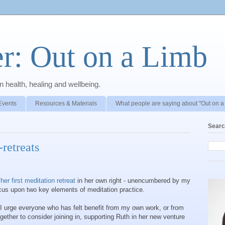
r: Out on a Limb
 health, healing and wellbeing.
Events
Resources & Materials
What people are saying about "Out on a
Searc
retreats
g
her first meditation retreat
in her own right - unencumbered by my
focus upon two key elements of meditation practice.
d I urge everyone who has felt benefit from my own work, or from
gether to consider joining in, supporting Ruth in her new venture