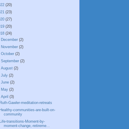
022
(20)
021
(23)
020
(27)
019
(20)
018
(24)
►
December
(2)
►
November
(2)
►
October
(2)
►
September
(2)
►
August
(2)
►
July
(2)
►
June
(2)
►
May
(2)
▼
April
(3)
Ruth-Gawler-meditation-retreats
Healthy-communities-are-built-on-
community
Life-transitions-Moment-by-
moment-change,-retireme...