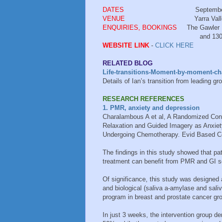
DATES
September - Monday 1
VENUE
Yarra Valley Living Cent
ENQUIRIES, BOOKINGS
The Gawler 
and 1300 651 211 - Ca
WEBSITE LINK
-
CLICK HERE
RELATED BLOG
Life-transitions-Moment-by-moment-cha
Details of Ian’s transition from leading gr
RESEARCH REFERENCES
1. PMR, anxiety and depression
Charalambous A et al, A Randomized Contr
Relaxation and Guided Imagery as Anxiet
Undergoing Chemotherapy. Evid Based Co
The findings in this study showed that p
treatment can benefit from PMR and GI se
Of significance, this study was designed
and biological (saliva a-amylase and sali
program in breast and prostate cancer gr
In just 3 weeks, the intervention group 