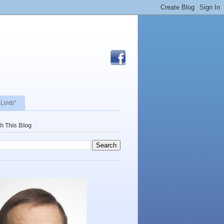
 Limb"
h This Blog