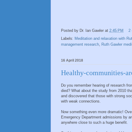
Posted by
Dr. Ian Gawler
at
2:45 PM
2
Labels:
Meditation and relaxation with Ru
management research
,
Ruth Gawler medit
16 April 2018
Healthy-communities-ar
Do you remember hearing of research from
died? What about the study from 2010 tha
and discovered that those with strong so
with weak connections.
Now something even more dramatic! Over
Emergency Department admissions by aro
anywhere close to such a huge benefit.