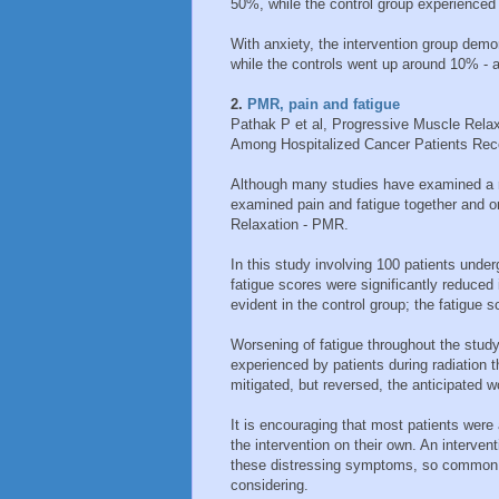
50%, while the control group experienced a
With anxiety, the intervention group dem
while the controls went up around 10% - an
2.
PMR, pain and fatigue
Pathak P et al, Progressive Muscle Relax
Among Hospitalized Cancer Patients Rece
Although many studies have examined a 
examined pain and fatigue together and o
Relaxation - PMR.
In this study involving 100 patients under
fatigue scores were significantly reduced 
evident in the control group; the fatigue s
Worsening of fatigue throughout the study
experienced by patients during radiation 
mitigated, but reversed, the anticipated w
It is encouraging that most patients were
the intervention on their own. An interve
these distressing symptoms, so common in
considering.