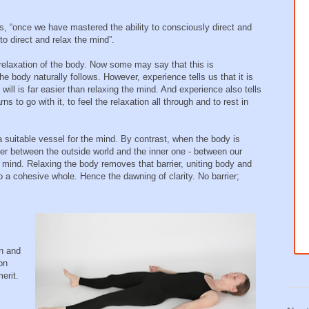
ords, “once we have mastered the ability to consciously direct and
 to direct and relax the mind”.
relaxation of the body. Now some may say that this is
e body naturally follows. However, experience tells us that it is
will is far easier than relaxing the mind. And experience also tells
s to go with it, to feel the relaxation all through and to rest in
 suitable vessel for the mind. By contrast, when the body is
rrier between the outside world and the inner one - between our
e mind. Relaxing the body removes that barrier, uniting body and
to a cohesive whole. Hence the dawning of clarity. No barrier;
in and
on
erit.