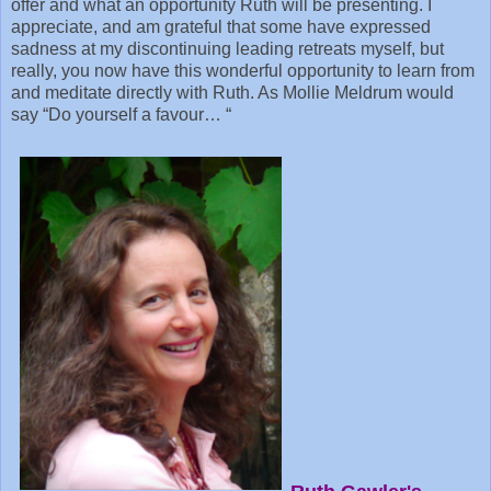
offer and what an opportunity Ruth will be presenting. I
appreciate, and am grateful that some have expressed
sadness at my discontinuing leading retreats myself, but
really, you now have this wonderful opportunity to learn from
and meditate directly with Ruth. As Mollie Meldrum would
say “Do yourself a favour… “