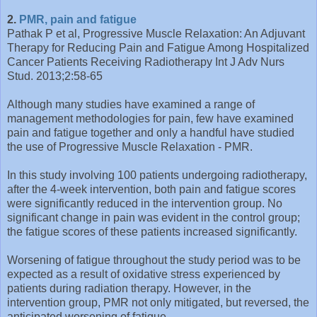
2.
PMR, pain and fatigue
Pathak P et al, Progressive Muscle Relaxation: An Adjuvant
Therapy for Reducing Pain and Fatigue Among Hospitalized
Cancer Patients Receiving Radiotherapy Int J Adv Nurs
Stud. 2013;2:58-65
Although many studies have examined a range of
management methodologies for pain, few have examined
pain and fatigue together and only a handful have studied
the use of Progressive Muscle Relaxation - PMR.
In this study involving 100 patients undergoing radiotherapy,
after the 4-week intervention, both pain and fatigue scores
were significantly reduced in the intervention group. No
significant change in pain was evident in the control group;
the fatigue scores of these patients increased significantly.
Worsening of fatigue throughout the study period was to be
expected as a result of oxidative stress experienced by
patients during radiation therapy. However, in the
intervention group, PMR not only mitigated, but reversed, the
anticipated worsening of fatigue.