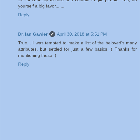
yourself a big favor........
Reply
Dr. Ian Gawler
April 30, 2018 at 5:51 PM
True... I was tempted to make a list of the beloved's many
attributes, but settled for just a few basics :) Thanks for
mentioning these :)
Reply