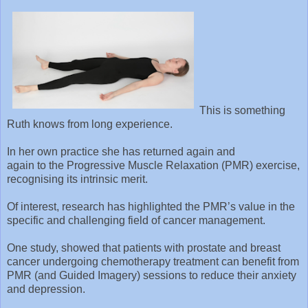
This is something
Ruth knows from long experience.
In her own practice she has returned again and
again to the Progressive Muscle Relaxation (PMR) exercise,
recognising its intrinsic merit.
Of interest, research has highlighted the PMR’s value in the
specific and challenging field of cancer management.
One study, showed that patients with prostate and breast
cancer undergoing chemotherapy treatment can benefit from
PMR (and Guided Imagery) sessions to reduce their anxiety
and depression.