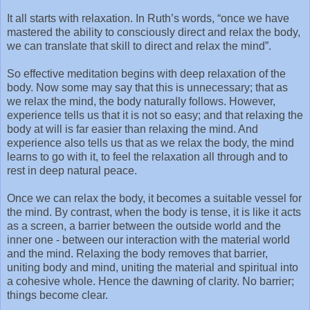
It all starts with relaxation. In Ruth’s words, “once we have
mastered the ability to consciously direct and relax the body,
we can translate that skill to direct and relax the mind”.
So effective meditation begins with deep relaxation of the
body. Now some may say that this is unnecessary; that as
we relax the mind, the body naturally follows. However,
experience tells us that it is not so easy; and that relaxing the
body at will is far easier than relaxing the mind. And
experience also tells us that as we relax the body, the mind
learns to go with it, to feel the relaxation all through and to
rest in deep natural peace.
Once we can relax the body, it becomes a suitable vessel for
the mind. By contrast, when the body is tense, it is like it acts
as a screen, a barrier between the outside world and the
inner one - between our interaction with the material world
and the mind. Relaxing the body removes that barrier,
uniting body and mind, uniting the material and spiritual into
a cohesive whole. Hence the dawning of clarity. No barrier;
things become clear.