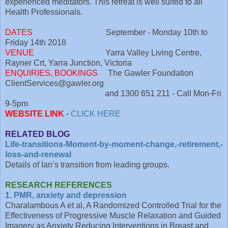
experienced meditators. This retreat is well suited to all
Health Professionals.
DATES
September - Monday 10th to
Friday 14th 2018
VENUE
Yarra Valley Living Centre,
Rayner Crt, Yarra Junction, Victoria
ENQUIRIES, BOOKINGS
The Gawler Foundation
ClientServices@gawler.org
and 1300 651 211 - Call Mon-Fri
9-5pm
WEBSITE LINK
-
CLICK HERE
RELATED BLOG
Life-transitions-Moment-by-moment-change,-retirement,-
loss-and-renewal
Details of Ian’s transition from leading groups.
RESEARCH REFERENCES
1. PMR, anxiety and depression
Charalambous A et al, A Randomized Controlled Trial for the
Effectiveness of Progressive Muscle Relaxation and Guided
Imagery as Anxiety Reducing Interventions in Breast and