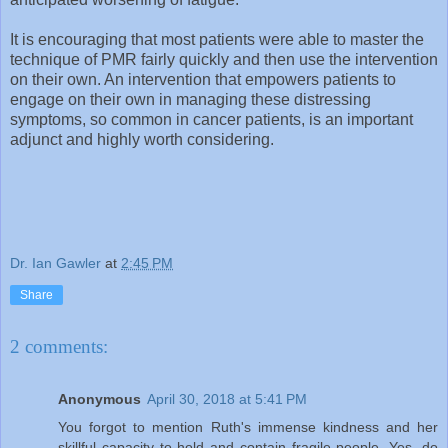
It is encouraging that most patients were able to master the
technique of PMR fairly quickly and then use the intervention
on their own. An intervention that empowers patients to
engage on their own in managing these distressing
symptoms, so common in cancer patients, is an important
adjunct and highly worth considering.
Dr. Ian Gawler
at
2:45 PM
Share
2 comments:
Anonymous
April 30, 2018 at 5:41 PM
You forgot to mention Ruth's immense kindness and her
skillful capacity to hold and contain fragile people. Yes, do