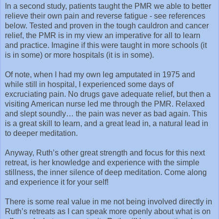
In a second study, patients taught the PMR we able to better
relieve their own pain and reverse fatigue - see references
below. Tested and proven in the tough cauldron and cancer
relief, the PMR is in my view an imperative for all to learn
and practice. Imagine if this were taught in more schools (it
is in some) or more hospitals (it is in some).
Of note, when I had my own leg amputated in 1975 and
while still in hospital, I experienced some days of
excruciating pain. No drugs gave adequate relief, but then a
visiting American nurse led me through the PMR. Relaxed
and slept soundly… the pain was never as bad again. This
is a great skill to learn, and a great lead in, a natural lead in
to deeper meditation.
Anyway, Ruth’s other great strength and focus for this next
retreat, is her knowledge and experience with the simple
stillness, the inner silence of deep meditation. Come along
and experience it for your self!
There is some real value in me not being involved directly in
Ruth’s retreats as I can speak more openly about what is on