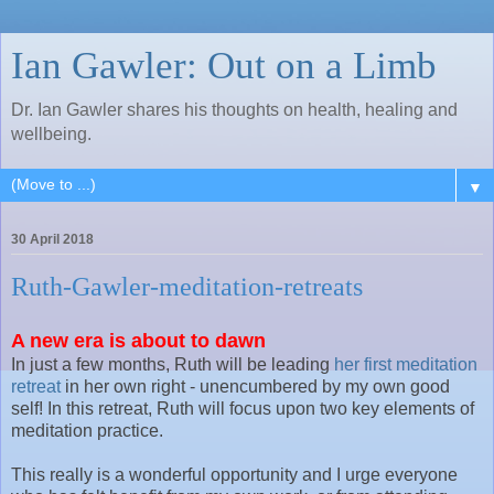
Ian Gawler: Out on a Limb
Dr. Ian Gawler shares his thoughts on health, healing and
wellbeing.
▼
30 April 2018
Ruth-Gawler-meditation-retreats
A new era is about to dawn
In just a few months, Ruth will be leading
her first meditation
retreat
in her own right - unencumbered by my own good
self! In this retreat, Ruth will focus upon two key elements of
meditation practice.
This really is a wonderful opportunity and I urge everyone