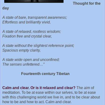
Thought for the
day
A state of bare, transparent awareness;
Effortless and brilliantly vivid,
A state of relaxed, rootless wisdom;
Fixation free and crystal clear,
A state without the slightest reference point;
Spacious empty clarity,
A state wide open and unconfined;
The senses unfettered…”
Fourteenth century Tibetan
Calm and clear. Or is it relaxed and clear?
The aim of
meditation. To be at ease within our selves, to be at ease
with this challenging world we live in, and to be clear about
how to be and how to act. Calm and clear.