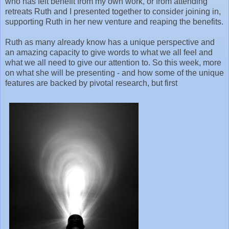
who has felt benefit from my own work, or from attending
retreats Ruth and I presented together to consider joining in,
supporting Ruth in her new venture and reaping the benefits.
Ruth as many already know has a unique perspective and
an amazing capacity to give words to what we all feel and
what we all need to give our attention to. So this week, more
on what she will be presenting - and how some of the unique
features are backed by pivotal research, but first