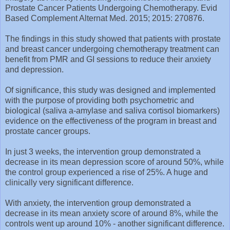
Prostate Cancer Patients Undergoing Chemotherapy. Evid
Based Complement Alternat Med. 2015; 2015: 270876.
The findings in this study showed that patients with prostate
and breast cancer undergoing chemotherapy treatment can
benefit from PMR and GI sessions to reduce their anxiety
and depression.
Of significance, this study was designed and implemented
with the purpose of providing both psychometric and
biological (saliva a-amylase and saliva cortisol biomarkers)
evidence on the effectiveness of the program in breast and
prostate cancer groups.
In just 3 weeks, the intervention group demonstrated a
decrease in its mean depression score of around 50%, while
the control group experienced a rise of 25%. A huge and
clinically very significant difference.
With anxiety, the intervention group demonstrated a
decrease in its mean anxiety score of around 8%, while the
controls went up around 10% - another significant difference.