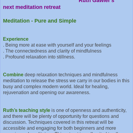
Ruth Gawler's
next meditation retreat
Meditation - Pure and Simple
Experience
. Being more at ease with yourself and your feelings
. The connectedness and clarity of mindfulness
. Profound relaxation into stillness.
Combine
deep relaxation techniques and mindfulness
meditation to release the stress we carry in our bodies in this
busy and complex modern world. Ideal for healing,
rejuvenation and opening our awareness.
Ruth’s teaching style
is one of openness and authenticity,
and there will be plenty of opportunity for questions and
discussion. Techniques covered in this retreat will be
accessible and engaging for both beginners and more