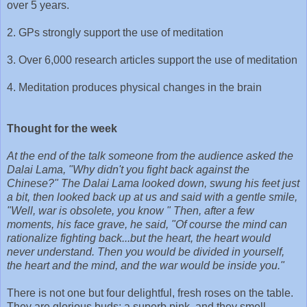
over 5 years.
2. GPs strongly support the use of meditation
3. Over 6,000 research articles support the use of meditation
4. Meditation produces physical changes in the brain
Thought for the week
At the end of the talk someone from the audience asked the
Dalai Lama, "Why didn't you fight back against the
Chinese?" The Dalai Lama looked down, swung his feet just
a bit, then looked back up at us and said with a gentle smile,
"Well, war is obsolete, you know " Then, after a few
moments, his face grave, he said, "Of course the mind can
rationalize fighting back...but the heart, the heart would
never understand. Then you would be divided in yourself,
the heart and the mind, and the war would be inside you."
There is not one but four delightful, fresh roses on the table.
They are glorious buds; a superb pink, and they smell