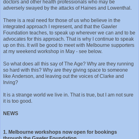
doctors and other health professionals who may be
adversely swayed by the attacks of Haines and Lowenthal.
There is a real need for those of us who believe in the
integrated approach I represent, and that the Gawler
Foundation teaches, to speak up wherever we can and to be
advocates for this approach. That is why I continue to speak
up on this. It will be good to meet with Melbourne supporters
at my weekend workshop in May - see below.
So what does all this say of The Age? Why are they running
so hard with this? Why are they giving space to someone
like Anderson, and leaving out the voices of Clarke and
Irving?
It is a strange world we live in. That is true, but I am not sure
it is too good.
NEWS
1. Melbourne workshops now open for bookings
through the Gawler Foundation