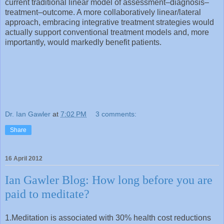
current traditional linear model of assessment–diagnosis–
treatment–outcome. A more collaboratively linear/lateral
approach, embracing integrative treatment strategies would
actually support conventional treatment models and, more
importantly, would markedly benefit patients.
Dr. Ian Gawler
at
7:02 PM
3 comments:
Share
16 April 2012
Ian Gawler Blog: How long before you are
paid to meditate?
1.Meditation is associated with 30% health cost reductions