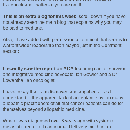
Facebook and Twitter - if you are on it!
This is an extra blog for this week
; scroll down if you have
not already seen the main blog that explains why you may
be paid to meditate.
Also, I have added with permission a comment that seems to
warrant wider readership than maybe just in the Comment
section:
I recently saw the report on ACA
featuring cancer survivor
and integrative medicine advocate, Ian Gawler and a Dr
Lowenthal, an oncologist.
I have to say that I am dismayed and appalled at, as I
understand it, the apparent lack of acceptance by too many
allopathic practitioners of all that cancer patients can do for
themselves beyond allopathic medicine.
When I was diagnosed over 3 years ago with systemic
metastatic renal cell carcinoma, I felt very much in an