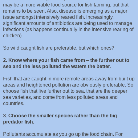
may be a more viable food source for fish farming, but that
remains to be seen. Also, disease is emerging as a major
issue amongst intensively reared fish. Increasingly,
significant amounts of antibiotics are being used to manage
infections (as happens continually in the intensive rearing of
chicken).
So wild caught fish are preferable, but which ones?
2. Know where your fish came from
–
the further out to
sea and the less polluted the waters the better.
Fish that are caught in more remote areas away from built up
areas and heightened pollution are obviously preferable. So
choose fish that live further out to sea, that are the deeper
sea varieties, and come from less polluted areas and
countries.
3. Choose the smaller species rather than the big
predator fish.
Pollutants accumulate as you go up the food chain. For