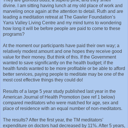
divine. I am sitting having lunch at my old place of work and
marveling once again at the attention to detail. Ruth and are
leading a meditation retreat at The Gawler Foundation’s
Yarra Valley Living Centre and my mind turns to wondering
how long it will be before people are paid to come to these
programs?
At the moment our participants have paid their own way; a
relatively modest amount and one hopes they receive good
value for their money. But think of this. If the Government
wanted to save significantly on the health budget; if the
health funds wanted to be more profitable or be able to afford
better services, paying people to meditate may be one of the
most cost effective things they could do!
Results of a large 5 year study published last year in the
American Journal of Health Promotion (see ref 1 below)
compared meditators who were matched for age, sex and
place of residence with an equal number of non-meditators.
The results? After the first year, the TM meditators’
expenditure on doctors had decreased by 11%. After 5 years,