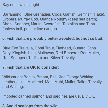
Say no to wild caught
Barramundi, Blue Grenadier, Cods, Garfish, Gemfish (Hake),
Gropers, Murray Cod, Orange Roughy (deep sea perch),
Shark, Snapper, Marlin, Swordfish, Toothfish and Tuna
(unless troll, pole or line caught).
6. Fish that are probably better avoided, but not so bad:
Blue Eye Trevalla, Coral Trout, Flathead, Gunard, John
Dory, Kingfish, Ling, Mulloway, Red Emperor, Red Mullet,
Red Snapper (Redfish) and Silver Trevally.
7. Fish that are OK to consider:
Wild caught Bonito, Bream, Eel, King George Whiting,
Leatherjacket, Mackerel, Mahi Mahi, Mullet, Tailor, Trevally
and Whiting.
Imported canned salmon and sardines are usually OK.
8. Avoid scallops from the wild.