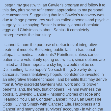
I began my quest with Ian Gawler's program and follow it to
this day, plus some refinement appropriate to my personal
circumstances. Suggesting that Ian Gawler's recovery was
due to fringe procedures such as coffee enemas and psychic
surgery is like saying Easter is actually about chocolate
eggs and Christmas is about Santa - it completely
misrepresents the true story.
I cannot fathom the purpose of detractors of integrative
treatment models. Bolstering public faith in traditional
allopathic medical treatments? Pointless, unless cancer
patients are voluntarily opting out, which, since options are
limited and their hopes are sky high, would not be so.
Dismantling 'false hope'? No such thing. So why deny
cancer sufferers tentatively hopeful confidence invested in
an integrative treatment model, and benefits that may derive
from it. Why discredit Gawler's vital work and its proven
benefits, and, thereby, that of others like him (witness the
books, 'Surviving Cancer - Inspiring Stories of Hope and
Healing'; 'You Can Conquer Cancer'; 'You Can Beat The
Odds'; 'Living Simply with Cancer'; 'Life, Happiness and
Cancer' and many other survivors' accounts - in which the