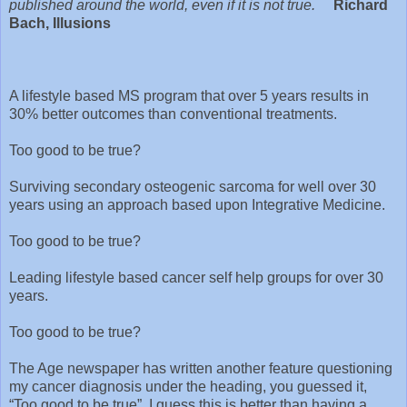
published around the world, even if it is not true.
Richard
Bach, Illusions
A lifestyle based MS program that over 5 years results in
30% better outcomes than conventional treatments.
Too good to be true?
Surviving secondary osteogenic sarcoma for well over 30
years using an approach based upon Integrative Medicine.
Too good to be true?
Leading lifestyle based cancer self help groups for over 30
years.
Too good to be true?
The Age newspaper has written another feature questioning
my cancer diagnosis under the heading, you guessed it,
“Too good to be true”. I guess this is better than having a