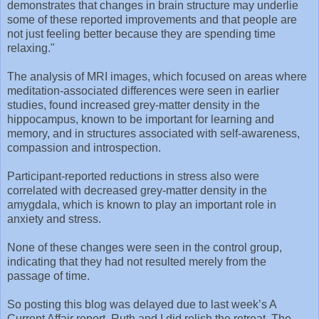
demonstrates that changes in brain structure may underlie
some of these reported improvements and that people are
not just feeling better because they are spending time
relaxing."
The analysis of MRI images, which focused on areas where
meditation-associated differences were seen in earlier
studies, found increased grey-matter density in the
hippocampus, known to be important for learning and
memory, and in structures associated with self-awareness,
compassion and introspection.
Participant-reported reductions in stress also were
correlated with decreased grey-matter density in the
amygdala, which is known to play an important role in
anxiety and stress.
None of these changes were seen in the control group,
indicating that they had not resulted merely from the
passage of time.
So posting this blog was delayed due to last week’s A
Current Affair report. Ruth and I did relish the retreat. The