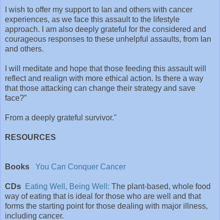
I wish to offer my support to Ian and others with cancer
experiences, as we face this assault to the lifestyle
approach. I am also deeply grateful for the considered and
courageous responses to these unhelpful assaults, from Ian
and others.
I will meditate and hope that those feeding this assault will
reflect and realign with more ethical action. Is there a way
that those attacking can change their strategy and save
face?”
From a deeply grateful survivor."
RESOURCES
Books
You Can Conquer Cancer
CDs
Eating Well, Being Well:
The plant-based, whole food
way of eating that is ideal for those who are well and that
forms the starting point for those dealing with major illness,
including cancer.