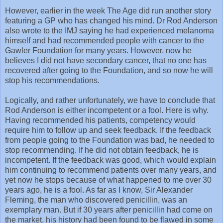
However, earlier in the week The Age did run another story
featuring a GP who has changed his mind. Dr Rod Anderson
also wrote to the IMJ saying he had experienced melanoma
himself and had recommended people with cancer to the
Gawler Foundation for many years. However, now he
believes I did not have secondary cancer, that no one has
recovered after going to the Foundation, and so now he will
stop his recommendations.
Logically, and rather unfortunately, we have to conclude that
Rod Anderson is either incompetent or a fool. Here is why.
Having recommended his patients, competency would
require him to follow up and seek feedback. If the feedback
from people going to the Foundation was bad, he needed to
stop recommending. If he did not obtain feedback, he is
incompetent. If the feedback was good, which would explain
him continuing to recommend patients over many years, and
yet now he stops because of what happened to me over 30
years ago, he is a fool. As far as I know, Sir Alexander
Fleming, the man who discovered penicillin, was an
exemplary man. But if 30 years after penicillin had come on
the market, his history had been found to be flawed in some