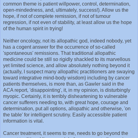
common theme is patient willpower, control, determination,
open-mindedness, and, ultimately, success!). Allow us the
hope, if not of complete remission, if not of tumour
regression, if not even of stability, at least allow us the hope
of the human spirit in trying!
Neither oncology, not its allopathic god, indeed nobody, yet
has a cogent answer for the occurrence of so-called
'spontaneous' remissions. That traditional allopathic
medicine could be still so rigidly shackled to its marvellous
yet limited science, and allow absolutely nothing beyond it
(actually, I suspect many allopathic practitioners are swaying
toward integrative mind-body wisdom) including by cancer
patients themselves, is more than, as Gawler said in the
ACA report, 'disappointing', it, in my opinion, is disturbingly
myopic. Certainly, it is terribly disheartening to vulnerable
cancer sufferers needing to, with great hope, courage and
determination, put all options, allopathic and otherwise, 'on
the table' for intelligent scrutiny. Easily accessible patient
information is vital.
Cancer treatment, it seems to me, needs to go beyond the