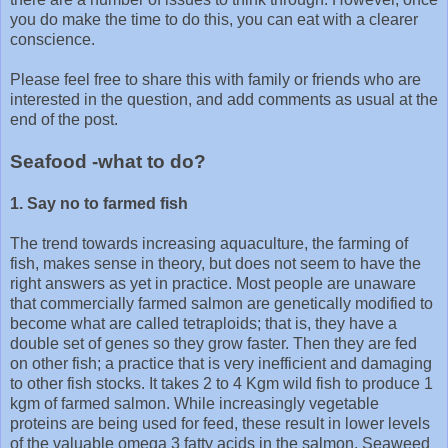
you do make the time to do this, you can eat with a clearer
conscience.
Please feel free to share this with family or friends who are
interested in the question, and add comments as usual at the
end of the post.
Seafood -what to do?
1. Say no to farmed fish
The trend towards increasing aquaculture, the farming of
fish, makes sense in theory, but does not seem to have the
right answers as yet in practice. Most people are unaware
that commercially farmed salmon are genetically modified to
become what are called tetraploids; that is, they have a
double set of genes so they grow faster. Then they are fed
on other fish; a practice that is very inefficient and damaging
to other fish stocks. It takes 2 to 4 Kgm wild fish to produce 1
kgm of farmed salmon. While increasingly vegetable
proteins are being used for feed, these result in lower levels
of the valuable omega 3 fatty acids in the salmon. Seaweed