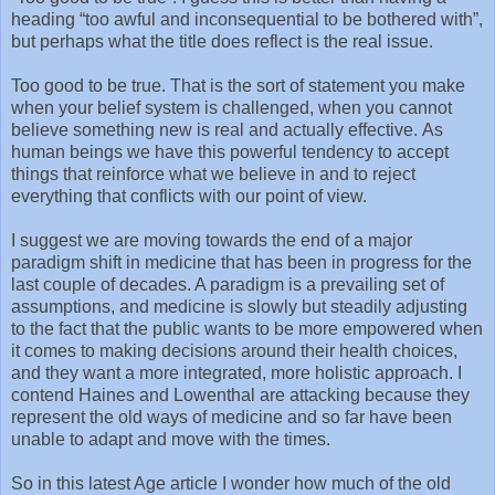
heading “too awful and inconsequential to be bothered with”,
but perhaps what the title does reflect is the real issue.
Too good to be true. That is the sort of statement you make
when your belief system is challenged, when you cannot
believe something new is real and actually effective. As
human beings we have this powerful tendency to accept
things that reinforce what we believe in and to reject
everything that conflicts with our point of view.
I suggest we are moving towards the end of a major
paradigm shift in medicine that has been in progress for the
last couple of decades. A paradigm is a prevailing set of
assumptions, and medicine is slowly but steadily adjusting
to the fact that the public wants to be more empowered when
it comes to making decisions around their health choices,
and they want a more integrated, more holistic approach. I
contend Haines and Lowenthal are attacking because they
represent the old ways of medicine and so far have been
unable to adapt and move with the times.
So in this latest Age article I wonder how much of the old