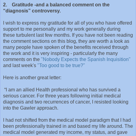
2. Gratitude -and a balanced comment on the
“diagnosis” controversy.
I wish to express my gratitude for all of you who have offered
support to me personally and my work generally during
these turbulent last few months. If you have not been reading
the comment sections on this blog, they are worth a look as
many people have spoken of the benefits received through
the work and it is very inspiring - particularly the many
comments on the
"Nobody Expects the Spanish Inquisition"
and last week's
"Too good to be true?"
Here is another great letter:
“I am an allied Health professional who has survived a
serious cancer. For three years following initial medical
diagnosis and two recurrences of cancer, I resisted looking
into the Gawler approach.
I had not shifted from the medical model paradigm that I had
been professionally trained in and based my life around. The
medical model generated my income, my status, and gave