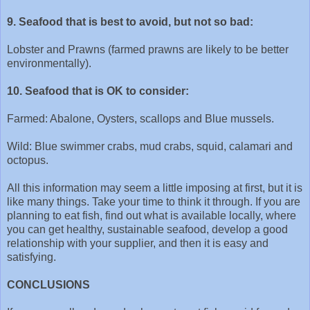
9. Seafood that is best to avoid, but not so bad:
Lobster and Prawns (farmed prawns are likely to be better
environmentally).
10. Seafood that is OK to consider:
Farmed: Abalone, Oysters, scallops and Blue mussels.
Wild: Blue swimmer crabs, mud crabs, squid, calamari and
octopus.
All this information may seem a little imposing at first, but it is
like many things. Take your time to think it through. If you are
planning to eat fish, find out what is available locally, where
you can get healthy, sustainable seafood, develop a good
relationship with your supplier, and then it is easy and
satisfying.
CONCLUSIONS