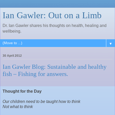
Ian Gawler: Out on a Limb
Dr. Ian Gawler shares his thoughts on health, healing and
wellbeing.
▼
30 April 2012
Ian Gawler Blog: Sustainable and healthy
fish – Fishing for answers.
Thought for the Day
Our children need to be taught how to think
Not what to think