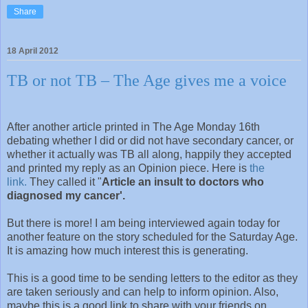
Share
18 April 2012
TB or not TB – The Age gives me a voice
After another article printed in The Age Monday 16th
debating whether I did or did not have secondary cancer, or
whether it actually was TB all along, happily they accepted
and printed my reply as an Opinion piece. Here is
the
link.
They called it "
Article an insult to doctors who
diagnosed my cancer'.
But there is more! I am being interviewed again today for
another feature on the story scheduled for the Saturday Age.
It is amazing how much interest this is generating.
This is a good time to be sending letters to the editor as they
are taken seriously and can help to inform opinion. Also,
maybe this is a good link to share with your friends on