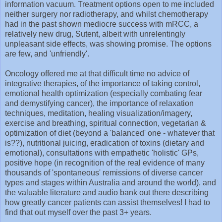
information vacuum. Treatment options open to me included
neither surgery nor radiotherapy, and whilst chemotherapy
had in the past shown mediocre success with mRCC, a
relatively new drug, Sutent, albeit with unrelentingly
unpleasant side effects, was showing promise. The options
are few, and 'unfriendly'.
Oncology offered me at that difficult time no advice of
integrative therapies, of the importance of taking control,
emotional health optimization (especially combating fear
and demystifying cancer), the importance of relaxation
techniques, meditation, healing visualization/imagery,
exercise and breathing, spiritual connection, vegetarian &
optimization of diet (beyond a 'balanced' one - whatever that
is??), nutritional juicing, eradication of toxins (dietary and
emotional), consultations with empathetic 'holistic' GPs,
positive hope (in recognition of the real evidence of many
thousands of 'spontaneous' remissions of diverse cancer
types and stages within Australia and around the world), and
the valuable literature and audio bank out there describing
how greatly cancer patients can assist themselves! I had to
find that out myself over the past 3+ years.