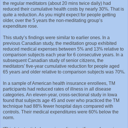
the regular meditators (about 20 mins twice daily) had
reduced their cumulative health costs by nearly 30%. That is
quite a reduction. As you might expect for people getting
older, over the 5 years the non-meditating group’s
expenditure rose.
This study’s findings were similar to earlier ones. In a
previous Canadian study, the meditation group exhibited
reduced medical expenses between 5% and 13% relative to
comparison subjects each year for 6 consecutive years. In a
subsequent Canadian study of senior citizens, the
meditators’ five-year cumulative reduction for people aged
65 years and older relative to comparison subjects was 70%.
In a sample of American health insurance enrollees, TM
participants had reduced rates of illness in all disease
categories. An eleven-year, cross-sectional study in Iowa
found that subjects age 45 and over who practiced the TM
technique had 88% fewer hospital days compared with
controls. Their medical expenditures were 60% below the
norm.