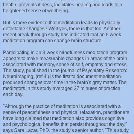
health, prevents illness, facilitates healing and leads to a
heightened sense of wellbeing.
But is there evidence that meditation leads to physically
detectable changes? Well yes, there is that too. Another
recent break-through study has indicated that an 8 week
meditation program can change brain structure!
Participating in an 8-week mindfulness meditation program
appears to make measurable changes in areas of the brain
associated with memory, sense of self, empathy and stress.
The study, published in the journal of Psychiatry Research:
Neuroimaging, (ref 4 ) is the first to document meditation-
produced changes over time in the brain's grey matter. The
meditators in this study averaged 27 minutes of practice
each day.
"Although the practice of meditation is associated with a
sense of peacefulness and physical relaxation, practitioners
have long claimed that meditation also provides cognitive
and psychological benefits that persist throughout the day,"
says Sara Lazar, PhD, the study's senior author. "This study