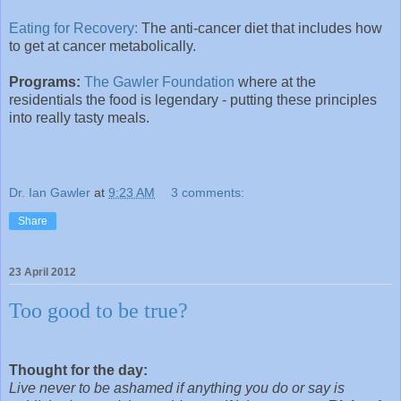
Eating for Recovery:
The anti-cancer diet that includes how
to get at cancer metabolically.
Programs:
The Gawler Foundation
where at the
residentials the food is legendary - putting these principles
into really tasty meals.
Dr. Ian Gawler
at
9:23 AM
3 comments:
Share
23 April 2012
Too good to be true?
Thought for the day:
Live never to be ashamed if anything you do or say is