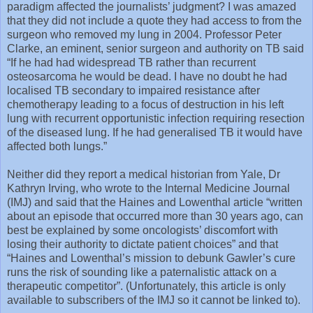
paradigm affected the journalists’ judgment? I was amazed
that they did not include a quote they had access to from the
surgeon who removed my lung in 2004. Professor Peter
Clarke, an eminent, senior surgeon and authority on TB said
“If he had had widespread TB rather than recurrent
osteosarcoma he would be dead. I have no doubt he had
localised TB secondary to impaired resistance after
chemotherapy leading to a focus of destruction in his left
lung with recurrent opportunistic infection requiring resection
of the diseased lung. If he had generalised TB it would have
affected both lungs.”
Neither did they report a medical historian from Yale, Dr
Kathryn Irving, who wrote to the Internal Medicine Journal
(IMJ) and said that the Haines and Lowenthal article “written
about an episode that occurred more than 30 years ago, can
best be explained by some oncologists’ discomfort with
losing their authority to dictate patient choices” and that
“Haines and Lowenthal’s mission to debunk Gawler’s cure
runs the risk of sounding like a paternalistic attack on a
therapeutic competitor”. (Unfortunately, this article is only
available to subscribers of the IMJ so it cannot be linked to).