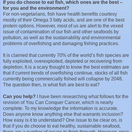
If you do choose to eat fish, which ones are the best –
for you and the environment?
For non-vegetarians, fish have health benefits courtesy
mostly of their Omega 3 fatty acids, and are one of the best
protein options. However, most of us are alert to the vexed
issue of contamination of our fish and other seafoods by
pollution, as well as the sustainability and environmental
problems of overfishing and damaging fishing practices.
It is claimed that currently 70% of the world’s fish species are
fully exploited, overexploited, depleted or recovering from
depletion. It is a scary thought to know the best estimates are
that if current trends of overfishing continue, stocks of all fish
currently being commercially fished will collapse by 2048.
The question then, is what fish are best to eat?
Can you help?
I have been researching what follows for the
revision of You Can Conquer Cancer, which is nearly
complete. To my knowledge the information is accurate.
Does anyone know anything else that warrants inclusion?
How easy is it to understand? One issue to be clear on, is
that if you do choose to eat healthy, sustainable seafood,
there are a number of issues to think through. However, once