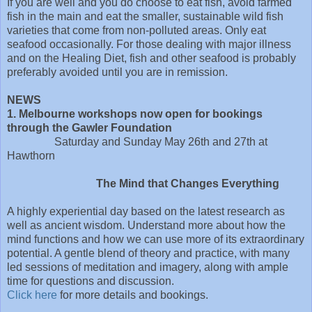
If you are well and you do choose to eat fish, avoid farmed
fish in the main and eat the smaller, sustainable wild fish
varieties that come from non-polluted areas. Only eat
seafood occasionally. For those dealing with major illness
and on the Healing Diet, fish and other seafood is probably
preferably avoided until you are in remission.
NEWS
1. Melbourne workshops now open for bookings
through the Gawler Foundation
Saturday and Sunday May 26th and 27th at
Hawthorn
The Mind that Changes Everything
A highly experiential day based on the latest research as
well as ancient wisdom. Understand more about how the
mind functions and how we can use more of its extraordinary
potential. A gentle blend of theory and practice, with many
led sessions of meditation and imagery, along with ample
time for questions and discussion.
Click here
for more details and bookings.