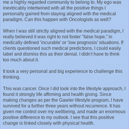
me a highly regarded community to belong to. My ego was
inextricably intertwined with all the positive things I
personally gained from staying aligned with the medical
paradigm. Can this happen with Oncologists as well?
When I was still strictly aligned with the medical paradigm, I
really believed it was right to not foster "false hope,” in
medically defined ‘incurable’ or ‘low prognosis’ situations. If
clients questioned such medical predictions, I could easily
label and dismiss this as their denial. I didn't have to think
too much about it.
It took a very personal and big experience to challenge this
thinking.
This was cancer. Once I did look into the lifestyle approach, I
found it strongly life affirming and health giving. Since
making changes as per the Gawler lifestyle program, I have
survived for a further three years without recurrence. It has
given me control over my wellbeing, and made an enormous
positive difference to my outlook. I see that this positive
change is linked closely with physical health.