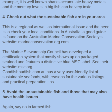
example, it is well known sharks accumulate heavy metals
and the mercury levels in big fish can be very toxic.
4. Check out what the sustainable fish are in your area.
This is a regional as well as international issue and the need
is to check your local conditions. In Australia, a good guide
is found on the Australian Marine Conservation Society’s
website: marineconservation.org.com.
The Marine Stewardship Council has developed a
certification system that mostly shows up on packaged
seafood and features a distinctive blue MSC label. See their
website: msc.org.
Goodfishbadfish.com.au has a very user-friendly list of
sustainable seafoods, with reasons for the various listings
and practical preparation tips.
5. Avoid the unsustainable fish and those that may also
have health issues.
Again, say no to farmed fish