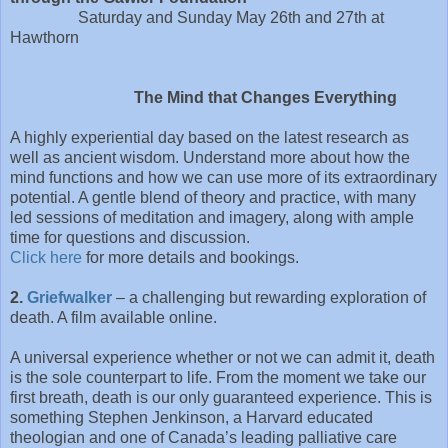
Saturday and Sunday May 26th and 27th at
Hawthorn
The Mind that Changes Everything
A highly experiential day based on the latest research as
well as ancient wisdom. Understand more about how the
mind functions and how we can use more of its extraordinary
potential. A gentle blend of theory and practice, with many
led sessions of meditation and imagery, along with ample
time for questions and discussion.
Click here
for more details and bookings.
2.
Griefwalker
– a challenging but rewarding exploration of
death. A film available online.
A universal experience whether or not we can admit it, death
is the sole counterpart to life. From the moment we take our
first breath, death is our only guaranteed experience. This is
something Stephen Jenkinson, a Harvard educated
theologian and one of Canada’s leading palliative care