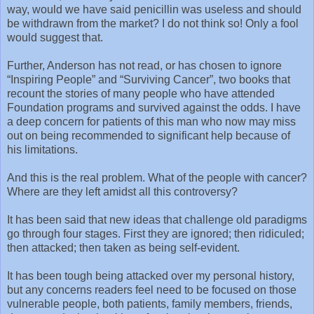
way, would we have said penicillin was useless and should
be withdrawn from the market? I do not think so! Only a fool
would suggest that.
Further, Anderson has not read, or has chosen to ignore
“Inspiring People” and “Surviving Cancer”, two books that
recount the stories of many people who have attended
Foundation programs and survived against the odds. I have
a deep concern for patients of this man who now may miss
out on being recommended to significant help because of
his limitations.
And this is the real problem. What of the people with cancer?
Where are they left amidst all this controversy?
It has been said that new ideas that challenge old paradigms
go through four stages. First they are ignored; then ridiculed;
then attacked; then taken as being self-evident.
It has been tough being attacked over my personal history,
but any concerns readers feel need to be focused on those
vulnerable people, both patients, family members, friends,