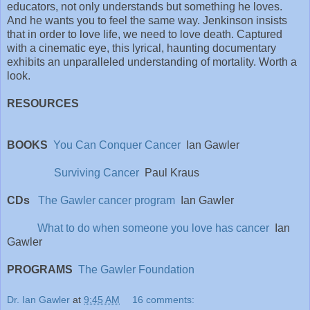
educators, not only understands but something he loves.
And he wants you to feel the same way. Jenkinson insists
that in order to love life, we need to love death. Captured
with a cinematic eye, this lyrical, haunting documentary
exhibits an unparalleled understanding of mortality. Worth a
look.
RESOURCES
BOOKS
You Can Conquer Cancer
Ian Gawler
Surviving Cancer
Paul Kraus
CDs
The Gawler cancer program
Ian Gawler
What to do when someone you love has cancer
Ian
Gawler
PROGRAMS
The Gawler Foundation
Dr. Ian Gawler
at
9:45 AM
16 comments: