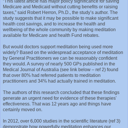
“This latest article has major policy significance for saving
Medicare and Medicaid without cutting benefits or raising
taxes,” said Robert Herron, Ph.D., the study’s author. The
study suggests that it may be possible to make significant
health cost savings, and to increase the health and
wellbeing of the whole community by making meditation
available for Medicare and health Fund rebates.
But would doctors support meditation being used more
widely? Based on the widespread acceptance of meditation
by General Practitioners we can be reasonably confident
they would. A survey of nearly 500 GPs published in the
Medical Journal of Australia (see link below – ref 2) found
that over 80% had referred patients to meditation
practitioners and 34% had actually trained in meditation.
The authors of this research concluded that these findings
generate an urgent need for evidence of these therapies'
effectiveness. That was 12 years ago and things have
certainly moved on.
In 2012, over 6,000 studies in the scientific literature (ref 3)
demonstrate how powerfully meditation enhances our