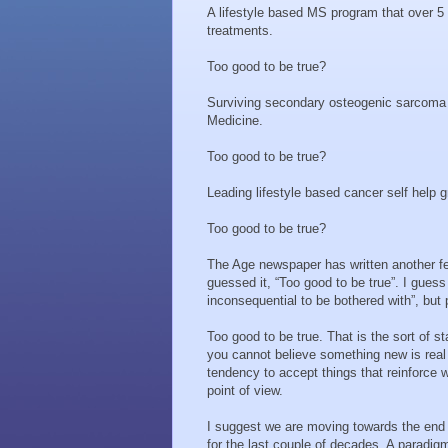
A lifestyle based MS program that over 5
treatments.
Too good to be true?
Surviving secondary osteogenic sarcoma f
Medicine.
Too good to be true?
Leading lifestyle based cancer self help g
Too good to be true?
The Age newspaper has written another fe
guessed it, “Too good to be true”. I guess
inconsequential to be bothered with”, but p
Too good to be true. That is the sort of
you cannot believe something new is real
tendency to accept things that reinforce w
point of view.
I suggest we are moving towards the end 
for the last couple of decades. A paradig