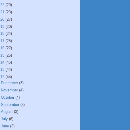
022
(20)
021
(23)
020
(27)
019
(20)
018
(24)
017
(25)
016
(27)
015
(25)
014
(45)
013
(44)
012
(44)
►
December
(3)
►
November
(4)
►
October
(4)
►
September
(3)
►
August
(3)
►
July
(6)
►
June
(3)