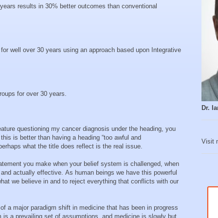
 years results in 30% better outcomes than conventional
or well over 30 years using an approach based upon Integrative
roups for over 30 years.
Dr. 
ature questioning my cancer diagnosis under the heading, you
 this is better than having a heading “too awful and
Visit
erhaps what the title does reflect is the real issue.
 statement you make when your belief system is challenged, when
 and actually effective. As human beings we have this powerful
hat we believe in and to reject everything that conflicts with our
of a major paradigm shift in medicine that has been in progress
m is a prevailing set of assumptions, and medicine is slowly but