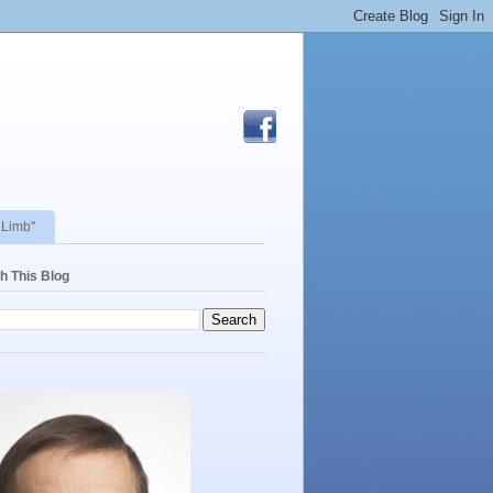
 Limb"
h This Blog