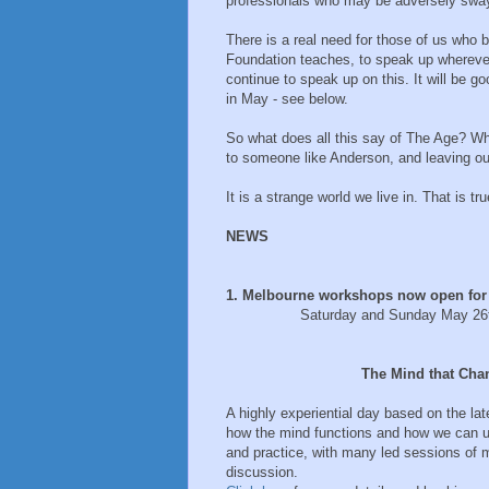
professionals who may be adversely sway
There is a real need for those of us who b
Foundation teaches, to speak up wherever
continue to speak up on this. It will be
in May - see below.
So what does all this say of The Age? Wh
to someone like Anderson, and leaving out
It is a strange world we live in. That is tr
NEWS
1. Melbourne workshops now open for
Saturday and Sunday May 26th an
The Mind that Changes 
A highly experiential day based on the l
how the mind functions and how we can use
and practice, with many led sessions of 
discussion.