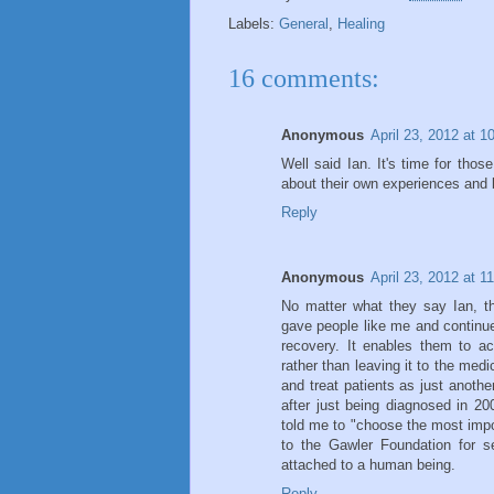
Labels:
General
,
Healing
16 comments:
Anonymous
April 23, 2012 at 
Well said Ian. It's time for tho
about their own experiences and 
Reply
Anonymous
April 23, 2012 at 1
No matter what they say Ian, t
gave people like me and continues
recovery. It enables them to act
rather than leaving it to the med
and treat patients as just anoth
after just being diagnosed in 2
told me to "choose the most impor
to the Gawler Foundation for s
attached to a human being.
Reply