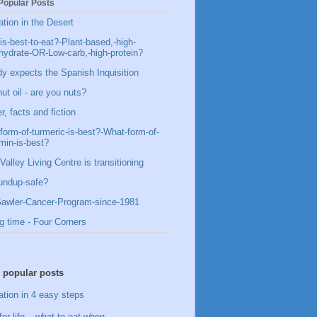
Popular Posts
ation in the Desert
is-best-to-eat?-Plant-based,-high-
hydrate-OR-Low-carb,-high-protein?
y expects the Spanish Inquisition
ut oil - are you nuts?
, facts and fiction
form-of-turmeric-is-best?-What-form-of-
min-is-best?
Valley Living Centre is transitioning
undup-safe?
awler-Cancer-Program-since-1981
g time - Four Corners
 popular posts
ation in 4 easy steps
for life – what to eat when