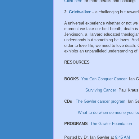
Click here
for more details and bookings.
2.
Griefwalker
– a challenging but rewardi
A universal experience whether or not we c
moment we take our first breath, death i
Jenkinson, a Harvard educated theologian 
understands but something he loves. And 
order to love life, we need to love death.
exhibits an unparalleled understanding of 
RESOURCES
BOOKS
You Can Conquer Cancer
Ian G
Surviving Cancer
Paul Kraus
CDs
The Gawler cancer program
Ian Ga
What to do when someone you lo
PROGRAMS
The Gawler Foundation
Posted by
Dr. Ian Gawler
at
9:45 AM