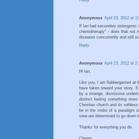
Anonymous
April 23, 2012 at 
If Ian had secondary osteogenic 
chemotherapy" - does that not m
diseases concurrently and still 
Reply
Anonymous
April 23, 2012 at 2
Hi Ian,
Like you, I am flabbergasted at t
have taken toward your story. Ea
by a strange, dismissive underton
distinct feeling something mor
Christian church and its ruthless
be in the midst of a paradigm sh
view are determined to go down wi
Thanks for everything you do.
Cheers,