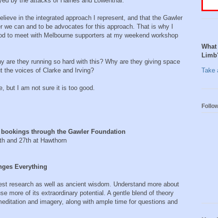
ed by the attacks of Haines and Lowenthal.
elieve in the integrated approach I represent, and that the Gawler
 we can and to be advocates for this approach. That is why I
 good to meet with Melbourne supporters at my weekend workshop
What 
Limb
y are they running so hard with this? Why are they giving space
 the voices of Clarke and Irving?
Take a
ue, but I am not sure it is too good.
Follo
 bookings through the Gawler Foundation
d 27th at Hawthorn
Everything
atest research as well as ancient wisdom. Understand more about
 more of its extraordinary potential. A gentle blend of theory
meditation and imagery, along with ample time for questions and