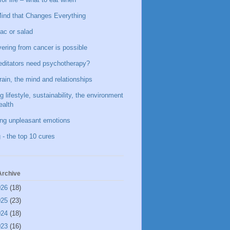
ind that Changes Everything
ac or salad
ering from cancer is possible
ditators need psychotherapy?
rain, the mind and relationships
g lifestyle, sustainability, the environment
ealth
ing unpleasant emotions
 - the top 10 cures
Archive
026
(18)
025
(23)
024
(18)
023
(16)