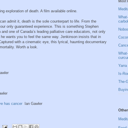
Most 
Medit
ng exploration of death. A film available online.
What-
carbo
an admit it, death is the sole counterpart to life. From the
s our only guaranteed experience. This is something Stephen
Nobod
and one of Canada’s leading palliative care educators, not only
he wants you to feel the same way. Jenkinson insists that in
Cocon
 Captured with a cinematic eye, this lyrical, haunting documentary
Cancer
mortality. Worth a look.
What-
curcu
Yarra 
awler
Is-Ro
The-G
Buyin
wler
ve has cancer
Ian Gawler
Other
Medit
Food 