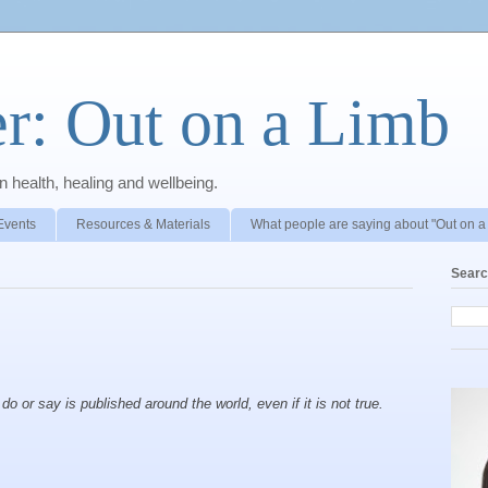
r: Out on a Limb
 health, healing and wellbeing.
Events
Resources & Materials
What people are saying about "Out on a
Searc
o or say is published around the world, even if it is not true.