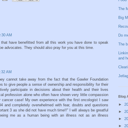
The M
Big M
Recov
10:30 AM
Do me
se that have benefitted from all this work you have done to speak
The b
be advocates. They should also pray for you at this time.
Linkin
and h
Clear
1:32 AM
Jetlag
hey cannot take away from the fact that the Gawler Foundation
 to give people a sense of ownership and responsibility for their
ively participate in decisions about their health and their lives
ical profession alone who often have shown very little compassion
Blog 
er cancer case! My own experience with the first oncologist I saw
►
2
004 and completely overwhelmed with fear, doubts and questions
tant 3 as she did not have much time!!" I will always be greatful
►
2
eeing me as a human being with an illness not as an illness
►
2
►
2