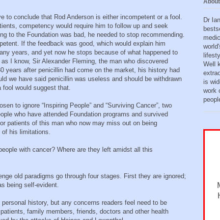
About
ve to conclude that Rod Anderson is either incompetent or a fool.
Dr Ia
ients, competency would require him to follow up and seek
bests
oing to the Foundation was bad, he needed to stop recommending.
medic
mpetent. If the feedback was good, which would explain him
world'
any years, and yet now he stops because of what happened to
lifes
ar as I know, Sir Alexander Fleming, the man who discovered
Well 
0 years after penicillin had come on the market, his history had
extra
ld we have said penicillin was useless and should be withdrawn
is wid
a fool would suggest that.
work o
peopl
osen to ignore “Inspiring People” and “Surviving Cancer”, two
people who have attended Foundation programs and survived
for patients of this man who now may miss out on being
f his limitations.
people with cancer? Where are they left amidst all this
lenge old paradigms go through four stages. First they are ignored;
as being self-evident.
personal history, but any concerns readers feel need to be
patients, family members, friends, doctors and other health