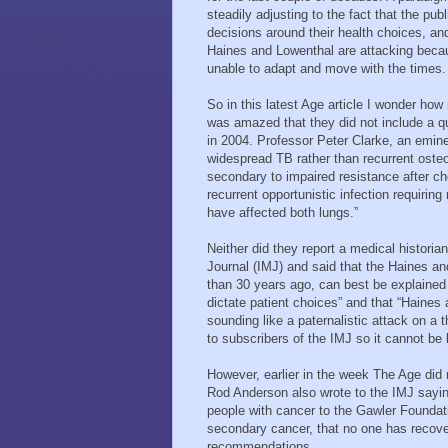
steadily adjusting to the fact that the 
decisions around their health choices, an
Haines and Lowenthal are attacking becau
unable to adapt and move with the times.
So in this latest Age article I wonder how
was amazed that they did not include a 
in 2004. Professor Peter Clarke, an emine
widespread TB rather than recurrent ost
secondary to impaired resistance after che
recurrent opportunistic infection requirin
have affected both lungs.”
Neither did they report a medical historia
Journal (IMJ) and said that the Haines an
than 30 years ago, can best be explained 
dictate patient choices” and that “Haines
sounding like a paternalistic attack on a t
to subscribers of the IMJ so it cannot be l
However, earlier in the week The Age did
Rod Anderson also wrote to the IMJ say
people with cancer to the Gawler Foundat
secondary cancer, that no one has recover
recommendations.