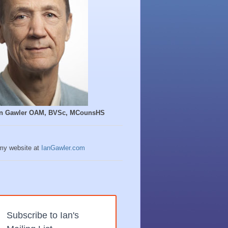
Ian Gawler OAM, BVSc, MCounsHS
 my website at
IanGawler.com
Subscribe to Ian's