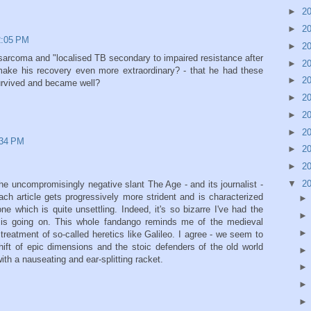
►
2
►
2
12:05 PM
►
2
sarcoma and "localised TB secondary to impaired resistance after
►
2
ake his recovery even more extraordinary? - that he had these
►
2
survived and became well?
►
2
►
2
►
2
:34 PM
►
2
►
2
▼
2
he uncompromisingly negative slant The Age - and its journalist -
ch article gets progressively more strident and is characterized
e which is quite unsettling. Indeed, it's so bizarre I've had the
e is going on. This whole fandango reminds me of the medieval
 treatment of so-called heretics like Galileo. I agree - we seem to
ift of epic dimensions and the stoic defenders of the old world
th a nauseating and ear-splitting racket.