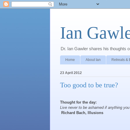
Ian Gawle
Dr. Ian Gawler shares his thoughts on
Home
About Ian
Retreats & 
23 April 2012
Too good to be true?
Thought for the day:
Live never to be ashamed if anything you d
Richard Bach, Illusions