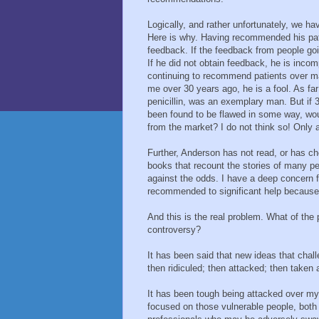
Logically, and rather unfortunately, we ha
Here is why. Having recommended his pat
feedback. If the feedback from people g
If he did not obtain feedback, he is inco
continuing to recommend patients over m
me over 30 years ago, he is a fool. As f
penicillin, was an exemplary man. But if 3
been found to be flawed in some way, wou
from the market? I do not think so! Only 
Further, Anderson has not read, or has ch
books that recount the stories of many 
against the odds. I have a deep concern 
recommended to significant help because o
And this is the real problem. What of the 
controversy?
It has been said that new ideas that chal
then ridiculed; then attacked; then taken 
It has been tough being attacked over my 
focused on those vulnerable people, both 