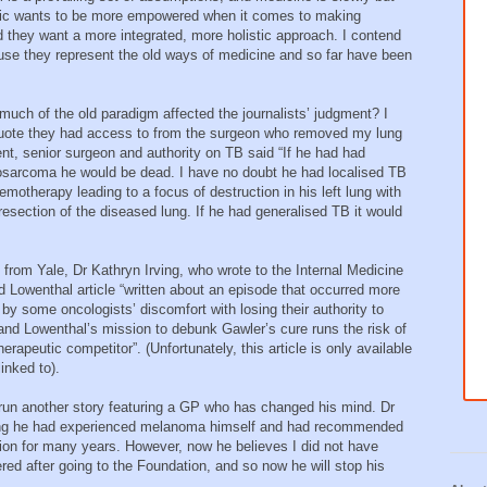
public wants to be more empowered when it comes to making
d they want a more integrated, more holistic approach. I contend
se they represent the old ways of medicine and so far have been
 much of the old paradigm affected the journalists’ judgment? I
quote they had access to from the surgeon who removed my lung
nt, senior surgeon and authority on TB said “If he had had
eosarcoma he would be dead. I have no doubt he had localised TB
motherapy leading to a focus of destruction in his left lung with
g resection of the diseased lung. If he had generalised TB it would
n from Yale, Dr Kathryn Irving, who wrote to the Internal Medicine
d Lowenthal article “written about an episode that occurred more
by some oncologists’ discomfort with losing their authority to
 and Lowenthal’s mission to debunk Gawler’s cure runs the risk of
herapeutic competitor”. (Unfortunately, this article is only available
inked to).
 run another story featuring a GP who has changed his mind. Dr
ing he had experienced melanoma himself and had recommended
ion for many years. However, now he believes I did not have
ed after going to the Foundation, and so now he will stop his