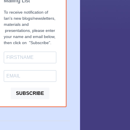
Mailing List
To receive notification of
Ian's new blogs/newsletters,
materials and
presentations, please enter
your name and email below,
then click on "Subscribe".
SUBSCRIBE