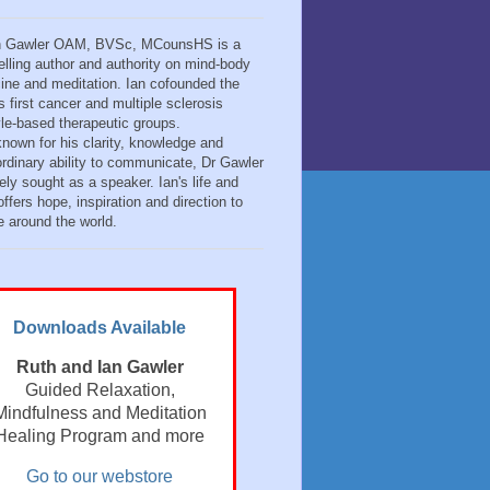
n Gawler OAM, BVSc, MCounsHS is a
elling author and authority on mind-body
ine and meditation. Ian cofounded the
s first cancer and multiple sclerosis
tyle-based therapeutic groups.
known for his clarity, knowledge and
ordinary ability to communicate, Dr Gawler
ely sought as a speaker. Ian's life and
ffers hope, inspiration and direction to
e around the world.
Downloads Available
Ruth and Ian Gawler
Guided Relaxation,
Mindfulness and Meditation
Healing Program and more
Go to our webstore