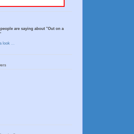
people are saying about "Out on a
"
 look ...
wers