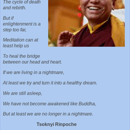
The cycle of death
and rebirth.
But if
enlightenment is a
step too far,
Meditation can at
least help us
To heal the bridge
between our head and heart.
If we are living in a nightmare,
At least we try and turn it into a healthy dream.
We are still asleep,
We have not become awakened like Buddha,
But at least we are no longer in a nightmare.
Tsoknyi Rinpoche