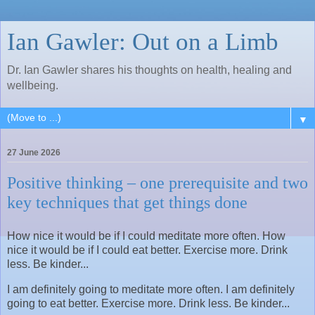
Ian Gawler: Out on a Limb
Dr. Ian Gawler shares his thoughts on health, healing and
wellbeing.
▼
27 June 2026
Positive thinking – one prerequisite and two
key techniques that get things done
How nice it would be if I could meditate more often. How
nice it would be if I could eat better. Exercise more. Drink
less. Be kinder...
I am definitely going to meditate more often. I am definitely
going to eat better. Exercise more. Drink less. Be kinder...