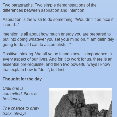
Two paragraphs. Two simple demonstrations of the
differences between aspiration and intention.
Aspiration is the wish to do something. “Wouldn’t it be nice if
I could...”
Intention is all about how much energy you are prepared to
put into doing whatever you set your mind on. “I am definitely
going to do all I can to accomplish... “
Positive thinking. We all value it and know its importance in
every aspect of our lives. And for it to work for us, there is an
essential pre-requisite, and then two powerful ways I know
that explain how to “do it”, but first
Thought for the day
Until one is
committed, there is
hesitancy,
The chance to draw
back, always