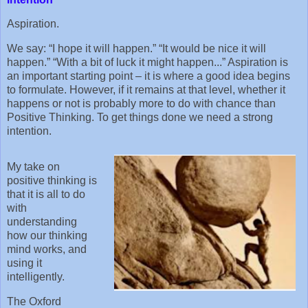
Aspiration.
We say: “I hope it will happen.” “It would be nice it will
happen.” “With a bit of luck it might happen...” Aspiration is
an important starting point – it is where a good idea begins
to formulate. However, if it remains at that level, whether it
happens or not is probably more to do with chance than
Positive Thinking. To get things done we need a strong
intention.
My take on
positive thinking is
that it is all to do
with
understanding
how our thinking
mind works, and
using it
intelligently.
The Oxford