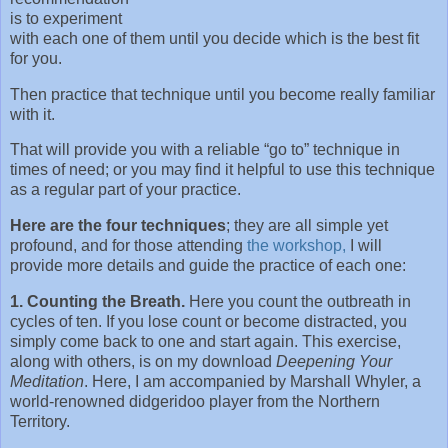
is to experiment
with each one of them until you decide which is the best fit
for you.
Then practice that technique until you become really familiar
with it.
That will provide you with a reliable “go to” technique in
times of need; or you may find it helpful to use this technique
as a regular part of your practice.
Here are the four techniques
; they are all simple yet
profound, and for those attending
the workshop,
I will
provide more details and guide the practice of each one:
1. Counting the Breath.
Here you count the outbreath in
cycles of ten. If you lose count or become distracted, you
simply come back to one and start again. This exercise,
along with others, is on my download
Deepening Your
Meditation
. Here, I am accompanied by Marshall Whyler, a
world-renowned didgeridoo player from the Northern
Territory.