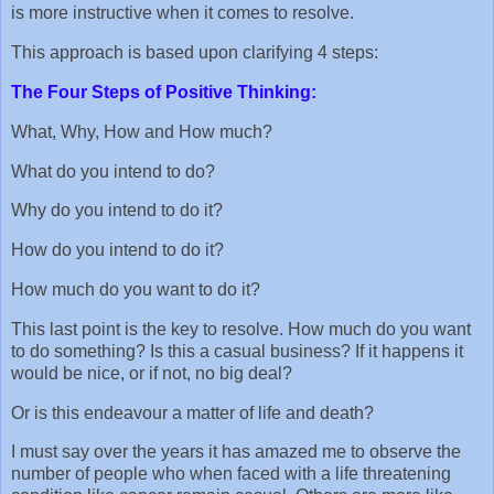
is more instructive when it comes to resolve.
This approach is based upon clarifying 4 steps:
The Four Steps of Positive Thinking:
What, Why, How and How much?
What do you intend to do?
Why do you intend to do it?
How do you intend to do it?
How much do you want to do it?
This last point is the key to resolve. How much do you want
to do something? Is this a casual business? If it happens it
would be nice, or if not, no big deal?
Or is this endeavour a matter of life and death?
I must say over the years it has amazed me to observe the
number of people who when faced with a life threatening