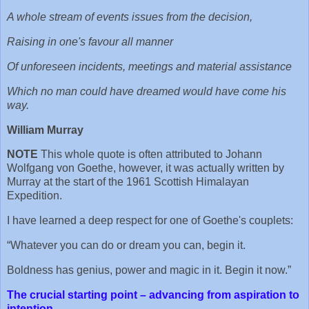
A whole stream of events issues from the decision,
Raising in one's favour all manner
Of unforeseen incidents, meetings and material assistance
Which no man could have dreamed would have come his
way.
William Murray
NOTE
This whole quote is often attributed to Johann
Wolfgang von Goethe, however, it was actually written by
Murray at the start of the 1961 Scottish Himalayan
Expedition.
I have learned a deep respect for one of Goethe's couplets:
“Whatever you can do or dream you can, begin it.
Boldness has genius, power and magic in it. Begin it now.”
The crucial starting point – advancing from aspiration to
intention