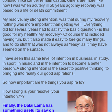
condition like cancer remain casual. Others are more like
how I was when acutely ill 50 years ago; my recovery was
based on a life or death commitment.
My resolve, my strong intention, was that during my recovery
nothing was more important than getting well. Everything I
did for several years had to satisfy the basic question - is this
good for my health? My recovery? Of course that included
having fun, but it also made it easy to fore-go many things,
and to do stuff that was not always as “easy” as it may have
seemed on the surface.
I have seen this same level of intention in business, in study,
in sport, in music and in the intention to become a better
person. A strong intention is the secret to positive thinking, to
bringing into reality our good aspirations.
So how important are the things you aspire to?
How strong is your resolve, your
intention???
Finally, the Dalai Lama has
something useful to say on