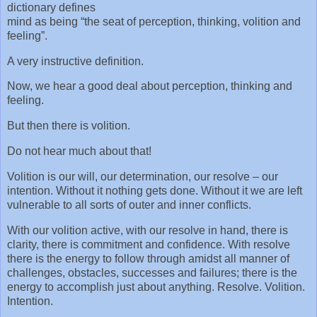
dictionary defines
mind as being “the seat of perception, thinking, volition and
feeling”.
A very instructive definition.
Now, we hear a good deal about perception, thinking and
feeling.
But then there is volition.
Do not hear much about that!
Volition is our will, our determination, our resolve – our
intention. Without it nothing gets done. Without it we are left
vulnerable to all sorts of outer and inner conflicts.
With our volition active, with our resolve in hand, there is
clarity, there is commitment and confidence. With resolve
there is the energy to follow through amidst all manner of
challenges, obstacles, successes and failures; there is the
energy to accomplish just about anything. Resolve. Volition.
Intention.