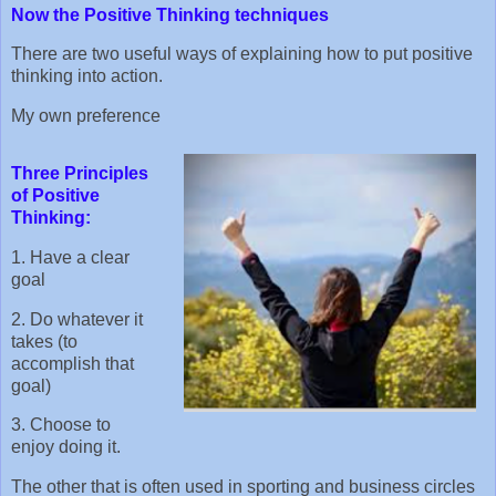
Now the Positive Thinking techniques
There are two useful ways of explaining how to put positive
thinking into action.
My own preference
Three Principles
of Positive
Thinking:
1. Have a clear
goal
2. Do whatever it
takes (to
accomplish that
goal)
3. Choose to
enjoy doing it.
The other that is often used in sporting and business circles