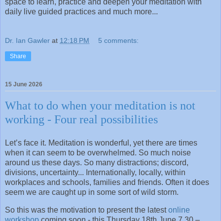
space to learn, practice and deepen your meditation with
daily live guided practices and much more...
Dr. Ian Gawler
at
12:18 PM
5 comments:
Share
15 June 2026
What to do when your meditation is not
working - Four real possibilities
Let’s face it. Meditation is wonderful, yet there are times
when it can seem to be overwhelmed. So much noise
around us these days. So many distractions; discord,
divisions, uncertainty... Internationally, locally, within
workplaces and schools, families and friends. Often it does
seem we are caught up in some sort of wild storm.
So this was the motivation to present the latest
online
workshop
coming soon - this Thursday 18th June 7.30 –