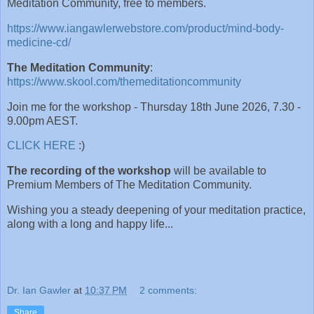
Meditation Community, free to members.
https://www.iangawlerwebstore.com/product/mind-body-
medicine-cd/
The Meditation Community
:
https://www.skool.com/themeditationcommunity
Join me for the workshop - Thursday 18th June 2026, 7.30 -
9.00pm AEST.
CLICK HERE
:)
The recording of the workshop
will be available to
Premium Members of The Meditation Community.
Wishing you a steady deepening of your meditation practice,
along with a long and happy life...
Dr. Ian Gawler
at
10:37 PM
2 comments:
Share