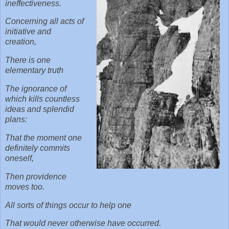
ineffectiveness.
Concerning all acts of
initiative and
creation,
There is one
elementary truth
The ignorance of
which kills countless
ideas and splendid
plans:
That the moment one
definitely commits
oneself,
Then providence
moves too.
All sorts of things occur to help one
That would never otherwise have occurred.