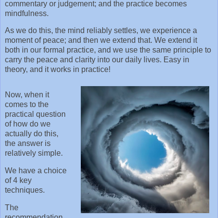
commentary or judgement; and the practice becomes
mindfulness.
As we do this, the mind reliably settles, we experience a
moment of peace; and then we extend that. We extend it
both in our formal practice, and we use the same principle to
carry the peace and clarity into our daily lives. Easy in
theory, and it works in practice!
Now, when it
comes to the
practical question
of how do we
actually do this,
the answer is
relatively simple.
We have a choice
of 4 key
techniques.
The
recommendation