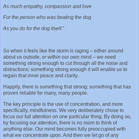
As much empathy, compassion and love
For the person who was beating the dog
As you do for the dog itself.”
So when it feels like the storm is raging – either around
about us outside, or within our own mind – we need
something strong enough to cut through all the noise and
distractions; something strong enough it will enable us to
regain that inner peace and clarity.
Happily, there is something that strong; something that has
proven reliable for many, many people.
The key principle is the use of concentration, and more
specifically, mindfulness. We very deliberately chose to
focus our full attention on one particular thing. By doing so,
by focusing our attention, there is no room to think of
anything else. Our mind becomes fully preoccupied with
what we concentrate upon. And then we let go of any