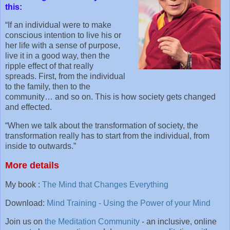
this:
“If an individual were to make
conscious intention to live his or
her life with a sense of purpose,
live it in a good way, then the
ripple effect of that really
spreads. First, from the individual
to the family, then to the
community… and so on. This is how society gets changed
and effected.
“When we talk about the transformation of society, the
transformation really has to start from the individual, from
inside to outwards.”
More details
My book :
The Mind that Changes Everything
Download:
Mind Training - Using the Power of your Mind
Join us on
the Meditation Community
- an inclusive, online