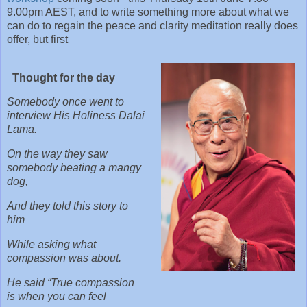
9.00pm AEST, and to write something more about what we
can do to regain the peace and clarity meditation really does
offer, but first
Thought for the day
Somebody once went to
interview His Holiness Dalai
Lama.
On the way they saw
somebody beating a mangy
dog,
And they told this story to
him
While asking what
compassion was about.
He said “True compassion
is when you can feel