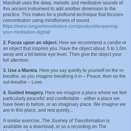
Marshall uses the deep, melodic and meditative sounds of
this ancient instrument to add another dimension to the
practice. This makes for a profound technique that focuses
concentration using mindfulness of sound.
h
ttps://www.iangawlerwebstore.com/product/deepening-
your-meditation-digital/
2. Focus upon an object.
Here we recommend a candle or
an object that inspires you. Have the object about .5 to 1.0m
away and a bit below eye level. Then give the object your
full attention.
3. Use a Mantra.
Here you say quietly to yourself on the in-
breathe, as you imagine breathing it in – Peace; then on the
out-breathe – Love.
4. Guided Imagery.
Here we imagine a place where we feel
particularly peaceful and comfortable – either a place we
have been to before, or an imaginary place. We imagine we
are in this place, and rest quietly...
A similar exercise,
The Journey of Transformation
is
available as a download, or as a recording on The