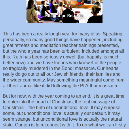
This has been a really tough year for many of us. Speaking
personally, so many good things have happened, including
great retreats and meditation teacher trainings presented,
but the whole year has been turbulent. Included amongst all
this, Ruth has been seriously unwell (but happily, is much
better now) and we have friends who knew 4 of the people
so tragically murdered in the Bondi massacre. Our hearts
really do go out to all our Jewish friends, their families and
the wider community. May something meaningful come from
all this trauma, like it did following the Pt Arthur massacre.
But for now, with the year coming to an end, it is a great time
to enter into the heart of Christmas, the real message of
Christmas – the birth of unconditional love. It may surprise
some, but unconditional love is actually our default. It may
seem strange, but unconditional love is actually the natural
state. Our job is to reconnect with it. To do what we can firstly