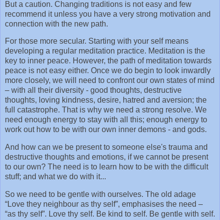
But a caution. Changing traditions is not easy and few
recommend it unless you have a very strong motivation and
connection with the new path.
For those more secular. Starting with your self means
developing a regular meditation practice. Meditation is the
key to inner peace. However, the path of meditation towards
peace is not easy either. Once we do begin to look inwardly
more closely, we will need to confront our own states of mind
– with all their diversity - good thoughts, destructive
thoughts, loving kindness, desire, hatred and aversion; the
full catastrophe. That is why we need a strong resolve. We
need enough energy to stay with all this; enough energy to
work out how to be with our own inner demons - and gods.
And how can we be present to someone else's trauma and
destructive thoughts and emotions, if we cannot be present
to our own? The need is to learn how to be with the difficult
stuff; and what we do with it...
So we need to be gentle with ourselves. The old adage
“Love they neighbour as thy self”, emphasises the need –
“as thy self”. Love thy self. Be kind to self. Be gentle with self.