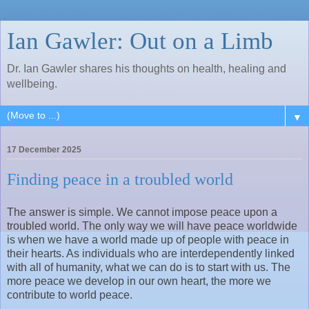
Ian Gawler: Out on a Limb
Dr. Ian Gawler shares his thoughts on health, healing and
wellbeing.
▼
17 December 2025
Finding peace in a troubled world
The answer is simple. We cannot impose peace upon a
troubled world. The only way we will have peace worldwide
is when we have a world made up of people with peace in
their hearts. As individuals who are interdependently linked
with all of humanity, what we can do is to start with us. The
more peace we develop in our own heart, the more we
contribute to world peace.