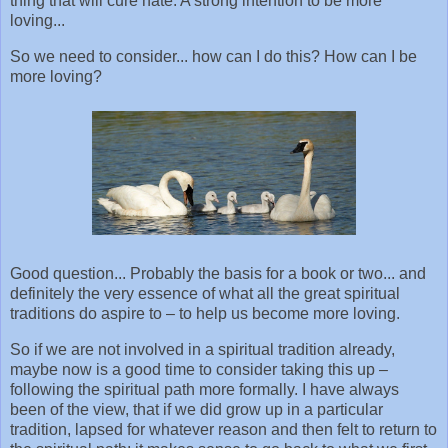
thing that will cure hate. A strong intention to be more
loving...
So we need to consider... how can I do this? How can I be
more loving?
Good question... Probably the basis for a book or two... and
definitely the very essence of what all the great spiritual
traditions do aspire to – to help us become more loving.
So if we are not involved in a spiritual tradition already,
maybe now is a good time to consider taking this up –
following the spiritual path more formally. I have always
been of the view, that if we did grow up in a particular
tradition, lapsed for whatever reason and then felt to return to