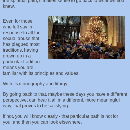
the spiritual path; it makes sense to go back to what we first
knew.
Even for those
who left say in
response to all the
sexual abuse that
has plagued most
traditions, having
grown up in a
particular tradition
means you are
familiar with its principles and values.
With its iconography and liturgy.
By going back to that, maybe these days you have a different
perspective, can hear it all in a different, more meaningful
way, that proves to be satisfying.
If not, you will know clearly - that particular path is not for
you, and then you can look elsewhere.