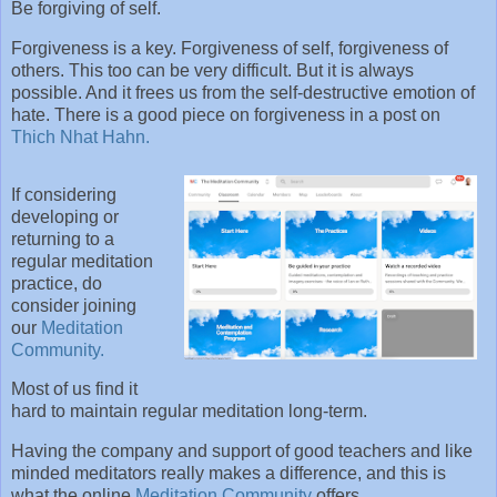
Be forgiving of self.
Forgiveness is a key. Forgiveness of self, forgiveness of
others. This too can be very difficult. But it is always
possible. And it frees us from the self-destructive emotion of
hate. There is a good piece on forgiveness in a post on
Thich Nhat Hahn.
If considering
developing or
returning to a
regular meditation
practice, do
consider joining
our
Meditation
Community.
Most of us find it
hard to maintain regular meditation long-term.
Having the company and support of good teachers and like
minded meditators really makes a difference, and this is
what the online
Meditation Community
offers.