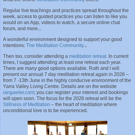
Regular live teachings and practices spread throughout the
week, access to guided practices you can listen to like you
would on an App, videos to watch, a secure online chat
forum, and more...
A wonderful environment designed to support your good
intentions:
The Meditation Community
...
Then too, consider attending a
meditation retreat
. In current
times, I suggest attending at least one retreat each year.
There are many good options available. Ruth and I will
present our annual 7 day meditation retreat again in 2026 –
from 7 -13th June in the highly conducive environment of the
Yarra Valley Living Centre. Details are on the website
iangawler.com
; you can register your interest and bookings
will open soon. The focus for the 2026 retreat will be the
Stillness of Meditation
– the heart of meditation where
unconditional love is to be experienced.