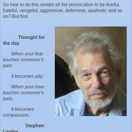
So how to do this amidst all the provocation to be fearful,
hateful, vengeful, aggressive, defensive, apathetic and so
on? But first
Thought for
the day
When your fear
touches someone’s
pain
It becomes pity;
When your love
touches someone’s
pain,
It becomes
compassion.
Stephen
Levine