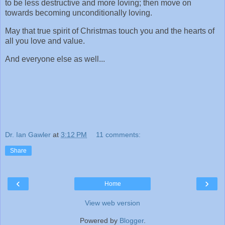
to be less destructive and more loving; then move on
towards becoming unconditionally loving.
May that true spirit of Christmas touch you and the hearts of
all you love and value.
And everyone else as well...
Dr. Ian Gawler
at
3:12 PM
11 comments:
Share
‹
›
Home
View web version
Powered by
Blogger
.