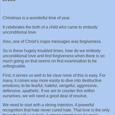
Christmas is a wonderful time of year.
It celebrates the birth of a child who came to embody
unconditional love.
Also, one of Christ’s major messages was forgiveness.
So in these hugely troubled times, how do we embody
unconditional love and find forgiveness when there is so
much going on that seems on first examination to be
unforgivable.
First, it serves us well to be clear none of this is easy. For
many, it comes way more easily to dive into destructive
emotions; to be fearful, hateful, vengeful, aggressive,
defensive, apathetic. If we are to counter this within
ourselves, we will need a good deal of resolve.
We need to start with a strong intention. A powerful
recognition that hate never cured hate. That love is the only