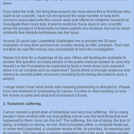
done.
If you want the truth, the thing that amazes me most about this is that those who
claim to be scientific, have not recognized the large number of long term
survivors associated with this cancer work and offered to establish research to
investigate them more fully. It seems medicine these days is very scientific
when the prospect of financially lucrative patents are involved, but not so when
relatively free lifestyle techniques are the issue.
Around 20 years ago Lowenthal challenged me to provide the 50 best
examples of long term survivors for scrutiny during an ABC program. That I did,
but then he said the money was unavailable to fund the investigation.
Maybe it is time for a challenge of my own. When will funding be available to
answer this question so many people in the public want an answer to, and why
should I or the Foundation be expected to fund or even drive such research
when it is so complex and so expensive? Surely there is enough evidence and
interest to warrant public resources including funds being allocated to such a
project.
I cringe when I hear what some well meaning fundraising is directed to. Please,
if you are involved in fundraising for cancer, it is time to start insisting on how
the money is used and what sort of research it funds.
3. Transform suffering.
Cancer causes a good deal of immediate and very real suffering. Yet so many
people I have worked with say that getting cancer was the best thing that ever
happened to them. How can this be? The suffering, the risk of dying, the fear of
dying, is initially so strong, so real, that it provokes either a complete freak out,
or when well supported, a complete review of life, its priorities, its meaning and
its purpose. This has been a deeply rewarding part of the work; seeing people