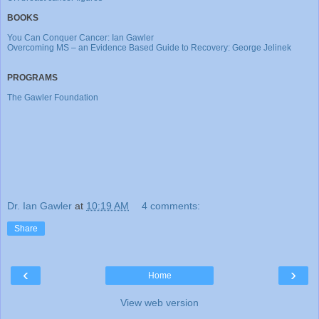
BOOKS
You Can Conquer Cancer: Ian Gawler
Overcoming MS – an Evidence Based Guide to Recovery: George Jelinek
PROGRAMS
The Gawler Foundation
Dr. Ian Gawler
at
10:19 AM
4 comments:
Share
‹
›
Home
View web version