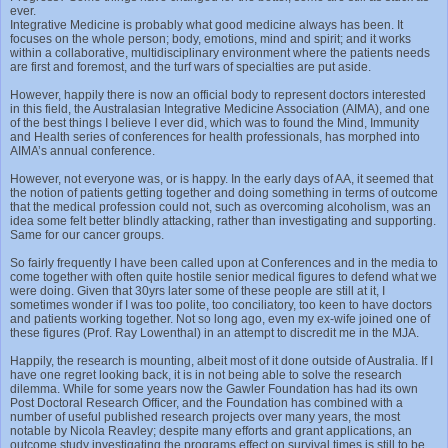
ever.
Integrative Medicine is probably what good medicine always has been. It
focuses on the whole person; body, emotions, mind and spirit; and it works
within a collaborative, multidisciplinary environment where the patients needs
are first and foremost, and the turf wars of specialties are put aside.
However, happily there is now an official body to represent doctors interested
in this field, the Australasian Integrative Medicine Association (AIMA), and one
of the best things I believe I ever did, which was to found the Mind, Immunity
and Health series of conferences for health professionals, has morphed into
AIMA’s annual conference.
However, not everyone was, or is happy. In the early days of AA, it seemed that
the notion of patients getting together and doing something in terms of outcome
that the medical profession could not, such as overcoming alcoholism, was an
idea some felt better blindly attacking, rather than investigating and supporting.
Same for our cancer groups.
So fairly frequently I have been called upon at Conferences and in the media to
come together with often quite hostile senior medical figures to defend what we
were doing. Given that 30yrs later some of these people are still at it, I
sometimes wonder if I was too polite, too conciliatory, too keen to have doctors
and patients working together. Not so long ago, even my ex-wife joined one of
these figures (Prof. Ray Lowenthal) in an attempt to discredit me in the MJA.
Happily, the research is mounting, albeit most of it done outside of Australia. If I
have one regret looking back, it is in not being able to solve the research
dilemma. While for some years now the Gawler Foundation has had its own
Post Doctoral Research Officer, and the Foundation has combined with a
number of useful published research projects over many years, the most
notable by Nicola Reavley; despite many efforts and grant applications, an
outcome study investigating the programs effect on survival times is still to be