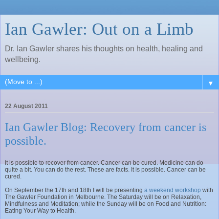
Ian Gawler: Out on a Limb
Dr. Ian Gawler shares his thoughts on health, healing and
wellbeing.
▼
22 August 2011
Ian Gawler Blog: Recovery from cancer is
possible.
It is possible to recover from cancer. Cancer can be cured. Medicine can do
quite a bit. You can do the rest. These are facts. It is possible. Cancer can be
cured.
On September the 17th and 18th I will be presenting
a weekend workshop
with
The Gawler Foundation in Melbourne. The Saturday will be on Relaxation,
Mindfulness and Meditation; while the Sunday will be on Food and Nutrition:
Eating Your Way to Health.