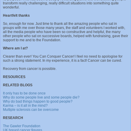
transform really challenging, really difficult situations into something quite
wonderful.
Heartfelt thanks
So, enough for now. Just time to thank all the amazing people who sat in
groups with me over those many years, the staff and volunteers I worked with,
all the media people who have been so constructive and helpful, the many
other people who sat on successive boards, helped with fundraising, gave their
support to me and to the Foundation.
Where am I at?
Clearer than ever! You Can Conquer Cancer! I feel no need to apologise for
such a strong statement. In my experience, it is a fact! Cancer can be cured.
Recovery from cancer is possible.
RESOURCES
RELATED BLOGS
It only has to be done once
Why do some people live and some people die?
Why do bad things happen to good people?
Karma – is it all in the mind?
Multiple sclerosis can be overcome
RESEARCH
The Gawler Foundation
UK breast cancer figures