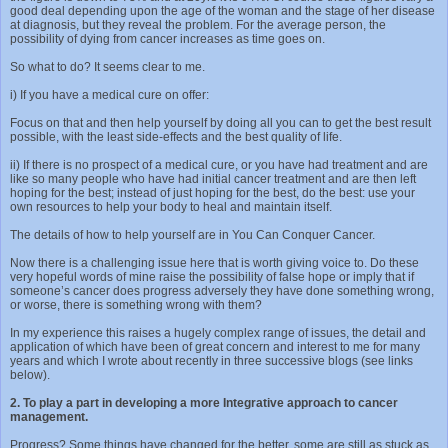
good deal depending upon the age of the woman and the stage of her disease
at diagnosis, but they reveal the problem. For the average person, the
possibility of dying from cancer increases as time goes on.
So what to do? It seems clear to me.
i) If you have a medical cure on offer:
Focus on that and then help yourself by doing all you can to get the best result
possible, with the least side-effects and the best quality of life.
ii) If there is no prospect of a medical cure, or you have had treatment and are
like so many people who have had initial cancer treatment and are then left
hoping for the best; instead of just hoping for the best, do the best: use your
own resources to help your body to heal and maintain itself.
The details of how to help yourself are in You Can Conquer Cancer.
Now there is a challenging issue here that is worth giving voice to. Do these
very hopeful words of mine raise the possibility of false hope or imply that if
someone’s cancer does progress adversely they have done something wrong,
or worse, there is something wrong with them?
In my experience this raises a hugely complex range of issues, the detail and
application of which have been of great concern and interest to me for many
years and which I wrote about recently in three successive blogs (see links
below).
2. To play a part in developing a more Integrative approach to cancer
management.
Progress? Some things have changed for the better, some are still as stuck as