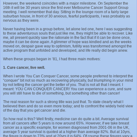
However, the weekend coincides with a major milestone. On September the
16th it will be 30 years since the first ever Melbourne Cancer Support Group
meeting. I well remember that day. Sitting in the lounge room of a fairly large
suburban house, in front of 30 anxious, fearful participants, I was probably as
nervous as they were.
Never having been in a group before, let alone led one, here I was suggesting
to these adventurous souls that just like me, they might be able to recover. Like
me, all present quickly saw the rationale in the fact that if it can be done once,
maybe it can be done again. A glimmer of hope was kindled and as the weeks
moved on, despair gave way to optimism, futility was transformed amongst the
active program that unfolded and developed, and life really did begin anew.
When these groups began in ’81, I had three main motives:
1. Cure cancer, live well.
When I wrote You Can Conquer Cancer, some people preferred to interpret the
“conquer” bit not so much as recovering physically, but triumphing in your mind
by not letting the cancer get the better of you. That is not all that I meant. I
meant: YOU CAN CONQUER CANCER! You can experience a cure, and sure
you will still have to die of something, but something other than cancer!
The real reason for such a strong title was just that. To state clearly what I
believed then and do so even more today; and to confront the widely held view
of the day that you get cancer and die.
So how real is this? Well firstly, medicine can do quite a bit. Average survival
from all cancers after 5 years is now around 65%. However, if we take breast
cancer as a specific example, for women diagnosed from 2001-06 in the UK,
average 5 year survival is quoted at a higher than average 82%. But at 10yrs,
the figure is down to 73% and at 20yrs it is 64%. Of course these figures vary a