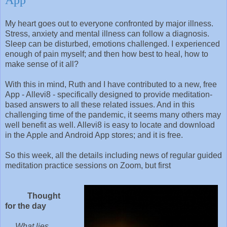
My heart goes out to everyone confronted by major illness.
Stress, anxiety and mental illness can follow a diagnosis.
Sleep can be disturbed, emotions challenged. I experienced
enough of pain myself; and then how best to heal, how to
make sense of it all?
With this in mind, Ruth and I have contributed to a new, free
App - Allevi8 - specifically designed to provide meditation-
based answers to all these related issues. And in this
challenging time of the pandemic, it seems many others may
well benefit as well. Allevi8 is easy to locate and download
in the Apple and Android App stores; and it is free.
So this week, all the details including news of regular guided
meditation practice sessions on Zoom, but first
Thought
for the day
What lies