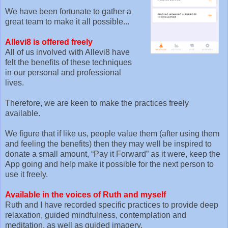
We have been fortunate to gather a
great team to make it all possible...
Allevi8 is offered freely
All of us involved with Allevi8 have
felt the benefits of these techniques
in our personal and professional
lives.
Therefore, we are keen to make the practices freely
available.
We figure that if like us, people value them (after using them
and feeling the benefits) then they may well be inspired to
donate a small amount, “Pay it Forward” as it were, keep the
App going and help make it possible for the next person to
use it freely.
Available in the voices of Ruth and myself
Ruth and I have recorded specific practices to provide deep
relaxation, guided mindfulness, contemplation and
meditation, as well as guided imagery.