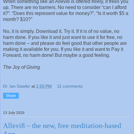
When something like an Allevi8 is offered freely, it frees you
up. There are no barriers. No need to consider “can I afford
it?”. “Does this represent value for money?”. “Is it worth $5 a
month? $10?”
No, it is simply. Download it. Try it. If it is of no value, no
harm done. If you like it and just want to use it for free, no
harm done – and please do feel good that other people are
making it available for you. If you like it and want to Pay it
Forward, no harm done! But maybe a good feeling.
The Joy of Giving
Dr. Ian Gawler
at
2:55 PM
11 comments:
Share
13 July 2020
Allevi8 – the new, free meditation-based
App