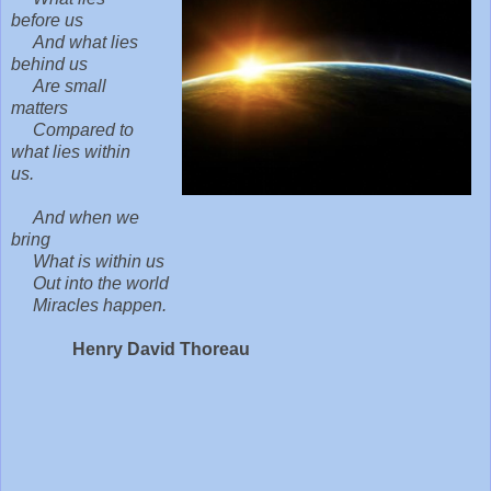
before us
And what lies
behind us
Are small
matters
Compared to
what lies within
us.
And when we
bring
What is within us
Out into the world
Miracles happen.
Henry David Thoreau