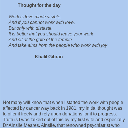
Thought for the day
Work is love made visible.
And if you cannot work with love,
But only with distaste,
It is better that you should leave your work
And sit at the gate of the temple
And take alms from the people who work with joy
Khalil Gibran
Not many will know that when I started the work with people
affected by cancer way back in 1981, my initial thought was
to offer it freely and rely upon donations for it to progress.
Truth is I was talked out of this by my first wife and especially
Dr Ainslie Meares. Ainslie, that renowned psychiatrist who