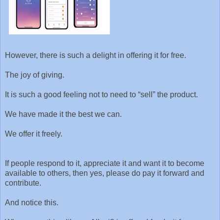
However, there is such a delight in offering it for free.
The joy of giving.
It is such a good feeling not to need to “sell” the product.
We have made it the best we can.
We offer it freely.
If people respond to it, appreciate it and want it to become
available to others, then yes, please do pay it forward and
contribute.
And notice this.