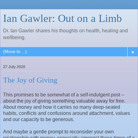
Ian Gawler: Out on a Limb
Dr. Ian Gawler shares his thoughts on health, healing and
wellbeing.
▼
27 July 2020
The Joy of Giving
This promises to be somewhat of a self-indulgent post –
about the joy of giving something valuable away for free.
About money and how it carries so many deep-seated
habits, conflicts and confusions around attachment, values
and our capacity to be generous.
And maybe a gentle prompt to reconsider your own
relationship with money, especially amongst these times of a