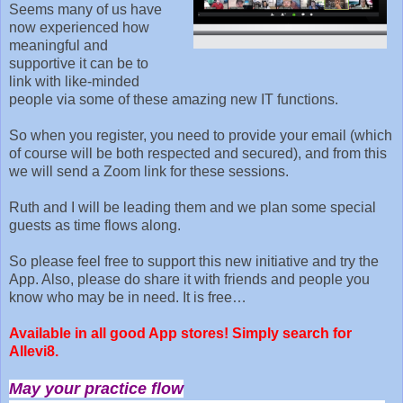
Seems many of us have
now experienced how
meaningful and
supportive it can be to
link with like-minded
people via some of these amazing new IT functions.
So when you register, you need to provide your email (which
of course will be both respected and secured), and from this
we will send a Zoom link for these sessions.
Ruth and I will be leading them and we plan some special
guests as time flows along.
So please feel free to support this new initiative and try the
App. Also, please do share it with friends and people you
know who may be in need. It is free…
Available in all good App stores! Simply search for
Allevi8.
May your practice flow