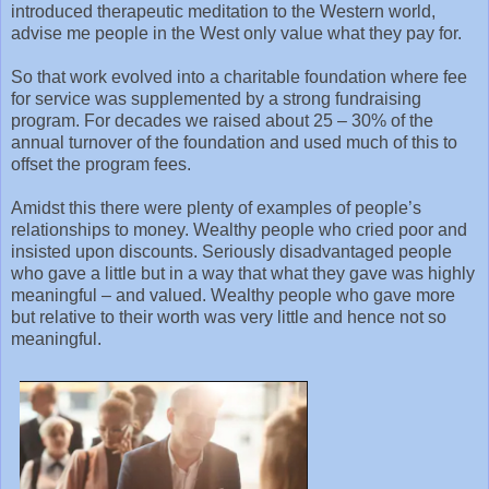
introduced therapeutic meditation to the Western world,
advise me people in the West only value what they pay for.
So that work evolved into a charitable foundation where fee
for service was supplemented by a strong fundraising
program. For decades we raised about 25 – 30% of the
annual turnover of the foundation and used much of this to
offset the program fees.
Amidst this there were plenty of examples of people’s
relationships to money. Wealthy people who cried poor and
insisted upon discounts. Seriously disadvantaged people
who gave a little but in a way that what they gave was highly
meaningful – and valued. Wealthy people who gave more
but relative to their worth was very little and hence not so
meaningful.