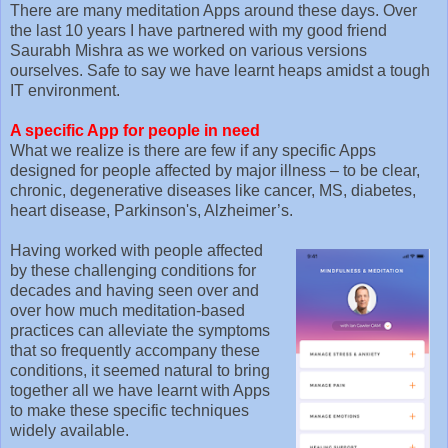
There are many meditation Apps around these days. Over
the last 10 years I have partnered with my good friend
Saurabh Mishra as we worked on various versions
ourselves. Safe to say we have learnt heaps amidst a tough
IT environment.
A specific App for people in need
What we realize is there are few if any specific Apps
designed for people affected by major illness – to be clear,
chronic, degenerative diseases like cancer, MS, diabetes,
heart disease, Parkinson's, Alzheimer’s.
Having worked with people affected
by these challenging conditions for
decades and having seen over and
over how much meditation-based
practices can alleviate the symptoms
that so frequently accompany these
conditions, it seemed natural to bring
together all we have learnt with Apps
to make these specific techniques
widely available.