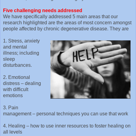
Five challenging needs addressed
We have specifically addressed 5 main areas that our
research highlighted are the areas of most concern amongst
people affected by chronic degenerative disease. They are
1. Stress, anxiety
and mental
illness; including
sleep
disturbances.
2. Emotional
distress – dealing
with difficult
emotions
3. Pain
management – personal techniques you can use that work
4. Healing – how to use inner resources to foster healing on
all levels