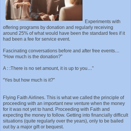
Experiments with
offering programs by donation and regularly receiving
around 25% of what would have been the standard fees if it
had been a fee for service event.
Fascinating conversations before and after free events…
“How much is the donation?”
A : :There is no set amount, it is up to you…”
“Yes but how much is it?”
Flying Faith Airlines. This is what we called the principle of
proceeding with an important new venture when the money
for it was not yet to hand. Proceeding with Faith and
expecting the money to follow. Getting into financially difficult
situations (quite regularly over the years), only to be bailed
out by a major gift or bequest.