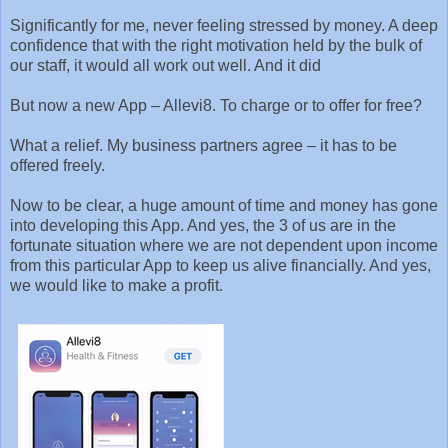
Significantly for me, never feeling stressed by money. A deep
confidence that with the right motivation held by the bulk of
our staff, it would all work out well. And it did
But now a new App – Allevi8. To charge or to offer for free?
What a relief. My business partners agree – it has to be
offered freely.
Now to be clear, a huge amount of time and money has gone
into developing this App. And yes, the 3 of us are in the
fortunate situation where we are not dependent upon income
from this particular App to keep us alive financially. And yes,
we would like to make a profit.