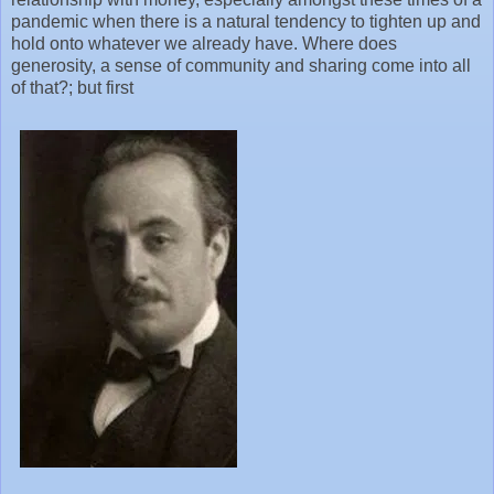
pandemic when there is a natural tendency to tighten up and
hold onto whatever we already have. Where does
generosity, a sense of community and sharing come into all
of that?; but first