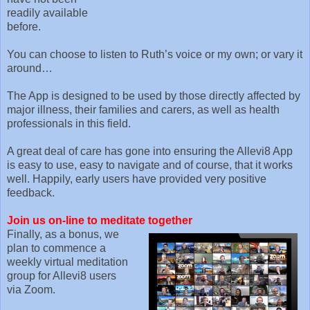
readily available
before.
You can choose to listen to Ruth’s voice or my own; or vary it
around…
The App is designed to be used by those directly affected by
major illness, their families and carers, as well as health
professionals in this field.
A great deal of care has gone into ensuring the Allevi8 App
is easy to use, easy to navigate and of course, that it works
well. Happily, early users have provided very positive
feedback.
Join us on-line to meditate together
Finally, as a bonus, we
plan to commence a
weekly virtual meditation
group for Allevi8 users
via Zoom.