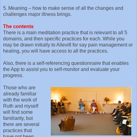
5. Meaning – how to make sense of all the changes and
challenges major illness brings.
The contents
There is a main meditation practice that is relevant to all 5
domains, and then specific practices for each. While you
may be drawn initially to Allevi8 for say pain management or
healing, you will have access to all the practices.
Also, there is a self-referencing questionnaire that enables
the App to assist you to self-monitor and evaluate your
progress.
Those who are
already familiar
with the work of
Ruth and myself
will find some
familiarity, but
there are several
practices that
have not been