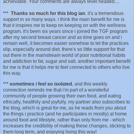
achievable. Your comments are always level headed…
***
Thanks so much for this blog ian
. it's a tremendous
support in so many ways. i think the main benefit for me is
that it inspires me to keep on keeping on with the wellness
program. it's been six years since i joined the TGF program
after my second breast cancer and as time goes on and i
remain well, it becomes easier somehow to let the practices
slip, especially around diet. there's so little support for that
out there in the mainstream world of poor nutritional habits
and addiction to fat, sugar and salt. another important benefit
for me is that it helps me to feel connected to others who live
this way.
***
sometimes i feel so isolated
, and this weekly
connection reminds me that i'm part of a wonderful
community of people growing their own food, and eating
ethically, healthily and joyfully. my partner also subscribes to
the blog, which is great for me, as he reads from you about
the things i practice (and he participates in mostly) at home
around food and lifestyle, rather than only from me - which
increases the credibility of making these changes, sticking to
them long term, and enjoying living this way!