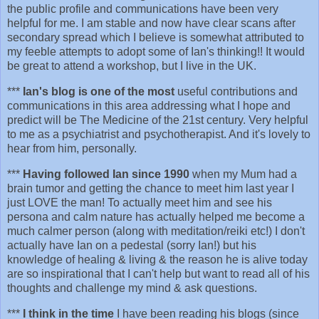
the public profile and communications have been very
helpful for me. I am stable and now have clear scans after
secondary spread which I believe is somewhat attributed to
my feeble attempts to adopt some of Ian's thinking!! It would
be great to attend a workshop, but I live in the UK.
***
Ian's blog is one of the most
useful contributions and
communications in this area addressing what I hope and
predict will be The Medicine of the 21st century. Very helpful
to me as a psychiatrist and psychotherapist. And it's lovely to
hear from him, personally.
***
Having followed Ian since 1990
when my Mum had a
brain tumor and getting the chance to meet him last year I
just LOVE the man! To actually meet him and see his
persona and calm nature has actually helped me become a
much calmer person (along with meditation/reiki etc!) I don't
actually have Ian on a pedestal (sorry Ian!) but his
knowledge of healing & living & the reason he is alive today
are so inspirational that I can't help but want to read all of his
thoughts and challenge my mind & ask questions.
***
I think in the time
I have been reading his blogs (since