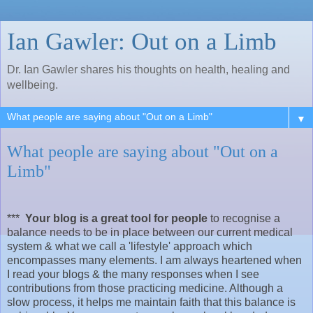
Ian Gawler: Out on a Limb
Dr. Ian Gawler shares his thoughts on health, healing and
wellbeing.
▼
What people are saying about "Out on a
Limb"
***
Your blog is a great tool for people
to recognise a
balance needs to be in place between our current medical
system & what we call a 'lifestyle' approach which
encompasses many elements. I am always heartened when
I read your blogs & the many responses when I see
contributions from those practicing medicine. Although a
slow process, it helps me maintain faith that this balance is