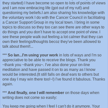
they started) I have become so open to lots of points of views
and I am now embracing life (got out of my rut!) and
questioning my beliefs.I am also sharing his knowledge with
the voluntary work I do with the Cancer Council in facilitating
a Cancer Support Group in my local town. I bring in some
topics to discuss so they too can see there are other ways to
do things and you don't have to accept one point of view. I
see these people walk out feeling a lot calmer that they can
own their feelings/thoughts becoz they've been allowed to
talk about them!!...
***
So Ian...I'm using your work
in lots of ways and I'm so
appreciative to be able to receive the blogs. Thank you
~thank you ~thank you~. I've also done your on-line
meditation and have passed it on to as many as I know
would be interested.(It still falls on deaf ears to others but
one day I may win there too!~!) I've found it fabulous. Thanks
again.
***
And finally, one I will remember
on those days when
writing does not come so easily:
You keep me going when I feel I can't do it anymore. Your