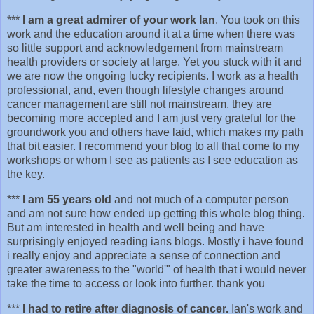
***
I am a great admirer of your work Ian
. You took on this
work and the education around it at a time when there was
so little support and acknowledgement from mainstream
health providers or society at large. Yet you stuck with it and
we are now the ongoing lucky recipients. I work as a health
professional, and, even though lifestyle changes around
cancer management are still not mainstream, they are
becoming more accepted and I am just very grateful for the
groundwork you and others have laid, which makes my path
that bit easier. I recommend your blog to all that come to my
workshops or whom I see as patients as I see education as
the key.
***
I am 55 years old
and not much of a computer person
and am not sure how ended up getting this whole blog thing.
But am interested in health and well being and have
surprisingly enjoyed reading ians blogs. Mostly i have found
i really enjoy and appreciate a sense of connection and
greater awareness to the "world'" of health that i would never
take the time to access or look into further. thank you
***
I had to retire after diagnosis of cancer.
Ian's work and