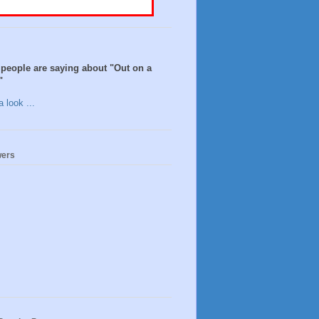
people are saying about "Out on a
"
 look ...
wers