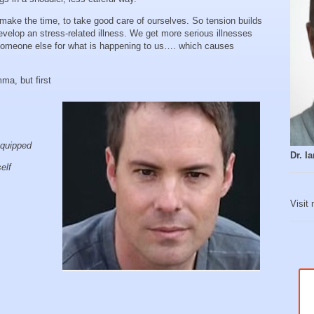
 make the time, to take good care of ourselves. So tension builds
evelop an stress-related illness. We get more serious illnesses
someone else for what is happening to us…. which causes
mma, but first
equipped
Dr. 
self
Visit