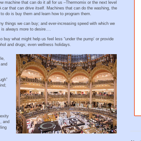
ew machine that can do it all for us –Thermomix or the next level
A car that can drive itself. Machines that can do the washing, the
ed to do is buy them and learn how to program them.
y things we can buy; and ever-increasing speed with which we
e is always more to desire….
buy what might help us feel less “under the pump’ or provide
cohol and drugs; even wellness holidays.
le,
r and
ugh”
ind;
exity
m, and
ling