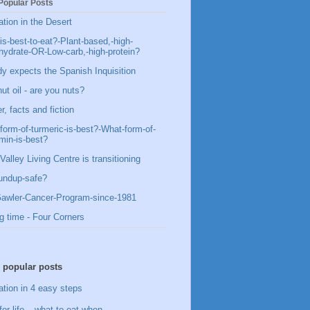
Popular Posts
ation in the Desert
is-best-to-eat?-Plant-based,-high-
hydrate-OR-Low-carb,-high-protein?
y expects the Spanish Inquisition
ut oil - are you nuts?
, facts and fiction
form-of-turmeric-is-best?-What-form-of-
min-is-best?
Valley Living Centre is transitioning
undup-safe?
awler-Cancer-Program-since-1981
g time - Four Corners
 popular posts
ation in 4 easy steps
for life – what to eat when