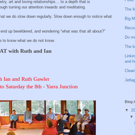
try, art and loving relationships… to a depth that is
ugh turning our attention inwards and meditating.
The M
that we do slow down regularly. Slow down enough to notice what
Big M
.
Recov
t end up bewildered, and wondering “what was that all about?”
Do me
e to know what we do not know.
The b
 with Ruth and Ian
Linkin
and h
Clear
h Ian and Ruth Gawler
Jetlag
Saturday the 8th - Yarra Junction
Blog 
▼
2