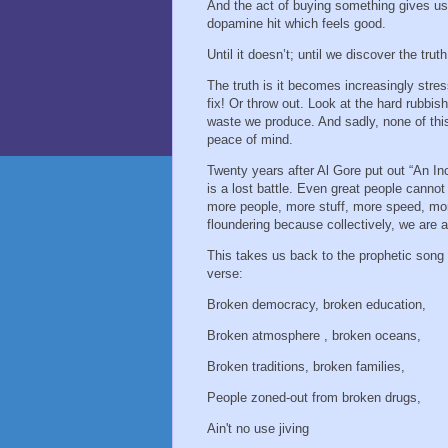
And the act of buying something gives us
dopamine hit which feels good.
Until it doesn’t; until we discover the trut
The truth is it becomes increasingly stres
fix! Or throw out. Look at the hard rubbis
waste we produce. And sadly, none of this 
peace of mind.
Twenty years after Al Gore put out “An In
is a lost battle. Even great people cannot
more people, more stuff, more speed, mor
floundering because collectively, we are a
This takes us back to the prophetic song 
verse:
Broken democracy, broken education,
Broken atmosphere , broken oceans,
Broken traditions, broken families,
People zoned-out from broken drugs,
Ain't no use jiving