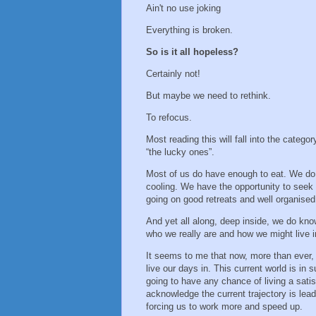
Ain't no use joking
Everything is broken.
So is it all hopeless?
Certainly not!
But maybe we need to rethink.
To refocus.
Most reading this will fall into the categor
“the lucky ones”.
Most of us do have enough to eat. We do 
cooling. We have the opportunity to seek 
going on good retreats and well organise
And yet all along, deep inside, we do kno
who we really are and how we might live i
It seems to me that now, more than ever,
live our days in. This current world is in s
going to have any chance of living a sati
acknowledge the current trajectory is lea
forcing us to work more and speed up.