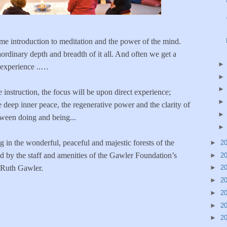
e introduction to meditation and the power of the mind.
aordinary depth and breadth of it all. And often we get a
 experience ..…
e instruction, the focus will be upon direct experience;
 deep inner peace, the regenerative power and the clarity of
tween doing and being...
 in the wonderful, peaceful and majestic forests of the
►
2
d by the staff and amenities of the Gawler Foundation’s
►
2
 Ruth Gawler.
►
2
►
2
►
2
►
2
►
2