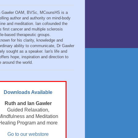
n Gawler OAM, BVSc, MCounsHS is a
elling author and authority on mind-body
ine and meditation. Ian cofounded the
s first cancer and multiple sclerosis
tyle-based therapeutic groups.
known for his clarity, knowledge and
ordinary ability to communicate, Dr Gawler
ely sought as a speaker. Ian's life and
ffers hope, inspiration and direction to
e around the world.
Downloads Available
Ruth and Ian Gawler
Guided Relaxation,
Mindfulness and Meditation
Healing Program and more
Go to our webstore