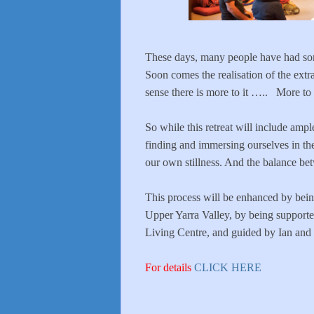
These days, many people have had som
Soon comes the realisation of the extr
sense there is more to it ….. More to
So while this retreat will include ampl
finding and immersing ourselves in the
our own stillness. And the balance be
This process will be enhanced by being
Upper Yarra Valley, by being supporte
Living Centre, and guided by Ian and
For details
CLICK HERE