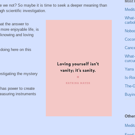
Most 
re we not? So maybe it is time to seek a deeper meaning than
Medit
ugh scientific investigation.
What-
carbo
at the answer to
a more enjoyable life, is
Nobod
 knowing and loving
Cocon
Cancer
doing here on this
What-
curcu
Yarra 
estigating the mystery
Is-Ro
The-G
 has power to create
easuring instruments
Buyin
Other
Medit
Food 