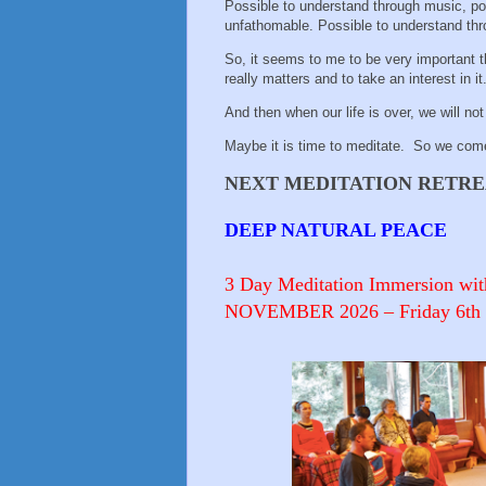
Possible to understand through music, poe
unfathomable. Possible to understand thro
So, it seems to me to be very important 
really matters and to take an interest in it
And then when our life is over, we will no
Maybe it is time to meditate. So we com
NEXT MEDITATION RETREAT
DEEP NATURAL PEACE
3 Day Meditation Immersion wit
NOVEMBER 2026 – Friday 6th to 