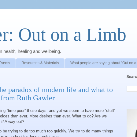
r: Out on a Limb
 health, healing and wellbeing.
Events
Resources & Materials
What people are saying about "Out on a
Searc
he paradox of modern life and what to
g from Ruth Gawler
ng “time poor” these days; and yet we seem to have more “stuff”
oices than ever. More desires than ever. What to do? Are we
on? A way out?
to be trying to do too much too quickly. We try to do many things
gs in a shoddier, less careful way.