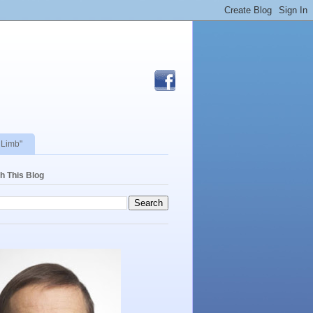
 Limb"
h This Blog