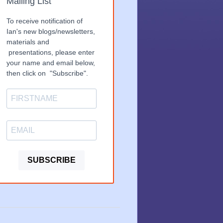
Mailing List
To receive notification of
Ian's new blogs/newsletters,
materials and
presentations, please enter
your name and email below,
then click on "Subscribe".
SUBSCRIBE