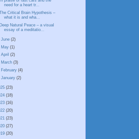
In praise of fast cars and the
need for a heart tr...
The Critical Brain Hypothesis –
what it is and wha...
Deep Natural Peace – a visual
essay of a meditatio...
►
June
(2)
►
May
(1)
►
April
(2)
►
March
(3)
►
February
(4)
►
January
(2)
025
(23)
024
(18)
023
(16)
022
(20)
021
(23)
020
(27)
019
(20)