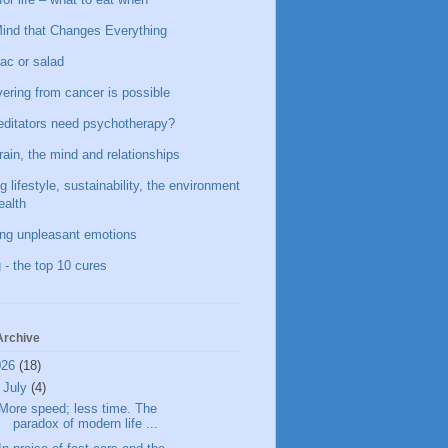
ind that Changes Everything
ac or salad
ering from cancer is possible
ditators need psychotherapy?
rain, the mind and relationships
g lifestyle, sustainability, the environment
ealth
ing unpleasant emotions
 - the top 10 cures
Archive
026
(18)
▼
July
(4)
More speed; less time. The
paradox of modern life ...