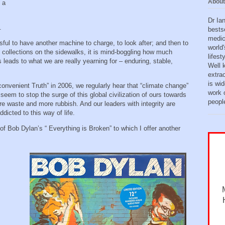
About
 a
Dr Ia
h.
bests
medic
sful to have another machine to charge, to look after; and then to
world'
h collections on the sidewalks, it is mind-boggling how much
lifes
leads to what we are really yearning for – enduring, stable,
Well 
extra
is wid
convenient Truth” in 2006, we regularly hear that “climate change”
work o
 seem to stop the surge of this global civilization of ours towards
peopl
e waste and more rubbish. And our leaders with integrity are
ddicted to this way of life.
of Bob Dylan’s “ Everything is Broken” to which I offer another