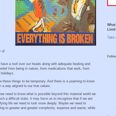
What 
Limb
Take a
y of
Follo
have a roof over our heads along with adequate heating and
relief from being in nature, from medications that work, from
d holidays.
w these things to be temporary. And there is a yearning to know
n a way aligned to our true values.
 we need to know what is possible beyond this material world we
uch a difficult state, it may force us to recognise that if we are
sfying life we need to look more deeply. Maybe we need to
ding to greater and greater complexity, expense and waste; while