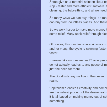
Some give us a material solution like a n
App - faster and more efficient software. 
cleaning, the babysitting; and all we ne
So many ways we can buy things, so man
can buy from countless places. And ther
So we work harder to make more money to 
some relief. Many seek relief through al
Of course, this can become a vicious circ
and for many, the cycle is spinning faste
faster.
It seems like our desires and “having eno
do not actually lead us to any peace of m
just the need for more.
The Buddhists say we live in the desire
realm.
Capitalism’s endless creativity and compl
are the natural product of the desire real
it is all based on making money out of sel
something.