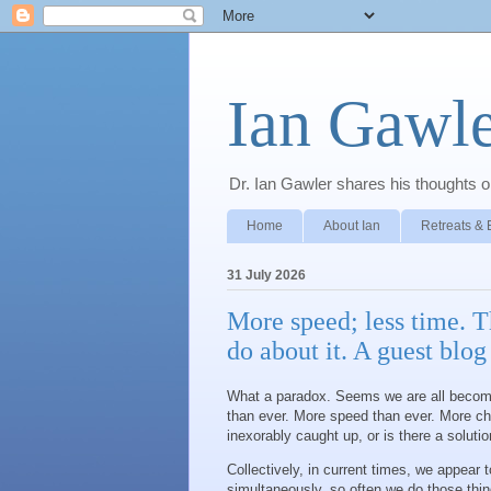
Ian Gawle
Dr. Ian Gawler shares his thoughts on
Home
About Ian
Retreats & 
31 July 2026
More speed; less time. T
do about it. A guest blo
What a paradox. Seems we are all becomi
than ever. More speed than ever. More ch
inexorably caught up, or is there a soluti
Collectively, in current times, we appear 
simultaneously, so often we do those thin