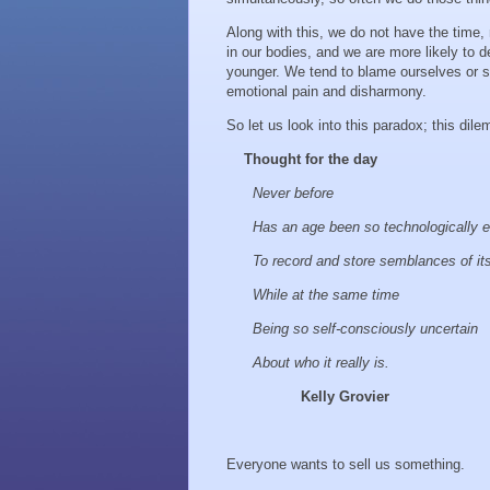
Along with this, we do not have the time,
in our bodies, and we are more likely to d
younger. We tend to blame ourselves or 
emotional pain and disharmony.
So let us look into this paradox; this dile
Thought for the day
Never before
Has an age been so technologically 
To record and store semblances of it
While at the same time
Being so self-consciously uncertain
About who it really is.
Kelly Grovier
Everyone wants to sell us something.