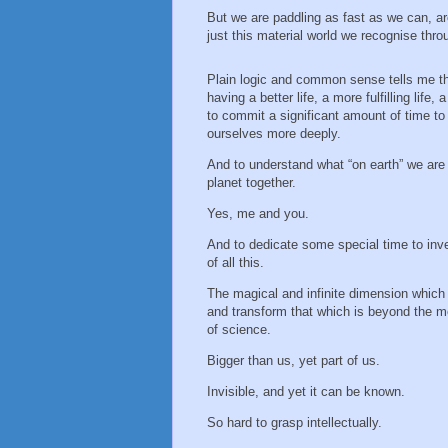
But we are paddling as fast as we can, a
just this material world we recognise thro
Plain logic and common sense tells me th
having a better life, a more fulfilling life, 
to commit a significant amount of time to
ourselves more deeply.
And to understand what “on earth” we are 
planet together.
Yes, me and you.
And to dedicate some special time to inv
of all this.
The magical and infinite dimension which
and transform that which is beyond the m
of science.
Bigger than us, yet part of us.
Invisible, and yet it can be known.
So hard to grasp intellectually.