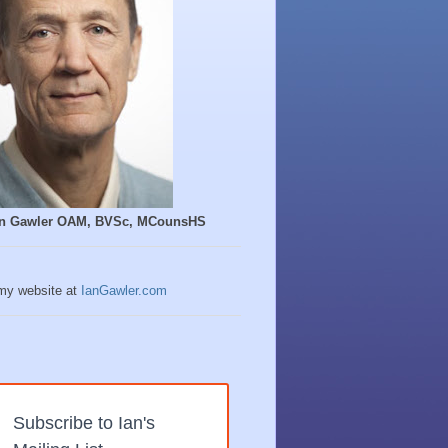
Ian Gawler OAM, BVSc, MCounsHS
 my website at
IanGawler.com
Subscribe to Ian's