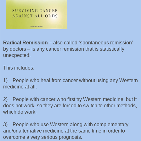
Radical Remission
– also called ‘spontaneous remission’
by doctors – is any cancer remission that is statistically
unexpected.
This includes:
1) People who heal from cancer without using any Western
medicine at all.
2) People with cancer who first try Western medicine, but it
does not work, so they are forced to switch to other methods,
which do work.
3) People who use Western along with complementary
and/or alternative medicine at the same time in order to
overcome a very serious prognosis.