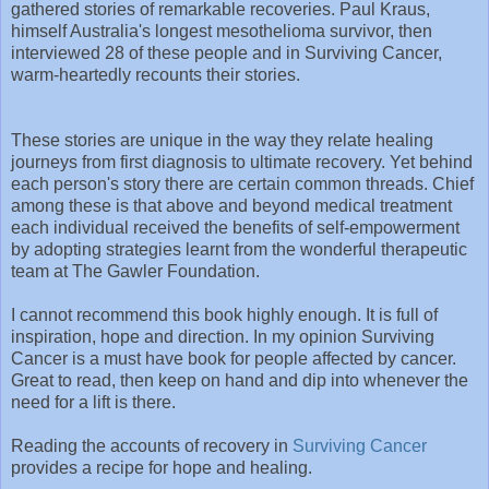
gathered stories of remarkable recoveries. Paul Kraus,
himself Australia's longest mesothelioma survivor, then
interviewed 28 of these people and in Surviving Cancer,
warm-heartedly recounts their stories.
These stories are unique in the way they relate healing
journeys from first diagnosis to ultimate recovery. Yet behind
each person's story there are certain common threads. Chief
among these is that above and beyond medical treatment
each individual received the benefits of self-empowerment
by adopting strategies learnt from the wonderful therapeutic
team at The Gawler Foundation.
I cannot recommend this book highly enough. It is full of
inspiration, hope and direction. In my opinion Surviving
Cancer is a must have book for people affected by cancer.
Great to read, then keep on hand and dip into whenever the
need for a lift is there.
Reading the accounts of recovery in
Surviving Cancer
provides a recipe for hope and healing.