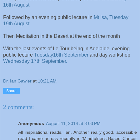
16th August
Followed by an evening public lecture in
Mt Isa, Tuesday
19th August
Then Meditation in the Desert at the end of the month
With the last events of Le Tour being in Adelaide: evening
public lecture
Tuesday16th September
and day workshop
Wednesday 17th September.
Dr. Ian Gawler
at
10:21 AM
Share
2 comments:
Anonymous
August 11, 2014 at 8:03 PM
All inspirational reads, Ian. Another really good, accessible
read I came across recently is 'Mindfulness-Based Cancer