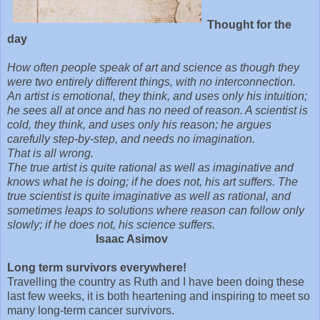
Thought for the
day
How often people speak of art and science as though they
were two entirely different things, with no interconnection.
An artist is emotional, they think, and uses only his intuition;
he sees all at once and has no need of reason. A scientist is
cold, they think, and uses only his reason; he argues
carefully step-by-step, and needs no imagination.
That is all wrong.
The true artist is quite rational as well as imaginative and
knows what he is doing; if he does not, his art suffers. The
true scientist is quite imaginative as well as rational, and
sometimes leaps to solutions where reason can follow only
slowly; if he does not, his science suffers.
Isaac Asimov
Long term survivors everywhere!
Travelling the country as Ruth and I have been doing these
last few weeks, it is both heartening and inspiring to meet so
many long-term cancer survivors.