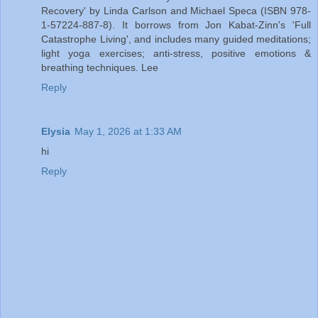
Recovery' by Linda Carlson and Michael Speca (ISBN 978-
1-57224-887-8). It borrows from Jon Kabat-Zinn's 'Full
Catastrophe Living', and includes many guided meditations;
light yoga exercises; anti-stress, positive emotions &
breathing techniques. Lee
Reply
Elysia
May 1, 2026 at 1:33 AM
hi
Reply