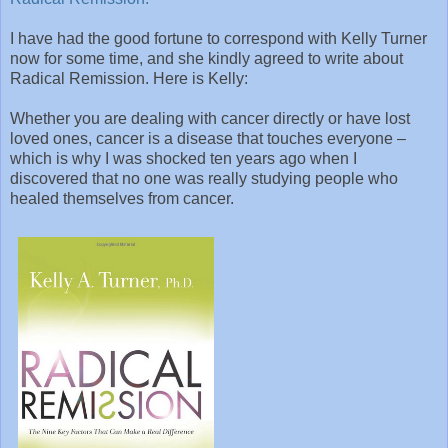
I have had the good fortune to correspond with Kelly Turner
now for some time, and she kindly agreed to write about
Radical Remission. Here is Kelly:
Whether you are dealing with cancer directly or have lost
loved ones, cancer is a disease that touches everyone –
which is why I was shocked ten years ago when I
discovered that no one was really studying people who
healed themselves from cancer.