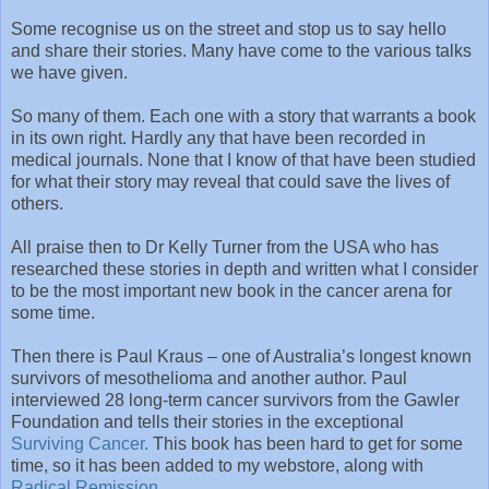
Some recognise us on the street and stop us to say hello
and share their stories. Many have come to the various talks
we have given.
So many of them. Each one with a story that warrants a book
in its own right. Hardly any that have been recorded in
medical journals. None that I know of that have been studied
for what their story may reveal that could save the lives of
others.
All praise then to Dr Kelly Turner from the USA who has
researched these stories in depth and written what I consider
to be the most important new book in the cancer arena for
some time.
Then there is Paul Kraus – one of Australia’s longest known
survivors of mesothelioma and another author. Paul
interviewed 28 long-term cancer survivors from the Gawler
Foundation and tells their stories in the exceptional
Surviving Cancer.
This book has been hard to get for some
time, so it has been added to my webstore, along with
Radical Remission.