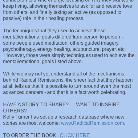
keep living, allowing themselves to ask for and receive love
from others, and finally taking an active (as opposed to
passive) role in their healing process.
The techniques that they used to achieve these
mental/emotional goals differed from person to person --
some people used meditation, others guided imagery,
psychotherapy, energy healing, acupuncture, prayer, etc.
However, those were simply techniques used to achieve the
mental/emotional goals listed above.
While we may not yet understand all of the mechanisms
behind Radical Remissions, the sheer fact that they happen
at all tells us that it is possible to turn around even the most
advanced cancers - and that it is a fact worth celebrating.
HAVE A STORY TO SHARE? WANT TO INSPIRE
OTHERS?
Kelly Turner has set up a research database where new
stories are most welcome:
www.RadicalRemission.com.
TO ORDER THE BOOK ,
CLICK HERE