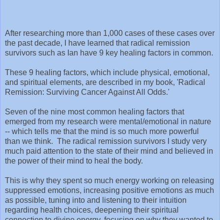
After researching more than 1,000 cases of these cases over
the past decade, I have learned that radical remission
survivors such as Ian have 9 key healing factors in common.
These 9 healing factors, which include physical, emotional,
and spiritual elements, are described in my book, 'Radical
Remission: Surviving Cancer Against All Odds.'
Seven of the nine most common healing factors that
emerged from my research were mental/emotional in nature
-- which tells me that the mind is so much more powerful
than we think. The radical remission survivors I study very
much paid attention to the state of their mind and believed in
the power of their mind to heal the body.
This is why they spent so much energy working on releasing
suppressed emotions, increasing positive emotions as much
as possible, tuning into and listening to their intuition
regarding health choices, deepening their spiritual
connection to divine energy, focusing on why they wanted to