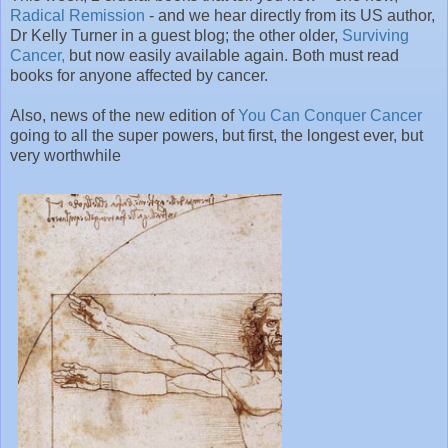
Radical Remission
- and we hear directly from its US author,
Dr Kelly Turner in a guest blog; the other older,
Surviving
Cancer,
but now easily available again. Both must read
books for anyone affected by cancer.
Also, news of the new edition of
You Can Conquer Cancer
going to all the super powers, but first, the longest ever, but
very worthwhile