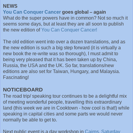
NEWS
You Can Conquer Cancer
goes global – again
What do the super powers have in common? Not so much it
seems some days, but at least they are all soon to publish
the new edition of
You Can Conquer Cancer!
The old edition went into over a dozen translations, and as
the new edition is such a big step forward (it is virtually a
new book the re-write was so thorough), I must admit to
being very pleased that it has been taken up by China,
Russia, the USA and the UK. So far, translations/new
editions are also set for Taiwan, Hungary, and Malaysia.
Fascinating!
NOTICEBOARD
The road trip/ speaking tour continues to be a delightful mix
of meeting wonderful people, travelling this extraordinary
land (this week we are in Cooktown - how cool is that!) while
speaking in capital cities and some parts we would never
normally be able to get to.
Next public event is a day workshop in
Cairns, Saturday