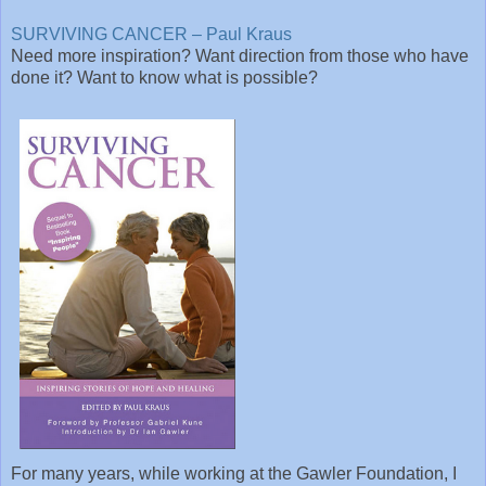
SURVIVING CANCER – Paul Kraus
Need more inspiration? Want direction from those who have
done it? Want to know what is possible?
For many years, while working at the Gawler Foundation, I