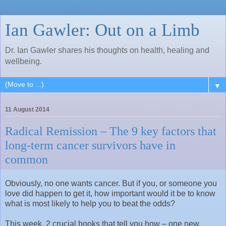
Ian Gawler: Out on a Limb
Dr. Ian Gawler shares his thoughts on health, healing and
wellbeing.
▼
11 August 2014
Radical Remission – The 9 key factors that
long-term cancer survivors have in
common
Obviously, no one wants cancer. But if you, or someone you
love did happen to get it, how important would it be to know
what is most likely to help you to beat the odds?
This week, 2 crucial books that tell you how – one new,