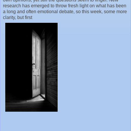
research has emerged to throw fresh light on what has been
a long and often emotional debate, so this week, some more
clarity, but first