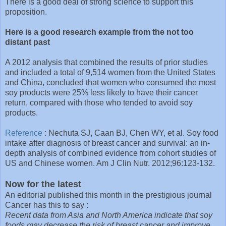
There is a good deal of strong science to support this
proposition.
Here is a good research example from the not too
distant past
A 2012 analysis that combined the results of prior studies
and included a total of 9,514 women from the United States
and China, concluded that women who consumed the most
soy products were 25% less likely to have their cancer
return, compared with those who tended to avoid soy
products.
Reference
: Nechuta SJ, Caan BJ, Chen WY, et al. Soy food
intake after diagnosis of breast cancer and survival: an in-
depth analysis of combined evidence from cohort studies of
US and Chinese women. Am J Clin Nutr. 2012;96:123-132.
Now for the latest
An editorial published this month in the prestigious journal
Cancer has this to say :
Recent data from Asia and North America indicate that soy
foods may decrease the risk of breast cancer and improve