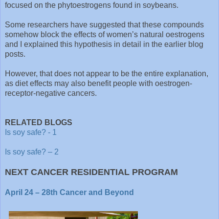
focused on the phytoestrogens found in soybeans.
Some researchers have suggested that these compounds
somehow block the effects of women’s natural oestrogens
and I explained this hypothesis in detail in the earlier blog
posts.
However, that does not appear to be the entire explanation,
as diet effects may also benefit people with oestrogen-
receptor-negative cancers.
RELATED BLOGS
Is soy safe? - 1
Is soy safe? – 2
NEXT CANCER RESIDENTIAL PROGRAM
April 24 – 28th Cancer and Beyond