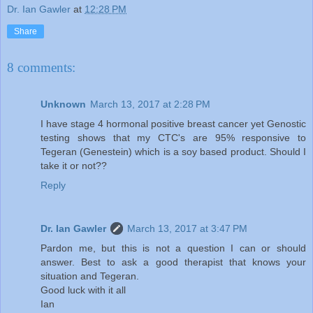
Dr. Ian Gawler
at
12:28 PM
Share
8 comments:
Unknown
March 13, 2017 at 2:28 PM
I have stage 4 hormonal positive breast cancer yet Genostic
testing shows that my CTC's are 95% responsive to
Tegeran (Genestein) which is a soy based product. Should I
take it or not??
Reply
Dr. Ian Gawler
March 13, 2017 at 3:47 PM
Pardon me, but this is not a question I can or should
answer. Best to ask a good therapist that knows your
situation and Tegeran.
Good luck with it all
Ian