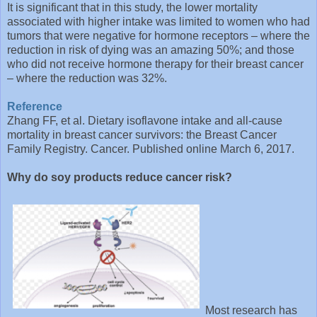
It is significant that in this study, the lower mortality
associated with higher intake was limited to women who had
tumors that were negative for hormone receptors – where the
reduction in risk of dying was an amazing 50%; and those
who did not receive hormone therapy for their breast cancer
– where the reduction was 32%.
Reference
Zhang FF, et al. Dietary isoflavone intake and all-cause
mortality in breast cancer survivors: the Breast Cancer
Family Registry. Cancer. Published online March 6, 2017.
Why do soy products reduce cancer risk?
Most research has