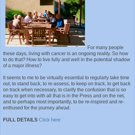
For many people
these days, living with cancer is an ongoing reality. So how
to do that? How to live fully and well in the potential shadow
of a major illness?
It seems to me to be virtually essential to regularly take time
out, to stand back, to re-assess, to keep on track, to get back
on track when necessary, to clarify the confusion that is so
easy to get into with all that is in the Press and on the net,
and to perhaps most importantly, to be re-inspired and re-
enthused for the journey ahead.
FULL DETAILS
Click here