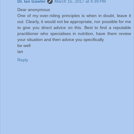
Dr. Ian Gawler
March 15, 2017 at 4:39 PM
Dear anonymous
One of my over-riding principles is when in doubt, leave it
out. Clearly, it would not be appropriate, nor possible for me
to give you direct advice on this. Best to find a reputable
practitioner who specialises in nutrition, have them review
your situation and then advice you specifically.
be well
ian
Reply