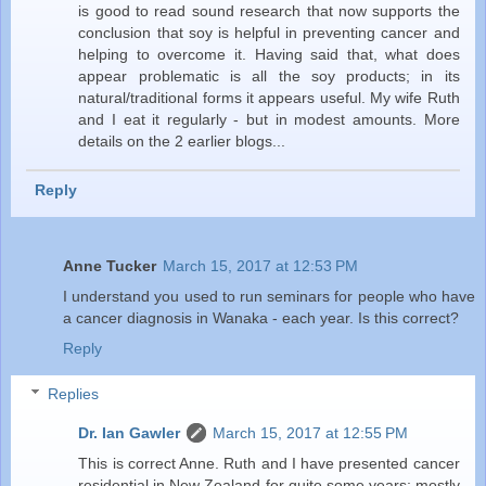
is good to read sound research that now supports the
conclusion that soy is helpful in preventing cancer and
helping to overcome it. Having said that, what does
appear problematic is all the soy products; in its
natural/traditional forms it appears useful. My wife Ruth
and I eat it regularly - but in modest amounts. More
details on the 2 earlier blogs...
Reply
Anne Tucker
March 15, 2017 at 12:53 PM
I understand you used to run seminars for people who have
a cancer diagnosis in Wanaka - each year. Is this correct?
Reply
Replies
Dr. Ian Gawler
March 15, 2017 at 12:55 PM
This is correct Anne. Ruth and I have presented cancer
residential in New Zealand for quite some years; mostly