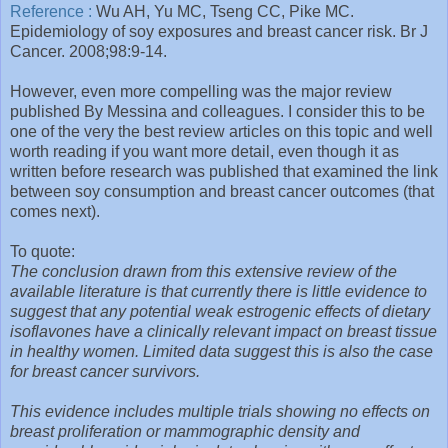
Reference :
Wu AH, Yu MC, Tseng CC, Pike MC.
Epidemiology of soy exposures and breast cancer risk. Br J
Cancer. 2008;98:9-14.
However, even more compelling was the major review
published By Messina and colleagues. I consider this to be
one of the very the best review articles on this topic and well
worth reading if you want more detail, even though it as
written before research was published that examined the link
between soy consumption and breast cancer outcomes (that
comes next).
To quote:
The conclusion drawn from this extensive review of the
available literature is that currently there is little evidence to
suggest that any potential weak estrogenic effects of dietary
isoflavones have a clinically relevant impact on breast tissue
in healthy women. Limited data suggest this is also the case
for breast cancer survivors.
This evidence includes multiple trials showing no effects on
breast proliferation or mammographic density and