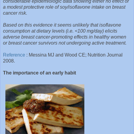
considerable epidemiologic data showing either no effect or
a modest protective role of soy/isoflavone intake on breast
cancer risk.
Based on this evidence it seems unlikely that isoflavone
consumption at dietary levels (i.e. <100 mg/day) elicits
adverse breast cancer-promoting effects in healthy women
or breast cancer survivors not undergoing active treatment.
Reference
: Messina MJ and Wood CE; Nutrition Journal
2008.
The importance of an early habit