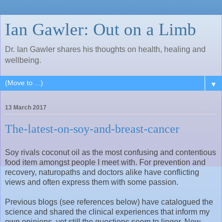
Ian Gawler: Out on a Limb
Dr. Ian Gawler shares his thoughts on health, healing and
wellbeing.
▼
13 March 2017
The-latest-on-soy-and-breast-cancer
Soy rivals coconut oil as the most confusing and contentious
food item amongst people I meet with. For prevention and
recovery, naturopaths and doctors alike have conflicting
views and often express them with some passion.
Previous blogs (see references below) have catalogued the
science and shared the clinical experiences that inform my
own opinions, yet still the questions seem to linger. New