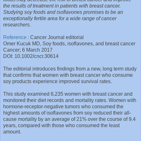
the results of treatment in patients with breast cancer.
Studying soy foods and isoflavones promises to be an
exceptionally fertile area for a wide range of cancer
researchers.
Reference :
Cancer Journal editorial
Omer Kucuk MD, Soy foods, isoflavones, and breast cancer
Cancer; 6 March 2017
DOI: 10.1002/cncr.30614
The editorial introduces findings from a new, long term study
that confirms that women with breast cancer who consume
soy products experience improved survival rates.
This study examined 6,235 women with breast cancer and
monitored their diet records and mortality rates. Women with
hormone-receptor-negative tumors who consumed the
highest amounts of isoflavones from soy reduced their all-
cause mortality by an average of 21% over the course of 9.4
years, compared with those who consumed the least
amount.