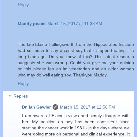
Reply
Maddy peace
March 15, 2017 at 11:38 AM
The late Elaine Hollingsworth from the Hippocrates Institute
had so much to say against soy that I stopped eating it a
long time ago. Do you know of this? This latest research
suggests she was wrong. Could you give me your opinion
on this please Ian as Im vegetarian and an older woman
who may do well eating soy. Thankyou Maddy
Reply
Replies
Dr. Ian Gawler
March 15, 2017 at 12:58 PM
I am aware of Elaine's views and simply disagree with
her. My position on soy has been consistent since
starting the cancer work in 1981 - in the days where we
were going more on personal and clinical experience. It