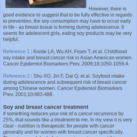
However, there is
good evidence to suggest that to be fully effective in regards
to prevention, the soy consumption may have to occur early
in life - as breast tissue is forming during adolescence. It
seems for adolescent girls, eating soy products may be very
helpful.
Reference 1
: Korde LA, Wu AH, Fears T, et al. Childhood
soy intake and breast cancer risk in Asian American women.
Cancer Epidemiol Biomarkers Prev. 2009;18:1050-1059. 4.
Reference 2
: Shu XO, Jin F, Dai Q, et al. Soyfood intake
during adolescence and subsequent risk of breast cancer
among Chinese women. Cancer Epidemiol Biomarkers
Prev. 2001;10:483-488.
Soy and breast cancer treatment
If something reduces your risk of a cancer recurrence by
25%, that sounds like a treatment to me. In my view it is very
clear - nutrition is therapeutic for people with cancer
generally and for women with breast cancer specifically.