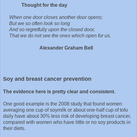
Thought for the day
When one door closes another door opens;
But we so often look so long
And so regretfully upon the closed door,
That we do not see the ones which open for us.
Alexander Graham Bell
Soy and breast cancer prevention
The evidence here is pretty clear and consistent.
One good example is the 2008 study that found women
averaging one cup of soymilk or about one-half cup of tofu
daily have about 30% less risk of developing breast cancer,
compared with women who have little or no soy products in
their diets.