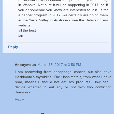
in Wanaka. Not sure it will be happening in 2017, so if
you or someone you know are interested to join us for
a cancer program in 2017, we certainly are doing them
in the Yarra Valley in Australia - see the details on my
website
all the best
ian
Reply
Anonymous
March 15, 2017 at 3:50 PM
I am recovering from oesophagal cancer, but also have
Hashimoto's thyroiditis. The Hashimoto's, from what I have
read, means I should not eat soy products. How can I
decide whether to eat soy or not with two conflicting
illnesses?
Reply