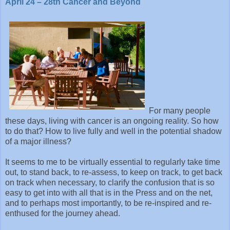
April 24 – 28th Cancer and Beyond
For many people
these days, living with cancer is an ongoing reality. So how
to do that? How to live fully and well in the potential shadow
of a major illness?
It seems to me to be virtually essential to regularly take time
out, to stand back, to re-assess, to keep on track, to get back
on track when necessary, to clarify the confusion that is so
easy to get into with all that is in the Press and on the net,
and to perhaps most importantly, to be re-inspired and re-
enthused for the journey ahead.