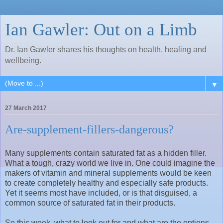
Ian Gawler: Out on a Limb
Dr. Ian Gawler shares his thoughts on health, healing and
wellbeing.
▼
27 March 2017
Are-supplement-fillers-dangerous?
Many supplements contain saturated fat as a hidden filler.
What a tough, crazy world we live in. One could imagine the
makers of vitamin and mineral supplements would be keen
to create completely healthy and especially safe products.
Yet it seems most have included, or is that disguised, a
common source of saturated fat in their products.
So this week, what to look out for and what are the options,