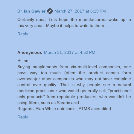
Dr. Ian Gawler
March 27, 2017 at 6:19 PM
Certainly does. Lets hope the manufacturers wake up to
this very soon. Maybe it helps to write to them....
Reply
Anonymous
March 31, 2017 at 4:52 PM
Hi Ian,
Buying supplements from via-multi-level companies, one
pays way too much (often the product comes form
overseas)or other companies who may not have complete
control over quality. That is why people see a natural
medicine practitioner who would generally sell, "practitioner
only products" from reputable producers, who wouldn't be
using fillers, such as Stearic acid.
Regards, Alan White nutritionist, ATMS accredited.
Reply