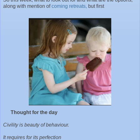
along with mention of
coming retreats,
but first
Thought for the day
Civility is beauty of behaviour.
It requires for its perfection