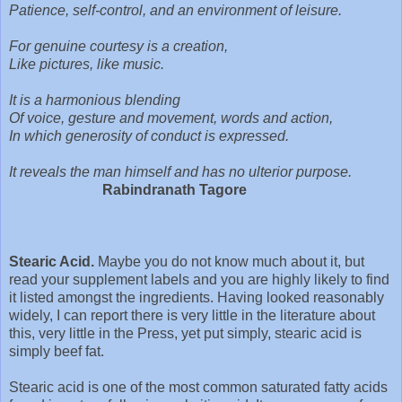
Patience, self-control, and an environment of leisure.
For genuine courtesy is a creation,
Like pictures, like music.
It is a harmonious blending
Of voice, gesture and movement, words and action,
In which generosity of conduct is expressed.
It reveals the man himself and has no ulterior purpose.
Rabindranath Tagore
Stearic Acid.
Maybe you do not know much about it, but
read your supplement labels and you are highly likely to find
it listed amongst the ingredients. Having looked reasonably
widely, I can report there is very little in the literature about
this, very little in the Press, yet put simply, stearic acid is
simply beef fat.
Stearic acid is one of the most common saturated fatty acids