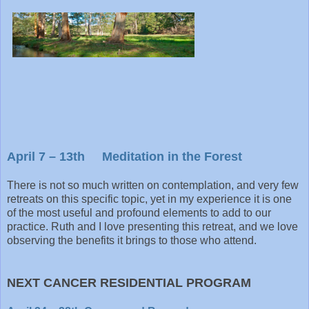
April 7 – 13th Meditation in the Forest
There is not so much written on contemplation, and very few
retreats on this specific topic, yet in my experience it is one
of the most useful and profound elements to add to our
practice. Ruth and I love presenting this retreat, and we love
observing the benefits it brings to those who attend.
NEXT CANCER RESIDENTIAL PROGRAM