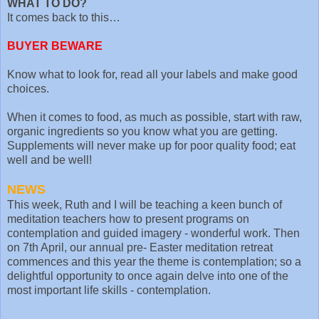
WHAT TO DO?
It comes back to this…
BUYER BEWARE
Know what to look for, read all your labels and make good
choices.
When it comes to food, as much as possible, start with raw,
organic ingredients so you know what you are getting.
Supplements will never make up for poor quality food; eat
well and be well!
NEWS
This week, Ruth and I will be teaching a keen bunch of
meditation teachers how to present programs on
contemplation and guided imagery - wonderful work. Then
on 7th April, our annual pre- Easter meditation retreat
commences and this year the theme is contemplation; so a
delightful opportunity to once again delve into one of the
most important life skills - contemplation.