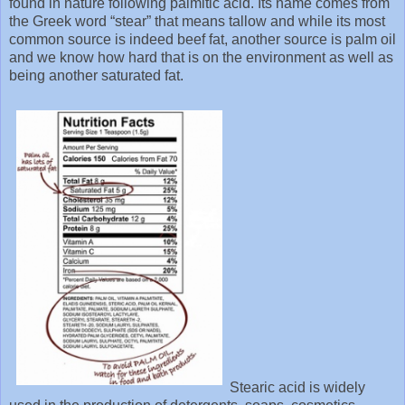
found in nature following palmitic acid. Its name comes from
the Greek word “stear” that means tallow and while its most
common source is indeed beef fat, another source is palm oil
and we know how hard that is on the environment as well as
being another saturated fat.
Stearic acid is widely