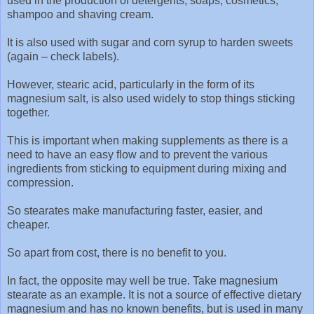
used in the production of detergents, soaps, cosmetics,
shampoo and shaving cream.
It is also used with sugar and corn syrup to harden sweets
(again – check labels).
However, stearic acid, particularly in the form of its
magnesium salt, is also used widely to stop things sticking
together.
This is important when making supplements as there is a
need to have an easy flow and to prevent the various
ingredients from sticking to equipment during mixing and
compression.
So stearates make manufacturing faster, easier, and
cheaper.
So apart from cost, there is no benefit to you.
In fact, the opposite may well be true. Take magnesium
stearate as an example. It is not a source of effective dietary
magnesium and has no known benefits, but is used in many