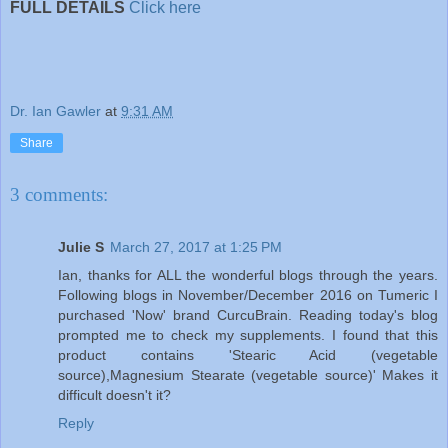
FULL DETAILS
Click here
Dr. Ian Gawler
at
9:31 AM
Share
3 comments:
Julie S
March 27, 2017 at 1:25 PM
Ian, thanks for ALL the wonderful blogs through the years.
Following blogs in November/December 2016 on Tumeric I
purchased 'Now' brand CurcuBrain. Reading today's blog
prompted me to check my supplements. I found that this
product contains 'Stearic Acid (vegetable
source),Magnesium Stearate (vegetable source)' Makes it
difficult doesn't it?
Reply