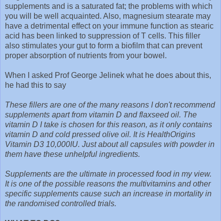
supplements and is a saturated fat; the problems with which
you will be well acquainted. Also, magnesium stearate may
have a detrimental effect on your immune function as stearic
acid has been linked to suppression of T cells. This filler
also stimulates your gut to form a biofilm that can prevent
proper absorption of nutrients from your bowel.
When I asked Prof George Jelinek what he does about this,
he had this to say
These fillers are one of the many reasons I don't recommend
supplements apart from vitamin D and flaxseed oil. The
vitamin D I take is chosen for this reason, as it only contains
vitamin D and cold pressed olive oil. It is HealthOrigins
Vitamin D3 10,000IU. Just about all capsules with powder in
them have these unhelpful ingredients.
Supplements are the ultimate in processed food in my view.
It is one of the possible reasons the multivitamins and other
specific supplements cause such an increase in mortality in
the randomised controlled trials.